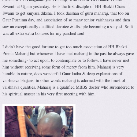
Swami, at Ujjain yesterday. He is the first disciple of HH Bhakti Charu
Swami to get sanyasa diksha. I took darshan of guru maharaj, that too on
Gaur Purnima day, and association of so many senior vaishnavas and then
saw an exceptionally qualified devotee & disciple becoming a sanyasi. So it
was all extra extra bonuses for my parched soul.
I didn’t have the good fortune to get too much association of HH Bhakti
Prema Maharaj but whenever I have met maharaj in the past he always gave
me something- to act upon, to contemplate or to follow. I have never met
him without receiving some form of mercy from him. Maharaj is very
humble in nature, does wonderful Gaur katha & deep explanations of
vaishnava bhajans, in other words maharaj is adorned with the finest of
vaishnava qualities. Maharaj is a qualified MBBS doctor who surrendered to
his spiritual master in his very first meeting with him.