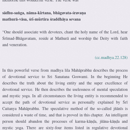
sādhu-saṅga, nāma-kīrtana, bhāgavata-śravaṇa
mathurā-vāsa, śrī-mūrtira śraddhāya sevana
“One should associate with devotees, chant the holy name of the Lord, hear
Śrīmad-Bhāgavatam, reside at Mathurā and worship the Deity with faith
and veneration.
(cc.madhya.22.128)
In this powerful verse from madhya lila Mahāprabhu describes the process
of devotional service to Sri Sanatana Goswami. In the beginning He
describes the truth about the living entity and the super excellence of
devotional service. He then describes the uselessness of mental speculation
and mystic yoga. In all circumstances the living entity is recommended to
accept the path of devotional service as personally explained by Śrī
Caitanya Mahāprabhu. The speculative method of the so-called jñānīs is
considered a waste of time, and that is proved in this chapter. An intelligent
person should abandon the processes of karma-kāṇḍa, jñāna-kāṇḍa and
mystic yoga. There are sixty-four items listed in regulative devotional