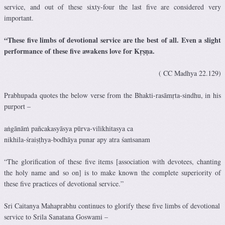
service, and out of these sixty-four the last five are considered very
important.
“These five limbs of devotional service are the best of all. Even a slight
performance of these five awakens love for Kṛṣṇa.
( CC Madhya 22.129)
Prabhupada quotes the below verse from the Bhakti-rasāmṛta-sindhu, in his
purport –
aṅgānāṁ pañcakasyāsya pūrva-vilikhitasya ca
nikhila-śraiṣṭhya-bodhāya punar apy atra śaṁsanam
“The glorification of these five items [association with devotees, chanting
the holy name and so on] is to make known the complete superiority of
these five practices of devotional service.”
Sri Caitanya Mahaprabhu continues to glorify these five limbs of devotional
service to Srila Sanatana Goswami –