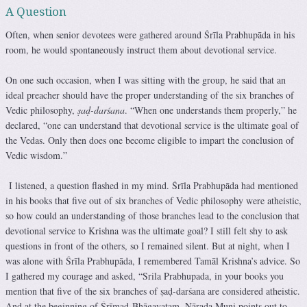
A Question
Often, when senior devotees were gathered around Śrīla Prabhupāda in his
room, he would spontaneously instruct them about devotional service.
On one such occasion, when I was sitting with the group, he said that an
ideal preacher should have the proper understanding of the six branches of
Vedic philosophy,
ṣaḍ-darśana
. “When one understands them properly,” he
declared, “one can understand that devotional service is the ultimate goal of
the Vedas. Only then does one become eligible to impart the conclusion of
Vedic wisdom.”
I listened, a question flashed in my mind. Śrīla Prabhupāda had mentioned
in his books that five out of six branches of Vedic philosophy were atheistic,
so how could an understanding of those branches lead to the conclusion that
devotional service to Krishna was the ultimate goal? I still felt shy to ask
questions in front of the others, so I remained silent. But at night, when I
was alone with Śrīla Prabhupāda, I remembered Tamāl Krishna’s advice. So
I gathered my courage and asked, “Srila Prabhupada, in your books you
mention that five of the six branches of ṣaḍ-darśana are considered atheistic.
And at the beginning of Śrīmad-Bhāgavatam, Nārada Muni points out to