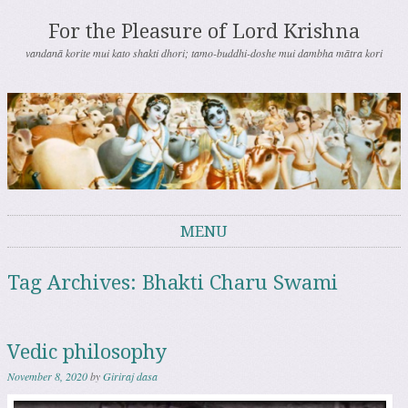
For the Pleasure of Lord Krishna
vandanā korite mui kato shakti dhori; tamo-buddhi-doshe mui dambha mātra kori
MENU
Skip to content
Tag Archives:
Bhakti Charu Swami
Vedic philosophy
November 8, 2020
by
Giriraj dasa