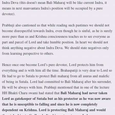
Indra Deva (this doesn’t mean Bali Maharaj will be like current Indra, it
means in next manvantara Indra’s position will be occupied by a pure
devotee).
Prabhuji also cautioned us that while reading such pastimes we should not
become disrespectful towards Indra, even though he is sinful, as he is surely
more pure than us and Krishna consciousness teaches us to see everyone as
part and parcel of Lord and take humble position. In heart we should not
think anything negative about Indra Deva. We should state negatives only
from learning perspective to others.
Hence once one become Lord’s pure devotee, Lord protects him from
everything and is with him all the time. Brahaspatiji is very dear to Lord so
He had to go to Sutala to protect Bali maharaj from all asuras and malefic
of being in Sutala. Lord had committed to Bali Maharaj after his surrender,
He will be always with him. Prabhuji mentioned that in one of the lecture
Bali Maharaj had never taken
HH Bhakti Charu swami had stated that
Lord as gatekeeper of Sutala but as his protector as he was now aware
that he is susceptible to falling and since he is now completely
dependent on Krishna.
Lord is protecting Bali Maharaj and would