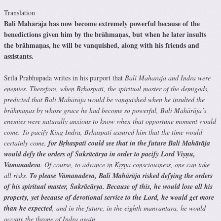
Translation
Bali Mahārāja has now become extremely powerful because of the
benedictions given him by the brāhmaṇas, but when he later insults
the brāhmaṇas, he will be vanquished, along with his friends and
assistants.
Srila Prabhupada writes in his purport that
Bali Maharaja and Indra were
enemies. Therefore, when Bṛhaspati, the spiritual master of the demigods,
predicted that Bali Mahārāja would be vanquished when he insulted the
brāhmaṇas by whose grace he had become so powerful, Bali Mahārāja’s
enemies were naturally anxious to know when that opportune moment would
come. To pacify King Indra, Bṛhaspati assured him that the time would
certainly come,
for Bṛhaspati could see that in the future Bali Mahārāja
would defy the orders of Śukrācārya in order to pacify Lord Viṣṇu,
Vāmanadeva
. Of course, to advance in Kṛṣṇa consciousness, one can take
all risks.
To please Vāmanadeva, Bali Mahārāja risked defying the orders
of his spiritual master, Śukrācārya. Because of this, he would lose all his
property, yet because of devotional service to the Lord, he would get more
than he expected
, and in the future, in the eighth manvantara, he would
occupy the throne of Indra again.