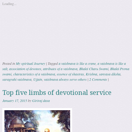
Loading...
Posted in
My spiritual Journey
|
Tagged
a vaishnava is like a crane
,
a vaishnava is like a
salt
,
association of devotees
,
attributes of a vaishnava
,
Bhakti Charu Swami
,
Bhakti Prema
swami
,
characteristics of a vaishnava
,
essence of shastras
,
Krishna
,
sanyasa diksha
,
saragrahi vaishnava
,
Ujjain
,
vaishnava always serve others
|
2 Comments
|
Top five limbs of devotional service
January 17, 2015
by
Giriraj dasa