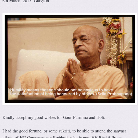
6th March, 2015. Gurgaon
Kindly accept my good wishes for Gaur Purnima and Holi.
I had the good fortune, or some sukriti, to be able to attend the sanyasa
diksha of HG Ganganarayan Prabhuji, who is now HH Bhakti Prema