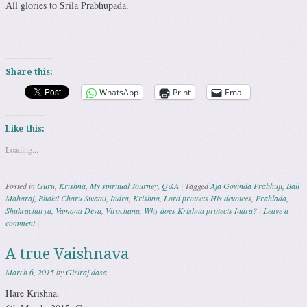
All glories to Srila Prabhupada.
Share this:
WhatsApp
Print
Email
Like this:
Loading...
Posted in
Guru
,
Krishna
,
My spiritual Journey
,
Q&A
|
Tagged
Aja Govinda Prabhuji
,
Bali
Maharaj
,
Bhakti Charu Swami
,
Indra
,
Krishna
,
Lord protects His devotees
,
Prahlada
,
Shukracharya
,
Vamana Deva
,
Virochana
,
Why does Krishna protects Indra?
|
Leave a
comment
|
A true Vaishnava
March 6, 2015
by
Giriraj dasa
Hare Krishna.