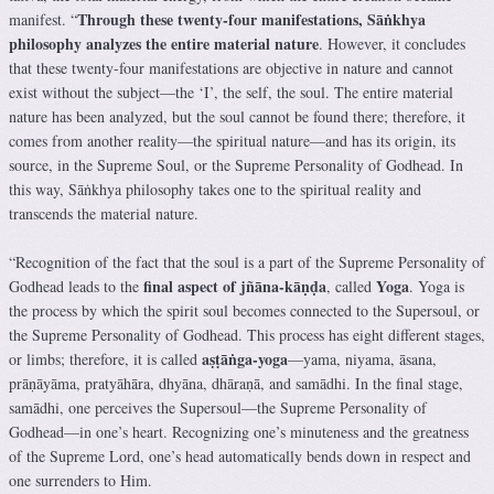
Through these twenty-four manifestations, Sāṅkhya
manifest. “
philosophy analyzes the entire material nature
. However, it concludes
that these twenty-four manifestations are objective in nature and cannot
exist without the subject—the ‘I’, the self, the soul. The entire material
nature has been analyzed, but the soul cannot be found there; therefore, it
comes from another reality—the spiritual nature—and has its origin, its
source, in the Supreme Soul, or the Supreme Personality of Godhead. In
this way, Sāṅkhya philosophy takes one to the spiritual reality and
transcends the material nature.
“Recognition of the fact that the soul is a part of the Supreme Personality of
final aspect of jñāna-kāṇḍa
Yoga
Godhead leads to the
, called
. Yoga is
the process by which the spirit soul becomes connected to the Supersoul, or
the Supreme Personality of Godhead. This process has eight different stages,
aṣṭāṅga-yoga
or limbs; therefore, it is called
—yama, niyama, āsana,
prāṇāyāma, pratyāhāra, dhyāna, dhāraṇā, and samādhi. In the final stage,
samādhi, one perceives the Supersoul—the Supreme Personality of
Godhead—in one’s heart. Recognizing one’s minuteness and the greatness
of the Supreme Lord, one’s head automatically bends down in respect and
one surrenders to Him.