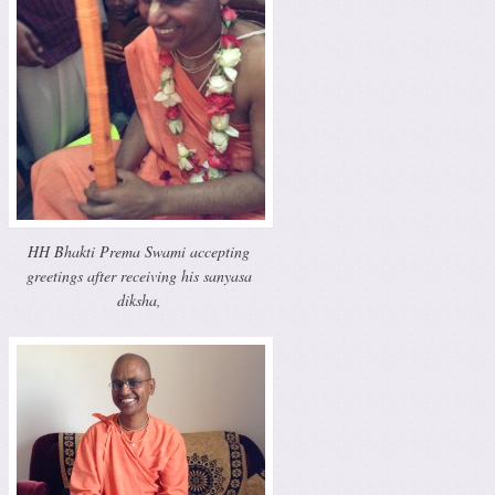
HH Bhakti Prema Swami accepting
greetings after receiving his sanyasa
diksha,