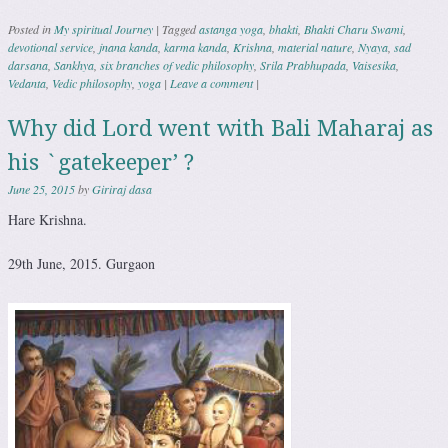
Posted in
My spiritual Journey
|
Tagged
astanga yoga
,
bhakti
,
Bhakti Charu Swami
,
devotional service
,
jnana kanda
,
karma kanda
,
Krishna
,
material nature
,
Nyaya
,
sad
darsana
,
Sankhya
,
six branches of vedic philosophy
,
Srila Prabhupada
,
Vaisesika
,
Vedanta
,
Vedic philosophy
,
yoga
|
Leave a comment
|
Why did Lord went with Bali Maharaj as
his `gatekeeper’ ?
June 25, 2015
by
Giriraj dasa
Hare Krishna.
29th June, 2015. Gurgaon