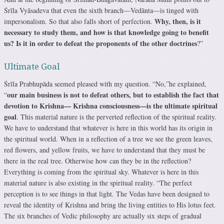
Śrīla Vyāsadeva that even the sixth branch—Vedānta—is tinged with
Why, then, is it
impersonalism. So that also falls short of perfection.
necessary to study them, and how is that knowledge going to benefit
us? Is it in order to defeat the proponents of the other doctrines
?”
Ultimate Goal
Śrīla Prabhupāda seemed pleased with my question. “No,”he explained,
our main business is not to defeat others, but to establish the fact that
“
devotion to Krishna— Krishna consciousness—is the ultimate spiritual
goal
. This material nature is the perverted reflection of the spiritual reality.
We have to understand that whatever is here in this world has its origin in
the spiritual world. When in a reflection of a tree we see the green leaves,
red flowers, and yellow fruits, we have to understand that they must be
there in the real tree. Otherwise how can they be in the reflection?
Everything is coming from the spiritual sky. Whatever is here in this
material nature is also existing in the spiritual reality. “The perfect
perception is to see things in that light. The Vedas have been designed to
reveal the identity of Krishna and bring the living entities to His lotus feet.
The six branches of Vedic philosophy are actually six steps of gradual