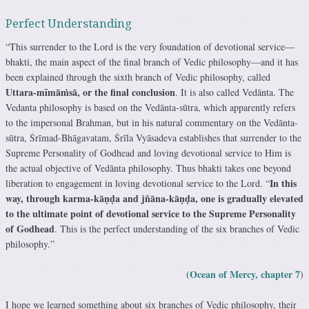
Perfect Understanding
“This surrender to the Lord is the very foundation of devotional service—
bhakti, the main aspect of the final branch of Vedic philosophy—and it has
been explained through the sixth branch of Vedic philosophy, called
Uttara-mīmāṁsā, or the final conclusion
. It is also called Vedānta. The
Vedanta philosophy is based on the Vedānta-sūtra, which apparently refers
to the impersonal Brahman, but in his natural commentary on the Vedānta-
sūtra, Śrīmad-Bhāgavatam, Śrīla Vyāsadeva establishes that surrender to the
Supreme Personality of Godhead and loving devotional service to Him is
the actual objective of Vedānta philosophy. Thus bhakti takes one beyond
In this
liberation to engagement in loving devotional service to the Lord. “
way, through karma-kāṇḍa and jñāna-kāṇḍa, one is gradually elevated
to the ultimate point of devotional service to the Supreme Personality
of Godhead
. This is the perfect understanding of the six branches of Vedic
philosophy.”
Ocean of Mercy, chapter 7
(
)
I hope we learned something about six branches of Vedic philosophy, their