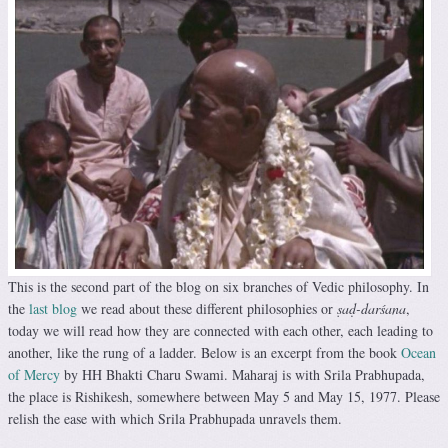
This is the second part of the blog on six branches of Vedic philosophy. In
the
last blog
we read about these different philosophies or
ṣaḍ-darśana
,
today we will read how they are connected with each other, each leading to
another, like the rung of a ladder. Below is an excerpt from the book
Ocean
of Mercy
by HH Bhakti Charu Swami. Maharaj is with Srila Prabhupada,
the place is Rishikesh, somewhere between May 5 and May 15, 1977. Please
relish the ease with which Srila Prabhupada unravels them.