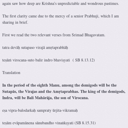
again saw how deep are Krishna’s unpredictable and wondrous pastimes.
The first clarity came due to the mercy of a senior Prabhuji, which I am
sharing in brief.
First we read the two relevant verses from Srimad Bhagavatam.
tatra devāḥ sutapaso virajā amṛtaprabhāḥ
teṣāṁ virocana-suto balir indro bhaviṣyati ( SB 8.13.12)
Translation
In the period of the eighth Manu, among the demigods will be the
Sutapās, the Virajas and the Amṛtaprabhas. The king of the demigods,
Indra, will be Bali Mahārāja, the son of Virocana.
eṣa vipra-balodarkaḥ sampraty ūrjita-vikramaḥ
teṣām evāpamānena sānubandho vinaṅkṣyati (SB 8.15.31)