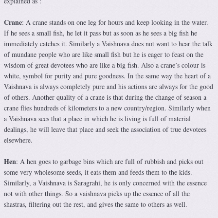
explained as :
Crane
: A crane stands on one leg for hours and keep looking in the water.
If he sees a small fish, he let it pass but as soon as he sees a big fish he
immediately catches it. Similarly a Vaishnava does not want to hear the talk
of mundane people who are like small fish but he is eager to feast on the
wisdom of great devotees who are like a big fish. Also a crane’s colour is
white, symbol for purity and pure goodness. In the same way the heart of a
Vaishnava is always completely pure and his actions are always for the good
of others. Another quality of a crane is that during the change of season a
crane flies hundreds of kilometers to a new country/region. Similarly when
a Vaishnava sees that a place in which he is living is full of material
dealings, he will leave that place and seek the association of true devotees
elsewhere.
Hen
: A hen goes to garbage bins which are full of rubbish and picks out
some very wholesome seeds, it eats them and feeds them to the kids.
Similarly, a Vaishnava is Saragrahi, he is only concerned with the essence
not with other things. So a vaishnava picks up the essence of all the
shastras, filtering out the rest, and gives the same to others as well.