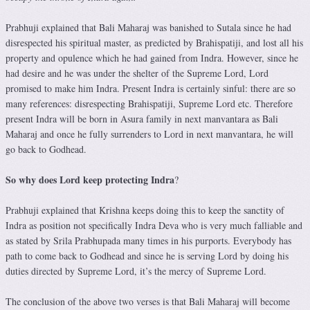
Prabhuji explained that Bali Maharaj was banished to Sutala since he had
disrespected his spiritual master, as predicted by Brahispatiji, and lost all his
property and opulence which he had gained from Indra. However, since he
had desire and he was under the shelter of the Supreme Lord, Lord
promised to make him Indra. Present Indra is certainly sinful: there are so
many references: disrespecting Brahispatiji, Supreme Lord etc. Therefore
present Indra will be born in Asura family in next manvantara as Bali
Maharaj and once he fully surrenders to Lord in next manvantara, he will
go back to Godhead.
So why does Lord keep protecting Indra
?
Prabhuji explained that Krishna keeps doing this to keep the sanctity of
Indra as position not specifically Indra Deva who is very much falliable and
as stated by Srila Prabhupada many times in his purports. Everybody has
path to come back to Godhead and since he is serving Lord by doing his
duties directed by Supreme Lord, it’s the mercy of Supreme Lord.
The conclusion of the above two verses is that Bali Maharaj will become