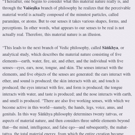
“Thereafter, one begins to consider what this material nature really is, and
Vaiśeṣika
through the
branch of philosophy he realizes that the perceivable
material world is actually composed of the minutest particles, called
paramāṇu, or atoms. But to our senses it takes various shapes, forms, and
perceptions. In other words, what appears to our senses to be real is not
actually real. Therefore, this material nature is an illusion.
Sāṅkhya
“This leads to the next branch of Vedic philosophy, called
, or
analytical study, which describes the material nature consisting of five
elements—earth, water, fire, air, and ether, and the individual with five
senses—eyes, ears, nose, tongue, and skin. The senses interact with the
elements, and five objects of the senses are generated: the ears interact with
ether, and sound is produced; the skin interacts with air, and touch is
produced; the eyes interact with fire, and form is produced; the tongue
interacts with water, and taste is produced; and the nose interacts with earth,
and smell is produced. “There are also five working senses, with which we
become active in this world—namely, the hands, legs, voice, anus, and
genitals. In this way Sāṅkhya philosophy determines twenty tattvas, or
aspects of material nature, and then considers three subtle elements beyond
that—the mind, intelligence, and false ego—and subsequently, the mahat-
tattva, the total material energy, from which the entire creation became