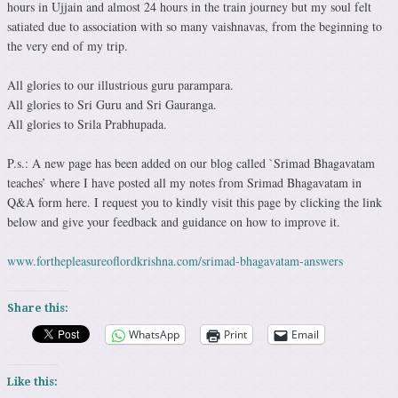
hours in Ujjain and almost 24 hours in the train journey but my soul felt
satiated due to association with so many vaishnavas, from the beginning to
the very end of my trip.
All glories to our illustrious guru parampara.
All glories to Sri Guru and Sri Gauranga.
All glories to Srila Prabhupada.
P.s.: A new page has been added on our blog called `Srimad Bhagavatam
teaches’ where I have posted all my notes from Srimad Bhagavatam in
Q&A form here. I request you to kindly visit this page by clicking the link
below and give your feedback and guidance on how to improve it.
www.forthepleasureoflordkrishna.com/srimad-bhagavatam-answers
Share this:
WhatsApp
Print
Email
Like this: