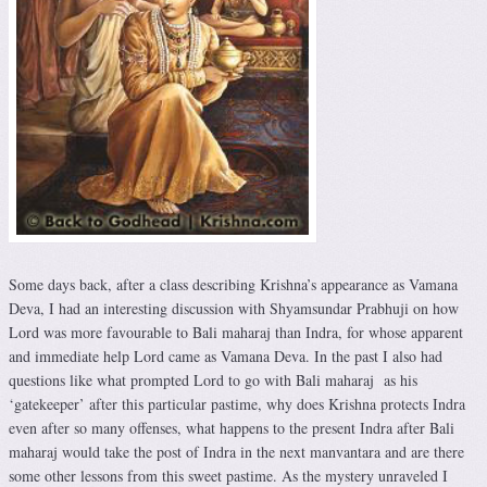
Some days back, after a class describing Krishna’s appearance as Vamana
Deva, I had an interesting discussion with Shyamsundar Prabhuji on how
Lord was more favourable to Bali maharaj than Indra, for whose apparent
and immediate help Lord came as Vamana Deva. In the past I also had
questions like what prompted Lord to go with Bali maharaj as his
‘gatekeeper’ after this particular pastime, why does Krishna protects Indra
even after so many offenses, what happens to the present Indra after Bali
maharaj would take the post of Indra in the next manvantara and are there
some other lessons from this sweet pastime. As the mystery unraveled I