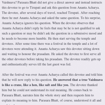
Vaishnava? Parasara Bhatt did not give a direct answer and instead instructs
this devotee to go to Tirupati and ask this question from Ananta Acharya.
The devotee, after several days of travel, reached Tirupati. After reaching
there he met Ananta Acharya and asked the same question. To his surprise,
Ananta Acharya ignores his question. When the devotee observes that
Ananta Acharya didn’t reply he feels that may be he is not qualified to ask
such a question or may be didn’t ask the question in a submissive mood and
he needs to become more humble. He then start serving the temple and
devotees. After some time there was a festival in the temple and a lot of
devotees were attending it. Ananta Acharya saw this devotee sitting down
and waiting to honour the prasadam. He asked the devotee to first serve all
the other devotees before taking his prasadam. The devotee readily gets up
and enthusiastically serves till the last guest was fed.
After the festival was over Ananta Acharya called this devotee and told him
He answered that a true Vaishnava
that he will now reply to his question.
is like a crane, like a hen, like salt and like you.
The devotee thanked
him but he could not understand its real meaning. He comes back to
Parasara Bhatt, narrates him the whole story and then requests him to
explain its meaning to him. Parasara Bhatt, of course, understood it all and