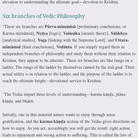
elevation to understanding the ultimate goal—devotion to Krishna.
Six branches of Vedic Philosophy
Pūrva-mīmāṁsā
“These six branches are
[preliminary conclusions, or
Nyāya
Vaiśeṣika
Sāṅkhya
Karma-mīmāṁsā],
[logic],
[atomic theory],
Yoga
Uttara-
[analytical studies],
[linking with the Supreme Lord], and
mīmāṁsā
Vedānta
[final conclusions],
. If you simply regard them as
independent branches of philosophy and study them without their relation to
Krishna, they appear to be atheistic. These six branches are like rungs on a
ladder. The rungs of the ladder by themselves cannot be the real goal. Their
actual utility is in relation to the ladder, and the purpose of the ladder is to
reach the ultimate height—devotional service to Krishna.
“The Vedas impart three levels of understanding—karma-kāṇḍa, jñāna-
kāṇḍa, and bhakti.
Initially, one in this material nature wants to enjoy through sense
karma-kāṇḍa
gratification, and the
section of the Vedas gives directions on
how to enjoy. As you act, accordingly you will get the result: right action
leads to enjoyment and wrong action to suffering. This is called the law of