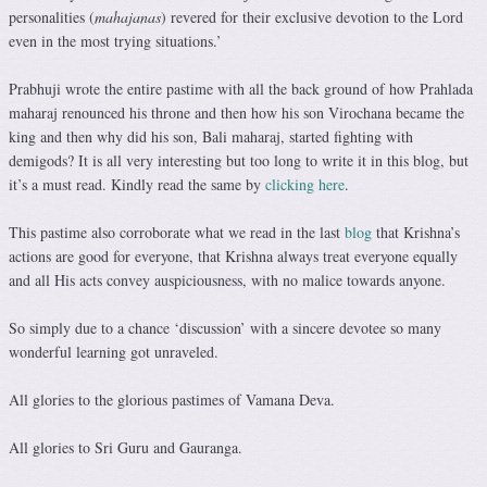
personalities (
mahajanas
) revered for their exclusive devotion to the Lord
even in the most trying situations.’
Prabhuji wrote the entire pastime with all the back ground of how Prahlada
maharaj renounced his throne and then how his son Virochana became the
king and then why did his son, Bali maharaj, started fighting with
demigods? It is all very interesting but too long to write it in this blog, but
it’s a must read. Kindly read the same by
clicking here
.
This pastime also corroborate what we read in the last
blog
that Krishna’s
actions are good for everyone, that Krishna always treat everyone equally
and all His acts convey auspiciousness, with no malice towards anyone.
So simply due to a chance ‘discussion’ with a sincere devotee so many
wonderful learning got unraveled.
All glories to the glorious pastimes of Vamana Deva.
All glories to Sri Guru and Gauranga.