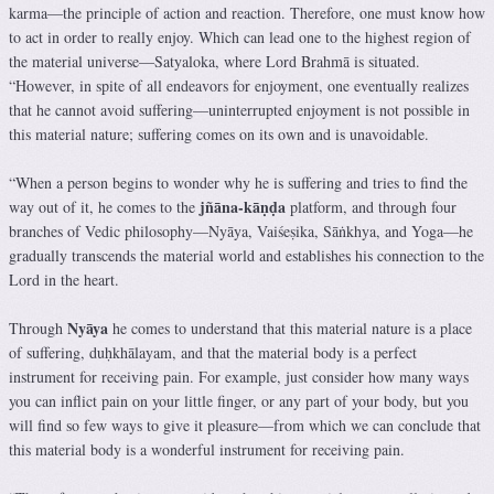
karma—the principle of action and reaction. Therefore, one must know how
to act in order to really enjoy. Which can lead one to the highest region of
the material universe—Satyaloka, where Lord Brahmā is situated.
“However, in spite of all endeavors for enjoyment, one eventually realizes
that he cannot avoid suffering—uninterrupted enjoyment is not possible in
this material nature; suffering comes on its own and is unavoidable.
“When a person begins to wonder why he is suffering and tries to find the
jñāna-kāṇḍa
way out of it, he comes to the
platform, and through four
branches of Vedic philosophy—Nyāya, Vaiśeṣika, Sāṅkhya, and Yoga—he
gradually transcends the material world and establishes his connection to the
Lord in the heart.
Nyāya
Through
he comes to understand that this material nature is a place
of suffering, duḥkhālayam, and that the material body is a perfect
instrument for receiving pain. For example, just consider how many ways
you can inflict pain on your little finger, or any part of your body, but you
will find so few ways to give it pleasure—from which we can conclude that
this material body is a wonderful instrument for receiving pain.