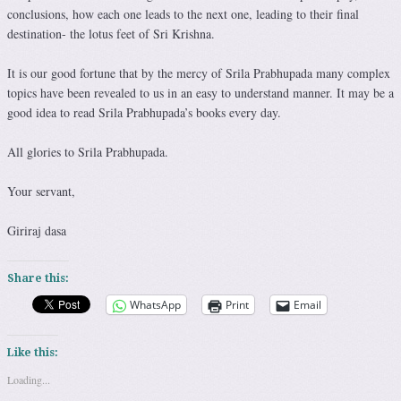
conclusions, how each one leads to the next one, leading to their final
destination- the lotus feet of Sri Krishna.
It is our good fortune that by the mercy of Srila Prabhupada many complex
topics have been revealed to us in an easy to understand manner. It may be a
good idea to read Srila Prabhupada’s books every day.
All glories to Srila Prabhupada.
Your servant,
Giriraj dasa
Share this:
WhatsApp
Print
Email
Like this:
Loading...