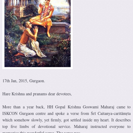
17th Jan, 2015, Gurgaon.
Hare Krishna and pranams dear devotees,
More than a year back, HH Gopal Krishna Goswami Maharaj came to
ISKCON Gurgaon centre and spoke a verse from Śrī Caitanya-caritāmṛta
which somehow slowly, yet firmly, got settled inside my heart. It describes
top five limbs of devotional service. Maharaj instructed everyone to
memorise this wonderful verse. The verse was