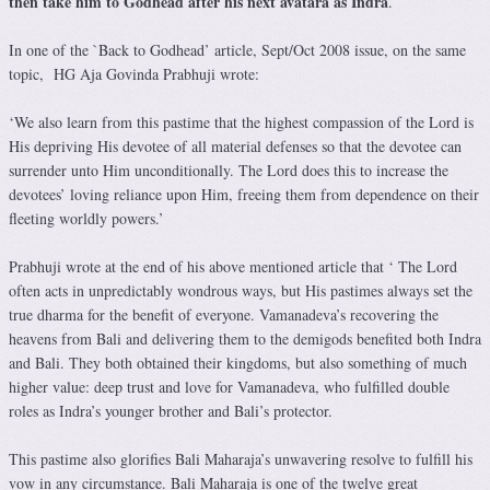
then take him to Godhead after his next avatara as Indra
.
In one of the `Back to Godhead’ article, Sept/Oct 2008 issue, on the same
topic, HG Aja Govinda Prabhuji wrote:
‘We also learn from this pastime that the highest compassion of the Lord is
His depriving His devotee of all material defenses so that the devotee can
surrender unto Him unconditionally. The Lord does this to increase the
devotees’ loving reliance upon Him, freeing them from dependence on their
fleeting worldly powers.’
Prabhuji wrote at the end of his above mentioned article that ‘ The Lord
often acts in unpredictably wondrous ways, but His pastimes always set the
true dharma for the benefit of everyone. Vamanadeva’s recovering the
heavens from Bali and delivering them to the demigods benefited both Indra
and Bali. They both obtained their kingdoms, but also something of much
higher value: deep trust and love for Vamanadeva, who fulfilled double
roles as Indra’s younger brother and Bali’s protector.
This pastime also glorifies Bali Maharaja’s unwavering resolve to fulfill his
vow in any circumstance. Bali Maharaja is one of the twelve great