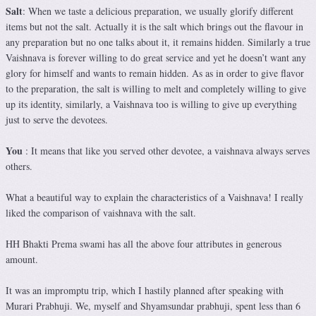
Salt
: When we taste a delicious preparation, we usually glorify different
items but not the salt. Actually it is the salt which brings out the flavour in
any preparation but no one talks about it, it remains hidden. Similarly a true
Vaishnava is forever willing to do great service and yet he doesn’t want any
glory for himself and wants to remain hidden. As as in order to give flavor
to the preparation, the salt is willing to melt and completely willing to give
up its identity, similarly, a Vaishnava too is willing to give up everything
just to serve the devotees.
You
: It means that like you served other devotee, a vaishnava always serves
others.
What a beautiful way to explain the characteristics of a Vaishnava! I really
liked the comparison of vaishnava with the salt.
HH Bhakti Prema swami has all the above four attributes in generous
amount.
It was an impromptu trip, which I hastily planned after speaking with
Murari Prabhuji. We, myself and Shyamsundar prabhuji, spent less than 6