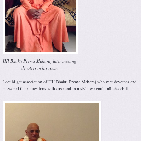
HH Bhakti Prema Maharaj later meeting
devotees in his room
I could get association of HH Bhakti Prema Maharaj who met devotees and
answered their questions with ease and in a style we could all absorb it.