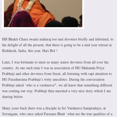
HH Bhakti Charu swami maharaj too met devotees briefly and informed, to
the delight of all the present, that there is going to be a mid year retreat in
Rishikesh, India, this year. Hari Bol !
Later, I was fortunate to meet so many senior devotees from all over the
country. At one such time I was in association of HG Mukunda Priya
Prabhuji and other devotees from Surat, all listening with rapt attention to
HG Parashurama Prabhuji’s witty anecdotes. During the conversation
Prabhuji asked `who is a vaishnava?’, we all knew that something different
was coming our way. Prabhuji then narrated a very nice story which I am
sharing below.
Many years back there was a disciple in Sri Vaishnava Sampradaya, at
Srirangam, who once asked Parasara Bhatt `what are the true qualities of a