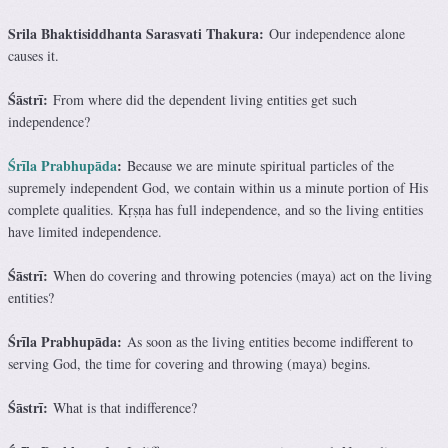
Srila Bhaktisiddhanta Sarasvati Thakura:
Our independence alone
causes it.
Śāstrī:
From where did the dependent living entities get such
independence?
Śrīla Prabhupāda
:
Because we are minute spiritual particles of the
supremely independent God, we contain within us a minute portion of His
complete qualities. Kṛṣṇa has full independence, and so the living entities
have limited independence.
Śāstrī:
When do covering and throwing potencies (maya) act on the living
entities?
Śrīla Prabhupāda:
As soon as the living entities become indifferent to
serving God, the time for covering and throwing (maya) begins.
Śāstrī:
What is that indifference?