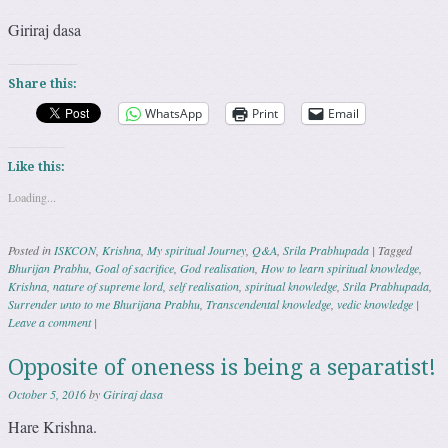
Giriraj dasa
Share this:
WhatsApp
Print
Email
Like this:
Loading...
Posted in
ISKCON
,
Krishna
,
My spiritual Journey
,
Q&A
,
Srila Prabhupada
|
Tagged
Bhurijan Prabhu
,
Goal of sacrifice
,
God realisation
,
How to learn spiritual knowledge
,
Krishna
,
nature of supreme lord
,
self realisation
,
spiritual knowledge
,
Srila Prabhupada
,
Surrender unto to me Bhurijana Prabhu
,
Transcendental knowledge
,
vedic knowledge
|
Leave a comment
|
Opposite of oneness is being a separatist!
October 5, 2016
by
Giriraj dasa
Hare Krishna.