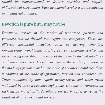
should be transcendental to fruitive activities and empiric
philosophical speculation. Pure devotional service is transcendental
to all material qualities.
Devotion is pure but I may not be!
Devotional service in the modes of ignorance, passion and
goodness can be divided into eighty-one categories. There are
different devotional activities, such as hearing, chanting,
remembering, worshiping, offering prayer, rendering service and
surrendering everything, and each of them can be divided into three
qualitative categories. There is hearing in the mode of passion, in
the mode of ignorance and in the mode of goodness. Similarly, there
is chanting in the mode of ignorance, passion and goodness, etc.
Three multiplied by nine equals twenty-seven, and when again
multiplied by three it becomes eighty-one. One has to transcend all
such mixed materialistic devotional service in order to reach the
standard of pure devotional service.