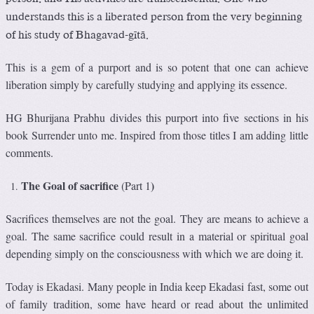
understands this is a liberated person from the very beginning
of his study of Bhagavad-gétä.
This is a gem of a purport and is so potent that one can achieve
liberation simply by carefully studying and applying its essence.
HG Bhurijana Prabhu divides this purport into five sections in his
book Surrender unto me. Inspired from those titles I am adding little
comments.
The Goal of sacrifice
)
(Part 1
Sacrifices themselves are not the goal. They are means to achieve a
goal. The same sacrifice could result in a material or spiritual goal
depending simply on the consciousness with which we are doing it.
Today is Ekadasi. Many people in India keep Ekadasi fast, some out
of family tradition, some have heard or read about the unlimited