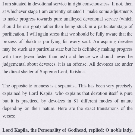
I am situated in devotional service in right consciousness. If not, then
at whichever stage I am currently situated I make some adjustments
to make progress towards pure unalloyed devotional service (which
should be our goal) rather than being stuck in a particular stage of
purification. I will again stress that we should be fully aware that the
process of bhakti is purifying for every soul. An aspiring devotee
may be stuck at a particular state but he is definitely making progress
with time (even faster than us!) and hence we should never be
judgemental about devotees, it is an offense. All devotees are under
the direct shelter of Supreme Lord, Krishna.
The opposite to oneness is a separatist. This has been very precisely
explained by Lord Kapila, who explains that devotion itself is pure
but it is practiced by devotees in 81 different modes of nature
depending on their nature. Here are the exact translations of the
verses:
Lord Kapila, the Personality of Godhead, replied: O noble lady,