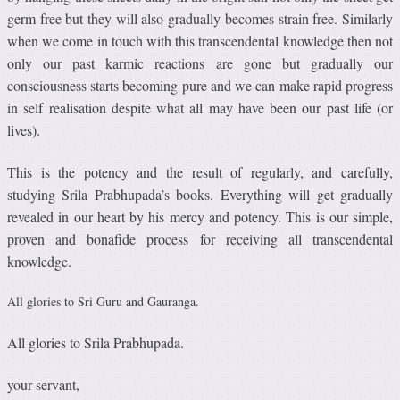
germ free but they will also gradually becomes strain free. Similarly
when we come in touch with this transcendental knowledge then not
only our past karmic reactions are gone but gradually our
consciousness starts becoming pure and we can make rapid progress
in self realisation despite what all may have been our past life (or
lives).
This is the potency and the result of regularly, and carefully,
studying Srila Prabhupada’s books. Everything will get gradually
revealed in our heart by his mercy and potency. This is our simple,
proven and bonafide process for receiving all transcendental
knowledge.
All glories to Sri Guru and Gauranga.
All glories to Srila Prabhupada.
your servant,