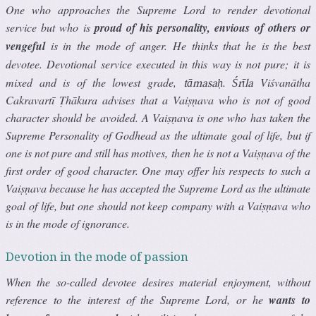
One who approaches the Supreme Lord to render devotional
service but who is
proud of his personality, envious of others or
vengeful
is in the mode of anger. He thinks that he is the best
devotee. Devotional service executed in this way is not pure; it is
mixed and is of the lowest grade,
.
Viśvanātha
tāmasaḥ
Śrīla
Cakravartī Ṭhākura advises that a Vaiṣṇava who is not of good
character should be avoided. A Vaiṣṇava is one who has taken the
Supreme Personality of Godhead as the ultimate goal of life, but if
one is not pure and still has motives, then he is not a Vaiṣṇava of the
first order of good character. One may offer his respects to such a
Vaiṣṇava because he has accepted the Supreme Lord as the ultimate
goal of life, but one should not keep company with a Vaiṣṇava who
is in the mode of ignorance.
Devotion in the mode of passion
When the so-called devotee desires material enjoyment, without
reference to the interest of the Supreme Lord, or he
wants to