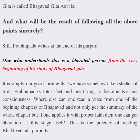
Gita is called Bhagavad Gita As it is.
And what will be the result of following all the above
points sincerely?
Srila Prabhupada writes at the end of his purport
One who understands this is a liberated person
from the very
beginning of his study of Bhagavad-gītā.
It is simply our good fortune that we have somehow taken shelter of
Srila Prabhupada’s lotus feet and are trying to become Krishna
consciousness. Where else can one read a verse from one of the
begining chapters of Bhagavad and not only get the summary of the
whole chapter but if one applies it with proper faith then one can get
liberation at this stage itself! This is the potency of reading
Bhaktivedanta purports.