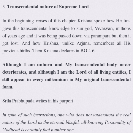
Transcendental nature of Supreme Lord
3.
In the beginning verses of this chapter Krishna spoke how He first
gave this transcendental knowledge to sun-god,
, millions
Vivasvān
of years ago and it was being passed down via parampara but then it
got lost. And how Krishna, unlike Arjuna, remembers all His
previous births. Then Krishna declares in BG 4.6
Although I am unborn and My transcendental body never
deteriorates, and although I am the Lord of all living entities, I
still appear in every millennium in My original transcendental
form.
Srila Prabhupada writes in his purport
In spite of such instructions, one who does not understand the real
nature of the Lord as the eternal, blissful, all-knowing Personality of
Godhead is certainly fool number one
.