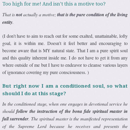
Too high for me! And isn’t this a motive too?
That is
not
actually a motive;
that is the pure condition of the living
entity
.
(I don’t have to aim to reach out for some exalted, unattainable, lofty
goal, it is within me. Doesn’t it feel better and encouraging to
become aware that is MY natural state. That I am a pure spirit soul
and this quality inherent inside me. I do not have to get it from any
where outside of me but I have to endeavor to cleanse various layers
of ignorance covering my pure consciousness. )
But right now I am a conditioned soul, so what
should I do at this stage?
In the conditioned stage, when one engages in devotional service he
should
follow the instruction of the bona fide spiritual master in
full surrender
. The spiritual master is the manifested representation
of the Supreme Lord because he receives and presents the