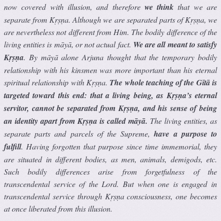
now covered with illusion, and therefore
we think
that we are
separate from Kṛṣṇa. Although we are separated parts of Kṛṣṇa, we
are nevertheless not different from Him. The bodily difference of the
living entities is māyā, or not actual fact.
We are all meant to satisfy
Kṛṣṇa
. By māyā alone Arjuna thought that the temporary bodily
relationship with his kinsmen was more important than his eternal
spiritual relationship with Kṛṣṇa.
The whole teaching of the Gītā is
targeted toward this end: that a living being, as Kṛṣṇa’s eternal
servitor, cannot be separated from Kṛṣṇa, and his sense of being
an identity apart from Kṛṣṇa is called māyā.
The living entities, as
separate parts and parcels of the Supreme,
have a purpose to
fulﬁll
. Having forgotten that purpose since time immemorial, they
are situated in different bodies, as men, animals, demigods, etc.
Such bodily differences arise from forgetfulness of the
transcendental service of the Lord. But when one is engaged in
transcendental service through Kṛṣṇa consciousness, one becomes
at once liberated from this illusion.