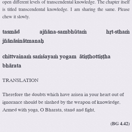
open different levels of transcendental knowledge. The chapter itself
is titled transcendental knowledge. I am sharing the same. Please
chew it slowly.
tasmäd ajïäna-sambhütaà
håt-sthaà
jïänäsinätmanaù
chittvainaà saàçayaà yogam
ätiñöhottiñöha
bhärata
TRANSLATION
Therefore the doubts which have arisen in your heart out of
ignorance should be slashed by the weapon of knowledge.
Armed with yoga, O Bharata, stand and fight.
(BG 4.42)