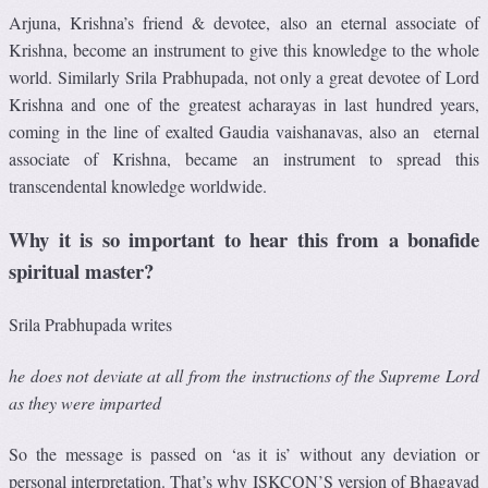
Arjuna, Krishna’s friend & devotee, also an eternal associate of
Krishna, become an instrument to give this knowledge to the whole
world. Similarly Srila Prabhupada, not only a great devotee of Lord
Krishna and one of the greatest acharayas in last hundred years,
coming in the line of exalted Gaudia vaishanavas, also an eternal
associate of Krishna, became an instrument to spread this
transcendental knowledge worldwide.
Why it is so important to hear this from a bonafide
spiritual master?
Srila Prabhupada writes
he does not deviate at all from the instructions of the Supreme Lord
as they were imparted
So the message is passed on ‘as it is’ without any deviation or
personal interpretation. That’s why ISKCON’S version of Bhagavad