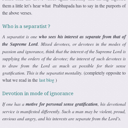
them a little let’s hear what Prabhupada has to say in the purports of
the above verses.
Who is a separatist ?
A separatist is one
who sees his interest as separate from that of
the Supreme Lord
. Mixed devotees, or devotees in the modes of
passion and ignorance, think that the interest of the Supreme Lord is
supplying the orders of the devotee; the interest of such devotees is
to draw from the Lord as much as possible for their sense
gratification. This is the separatist mentality.
(completely opposite to
what we read in the
last blog
)
Devotion in mode of ignorance
If one has a
motive for personal sense gratification
, his devotional
service is manifested differently. Such a man may be violent, proud,
envious and angry, and his interests are separate from the Lord’s.