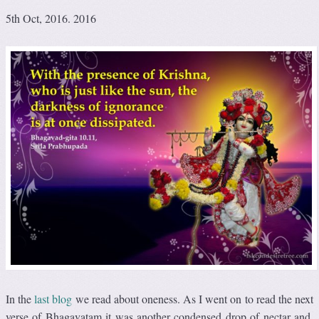
5th Oct, 2016. 2016
In the
last blog
we read about oneness. As I went on to read the next
verse of Bhagavatam it was another condensed drop of nectar and,