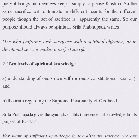
piety it brings but devotees keep it simply to please Krishna. So the
same sacrifice will culminate in different results for the different
people though the act of sacrifice is apparently the same. So our
purpose should always be spiritual. Srila Prabhupada writes
One who performs such sacriﬁces with a spiritual objective, or in
devotional service, makes a perfect sacriﬁce.
Two levels of spiritual knowledge
2.
a) understanding of one’s own self (or one’s constitutional position),
and
b) the truth regarding the Supreme Personality of Godhead.
Srila Prabhupada gives the synopsis of this transcendental knowledge in his
purport of BG 4.35
For want of sufﬁcient knowledge in the absolute science, we are