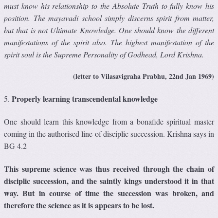
must know his relationship to the Absolute Truth to fully know his
position. The mayavadi school simply discerns spirit from matter,
but that is not Ultimate Knowledge. One should know the different
manifestations of the spirit also. The highest manifestation of the
spirit soul is the Supreme Personality of Godhead, Lord Krishna.
(letter to Vilasavigraha Prabhu, 22nd Jan 1969)
Properly learning transcendental knowledge
5.
One should learn this knowledge from a bonafide spiritual master
coming in the authorised line of disciplic succession. Krishna says in
BG 4.2
This supreme science was thus received through the chain of
disciplic succession, and the saintly kings understood it in that
way. But in course of time the succession was broken, and
therefore the science as it is appears to be lost.