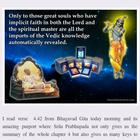
I read verse 4.42 from Bhagavad Gita today morning and its
amazing purport where Srila Prabhupada not only gives us the
summary of the whole chapter 4 but also gives us many keys to