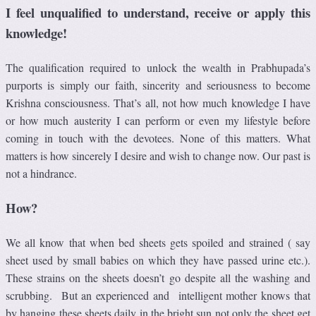
I feel unqualified to understand, receive or apply this
knowledge!
The qualification required to unlock the wealth in Prabhupada’s
purports is simply our faith, sincerity and seriousness to become
Krishna consciousness. That’s all, not how much knowledge I have
or how much austerity I can perform or even my lifestyle before
coming in touch with the devotees. None of this matters. What
matters is how sincerely I desire and wish to change now. Our past is
not a hindrance.
How?
We all know that when bed sheets gets spoiled and strained ( say
sheet used by small babies on which they have passed urine etc.).
These strains on the sheets doesn’t go despite all the washing and
scrubbing. But an experienced and intelligent mother knows that
by hanging these sheets daily in the bright sun not only the sheet get