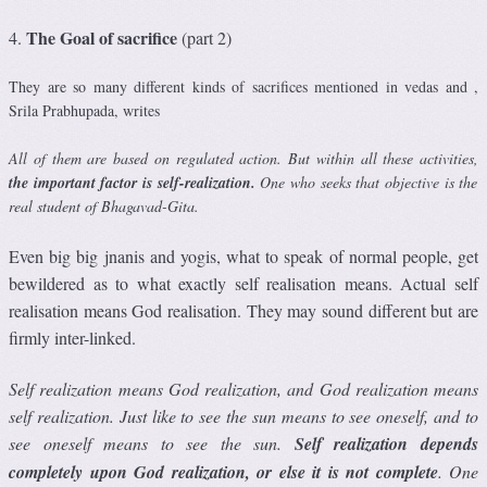
The Goal of sacrifice
4.
(part 2)
They are so many different kinds of sacrifices mentioned in vedas and ,
Srila Prabhupada, writes
All of them are based on regulated action. But within all these activities,
the important factor is self-realization.
One who seeks that objective is the
real student of Bhagavad-Gita.
Even big big jnanis and yogis, what to speak of normal people, get
bewildered as to what exactly self realisation means. Actual self
realisation means God realisation. They may sound different but are
firmly inter-linked.
Self realization means God realization, and God realization means
self realization. Just like to see the sun means to see oneself, and to
see oneself means to see the sun.
Self realization depends
completely upon God realization, or else it is not complete
. One