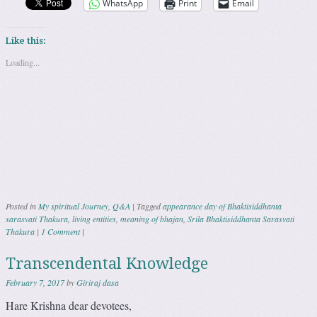
WhatsApp
Print
Email
Like this:
Loading...
Posted in
My spiritual Journey
,
Q&A
|
Tagged
appearance day of Bhaktisiddhanta
sarasvati Thakura
,
living entities
,
meaning of bhajan
,
Srila Bhaktisiddhanta Sarasvati
Thakura
|
1 Comment
|
Transcendental Knowledge
February 7, 2017
by
Giriraj dasa
Hare Krishna dear devotees,