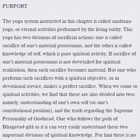
PURPORT
The yoga system instructed in this chapter is called sanätana-
yoga, or eternal activities performed by the living entity. This
yoga has two divisions of sacrificial actions: one is called
sacrifice of one’s material possessions, and the other is called
knowledge of self, which is pure spiritual activity. If sacrifice of
one’s material possessions is not dovetailed for spiritual
realization, then such sacrifice becomes material. But one who
performs such sacrifices with a spiritual objective, or in
devotional service, makes a perfect sacrifice. When we come to
spiritual activities, we find that these are also divided into two:
namely, understanding of one’s own self (or one’s
constitutional position), and the truth regarding the Supreme
Personality of Godhead. One who follows the path of
Bhagavad-gétä as it is can very easily understand these two
important divisions of spiritual knowledge. For him there is no