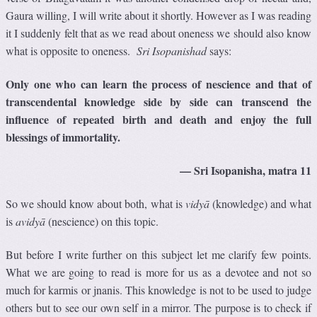
Gaura willing, I will write about it shortly. However as I was reading
it I suddenly felt that as we read about oneness we should also know
what is opposite to oneness.
Sri Isopanishad
says:
Only one who can learn the process of nescience and that of
transcendental knowledge side by side can transcend the
influence of repeated birth and death and enjoy the full
blessings of immortality.
— Sri Isopanisha, matra 11
So we should know about both, what is
vidyā
(knowledge) and what
is
avidyā
(nescience) on this topic.
But before I write further on this subject let me clarify few points.
What we are going to read is more for us as a devotee and not so
much for karmis or jnanis. This knowledge is not to be used to judge
others but to see our own self in a mirror. The purpose is to check if