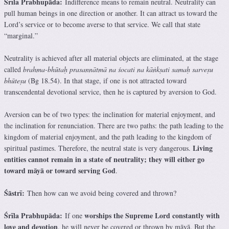
Śrīla Prabhupāda:
Indifference means to remain neutral. Neutrality can
pull human beings in one direction or another. It can attract us toward the
Lord’s service or to become averse to that service. We call that state
“marginal.”
Neutrality is achieved after all material objects are eliminated, at the stage
called
brahma-bhūtaḥ prasannātmā na śocati na kāṅkṣati samaḥ sarveṣu
bhūteṣu
(Bg 18.54). In that stage, if one is not attracted toward
transcendental devotional service, then he is captured by aversion to God.
Aversion can be of two types: the inclination for material enjoyment, and
the inclination for renunciation. There are two paths: the path leading to the
kingdom of material enjoyment, and the path leading to the kingdom of
Living
spiritual pastimes. Therefore, the neutral state is very dangerous.
entities cannot remain in a state of neutrality; they will either go
toward māyā or toward serving God
.
Śāstrī:
Then how can we avoid being covered and thrown?
Śrīla Prabhupāda:
worships the Supreme Lord constantly with
If one
love and devotion
, he will never be covered or thrown by māyā. But the