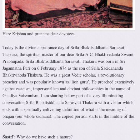
Hare Krishna and pranams dear devotees,
Today is the divine appearance day of Srila Bhaktisiddhanta Sarasvati
Thakura, the spiritual master of our dear Srila A.C. Bhaktivedanta Swami
Prabhupada. Srila Bhaktisiddhanta Sarasvati Thakura was born in Sri
Jagannatha Puri on 6 February 1874 as the son of Srila Sacidananda
Bhaktivinoda Thakura. He was a great Vedic scholar, a revolutionary
preacher and was popularly known as ‘lion guru’. He preached extensively
against casteism, impersonalism and deviant philosophies in the name of
Gaudiya Vaisvanism. I am sharing below part of a very illuminating
conversation Srila Bhaktisiddhanta Sarasvati Thakura with a visitor which
ends with a spiritually enlivening definition of what is the meaning of
bhajan (our whole sadhana). The copied portion starts in the middle of the
conversation.
Śāstrī:
Why do we have such a nature?