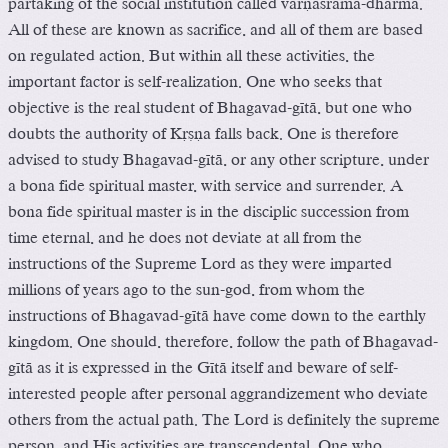
partaking of the social institution called varëäçrama-dharma.
All of these are known as sacrifice, and all of them are based
on regulated action. But within all these activities, the
important factor is self-realization. One who seeks that
objective is the real student of Bhagavad-gétä, but one who
doubts the authority of Kåñëa falls back. One is therefore
advised to study Bhagavad-gétä, or any other scripture, under
a bona fide spiritual master, with service and surrender. A
bona fide spiritual master is in the disciplic succession from
time eternal, and he does not deviate at all from the
instructions of the Supreme Lord as they were imparted
millions of years ago to the sun-god, from whom the
instructions of Bhagavad-gétä have come down to the earthly
kingdom. One should, therefore, follow the path of Bhagavad-
gétä as it is expressed in the Gétä itself and beware of self-
interested people after personal aggrandizement who deviate
others from the actual path. The Lord is definitely the supreme
person, and His activities are transcendental. One who