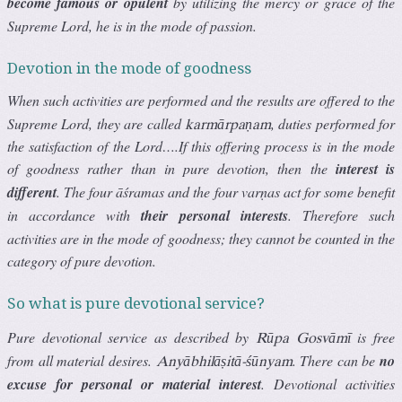
become famous or opulent
by utilizing the mercy or grace of the
Supreme Lord, he is in the mode of passion.
Devotion in the mode of goodness
When such activities are performed and the results are offered to the
Supreme Lord, they are called
, duties performed for
karmārpaṇam
the satisfaction of the Lord….If this offering process is in the mode
of goodness rather than in pure devotion, then the
interest is
different
. The four āśramas and the four varṇas act for some benefit
in accordance with
their personal interests
. Therefore such
activities are in the mode of goodness; they cannot be counted in the
category of pure devotion.
So what is pure devotional service?
Pure devotional service as described by
is free
Rūpa Gosvāmī
from all material desires.
. There can be
no
Anyābhilāṣitā-śūnyam
excuse for personal or material interest
. Devotional activities