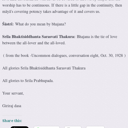
worship has to be continuous. If there is a little gap in the continuity, then
māyā’s covering potency takes advantage of it and covers us.
Śāstrī:
What do you mean by bhajana?
Srila Bhaktisiddhanta Sarasvati Thakura:
Bhajana is the tie of love
between the all-lover and the all-loved.
( from the book -Uncommon dialogues, conversation eight, Oct. 30, 1928 )
All glories Srila Bhaktisiddhanta Sarasvati Thakura
All glories to Srila Prabhupada.
Your servant,
Giriraj dasa
Share this: