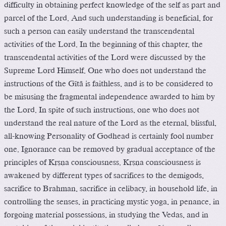
difficulty in obtaining perfect knowledge of the self as part and
parcel of the Lord. And such understanding is beneficial, for
such a person can easily understand the transcendental
activities of the Lord. In the beginning of this chapter, the
transcendental activities of the Lord were discussed by the
Supreme Lord Himself. One who does not understand the
instructions of the Gétä is faithless, and is to be considered to
be misusing the fragmental independence awarded to him by
the Lord. In spite of such instructions, one who does not
understand the real nature of the Lord as the eternal, blissful,
all-knowing Personality of Godhead is certainly fool number
one. Ignorance can be removed by gradual acceptance of the
principles of Kåñëa consciousness. Kåñëa consciousness is
awakened by different types of sacrifices to the demigods,
sacrifice to Brahman, sacrifice in celibacy, in household life, in
controlling the senses, in practicing mystic yoga, in penance, in
forgoing material possessions, in studying the Vedas, and in