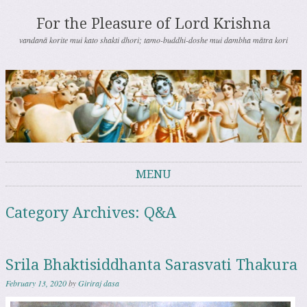
For the Pleasure of Lord Krishna
vandanā korite mui kato shakti dhori; tamo-buddhi-doshe mui dambha mātra kori
MENU
Skip to content
Category Archives:
Q&A
Srila Bhaktisiddhanta Sarasvati Thakura
February 13, 2020
by
Giriraj dasa