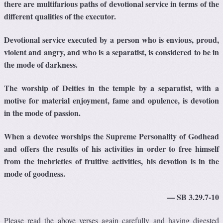
there are multifarious paths of devotional service in terms of the
different qualities of the executor.
Devotional service executed by a person who is envious, proud,
violent and angry, and who is a separatist, is considered to be in
the mode of darkness.
The worship of Deities in the temple by a separatist, with a
motive for material enjoyment, fame and opulence, is devotion
in the mode of passion.
When a devotee worships the Supreme Personality of Godhead
and offers the results of his activities in order to free himself
from the inebrieties of fruitive activities, his devotion is in the
mode of goodness.
— SB 3.29.7-10
Please read the above verses again carefully and having digested