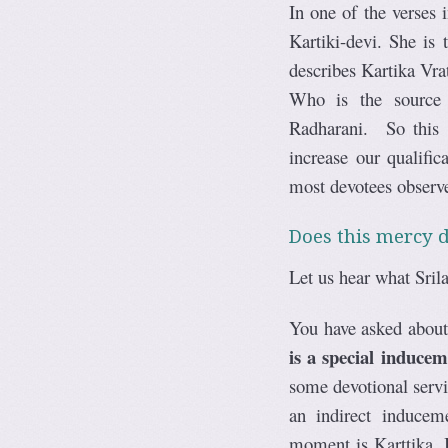
In one of the verses
Kartiki-devi. She is
describes Kartika Vra
Who is the source o
Radharani. So this 
increase our qualifi
most devotees observ
Does this mercy d
Let us hear what Srila
You have asked about 
is a special induce
some devotional servi
an indirect induceme
moment is Karttika. I