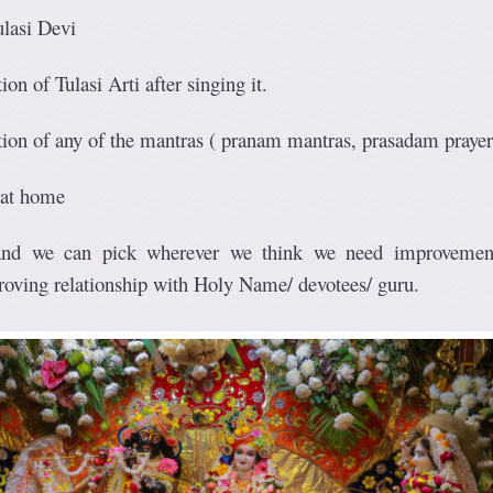
ulasi Devi
ion of Tulasi Arti after singing it.
ation of any of the mantras ( pranam mantras, prasadam praye
 at home
 and we can pick wherever we think we need improvemen
roving relationship with Holy Name/ devotees/ guru.