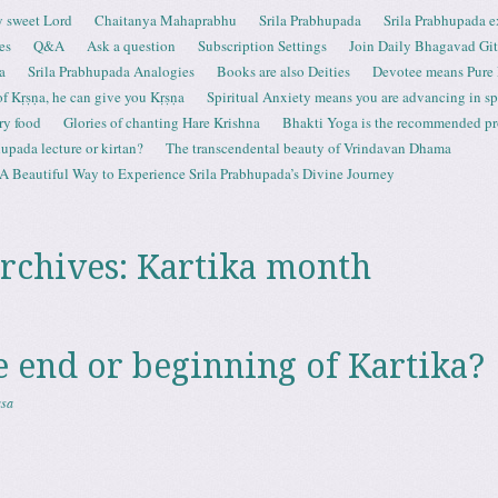
 sweet Lord
Chaitanya Mahaprabhu
Srila Prabhupada
Srila Prabhupada e
es
Q&A
Ask a question
Subscription Settings
Join Daily Bhagavad Gi
a
Srila Prabhupada Analogies
Books are also Deities
Devotee means Pure
 of Kṛṣṇa, he can give you Kṛṣṇa
Spiritual Anxiety means you are advancing in spi
ry food
Glories of chanting Hare Krishna
Bhakti Yoga is the recommended proc
upada lecture or kirtan?
The transcendental beauty of Vrindavan Dhama
A Beautiful Way to Experience Srila Prabhupada’s Divine Journey
rchives:
Kartika month
he end or beginning of Kartika?
asa