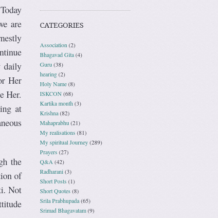
 Today
we are
CATEGORIES
nestly
Association
(2)
ntinue
Bhagavad Gita
(4)
 daily
Guru
(38)
hearing
(2)
or Her
Holy Name
(8)
se Her.
ISKCON
(68)
Kartika month
(3)
ing at
Krishna
(82)
aneous
Mahaprabhu
(21)
My realisations
(81)
My spiritual Journey
(289)
Prayers
(27)
gh the
Q&A
(42)
Radharani
(3)
tion of
Short Posts
(1)
i. Not
Short Quotes
(8)
Srila Prabhupada
(65)
ttitude
Srimad Bhagavatam
(9)