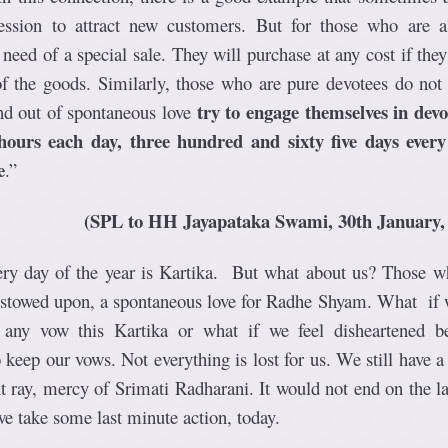
ession to attract new customers. But for those who are a
 need of a special sale. They will purchase at any cost if th
f the goods. Similarly, those who are pure devotees do not 
try to engage themselves in devo
nd out of spontaneous love
 hours each day, three hundred and sixty five days every
e
.”
(SPL to HH Jayapataka Swami, 30th January,
ery day of the year is Kartika. But what about us? Those w
bestowed upon, a spontaneous love for Radhe Shyam. What if 
 any vow this Kartika or what if we feel disheartened b
keep our vows. Not everything is lost for us. We still have a
t ray, mercy of Srimati Radharani. It would not end on the la
we take some last minute action, today.