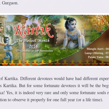
. Gurgaon.
 of Kartika. Different devotees would have had different expe
is Kartika. But for some fortunate devotees it will be the be
ika! Yes, it is indeed very rare and only some fortunate souls 
ion to observe it properly for one full year (or a life time).