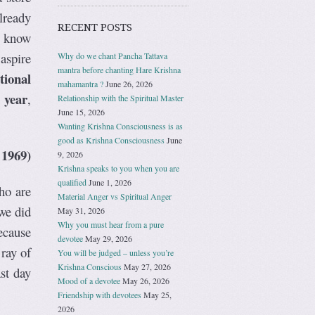
lready
RECENT POSTS
ey know
aspire
Why do we chant Pancha Tattava
mantra before chanting Hare Krishna
tional
mahamantra ?
June 26, 2026
 year
,
Relationship with the Spiritual Master
June 15, 2026
Wanting Krishna Consciousness is as
good as Krishna Consciousness
June
 1969)
9, 2026
Krishna speaks to you when you are
qualified
June 1, 2026
ho are
Material Anger vs Spiritual Anger
we did
May 31, 2026
Why you must hear from a pure
ecause
devotee
May 29, 2026
 ray of
You will be judged – unless you’re
Krishna Conscious
May 27, 2026
st day
Mood of a devotee
May 26, 2026
Friendship with devotees
May 25,
2026