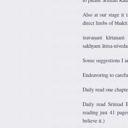
Also at our stage it 
direct limbs of bhakti
śravaṇaṁ kīrtanaṁ
sakhyam ātma-nived
Some suggestions I a
Endeavoring to caref
Daily read one chapte
Daily read Srimad B
reading just 41 page
believe it.)