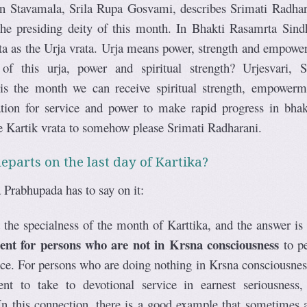
 in Stavamala, Srila Rupa Gosvami, describes Srimati Radhar
 the presiding deity of this month. In Bhakti Rasamrta Sind
ta as the Urja vrata. Urja means power, strength and empowe
f this urja, power and spiritual strength? Urjesvari, S
is the month we can receive spiritual strength, empowerm
cation for service and power to make rapid progress in bhak
e Kartik vrata to somehow please Srimati Radharani.
eparts on the last day of Kartika?
 Prabhupada has to say on it:
the specialness of the month of Karttika, and the answer is
ment for persons who are not in Krsna consciousness
to p
ce. For persons who are doing nothing in Krsna consciousness,
nt to take to devotional service in earnest seriousness,
n this connection, there is a good example that sometimes a