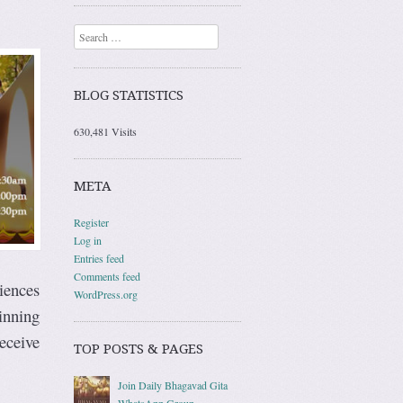
Search
BLOG STATISTICS
630,481 Visits
META
Register
Log in
Entries feed
Comments feed
riences
WordPress.org
ginning
receive
TOP POSTS & PAGES
Join Daily Bhagavad Gita
WhatsApp Group