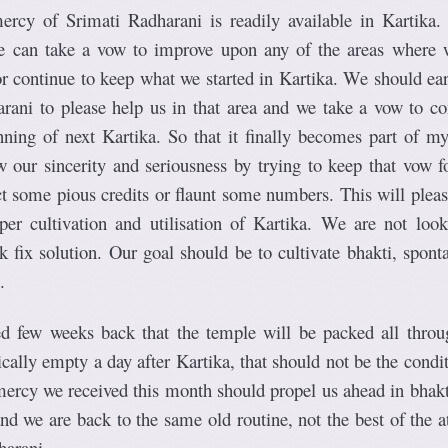
rcy of Srimati Radharani is readily available in Kartika.
we can take a vow to improve upon any of the areas where 
or continue to keep what we started in Kartika. We should ear
rani to please help us in that area and we take a vow to co
nning of next Kartika. So that it finally becomes part of my
 our sincerity and seriousness by trying to keep that vow f
ect some pious credits or flaunt some numbers. This will plea
er cultivation and utilisation of Kartika. We are not look
 fix solution. Our goal should be to cultivate bhakti, spont
.
ed few weeks back that the temple will be packed all throu
tically empty a day after Kartika, that should not be the condi
ercy we received this month should propel us ahead in bhakt
nd we are back to the same old routine, not the best of the a
harani.