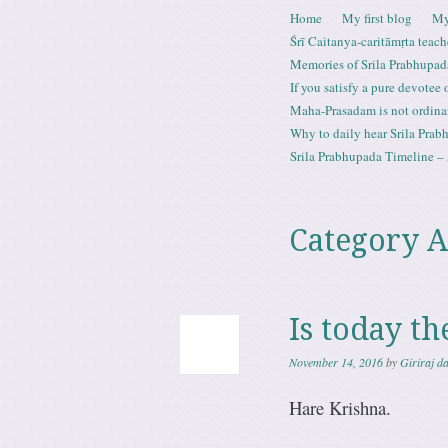
Skip to content
Home
My first blog
My
Menu
Śrī Caitanya-caritāmṛta teach
Memories of Srila Prabhupad
If you satisfy a pure devotee
Maha-Prasadam is not ordina
Why to daily hear Srila Prabh
Srila Prabhupada Timeline – 
Category A
Is today t
November 14, 2016
by
Giriraj d
Hare Krishna.