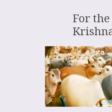
For the
Krishn