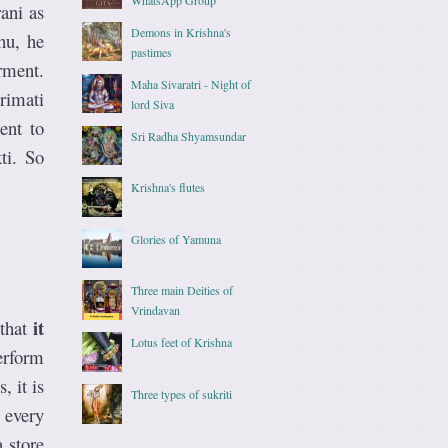
ani as
Demons in Krishna's
hu, he
pastimes
rment.
Maha Sivaratri - Night of
rimati
lord Siva
ent to
Sri Radha Shyamsundar
ti. So
Krishna's flutes
Glories of Yamuna
Three main Deities of
Vrindavan
it
 that
Lotus feet of Krishna
erform
 it is
Three types of sukriti
 every
 store