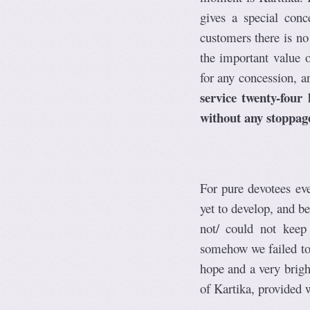
gives a special conc
customers there is no
the important value o
for any concession, a
service twenty-four
without any stoppag
For pure devotees ev
yet to develop, and 
not/ could not keep
somehow we failed to 
hope and a very brigh
of Kartika, provided 