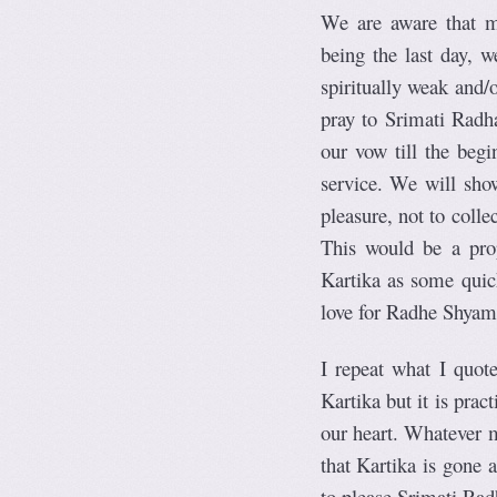
We are aware that me
being the last day, 
spiritually weak and/
pray to Srimati Radha
our vow till the begi
service. We will show
pleasure, not to coll
This would be a prop
Kartika as some quick
love for Radhe Shyam
I repeat what I quot
Kartika but it is prac
our heart. Whatever m
that Kartika is gone a
to please Srimati Rad