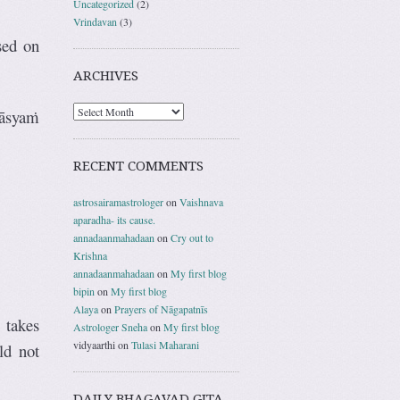
Uncategorized
(2)
Vrindavan
(3)
sed on
ARCHIVES
āsyaṁ
RECENT COMMENTS
astrosairamastrologer
on
Vaishnava
aparadha- its cause.
annadaanmahadaan
on
Cry out to
Krishna
annadaanmahadaan
on
My first blog
bipin
on
My first blog
Alaya
on
Prayers of Nāgapatnīs
 takes
Astrologer Sneha
on
My first blog
vidyaarthi
on
Tulasi Maharani
ld not
DAILY BHAGAVAD GITA