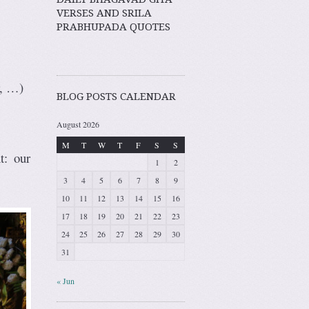
VERSES AND SRILA
PRABHUPADA QUOTES
r, …)
BLOG POSTS CALENDAR
August 2026
M
T
W
T
F
S
S
t: our
1
2
3
4
5
6
7
8
9
10
11
12
13
14
15
16
17
18
19
20
21
22
23
24
25
26
27
28
29
30
31
« Jun