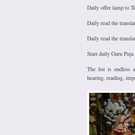
Daily offer lamp to T
Daily read the translat
Daily read the transl
Start daily Guru Puja
The list is endless
hearing, reading, imp