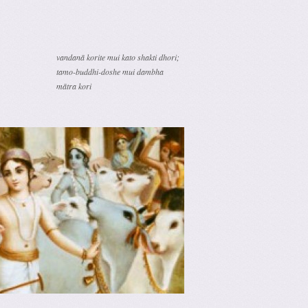
vandanā korite mui kato shakti dhori;
tamo-buddhi-doshe mui dambha
mātra kori