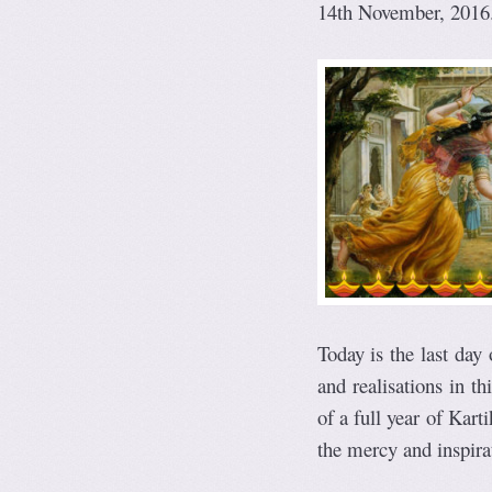
14th November, 2016
Today is the last day
and realisations in th
of a full year of Kart
the mercy and inspirat