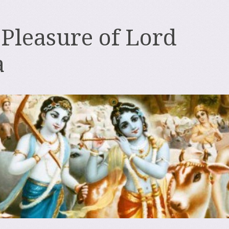
 Pleasure of Lord
a