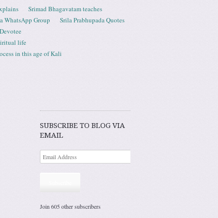
xplains
Srimad Bhagavatam teaches
ta WhatsApp Group
Srila Prabhupada Quotes
 Devotee
ritual life
ess in this age of Kali
SUBSCRIBE TO BLOG VIA
EMAIL
Subscribe
Join 605 other subscribers