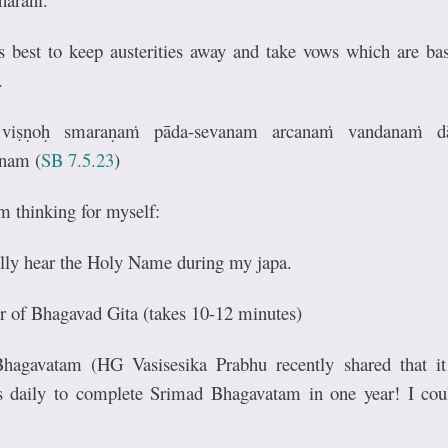
is best to keep austerities away and take vows which are ba
.
 viṣṇoḥ smaraṇaṁ pāda-sevanam arcanaṁ vandanaṁ d
anam
(
SB 7.5.23
)
m thinking for myself:
ully hear the Holy Name during my japa.
r of Bhagavad Gita (takes 10-12 minutes)
hagavatam (HG Vasisesika Prabhu recently shared that it
s daily to complete Srimad Bhagavatam in one year! I cou