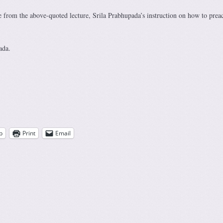
re from the above-quoted lecture, Srila Prabhupada’s instruction on how to prea
ada.
p
Print
Email