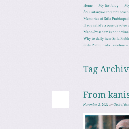
Skip to content
Home
My first blog
My
Menu
Śrī Caitanya-caritāmṛta teach
Memories of Srila Prabhupad
If you satisfy a pure devotee
Maha-Prasadam is not ordina
Why to daily hear Srila Prabh
Srila Prabhupada Timeline – 
Tag Archiv
From kani
November 2, 2021
by
Giriraj da