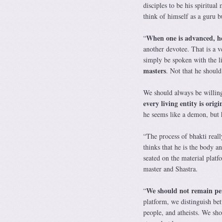
disciples to be his spiritua
think of himself as a guru b
When one is advanced, he
“
another devotee. That is a v
simply be spoken with the li
masters
. Not that he shoul
We should always be willing
every living entity is orig
he seems like a demon, but h
“The process of bhakti reall
thinks that he is the body an
seated on the material platf
master and Shastra.
We should not remain pe
“
platform, we distinguish bet
people, and atheists. We shou