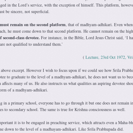
ged in the Lord’s service, with the exception of himself. This platform, howeve
st be sincere, not superficial.
 must remain on the second platform
, that of madhyam-adhikari. Even when
ach, he must come down to that second platform. He cannot remain on the high
f second-class devotee.
For instance, in the Bible, Lord Jesus Christ said, ‘I h
are not qualified to understand them.’
(
Lecture, 23rd Oct 1972, Vr
 above excerpt. However I wish to focus upon if we could see how Srila Prabh
ee to graduate to the level of a madhyam-adhikari, he does not want us to be
affects many of us. He also instructs us what qualities an aspiring devotee sho
tform of a madhyam-adhikari.
g in a primary school, everyone has to go through it but one does not remain i
es to secondary school. The same is true for Krishna consciousness as well.
portant it is to be engaged in preaching service, which attracts even a Maha-b
me down to the level of a madhayam-adhikari. Like Srila Prabhupada did.