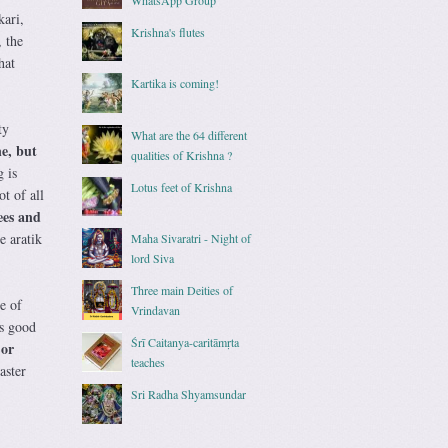
kari,
Krishna's flutes
, the
hat
Kartika is coming!
ty
What are the 64 different
e, but
qualities of Krishna ?
 is
Lotus feet of Krishna
t of all
ees and
e aratik
Maha Sivaratri - Night of
lord Siva
Three main Deities of
e of
Vrindavan
as good
Śrī Caitanya-caritāmṛta
 or
teaches
aster
Sri Radha Shyamsundar