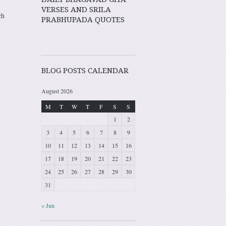
VERSES AND SRILA
ch
PRABHUPADA QUOTES
BLOG POSTS CALENDAR
August 2026
M
T
W
T
F
S
S
1
2
3
4
5
6
7
8
9
10
11
12
13
14
15
16
17
18
19
20
21
22
23
24
25
26
27
28
29
30
31
« Jun