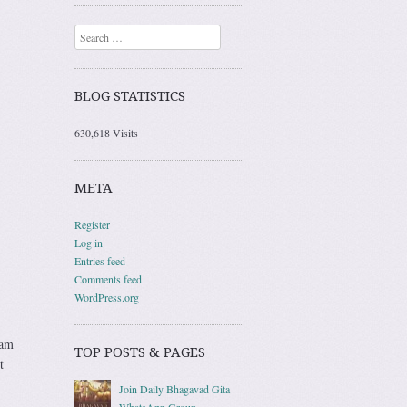
Search
BLOG STATISTICS
630,618 Visits
META
Register
Log in
Entries feed
Comments feed
WordPress.org
 am
TOP POSTS & PAGES
t
Join Daily Bhagavad Gita
WhatsApp Group