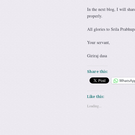
In the next blog, I will sha
properly.
All glories to Srila Prabhup
Your servant,
Giriraj dasa
Share this:
WhatsAp
Like this:
Loading...