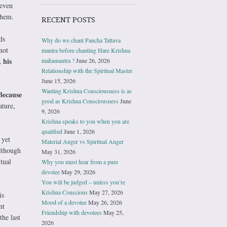
 even
them.
RECENT POSTS
ds
Why do we chant Pancha Tattava
not
mantra before chanting Hare Krishna
 his
mahamantra ?
June 26, 2026
Relationship with the Spiritual Master
June 15, 2026
Wanting Krishna Consciousness is as
Because
good as Krishna Consciousness
June
ature,
9, 2026
Krishna speaks to you when you are
qualified
June 1, 2026
 yet
Material Anger vs Spiritual Anger
Although
May 31, 2026
tual
Why you must hear from a pure
devotee
May 29, 2026
You will be judged – unless you’re
Krishna Conscious
May 27, 2026
is
Mood of a devotee
May 26, 2026
nt
Friendship with devotees
May 25,
the last
2026