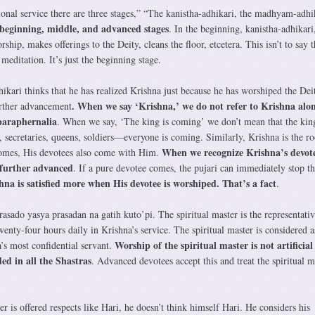
ional service there are three stages,” “The kanistha-adhikari, the madhyam-adhi
beginning, middle, and advanced stages
. In the beginning, kanistha-adhikari
hip, makes offerings to the Deity, cleans the floor, etcetera. This isn’t to say t
meditation. It’s just the beginning stage.
ikari thinks that he has realized Krishna just because he has worshiped the Dei
. When we say ‘Krishna,’ we do not refer to Krishna alon
urther advancement
 paraphernalia
. When we say, ‘The king is coming’ we don’t mean that the king
 secretaries, queens, soldiers—everyone is coming. Similarly, Krishna is the roo
When we recognize Krishna’s devot
omes, His devotees also come with Him.
 further advanced
. If a pure devotee comes, the pujari can immediately stop th
hna is satisfied more when His devotee is worshiped. That’s a fact
.
sado yasya prasadan na gatih kuto’pi. The spiritual master is the representativ
nty-four hours daily in Krishna’s service. The spiritual master is considered 
Worship of the spiritual master is not artificial
’s most confidential servant.
ed in all the Shastras
. Advanced devotees accept this and treat the spiritual m
er is offered respects like Hari, he doesn’t think himself Hari. He considers his