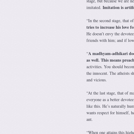
stage, but because we are ne
Imitation is artifi
imitated.
“In the second stage, that o
tries to increase his love
He doesn’t envy the devotees
friends with him; and if low
A madhyam-adhikari does 
“
as well. This means preac
activities. You should beco
the innocent. The atheists 
and vicious.
“At the last stage, that of 
everyone as a better devotee
like this. He’s naturally hu
wants respect for himself, h
ant.
“When one attains this high