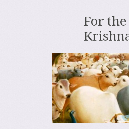
For the
Krishn