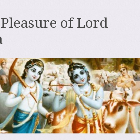
 Pleasure of Lord
a