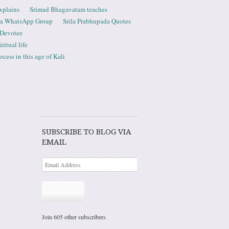
xplains
Srimad Bhagavatam teaches
ta WhatsApp Group
Srila Prabhupada Quotes
 Devotee
ritual life
ess in this age of Kali
SUBSCRIBE TO BLOG VIA
EMAIL
Subscribe
Join 605 other subscribers