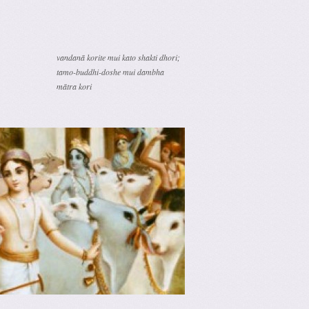
vandanā korite mui kato shakti dhori;
tamo-buddhi-doshe mui dambha
mātra kori