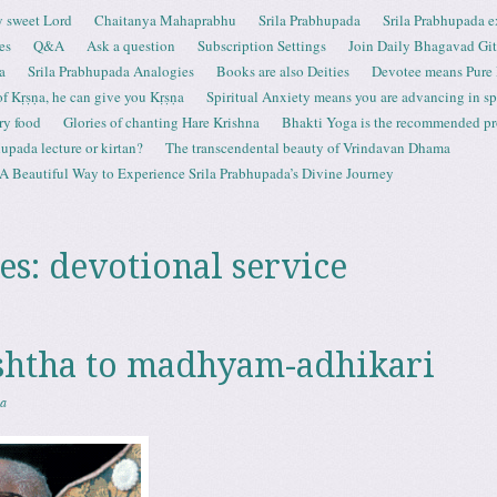
 sweet Lord
Chaitanya Mahaprabhu
Srila Prabhupada
Srila Prabhupada e
es
Q&A
Ask a question
Subscription Settings
Join Daily Bhagavad Gi
a
Srila Prabhupada Analogies
Books are also Deities
Devotee means Pure
 of Kṛṣṇa, he can give you Kṛṣṇa
Spiritual Anxiety means you are advancing in spi
ry food
Glories of chanting Hare Krishna
Bhakti Yoga is the recommended proc
upada lecture or kirtan?
The transcendental beauty of Vrindavan Dhama
A Beautiful Way to Experience Srila Prabhupada’s Divine Journey
es:
devotional service
shtha to madhyam-adhikari
sa