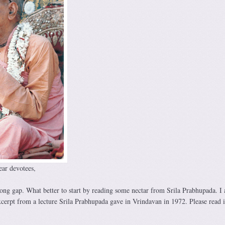
ar devotees,
 long gap. What better to start by reading some nectar from Srila Prabhupada. I
xcerpt from a lecture Srila Prabhupada gave in Vrindavan in 1972. Please read i