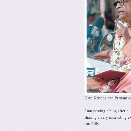
Hare Krishna and Pranam de
I am posting a blog after a
sharing a very instructing e
carefully.