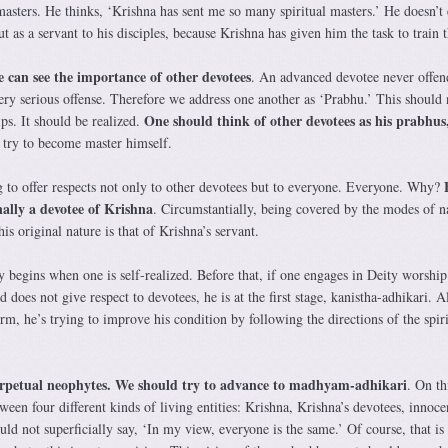
l masters. He thinks, ‘Krishna has sent me so many spiritual masters.’ He doesn’t
ut as a servant to his disciples, because Krishna has given him the task to train 
 can see the importance of other devotees
. An advanced devotee never offen
ery serious offense. Therefore we address one another as ‘Prabhu.’ This should 
One should think of other devotees as his prabhus,
ps. It should be realized.
d try to become master himself.
 to offer respects not only to other devotees but to everyone. Everyone. Why?
inally a devotee of Krishna
. Circumstantially, being covered by the modes of n
is original nature is that of Krishna’s servant.
y begins when one is self-realized. Before that, if one engages in Deity worship
d does not give respect to devotees, he is at the first stage, kanistha-adhikari. 
orm, he’s trying to improve his condition by following the directions of the spiri
rpetual neophytes. We should try to advance to madhyam-adhikari
. On th
ween four different kinds of living entities: Krishna, Krishna’s devotees, innoce
ld not superficially say, ‘In my view, everyone is the same.’ Of course, that is 