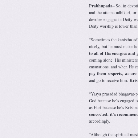
Prabhupada
– So, in devot
and the uttama-adhikari, or
devotee engages in Deity wors
Deity worship is lower than 
“Sometimes the kanistha-adh
nicely, but he must make f
to all of His energies and
coming alone. His ministers,
emanations, and when He c
pay them respects, we are
Kris
and go to receive him.
“Yasya prasadad bhagavat-pra
God because he’s engaged twe
as Hari because he’s Krishna
concocted: it’s recommend
accordingly.
“Although the spiritual mast