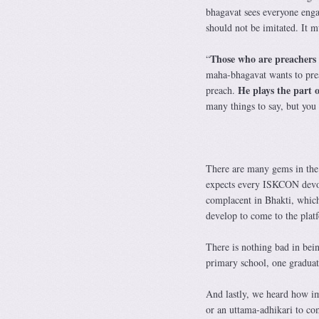
bhagavat sees everyone enga
should not be imitated. It mu
Those who are preachers
“
maha-bhagavat wants to pre
He plays the part o
preach.
many things to say, but you 
There are many gems in the
expects every ISKCON devot
complacent in Bhakti, which 
develop to come to the pla
There is nothing bad in bein
primary school, one graduat
And lastly, we heard how im
or an uttama-adhikari to co