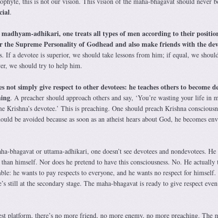
ophyte, this is not our vision. This vision of the maha-bhagavat should never b
cial
.
madhyam-adhikari, one treats all types of men according to their positio
f
 for the Supreme Personality of Godhead and also make friends with the dev
. If a devotee is superior, we should take lessons from him; if equal, we shou
er, we should try to help him.
not simply give respect to other devotees: he teaches others to become de
hing
. A preacher should approach others and say, ‘You’re wasting your life in m
me Krishna’s devotee.’ This is preaching. One should preach Krishna consciousn
should be avoided because as soon as an atheist hears about God, he becomes env
maha-bhagavat or uttama-adhikari, one doesn’t see devotees and nondevotees. He 
 than himself. Nor does he pretend to have this consciousness. No. He actually 
mble: he wants to pay respects to everyone, and he wants no respect for himself.
e’s still at the secondary stage. The maha-bhagavat is ready to give respect even
est platform, there’s no more friend, no more enemy, no more preaching. The 