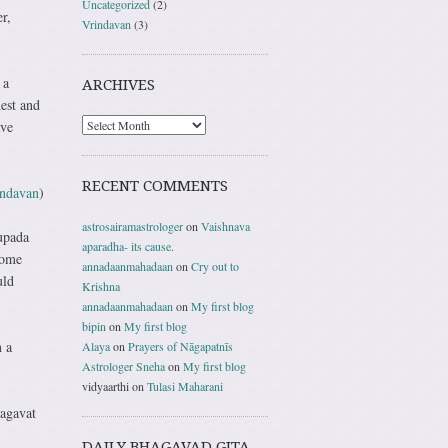
Uncategorized
(2)
r,
Vrindavan
(3)
 a
ARCHIVES
est and
ave
RECENT COMMENTS
indavan
)
astrosairamastrologer
on
Vaishnava
upada
aparadha- its cause.
come
annadaanmahadaan
on
Cry out to
uld
Krishna
annadaanmahadaan
on
My first blog
bipin
on
My first blog
n a
Alaya
on
Prayers of Nāgapatnīs
Astrologer Sneha
on
My first blog
vidyaarthi
on
Tulasi Maharani
hagavat
DAILY BHAGAVAD GITA