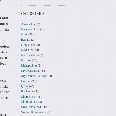
e
CATEGORIES
n and
otees
.
Association
(2)
ld make
Bhagavad Gita
(4)
Guru
(38)
hearing
(2)
Holy Name
(8)
votees
ISKCON
(68)
aterial
Kartika month
(3)
ess to
Krishna
(82)
ious
Mahaprabhu
(21)
My realisations
(81)
My spiritual Journey
(289)
sees
Prayers
(27)
thinks
Q&A
(42)
Radharani
(3)
 If one
Short Posts
(1)
 to an
Short Quotes
(8)
Srila Prabhupada
(65)
Srimad Bhagavatam
(9)
maha-