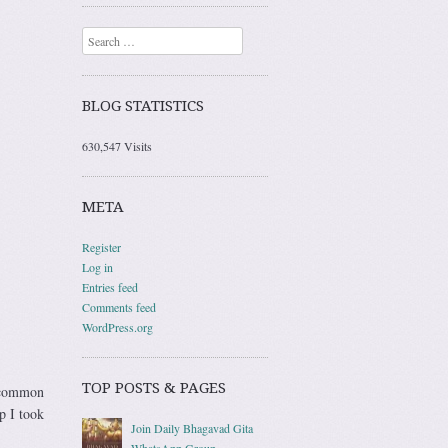
Search
BLOG STATISTICS
630,547 Visits
META
Register
Log in
Entries feed
Comments feed
WordPress.org
TOP POSTS & PAGES
e common
p I took
Join Daily Bhagavad Gita
WhatsApp Group