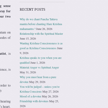
g sense
RECENT POSTS
pray for
our two
Why do we chant Pancha Tattava
mantra before chanting Hare Krishna
mahamantra ?
June 26, 2026
vatam on
Relationship with the Spiritual Master
modes of
June 15, 2026
Wanting Krishna Consciousness is as
good as Krishna Consciousness
June
9, 2026
atist
, is
Krishna speaks to you when you are
qualified
June 1, 2026
Material Anger vs Spiritual Anger
ence, is
May 31, 2026
Why you must hear from a pure
devotee
May 29, 2026
order to
You will be judged – unless you’re
)
Krishna Conscious
May 27, 2026
Mood of a devotee
May 26, 2026
 hearing
Friendship with devotees
May 25,
2026
s heart.