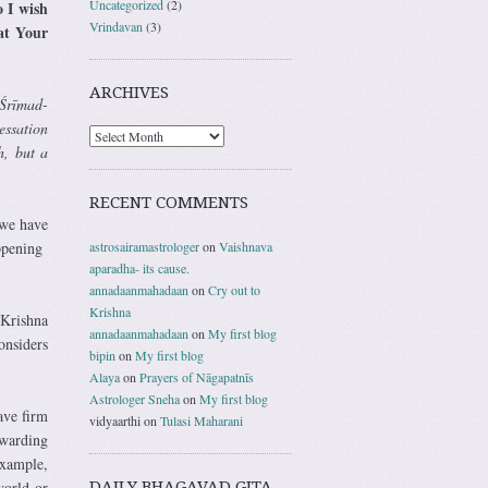
Uncategorized
(2)
o I wish
Vrindavan
(3)
 at Your
ARCHIVES
 Śrīmad-
essation
h, but a
RECENT COMMENTS
 we have
astrosairamastrologer
on
Vaishnava
appening
aparadha- its cause.
annadaanmahadaan
on
Cry out to
Krishna
Krishna
annadaanmahadaan
on
My first blog
onsiders
bipin
on
My first blog
Alaya
on
Prayers of Nāgapatnīs
Astrologer Sneha
on
My first blog
ave firm
vidyaarthi
on
Tulasi Maharani
rwarding
example,
DAILY BHAGAVAD GITA
world or