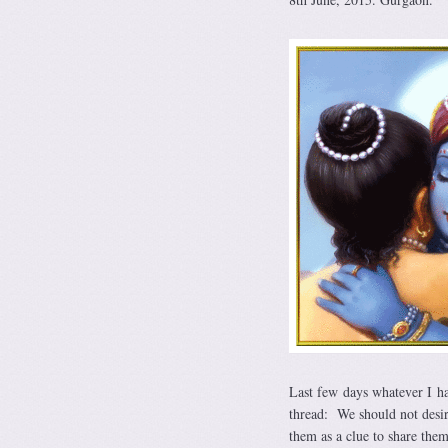
Last few days whatever I h
thread: We should not desir
them as a clue to share the