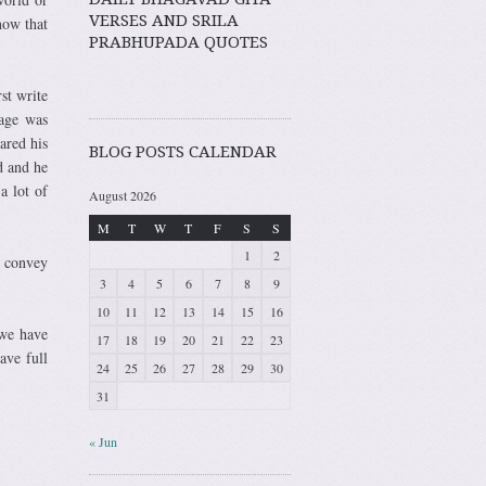
VERSES AND SRILA
now that
PRABHUPADA QUOTES
st write
sage was
ared his
BLOG POSTS CALENDAR
d and he
a lot of
August 2026
M
T
W
T
F
S
S
1
2
o convey
3
4
5
6
7
8
9
10
11
12
13
14
15
16
we have
17
18
19
20
21
22
23
ave full
24
25
26
27
28
29
30
31
« Jun