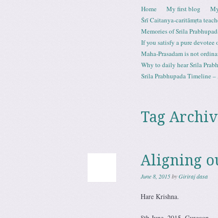
Skip to content
Home
My first blog
My
Menu
Śrī Caitanya-caritāmṛta teach
Memories of Srila Prabhupad
If you satisfy a pure devotee
Maha-Prasadam is not ordina
Why to daily hear Srila Prabh
Srila Prabhupada Timeline – 
Tag Archiv
Aligning o
June 8, 2015
by
Giriraj dasa
Hare Krishna.
8th June, 2015. Gurgaon.