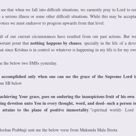
ee that when we fall into difficult situations, we earnestly pray to Lord to re
 a serious illness or some other difficult situations. While this may be accepta
votees we must endeavor to progress upwards from that level.
ll of our current circumstances have resulted from our past actions. But w
nothing happens by chance
ortant point that
, specially in the life of a dev
hat since Krishna is in control so whatever is happening in my life is for my o
 the below two SMSs yesterday.
 accomplished
only when one can see the grace of the Supreme Lord i
rom SB below
achieving Your grace, goes on enduring the inauspicious fruit of his ow
cing devotion unto You in every thought, word, and deed- such a person is
attains to the plane of positive immortality
.”(spiritual world)- Lor
chan Prabhuji sent me the below verse from Mukunda Mala Strota