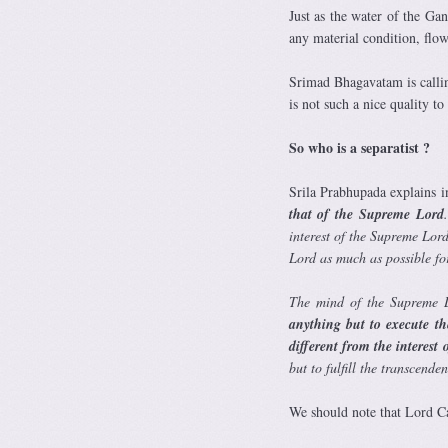
Just as the water of the Ga
any material condition, fl
Srimad Bhagavatam is callin
is not such a nice quality to
So who is a separatist ?
Srila Prabhupada explains i
that of the Supreme Lord
interest of the Supreme Lord
Lord as much as possible for 
The mind of the Supreme L
anything but to execute th
different from the interest 
but to fulfill the transcende
We should note that Lord Ca