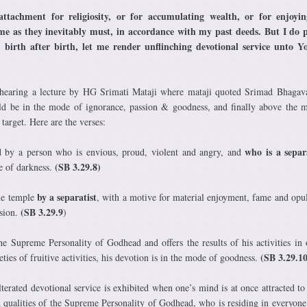
tachment for religiosity, or for accumulating wealth, or for enjoyin
come as they inevitably must, in accordance with my past deeds. But I do 
 birth after birth, let me render unflinching devotional service unto Y
hearing a lecture by HG Srimati Mataji where mataji quoted Srimad Bhaga
ld be in the mode of ignorance, passion & goodness, and finally above the 
target. Here are the verses:
who is a separ
d by a person who is envious, proud, violent and angry, and
(SB 3.29.8)
e of darkness.
by a separatist
the temple
, with a motive for material enjoyment, fame and opul
(SB 3.29.9
ssion.
)
 Supreme Personality of Godhead and offers the results of his activities in 
(SB 3.29.10
eties of fruitive activities, his devotion is in the mode of goodness.
terated devotional service is exhibited when one’s mind is at once attracted to
 qualities of the Supreme Personality of Godhead, who is residing in everyone’