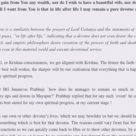
 gain from You any wealth, nor do I wish to have a beautiful wife, nor d
ll I want from You is that in life after life I may remain a pure devotee
ere is a similarity between the prayers of Lord Caitanya and the statements of
ays, “in life after life,” indicating that a devotee does not even desire the c
īs and empiric philosophers desire cessation of the process of birth and deat
in even in this material world and execute devotional service.
i, or Krishna consciousness, we get aligned with Krishna. The firmer the faith
 best well wisher, the sharper will be our realisation that everything that is h
 spiritual progress.
ed HG Jananivas Prabhuji `how does he manages to remain so much in 
ny ups and downs in Mayapur?’ Prabhuji replied that for any such `event’ he c
n is best suited for my own spiritual progress, at my current stage !
n our own or other devotee’s lives, which we may bewilder us but we should h
 something which is best for that devotee. The reasons could vary from fast fo
 reactions so we can quickly come back to Him or to show other devotees, by 
ties fall on us or it may be to complete our detachment from the material 