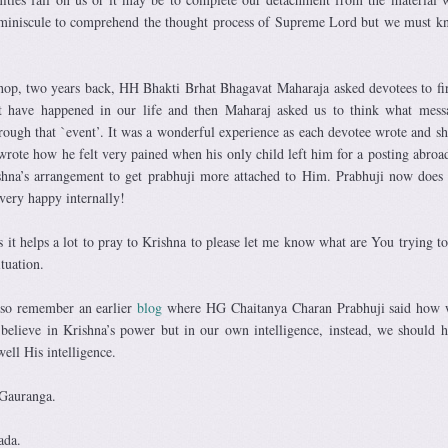
 miniscule to comprehend the thought process of Supreme Lord but we must k
op, two years back, HH Bhakti Brhat Bhagavat Maharaja asked devotees to fir
t have happened in our life and then Maharaj asked us to think what mes
hrough that `event’. It was a wonderful experience as each devotee wrote and sh
 wrote how he felt very pained when his only child left him for a posting abroa
ishna’s arrangement to get prabhuji more attached to Him. Prabhuji now does 
 very happy internally!
 it helps a lot to pray to Krishna to please let me know what are You trying t
tuation.
also remember an earlier
blog
where HG Chaitanya Charan Prabhuji said how 
 believe in Krishna’s power but in our own intelligence, instead, we should h
well His intelligence.
 Gauranga.
ada.