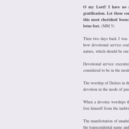
O my Lord! I have no at
gratification. Let these 
this most cherished boon:
lotus feet.
(MM 5)
Then two days back I was 
how devotional service cou
nature, which should be our 
Devotional service execute
considered to be in the mod
The worship of Deities in 
devotion in the mode of pa
When a devotee worships the
free himself from the inebri
The manifestation of unadul
the transcendental name and