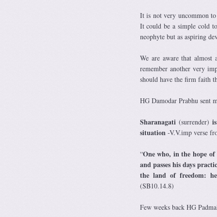
It is not very uncommon to s
It could be a simple cold to
neophyte but as aspiring de
We are aware that almost a
remember another very imp
should have the firm faith t
HG Damodar Prabhu sent me
Sharanagati
is
(surrender)
situation
-V.V.imp verse f
One who, in the hope of 
“
and passes his days practi
the land of freedom: he 
(SB10.14.8)
Few weeks back HG Padmalo