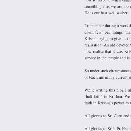
something else, we are too
He is our best well wisher.
I remember during a worksh
down few `bad things’ tha
Krishna trying to give us t
realisation. An old devotee
now realise that it was Kr
service in the temple and is
So under such circumstances
or teach me in my current si
While writing this blog I 
`half faith’ in Krishna. We
faith in Krishna’s power as 
All glories to Sri Guru and
All glories to Srila Prabhup