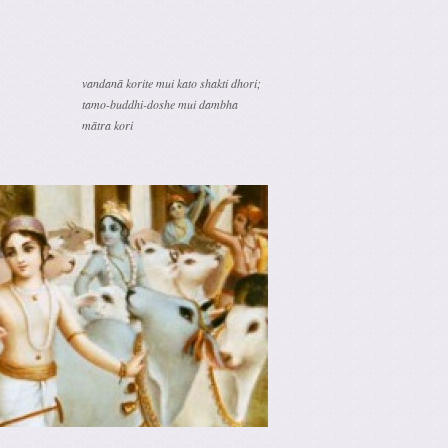
vandanā korite mui kato shakti dhori;
tamo-buddhi-doshe mui dambha
mātra kori