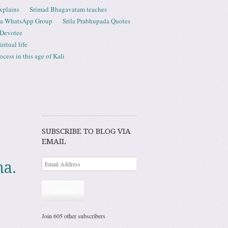
xplains
Srimad Bhagavatam teaches
ta WhatsApp Group
Srila Prabhupada Quotes
 Devotee
ritual life
ess in this age of Kali
SUBSCRIBE TO BLOG VIA
EMAIL
na.
Subscribe
Join 605 other subscribers