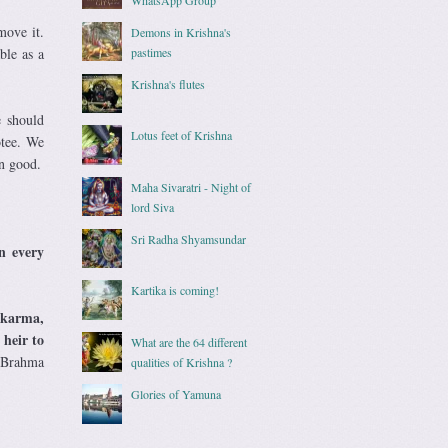
move it.
Demons in Krishna's
ble as a
pastimes
Krishna's flutes
e should
Lotus feet of Krishna
otee. We
wn good.
Maha Sivaratri - Night of
lord Siva
Sri Radha Shyamsundar
n every
Kartika is coming!
n karma,
 heir to
What are the 64 different
d Brahma
qualities of Krishna ?
Glories of Yamuna