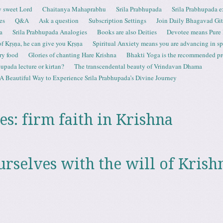
 sweet Lord
Chaitanya Mahaprabhu
Srila Prabhupada
Srila Prabhupada e
es
Q&A
Ask a question
Subscription Settings
Join Daily Bhagavad Gi
a
Srila Prabhupada Analogies
Books are also Deities
Devotee means Pure
 of Kṛṣṇa, he can give you Kṛṣṇa
Spiritual Anxiety means you are advancing in spi
ry food
Glories of chanting Hare Krishna
Bhakti Yoga is the recommended proc
upada lecture or kirtan?
The transcendental beauty of Vrindavan Dhama
A Beautiful Way to Experience Srila Prabhupada’s Divine Journey
es:
firm faith in Krishna
urselves with the will of Krish