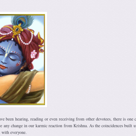
ave been hearing, reading or even receiving from other devotees, there is on
e any change in our karmic reaction from Krishna. As the coincidences built u
m with everyone.