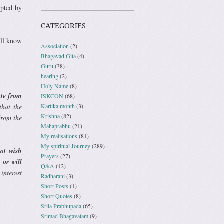
upted by
CATEGORIES
all know
Association
(2)
Bhagavad Gita
(4)
Guru
(38)
hearing
(2)
Holy Name
(8)
ate from
ISKCON
(68)
Kartika month
(3)
that the
Krishna
(82)
from the
Mahaprabhu
(21)
My realisations
(81)
My spiritual Journey
(289)
ot wish
Prayers
(27)
 or will
Q&A
(42)
interest
Radharani
(3)
Short Posts
(1)
Short Quotes
(8)
Srila Prabhupada
(65)
Srimad Bhagavatam
(9)