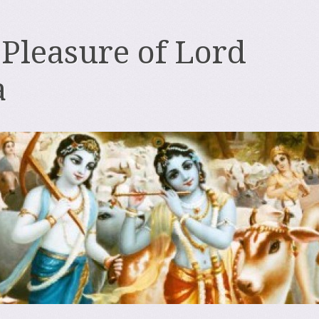
 Pleasure of Lord
a