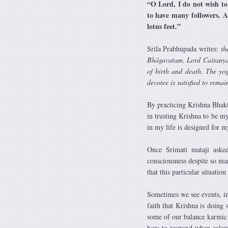
“O Lord, I do not wish to
to have many followers. A
lotus feet.”
Srila Prabhupada writes:
th
Bhāgavatam. Lord Caitanya pr
of birth and death. The yog
devotee is satisfied to rema
By practicing Krishna Bhakt
in trusting Krishna to be my
in my life is designed for my
Once Srimati mataji ask
consciousness despite so ma
that this particular situatio
Sometimes we see events, i
faith that Krishna is doing
some of our balance karmic
how to respond when calami