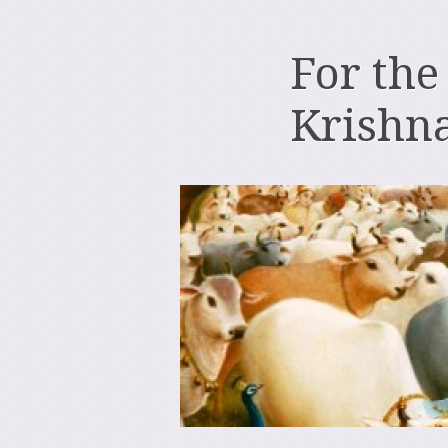
For the
Krishn