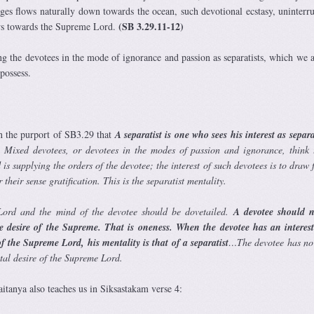
nges flows naturally down towards the ocean, such devotional ecstasy, uninterr
(SB 3.29.11-12)
ows towards the Supreme Lord.
g the devotees in the mode of ignorance and passion as separatists, which we 
 possess.
n the purport of SB3.29 that
A separatist is one who sees his interest as separ
. Mixed devotees, or devotees in the modes of passion and ignorance, think 
 is supplying the orders of the devotee; the interest of such devotees is to draw 
their sense gratification. This is the separatist mentality.
ord and the mind of the devotee should be dovetailed.
A devotee should n
e desire of the Supreme. That is oneness. When the devotee has an interest
of the Supreme Lord, his mentality is that of a separatist
…The devotee has no 
ntal desire of the Supreme Lord.
itanya also teaches us in Siksastakam verse 4: