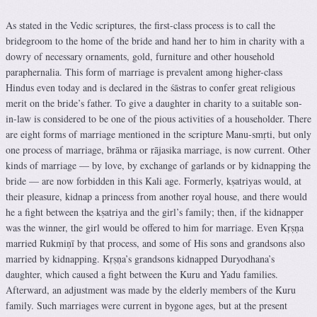
As stated in the Vedic scriptures, the first-class process is to call the
bridegroom to the home of the bride and hand her to him in charity with a
dowry of necessary ornaments, gold, furniture and other household
paraphernalia. This form of marriage is prevalent among higher-class
Hindus even today and is declared in the śāstras to confer great religious
merit on the bride’s father. To give a daughter in charity to a suitable son-
in-law is considered to be one of the pious activities of a householder. There
are eight forms of marriage mentioned in the scripture Manu-smṛti, but only
one process of marriage, brāhma or rājasika marriage, is now current. Other
kinds of marriage — by love, by exchange of garlands or by kidnapping the
bride — are now forbidden in this Kali age. Formerly, kṣatriyas would, at
their pleasure, kidnap a princess from another royal house, and there would
he a fight between the kṣatriya and the girl’s family; then, if the kidnapper
was the winner, the girl would be offered to him for marriage. Even Kṛṣṇa
married Rukmiṇī by that process, and some of His sons and grandsons also
married by kidnapping. Kṛṣṇa’s grandsons kidnapped Duryodhana’s
daughter, which caused a fight between the Kuru and Yadu families.
Afterward, an adjustment was made by the elderly members of the Kuru
family. Such marriages were current in bygone ages, but at the present