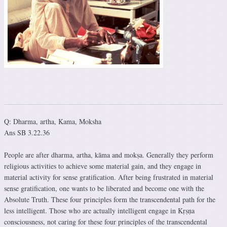
Q: Dharma, artha, Kama, Moksha
Ans SB 3.22.36
People are after dharma, artha, kāma and mokṣa. Generally they perform
religious activities to achieve some material gain, and they engage in
material activity for sense gratification. After being frustrated in material
sense gratification, one wants to be liberated and become one with the
Absolute Truth. These four principles form the transcendental path for the
less intelligent. Those who are actually intelligent engage in Kṛṣṇa
consciousness, not caring for these four principles of the transcendental