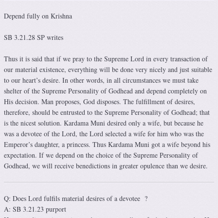
Depend fully on Krishna
SB 3.21.28 SP writes
Thus it is said that if we pray to the Supreme Lord in every transaction of
our material existence, everything will be done very nicely and just suitable
to our heart’s desire. In other words, in all circumstances we must take
shelter of the Supreme Personality of Godhead and depend completely on
His decision. Man proposes, God disposes. The fulfillment of desires,
therefore, should be entrusted to the Supreme Personality of Godhead; that
is the nicest solution. Kardama Muni desired only a wife, but because he
was a devotee of the Lord, the Lord selected a wife for him who was the
Emperor’s daughter, a princess. Thus Kardama Muni got a wife beyond his
expectation. If we depend on the choice of the Supreme Personality of
Godhead, we will receive benedictions in greater opulence than we desire.
Q: Does Lord fulfils material desires of a devotee ?
A: SB 3.21.23 purport