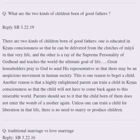
Q: What are the two kinds of children born of good fathers ?
Reply SB 3.22.19
There are two kinds of children born of good fathers: one is educated in
Kṛṣṇa consciousness so that he can be delivered from the clutches of māyā
in that very life, and the other is a ray of the Supreme Personality of
Godhead and teaches the world the ultimate goal of life…..Great
householders pray to God to send His representative so that there may be an
auspicious movement in human society. This is one reason to beget a child.
Another reason is that a highly enlightened parent can train a child in Kṛṣṇa
consciousness so that the child will not have to come back again to this
miserable world. Parents should see to it that the child born of them does
not enter the womb of a mother again. Unless one can train a child for
liberation in that life, there is no need to marry or produce children.
Q: traditional marriage vs love marriage
Reply: SB 3.22.16