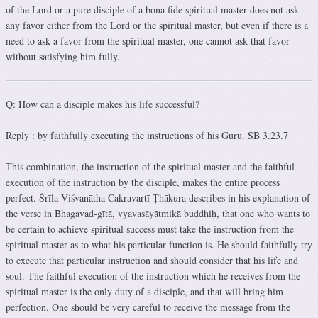
of the Lord or a pure disciple of a bona fide spiritual master does not ask
any favor either from the Lord or the spiritual master, but even if there is a
need to ask a favor from the spiritual master, one cannot ask that favor
without satisfying him fully.
Q: How can a disciple makes his life successful?
Reply : by faithfully executing the instructions of his Guru. SB 3.23.7
This combination, the instruction of the spiritual master and the faithful
execution of the instruction by the disciple, makes the entire process
perfect. Śrīla Viśvanātha Cakravartī Ṭhākura describes in his explanation of
the verse in Bhagavad-gītā, vyavasāyātmikā buddhiḥ, that one who wants to
be certain to achieve spiritual success must take the instruction from the
spiritual master as to what his particular function is. He should faithfully try
to execute that particular instruction and should consider that his life and
soul. The faithful execution of the instruction which he receives from the
spiritual master is the only duty of a disciple, and that will bring him
perfection. One should be very careful to receive the message from the