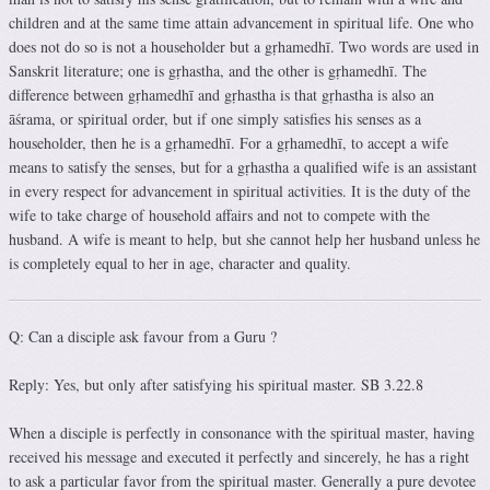
children and at the same time attain advancement in spiritual life. One who
does not do so is not a householder but a gṛhamedhī. Two words are used in
Sanskrit literature; one is gṛhastha, and the other is gṛhamedhī. The
difference between gṛhamedhī and gṛhastha is that gṛhastha is also an
āśrama, or spiritual order, but if one simply satisfies his senses as a
householder, then he is a gṛhamedhī. For a gṛhamedhī, to accept a wife
means to satisfy the senses, but for a gṛhastha a qualified wife is an assistant
in every respect for advancement in spiritual activities. It is the duty of the
wife to take charge of household affairs and not to compete with the
husband. A wife is meant to help, but she cannot help her husband unless he
is completely equal to her in age, character and quality.
Q: Can a disciple ask favour from a Guru ?
Reply: Yes, but only after satisfying his spiritual master. SB 3.22.8
When a disciple is perfectly in consonance with the spiritual master, having
received his message and executed it perfectly and sincerely, he has a right
to ask a particular favor from the spiritual master. Generally a pure devotee