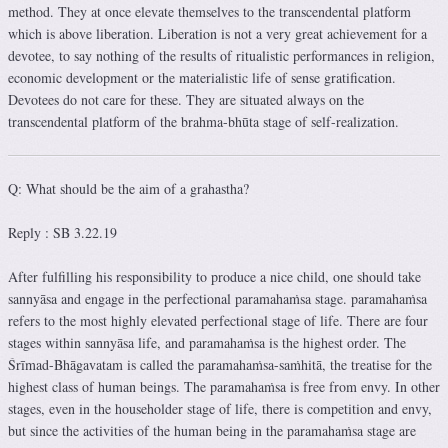
method. They at once elevate themselves to the transcendental platform
which is above liberation. Liberation is not a very great achievement for a
devotee, to say nothing of the results of ritualistic performances in religion,
economic development or the materialistic life of sense gratification.
Devotees do not care for these. They are situated always on the
transcendental platform of the brahma-bhūta stage of self-realization.
Q: What should be the aim of a grahastha?
Reply : SB 3.22.19
After fulfilling his responsibility to produce a nice child, one should take
sannyāsa and engage in the perfectional paramahaṁsa stage. paramahaṁsa
refers to the most highly elevated perfectional stage of life. There are four
stages within sannyāsa life, and paramahaṁsa is the highest order. The
Śrīmad-Bhāgavatam is called the paramahaṁsa-saṁhitā, the treatise for the
highest class of human beings. The paramahaṁsa is free from envy. In other
stages, even in the householder stage of life, there is competition and envy,
but since the activities of the human being in the paramahaṁsa stage are