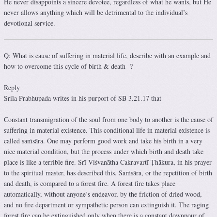
He never disappoints a sincere devotee, regardless of what he wants, but He
never allows anything which will be detrimental to the individual’s
devotional service.
Q: What is cause of suffering in material life, describe with an example and
how to overcome this cycle of birth & death ?
Reply
Srila Prabhupada writes in his purport of SB 3.21.17 that
Constant transmigration of the soul from one body to another is the cause of
suffering in material existence. This conditional life in material existence is
called saṁsāra. One may perform good work and take his birth in a very
nice material condition, but the process under which birth and death take
place is like a terrible fire. Śrī Viśvanātha Cakravartī Ṭhākura, in his prayer
to the spiritual master, has described this. Saṁsāra, or the repetition of birth
and death, is compared to a forest fire. A forest fire takes place
automatically, without anyone’s endeavor, by the friction of dried wood,
and no fire department or sympathetic person can extinguish it. The raging
forest fire can be extinguished only when there is a constant downpour of