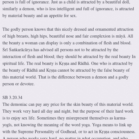
person is full of ignorance. Just as a child is attracted by a beautiful doll,
similarly a demon, who is less intelligent and full of ignorance, is attracted
by material beauty and an appetite for sex.
The godly person knows that this nicely dressed and ornamented attraction
of high breasts, high hips, beautiful nose and fair complexion is māyā. All
the beauty a woman can display is only a combination of flesh and blood.
Śrī Śaṅkarācārya has advised all persons not to be attracted by the
interaction of flesh and blood; they should be attracted by the real beauty In
spiritual life. The real beauty is Kṛṣṇa and Rādhā. One who is attracted by
the beauty of Rādhā and Kṛṣṇa cannot be attracted by the false beauty of
this material world. That is the difference between a demon and a godly
person or devotee.
SB 3.20.34
The demoniac can pay any price for the skin beauty of this material world.
They work very hard all day and night, but the purpose of their hard work
is to enjoy sex life. Sometimes they misrepresent themselves as karma-
yogīs, not knowing the meaning of the word yoga. Yoga means to link up
with the Supreme Personality of Godhead, or to act in Kṛṣṇa consciousness.
A person who works very hard, no matter in what occupation, and who