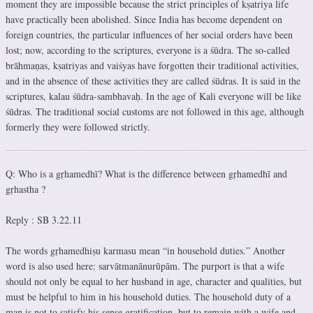
moment they are impossible because the strict principles of kṣatriya life
have practically been abolished. Since India has become dependent on
foreign countries, the particular influences of her social orders have been
lost; now, according to the scriptures, everyone is a śūdra. The so-called
brāhmaṇas, kṣatriyas and vaiśyas have forgotten their traditional activities,
and in the absence of these activities they are called śūdras. It is said in the
scriptures, kalau śūdra-sambhavaḥ. In the age of Kali everyone will be like
śūdras. The traditional social customs are not followed in this age, although
formerly they were followed strictly.
Q: Who is a gṛhamedhī? What is the difference between gṛhamedhī and
gṛhastha ?
Reply : SB 3.22.11
The words gṛhamedhiṣu karmasu mean “in household duties.” Another
word is also used here: sarvātmanānurūpām. The purport is that a wife
should not only be equal to her husband in age, character and qualities, but
must be helpful to him in his household duties. The household duty of a
man is not to satisfy his sense gratification, but to remain with a wife and