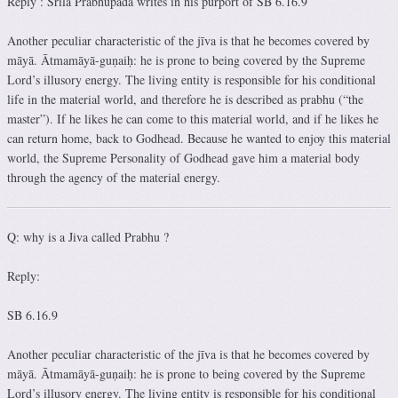
Reply : Srila Prabhupada writes in his purport of SB 6.16.9
Another peculiar characteristic of the jīva is that he becomes covered by
māyā. Ātmamāyā-guṇaiḥ: he is prone to being covered by the Supreme
Lord’s illusory energy. The living entity is responsible for his conditional
life in the material world, and therefore he is described as prabhu (“the
master”). If he likes he can come to this material world, and if he likes he
can return home, back to Godhead. Because he wanted to enjoy this material
world, the Supreme Personality of Godhead gave him a material body
through the agency of the material energy.
Q: why is a Jiva called Prabhu ?
Reply:
SB 6.16.9
Another peculiar characteristic of the jīva is that he becomes covered by
māyā. Ātmamāyā-guṇaiḥ: he is prone to being covered by the Supreme
Lord’s illusory energy. The living entity is responsible for his conditional