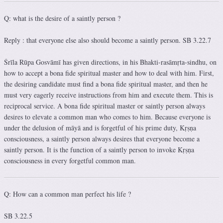
Q: what is the desire of a saintly person ?
Reply : that everyone else also should become a saintly person. SB 3.22.7
Śrīla Rūpa Gosvāmī has given directions, in his Bhakti-rasāmṛta-sindhu, on
how to accept a bona fide spiritual master and how to deal with him. First,
the desiring candidate must find a bona fide spiritual master, and then he
must very eagerly receive instructions from him and execute them. This is
reciprocal service. A bona fide spiritual master or saintly person always
desires to elevate a common man who comes to him. Because everyone is
under the delusion of māyā and is forgetful of his prime duty, Kṛṣṇa
consciousness, a saintly person always desires that everyone become a
saintly person. It is the function of a saintly person to invoke Kṛṣṇa
consciousness in every forgetful common man.
Q: How can a common man perfect his life ?
SB 3.22.5