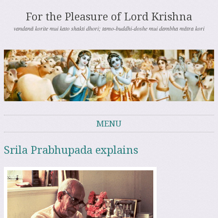
For the Pleasure of Lord Krishna
vandanā korite mui kato shakti dhori; tamo-buddhi-doshe mui dambha mātra kori
MENU
Skip to content
Srila Prabhupada explains