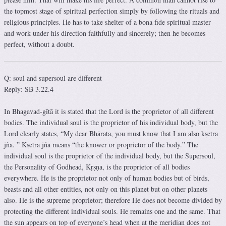
the topmost stage of spiritual perfection simply by following the rituals and
religious principles. He has to take shelter of a bona fide spiritual master
and work under his direction faithfully and sincerely; then he becomes
perfect, without a doubt.
Q: soul and supersoul are different
Reply: SB 3.22.4
In Bhagavad-gītā it is stated that the Lord is the proprietor of all different
bodies. The individual soul is the proprietor of his individual body, but the
Lord clearly states, “My dear Bhārata, you must know that I am also kṣetra
jña. ” Kṣetra jña means “the knower or proprietor of the body.” The
individual soul is the proprietor of the individual body, but the Supersoul,
the Personality of Godhead, Kṛṣṇa, is the proprietor of all bodies
everywhere. He is the proprietor not only of human bodies but of birds,
beasts and all other entities, not only on this planet but on other planets
also. He is the supreme proprietor; therefore He does not become divided by
protecting the different individual souls. He remains one and the same. That
the sun appears on top of everyone’s head when at the meridian does not