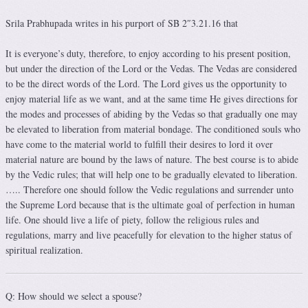
Srila Prabhupada writes in his purport of SB 2″3.21.16 that
It is everyone’s duty, therefore, to enjoy according to his present position,
but under the direction of the Lord or the Vedas. The Vedas are considered
to be the direct words of the Lord. The Lord gives us the opportunity to
enjoy material life as we want, and at the same time He gives directions for
the modes and processes of abiding by the Vedas so that gradually one may
be elevated to liberation from material bondage. The conditioned souls who
have come to the material world to fulfill their desires to lord it over
material nature are bound by the laws of nature. The best course is to abide
by the Vedic rules; that will help one to be gradually elevated to liberation.
….. Therefore one should follow the Vedic regulations and surrender unto
the Supreme Lord because that is the ultimate goal of perfection in human
life. One should live a life of piety, follow the religious rules and
regulations, marry and live peacefully for elevation to the higher status of
spiritual realization.
Q: How should we select a spouse?