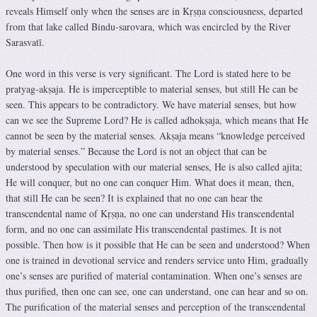
reveals Himself only when the senses are in Kṛṣṇa consciousness, departed
from that lake called Bindu-sarovara, which was encircled by the River
Sarasvatī.
One word in this verse is very significant. The Lord is stated here to be
pratyag-akṣaja. He is imperceptible to material senses, but still He can be
seen. This appears to be contradictory. We have material senses, but how
can we see the Supreme Lord? He is called adhokṣaja, which means that He
cannot be seen by the material senses. Akṣaja means “knowledge perceived
by material senses.” Because the Lord is not an object that can be
understood by speculation with our material senses, He is also called ajita;
He will conquer, but no one can conquer Him. What does it mean, then,
that still He can be seen? It is explained that no one can hear the
transcendental name of Kṛṣṇa, no one can understand His transcendental
form, and no one can assimilate His transcendental pastimes. It is not
possible. Then how is it possible that He can be seen and understood? When
one is trained in devotional service and renders service unto Him, gradually
one’s senses are purified of material contamination. When one’s senses are
thus purified, then one can see, one can understand, one can hear and so on.
The purification of the material senses and perception of the transcendental