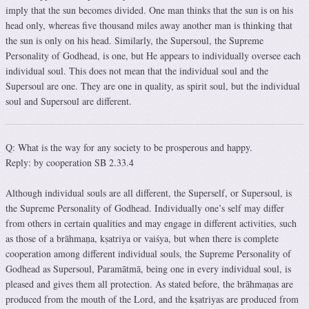
imply that the sun becomes divided. One man thinks that the sun is on his
head only, whereas five thousand miles away another man is thinking that
the sun is only on his head. Similarly, the Supersoul, the Supreme
Personality of Godhead, is one, but He appears to individually oversee each
individual soul. This does not mean that the individual soul and the
Supersoul are one. They are one in quality, as spirit soul, but the individual
soul and Supersoul are different.
Q: What is the way for any society to be prosperous and happy.
Reply: by cooperation SB 2.33.4
Although individual souls are all different, the Superself, or Supersoul, is
the Supreme Personality of Godhead. Individually one’s self may differ
from others in certain qualities and may engage in different activities, such
as those of a brāhmaṇa, kṣatriya or vaiśya, but when there is complete
cooperation among different individual souls, the Supreme Personality of
Godhead as Supersoul, Paramātmā, being one in every individual soul, is
pleased and gives them all protection. As stated before, the brāhmaṇas are
produced from the mouth of the Lord, and the kṣatriyas are produced from