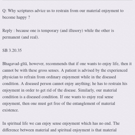
Q: Why scriptures advice us to restrain from our material enjoyment to
become happy ?
Reply : because one is temporary (and illusory) while the other is
permanent (and real).
SB 3.20.35
Bhagavad-gītā, however, recommends that if one wants to enjoy life, then it
cannot be with these gross senses. A patient is advised by the experienced
physician to refrain from ordinary enjoyment while in the diseased
condition. A diseased person cannot enjoy anything; he has to restrain his
enjoyment in order to get rid of the disease. Similarly, our material
condition is a diseased condition. If one wants to enjoy real sense
enjoyment, then one must get free of the entanglement of material
existence.
In spiritual life we can enjoy sense enjoyment which has no end. The
difference between material and spiritual enjoyment is that material