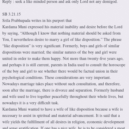
Reply : seek a like minded person and ask only Lord not any demigod.
SB 3.21.15
Srila Prabhupada writes in his purport that
Kardama Muni expressed his material inability and desire before the Lord
by saying, “Although I know that nothing material should be asked from
You, I nevertheless desire to marry a girl of like disposition.” The phrase
“like disposition” is very significant. Formerly, boys and girls of similar
dispositions were married; the similar natures of the boy and girl were
united in order to make them happy. Not more than twenty-five years ago,
and perhaps it is still current, parents in India used to consult the horoscope
of the boy and girl to see whether there would be factual union in their
psychological conditions. These considerations are very important.
Nowadays marriage takes place without such consultation, and therefore,
soon after the marriage, there is divorce and separation. Formerly husband
and wife used to live together peacefully throughout their whole lives, but
nowadays it is a very difficult task.
Kardama Muni wanted to have a wife of like disposition because a wife is
necessary to assist in spiritual and material advancement. It is said that a
wife yields the fulfillment of all desires in religion, economic development
and sense gratification. If one has a nice wife, he is to be considered a most