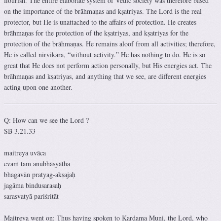
flourish. The entire elaborate system of Vedic society was therefore based
on the importance of the brāhmaṇas and kṣatriyas. The Lord is the real
protector, but He is unattached to the affairs of protection. He creates
brāhmaṇas for the protection of the kṣatriyas, and kṣatriyas for the
protection of the brāhmaṇas. He remains aloof from all activities; therefore,
He is called nirvikāra, “without activity.” He has nothing to do. He is so
great that He does not perform action personally, but His energies act. The
brāhmaṇas and kṣatriyas, and anything that we see, are different energies
acting upon one another.
Q: How can we see the Lord ?
SB 3.21.33
maitreya uvāca
evaṁ tam anubhāṣyātha
bhagavān pratyag-akṣajaḥ
jagāma bindusarasaḥ
sarasvatyā pariśritāt
Maitreya went on: Thus having spoken to Kardama Muni, the Lord, who