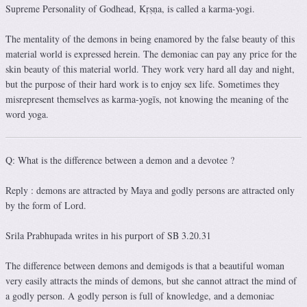
Supreme Personality of Godhead, Kṛṣṇa, is called a karma-yogi.
The mentality of the demons in being enamored by the false beauty of this
material world is expressed herein. The demoniac can pay any price for the
skin beauty of this material world. They work very hard all day and night,
but the purpose of their hard work is to enjoy sex life. Sometimes they
misrepresent themselves as karma-yogīs, not knowing the meaning of the
word yoga.
Q: What is the difference between a demon and a devotee ?
Reply : demons are attracted by Maya and godly persons are attracted only
by the form of Lord.
Srila Prabhupada writes in his purport of SB 3.20.31
The difference between demons and demigods is that a beautiful woman
very easily attracts the minds of demons, but she cannot attract the mind of
a godly person. A godly person is full of knowledge, and a demoniac