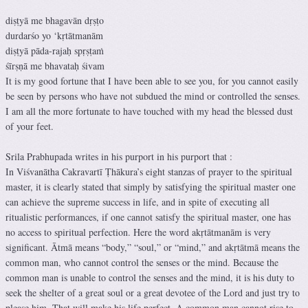
diṣṭyā me bhagavān dṛṣṭo
durdarśo yo ‘kṛtātmanām
diṣṭyā pāda-rajaḥ spṛṣṭaṁ
śīrṣṇā me bhavataḥ śivam
It is my good fortune that I have been able to see you, for you cannot easily
be seen by persons who have not subdued the mind or controlled the senses.
I am all the more fortunate to have touched with my head the blessed dust
of your feet.
Srila Prabhupada writes in his purport in his purport that :
In Viśvanātha Cakravartī Ṭhākura’s eight stanzas of prayer to the spiritual
master, it is clearly stated that simply by satisfying the spiritual master one
can achieve the supreme success in life, and in spite of executing all
ritualistic performances, if one cannot satisfy the spiritual master, one has
no access to spiritual perfection. Here the word akṛtātmanām is very
significant. Ātmā means “body,” “soul,” or “mind,” and akṛtātmā means the
common man, who cannot control the senses or the mind. Because the
common man is unable to control the senses and the mind, it is his duty to
seek the shelter of a great soul or a great devotee of the Lord and just try to
please him. That will make his life perfect. A common man cannot rise to