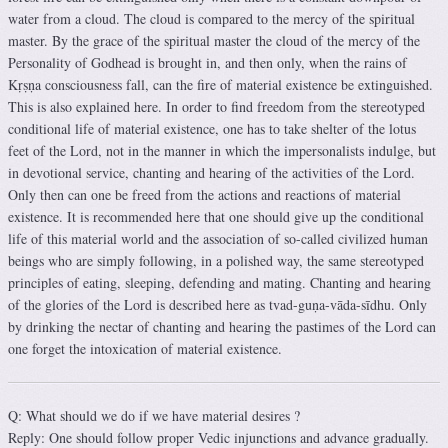
water from a cloud. The cloud is compared to the mercy of the spiritual
master. By the grace of the spiritual master the cloud of the mercy of the
Personality of Godhead is brought in, and then only, when the rains of
Kṛṣṇa consciousness fall, can the fire of material existence be extinguished.
This is also explained here. In order to find freedom from the stereotyped
conditional life of material existence, one has to take shelter of the lotus
feet of the Lord, not in the manner in which the impersonalists indulge, but
in devotional service, chanting and hearing of the activities of the Lord.
Only then can one be freed from the actions and reactions of material
existence. It is recommended here that one should give up the conditional
life of this material world and the association of so-called civilized human
beings who are simply following, in a polished way, the same stereotyped
principles of eating, sleeping, defending and mating. Chanting and hearing
of the glories of the Lord is described here as tvad-guṇa-vāda-sīdhu. Only
by drinking the nectar of chanting and hearing the pastimes of the Lord can
one forget the intoxication of material existence.
Q: What should we do if we have material desires ?
Reply: One should follow proper Vedic injunctions and advance gradually.