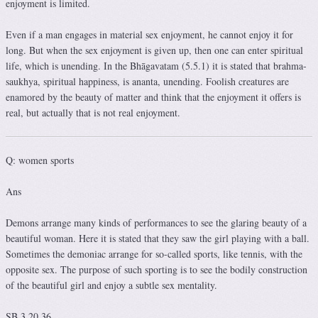
enjoyment is limited.
Even if a man engages in material sex enjoyment, he cannot enjoy it for
long. But when the sex enjoyment is given up, then one can enter spiritual
life, which is unending. In the Bhāgavatam (5.5.1) it is stated that brahma-
saukhya, spiritual happiness, is ananta, unending. Foolish creatures are
enamored by the beauty of matter and think that the enjoyment it offers is
real, but actually that is not real enjoyment.
Q: women sports
Ans
Demons arrange many kinds of performances to see the glaring beauty of a
beautiful woman. Here it is stated that they saw the girl playing with a ball.
Sometimes the demoniac arrange for so-called sports, like tennis, with the
opposite sex. The purpose of such sporting is to see the bodily construction
of the beautiful girl and enjoy a subtle sex mentality.
SB 3.20.36