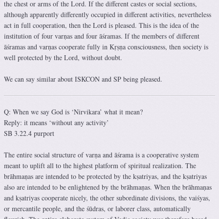
the chest or arms of the Lord. If the different castes or social sections,
although apparently differently occupied in different activities, nevertheless
act in full cooperation, then the Lord is pleased. This is the idea of the
institution of four varṇas and four āśramas. If the members of different
āśramas and varṇas cooperate fully in Kṛṣṇa consciousness, then society is
well protected by the Lord, without doubt.
We can say similar about ISKCON and SP being pleased.
Q: When we say God is ‘Nirvikara’ what it mean?
Reply: it means ‘without any activity’
SB 3.22.4 purport
The entire social structure of varṇa and āśrama is a cooperative system
meant to uplift all to the highest platform of spiritual realization. The
brāhmaṇas are intended to be protected by the kṣatriyas, and the kṣatriyas
also are intended to be enlightened by the brāhmaṇas. When the brāhmaṇas
and kṣatriyas cooperate nicely, the other subordinate divisions, the vaiśyas,
or mercantile people, and the śūdras, or laborer class, automatically