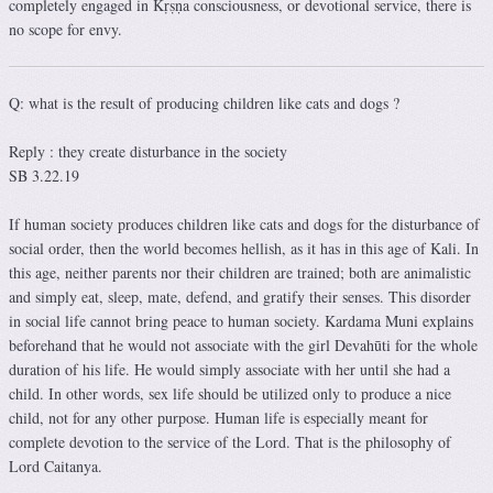
completely engaged in Kṛṣṇa consciousness, or devotional service, there is
no scope for envy.
Q: what is the result of producing children like cats and dogs ?
Reply : they create disturbance in the society
SB 3.22.19
If human society produces children like cats and dogs for the disturbance of
social order, then the world becomes hellish, as it has in this age of Kali. In
this age, neither parents nor their children are trained; both are animalistic
and simply eat, sleep, mate, defend, and gratify their senses. This disorder
in social life cannot bring peace to human society. Kardama Muni explains
beforehand that he would not associate with the girl Devahūti for the whole
duration of his life. He would simply associate with her until she had a
child. In other words, sex life should be utilized only to produce a nice
child, not for any other purpose. Human life is especially meant for
complete devotion to the service of the Lord. That is the philosophy of
Lord Caitanya.