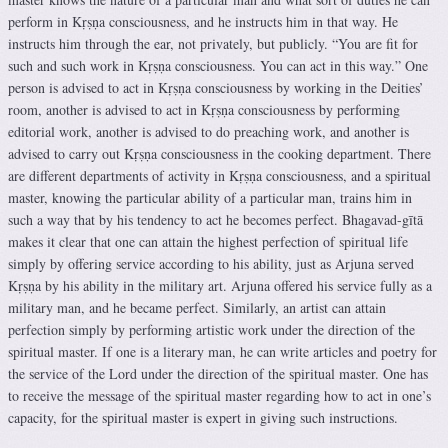
perform in Kṛṣṇa consciousness, and he instructs him in that way. He
instructs him through the ear, not privately, but publicly. “You are fit for
such and such work in Kṛṣṇa consciousness. You can act in this way.” One
person is advised to act in Kṛṣṇa consciousness by working in the Deities’
room, another is advised to act in Kṛṣṇa consciousness by performing
editorial work, another is advised to do preaching work, and another is
advised to carry out Kṛṣṇa consciousness in the cooking department. There
are different departments of activity in Kṛṣṇa consciousness, and a spiritual
master, knowing the particular ability of a particular man, trains him in
such a way that by his tendency to act he becomes perfect. Bhagavad-gītā
makes it clear that one can attain the highest perfection of spiritual life
simply by offering service according to his ability, just as Arjuna served
Kṛṣṇa by his ability in the military art. Arjuna offered his service fully as a
military man, and he became perfect. Similarly, an artist can attain
perfection simply by performing artistic work under the direction of the
spiritual master. If one is a literary man, he can write articles and poetry for
the service of the Lord under the direction of the spiritual master. One has
to receive the message of the spiritual master regarding how to act in one’s
capacity, for the spiritual master is expert in giving such instructions.