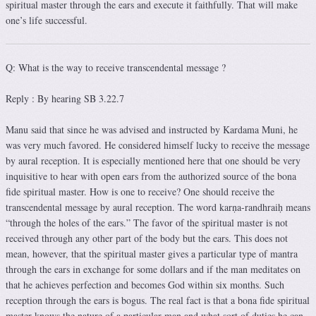
spiritual master through the ears and execute it faithfully. That will make
one’s life successful.
Q: What is the way to receive transcendental message ?
Reply : By hearing SB 3.22.7
Manu said that since he was advised and instructed by Kardama Muni, he
was very much favored. He considered himself lucky to receive the message
by aural reception. It is especially mentioned here that one should be very
inquisitive to hear with open ears from the authorized source of the bona
fide spiritual master. How is one to receive? One should receive the
transcendental message by aural reception. The word karṇa-randhraiḥ means
“through the holes of the ears.” The favor of the spiritual master is not
received through any other part of the body but the ears. This does not
mean, however, that the spiritual master gives a particular type of mantra
through the ears in exchange for some dollars and if the man meditates on
that he achieves perfection and becomes God within six months. Such
reception through the ears is bogus. The real fact is that a bona fide spiritual
master knows the nature of a particular man and what sort of duties he can