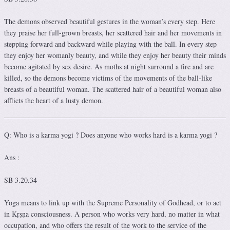
The demons observed beautiful gestures in the woman’s every step. Here
they praise her full-grown breasts, her scattered hair and her movements in
stepping forward and backward while playing with the ball. In every step
they enjoy her womanly beauty, and while they enjoy her beauty their minds
become agitated by sex desire. As moths at night surround a fire and are
killed, so the demons become victims of the movements of the ball-like
breasts of a beautiful woman. The scattered hair of a beautiful woman also
afflicts the heart of a lusty demon.
Q: Who is a karma yogi ? Does anyone who works hard is a karma yogi ?
Ans :
SB 3.20.34
Yoga means to link up with the Supreme Personality of Godhead, or to act
in Kṛṣṇa consciousness. A person who works very hard, no matter in what
occupation, and who offers the result of the work to the service of the