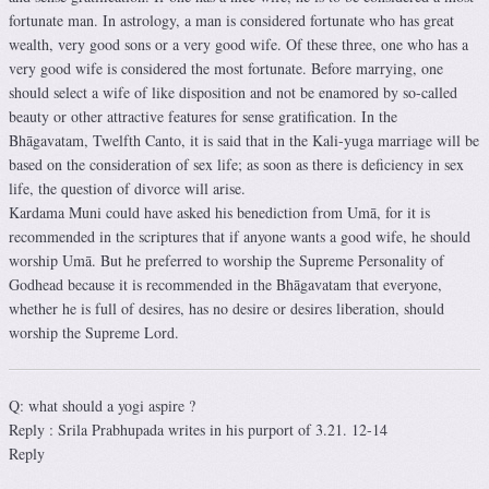
fortunate man. In astrology, a man is considered fortunate who has great
wealth, very good sons or a very good wife. Of these three, one who has a
very good wife is considered the most fortunate. Before marrying, one
should select a wife of like disposition and not be enamored by so-called
beauty or other attractive features for sense gratification. In the
Bhāgavatam, Twelfth Canto, it is said that in the Kali-yuga marriage will be
based on the consideration of sex life; as soon as there is deficiency in sex
life, the question of divorce will arise.
Kardama Muni could have asked his benediction from Umā, for it is
recommended in the scriptures that if anyone wants a good wife, he should
worship Umā. But he preferred to worship the Supreme Personality of
Godhead because it is recommended in the Bhāgavatam that everyone,
whether he is full of desires, has no desire or desires liberation, should
worship the Supreme Lord.
Q: what should a yogi aspire ?
Reply : Srila Prabhupada writes in his purport of 3.21. 12-14
Reply