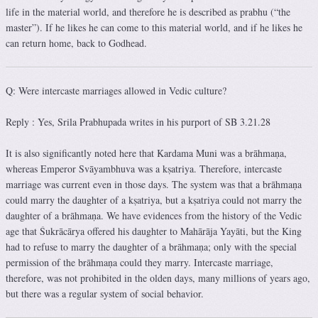
life in the material world, and therefore he is described as prabhu (“the
master”). If he likes he can come to this material world, and if he likes he
can return home, back to Godhead.
Q: Were intercaste marriages allowed in Vedic culture?
Reply : Yes, Srila Prabhupada writes in his purport of SB 3.21.28
It is also significantly noted here that Kardama Muni was a brāhmaṇa,
whereas Emperor Svāyambhuva was a kṣatriya. Therefore, intercaste
marriage was current even in those days. The system was that a brāhmaṇa
could marry the daughter of a kṣatriya, but a kṣatriya could not marry the
daughter of a brāhmaṇa. We have evidences from the history of the Vedic
age that Śukrācārya offered his daughter to Mahārāja Yayāti, but the King
had to refuse to marry the daughter of a brāhmaṇa; only with the special
permission of the brāhmaṇa could they marry. Intercaste marriage,
therefore, was not prohibited in the olden days, many millions of years ago,
but there was a regular system of social behavior.