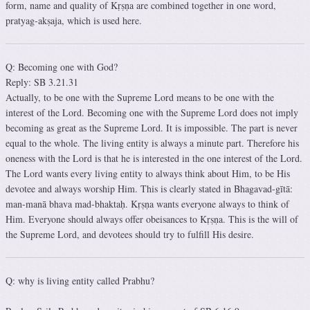
form, name and quality of Kṛṣṇa are combined together in one word,
pratyag-akṣaja, which is used here.
Q: Becoming one with God?
Reply: SB 3.21.31
Actually, to be one with the Supreme Lord means to be one with the
interest of the Lord. Becoming one with the Supreme Lord does not imply
becoming as great as the Supreme Lord. It is impossible. The part is never
equal to the whole. The living entity is always a minute part. Therefore his
oneness with the Lord is that he is interested in the one interest of the Lord.
The Lord wants every living entity to always think about Him, to be His
devotee and always worship Him. This is clearly stated in Bhagavad-gītā:
man-manā bhava mad-bhaktaḥ. Kṛṣṇa wants everyone always to think of
Him. Everyone should always offer obeisances to Kṛṣṇa. This is the will of
the Supreme Lord, and devotees should try to fulfill His desire.
Q: why is living entity called Prabhu?