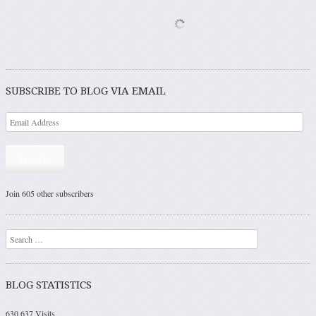
SUBSCRIBE TO BLOG VIA EMAIL
Subscribe
Join 605 other subscribers
Search
BLOG STATISTICS
630,637 Visits