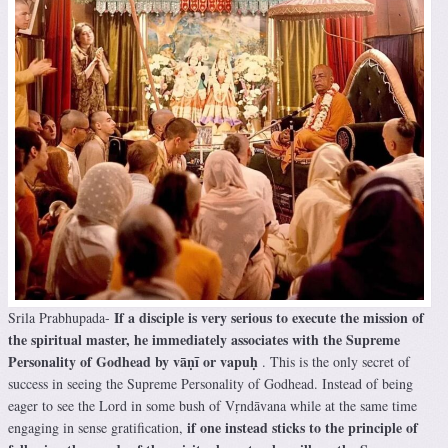
If a disciple is very serious to execute the mission of
Srila Prabhupada-
the spiritual master, he immediately associates with the Supreme
Personality of Godhead by vāṇī or vapuḥ
. This is the only secret of
success in seeing the Supreme Personality of Godhead. Instead of being
eager to see the Lord in some bush of Vṛndāvana while at the same time
if one instead sticks to the principle of
engaging in sense gratification,