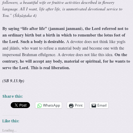
followers, a beautiful wife or fruitive activities described in flowery
language. All I want, life after life, is unmotivated devotional service to
You.” (Śikṣāṣṭaka 4)
By saying “life after life” (janmani janmani), the Lord referred not to
an ordinary birth but a birth in which to remember the lotus feet of
the Lord. Such a body is desirable.
A devotee does not think like yogīs
and jñānīs, who want to refuse a material body and become one with the
On the
impersonal Brahman effulgence. A devotee does not like this idea.
contrary, he will accept any body, material or spiritual, for he wants to
serve the Lord. This is real liberation.
(SB 9.13.9p)
Share this:
WhatsApp
Print
Email
Like this:
Loading...