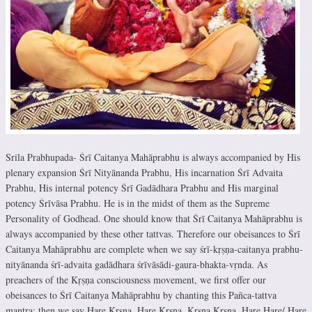
Srila Prabhupada- Śrī Caitanya Mahāprabhu is always accompanied by His
plenary expansion Śrī Nityānanda Prabhu, His incarnation Śrī Advaita
Prabhu, His internal potency Śrī Gadādhara Prabhu and His marginal
potency Śrīvāsa Prabhu. He is in the midst of them as the Supreme
Personality of Godhead. One should know that Śrī Caitanya Mahāprabhu is
always accompanied by these other tattvas. Therefore our obeisances to Śrī
Caitanya Mahāprabhu are complete when we say śrī-kṛṣṇa-caitanya prabhu-
nityānanda śrī-advaita gadādhara śrīvāsādi-gaura-bhakta-vṛnda. As
preachers of the Kṛṣṇa consciousness movement, we first offer our
obeisances to Śrī Caitanya Mahāprabhu by chanting this Pañca-tattva
mantra; then we say Hare Kṛṣṇa, Hare Kṛṣṇa, Kṛṣṇa Kṛṣṇa, Hare Hare/ Hare