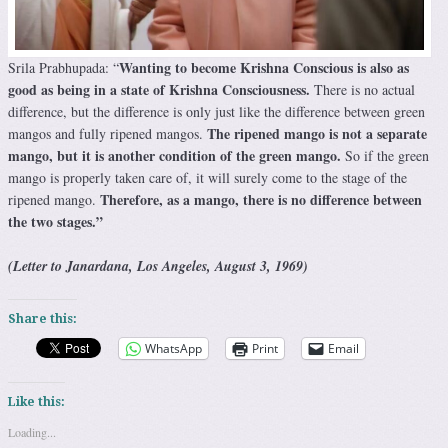
Wanting to become Krishna Conscious is also as
Srila Prabhupada: “
good as being in a state of Krishna Consciousness.
There is no actual
difference, but the difference is only just like the difference between green
The ripened mango is not a separate
mangos and fully ripened mangos.
mango, but it is another condition of the green mango.
So if the green
mango is properly taken care of, it will surely come to the stage of the
Therefore, as a mango, there is no difference between
ripened mango.
the two stages.”
(Letter to Janardana, Los Angeles, August 3, 1969)
Share this:
WhatsApp
Print
Email
Like this:
Loading...