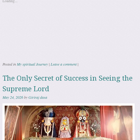
Loading...
Posted in
My spiritual Journey
|
Leave a comment
|
The Only Secret of Success in Seeing the
Supreme Lord
May 24, 2026
by
Giriraj dasa