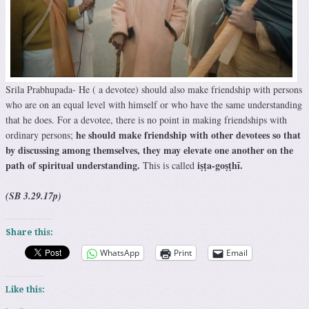
Srila Prabhupada- He ( a devotee) should also make friendship with persons
who are on an equal level with himself or who have the same understanding
that he does. For a devotee, there is no point in making friendships with
he should make friendship with other devotees so that
ordinary persons;
by discussing among themselves, they may elevate one another on the
path of spiritual understanding.
iṣṭa-goṣṭhī.
This is called
(SB 3.29.17p)
Share this:
WhatsApp
Print
Email
Like this: