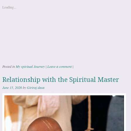
Loading...
Posted in
My spiritual Journey
|
Leave a comment
|
Relationship with the Spiritual Master
June 15, 2026
by
Giriraj dasa