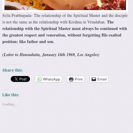
Srila Prabhupada- The relationship of the Spiritual Master and the disciple
The
is not the same as the relationship with Krishna in Vrindaban.
relationship with the Spiritual Master must always be continued with
the greatest respect and veneration, without forgetting His exalted
position; like father and son.
(Letter to Hansadutta, January 16th 1969, Los Angeles)
Share this:
WhatsApp
Print
Email
Like this:
Loading...