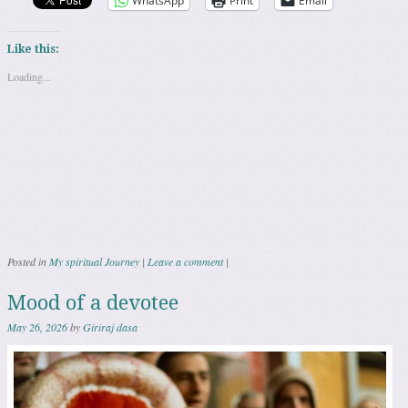
WhatsApp
Print
Email
Like this:
Loading...
Posted in
My spiritual Journey
|
Leave a comment
|
Mood of a devotee
May 26, 2026
by
Giriraj dasa