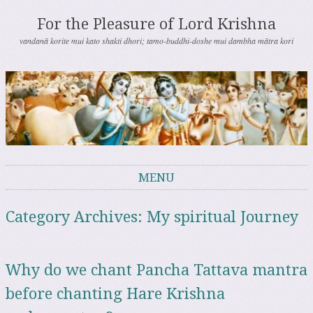
For the Pleasure of Lord Krishna
vandanā korite mui kato shakti dhori; tamo-buddhi-doshe mui dambha mātra kori
MENU
Skip to content
Category Archives:
My spiritual Journey
Why do we chant Pancha Tattava mantra
before chanting Hare Krishna