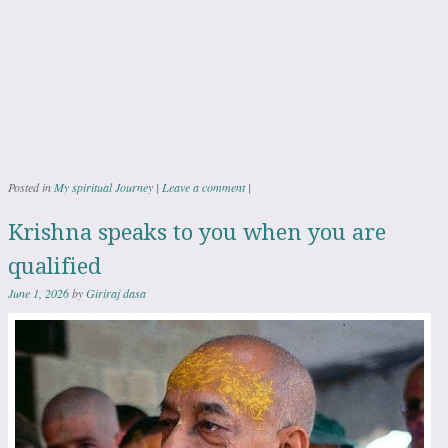
Posted in
My spiritual Journey
|
Leave a comment
|
Krishna speaks to you when you are
qualified
June 1, 2026
by
Giriraj dasa