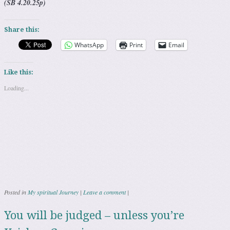
(SB 4.20.25p)
Share this:
WhatsApp
Print
Email
Like this:
Loading...
Posted in
My spiritual Journey
|
Leave a comment
|
You will be judged – unless you’re