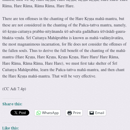
Rāma, Hare Rāma, Rāma Rāma, Hare Hare.
There are ten offenses in the chanting of the Hare Kṛṣṇa mahā-mantra, but
these are not considered in the chanting of the Pañca-tattva mantra, namely,
śrī-kṛṣṇa-caitanya prabhu-nityānanda śrī-advaita gadādhara śrīvāsādi-gaura-
bhakta-vṛnda. Śrī Caitanya Mahāprabhu is known as mahā-vadānyāvatāra,
the most magnanimous incarnation, for He does not consider the offenses of
the fallen souls. Thus to derive the full benefit of the chanting of the mahā-
mantra (Hare Kṛṣṇa, Hare Kṛṣṇa, Kṛṣṇa Kṛṣṇa, Hare Hare/ Hare Rāma,
Hare Rāma, Rāma Rāma, Hare Hare), we must first take shelter of Śrī
Caitanya Mahāprabhu, learn the Pañca-tattva mahā-mantra, and then chant
the Hare Kṛṣṇa mahā-mantra. That will be very effective.
(CC Adi 7.4p)
Share this:
WhatsApp
Print
Email
Like this: