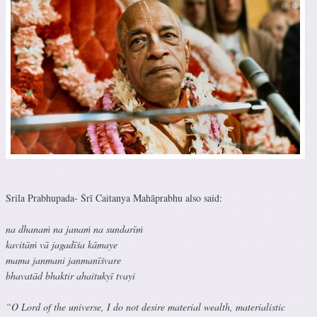
Srila Prabhupada- Śrī Caitanya Mahāprabhu also said:
na dhanaṁ na janaṁ na sundarīṁ
kavitāṁ vā jagadīśa kāmaye
mama janmani janmanīśvare
bhavatād bhaktir ahaitukyī tvayi
“O Lord of the universe, I do not desire material wealth, materialistic