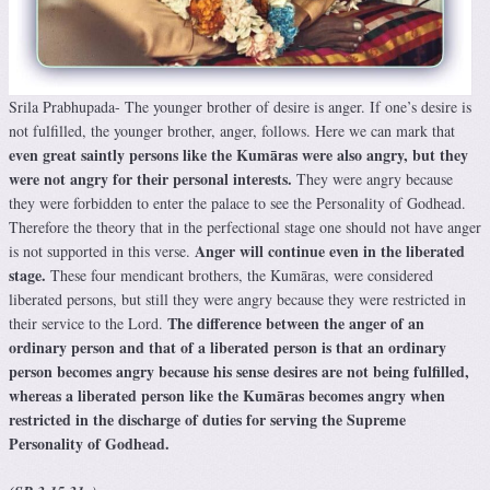
Srila Prabhupada- The younger brother of desire is anger. If one’s desire is
not fulfilled, the younger brother, anger, follows. Here we can mark that
even great saintly persons like the Kumāras were also angry, but they
were not angry for their personal interests.
They were angry because
they were forbidden to enter the palace to see the Personality of Godhead.
Therefore the theory that in the perfectional stage one should not have anger
Anger will continue even in the liberated
is not supported in this verse.
stage.
These four mendicant brothers, the Kumāras, were considered
liberated persons, but still they were angry because they were restricted in
The difference between the anger of an
their service to the Lord.
ordinary person and that of a liberated person is that an ordinary
person becomes angry because his sense desires are not being fulfilled,
whereas a liberated person like the Kumāras becomes angry when
restricted in the discharge of duties for serving the Supreme
Personality of Godhead.