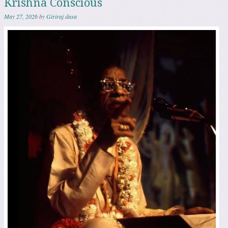
Krishna Conscious
May 27, 2026
by
Giriraj dasa