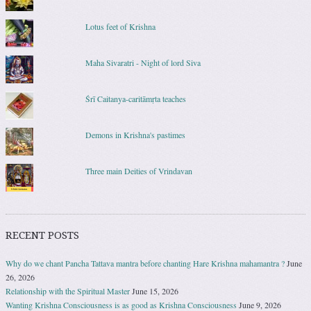
Lotus feet of Krishna
Maha Sivaratri - Night of lord Siva
Śrī Caitanya-caritāmṛta teaches
Demons in Krishna's pastimes
Three main Deities of Vrindavan
RECENT POSTS
Why do we chant Pancha Tattava mantra before chanting Hare Krishna mahamantra ?
June
26, 2026
Relationship with the Spiritual Master
June 15, 2026
Wanting Krishna Consciousness is as good as Krishna Consciousness
June 9, 2026