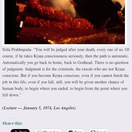
Srila Prabhupada- “You will be judged after your death, every one of us. Of
course, if he takes Kṛṣṇa consciousness seriously, then the path is automatic.
Automatically you go back to home, back to Godhead. There is no question
of judgment. Judgment is for the criminals, the rascals who are not Kṛṣṇa
conscious. But if you become Kṛṣṇa conscious, even if you cannot finish the
job in this life, even if you fall, still, you will be given another chance of
human body, to begin where you ended, to begin from the point where you
fell down.”
(Lecture — January 5, 1974, Los Angeles)
Share this: