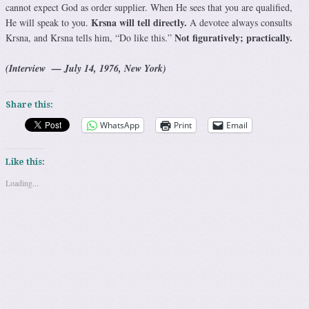
cannot expect God as order supplier. When He sees that you are qualified,
Krsna will tell directly.
He will speak to you.
A devotee always consults
Not figuratively; practically.
Krsna, and Krsna tells him, “Do like this.”
(Interview — July 14, 1976, New York)
Share this:
WhatsApp
Print
Email
Like this:
Loading...