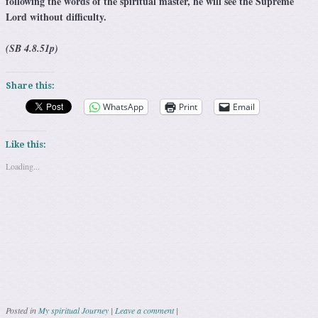
following the words of the spiritual master, he will see the Supreme
Lord without difficulty.
(SB 4.8.51p)
Share this:
WhatsApp
Print
Email
Like this:
Loading...
Posted in
My spiritual Journey
|
Leave a comment
|