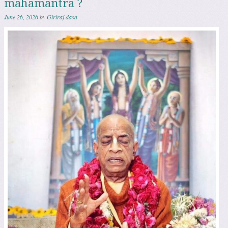
mahamantra ?
June 26, 2026
by
Giriraj dasa