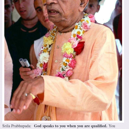
God speaks to you when you are qualified.
Srila Prabhupada:
You