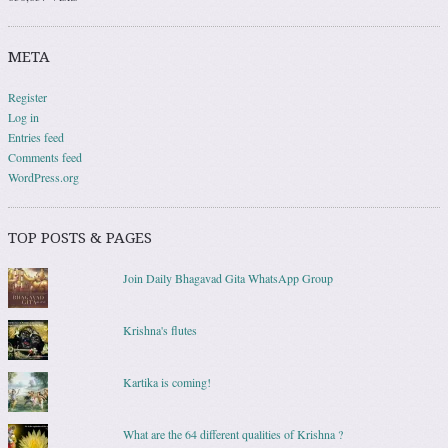
META
Register
Log in
Entries feed
Comments feed
WordPress.org
TOP POSTS & PAGES
Join Daily Bhagavad Gita WhatsApp Group
Krishna's flutes
Kartika is coming!
What are the 64 different qualities of Krishna ?