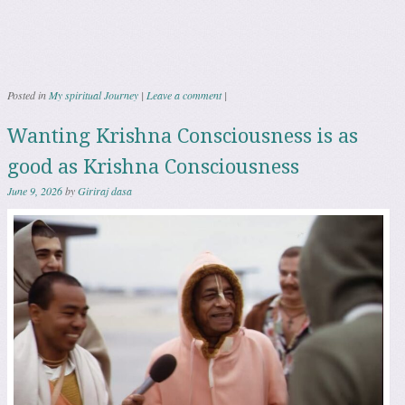
Posted in
My spiritual Journey
|
Leave a comment
|
Wanting Krishna Consciousness is as
good as Krishna Consciousness
June 9, 2026
by
Giriraj dasa