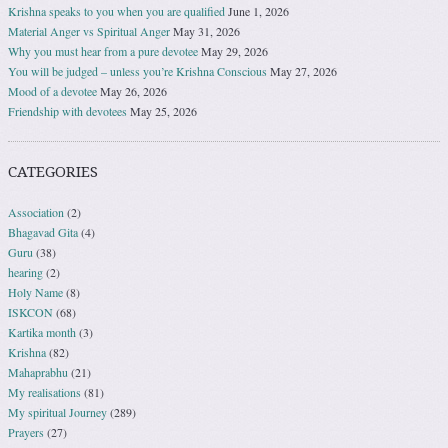
Krishna speaks to you when you are qualified
June 1, 2026
Material Anger vs Spiritual Anger
May 31, 2026
Why you must hear from a pure devotee
May 29, 2026
You will be judged – unless you’re Krishna Conscious
May 27, 2026
Mood of a devotee
May 26, 2026
Friendship with devotees
May 25, 2026
CATEGORIES
Association
(2)
Bhagavad Gita
(4)
Guru
(38)
hearing
(2)
Holy Name
(8)
ISKCON
(68)
Kartika month
(3)
Krishna
(82)
Mahaprabhu
(21)
My realisations
(81)
My spiritual Journey
(289)
Prayers
(27)