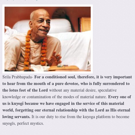
For a conditioned soul, therefore, it is very important
Srila Prabhupada-
to hear from the mouth of a pure devotee, who is fully surrendered to
the lotus feet of the Lord
without any material desire, speculative
Every one of
knowledge or contamination of the modes of material nature.
us is kuyogī because we have engaged in the service of this material
world, forgetting our eternal relationship with the Lord as His eternal
loving servants.
It is our duty to rise from the kuyoga platform to become
suyogīs, perfect mystics.