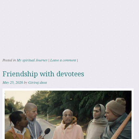
Posted in
My spiritual Journey
|
Leave a comment
|
Friendship with devotees
May 25, 2026
by
Giriraj dasa