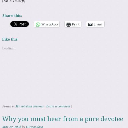
(SB 3.15.31p)
Share this:
WhatsApp
Print
Email
Like this:
Loading...
Posted in
My spiritual Journey
|
Leave a comment
|
Why you must hear from a pure devotee
May 29, 2026
by
Giriraj dasa