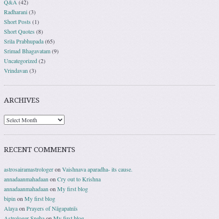
Q&A
(42)
Radharani
(3)
Short Posts
(1)
Short Quotes
(8)
Srila Prabhupada
(65)
Srimad Bhagavatam
(9)
Uncategorized
(2)
Vrindavan
(3)
ARCHIVES
RECENT COMMENTS
astrosairamastrologer
on
Vaishnava aparadha- its cause.
annadaanmahadaan
on
Cry out to Krishna
annadaanmahadaan
on
My first blog
bipin
on
My first blog
Alaya
on
Prayers of Nāgapatnīs
Astrologer Sneha
on
My first blog