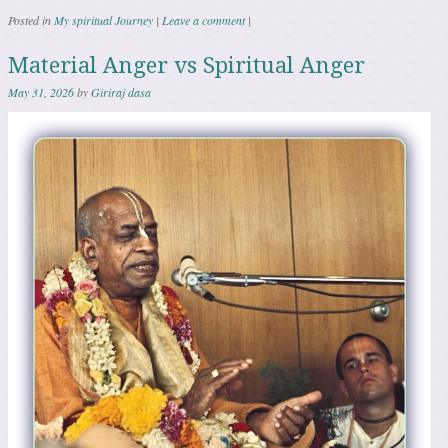
Posted in
My spiritual Journey
|
Leave a comment
|
Material Anger vs Spiritual Anger
May 31, 2026
by
Giriraj dasa