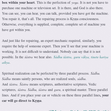
box within your heart
. This is the perfection of
yoga
. It is not you have to
purchase one machine or television set. It is there, and God is also there.
You can see, you can hear, you can talk, provided you have got the machine.
You repair it, that’s all. The repairing process is Kṛṣṇa consciousness.
Otherwise, everything is supplied, complete, complete set of machine you
have got within you.
And just like for repairing, an expert mechanic required, similarly, you
require the help of someone expert. Then you’ll see that your machine is
working. It is not difficult to understand. Nobody can say that it is not
possible. In the
śāstra
we hear also.
Sādhu śāstra
,
guru vākya, tinete kariya
aikya
.
Spiritual realization can be perfected by three parallel process.
Sādhu.
Sādhu
means saintly persons, who are realized souls,
sādhu
.
And
śāstra
.
Śāstra
means scriptures, authoritative scriptures, Vedic
scriptures,
śāstra. Sādhu, śāstra
and
guru
, a spiritual master. Three parallel
, your
lines. And if you place your car or vehicle on these three parallel lines
car will go direct to Kṛṣṇa
.