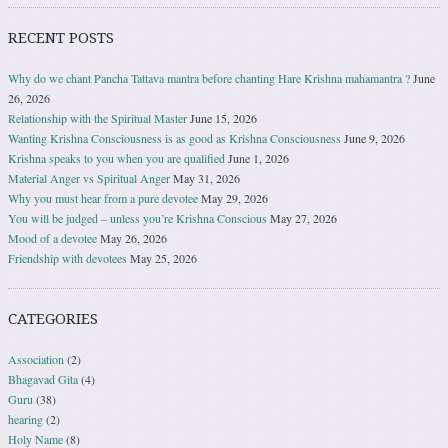
RECENT POSTS
Why do we chant Pancha Tattava mantra before chanting Hare Krishna mahamantra ?
June
26, 2026
Relationship with the Spiritual Master
June 15, 2026
Wanting Krishna Consciousness is as good as Krishna Consciousness
June 9, 2026
Krishna speaks to you when you are qualified
June 1, 2026
Material Anger vs Spiritual Anger
May 31, 2026
Why you must hear from a pure devotee
May 29, 2026
You will be judged – unless you’re Krishna Conscious
May 27, 2026
Mood of a devotee
May 26, 2026
Friendship with devotees
May 25, 2026
CATEGORIES
Association
(2)
Bhagavad Gita
(4)
Guru
(38)
hearing
(2)
Holy Name
(8)