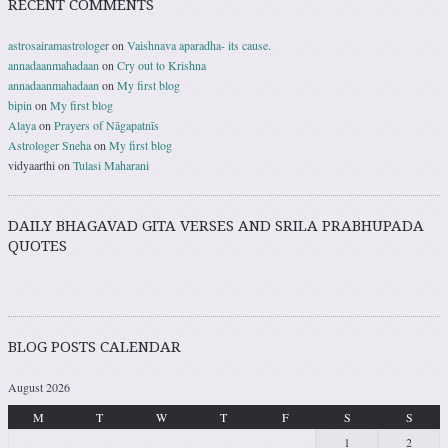
RECENT COMMENTS
astrosairamastrologer
on
Vaishnava aparadha- its cause.
annadaanmahadaan
on
Cry out to Krishna
annadaanmahadaan
on
My first blog
bipin
on
My first blog
Alaya
on
Prayers of Nāgapatnīs
Astrologer Sneha
on
My first blog
vidyaarthi
on
Tulasi Maharani
DAILY BHAGAVAD GITA VERSES AND SRILA PRABHUPADA
QUOTES
BLOG POSTS CALENDAR
August 2026
M
T
W
T
F
S
S
1
2