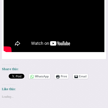
Share this:
WhatsApp
Print
Email
Like this:
Loading...