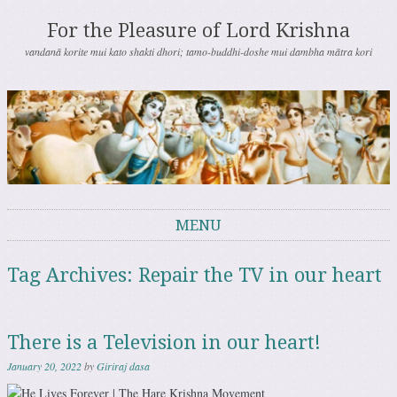
For the Pleasure of Lord Krishna
vandanā korite mui kato shakti dhori; tamo-buddhi-doshe mui dambha mātra kori
MENU
Skip to content
Tag Archives:
Repair the TV in our heart
There is a Television in our heart!
January 20, 2022
by
Giriraj dasa