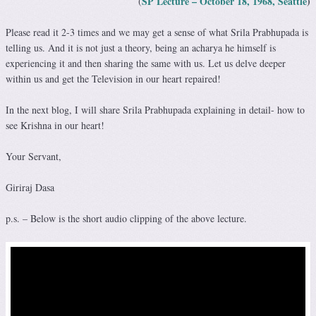
SP Lecture – October 18, 1968, Seattle
)
(
Please read it 2-3 times and we may get a sense of what Srila Prabhupada is
telling us. And it is not just a theory, being an acharya he himself is
experiencing it and then sharing the same with us. Let us delve deeper
within us and get the Television in our heart repaired!
In the next blog, I will share Srila Prabhupada explaining in detail- how to
see Krishna in our heart!
Your Servant,
Giriraj Dasa
p.s. – Below is the short audio clipping of the above lecture.