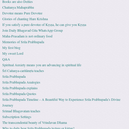
Books are also Deities
Chaitanya Mahaprabhu
Devotee means Pure Devotee
Glories of chanting Hare Krishna
If you satisfy a pure devotee of Kṛṣṇa, he can give you Kṛṣṇa
Join Daily Bhagavad Gita WhatsApp Group
Maha-Prasadam is not ordinary food
Memories of Srila Prabhupada
My first blog
My sweet Lord
Q&A
Spiritual Anxiety means you are advancing in spiritual life
Śrī Caitanya-caritāmṛta teaches
Srila Prabhupada
Srila Prabhupada Analogies
Srila Prabhupada explains
Srila Prabhupada Quotes
Srila Prabhupada Timeline – A Beautiful Way to Experience Srila Prabhupada’s Divine
Journey
Srimad Bhagavatam teaches
Subscription Settings
The transcendental beauty of Vrindavan Dhama
Why to daily hear Srila Prabhupada lecture or kirtan?