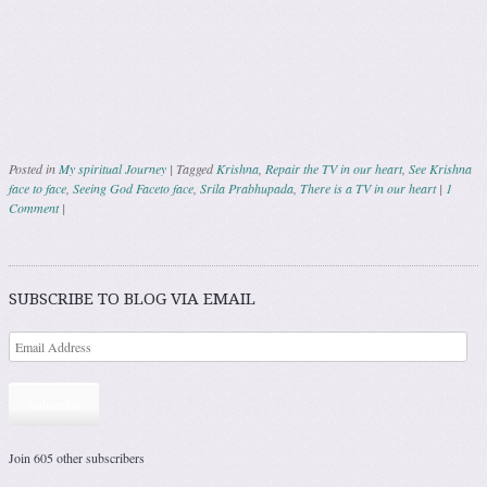
Posted in
My spiritual Journey
|
Tagged
Krishna
,
Repair the TV in our heart
,
See Krishna
face to face
,
Seeing God Faceto face
,
Srila Prabhupada
,
There is a TV in our heart
|
1
Comment
|
Post navigation
SUBSCRIBE TO BLOG VIA EMAIL
Subscribe
Join 605 other subscribers