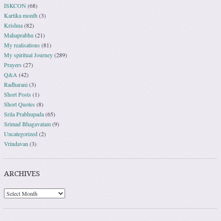
ISKCON
(68)
Kartika month
(3)
Krishna
(82)
Mahaprabhu
(21)
My realisations
(81)
My spiritual Journey
(289)
Prayers
(27)
Q&A
(42)
Radharani
(3)
Short Posts
(1)
Short Quotes
(8)
Srila Prabhupada
(65)
Srimad Bhagavatam
(9)
Uncategorized
(2)
Vrindavan
(3)
ARCHIVES