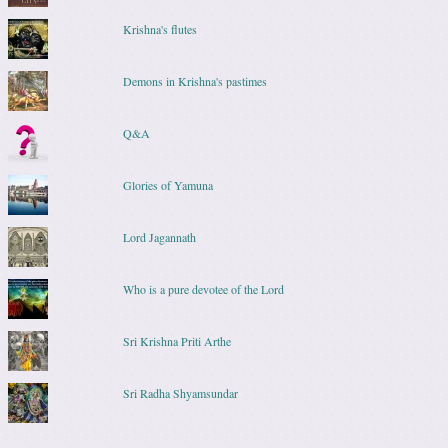
Krishna's flutes
Demons in Krishna's pastimes
Q&A
Glories of Yamuna
Lord Jagannath
Who is a pure devotee of the Lord
Sri Krishna Priti Arthe
Sri Radha Shyamsundar