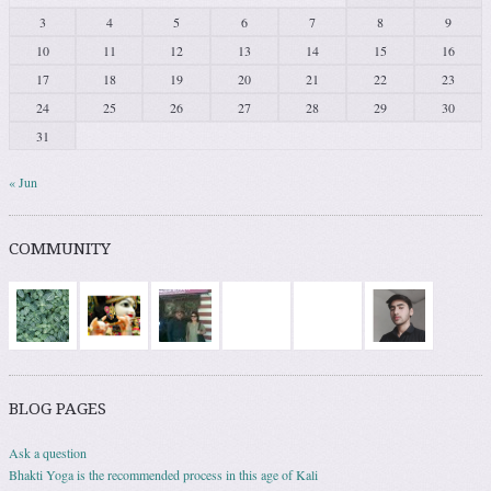
3
4
5
6
7
8
9
10
11
12
13
14
15
16
17
18
19
20
21
22
23
24
25
26
27
28
29
30
31
« Jun
COMMUNITY
BLOG PAGES
Ask a question
Bhakti Yoga is the recommended process in this age of Kali