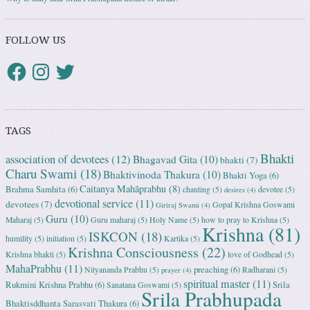
FOLLOW US
TAGS
Bhakti
association of devotees
(12)
Bhagavad Gita
(10)
bhakti
(7)
Charu Swami
(18)
Bhaktivinoda Thakura
(10)
Bhakti Yoga
(6)
Caitanya Mahāprabhu
(8)
Brahma Samhita
(6)
chanting
(5)
devotee
(5)
desires
(4)
devotional service
(11)
devotees
(7)
Gopal Krishna Goswami
Giriraj Swami
(4)
Guru
(10)
Maharaj
(5)
Guru maharaj
(5)
Holy Name
(5)
how to pray to Krishna
(5)
Krishna
(81)
ISKCON
(18)
humility
(5)
initiation
(5)
Kartika
(5)
Krishna Consciousness
(22)
Krishna bhakti
(5)
love of Godhead
(5)
MahaPrabhu
(11)
preaching
(6)
Nityananda Prabhu
(5)
Radharani
(5)
prayer
(4)
spiritual master
(11)
Rukmini Krishna Prabhu
(6)
Srila
Sanatana Goswami
(5)
Srila Prabhupada
Bhaktisddhanta Sarasvati Thakura
(6)