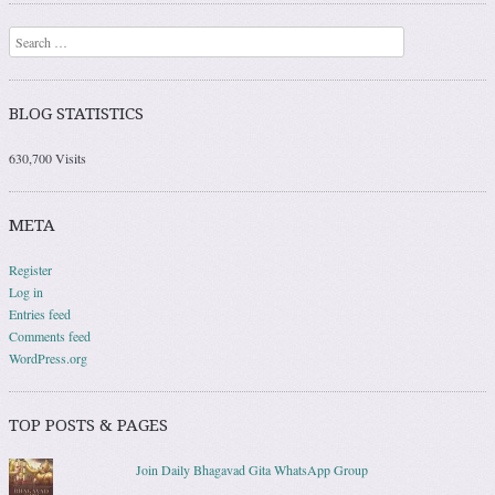
Search
BLOG STATISTICS
630,700 Visits
META
Register
Log in
Entries feed
Comments feed
WordPress.org
TOP POSTS & PAGES
Join Daily Bhagavad Gita WhatsApp Group