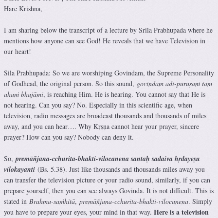
Hare Krishna,
I am sharing below the transcript of a lecture by Srila Prabhupada where he
mentions how anyone can see God! He reveals that we have Television in
our heart!
Sila Prabhupada: So we are worshiping Govindam, the Supreme Personality
of Godhead, the original person. So this sound,
govindam adi-puruṣaṁ tam
ahaṁ bhajāmi
, is reaching Him. He is hearing. You cannot say that He is
not hearing. Can you say? No. Especially in this scientific age, when
television, radio messages are broadcast thousands and thousands of miles
away, and you can hear…. Why Kṛṣṇa cannot hear your prayer, sincere
prayer? How can you say? Nobody can deny it.
So,
premāñjana-cchurita-bhakti-vilocanena santaḥ sadaiva hṛdayeṣu
vilokayanti
(Bs. 5.38). Just like thousands and thousands miles away you
can transfer the television picture or your radio sound, similarly, if you can
prepare yourself, then you can see always Govinda. It is not difficult. This is
stated in
Brahma-saṁhitā
,
premāñjana-cchurita-bhakti-vilocanena
. Simply
Here is a television
you have to prepare your eyes, your mind in that way.