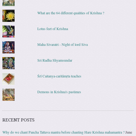
What are the 64 different qualities of Krishna ?
Lotus feet of Krishna
Maha Sivaratri - Night of lord Siva
Sri Radha Shyamsundar
Śrī Caitanya-caritāmṛta teaches
Demons in Krishna's pastimes
RECENT POSTS
Why do we chant Pancha Tattava mantra before chanting Hare Krishna mahamantra ?
June