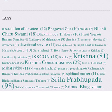
TAGS
Bhakti
association of devotees
(12)
Bhagavad Gita
(10)
bhakti
(7)
Charu Swami
(18)
Bhaktivinoda Thakura
(10)
Bhakti Yoga
(6)
Caitanya Mahāprabhu
(8)
Brahma Samhita
(6)
chanting
(5)
devotee
(5)
desires
(4)
devotional service
(11)
devotees
(7)
Gopal Krishna Goswami
Giriraj Swami
(4)
Guru
(10)
Maharaj
(5)
Guru maharaj
(5)
Holy Name
(5)
how to pray to Krishna
(5)
Krishna
(81)
ISKCON
(18)
humility
(5)
initiation
(5)
Kartika
(5)
Krishna Consciousness
(22)
Krishna bhakti
(5)
love of Godhead
(5)
MahaPrabhu
(11)
preaching
(6)
Nityananda Prabhu
(5)
Radharani
(5)
prayer
(4)
spiritual master
(11)
Rukmini Krishna Prabhu
(6)
Srila
Sanatana Goswami
(5)
Srila Prabhupada
Bhaktisddhanta Sarasvati Thakura
(6)
(98)
Srimad Bhagavatam
Srila Vishvanath Chakravarti Ṭhakura
(5)
(18)
Srimati Mataji
(7)
surrender to Krishna
(7)
Tulasi Maharani
(6)
Uttama
Vrindavan
(13)
Adhikari
(5)
Yashoda
(4)