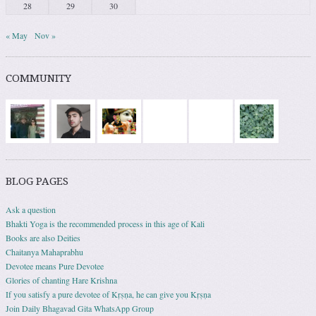
28
29
30
« May
Nov »
COMMUNITY
BLOG PAGES
Ask a question
Bhakti Yoga is the recommended process in this age of Kali
Books are also Deities
Chaitanya Mahaprabhu
Devotee means Pure Devotee
Glories of chanting Hare Krishna
If you satisfy a pure devotee of Kṛṣṇa, he can give you Kṛṣṇa
Join Daily Bhagavad Gita WhatsApp Group