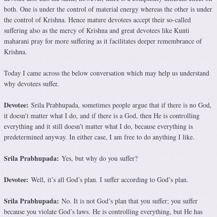
both. One is under the control of material energy whereas the other is under
the control of Krishna. Hence mature devotees accept their so-called
suffering also as the mercy of Krishna and great devotees like Kunti
maharani pray for more suffering as it facilitates deeper remembrance of
Krishna.
Today I came across the below conversation which may help us understand
why devotees suffer.
Devotee:
Srila Prabhupada, sometimes people argue that if there is no God,
it doesn’t matter what I do, and if there is a God, then He is controlling
everything and it still doesn’t matter what I do, because everything is
predetermined anyway. In either case, I am free to do anything I like.
Srila Prabhupada:
Yes, but why do you suffer?
Devotee:
Well, it’s all God’s plan. I suffer according to God’s plan.
Srila Prabhupada:
No. It is not God’s plan that you suffer; you suffer
because you violate God’s laws. He is controlling everything, but He has