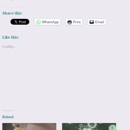
Share this:
WhatsApp
Print
Email
Like this:
Loading...
Related