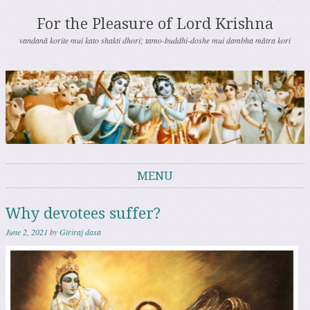
For the Pleasure of Lord Krishna
vandanā korite mui kato shakti dhori; tamo-buddhi-doshe mui dambha mātra kori
MENU
Skip to content
Why devotees suffer?
June 2, 2021
by
Giriraj dasa