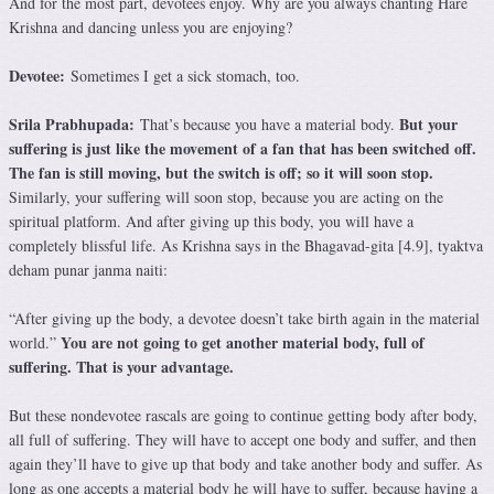
And for the most part, devotees enjoy. Why are you always chanting Hare
Krishna and dancing unless you are enjoying?
Devotee:
Sometimes I get a sick stomach, too.
Srila Prabhupada:
But your
That’s because you have a material body.
suffering is just like the movement of a fan that has been switched off.
The fan is still moving, but the switch is off; so it will soon stop.
Similarly, your suffering will soon stop, because you are acting on the
spiritual platform. And after giving up this body, you will have a
completely blissful life. As Krishna says in the Bhagavad-gita [4.9], tyaktva
deham punar janma naiti:
“After giving up the body, a devotee doesn’t take birth again in the material
You are not going to get another material body, full of
world.”
suffering. That is your advantage.
But these nondevotee rascals are going to continue getting body after body,
all full of suffering. They will have to accept one body and suffer, and then
again they’ll have to give up that body and take another body and suffer. As
long as one accepts a material body he will have to suffer, because having a