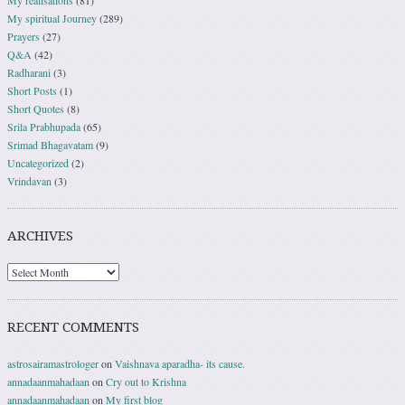
My realisations
(81)
My spiritual Journey
(289)
Prayers
(27)
Q&A
(42)
Radharani
(3)
Short Posts
(1)
Short Quotes
(8)
Srila Prabhupada
(65)
Srimad Bhagavatam
(9)
Uncategorized
(2)
Vrindavan
(3)
ARCHIVES
RECENT COMMENTS
astrosairamastrologer
on
Vaishnava aparadha- its cause.
annadaanmahadaan
on
Cry out to Krishna
annadaanmahadaan
on
My first blog