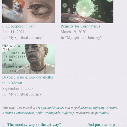
Find purpose in pain
Remedy for Coronavirus
June 11, 2021
March 19, 2020
In "My spiritual Journey"
In "My spiritual Journey"
Devotee association- our shelter
in lockdown
September 5, 2020
In "My spiritual Journey"
This entry was posted in
My spiritual Journey
and tagged
devotees suffering
,
Krishna
,
Krishna Consciousness
,
Srila Prabhupada
,
suffering
. Bookmark the
permalink
.
←
The monkey way or the cat way?
Find purpose in pain
→
Post navigation