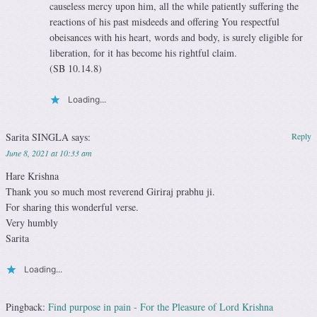
causeless mercy upon him, all the while patiently suffering the
reactions of his past misdeeds and offering You respectful
obeisances with his heart, words and body, is surely eligible for
liberation, for it has become his rightful claim.
(SB 10.14.8)
Loading...
Sarita SINGLA
says:
Reply
June 8, 2021 at 10:33 am
Hare Krishna
Thank you so much most reverend Giriraj prabhu ji.
For sharing this wonderful verse.
Very humbly
Sarita
Loading...
Pingback:
Find purpose in pain - For the Pleasure of Lord Krishna