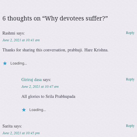
6 thoughts on “
Why devotees suffer?
”
Rashmi
says:
Reply
June 2, 2021 at 10:41 am
Thanks for sharing this conversation, prabhuji. Hare Krishna.
Loading...
Giriraj dasa
says:
Reply
June 2, 2021 at 10:47 am
All glories to Srila Prabhupada
Loading...
Sarita
says:
Reply
June 2, 2021 at 10:45 pm