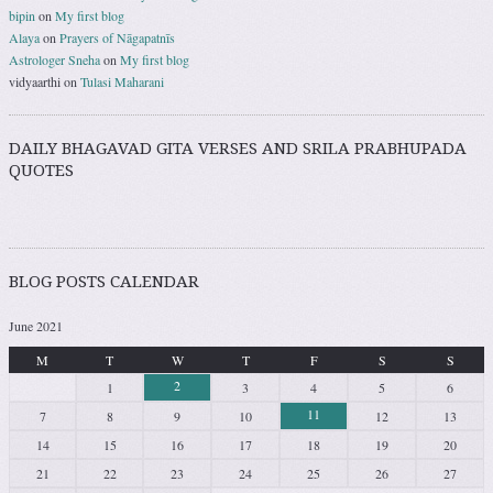
bipin
on
My first blog
Alaya
on
Prayers of Nāgapatnīs
Astrologer Sneha
on
My first blog
vidyaarthi
on
Tulasi Maharani
DAILY BHAGAVAD GITA VERSES AND SRILA PRABHUPADA
QUOTES
BLOG POSTS CALENDAR
June 2021
M
T
W
T
F
S
S
2
1
3
4
5
6
11
7
8
9
10
12
13
14
15
16
17
18
19
20
21
22
23
24
25
26
27