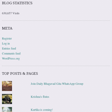
BLOG STATISTICS
630,657 Visits
META
Register
Log in
Entries feed
Comments feed
WordPress.org
TOP POSTS & PAGES
Join Daily Bhagavad Gita WhatsApp Group
Krishna's flutes
Kartika is coming!