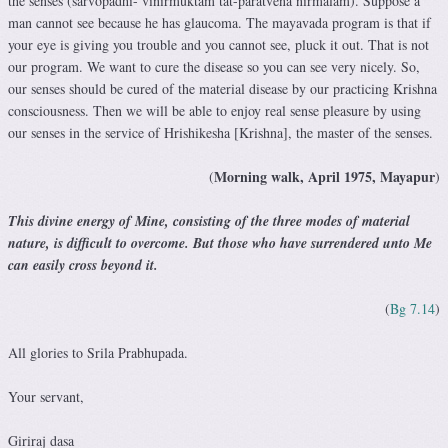
the senses (sarvopadhi- vinirmuktam tat-paratvena nirmalam). Suppose a
man cannot see because he has glaucoma. The mayavada program is that if
your eye is giving you trouble and you cannot see, pluck it out. That is not
our program. We want to cure the disease so you can see very nicely. So,
our senses should be cured of the material disease by our practicing Krishna
consciousness. Then we will be able to enjoy real sense pleasure by using
our senses in the service of Hrishikesha [Krishna], the master of the senses.
Morning walk, April 1975, Mayapur
(
)
This divine energy of Mine, consisting of the three modes of material
nature, is difficult to overcome. But those who have surrendered unto Me
can easily cross beyond it.
(
Bg 7.14
)
All glories to Srila Prabhupada.
Your servant,
Giriraj dasa