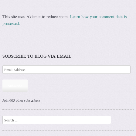
This site uses Akismet to reduce spam.
Learn how your comment data is
processed.
SUBSCRIBE TO BLOG VIA EMAIL
Subscribe
Join 605 other subscribers
Search