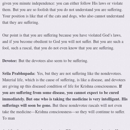
given you minute independence: you can either follow His laws or violate
them. But you are so foolish that you do not understand you are suffering.
Your position is like that of the cats and dogs, who also cannot understand
that they are suffering.
Our point is that you are suffering because you have violated God’s laws,
and if you become obedient to God you will not suffer. But you are such a
fool, such a rascal, that you do not even know that you are suffering.
Devotee:
But the devotees also seem to be suffering.
Srila Prabhupada:
Yes, but they are not suffering like the nondevotees.
Material life, which is the cause of suffering, is like a disease, and devotees
If
are giving up this diseased condition of life for Krishna consciousness.
you are suffering from some disease, you cannot expect to be cured
immediately. But one who is taking the medicine is very intelligent. His
sufferings will soon be gone.
But these nondevotee rascals will not even
take the medicine—Krishna consciousness—so they will continue to suffer.
To man