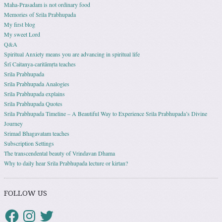
Maha-Prasadam is not ordinary food
Memories of Srila Prabhupada
My first blog
My sweet Lord
Q&A
Spiritual Anxiety means you are advancing in spiritual life
Śrī Caitanya-caritāmṛta teaches
Srila Prabhupada
Srila Prabhupada Analogies
Srila Prabhupada explains
Srila Prabhupada Quotes
Srila Prabhupada Timeline – A Beautiful Way to Experience Srila Prabhupada’s Divine
Journey
Srimad Bhagavatam teaches
Subscription Settings
The transcendental beauty of Vrindavan Dhama
Why to daily hear Srila Prabhupada lecture or kirtan?
FOLLOW US