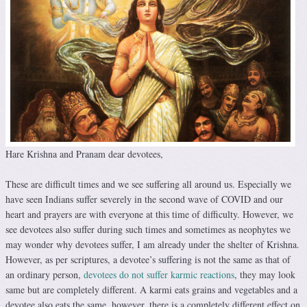
Hare Krishna and Pranam dear devotees,
These are difficult times and we see suffering all around us. Especially we
have seen Indians suffer severely in the second wave of COVID and our
heart and prayers are with everyone at this time of difficulty. However, we
see devotees also suffer during such times and sometimes as neophytes we
may wonder why devotees suffer, I am already under the shelter of Krishna.
However, as per scriptures, a devotee’s suffering is not the same as that of
an ordinary person,
devotees do not suffer karmic reactions
, they may look
same but are completely different. A karmi eats grains and vegetables and a
devotee also eats the same, however, there is a completely different effect on