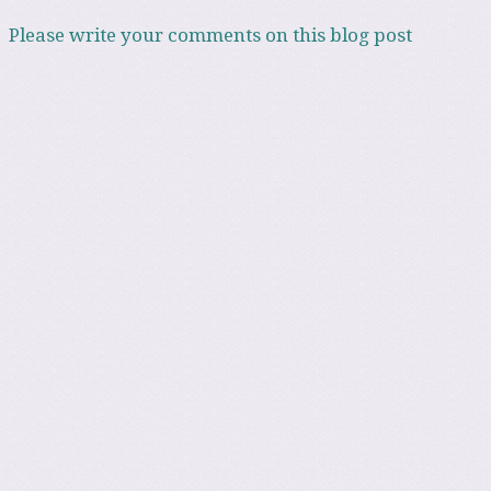
Please write your comments on this blog post