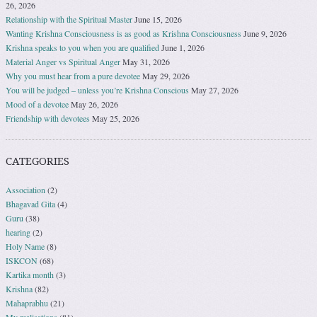
26, 2026
Relationship with the Spiritual Master
June 15, 2026
Wanting Krishna Consciousness is as good as Krishna Consciousness
June 9, 2026
Krishna speaks to you when you are qualified
June 1, 2026
Material Anger vs Spiritual Anger
May 31, 2026
Why you must hear from a pure devotee
May 29, 2026
You will be judged – unless you’re Krishna Conscious
May 27, 2026
Mood of a devotee
May 26, 2026
Friendship with devotees
May 25, 2026
CATEGORIES
Association
(2)
Bhagavad Gita
(4)
Guru
(38)
hearing
(2)
Holy Name
(8)
ISKCON
(68)
Kartika month
(3)
Krishna
(82)
Mahaprabhu
(21)