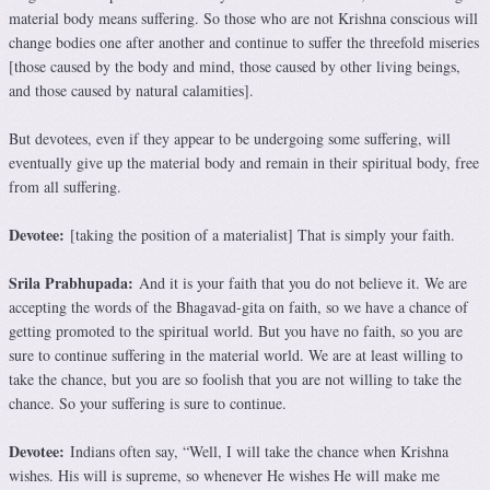
material body means suffering. So those who are not Krishna conscious will
change bodies one after another and continue to suffer the threefold miseries
[those caused by the body and mind, those caused by other living beings,
and those caused by natural calamities].
But devotees, even if they appear to be undergoing some suffering, will
eventually give up the material body and remain in their spiritual body, free
from all suffering.
Devotee:
[taking the position of a materialist] That is simply your faith.
Srila Prabhupada:
And it is your faith that you do not believe it. We are
accepting the words of the Bhagavad-gita on faith, so we have a chance of
getting promoted to the spiritual world. But you have no faith, so you are
sure to continue suffering in the material world. We are at least willing to
take the chance, but you are so foolish that you are not willing to take the
chance. So your suffering is sure to continue.
Devotee:
Indians often say, “Well, I will take the chance when Krishna
wishes. His will is supreme, so whenever He wishes He will make me