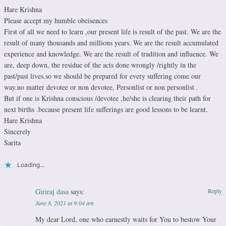
Hare Krishna
Please accept my humble obeisences
First of all we need to learn ,our present life is result of the past. We are the
result of many thousands and millions years. We are the result accumulated
experience and knowledge. We are the result of tradition and influence. We
are, deep down, the residue of the acts done wrongly /rightly in the
past/past lives.so we should be prepared for every suffering come our
way.no matter devotee or non devotee, Personlist or non personlist .
But if one is Krishna conscious /devotee ,he/she is clearing their path for
next births .because present life sufferings are good lessons to be learnt.
Hare Krishna
Sincerely
Sarita
Loading...
Giriraj dasa
says:
Reply
June 8, 2021 at 9:04 am
My dear Lord, one who earnestly waits for You to bestow Your