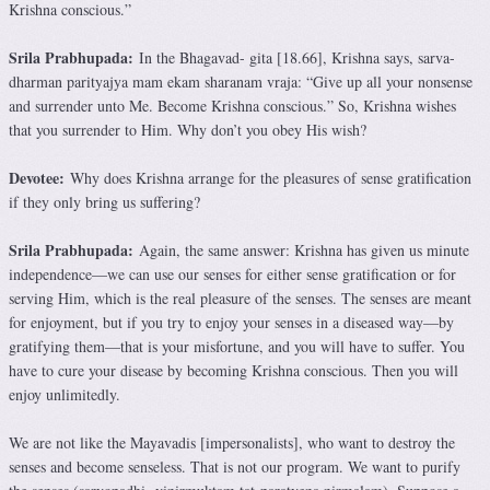
Krishna conscious.”
Srila Prabhupada:
In the Bhagavad- gita [18.66], Krishna says, sarva-
dharman parityajya mam ekam sharanam vraja: “Give up all your nonsense
and surrender unto Me. Become Krishna conscious.” So, Krishna wishes
that you surrender to Him. Why don’t you obey His wish?
Devotee:
Why does Krishna arrange for the pleasures of sense gratification
if they only bring us suffering?
Srila Prabhupada:
Again, the same answer: Krishna has given us minute
independence—we can use our senses for either sense gratification or for
serving Him, which is the real pleasure of the senses. The senses are meant
for enjoyment, but if you try to enjoy your senses in a diseased way—by
gratifying them—that is your misfortune, and you will have to suffer. You
have to cure your disease by becoming Krishna conscious. Then you will
enjoy unlimitedly.
We are not like the Mayavadis [impersonalists], who want to destroy the
senses and become senseless. That is not our program. We want to purify