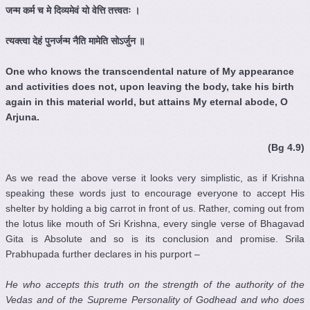
जन्म
कर्म
च
मे
दिव्यमेवं
यो
वेत्ति
तत्त्वतः
।
त्यक्त्वा
देहं
पुनर्जन्म
नैति
मामेति
सोऽर्जुन
॥
One who knows the transcendental nature of My appearance
and activities does not, upon leaving the body, take his birth
again in this material world, but attains My eternal abode, O
Arjuna.
(Bg 4.9)
As we read the above verse it looks very simplistic, as if Krishna
speaking these words just to encourage everyone to accept His
shelter by holding a big carrot in front of us. Rather, coming out from
the lotus like mouth of Sri Krishna, every single verse of Bhagavad
Gita is Absolute and so is its conclusion and promise. Srila
Prabhupada further declares in his purport –
He who accepts this truth on the strength of the authority of the
Vedas
and of the Supreme Personality of Godhead and who does