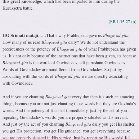
this great knowledge
, which had been imparted to him during the
Kurukṣetra battle.
(SB 1.15.27+p)
HG Srimati mataji
: ….That’s why Prabhupada gave us
Bhagavad gita
.
How many of us read
Bhagavad gita
daily? We do not understand the
preciousness or the potency of
Bhagavad gita
of what Prabhupada has given
us. It’s not only because of the instructions that have been given, its because
Bhagavad gita
is the words of Govindadev, adi purusham Govindadev.
Words of Govindadev are nondifferent from Govindadev. So just by
associating with the words of
Bhagavad gita
we are directly associating
with Govindadev.
And if you are chanting
Bhagavad gita
every day then it’s such an amazing
thing , because you are not just chanting those words but they are Govinda’s
words. And the potency of it is that immediately, just by the act of you
repeating Govindadev’s words, you are properly situated as His servant.
And just by the act of you chanting
Bhagavad gita
daily you get His shelter,
you get His protection, you get His guidance, you get everything because
you are properly situated in His service. Just by repeating His words! It’s