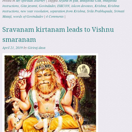
Posted in
My spiritual Journey
|
Tagged
Arjuna in gita
,
Bhagavad Gita
,
bhagavad
instructions
,
Gita jayanti
,
Govindadev
,
ISKCON
,
iskcon devotees
,
Krishna
,
Krishna
instructions
,
new year resolution
,
separation from Krishna
,
Srila Prabhupada
,
Srimati
Mataji
,
words of Govindadev
|
4 Comments
|
Sravanam kirtanam leads to Vishnu
smaranam
April 21, 2019
by
Giriraj dasa