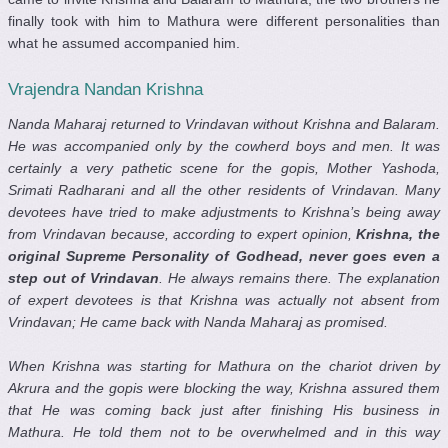
finally took with him to Mathura were different personalities than
what he assumed accompanied him.
Vrajendra Nandan Krishna
Nanda Maharaj returned to Vrindavan without Krishna and Balaram.
He was accompanied only by the cowherd boys and men. It was
certainly a very pathetic scene for the gopis, Mother Yashoda,
Srimati Radharani and all the other residents of Vrindavan. Many
devotees have tried to make adjustments to Krishna’s being away
from Vrindavan because, according to expert opinion,
Krishna, the
original Supreme Personality of Godhead, never goes even a
step out of Vrindavan
. He always remains there. The explanation
of expert devotees is that Krishna was actually not absent from
Vrindavan; He came back with Nanda Maharaj as promised.
When Krishna was starting for Mathura on the chariot driven by
Akrura and the gopis were blocking the way, Krishna assured them
that He was coming back just after finishing His business in
Mathura. He told them not to be overwhelmed and in this way