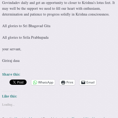
Govindadev daily and get an opportunity to closer to Krishna’s lotus feet. It
may well be the support we need to fill our heart with enthusiasm,
determination and patience to progress solidly in Krishna consciousness.
All glories to Sri Bhagavad Gita
All glories to Srila Prabhupada
your servant,
Giriraj dasa
Share this:
WhatsApp
Print
Email
Like this:
Loading...