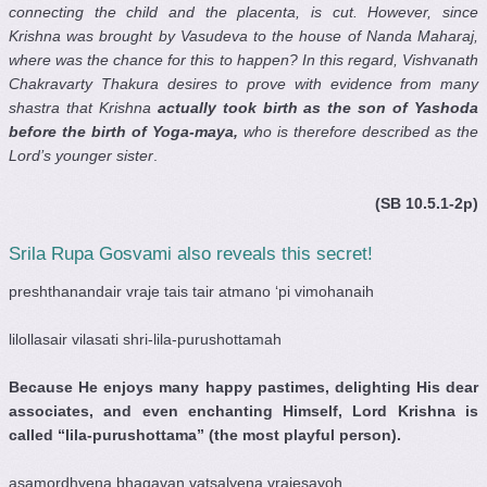
connecting the child and the placenta, is cut. However, since
Krishna was brought by Vasudeva to the house of Nanda Maharaj,
where was the chance for this to happen? In this regard, Vishvanath
Chakravarty Thakura desires to prove with evidence from many
shastra that Krishna
actually took birth as the son of Yashoda
before the birth of Yoga-maya,
who is therefore described as the
Lord’s younger sister
.
(SB 10.5.1-2p)
Srila Rupa Gosvami also reveals this secret!
preshthanandair vraje tais tair atmano ‘pi vimohanaih
lilollasair vilasati shri-lila-purushottamah
Because He enjoys many happy pastimes, delighting His dear
associates, and even enchanting Himself, Lord Krishna is
called “lila-purushottama” (the most playful person).
asamordhvena bhagavan vatsalyena vrajesayoh