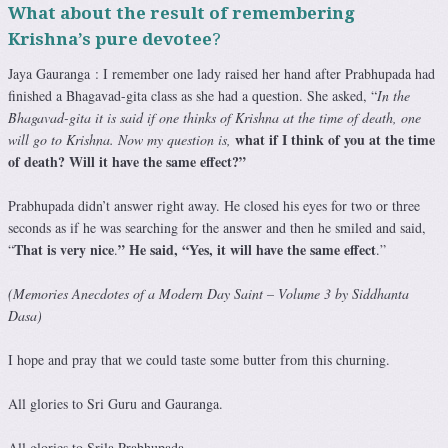
What about the result of remembering
Krishna’s pure devotee
?
Jaya Gauranga : I remember one lady raised her hand after Prabhupada had
finished a Bhagavad-gita class as she had a question. She asked, “
In the
Bhagavad-gita it is said if one thinks of Krishna at the time of death, one
what if I think of you at the time
will go to Krishna. Now my question is,
of death? Will it have the same effect?”
Prabhupada didn’t answer right away. He closed his eyes for two or three
seconds as if he was searching for the answer and then he smiled and said,
That is very nice
” He said, “Yes, it will have the same effect
“
.
.”
(Memories Anecdotes of a Modern Day Saint – Volume 3 by Siddhanta
Dasa)
I hope and pray that we could taste some butter from this churning.
All glories to Sri Guru and Gauranga.
All glories to Srila Prabhupada.