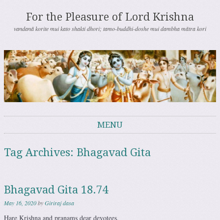
For the Pleasure of Lord Krishna
vandanā korite mui kato shakti dhori; tamo-buddhi-doshe mui dambha mātra kori
MENU
Skip to content
Tag Archives:
Bhagavad Gita
Bhagavad Gita 18.74
May 16, 2020
by
Giriraj dasa
Hare Krishna and pranams dear devotees,