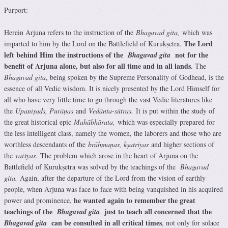
Purport:
Herein Arjuna refers to the instruction of the
Bhagavad gita,
which was
The Lord
imparted to him by the Lord on the Battlefield of Kurukṣetra.
left behind Him the instructions of the
not for the
Bhagavad gita
benefit of Arjuna alone, but also for all time and in all lands
. The
Bhagavad gita
, being spoken by the Supreme Personality of Godhead, is the
essence of all Vedic wisdom. It is nicely presented by the Lord Himself for
all who have very little time to go through the vast Vedic literatures like
the
Upaniṣads, Purāṇas
and
Vedānta-sūtras.
It is put within the study of
the great historical epic
Mahābhārata,
which was especially prepared for
the less intelligent class, namely the women, the laborers and those who are
worthless descendants of the
brāhmaṇas, kṣatriyas
and higher sections of
the
vaiśyas.
The problem which arose in the heart of Arjuna on the
Battlefield of Kurukṣetra was solved by the teachings of the
Bhagavad
gita.
Again, after the departure of the Lord from the vision of earthly
people, when Arjuna was face to face with being vanquished in his acquired
he wanted again to remember the great
power and prominence,
teachings of the
just to teach all concerned that the
Bhagavad gita
can be consulted in all critical times
Bhagavad gita
, not only for solace