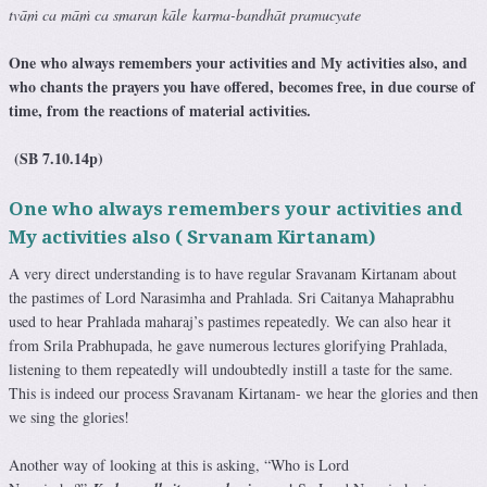
tvāṁ ca māṁ ca smaran kāle karma-bandhāt pramucyate
One who always remembers your activities and My activities also, and
who chants the prayers you have offered, becomes free, in due course of
time, from the reactions of material activities.
(SB 7.10.14p)
One who always remembers your activities and
My activities also ( Srvanam Kirtanam)
A very direct understanding is to have regular Sravanam Kirtanam about
the pastimes of Lord Narasimha and Prahlada. Sri Caitanya Mahaprabhu
used to hear Prahlada maharaj’s pastimes repeatedly. We can also hear it
from Srila Prabhupada, he gave numerous lectures glorifying Prahlada,
listening to them repeatedly will undoubtedly instill a taste for the same.
This is indeed our process Sravanam Kirtanam- we hear the glories and then
we sing the glories!
Another way of looking at this is asking, “Who is Lord