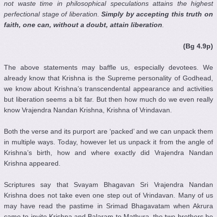
not waste time in philosophical speculations attains the highest
perfectional stage of liberation.
Simply by accepting this truth on
faith, one can, without a doubt, attain liberation
.
(Bg 4.9p)
The above statements may baffle us, especially devotees. We
already know that Krishna is the Supreme personality of Godhead,
we know about Krishna’s transcendental appearance and activities
but liberation seems a bit far. But then how much do we even really
know Vrajendra Nandan Krishna, Krishna of Vrindavan.
Both the verse and its purport are ‘packed’ and we can unpack them
in multiple ways. Today, however let us unpack it from the angle of
Krishna’s birth, how and where exactly did Vrajendra Nandan
Krishna appeared.
Scriptures say that Svayam Bhagavan Sri Vrajendra Nandan
Krishna does not take even one step out of Vrindavan. Many of us
may have read the pastime in Srimad Bhagavatam when Akrura
came to invite Krishna and Balaram to Mathura, the two brothers he