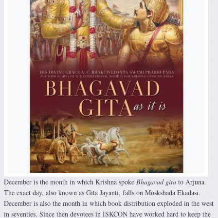
December is the month in which Krishna spoke
Bhagavad gita
to Arjuna.
The exact day, also known as Gita Jayanti, falls on Moskshada Ekadasi.
December is also the month in which book distribution exploded in the west
in seventies. Since then devotees in ISKCON have worked hard to keep the