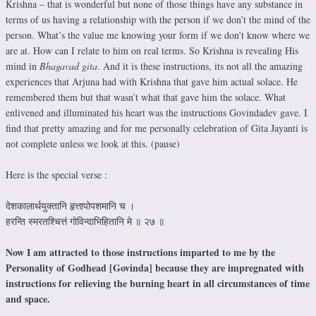
Krishna – that is wonderful but none of those things have any substance in
terms of us having a relationship with the person if we don’t the mind of the
person. What’s the value me knowing your form if we don’t know where we
are at. How can I relate to him on real terms. So Krishna is revealing His
mind in
Bhagavad gita
. And it is these instructions, its not all the amazing
experiences that Arjuna had with Krishna that gave him actual solace. He
remembered them but that wasn’t what that gave him the solace. What
enlivened and illuminated his heart was the instructions Govindadev gave. I
find that pretty amazing and for me personally celebration of Gita Jayanti is
not complete unless we look at this. (pause)
Here is the special verse :
देशकालार्थयुक्तानि हृत्तापोपशमानि च ।
हरन्ति स्मरतश्चित्तं गोविन्दाभिहितानि मे ॥ २७ ॥
Now I am attracted to those instructions imparted to me by the
Personality of Godhead [Govinda] because they are impregnated with
instructions for relieving the burning heart in all circumstances of time
and space.