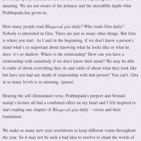
amazing. We are not aware of the potency and the incredible depth what
Prabhupada has given us.
How many people read
Bhagavad gita
daily? Who reads Gita daily?
Nobody is interested in Gita. There are just so many other things. But Gita
is where you start. As I said in the beginning, if we don’t know a person’s
mind what’s so important about knowing what he looks like or what he
does- it’s so shallow. Where is the relationship? How can you have a
relationship with somebody if we don’t know their mind? We may be able
to rattle of about everything they do and rattle of about what they look like
but have you had any depth of relationship with that person? You can’t. Gita
at so many levels is so amazing. (pause)
Hearing the self-illuminated verse, Prabhupada’s purport and Srimati
mataji’s lecture all had a combined effect on my heart and I felt inspired to
start reading one chapter of
Bhagavad gita
daily – verses and their
translation.
We make so many new year resolutions or keep different vratas throughout
the year. So it may not be such a bad idea to resolve to chant the words of