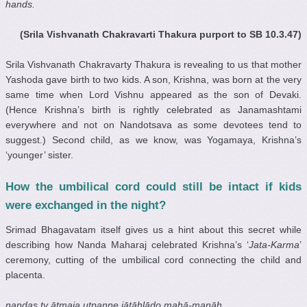
hands.
(Srila Vishvanath Chakravarti Thakura purport to SB 10.3.47)
Srila Vishvanath Chakravarty Thakura
is revealing to us that mother
Yashoda gave birth to two kids. A son, Krishna, was born at the very
same time when Lord Vishnu appeared as the son of Devaki.
(Hence Krishna’s birth is rightly celebrated as Janamashtami
everywhere and not on Nandotsava as some devotees tend to
suggest.) Second child, as we know, was Yogamaya, Krishna’s
‘younger’ sister.
How the umbilical cord could still be intact if kids
were exchanged in the night?
Srimad Bhagavatam itself gives us a hint about this secret while
describing how Nanda Maharaj celebrated Krishna’s ‘
Jata-Karma
’
ceremony, cutting of the umbilical cord connecting the child and
placenta.
nandas tv ātmaja utpanne jātāhlādo mahā-manāḥ