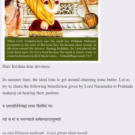
Hare Krishna dear devotees,
Its summer time, the ideal time to get around churning some butter. Let us
try to churn the following benediction given by Lord Narasimha to Prahlada
maharaj on hearing their pastime.
य एतत्कीर्तयेन्मह्यं त्वया गीतमिदं नरः
त्वां च मां च स्मरन्काले कर्मबन्धात्प्रमुच्यते
ya etat kīrtayen mahyaṁ tvayā gītam idaṁ naraḥ