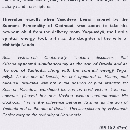
Let us try solve this mystery by seeing it from the eyes of our
acharya and the scriptures.
Thereafter, exactly when Vasudeva, being inspired by the
Supreme Personality of Godhead, was about to take the
newborn child from the delivery room, Yoga-m
ā
y
ā
, the Lord’s
spiritual energy, took birth as the daughter of the wife of
Mah
ā
r
ā
ja Nanda.
Srila Vishvanath Chakravarty Thakura discusses that
Krishna
appeared simultaneously as the son of Devaki
and as
the son of Yashoda
, along with the spiritual energy Yoga-
m
ā
y
ā
. As the son of Devaki
, He first appeared as Vishnu
, and
because Vasudeva was not in the position of pure affection for
Krishna
, Vasudeva worshiped his son as Lord Vishnu
. Yashoda
,
however, pleased her son Krishna
without understanding His
Godhood. This is the difference between Krishna
as the son of
Yashoda
and as the son of Devaki
. This is explained by Vishvanath
Chakravarty
on the authority of Hari-va
ṁ
ś
a.
(SB 10.3.47+p)