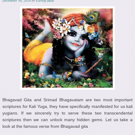
December 30, 2018
by
Giriraj dasa
Bhagavad Gita and Srimad Bhagavatam are two most important
scriptures for Kali Yuga, they have specifically manifested for us kali
yugians. If we sincerely try to serve these two transcendental
scriptures then we can unlock many hidden gems. Let us take a
look at the famous verse from Bhagavad gita