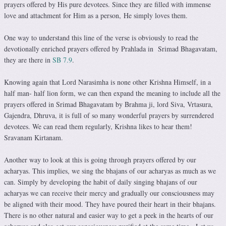
prayers offered by His pure devotees. Since they are filled with immense
love and attachment for Him as a person, He simply loves them.
One way to understand this line of the verse is obviously to read the
devotionally enriched prayers offered by Prahlada in Srimad Bhagavatam,
they are there in
SB 7.9
.
Knowing again that Lord Narasimha is none other Krishna Himself, in a
half man- half lion form, we can then expand the meaning to include all the
prayers offered in Srimad Bhagavatam by Brahma ji, lord Siva, Vrtasura,
Gajendra, Dhruva, it is full of so many wonderful prayers by surrendered
devotees. We can read them regularly, Krishna likes to hear them!
Sravanam Kirtanam.
Another way to look at this is going through prayers offered by our
acharyas. This implies, we sing the bhajans of our acharyas as much as we
can. Simply by developing the habit of daily singing bhajans of our
acharyas we can receive their mercy and gradually our consciousness may
be aligned with their mood. They have poured their heart in their bhajans.
There is no other natural and easier way to get a peek in the hearts of our