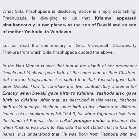
What Srila Prabhupada is disclosing above is simply astonishing!
Prabhupada is divulging to us that
Krishna appeared
simultaneously in two places- as the son of Devaki and as son
of mother Yashoda, in Vrindavan
.
Let us read the commentary of Srila Vishvanath Chakravarty
Thakura from which Srila Prabhupada quoted the above.
In the Hari Vamsa is says that that in the eighth of her pregnancy
Devaki and Yashoda gave birth at the same time to their Children.
But here in Bhagavatam it is stated that that Yashoda gave birth
after Devaki. How to correlate the two contradictory statements?
Exactly when Devaki gave birth to Krishna, Yashoda also gave
birth to Krishna
. After that, as described in this verse, Yashoda
birth to Yagamaya. Yashoda gave birth to two children at different
times. This is confirmed in SB 10.4.9, for when Yogamaya falls from
the hands of Kamsa, she is called
younger sister
of Krishna. But
when Krishna was born to Yashoda it is not stated that he had four
hands. It is understood that He was born from Yashoda with two