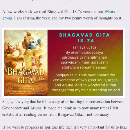
A few weeks back we read Bhagavad Gita 18.74 verse on our
Whatsapp
group
. I am sharing the verse and my two penny worth of thoughts on it.
Sanjay is saying that he felt ecstasy after hearing the conversation between
Govindadev and Arjuna. It made me think as to how many times I felt
ecstatic after reading verses from Bhagavad Gita… not too many.
If we wish to progress in spiritual life then it’s very important for us to hear