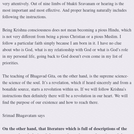
very attentively. Out of nine limbs of bhakti Sravanam or hearing is the
most important and most effective. And proper hearing naturally includes
following the instructions.
Being Krishna consciousness does not mean becoming a pious Hindu, which
is not very different from being a pious Christian or a pious Muslim. I
follow a particular faith simply because I am born in it. I have no clue
about who is God, what is my relationship with God or what is God’s role
in my personal life, going back to God doesn’t even come in my list of
priorities.
The teaching of Bhagavad Gita, on the other hand, is the supreme science-
the science of the soul. It’s a revelation, which if heard sincerely and from a
bonafide source, starts a revolution within us. If we will follow Krishna’s
instructions then definitely there will be a revolution in our heart. We will
find the purpose of our existence and how to reach there.
Srimad Bhagavatam says
On the other hand, that literature which is full of descriptions of the