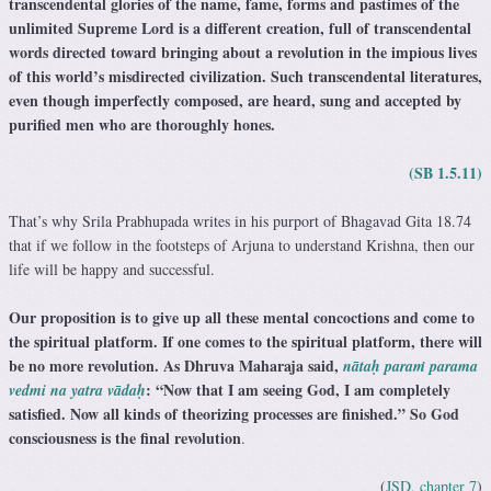
transcendental glories of the name, fame, forms and pastimes of the
unlimited Supreme Lord is a different creation, full of transcendental
words directed toward bringing about a revolution in the impious lives
of this world’s misdirected civilization. Such transcendental literatures,
even though imperfectly composed, are heard, sung and accepted by
purified men who are thoroughly hones.
(SB 1.5.11)
That’s why Srila Prabhupada writes in his purport of Bhagavad Gita 18.74
that if we follow in the footsteps of Arjuna to understand Krishna, then our
life will be happy and successful.
Our proposition is to give up all these mental concoctions and come to
the spiritual platform. If one comes to the spiritual platform, there will
be no more revolution. As Dhruva Maharaja said,
nātaḥ paraṁ parama
: “Now that I am seeing God, I am completely
vedmi na yatra vādaḥ
satisfied. Now all kinds of theorizing processes are finished.” So God
consciousness is the final revolution
.
(
JSD, chapter 7
)