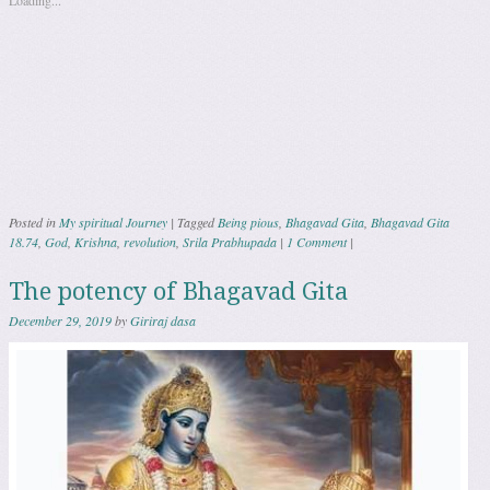
Loading...
Posted in
My spiritual Journey
|
Tagged
Being pious
,
Bhagavad Gita
,
Bhagavad Gita
18.74
,
God
,
Krishna
,
revolution
,
Srila Prabhupada
|
1 Comment
|
The potency of Bhagavad Gita
December 29, 2019
by
Giriraj dasa