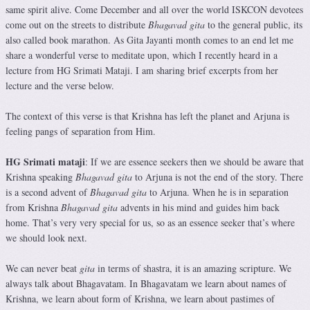
same spirit alive. Come December and all over the world ISKCON devotees
come out on the streets to distribute
Bhagavad gita
to the general public, its
also called book marathon. As Gita Jayanti month comes to an end let me
share a wonderful verse to meditate upon, which I recently heard in a
lecture from HG Srimati Mataji. I am sharing brief excerpts from her
lecture and the verse below.
The context of this verse is that Krishna has left the planet and Arjuna is
feeling pangs of separation from Him.
HG Srimati mataji
: If we are essence seekers then we should be aware that
Krishna speaking
Bhagavad gita
to Arjuna is not the end of the story. There
is a second advent of
Bhagavad gita
to Arjuna. When he is in separation
from Krishna
Bhagavad gita
advents in his mind and guides him back
home. That’s very very special for us, so as an essence seeker that’s where
we should look next.
We can never beat
gita
in terms of shastra, it is an amazing scripture. We
always talk about Bhagavatam. In Bhagavatam we learn about names of
Krishna, we learn about form of Krishna, we learn about pastimes of