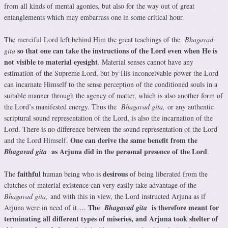
from all kinds of mental agonies, but also for the way out of great
entanglements which may embarrass one in some critical hour.
The merciful Lord left behind Him the great teachings of the
Bhagavad
so that one can take the instructions of the Lord even when He is
gita
not visible to material eyesight
. Material senses cannot have any
estimation of the Supreme Lord, but by His inconceivable power the Lord
can incarnate Himself to the sense perception of the conditioned souls in a
suitable manner through the agency of matter, which is also another form of
the Lord’s manifested energy. Thus the
Bhagavad gita,
or any authentic
scriptural sound representation of the Lord, is also the incarnation of the
Lord. There is no difference between the sound representation of the Lord
One can derive the same benefit from the
and the Lord Himself.
as Arjuna did in the personal presence of the Lord
Bhagavad gita
.
faithful
desirous
The
human being who is
of being liberated from the
clutches of material existence can very easily take advantage of the
Bhagavad gita,
and with this in view, the Lord instructed Arjuna as if
The
is therefore meant for
Arjuna were in need of it….
Bhagavad gita
terminating all different types of miseries, and Arjuna took shelter of