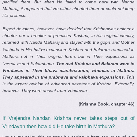
pacified them. But when He failed to come back with Nanda
Maharaj, it appeared that He either cheated them or could not keep
His promise.
Expert devotees, however, have decided that Krishnawas neither a
cheater nor a breaker of promises. Krishna, in His original identity,
returned with Nanda Maharaj and stayed with the gopis and Mother
Yashoda in His
expansion. Krishna and Balaram remained in
bhäva
Mathura not in Their original forms but in Their expansions as
and Sakarshana.
The real Krishna and Balaram were in
Vasudeva
Vrindavan in Their bhäva manifestation, whereas in Mathura
They appeared in the prabhava and vaibhava expansions
. This
is the expert opinion of advanced devotees of Krishna. Externally,
however, They were absent from Vrindavan
.
(Krishna Book, chapter 46)
If Vrajendra Nandan Krishna never takes steps out of
Vrindavan then how did He take birth in Mathura?