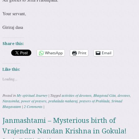
Your servant,
Giriraj dasa
Share this:
WhatsApp
Print
Email
Like this:
Loading...
Posted in
My spiritual Journey
|
Tagged
activities of devotees
,
Bhagavad Gita
,
devotees
,
Narasimha
,
power of prayers
,
prahalada maharaj
,
prayers of Prahlada
,
Srimad
Bhagavatam
|
2 Comments
|
Janmashtami – Mysterious birth of
Vrajendra Nandan Krishna in Gokula!