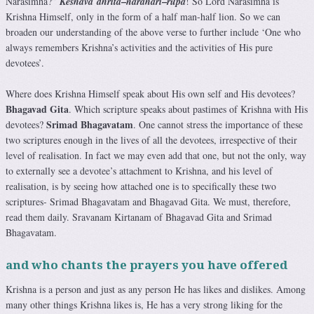
–
–
Narasimha?”
Keshava
dhrita
narahari
rupa
! So Lord Narasimha is
Krishna Himself, only in the form of a half man-half lion. So we can
broaden our understanding of the above verse to further include ‘One who
always remembers Krishna’s activities and the activities of His pure
devotees’.
Where does Krishna Himself speak about His own self and His devotees?
Bhagavad Gita
. Which scripture speaks about pastimes of Krishna with His
Srimad Bhagavatam
devotees?
. One cannot stress the importance of these
two scriptures enough in the lives of all the devotees, irrespective of their
level of realisation. In fact we may even add that one, but not the only, way
to externally see a devotee’s attachment to Krishna, and his level of
realisation, is by seeing how attached one is to specifically these two
scriptures- Srimad Bhagavatam and Bhagavad Gita. We must, therefore,
read them daily. Sravanam Kirtanam of Bhagavad Gita and Srimad
Bhagavatam.
and who chants the prayers you have offered
Krishna is a person and just as any person He has likes and dislikes. Among
many other things Krishna likes is, He has a very strong liking for the