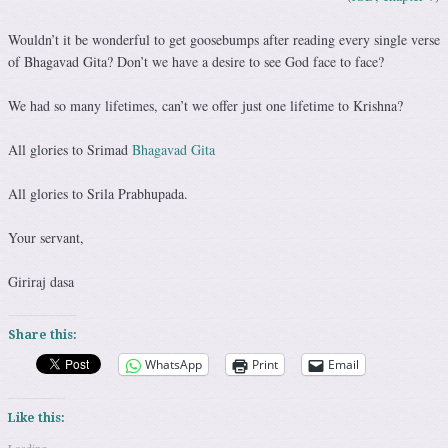
Wouldn’t it be wonderful to get goosebumps after reading every single verse
of Bhagavad Gita? Don’t we have a desire to see God face to face?
We had so many lifetimes, can’t we offer just one lifetime to Krishna?
All glories to Srimad
Bhagavad Gita
All glories to Srila Prabhupada.
Your servant,
Giriraj dasa
Share this:
WhatsApp
Print
Email
Like this: