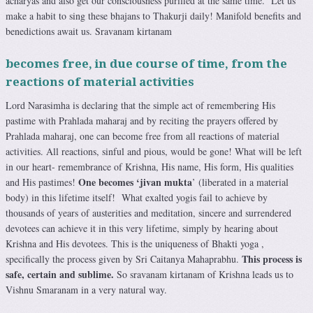
acharyas and also get our consciousness purified at the same time. Let us
make a habit to sing these bhajans to Thakurji daily! Manifold benefits and
benedictions await us. Sravanam kirtanam
becomes free, in due course of time, from the
reactions of material activities
Lord Narasimha is declaring that the simple act of remembering His
pastime with Prahlada maharaj and by reciting the prayers offered by
Prahlada maharaj, one can become free from all reactions of material
activities. All reactions, sinful and pious, would be gone! What will be left
in our heart- remembrance of Krishna, His name, His form, His qualities
One becomes ‘jivan mukta
and His pastimes!
’ (liberated in a material
body) in this lifetime itself! What exalted yogis fail to achieve by
thousands of years of austerities and meditation, sincere and surrendered
devotees can achieve it in this very lifetime, simply by hearing about
Krishna and His devotees. This is the uniqueness of Bhakti yoga ,
This process is
specifically the process given by Sri Caitanya Mahaprabhu.
safe, certain and sublime.
So sravanam kirtanam of Krishna leads us to
Vishnu Smaranam in a very natural way.