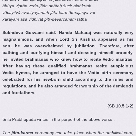
āhūya viprān veda-jñān snātaḥ śucir alaṅkṛtaḥ
vācayitvā svastyayanaṁ jāta-karmātmajasya vai
kārayām āsa vidhivat pitṛ-devārcanaṁ tathā
Sukhdeva Gosvami said: Nanda Maharaj was naturally very
magnanimous, and when Lord Sri Krishna appeared as his
son, he was overwhelmed by jubilation. Therefore, after
bathing and purifying himself and dressing himself properly,
he invited brahmanas who knew how to recite Vedic mantras.
After having these qualified brahmanas recite auspicious
Vedic hymns, he arranged to have the Vedic birth ceremony
celebrated for his newborn child according to the rules and
regulations, and he also arranged for worship of the demigods
and forefathers.
(SB 10.5.1-2)
Srila Prabhupada writes in the purport of the above verse :
The
jāta-karma
ceremony can take place when the umbilical cord,