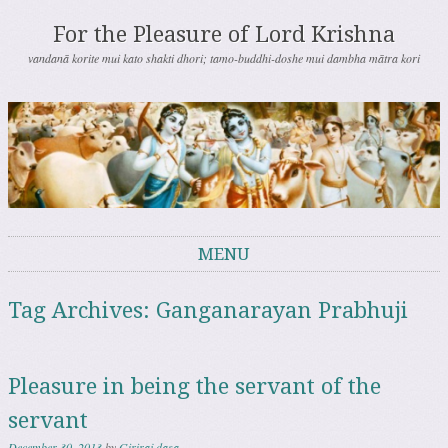
For the Pleasure of Lord Krishna
vandanā korite mui kato shakti dhori; tamo-buddhi-doshe mui dambha mātra kori
MENU
Skip to content
Tag Archives:
Ganganarayan Prabhuji
Pleasure in being the servant of the
servant
December 30, 2013
by
Giriraj dasa