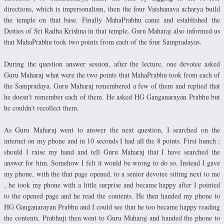
directions, which is impersonalism, then the four Vaishanava acharya build
the temple on that base. Finally MahaPrabhu came and established the
Deities of Sri Radha Krishna in that temple. Guru Maharaj also informed us
that MahaPrabhu took two points from each of the four Sampradayas.
During the question answer session, after the lecture, one devotee asked
Guru Maharaj what were the two points that MahaPrabhu took from each of
the Sampradaya. Guru Maharaj remembered a few of them and replied that
he doesn’t remember each of them. He asked HG Ganganarayan Prabhu but
he couldn’t recollect them.
As Guru Maharaj went to answer the next question, I searched on the
internet on my phone and in 10 seconds I had all the 8 points. First hunch ;
should I raise my hand and tell Guru Maharaj that I have searched the
answer for him. Somehow I felt it would be wrong to do so. Instead I gave
my phone, with the that page opened, to a senior devotee sitting next to me
, he took my phone with a little surprise and became happy after I pointed
to the opened page and he read the contents. He then handed my phone to
HG Ganganarayan Prabhu and I could see that he too became happy reading
the contents. Prabhuji then went to Guru Maharaj and handed the phone to