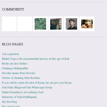
COMMUNITY
BLOG PAGES
Ask a question
Bhakti Yoga is the recommended process in this age of Kali
Books are also Deities
Chaitanya Mahaprabhu
Devotee means Pure Devotee
Glories of chanting Hare Krishna
If you satisfy a pure devotee of Kṛṣṇa, he can give you Kṛṣṇa
Join Daily Bhagavad Gita WhatsApp Group
Maha-Prasadam is not ordinary food
Memories of Srila Prabhupada
My first blog
My sweet Lord