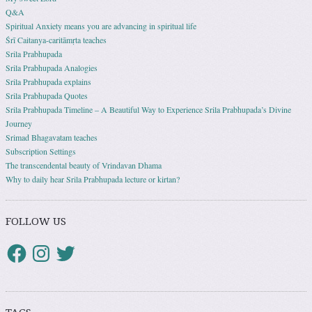
Q&A
Spiritual Anxiety means you are advancing in spiritual life
Śrī Caitanya-caritāmṛta teaches
Srila Prabhupada
Srila Prabhupada Analogies
Srila Prabhupada explains
Srila Prabhupada Quotes
Srila Prabhupada Timeline – A Beautiful Way to Experience Srila Prabhupada’s Divine
Journey
Srimad Bhagavatam teaches
Subscription Settings
The transcendental beauty of Vrindavan Dhama
Why to daily hear Srila Prabhupada lecture or kirtan?
FOLLOW US