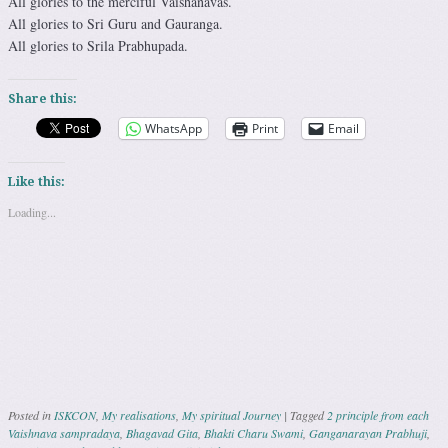
All glories to the merciful Vaishanavas.
All glories to Sri Guru and Gauranga.
All glories to Srila Prabhupada.
Share this:
WhatsApp
Print
Email
Like this:
Loading...
Posted in
ISKCON
,
My realisations
,
My spiritual Journey
|
Tagged
2 principle from each
Vaishnava sampradaya
,
Bhagavad Gita
,
Bhakti Charu Swami
,
Ganganarayan Prabhuji
,