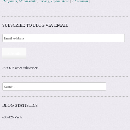
Happiness
,
MahaPrabhu
,
serving
,
Ujjain iskcon
|
1 Comment
|
Post navigation
SUBSCRIBE TO BLOG VIA EMAIL
Subscribe
Join 605 other subscribers
Search
BLOG STATISTICS
630,426 Visits