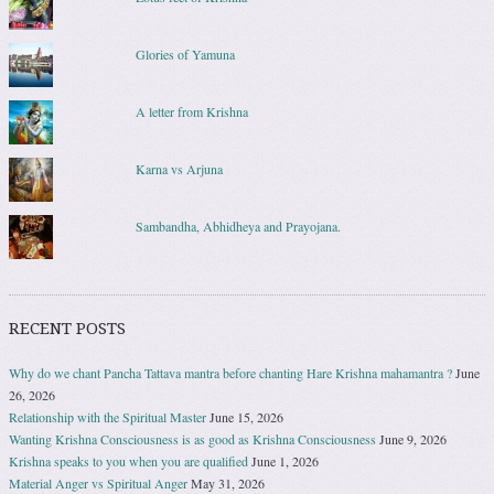
Glories of Yamuna
A letter from Krishna
Karna vs Arjuna
Sambandha, Abhidheya and Prayojana.
RECENT POSTS
Why do we chant Pancha Tattava mantra before chanting Hare Krishna mahamantra ?
June
26, 2026
Relationship with the Spiritual Master
June 15, 2026
Wanting Krishna Consciousness is as good as Krishna Consciousness
June 9, 2026
Krishna speaks to you when you are qualified
June 1, 2026
Material Anger vs Spiritual Anger
May 31, 2026