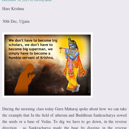
Hare Krishna
30th Dec, Ujjain.
During the morning class today Guru Maharaj spoke about how we can take
the example that In the field of atheism and Buddhism Sankracharya sowed
the seeds or a base of Vedas. To dig we have to go down, in the reverse
direction , so Sankracharya made the base by digging in the reverse