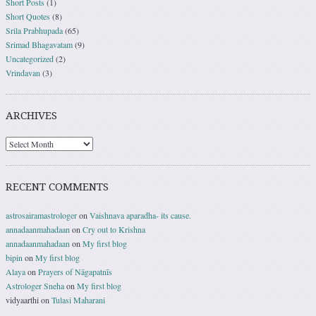
Short Posts
(1)
Short Quotes
(8)
Srila Prabhupada
(65)
Srimad Bhagavatam
(9)
Uncategorized
(2)
Vrindavan
(3)
ARCHIVES
RECENT COMMENTS
astrosairamastrologer
on
Vaishnava aparadha- its cause.
annadaanmahadaan
on
Cry out to Krishna
annadaanmahadaan
on
My first blog
bipin
on
My first blog
Alaya
on
Prayers of Nāgapatnīs
Astrologer Sneha
on
My first blog
vidyaarthi
on
Tulasi Maharani