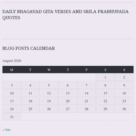
DAILY BHAGAVAD GITA VERSES AND SRILA PRABHUPADA
QUOTES
BLOG POSTS CALENDAR
August 2026
M
T
W
T
F
S
S
1
2
3
4
5
6
7
8
9
10
11
12
13
14
15
16
17
18
19
20
21
22
23
24
25
26
27
28
29
30
31
« Jun