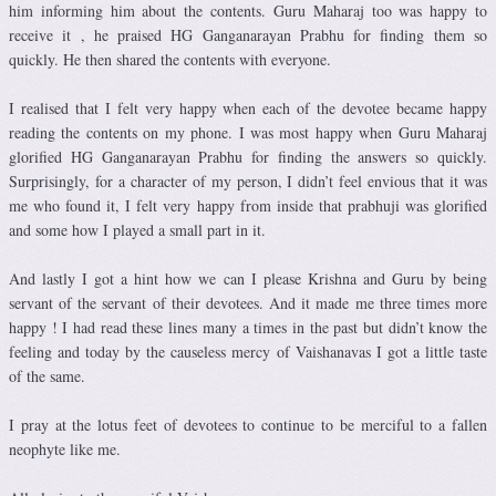
him informing him about the contents. Guru Maharaj too was happy to
receive it , he praised HG Ganganarayan Prabhu for finding them so
quickly. He then shared the contents with everyone.
I realised that I felt very happy when each of the devotee became happy
reading the contents on my phone. I was most happy when Guru Maharaj
glorified HG Ganganarayan Prabhu for finding the answers so quickly.
Surprisingly, for a character of my person, I didn’t feel envious that it was
me who found it, I felt very happy from inside that prabhuji was glorified
and some how I played a small part in it.
And lastly I got a hint how we can I please Krishna and Guru by being
servant of the servant of their devotees. And it made me three times more
happy ! I had read these lines many a times in the past but didn’t know the
feeling and today by the causeless mercy of Vaishanavas I got a little taste
of the same.
I pray at the lotus feet of devotees to continue to be merciful to a fallen
neophyte like me.