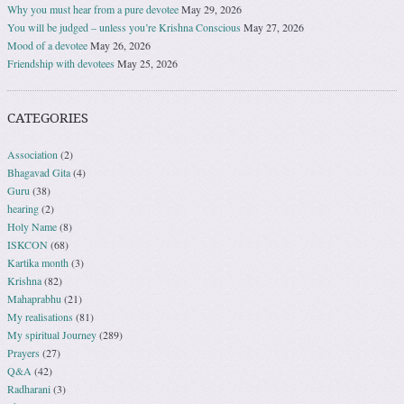
Why you must hear from a pure devotee
May 29, 2026
You will be judged – unless you’re Krishna Conscious
May 27, 2026
Mood of a devotee
May 26, 2026
Friendship with devotees
May 25, 2026
CATEGORIES
Association
(2)
Bhagavad Gita
(4)
Guru
(38)
hearing
(2)
Holy Name
(8)
ISKCON
(68)
Kartika month
(3)
Krishna
(82)
Mahaprabhu
(21)
My realisations
(81)
My spiritual Journey
(289)
Prayers
(27)
Q&A
(42)
Radharani
(3)