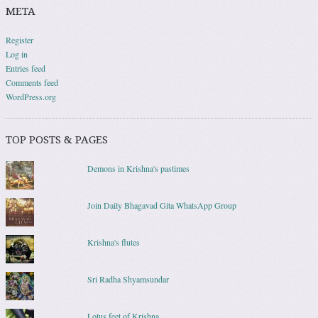
META
Register
Log in
Entries feed
Comments feed
WordPress.org
TOP POSTS & PAGES
Demons in Krishna's pastimes
Join Daily Bhagavad Gita WhatsApp Group
Krishna's flutes
Sri Radha Shyamsundar
Lotus feet of Krishna