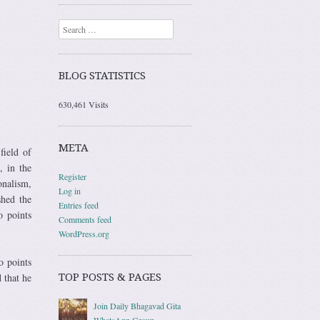
Search
BLOG STATISTICS
630,461 Visits
META
field of
 in the
Register
onalism,
Log in
shed the
Entries feed
o points
Comments feed
WordPress.org
o points
 that he
TOP POSTS & PAGES
Join Daily Bhagavad Gita
WhatsApp Group