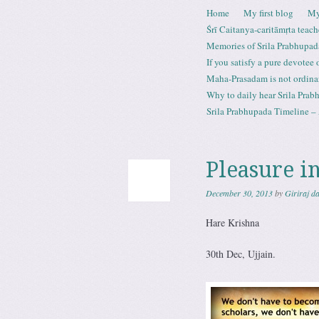
Skip to content
Home
My first blog
My
Menu
Śrī Caitanya-caritāmṛta teach
Memories of Srila Prabhupad
If you satisfy a pure devotee
Maha-Prasadam is not ordina
Why to daily hear Srila Prabh
Srila Prabhupada Timeline – 
Pleasure in
December 30, 2013
by
Giriraj d
Hare Krishna
30th Dec, Ujjain.