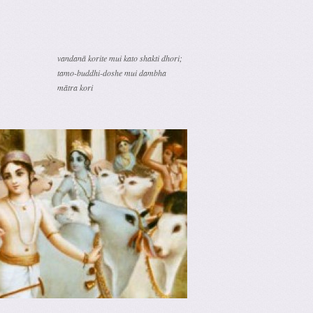
vandanā korite mui kato shakti dhori;
tamo-buddhi-doshe mui dambha
mātra kori