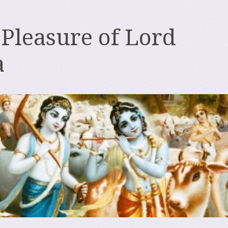
 Pleasure of Lord
a