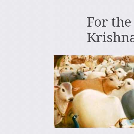
For the
Krishn