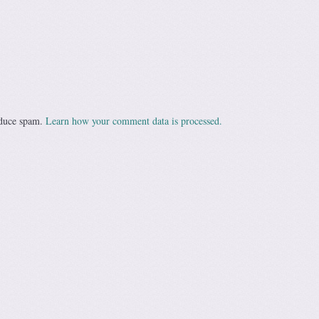
educe spam.
Learn how your comment data is processed.