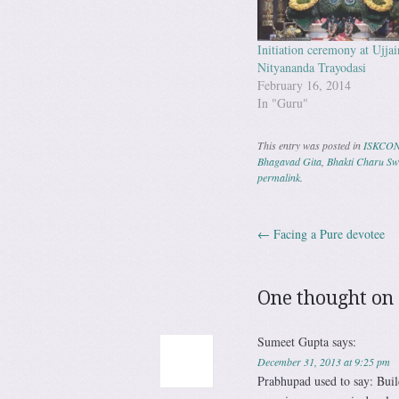
Initiation ceremony at Ujjai
Nityananda Trayodasi
February 16, 2014
In "Guru"
This entry was posted in
ISKCO
Bhagavad Gita
,
Bhakti Charu S
permalink
.
←
Facing a Pure devotee
Post navig
One thought on 
Sumeet Gupta
says:
December 31, 2013 at 9:25 pm
Prabhupad used to say: Buil