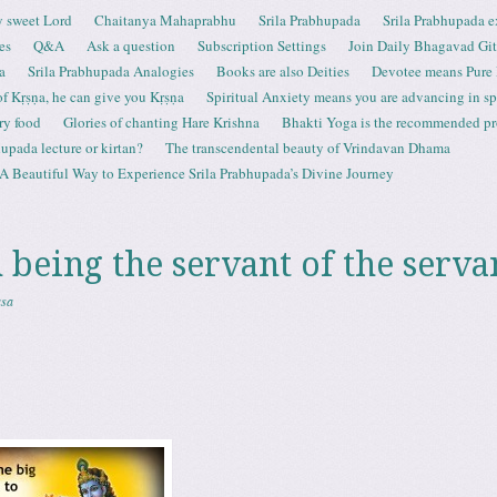
 sweet Lord
Chaitanya Mahaprabhu
Srila Prabhupada
Srila Prabhupada e
es
Q&A
Ask a question
Subscription Settings
Join Daily Bhagavad Gi
a
Srila Prabhupada Analogies
Books are also Deities
Devotee means Pure
 of Kṛṣṇa, he can give you Kṛṣṇa
Spiritual Anxiety means you are advancing in spi
ry food
Glories of chanting Hare Krishna
Bhakti Yoga is the recommended proc
upada lecture or kirtan?
The transcendental beauty of Vrindavan Dhama
A Beautiful Way to Experience Srila Prabhupada’s Divine Journey
 being the servant of the serva
asa