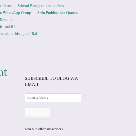
xplains
Srimad Bhagavatam teaches
ta WhatsApp Group
Srila Prabhupada Quotes
 Devotee
ritual life
ess in this age of Kali
nt
SUBSCRIBE TO BLOG VIA
EMAIL
Subscribe
Join 605 other subscribers