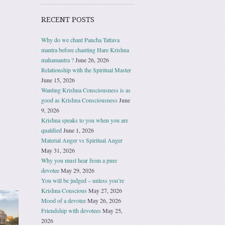
RECENT POSTS
Why do we chant Pancha Tattava
mantra before chanting Hare Krishna
mahamantra ?
June 26, 2026
Relationship with the Spiritual Master
June 15, 2026
Wanting Krishna Consciousness is as
good as Krishna Consciousness
June
9, 2026
Krishna speaks to you when you are
qualified
June 1, 2026
Material Anger vs Spiritual Anger
May 31, 2026
Why you must hear from a pure
devotee
May 29, 2026
You will be judged – unless you’re
Krishna Conscious
May 27, 2026
Mood of a devotee
May 26, 2026
Friendship with devotees
May 25,
2026