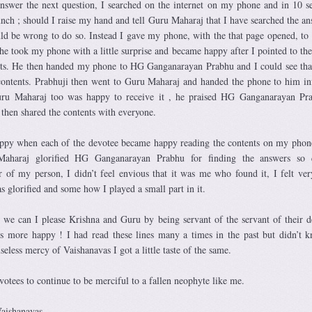
swer the next question, I searched on the internet on my phone and in 10 s
hunch ; should I raise my hand and tell Guru Maharaj that I have searched the an
d be wrong to do so. Instead I gave my phone, with the that page opened, to 
 he took my phone with a little surprise and became happy after I pointed to th
nts. He then handed my phone to HG Ganganarayan Prabhu and I could see tha
ontents. Prabhuji then went to Guru Maharaj and handed the phone to him i
uru Maharaj too was happy to receive it , he praised HG Ganganarayan Pr
 then shared the contents with everyone.
 happy when each of the devotee became happy reading the contents on my phon
haraj glorified HG Ganganarayan Prabhu for finding the answers so q
er of my person, I didn’t feel envious that it was me who found it, I felt ve
s glorified and some how I played a small part in it.
 we can I please Krishna and Guru by being servant of the servant of their d
 more happy ! I had read these lines many a times in the past but didn’t 
seless mercy of Vaishanavas I got a little taste of the same.
evotees to continue to be merciful to a fallen neophyte like me.
Vaishanavas.