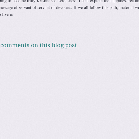
ping to become truly Krishna Consciousness. I cant explain the happiness readi
message of servant of servant of devotees. If we all follow this path, material w
 live in.
 comments on this blog post