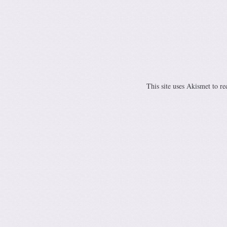
This site uses Akismet to r