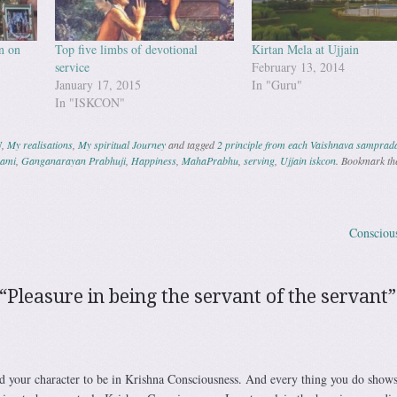
n on
Top five limbs of devotional
Kirtan Mela at Ujjain
service
February 13, 2014
January 17, 2015
In "Guru"
In "ISKCON"
N
,
My realisations
,
My spiritual Journey
and tagged
2 principle from each Vaishnava samprad
wami
,
Ganganarayan Prabhuji
,
Happiness
,
MahaPrabhu
,
serving
,
Ujjain iskcon
. Bookmark th
Consciou
ation
“
Pleasure in being the servant of the servant
”
d your character to be in Krishna Consciousness. And every thing you do shows