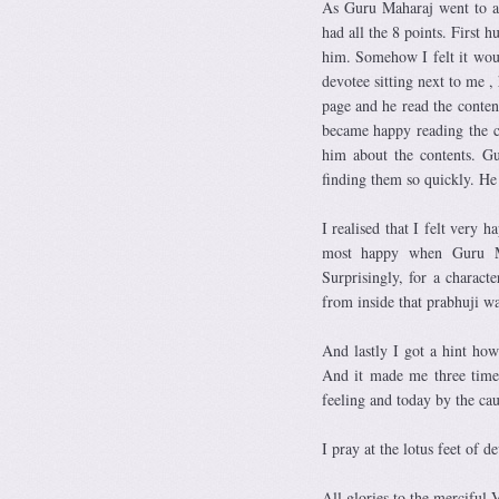
As Guru Maharaj went to an
had all the 8 points. First 
him. Somehow I felt it woul
devotee sitting next to me ,
page and he read the conte
became happy reading the c
him about the contents. G
finding them so quickly. He
I realised that I felt very
most happy when Guru Ma
Surprisingly, for a charact
from inside that prabhuji wa
And lastly I got a hint how
And it made me three times
feeling and today by the cau
I pray at the lotus feet of d
All glories to the merciful 