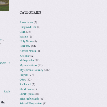
CATEGORIES
Association
(2)
Bhagavad Gita
(4)
Guru
(38)
hearing
(2)
aya
,
Holy Name
(8)
e
ISKCON
(68)
Kartika month
(3)
Krishna
(82)
Mahaprabhu
(21)
sness
→
My realisations
(81)
My spiritual Journey
(289)
Prayers
(27)
Q&A
(42)
Radharani
(3)
Short Posts
(1)
Reply
Short Quotes
(8)
Srila Prabhupada
(65)
 the
Srimad Bhagavatam
(9)