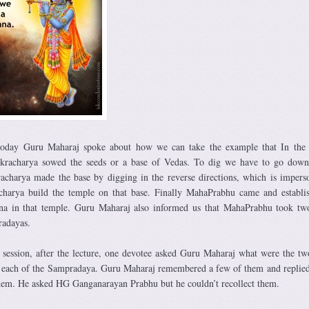
today Guru Maharaj spoke about how we can take the example that In the 
racharya sowed the seeds or a base of Vedas. To dig we have to go down,
racharya made the base by digging in the reverse directions, which is impers
charya build the temple on that base. Finally MahaPrabhu came and establi
hna in that temple. Guru Maharaj also informed us that MahaPrabhu took tw
radayas.
 session, after the lecture, one devotee asked Guru Maharaj what were the tw
each of the Sampradaya. Guru Maharaj remembered a few of them and replied
hem. He asked HG Ganganarayan Prabhu but he couldn’t recollect them.