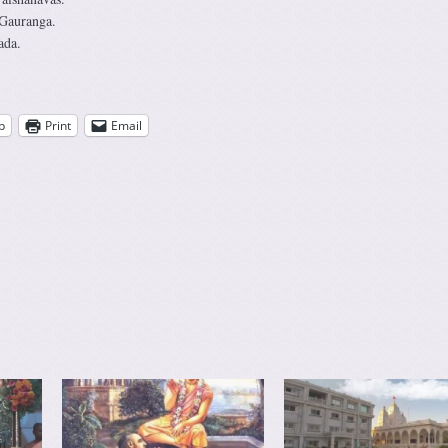
 Gauranga.
ada.
p
Print
Email