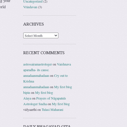
ng your
Uncategorized
(2)
orld
Vrindavan
(3)
ARCHIVES
RECENT COMMENTS
astrosairamastrologer
on
Vaishnava
aparadha- its cause.
annadaanmahadaan
on
Cry out to
Krishna
annadaanmahadaan
on
My first blog
bipin
on
My first blog
Alaya
on
Prayers of Nāgapatnīs
Astrologer Sneha
on
My first blog
vidyaarthi
on
Tulasi Maharani
DAILY BHAGAVAD GITA