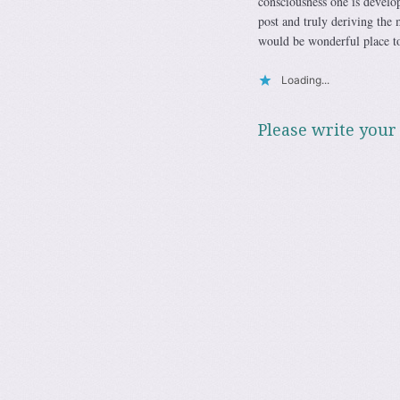
consciousness one is develo
post and truly deriving the 
would be wonderful place to
Loading...
Please write your