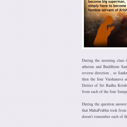
During the morning class 
atheism and Buddhism Sank
reverse direction , so Sank
then the four Vaishanava a
Deities of Sri Radha Kris
from each of the four Samp
During the question answer
that MahaPrabhu took from 
doesn’t remember each of t