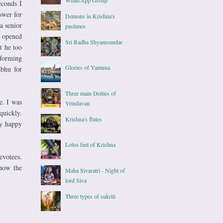
econds I
swer for
Demons in Krishna's
a senior
pastimes
e opened
Sri Radha Shyamsundar
t he too
nforming
Glories of Yamuna
abhu for
Three main Deities of
e. I was
Vrindavan
uickly.
Krishna's flutes
ry happy
Lotus feet of Krishna
evotees.
know the
Maha Sivaratri - Night of
lord Siva
Three types of sukriti