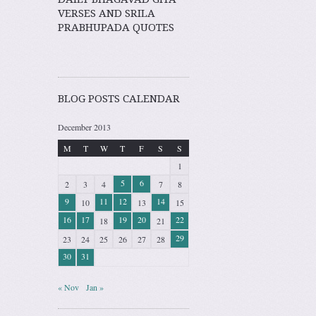
VERSES AND SRILA
PRABHUPADA QUOTES
BLOG POSTS CALENDAR
December 2013
M
T
W
T
F
S
S
1
5
6
2
3
4
7
8
9
11
12
14
10
13
15
16
17
19
20
22
18
21
29
23
24
25
26
27
28
30
31
« Nov
Jan »