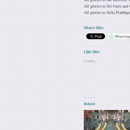
All glories to Sri Guru and
All glories to Srila Prabhup
Share this:
WhatsAp
Like this:
Loading...
Related