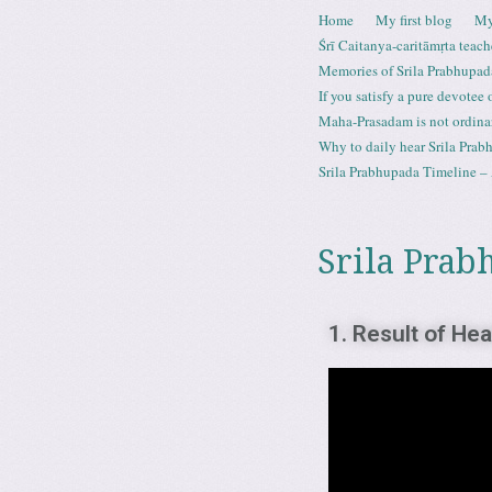
Skip to content
Home
My first blog
My
Menu
Śrī Caitanya-caritāmṛta teach
Memories of Srila Prabhupad
If you satisfy a pure devotee
Maha-Prasadam is not ordina
Why to daily hear Srila Prabh
Srila Prabhupada Timeline – 
Srila Prab
1. Result of He