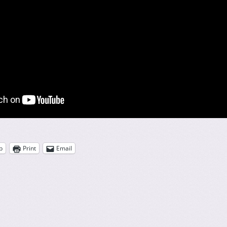
p
Print
Email