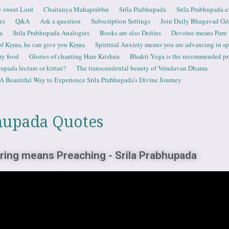
 sweet Lord
Chaitanya Mahaprabhu
Srila Prabhupada
Srila Prabhupada e
es
Q&A
Ask a question
Subscription Settings
Join Daily Bhagavad Gi
a
Srila Prabhupada Analogies
Books are also Deities
Devotee means Pure
 of Kṛṣṇa, he can give you Kṛṣṇa
Spiritual Anxiety means you are advancing in spi
ry food
Glories of chanting Hare Krishna
Bhakti Yoga is the recommended proc
upada lecture or kirtan?
The transcendental beauty of Vrindavan Dhama
A Beautiful Way to Experience Srila Prabhupada’s Divine Journey
hupada Quotes
aring means Preaching - Srila Prabhupada