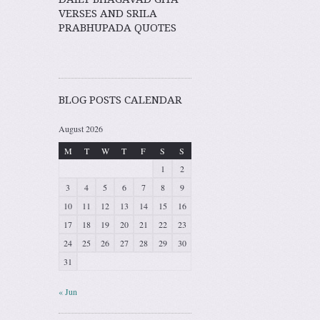
VERSES AND SRILA
PRABHUPADA QUOTES
BLOG POSTS CALENDAR
August 2026
M
T
W
T
F
S
S
1
2
3
4
5
6
7
8
9
10
11
12
13
14
15
16
17
18
19
20
21
22
23
24
25
26
27
28
29
30
31
« Jun