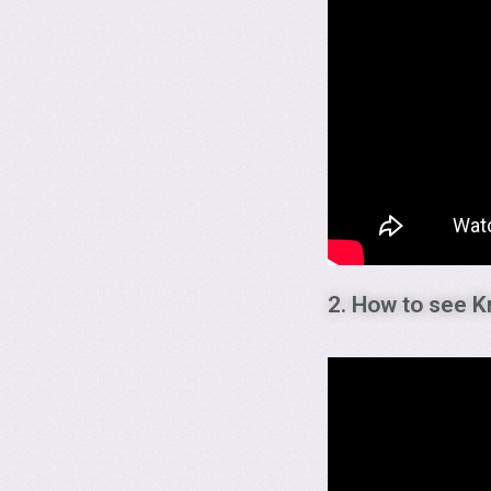
2. How to see K