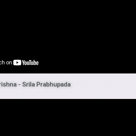
rishna - Srila Prabhupada