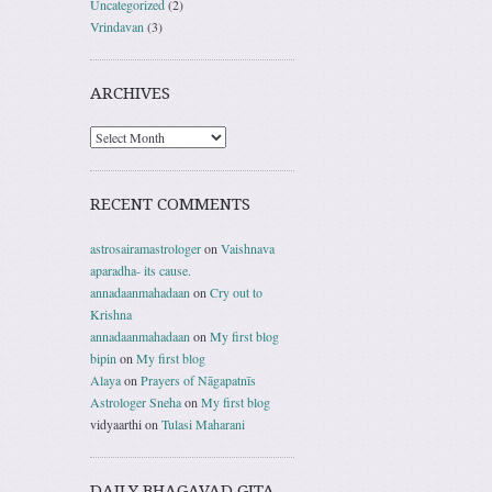
Uncategorized
(2)
Vrindavan
(3)
ARCHIVES
RECENT COMMENTS
astrosairamastrologer
on
Vaishnava
aparadha- its cause.
annadaanmahadaan
on
Cry out to
Krishna
annadaanmahadaan
on
My first blog
bipin
on
My first blog
Alaya
on
Prayers of Nāgapatnīs
Astrologer Sneha
on
My first blog
vidyaarthi
on
Tulasi Maharani
DAILY BHAGAVAD GITA