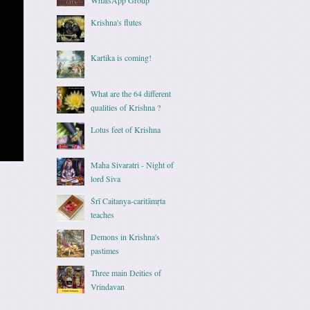
Krishna's flutes
Kartika is coming!
What are the 64 different
qualities of Krishna ?
Lotus feet of Krishna
Maha Sivaratri - Night of
lord Siva
Śrī Caitanya-caritāmṛta
teaches
Demons in Krishna's
pastimes
Three main Deities of
Vrindavan