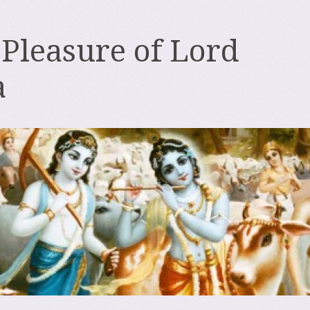
 Pleasure of Lord
a