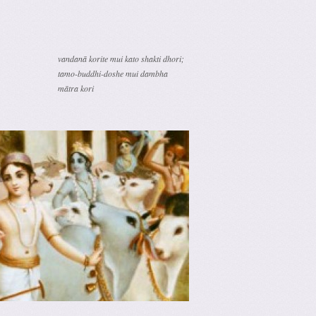
vandanā korite mui kato shakti dhori;
tamo-buddhi-doshe mui dambha
mātra kori