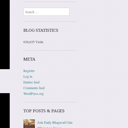
Search
BLOG STATISTICS
630,635 Visits
META
Register
Log in
Entries feed
Comments feed
WordPress.org
TOP POSTS & PAGES
Join Daily Bhagavad Gita
WhatsApp Group