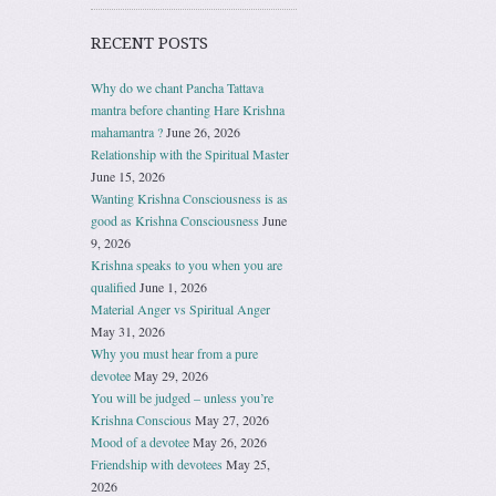
RECENT POSTS
Why do we chant Pancha Tattava
mantra before chanting Hare Krishna
mahamantra ?
June 26, 2026
Relationship with the Spiritual Master
June 15, 2026
Wanting Krishna Consciousness is as
good as Krishna Consciousness
June
9, 2026
Krishna speaks to you when you are
qualified
June 1, 2026
Material Anger vs Spiritual Anger
May 31, 2026
Why you must hear from a pure
devotee
May 29, 2026
You will be judged – unless you’re
Krishna Conscious
May 27, 2026
Mood of a devotee
May 26, 2026
Friendship with devotees
May 25,
2026