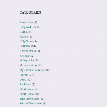
CATEGORIES
Association
(2)
Bhagavad Gita
(4)
Guru
(38)
hearing
(2)
Holy Name
(8)
ISKCON
(68)
Kartika month
(3)
Krishna
(82)
Mahaprabhu
(21)
My realisations
(81)
My spiritual Journey
(289)
Prayers
(27)
Q&A
(42)
Radharani
(3)
Short Posts
(1)
Short Quotes
(8)
Srila Prabhupada
(65)
Srimad Bhagavatam
(9)