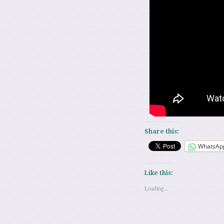
Share this:
WhatsAp
Like this:
Loading...