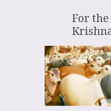
For the
Krishn