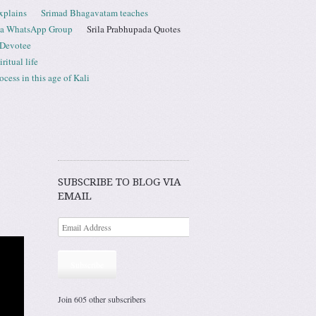
xplains
Srimad Bhagavatam teaches
ta WhatsApp Group
Srila Prabhupada Quotes
 Devotee
ritual life
ess in this age of Kali
SUBSCRIBE TO BLOG VIA
EMAIL
Subscribe
Join 605 other subscribers