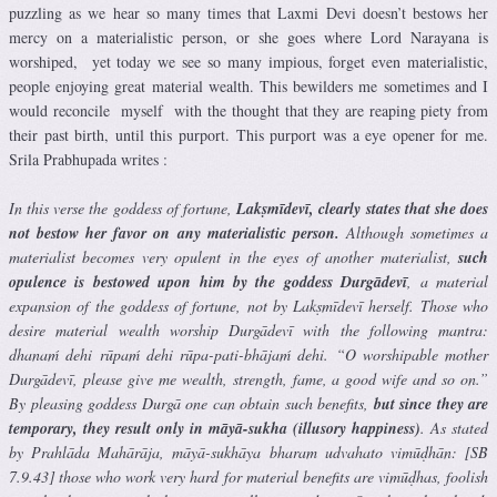
puzzling as we hear so many times that Laxmi Devi doesn’t bestows her
mercy on a materialistic person, or she goes where Lord Narayana is
worshiped, yet today we see so many impious, forget even materialistic,
people enjoying great material wealth. This bewilders me sometimes and I
would reconcile myself with the thought that they are reaping piety from
their past birth, until this purport. This purport was a eye opener for me.
Srila Prabhupada writes :
In this verse the goddess of fortune,
Lakṣmīdevī, clearly states that she does
not bestow her favor on any materialistic person.
Although sometimes a
materialist becomes very opulent in the eyes of another materialist,
such
opulence is bestowed upon him by the goddess Durgādevī
, a material
expansion of the goddess of fortune, not by Lakṣmīdevī herself. Those who
desire material wealth worship Durgādevī with the following mantra:
dhanaḿ dehi rūpaḿ dehi rūpa-pati-bhājaḿ dehi. “O worshipable mother
Durgādevī, please give me wealth, strength, fame, a good wife and so on.”
By pleasing goddess Durgā one can obtain such benefits,
but since they are
temporary, they result only in māyā-sukha (illusory happiness)
. As stated
by Prahlāda Mahārāja, māyā-sukhāya bharam udvahato vimūḍhān: [SB
7.9.43] those who work very hard for material benefits are vimūḍhas, foolish