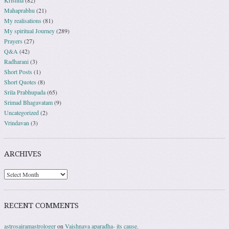
Krishna
(82)
Mahaprabhu
(21)
My realisations
(81)
My spiritual Journey
(289)
Prayers
(27)
Q&A
(42)
Radharani
(3)
Short Posts
(1)
Short Quotes
(8)
Srila Prabhupada
(65)
Srimad Bhagavatam
(9)
Uncategorized
(2)
Vrindavan
(3)
ARCHIVES
RECENT COMMENTS
astrosairamastrologer
on
Vaishnava aparadha- its cause.