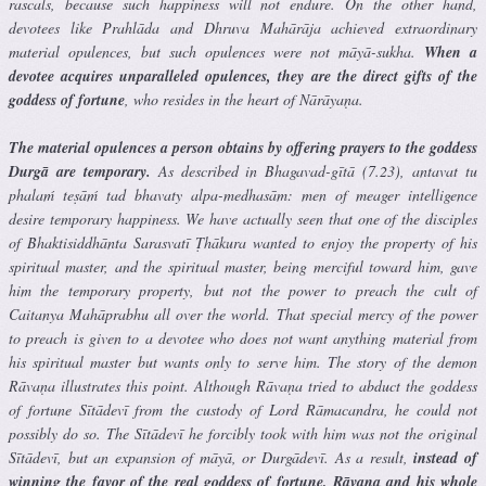
rascals, because such happiness will not endure. On the other hand,
devotees like Prahlāda and Dhruva Mahārāja achieved extraordinary
material opulences, but such opulences were not māyā-sukha.
When a
devotee acquires unparalleled opulences, they are the direct gifts of the
goddess of fortune
, who resides in the heart of Nārāyaṇa.
The material opulences a person obtains by offering prayers to the goddess
Durgā are temporary.
As described in Bhagavad-gītā (7.23), antavat tu
phalaḿ teṣāḿ tad bhavaty alpa-medhasām: men of meager intelligence
desire temporary happiness. We have actually seen that one of the disciples
of Bhaktisiddhānta Sarasvatī Ṭhākura wanted to enjoy the property of his
spiritual master, and the spiritual master, being merciful toward him, gave
him the temporary property, but not the power to preach the cult of
Caitanya Mahāprabhu all over the world. That special mercy of the power
to preach is given to a devotee who does not want anything material from
his spiritual master but wants only to serve him. The story of the demon
Rāvaṇa illustrates this point. Although Rāvaṇa tried to abduct the goddess
of fortune Sītādevī from the custody of Lord Rāmacandra, he could not
possibly do so. The Sītādevī he forcibly took with him was not the original
Sītādevī, but an expansion of māyā, or Durgādevī. As a result,
instead of
winning the favor of the real goddess of fortune, Rāvaṇa and his whole