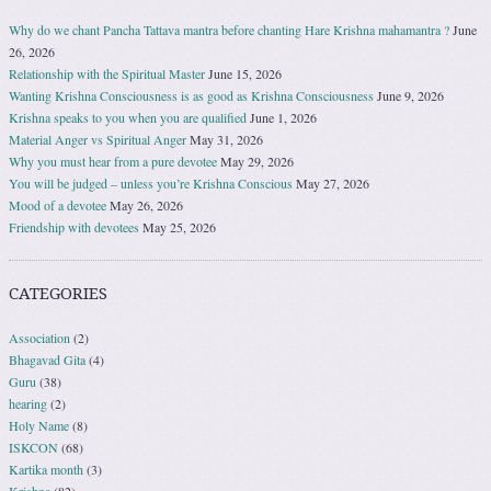
Why do we chant Pancha Tattava mantra before chanting Hare Krishna mahamantra ?
June
26, 2026
Relationship with the Spiritual Master
June 15, 2026
Wanting Krishna Consciousness is as good as Krishna Consciousness
June 9, 2026
Krishna speaks to you when you are qualified
June 1, 2026
Material Anger vs Spiritual Anger
May 31, 2026
Why you must hear from a pure devotee
May 29, 2026
You will be judged – unless you’re Krishna Conscious
May 27, 2026
Mood of a devotee
May 26, 2026
Friendship with devotees
May 25, 2026
CATEGORIES
Association
(2)
Bhagavad Gita
(4)
Guru
(38)
hearing
(2)
Holy Name
(8)
ISKCON
(68)
Kartika month
(3)