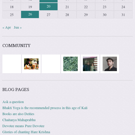
20
18
19
21
22
23
24
26
25
27
28
29
30
31
« Apr
Jun »
COMMUNITY
BLOG PAGES
Ask a question
Bhakti Yoga is the recommended process in this age of Kali
Books are also Deities
Chaitanya Mahaprabhu
Devotee means Pure Devotee
Glories of chanting Hare Krishna