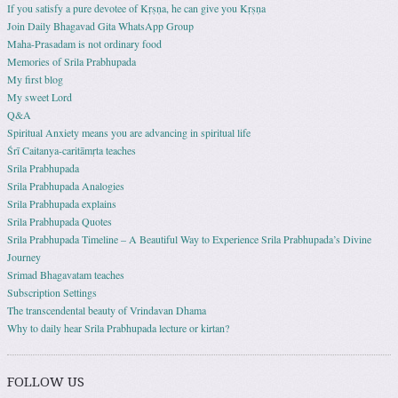
If you satisfy a pure devotee of Kṛṣṇa, he can give you Kṛṣṇa
Join Daily Bhagavad Gita WhatsApp Group
Maha-Prasadam is not ordinary food
Memories of Srila Prabhupada
My first blog
My sweet Lord
Q&A
Spiritual Anxiety means you are advancing in spiritual life
Śrī Caitanya-caritāmṛta teaches
Srila Prabhupada
Srila Prabhupada Analogies
Srila Prabhupada explains
Srila Prabhupada Quotes
Srila Prabhupada Timeline – A Beautiful Way to Experience Srila Prabhupada’s Divine
Journey
Srimad Bhagavatam teaches
Subscription Settings
The transcendental beauty of Vrindavan Dhama
Why to daily hear Srila Prabhupada lecture or kirtan?
FOLLOW US