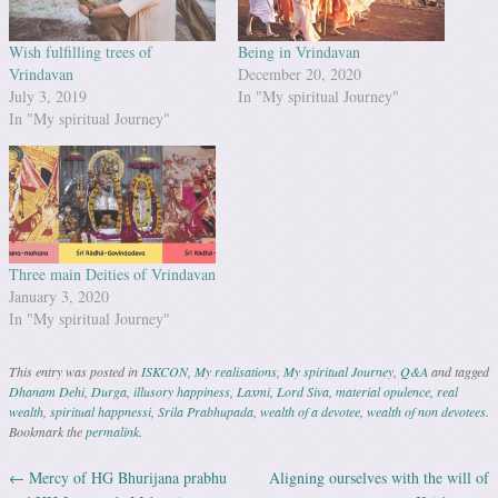
Wish fulfilling trees of
Being in Vrindavan
Vrindavan
December 20, 2020
July 3, 2019
In "My spiritual Journey"
In "My spiritual Journey"
Three main Deities of Vrindavan
January 3, 2020
In "My spiritual Journey"
This entry was posted in
ISKCON
,
My realisations
,
My spiritual Journey
,
Q&A
and tagged
Dhanam Dehi
,
Durga
,
illusory happiness
,
Laxmi
,
Lord Siva
,
material opulence
,
real
wealth
,
spiritual happnessi
,
Srila Prabhupada
,
wealth of a devotee
,
wealth of non devotees
.
Bookmark the
permalink
.
←
Mercy of HG Bhurijana prabhu
Aligning ourselves with the will of
Post navigation