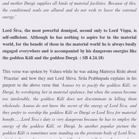
and mother Durgā supplies all kinds of material facilities. Because of this,
the conditioned souls are allured and do not wish to leave the external
energy.’
Lord Śiva, the most powerful demigod, second only to Lord Viṣṇu, is
self-sufficient. Although he has nothing to aspire for in the material
world, for the benefit of those in the material world he is always busily
engaged everywhere and is accompanied by his dangerous energies like
the goddess Kālī and the goddess Durgā
( SB 4.24.18)
.
This verse was spoken by Vidura while he was asking Maitreya Rishi about
`Pracetas’ and how they met Lord Shiva. Srila Prabhupada explains in his
purport to the above verse that
‘Asuras try to pacify the goddess Kālī, or
Durgā, by worshiping her in material opulence, but when the asuras become
too intolerable, the goddess Kālī does not discriminate in killing them
wholesale. Asuras do not know the secret of the energy of Lord Śiva, and
they prefer to worship the goddess Kālī or Durgā or Lord Śiva for material
benefit……Lord Śiva’s duty is very dangerous because he has to employ the
energy of the goddess Kālī, or Durgā. In another popular picture the
goddess Kālī is sometimes seen standing on the prostrate body of Lord Śiva,