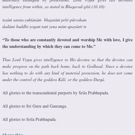
intelligence from within, as stated in Bhagavad-gītā (10.10):
teṣāṁ satata-yuktānāṁ bhajatāṁ prīti-pūrvakam
dadāmi buddhi-yogaṁ taṁ yena mām upayānti te
“To those who are constantly devoted and worship Me with love, I give
the understanding by which they can come to Me.”
Thus Lord Viṣṇu gives intelligence to His devotee so that the devotee can
make progress on the path back home, back to Godhead. Since a devotee
has nothing to do with any kind of material possession, he does not come
under the control of the goddess Kālī, or the goddess Durgā.
All glories to the transcendental purports by Srila Prabhupada.
All glories to Sri Guru and Gauranga.
All glories to Srila Prabhupada.