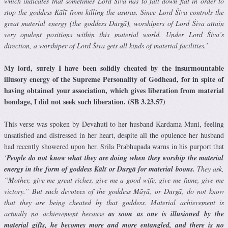
which indicates that sometimes Lord Śiva has to fall down flat in order to
stop the goddess Kālī from killing the asuras. Since Lord Śiva controls the
great material energy (the goddess Durgā), worshipers of Lord Śiva attain
very opulent positions within this material world. Under Lord Śiva’s
direction, a worshiper of Lord Śiva gets all kinds of material facilities.’
My lord, surely I have been solidly cheated by the insurmountable
illusory energy of the Supreme Personality of Godhead, for in spite of
having obtained your association, which gives liberation from material
bondage, I did not seek such liberation. (SB 3.23.57)
This verse was spoken by Devahuti to her husband Kardama Muni, feeling
unsatisfied and distressed in her heart, despite all the opulence her husband
had recently showered upon her. Srila Prabhupada warns in his purport that
‘
People do not know what they are doing when they worship the material
energy in the form of goddess Kālī or Durgā for material boons.
They ask,
“Mother, give me great riches, give me a good wife, give me fame, give me
victory.” But such devotees of the goddess Māyā, or Durgā, do not know
that they are being cheated by that goddess. Material achievement is
actually no achievement because
as soon as one is illusioned by the
material gifts, he becomes more and more entangled, and there is no