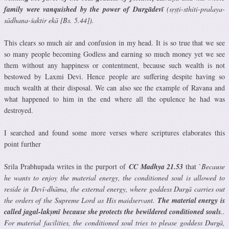
family were vanquished by the power of Durgādevī
(sṛṣṭi-sthiti-pralaya-
sādhana-śaktir ekā [Bs. 5.44]).
This clears so much air and confusion in my head. It is so true that we see
so many people becoming Godless and earning so much money yet we see
them without any happiness or contentment, because such wealth is not
bestowed by Laxmi Devi. Hence people are suffering despite having so
much wealth at their disposal. We can also see the example of Ravana and
what happened to him in the end where all the opulence he had was
destroyed.
I searched and found some more verses where scriptures elaborates this
point further
Srila Prabhupada writes in the purport of
CC Madhya 21.53
that `
Because
he wants to enjoy the material energy, the conditioned soul is allowed to
reside in Devī-dhāma, the external energy, where goddess Durgā carries out
the orders of the Supreme Lord as His maidservant.
The material energy is
called jagal-lakṣmī because she protects the bewildered conditioned souls
..
For material facilities, the conditioned soul tries to please goddess Durgā,