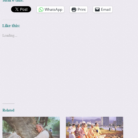
Share this:
WhatsApp
Print
Email
Like this:
Loading...
Related