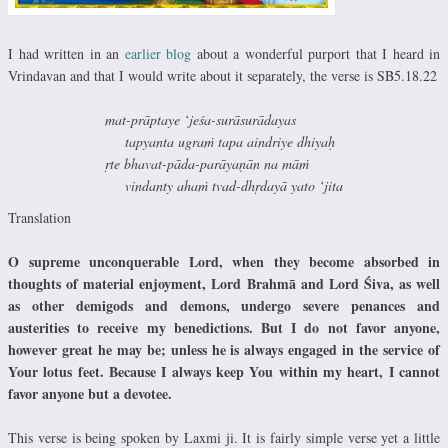
I had written in an
earlier blog
about a wonderful purport that I heard in
Vrindavan and that I would write about it separately, the verse is SB5.18.22
mat-prāptaye ‘jeśa-surāsurādayas
tapyanta ugraṁ tapa aindriye dhiyaḥ
ṛte bhavat-pāda-parāyaṇān na māṁ
vindanty ahaṁ tvad-dhṛdayā yato ‘jita
Translation
O supreme unconquerable Lord, when they become absorbed in
thoughts of material enjoyment, Lord Brahmā and Lord Śiva, as well
as other demigods and demons, undergo severe penances and
austerities to receive my benedictions. But I do not favor anyone,
however great he may be; unless he is always engaged in the service of
Your lotus feet. Because I always keep You within my heart, I cannot
favor anyone but a devotee.
This verse is being spoken by Laxmi ji. It is fairly simple verse yet a little