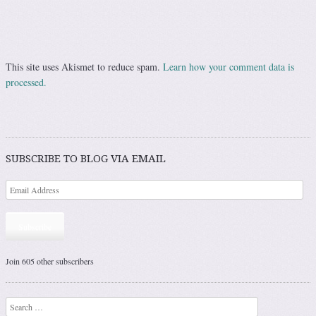
This site uses Akismet to reduce spam.
Learn how your comment data is
processed.
SUBSCRIBE TO BLOG VIA EMAIL
Subscribe
Join 605 other subscribers
Search