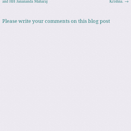
and HH Janananda Maharaj
Krishna.
→
Please write your comments on this blog post