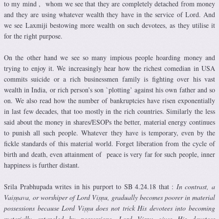
to my mind , whom we see that they are completely detached from money
and they are using whatever wealth they have in the service of Lord. And
we see Laxmiji bestowing more wealth on such devotees, as they utilise it
for the right purpose.
On the other hand we see so many impious people hoarding money and
trying to enjoy it. We increasingly hear how the richest comedian in USA
commits suicide or a rich businessmen family is fighting over his vast
wealth in India, or rich person’s son `plotting’ against his own father and so
on. We also read how the number of bankruptcies have risen exponentially
in last few decades, that too mostly in the rich countries. Similarly the less
said about the money in shares/ESOPs the better, material energy continues
to punish all such people. Whatever they have is temporary, even by the
fickle standards of this material world. Forget liberation from the cycle of
birth and death, even attainment of peace is very far for such people, inner
happiness is further distant.
Srila Prabhupada writes in his purport to SB 4.24.18 that :
In contrast, a
Vaiṣṇava, or worshiper of Lord Viṣṇu, gradually becomes poorer in material
possessions because Lord Viṣṇu does not trick His devotees into becoming
materially entangled by possessions. Lord Viṣṇu gives His devotees