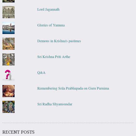
Lord Jagannath
Glories of Yamuna
Demons in Krishna's pastimes
Sri Krishna Priti Arthe
Q&A
Remembering Srila Prabhupada on Guru Purnima
Sri Radha Shyamsundar
RECENT POSTS