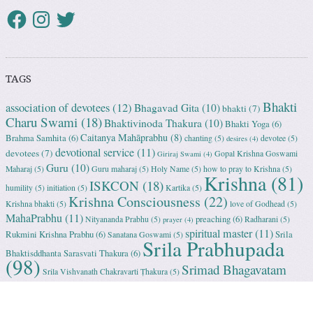
TAGS
Bhakti
association of devotees
(12)
Bhagavad Gita
(10)
bhakti
(7)
Charu Swami
(18)
Bhaktivinoda Thakura
(10)
Bhakti Yoga
(6)
Caitanya Mahāprabhu
(8)
Brahma Samhita
(6)
chanting
(5)
devotee
(5)
desires
(4)
devotional service
(11)
devotees
(7)
Gopal Krishna Goswami
Giriraj Swami
(4)
Guru
(10)
Maharaj
(5)
Guru maharaj
(5)
Holy Name
(5)
how to pray to Krishna
(5)
Krishna
(81)
ISKCON
(18)
humility
(5)
initiation
(5)
Kartika
(5)
Krishna Consciousness
(22)
Krishna bhakti
(5)
love of Godhead
(5)
MahaPrabhu
(11)
preaching
(6)
Nityananda Prabhu
(5)
Radharani
(5)
prayer
(4)
spiritual master
(11)
Rukmini Krishna Prabhu
(6)
Srila
Sanatana Goswami
(5)
Srila Prabhupada
Bhaktisddhanta Sarasvati Thakura
(6)
(98)
Srimad Bhagavatam
Srila Vishvanath Chakravarti Ṭhakura
(5)
(18)
Srimati Mataji
(7)
surrender to Krishna
(7)
Tulasi Maharani
(6)
Uttama
Vrindavan
(13)
Adhikari
(5)
Yashoda
(4)