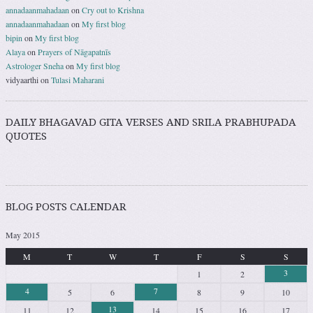
annadaanmahadaan
on
Cry out to Krishna
annadaanmahadaan
on
My first blog
bipin
on
My first blog
Alaya
on
Prayers of Nāgapatnīs
Astrologer Sneha
on
My first blog
vidyaarthi
on
Tulasi Maharani
DAILY BHAGAVAD GITA VERSES AND SRILA PRABHUPADA
QUOTES
BLOG POSTS CALENDAR
May 2015
M
T
W
T
F
S
S
3
1
2
4
7
5
6
8
9
10
13
11
12
14
15
16
17