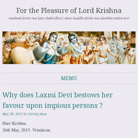
For the Pleasure of Lord Krishna
vandanā korite mui kato shakti dhori; tamo-buddhi-doshe mui dambha mātra kori
MENU
Skip to content
Why does Laxmi Devi bestows her
favour upon impious persons ?
May 26, 2015
by
Giriraj dasa
Hare Krishna.
26th May, 2015. Vrindavan