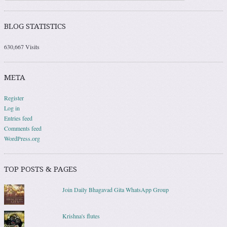
BLOG STATISTICS
630,667 Visits
META
Register
Log in
Entries feed
Comments feed
WordPress.org
TOP POSTS & PAGES
Join Daily Bhagavad Gita WhatsApp Group
Krishna's flutes