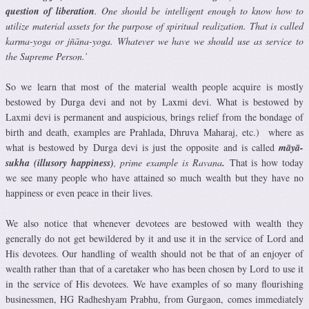
question of liberation
. One should be intelligent enough to know how to
utilize material assets for the purpose of spiritual realization. That is called
karma-yoga or jñāna-yoga. Whatever we have we should use as service to
the Supreme Person.’
So we learn that most of the material wealth people acquire is mostly
bestowed by Durga devi and not by Laxmi devi. What is bestowed by
Laxmi devi is permanent and auspicious, brings relief from the bondage of
birth and death, examples are Prahlada, Dhruva Maharaj, etc.) where as
what is bestowed by Durga devi is just the opposite and is called
māyā-
sukha (illusory happiness)
, prime example is Ravana
.
That is how today
we see many people who have attained so much wealth but they have no
happiness or even peace in their lives.
We also notice that whenever devotees are bestowed with wealth they
generally do not get bewildered by it and use it in the service of Lord and
His devotees. Our handling of wealth should not be that of an enjoyer of
wealth rather than that of a caretaker who has been chosen by Lord to use it
in the service of His devotees. We have examples of so many flourishing
businessmen, HG Radheshyam Prabhu, from Gurgaon, comes immediately