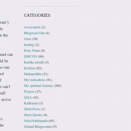
CATEGORIES
rani’s
Association
(2)
la
Bhagavad Gita
(4)
n the
Guru
(38)
hearing
(2)
Holy Name
(8)
ound can
ISKCON
(68)
ld be
Kartika month
(3)
no one
Krishna
(82)
ord
Mahaprabhu
(21)
My realisations
(81)
f
My spiritual Journey
(289)
s can’t
Prayers
(27)
half
Q&A
(42)
 arrive
Radharani
(3)
Short Posts
(1)
Short Quotes
(8)
ws
Srila Prabhupada
(65)
the
Srimad Bhagavatam
(9)