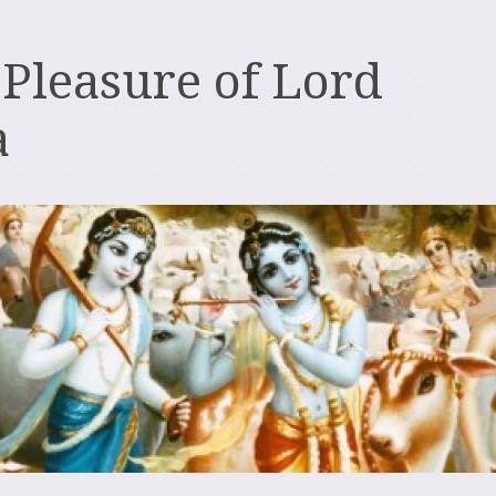
 Pleasure of Lord
a