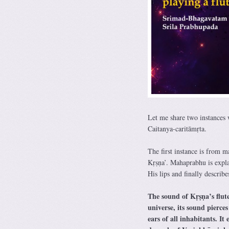
Let me share two instances w
Caitanya-caritāmṛta.
The first instance is from 
Kṛṣṇa’. Mahaprabhu is expla
His lips and finally describe
The sound of Kṛṣṇa’s flute
universe, its sound pierces
ears of all inhabitants. I