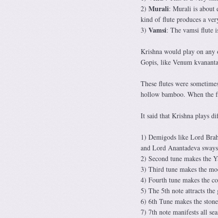
Murali
2)
: Murali is about 
kind of flute produces a ve
Vamsi
3)
: The vamsi flute i
Krishna would play on any of
Gopis, like Venum kvanant
These flutes were sometime
hollow bamboo. When the flu
It said that Krishna plays di
1) Demigods like Lord Brahm
and Lord Anantadeva sways 
2) Second tune makes the 
3) Third tune makes the m
4) Fourth tune makes the cow
5) The 5th note attracts th
6) 6th Tune makes the stone
7) 7th note manifests all se