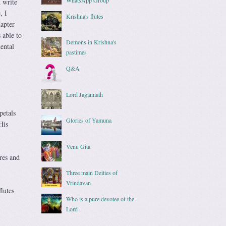
 write
, I
Krishna's flutes
apter
 able to
Demons in Krishna's
ental
pastimes
Q&A
Lord Jagannath
petals
Glories of Yamuna
His
Venu Gita
res and
Three main Deities of
Vrindavan
flutes
Who is a pure devotee of the
Lord