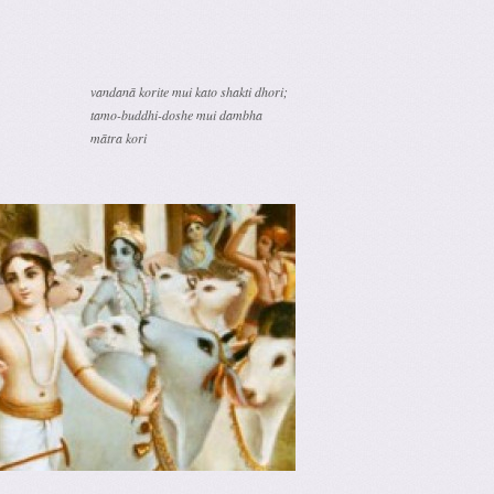
vandanā korite mui kato shakti dhori;
tamo-buddhi-doshe mui dambha
mātra kori