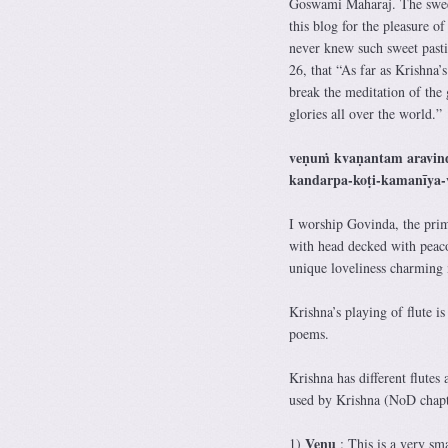
Goswami Maharaj. The sweet 
this blog for the pleasure of
never knew such sweet pasti
26, that “As far as Krishna’s
break the meditation of the 
glories all over the world.”
veṇuṁ kvaṇantam aravin
kandarpa-koṭi-kamanīya-
I worship Govinda, the prim
with head decked with peacoc
unique loveliness charming 
Krishna’s playing of flute i
poems.
Krishna has different flutes 
used by Krishna (NoD chapt
Venu
1)
: This is a very sma