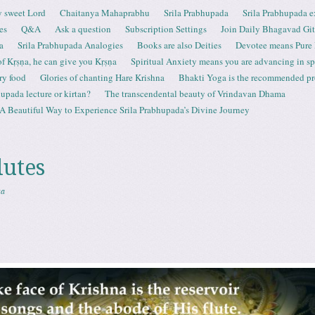
 sweet Lord
Chaitanya Mahaprabhu
Srila Prabhupada
Srila Prabhupada e
es
Q&A
Ask a question
Subscription Settings
Join Daily Bhagavad Gi
a
Srila Prabhupada Analogies
Books are also Deities
Devotee means Pure
 of Kṛṣṇa, he can give you Kṛṣṇa
Spiritual Anxiety means you are advancing in spi
ry food
Glories of chanting Hare Krishna
Bhakti Yoga is the recommended proc
upada lecture or kirtan?
The transcendental beauty of Vrindavan Dhama
A Beautiful Way to Experience Srila Prabhupada’s Divine Journey
lutes
sa