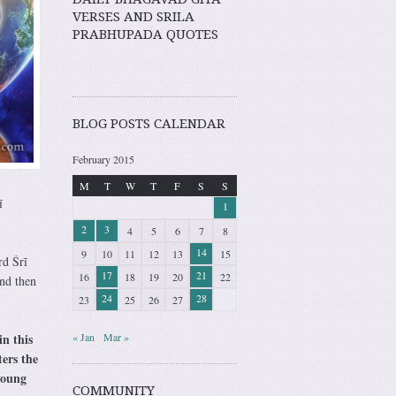
VERSES AND SRILA
PRABHUPADA QUOTES
BLOG POSTS CALENDAR
February 2015
M
T
W
T
F
S
S
ī
1
2
3
4
5
6
7
8
14
9
10
11
12
13
15
rd Śrī
17
21
16
18
19
20
22
nd then
24
28
23
25
26
27
in this
« Jan
Mar »
ters the
young
COMMUNITY