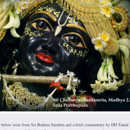
e below verse from Sri Brahma Samhita and a brief commentary by HH Tamal 