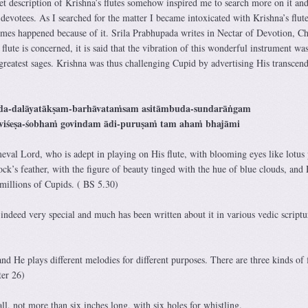
description of Krishna’s flutes somehow inspired me to search more on it and
 devotees. As I searched for the matter I became intoxicated with Krishna’s flute
mes happened because of it. Srila Prabhupada writes in Nectar of Devotion, Ch
 flute is concerned, it is said that the vibration of this wonderful instrument was
greatest sages. Krishna was thus challenging Cupid by advertising His transcend
da-dalāyatākṣam-barhāvataṁsam asitāmbuda-sundarāṅgam
viśeṣa-śobhaṁ govindam ādi-puruṣaṁ tam ahaṁ bhajāmi
eval Lord, who is adept in playing on His flute, with blooming eyes like lotus 
k’s feather, with the figure of beauty tinged with the hue of blue clouds, and 
millions of Cupids. ( BS 5.30)
s indeed very special and much has been written about it in various vedic scriptu
and He plays different melodies for different purposes. There are three kinds of 
er 26)
ll, not more than six inches long, with six holes for whistling.