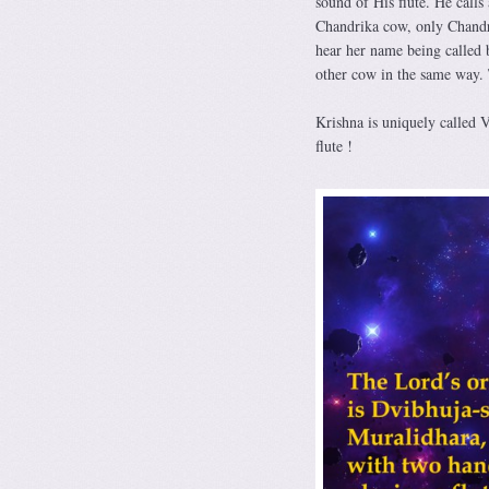
sound of His flute. He calls
Chandrika cow, only Chandri
hear her name being called
other cow in the same way. 
Krishna is uniquely called V
flute !