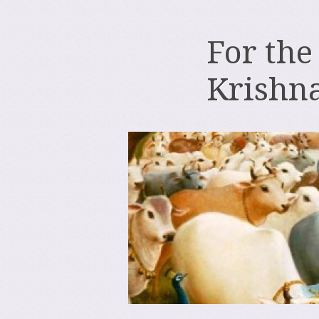
For the
Krishn