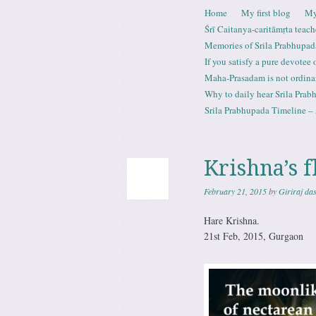
Skip to content
Home
My first blog
My
Menu
Śrī Caitanya-caritāmṛta teach
Memories of Srila Prabhupad
If you satisfy a pure devotee
Maha-Prasadam is not ordina
Why to daily hear Srila Prabh
Srila Prabhupada Timeline – 
Krishna’s f
February 21, 2015
by
Giriraj da
Hare Krishna.
21st Feb, 2015, Gurgaon