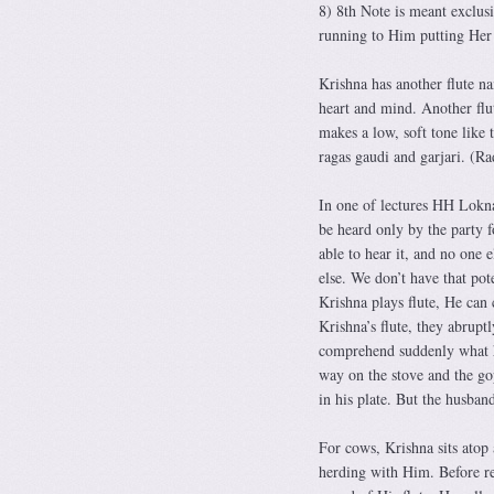
8) 8th Note is meant exclus
running to Him putting Her
Krishna has another flute na
heart and mind. Another flu
makes a low, soft tone like 
ragas gaudi and garjari. (R
In one of lectures HH Loknat
be heard only by the party f
able to hear it, and no one 
else. We don’t have that po
Krishna plays flute, He can
Krishna’s flute, they abrupt
comprehend suddenly what h
way on the stove and the gop
in his plate. But the husband
For cows, Krishna sits atop
herding with Him. Before re