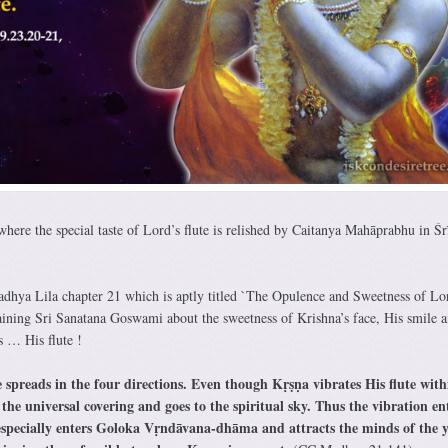
here the special taste of Lord’s flute is relished by Caitanya Mahāprabhu in Śr
madhya Lila chapter 21 which is aptly titled `The Opulence and Sweetness of Lo
ining Sri Sanatana Goswami about the sweetness of Krishna’s face, His smile a
s … His flute !
 spreads in the four directions. Even though Kṛṣṇa vibrates His flute with
 the universal covering and goes to the spiritual sky. Thus the vibration en
t especially enters Goloka Vṛndāvana-dhāma and attracts the minds of the 