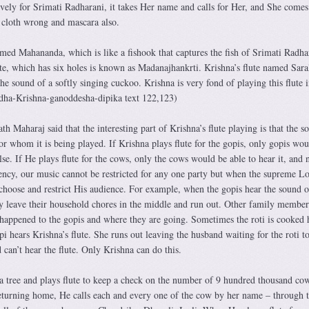
ively for Srimati Radharani, it takes Her name and calls for Her, and She comes
 cloth wrong and mascara also.
med Mahananda, which is like a fishook that captures the fish of Srimati Radha
te, which has six holes is known as Madanajhankrti. Krishna’s flute named Sara
the sound of a softly singing cuckoo. Krishna is very fond of playing this flute i
adha-Krishna-ganoddesha-dipika text 122,123)
h Maharaj said that the interesting part of Krishna’s flute playing is that the s
or whom it is being played. If Krishna plays flute for the gopis, only gopis wou
else. If He plays flute for the cows, only the cows would be able to hear it, and 
tency, our music cannot be restricted for any one party but when the supreme L
 choose and restrict His audience. For example, when the gopis hear the sound o
ly leave their household chores in the middle and run out. Other family member
appened to the gopis and where they are going. Sometimes the roti is cooked 
i hears Krishna’s flute. She runs out leaving the husband waiting for the roti to
 can’t hear the flute. Only Krishna can do this.
 a tree and plays flute to keep a check on the number of 9 hundred thousand co
turning home, He calls each and every one of the cow by her name – through 