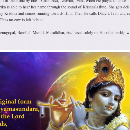
 all of them one by one – Chandrika, Dhavali, Ivali..When He playes flute for
ka is able to hear her name through the sound of Krishna’s flute. She gets deli
 by Krishna and comes running towards Him. Then He calls Dhavli, Ivali and e
Thus no cow is left behind.
enugopal, Bansilal, Murali, Muralidhar, etc. based solely on His relationship w