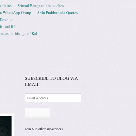
xplains
Srimad Bhagavatam teaches
ta WhatsApp Group
Srila Prabhupada Quotes
 Devotee
ritual life
ess in this age of Kali
SUBSCRIBE TO BLOG VIA
EMAIL
Subscribe
Join 605 other subscribers