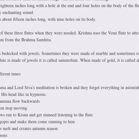
eighteen inches long with a hole at the end and four holes on the body of the flu
ry enchanting sound.
s about fifteen inches long, with nine holes on its body.
 these three flutes when they were needed. Krishna uses the Venu flute to attra
am from the Brahma Samhita.
s bedecked with jewels. Sometimes they were made of marble and sometimes o
te is made of jewels it is called sammohini. When made of gold, it is called ak
fferent tunes
a and Lord Siva’s meditation is broken and they forget everything in astonis
His head like in hypnosis.
Yamuna flow backwards
oon stop moving
s run to Krsna and get stunned listening to the flute
e gopis and make them come running to him
s melt and creates autumn season
asons