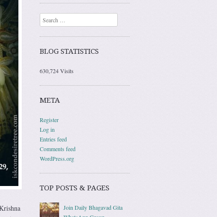
Search
BLOG STATISTICS
630,724 Visits
META
Register
Log in
Entries feed
Comments feed
WordPress.org
TOP POSTS & PAGES
Join Daily Bhagavad Gita
Krishna
WhatsApp Group