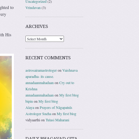
Uncategorized
(2)
ghted to
Vrindavan
(3)
very
ARCHIVES
ith His
RECENT COMMENTS
astrosairamastrologer
on
Vaishnava
aparadha- its cause.
annadaanmahadaan
on
Cry out to
Krishna
annadaanmahadaan
on
My first blog
bipin
on
My first blog
Alaya
on
Prayers of Nāgapatnīs
Astrologer Sneha
on
My first blog
vidyaarthi
on
Tulasi Maharani
DAILY BHAGAVAD GITA