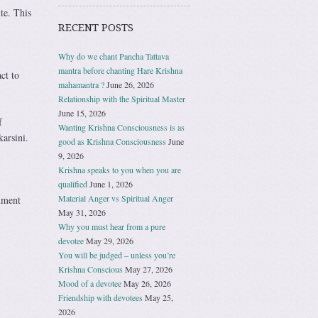
te. This
RECENT POSTS
Why do we chant Pancha Tattava
mantra before chanting Hare Krishna
ct to
mahamantra ?
June 26, 2026
Relationship with the Spiritual Master
June 15, 2026
f
Wanting Krishna Consciousness is as
arsini.
good as Krishna Consciousness
June
9, 2026
Krishna speaks to you when you are
qualified
June 1, 2026
Material Anger vs Spiritual Anger
hment
May 31, 2026
Why you must hear from a pure
devotee
May 29, 2026
You will be judged – unless you’re
Krishna Conscious
May 27, 2026
Mood of a devotee
May 26, 2026
Friendship with devotees
May 25,
2026