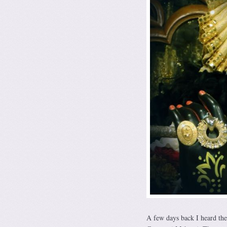
A few days back I heard th