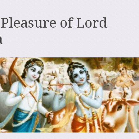
 Pleasure of Lord
a