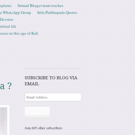
xplains
Srimad Bhagavatam teaches
ta WhatsApp Group
Srila Prabhupada Quotes
 Devotee
ritual life
ess in this age of Kali
SUBSCRIBE TO BLOG VIA
a ?
EMAIL
Subscribe
Join 605 other subscribers