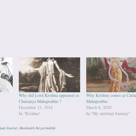
Why did Lord Krishna appeared as
Why Krishna comes as Caita
Chaitanya Mahaprabhu ?
Mahaprabhu
December 13, 2014
March 8, 2020
In "Krishna"
In "My spiritual Journey"
tual Journey
. Bookmark the
permalink
.