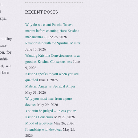
i-
ī
RECENT POSTS
ṣṇa,
Why do we chant Pancha Tattava
mantra before chanting Hare Krishna
mahamantra ?
June 26, 2026
hanting
Relationship with the Spiritual Master
aura-
June 15, 2026
on, for
Wanting Krishna Consciousness is as
mahā-
good as Krishna Consciousness
June
e), we
9, 2026
 Hare
Krishna speaks to you when you are
qualified
June 1, 2026
Material Anger vs Spiritual Anger
May 31, 2026
Why you must hear from a pure
devotee
May 29, 2026
You will be judged – unless you’re
Krishna Conscious
May 27, 2026
Mood of a devotee
May 26, 2026
Friendship with devotees
May 25,
2026