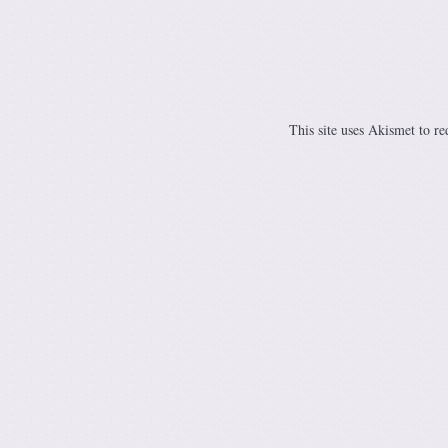
This site uses Akismet to r