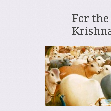
For the
Krishn