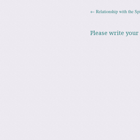
←
Relationship with the Spi
Post navig
Please write your