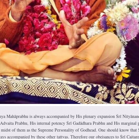
anya Mahāprabhu is always accompanied by His plenary expansion Śrī Nityānan
 Advaita Prabhu, His internal potency Śrī Gadādhara Prabhu and His marginal 
e midst of them as the Supreme Personality of Godhead. One should know that 
ys accompanied by these other tattvas. Therefore our obeisances to Śrī Caitan