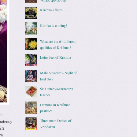
Krishna's flutes
Kartika is coming!
What are the 64 different
qualities of Krishna ?
Lotus feet of Krishna
Maha Sivaratri - Night of
lord Siva
Śrī Caitanya-caritāmṛta
teaches
Demons in Krishna's
pastimes
da
Three main Deities of
potency
Vrindavan
Śrī
ya