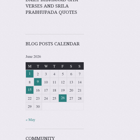
VERSES AND SRILA
PRABHUPADA QUOTES
BLOG POSTS CALENDAR
June 2026
M
T
W
T
F
S
S
1
2
3
4
5
6
7
9
8
10
11
12
13
14
15
16
17
18
19
20
21
26
22
23
24
25
27
28
29
30
« May
COMMUNITY