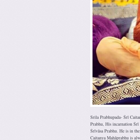
Srila Prabhupada- Śrī Cait
Prabhu, His incarnation Śrī
Śrīvāsa Prabhu. He is in th
Caitanya Mahāprabhu is alwa