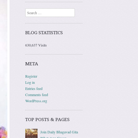
Search
BLOG STATISTICS
630,637 Visits
META
Register
Log in
Entries feed
Comments feed
WordPress.org
TOP POSTS & PAGES
Join Daily Bhagavad Gita
WhatsApp Group