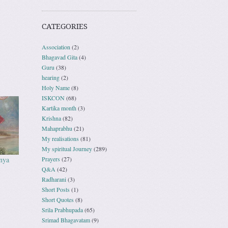
CATEGORIES
Association
(2)
Bhagavad Gita
(4)
Guru
(38)
hearing
(2)
Holy Name
(8)
ISKCON
(68)
Kartika month
(3)
Krishna
(82)
Mahaprabhu
(21)
My realisations
(81)
My spiritual Journey
(289)
nya
Prayers
(27)
Q&A
(42)
Radharani
(3)
Short Posts
(1)
Short Quotes
(8)
Srila Prabhupada
(65)
Srimad Bhagavatam
(9)