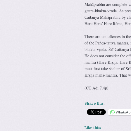
Mahāprabhu are complete whe
gaura-bhakta-vṛnda. As prea
Caitanya Mahāprabhu by cha
Hare Hare/ Hare Rāma, Ha
There are ten offenses in th
of the Pañca-tattva mantra, 
bhakta-vṛnda. Śrī Caitanya
He does not consider the off
mantra (Hare Kṛṣṇa, Hare 
must first take shelter of 
Kṛṣṇa mahā-mantra. That wil
(CC Adi 7.4p)
Share this:
WhatsAp
Like this: