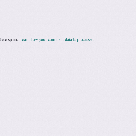
educe spam.
Learn how your comment data is processed.