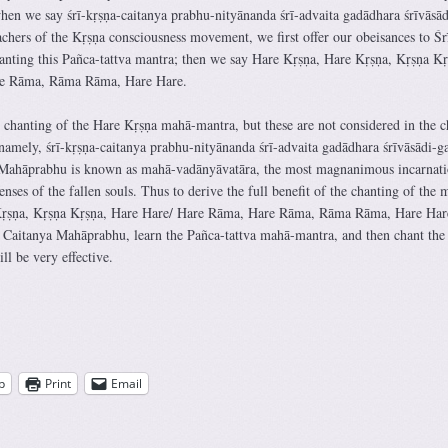
n we say śrī-kṛṣṇa-caitanya prabhu-nityānanda śrī-advaita gadādhara śrīvāsād
chers of the Kṛṣṇa consciousness movement, we first offer our obeisances to Śr
nting this Pañca-tattva mantra; then we say Hare Kṛṣṇa, Hare Kṛṣṇa, Kṛṣṇa Kṛ
re Rāma, Rāma Rāma, Hare Hare.
e chanting of the Hare Kṛṣṇa mahā-mantra, but these are not considered in the c
namely, śrī-kṛṣṇa-caitanya prabhu-nityānanda śrī-advaita gadādhara śrīvāsādi-g
 Mahāprabhu is known as mahā-vadānyāvatāra, the most magnanimous incarnati
enses of the fallen souls. Thus to derive the full benefit of the chanting of the 
Kṛṣṇa, Kṛṣṇa Kṛṣṇa, Hare Hare/ Hare Rāma, Hare Rāma, Rāma Rāma, Hare Har
Śrī Caitanya Mahāprabhu, learn the Pañca-tattva mahā-mantra, and then chant the
l be very effective.
p
Print
Email