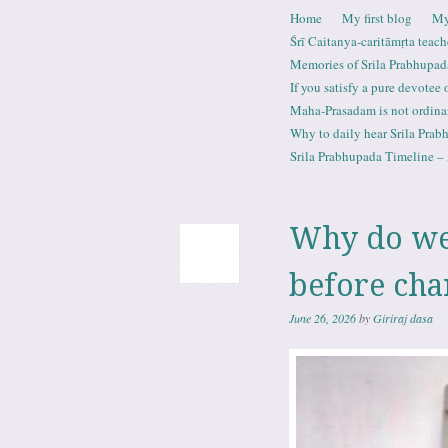
Skip to content
Home
My first blog
My
Menu
Śrī Caitanya-caritāmṛta teach
Memories of Srila Prabhupad
If you satisfy a pure devotee
Maha-Prasadam is not ordina
Why to daily hear Srila Prabh
Srila Prabhupada Timeline – 
Why do we
before cha
June 26, 2026
by
Giriraj dasa