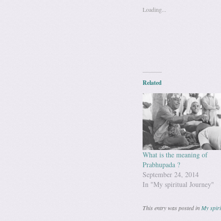
Loading...
Related
What is the meaning of
Prabhupada ?
September 24, 2014
In "My spiritual Journey"
This entry was posted in
My spiri