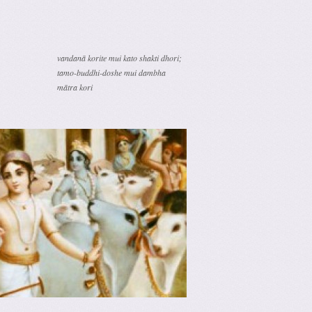
vandanā korite mui kato shakti dhori;
tamo-buddhi-doshe mui dambha
mātra kori