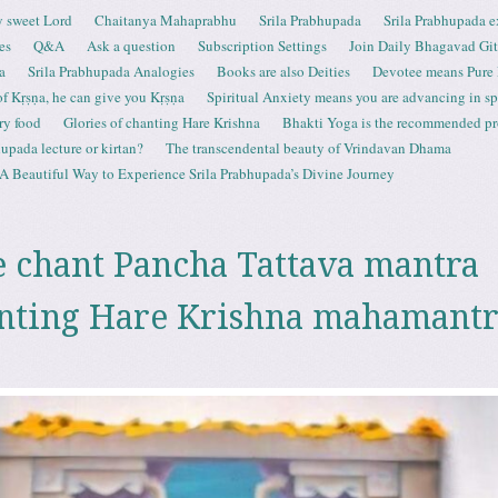
 sweet Lord
Chaitanya Mahaprabhu
Srila Prabhupada
Srila Prabhupada e
es
Q&A
Ask a question
Subscription Settings
Join Daily Bhagavad Gi
a
Srila Prabhupada Analogies
Books are also Deities
Devotee means Pure
 of Kṛṣṇa, he can give you Kṛṣṇa
Spiritual Anxiety means you are advancing in spi
ry food
Glories of chanting Hare Krishna
Bhakti Yoga is the recommended proc
upada lecture or kirtan?
The transcendental beauty of Vrindavan Dhama
A Beautiful Way to Experience Srila Prabhupada’s Divine Journey
 chant Pancha Tattava mantra
nting Hare Krishna mahamantr