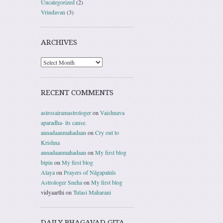
Uncategorized
(2)
Vrindavan
(3)
ARCHIVES
RECENT COMMENTS
astrosairamastrologer
on
Vaishnava
aparadha- its cause.
annadaanmahadaan
on
Cry out to
Krishna
annadaanmahadaan
on
My first blog
bipin
on
My first blog
Alaya
on
Prayers of Nāgapatnīs
Astrologer Sneha
on
My first blog
vidyaarthi
on
Tulasi Maharani
DAILY BHAGAVAD GITA