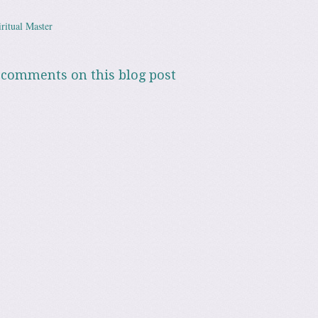
ritual Master
ation
 comments on this blog post