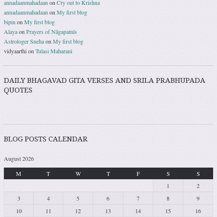
annadaanmahadaan
on
Cry out to Krishna
annadaanmahadaan
on
My first blog
bipin
on
My first blog
Alaya
on
Prayers of Nāgapatnīs
Astrologer Sneha
on
My first blog
vidyaarthi
on
Tulasi Maharani
DAILY BHAGAVAD GITA VERSES AND SRILA PRABHUPADA
QUOTES
BLOG POSTS CALENDAR
August 2026
M
T
W
T
F
S
S
1
2
3
4
5
6
7
8
9
10
11
12
13
14
15
16