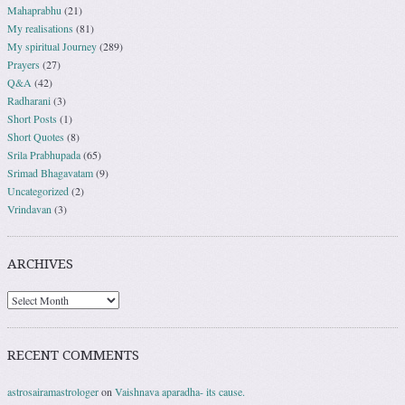
Mahaprabhu
(21)
My realisations
(81)
My spiritual Journey
(289)
Prayers
(27)
Q&A
(42)
Radharani
(3)
Short Posts
(1)
Short Quotes
(8)
Srila Prabhupada
(65)
Srimad Bhagavatam
(9)
Uncategorized
(2)
Vrindavan
(3)
ARCHIVES
RECENT COMMENTS
astrosairamastrologer
on
Vaishnava aparadha- its cause.