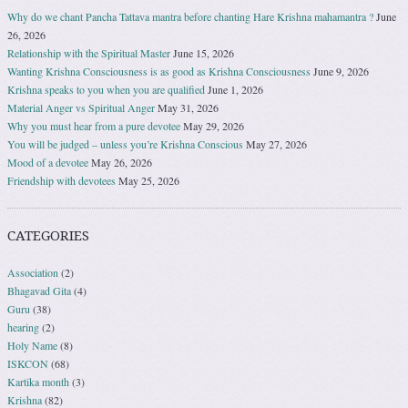
Why do we chant Pancha Tattava mantra before chanting Hare Krishna mahamantra ?
June
26, 2026
Relationship with the Spiritual Master
June 15, 2026
Wanting Krishna Consciousness is as good as Krishna Consciousness
June 9, 2026
Krishna speaks to you when you are qualified
June 1, 2026
Material Anger vs Spiritual Anger
May 31, 2026
Why you must hear from a pure devotee
May 29, 2026
You will be judged – unless you’re Krishna Conscious
May 27, 2026
Mood of a devotee
May 26, 2026
Friendship with devotees
May 25, 2026
CATEGORIES
Association
(2)
Bhagavad Gita
(4)
Guru
(38)
hearing
(2)
Holy Name
(8)
ISKCON
(68)
Kartika month
(3)
Krishna
(82)