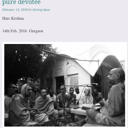
pure devotee
February 14, 2016
by
Giriraj dasa
Hare Krishna.
14th Feb, 2016. Gurgaon