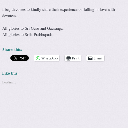
I beg devotees to kindly share their experience on falling in love with
devotees.
All glories to Sri Guru and Gauranga.
All glories to Srila Prabhupada.
Share this:
WhatsApp
Print
Email
Like this:
Loading...