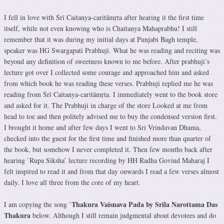
I fell in love with Śrī Caitanya-caritāmṛta after hearing it the first time
itself, while not even knowing who is Chaitanya Mahaprabhu! I still
remember that it was during my initial days at Punjabi Bagh temple,
speaker was HG Swargapati Prabhuji. What he was reading and reciting was
beyond any definition of sweetness known to me before. After prabhuji’s
lecture got over I collected some courage and approached him and asked
from which book he was reading these verses. Prabhuji replied me he was
reading from Śrī Caitanya-caritāmṛta. I immediately went to the book store
and asked for it. The Prabhuji in charge of the store Looked at me from
head to toe and then politely advised me to buy the condensed version first.
I brought it home and after few days I went to Sri Vrindavan Dhama,
checked into the guest for the first time and finished more than quarter of
the book, but somehow I never completed it. Then few months back after
hearing `Rupa Siksha’ lecture recording by HH Radha Govind Maharaj I
felt inspired to read it and from that day onwards I read a few verses almost
daily. I love all three from the core of my heart.
Thakura Vaisnava Pada by Srila Narottama Das
I am copying the song `
Thakura
below. Although I still remain judgmental about devotees and do