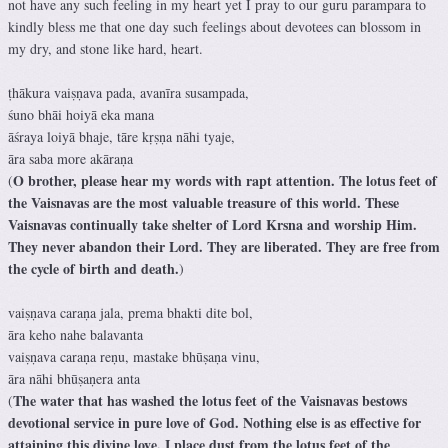
not have any such feeling in my heart yet I pray to our guru parampara to
kindly bless me that one day such feelings about devotees can blossom in
my dry, and stone like hard, heart.
ṭhākura vaiṣṇava pada, avanīra susampada,
śuno bhāi hoiyā eka mana
āśraya loiyā bhaje, tāre kṛṣṇa nāhi tyaje,
āra saba more akāraṇa
O brother, please hear my words with rapt attention. The lotus feet of
(
the Vaisnavas are the most valuable treasure of this world. These
Vaisnavas continually take shelter of Lord Krsna and worship Him.
They never abandon their Lord. They are liberated. They are free from
the cycle of birth and death.
)
vaiṣṇava caraṇa jala, prema bhakti dite bol,
āra keho nahe balavanta
vaiṣṇava caraṇa reṇu, mastake bhūṣaṇa vinu,
āra nāhi bhūṣaṇera anta
The water that has washed the lotus feet of the Vaisnavas bestows
(
devotional service in pure love of God. Nothing else is as effective for
attaining this divine love. I place dust from the lotus feet of the