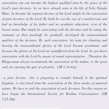
association one can become the highest qualified man by the grace of the
Lord’s pure devotees. As we have already seen in the life of Srila Närada
Muni, he became the topmost devotee of the Lord simply by the association
of pure devotees of the Lord. By birth he was the son of a maidservant and
had no knowledge of his father and no academic education, even of the
lowest status. But simply by associating with the devotees and by eating the
remnants of their foodstuff, he gradually developed the transcendental
qualities of the devotees. By such association, his taste for chanting and
hearing the transcendental glories of the Lord became prominent, and
because the glories of the Lord are nondifferent from the Lord, he got direct
association with the Lord by means of sound representation… Therefore the
Bhägavatam always recommends the association of the mahat, or the great
soul, for opening the gate of salvation. (SB 2.10.41p)
..a pure devotee, who is preparing to transfer himself to the spiritual
kingdom, is also freed from the association of the three modes of material
nature. We have to seek the association of such devotees. For this reason we
have begun the International Society for Krishna Consciousness.
(SB
3.25.24p)