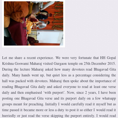
Let me share a recent experience. We were very fortunate that HH Gopal
Krishna Goswami Maharaj visited Gurgaon temple on 25th December 2015.
During the lecture Maharaj asked how many devotees read Bhagavad Gita
daily. Many hands went up, but quiet less as a percentage considering the
hall was packed with devotees. Maharaj then spoke about the importance of
reading Bhagavad Gita daily and asked everyone to read at least one verse
daily and then emphasised ‘with purport’. Now, since 2 years, I have been
posting one Bhagavad Gita verse and its purport daily on a few whatsapp
groups meant for preaching. Initially I would carefully read it myself but as
time passed it became more or less a duty to post it so either I would read it
hurriedly or just read the verse skipping the purport entirely. I would read