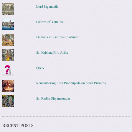
Lord Jagannath
Glories of Yamuna
Demons in Krishna's pastimes
Sri Krishna Priti Arthe
Q&A
Remembering Srila Prabhupada on Guru Purnima
Sri Radha Shyamsundar
RECENT POSTS