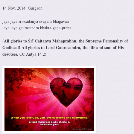
14 Nov, 2014. Gurgaon.
jaya jaya śrī-caitanya svayaṁ bhagavān
jaya jaya gauracandra bhakta-gaṇa-prāṇa
All glories to Śrī Caitanya Mahāprabhu, the Supreme Personality of
(
Godhead! All glories to Lord Gauracandra, the life and soul of His
devotees
, CC Antya 14.2)