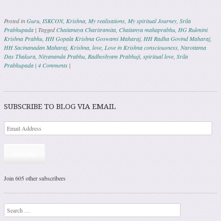
Posted in
Guru
,
ISKCON
,
Krishna
,
My realisations
,
My spiritual Journey
,
Srila
Prabhupada
|
Tagged
Chaitanaya Charitramita
,
Chaitanya mahaprabhu
,
HG Rukmini
Krishna Prabhu
,
HH Gopala Krishna Goswami Maharaj
,
HH Radha Govind Maharaj
,
HH Sacinanadan Maharaj
,
Krishna
,
love
,
Love in Krishna consciousness
,
Narottama
Das Thakura
,
Nityananda Prabhu
,
Radheshyam Prabhuji
,
spiritual love
,
Srila
Prabhupada
|
4 Comments
|
Post navigation
SUBSCRIBE TO BLOG VIA EMAIL
Subscribe
Join 605 other subscribers
Search