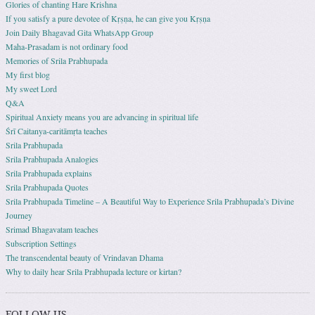
Glories of chanting Hare Krishna
If you satisfy a pure devotee of Kṛṣṇa, he can give you Kṛṣṇa
Join Daily Bhagavad Gita WhatsApp Group
Maha-Prasadam is not ordinary food
Memories of Srila Prabhupada
My first blog
My sweet Lord
Q&A
Spiritual Anxiety means you are advancing in spiritual life
Śrī Caitanya-caritāmṛta teaches
Srila Prabhupada
Srila Prabhupada Analogies
Srila Prabhupada explains
Srila Prabhupada Quotes
Srila Prabhupada Timeline – A Beautiful Way to Experience Srila Prabhupada’s Divine
Journey
Srimad Bhagavatam teaches
Subscription Settings
The transcendental beauty of Vrindavan Dhama
Why to daily hear Srila Prabhupada lecture or kirtan?
FOLLOW US