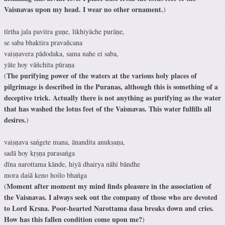
Vaisnavas upon my head. I wear no other ornament.
)
tīrtha jala pavitra guṇe, likhiyāche purāṇe,
se saba bhaktira pravañcana
vaiṣṇavera pādodaka, sama nahe ei saba,
yāte hoy vāñchita pūraṇa
The purifying power of the waters at the various holy places of
(
pilgrimage is described in the Puranas, although this is something of a
deceptive trick. Actually there is not anything as purifying as the water
that has washed the lotus feet of the Vaisnavas. This water fulfills all
desires.
)
vaiṣṇava sańgete mana, ānandita anukṣaṇa,
sadā hoy kṛṣṇa parasańga
dīna narottama kānde, hiyā dhairya nāhi bāndhe
mora daśā keno hoilo bhańga
Moment after moment my mind finds pleasure in the association of
(
the Vaisnavas. I always seek out the company of those who are devoted
to Lord Krsna. Poor-hearted Narottama dasa breaks down and cries.
How has this fallen condition come upon me?
)