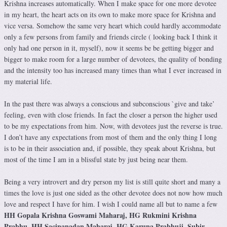
Krishna increases automatically. When I make space for one more devotee
in my heart, the heart acts on its own to make more space for Krishna and
vice versa. Somehow the same very heart which could hardly accommodate
only a few persons from family and friends circle ( looking back I think it
only had one person in it, myself), now it seems be be getting bigger and
bigger to make room for a large number of devotees, the quality of bonding
and the intensity too has increased many times than what I ever increased in
my material life.
In the past there was always a conscious and subconscious `give and take’
feeling, even with close friends. In fact the closer a person the higher used
to be my expectations from him. Now, with devotees just the reverse is true.
I don’t have any expectations from most of them and the only thing I long
is to be in their association and, if possible, they speak about Krishna, but
most of the time I am in a blissful state by just being near them.
Being a very introvert and dry person my list is still quite short and many a
times the love is just one sided as the other devotee does not now how much
love and respect I have for him. I wish I could name all but to name a few
HH Gopala Krishna Goswami Maharaj, HG Rukmini Krishna
Prabhu, HH Sacinanadan Maharaj, HG Karuna Prabhuji, Subir