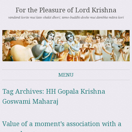
For the Pleasure of Lord Krishna
vandanā korite mui kato shakti dhori; tamo-buddhi-doshe mui dambha mātra kori
MENU
Skip to content
Tag Archives:
HH Gopala Krishna
Goswami Maharaj
Value of a moment’s association with a