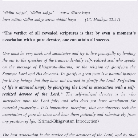
‘sādhu-saṅga’, ‘sādhu-saṅga’ — sarva-śāstre kaya
lava-mātra sādhu-saṅge sarva-siddhi haya (CC Madhya 22.54)
“The verdict of all revealed scriptures is that by even a moment’s
association with a pure devotee, one can attain all success.
One must be very meek and submissive and try to live peacefully by lending
the ear to the speeches of the transcendentally self-realized soul who speaks
on the message of Bhägavata-dharma, or the religion of glorifying the
Supreme Lord and His devotees. To glorify a great man is a natural instinct
for living beings, but they have not learned to glorify the Lord.
Perfection
of life is attained simply by glorifying the Lord in association with a self-
realized devotee of the Lord
.* The self-realized devotee is he who
surrenders unto the Lord fully and who does not have attachment for
material prosperity… It is imperative, therefore, that one sincerely seek the
association of pure devotees and hear them patiently and submissively from
any position of life.
(Srimad-Bhägavatam Introduction)
The best association is the service of the devotees of the Lord, and by that