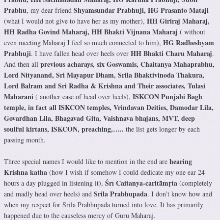
Prabhu
Shyamsundar Prabhuji, HG Prasanto Mataji
, my dear friend
HH Giriraj Maharaj,
(what I would not give to have her as my mother),
HH Radha Govind Maharaj, HH Bhakti Vijnana Maharaj
( without
HG Radheshyam
even meeting Maharaj I feel so much connected to him),
Prabhuji
HH Bhakti Charu Maharaj
. I have fallen head over heels over
.
previous acharays, six Goswamis, Chaitanya Mahaprabhu,
And then all
Lord Nityanand, Sri Mayapur Dham, Srila Bhaktivinoda Thakura,
Lord Balram and Sri Radha & Krishna and Their associates, Tulasi
Maharani
ISKCON Punjabi Bagh
( another case of head over heels),
temple, in fact all ISKCON temples, Vrindavan Deities, Damodar Lila,
Govardhan Lila, Bhagavad Gita, Vaishnava bhajans, MVT, deep
soulful kirtans, ISKCON, preaching,…..
the list gets longer by each
passing month.
hearing
Three special names I would like to mention in the end are
Krishna katha
(how I wish if somehow I could dedicate my one ear 24
Śrī Caitanya-caritāmṛta
hours a day plugged in listening it),
(completely
Srila Prabhupada
and madly head over heels) and
. I don’t know how and
when my respect for Srila Prabhupada turned into love. It has primarily
happened due to the causeless mercy of Guru Maharaj.