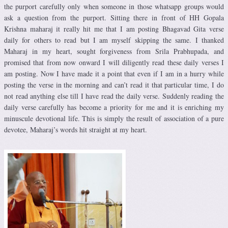
the purport carefully only when someone in those whatsapp groups would
ask a question from the purport. Sitting there in front of HH Gopala
Krishna maharaj it really hit me that I am posting Bhagavad Gita verse
daily for others to read but I am myself skipping the same. I thanked
Maharaj in my heart, sought forgiveness from Srila Prabhupada, and
promised that from now onward I will diligently read these daily verses I
am posting. Now I have made it a point that even if I am in a hurry while
posting the verse in the morning and can’t read it that particular time, I do
not read anything else till I have read the daily verse. Suddenly reading the
daily verse carefully has become a priority for me and it is enriching my
minuscule devotional life. This is simply the result of association of a pure
devotee, Maharaj’s words hit straight at my heart.