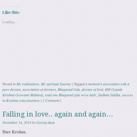
Like this:
Loading...
Posted in
My realisations
,
My spiritual Journey
|
Tagged
a moment’s association with a
pure devotee
,
association of devotees
,
Bhagavad Gita
,
devotee of lord
,
HH Gopala
Krishna Goswami Maharaj
,
read one Bhagavad gita verse daily
,
Sadhan Siddha
,
success
in Krishna consciousness
|
1 Comment
|
Falling in love.. again and again…
November 14, 2014
by
Giriraj dasa
Hare Krishna.