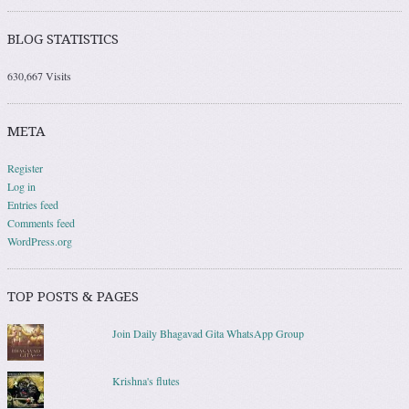
BLOG STATISTICS
630,667 Visits
META
Register
Log in
Entries feed
Comments feed
WordPress.org
TOP POSTS & PAGES
Join Daily Bhagavad Gita WhatsApp Group
Krishna's flutes