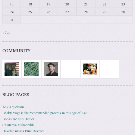
17
18
19
20
21
22
23
24
25
26
27
28
29
30
31
« Jun
COMMUNITY
BLOG PAGES
Ask a question
Bhakti Yoga is the recommended process in this age of Kali
Books are also Deities
Chaitanya Mahaprabhu
Devotee means Pure Devotee