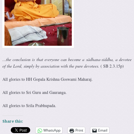
…the conclusion is that everyone can become a sädhana-siddha, a devotee
of the Lord, simply by association with the pure devotees.
( SB 2.3.15p)
All glories to HH Gopala Krishna Goswami Maharaj.
All glories to Sri Guru and Gauranga.
All glories to Srila Prabhupada.
Share this:
WhatsApp
Print
Email