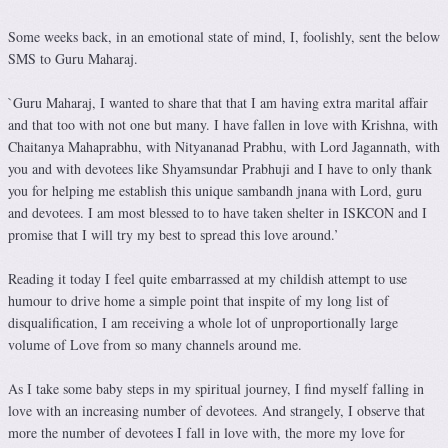
Some weeks back, in an emotional state of mind, I, foolishly, sent the below
SMS to Guru Maharaj.
`Guru Maharaj, I wanted to share that that I am having extra marital affair
and that too with not one but many. I have fallen in love with Krishna, with
Chaitanya Mahaprabhu, with Nityananad Prabhu, with Lord Jagannath, with
you and with devotees like Shyamsundar Prabhuji and I have to only thank
you for helping me establish this unique sambandh jnana with Lord, guru
and devotees. I am most blessed to to have taken shelter in ISKCON and I
promise that I will try my best to spread this love around.’
Reading it today I feel quite embarrassed at my childish attempt to use
humour to drive home a simple point that inspite of my long list of
disqualification, I am receiving a whole lot of unproportionally large
volume of Love from so many channels around me.
As I take some baby steps in my spiritual journey, I find myself falling in
love with an increasing number of devotees. And strangely, I observe that
more the number of devotees I fall in love with, the more my love for