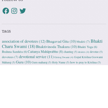
TAGS
Bhakti
association of devotees
(12)
Bhagavad Gita
(10)
bhakti
(7)
Charu Swami
(18)
Bhaktivinoda Thakura
(10)
Bhakti Yoga
(6)
Caitanya Mahāprabhu
(8)
Brahma Samhita
(6)
chanting
(5)
devotee
(5)
desires
(4)
devotional service
(11)
devotees
(7)
Gopal Krishna Goswami
Giriraj Swami
(4)
Guru
(10)
Maharaj
(5)
Guru maharaj
(5)
Holy Name
(5)
how to pray to Krishna
(5)
Krishna
(81)
ISKCON
(18)
humility
(5)
initiation
(5)
Kartika
(5)
Krishna Consciousness
(22)
Krishna bhakti
(5)
love of Godhead
(5)
MahaPrabhu
(11)
preaching
(6)
Nityananda Prabhu
(5)
Radharani
(5)
prayer
(4)
spiritual master
(11)
Rukmini Krishna Prabhu
(6)
Srila
Sanatana Goswami
(5)
Srila Prabhupada
Bhaktisddhanta Sarasvati Thakura
(6)
(98)
Srimad Bhagavatam
Srila Vishvanath Chakravarti Ṭhakura
(5)
(18)
Srimati Mataji
(7)
surrender to Krishna
(7)
Tulasi Maharani
(6)
Uttama