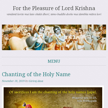
For the Pleasure of Lord Krishna
vandanā korite mui kato shakti dhori; tamo-buddhi-doshe mui dambha mātra kori
MENU
Skip to content
Chanting of the Holy Name
November 18, 2019
by
Giriraj dasa