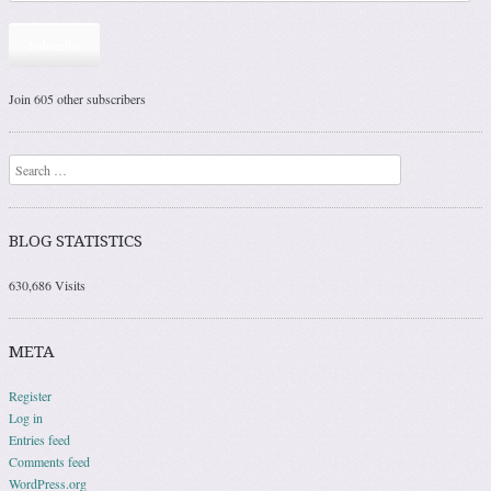
Subscribe
Join 605 other subscribers
Search
BLOG STATISTICS
630,686 Visits
META
Register
Log in
Entries feed
Comments feed
WordPress.org