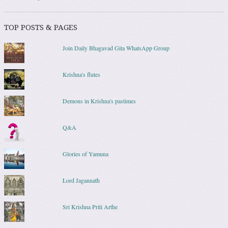
TOP POSTS & PAGES
Join Daily Bhagavad Gita WhatsApp Group
Krishna's flutes
Demons in Krishna's pastimes
Q&A
Glories of Yamuna
Lord Jagannath
Sri Krishna Priti Arthe