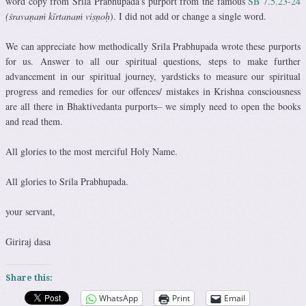
word copy from Srila Prabhupada’s purport from the famous
SB 7.5.23-24
(śravaṇaṁ kīrtanaṁ viṣṇoḥ
). I did not add or change a single word.
We can appreciate how methodically Srila Prabhupada wrote these purports
for us. Answer to all our spiritual questions, steps to make further
advancement in our spiritual journey, yardsticks to measure our spiritual
progress and remedies for our offences/ mistakes in Krishna consciousness
are all there in Bhaktivedanta purports– we simply need to open the books
and read them.
All glories to the most merciful Holy Name.
All glories to Srila Prabhupada.
your servant,
Giriraj dasa
Share this:
WhatsApp
Print
Email