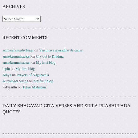
ARCHIVES
RECENT COMMENTS
astrosairamastrologer
on
Vaishnava aparadha- its cause.
annadaanmahadaan
on
Cry out to Krishna
annadaanmahadaan
on
My first blog
bipin
on
My first blog
Alaya
on
Prayers of Nāgapatnīs
Astrologer Sneha
on
My first blog
vidyaarthi
on
Tulasi Maharani
DAILY BHAGAVAD GITA VERSES AND SRILA PRABHUPADA
QUOTES