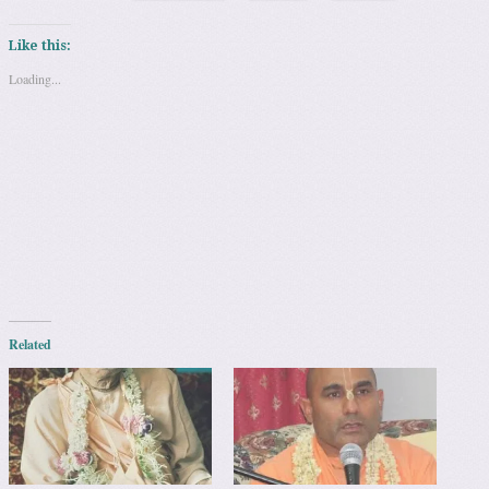
Like this:
Loading...
Related