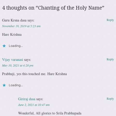
4 thoughts on “
Chanting of the Holy Name
”
Guru Krsna dasa
says:
Reply
November 19, 2019 at 5:23 am
Hare Krishna
Loading...
Vijay varanasi
says:
Reply
May 10, 2021 at 4:20 pm
Prabhuji, yes this touched me. Hare Krishna
Loading...
Giriraj dasa
says:
Reply
June 2, 2021 at 10:47 am
Wonderful, All glories to Srila Prabhupada