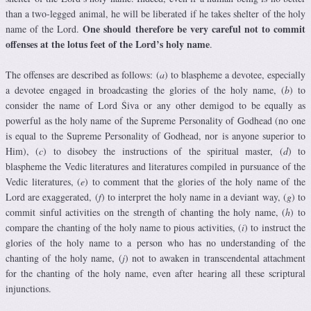
than a two-legged animal, he will be liberated if he takes shelter of the holy
One should therefore be very careful not to commit
name of the Lord.
offenses at the lotus feet of the Lord’s holy name
.
The offenses are described as follows: (
a
) to blaspheme a devotee, especially
a devotee engaged in broadcasting the glories of the holy name, (
b
) to
consider the name of Lord Śiva or any other demigod to be equally as
powerful as the holy name of the Supreme Personality of Godhead (no one
is equal to the Supreme Personality of Godhead, nor is anyone superior to
Him), (
c
) to disobey the instructions of the spiritual master, (
d
) to
blaspheme the Vedic literatures and literatures compiled in pursuance of the
Vedic literatures, (
e
) to comment that the glories of the holy name of the
Lord are exaggerated, (
f
) to interpret the holy name in a deviant way, (
g
) to
commit sinful activities on the strength of chanting the holy name, (
h
) to
compare the chanting of the holy name to pious activities, (
i
) to instruct the
glories of the holy name to a person who has no understanding of the
chanting of the holy name, (
j
) not to awaken in transcendental attachment
for the chanting of the holy name, even after hearing all these scriptural
injunctions.