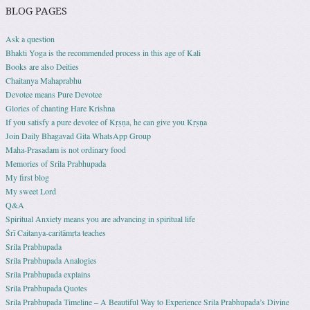
BLOG PAGES
Ask a question
Bhakti Yoga is the recommended process in this age of Kali
Books are also Deities
Chaitanya Mahaprabhu
Devotee means Pure Devotee
Glories of chanting Hare Krishna
If you satisfy a pure devotee of Kṛṣṇa, he can give you Kṛṣṇa
Join Daily Bhagavad Gita WhatsApp Group
Maha-Prasadam is not ordinary food
Memories of Srila Prabhupada
My first blog
My sweet Lord
Q&A
Spiritual Anxiety means you are advancing in spiritual life
Śrī Caitanya-caritāmṛta teaches
Srila Prabhupada
Srila Prabhupada Analogies
Srila Prabhupada explains
Srila Prabhupada Quotes
Srila Prabhupada Timeline – A Beautiful Way to Experience Srila Prabhupada’s Divine