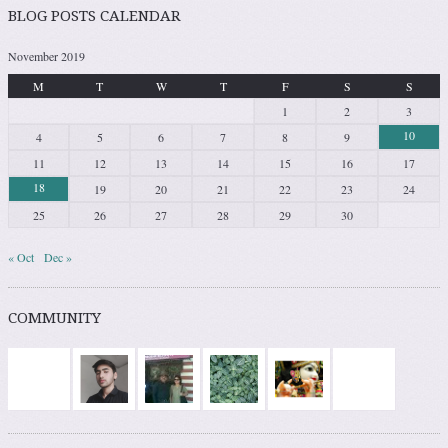
BLOG POSTS CALENDAR
November 2019
M
T
W
T
F
S
S
1
2
3
10
4
5
6
7
8
9
11
12
13
14
15
16
17
18
19
20
21
22
23
24
25
26
27
28
29
30
« Oct
Dec »
COMMUNITY