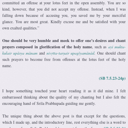
committed an offense at your lotus feet in the open assembly. You are so
kind, however, that you did not accept my offense. Instead, when I was
falling down because of accusing you, you saved me by your merciful
glance. You are most great. Kindly excuse me and be satisfied with your
own exalted qualities.”
One should be very humble and meek to offer one’s desires and chant
prayers composed in glorification of the holy name
, such as
ayi mukta-
kulair upāsya mānam
and
nivṛtta-tarṣair upagīyamānād
.
One should chant
such prayers to become free from offenses at the lotus feet of the holy
name.
(SB 7.5.23-24p)
I hope something touched your heart reading it as it did mine. I felt
embarrassed thinking about the quality of my chanting but I also felt the
encouraging hand of Srila Prabhupada guiding me gently.
The unique thing about the above post is that except for the questions,
which I made up, and the introductory line, rest everything else is a word to