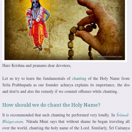
Hare Krishna and pranams dear devotees,
Let us try to learn the fundamentals of
chanting
of the Holy Name from
Srila Prabhupada as our founder acharya explains its importance, the dos
and don’ts and also the remedy if we commit offenses while chanting.
How should we do chant the Holy Name?
It is recommended that such chanting be performed very loudly. In
Śrīmad-
Bhāgavatam
,
Nārada Muni says that without shame he began traveling all
over the world, chanting the holy name of the Lord. Similarly, Śrī Caitanya