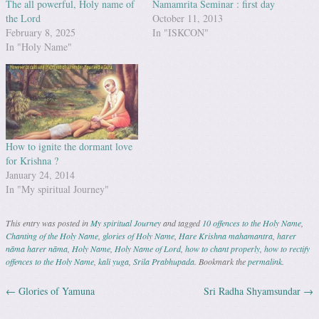
The all powerful, Holy name of
Namamrita Seminar : first day
the Lord
October 11, 2013
February 8, 2025
In "ISKCON"
In "Holy Name"
How to ignite the dormant love
for Krishna ?
January 24, 2014
In "My spiritual Journey"
This entry was posted in
My spiritual Journey
and tagged
10 offences to the Holy Name
,
Chanting of the Holy Name
,
glories of Holy Name
,
Hare Krishna mahamantra
,
harer
nāma harer nāma
,
Holy Name
,
Holy Name of Lord
,
how to chant properly
,
how to rectify
offences to the Holy Name
,
kali yuga
,
Srila Prabhupada
. Bookmark the
permalink
.
←
Glories of Yamuna
Sri Radha Shyamsundar
→
Post navigation