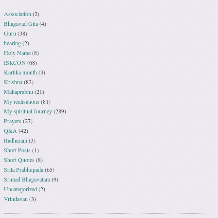
Association
(2)
Bhagavad Gita
(4)
Guru
(38)
hearing
(2)
Holy Name
(8)
ISKCON
(68)
Kartika month
(3)
Krishna
(82)
Mahaprabhu
(21)
My realisations
(81)
My spiritual Journey
(289)
Prayers
(27)
Q&A
(42)
Radharani
(3)
Short Posts
(1)
Short Quotes
(8)
Srila Prabhupada
(65)
Srimad Bhagavatam
(9)
Uncategorized
(2)
Vrindavan
(3)