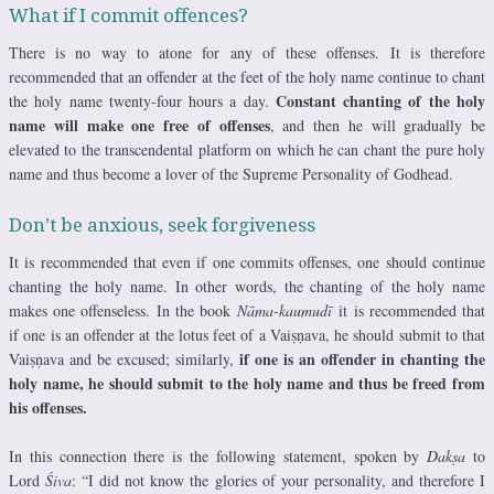
What if I commit offences?
There is no way to atone for any of these offenses. It is therefore
recommended that an offender at the feet of the holy name continue to chant
Constant chanting of the holy
the holy name twenty-four hours a day.
name will make one free of offenses
, and then he will gradually be
elevated to the transcendental platform on which he can chant the pure holy
name and thus become a lover of the Supreme Personality of Godhead.
Don’t be anxious, seek forgiveness
It is recommended that even if one commits offenses, one should continue
chanting the holy name. In other words, the chanting of the holy name
makes one offenseless. In the book
Nāma-kaumudī
it is recommended that
if one is an offender at the lotus feet of a Vaiṣṇava, he should submit to that
if one is an offender in chanting the
Vaiṣṇava and be excused; similarly,
holy name, he should submit to the holy name and thus be freed from
his offenses.
In this connection there is the following statement, spoken by
Dakṣa
to
Lord
Śiva
: “I did not know the glories of your personality, and therefore I