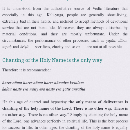
It is understood from the authoritative source of Vedic literature that
especially in this age, Kali-yuga, people are generally short-living,
extremely bad in their habits, and inclined to accept methods of devotional
service that are not bona fide. Moreover, they are always disturbed by
material conditions, and they are mostly unfortunate. Under the
circumstances, the performance of other processes, such as
yajña, dāna,
tapaḥ
and
kriyā
— sacrifices, charity and so on — are not at all possible.
Chanting of the Holy Name is the only way
Therefore it is recommended:
harer nāma harer nāma harer nāmaiva kevalam
kalau nāsty eva nāsty eva nāsty eva gatir anyathā
the only means of deliverance is
“In this age of quarrel and hypocrisy
chanting of the holy name of the Lord. There is no other way. There is
no other way
There is no other way
.
.” Simply by chanting the holy name
of the Lord, one advances perfectly in spiritual life. This is the best process
for success in life. In other ages, the chanting of the holy name is equally