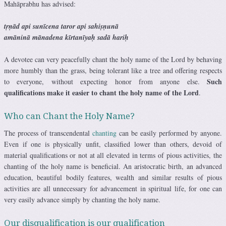
Mahāprabhu has advised:
tṛṇād api sunīcena taror api sahiṣṇunā
amāninā mānadena kīrtanīyaḥ sadā hariḥ
A devotee can very peacefully chant the holy name of the Lord by behaving
more humbly than the grass, being tolerant like a tree and offering respects
Such
to everyone, without expecting honor from anyone else.
qualifications make it easier to chant the holy name of the Lord
.
Who can Chant the Holy Name?
The process of transcendental
chanting
can be easily performed by anyone.
Even if one is physically unfit, classified lower than others, devoid of
material qualifications or not at all elevated in terms of pious activities, the
chanting of the holy name is beneficial. An aristocratic birth, an advanced
education, beautiful bodily features, wealth and similar results of pious
activities are all unnecessary for advancement in spiritual life, for one can
very easily advance simply by chanting the holy name.
Our disqualification is our qualification