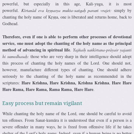
powerful, but especially in this age, Kali-yuga, it is most
powerful.
Kīrtanād eva kṛṣṇasya mukta-saṅgaḥ paraṁ vrajet:
simply by
chanting the holy name of Kṛṣṇa, one is liberated and returns home, back to
Godhead.
Therefore, even if one is able to perform other processes of devotional
service, one must adopt the chanting of the holy name as the principal
method of advancing in spiritual life
.
Yajñaiḥ saṅkīrtana-prāyair yajanti
hi sumedhasaḥ:
those who are very sharp in their intelligence should adopt
this process of chanting the holy names of the Lord. One should not,
however, manufacture different types of chanting. One should adhere
seriously to the chanting of the holy name as recommended in the
Hare Krishna, Hare Krishna,
Krishna
Krishna
Hare Hare
scriptures:
,
Hare Rama, Hare Rama, Rama Rama, Hare Hare
.
Easy process but remain vigilant
While chanting the holy name of the Lord, one should be careful to avoid
ten offenses. From Sanat-kumāra it is understood that even if a person is a
severe offender in many ways, he is freed from offensive life if he takes
shelter of the Lord’s holy name. Indeed, even if a human being is no better