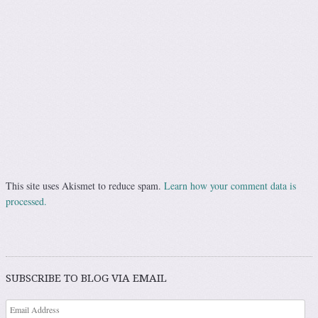
This site uses Akismet to reduce spam.
Learn how your comment data is
processed.
SUBSCRIBE TO BLOG VIA EMAIL