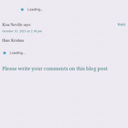
Loading...
Kisa Neville
says:
Reply
October 31, 2021 at 2:36 pm
Hare Krishna
Loading...
Please write your comments on this blog post