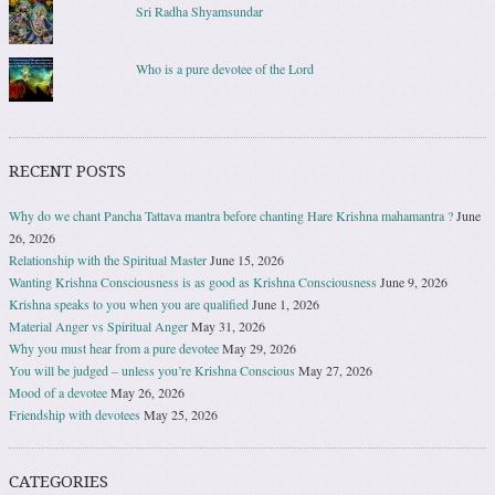
Sri Radha Shyamsundar
Who is a pure devotee of the Lord
RECENT POSTS
Why do we chant Pancha Tattava mantra before chanting Hare Krishna mahamantra ?
June
26, 2026
Relationship with the Spiritual Master
June 15, 2026
Wanting Krishna Consciousness is as good as Krishna Consciousness
June 9, 2026
Krishna speaks to you when you are qualified
June 1, 2026
Material Anger vs Spiritual Anger
May 31, 2026
Why you must hear from a pure devotee
May 29, 2026
You will be judged – unless you’re Krishna Conscious
May 27, 2026
Mood of a devotee
May 26, 2026
Friendship with devotees
May 25, 2026
CATEGORIES