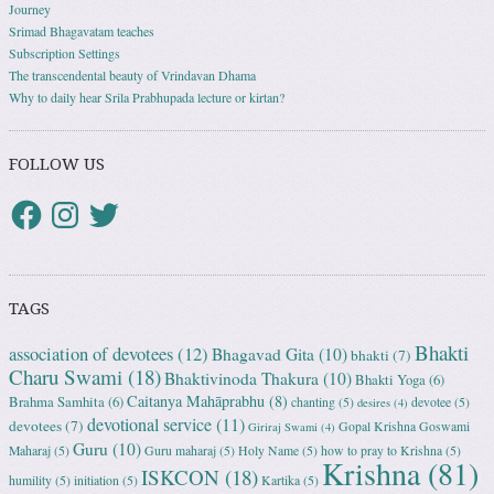
Journey
Srimad Bhagavatam teaches
Subscription Settings
The transcendental beauty of Vrindavan Dhama
Why to daily hear Srila Prabhupada lecture or kirtan?
FOLLOW US
TAGS
Bhakti
association of devotees
(12)
Bhagavad Gita
(10)
bhakti
(7)
Charu Swami
(18)
Bhaktivinoda Thakura
(10)
Bhakti Yoga
(6)
Caitanya Mahāprabhu
(8)
Brahma Samhita
(6)
chanting
(5)
devotee
(5)
desires
(4)
devotional service
(11)
devotees
(7)
Gopal Krishna Goswami
Giriraj Swami
(4)
Guru
(10)
Maharaj
(5)
Guru maharaj
(5)
Holy Name
(5)
how to pray to Krishna
(5)
Krishna
(81)
ISKCON
(18)
humility
(5)
initiation
(5)
Kartika
(5)