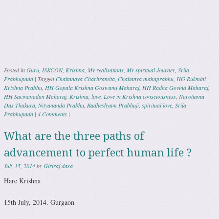
Posted in
Guru
,
ISKCON
,
Krishna
,
My realisations
,
My spiritual Journey
,
Srila
Prabhupada
|
Tagged
Chaitanaya Charitramita
,
Chaitanya mahaprabhu
,
HG Rukmini
Krishna Prabhu
,
HH Gopala Krishna Goswami Maharaj
,
HH Radha Govind Maharaj
,
HH Sacinanadan Maharaj
,
Krishna
,
love
,
Love in Krishna consciousness
,
Narottama
Das Thakura
,
Nityananda Prabhu
,
Radheshyam Prabhuji
,
spiritual love
,
Srila
Prabhupada
|
4 Comments
|
What are the three paths of
advancement to perfect human life ?
July 15, 2014
by
Giriraj dasa
Hare Krishna
15th July, 2014. Gurgaon