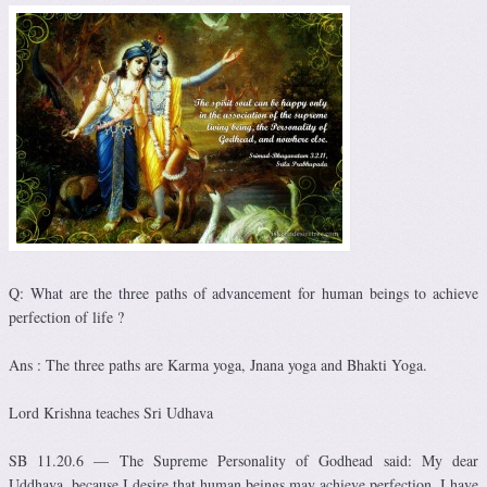
Q: What are the three paths of advancement for human beings to achieve
perfection of life ?
Ans : The three paths are Karma yoga, Jnana yoga and Bhakti Yoga.
Lord Krishna teaches Sri Udhava
SB 11.20.6 — The Supreme Personality of Godhead said: My dear
Uddhava, because I desire that human beings may achieve perfection, I have