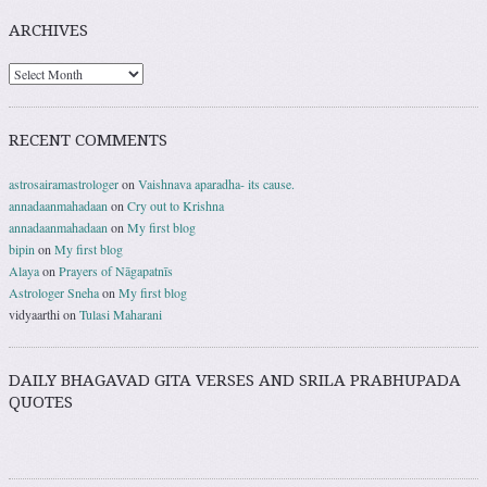
ARCHIVES
RECENT COMMENTS
astrosairamastrologer
on
Vaishnava aparadha- its cause.
annadaanmahadaan
on
Cry out to Krishna
annadaanmahadaan
on
My first blog
bipin
on
My first blog
Alaya
on
Prayers of Nāgapatnīs
Astrologer Sneha
on
My first blog
vidyaarthi
on
Tulasi Maharani
DAILY BHAGAVAD GITA VERSES AND SRILA PRABHUPADA
QUOTES