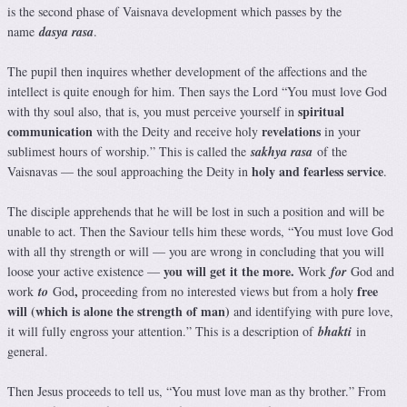
is the second phase of Vaisnava development which passes by the
name
dasya rasa
.
The pupil then inquires whether development of the affections and the
intellect is quite enough for him. Then says the Lord “You must love God
spiritual
with thy soul also, that is, you must perceive yourself in
communication
revelations
with the Deity and receive holy
in your
sublimest hours of worship.” This is called the
sakhya rasa
of the
holy and fearless service
Vaisnavas — the soul approaching the Deity in
.
The disciple apprehends that he will be lost in such a position and will be
unable to act. Then the Saviour tells him these words, “You must love God
with all thy strength or will — you are wrong in concluding that you will
you will get it the more.
loose your active existence —
Work
for
God and
,
free
work
to
God
proceeding from no interested views but from a holy
will (which is alone the strength of man)
and identifying with pure love,
it will fully engross your attention.” This is a description of
bhakti
in
general.
Then Jesus proceeds to tell us, “You must love man as thy brother.” From