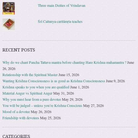
Three main Deities of Vrindavan
Śrī Caitanya-caritāmṛta teaches
RECENT POSTS
Why do we chant Pancha Tattava mantra before chanting Hare Krishna mahamantra ?
June
26, 2026
Relationship with the Spiritual Master
June 15, 2026
Wanting Krishna Consciousness is as good as Krishna Consciousness
June 9, 2026
Krishna speaks to you when you are qualified
June 1, 2026
Material Anger vs Spiritual Anger
May 31, 2026
Why you must hear from a pure devotee
May 29, 2026
You will be judged – unless you’re Krishna Conscious
May 27, 2026
Mood of a devotee
May 26, 2026
Friendship with devotees
May 25, 2026
CATEGORIES