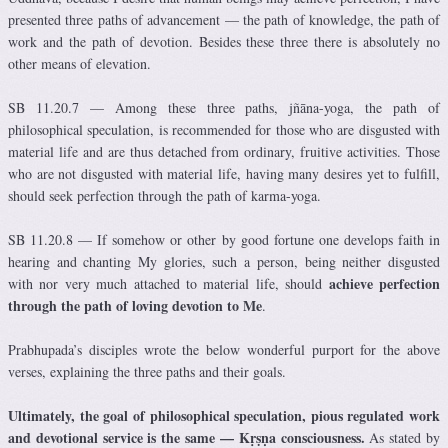
presented three paths of advancement — the path of knowledge, the path of
work and the path of devotion. Besides these three there is absolutely no
other means of elevation.
SB 11.20.7 — Among these three paths, jñāna-yoga, the path of
philosophical speculation, is recommended for those who are disgusted with
material life and are thus detached from ordinary, fruitive activities. Those
who are not disgusted with material life, having many desires yet to fulfill,
should seek perfection through the path of karma-yoga.
SB 11.20.8 — If somehow or other by good fortune one develops faith in
hearing and chanting My glories, such a person, being neither disgusted
achieve perfection
with nor very much attached to material life, should
through the path of loving devotion to Me
.
Prabhupada’s disciples wrote the below wonderful purport for the above
verses, explaining the three paths and their goals.
Ultimately, the goal of philosophical speculation, pious regulated work
and devotional service is the same — Kṛṣṇa consciousness.
As stated by