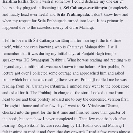
Krishna katha
(how I wish if somehow I could dedicate my one ear 24
Śrī Caitanya-caritāmṛta
hours a day plugged in listening it),
(completely
Srila Prabhupada
and madly head over heels) and
. I don’t know how and
when my respect for Srila Prabhupada turned into love. It has primarily
happened due to the causeless mercy of Guru Maharaj.
I fell in love with Śrī Caitanya-caritāmṛta after hearing it the first time
itself, while not even knowing who is Chaitanya Mahaprabhu! I still
remember that it was during my initial days at Punjabi Bagh temple,
speaker was HG Swargapati Prabhuji. What he was reading and reciting was
beyond any definition of sweetness known to me before. After prabhuji’s
lecture got over I collected some courage and approached him and asked
from which book he was reading these verses. Prabhuji replied me he was
reading from Śrī Caitanya-caritāmṛta. I immediately went to the book store
and asked for it. The Prabhuji in charge of the store Looked at me from
head to toe and then politely advised me to buy the condensed version first.
I brought it home and after few days I went to Sri Vrindavan Dhama,
checked into the guest for the first time and finished more than quarter of
the book, but somehow I never completed it. Then few months back after
hearing `Rupa Siksha’ lecture recording by HH Radha Govind Maharaj I
felt inspired to read it and from that day onwards I read a few verses almost