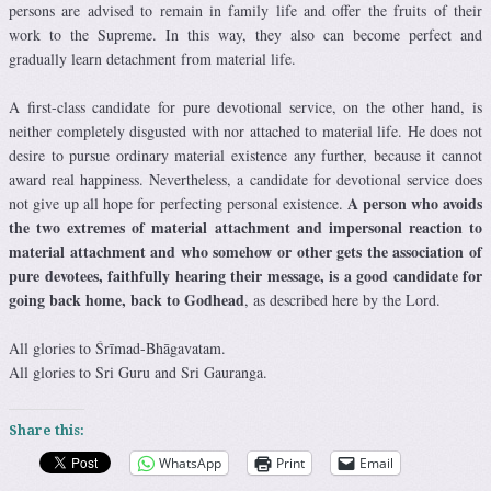
persons are advised to remain in family life and offer the fruits of their
work to the Supreme. In this way, they also can become perfect and
gradually learn detachment from material life.
A first-class candidate for pure devotional service, on the other hand, is
neither completely disgusted with nor attached to material life. He does not
desire to pursue ordinary material existence any further, because it cannot
award real happiness. Nevertheless, a candidate for devotional service does
A person who avoids
not give up all hope for perfecting personal existence.
the two extremes of material attachment and impersonal reaction to
material attachment and who somehow or other gets the association of
pure devotees, faithfully hearing their message, is a good candidate for
going back home, back to Godhead
, as described here by the Lord.
All glories to Śrīmad-Bhāgavatam.
All glories to Sri Guru and Sri Gauranga.
Share this:
WhatsApp
Print
Email