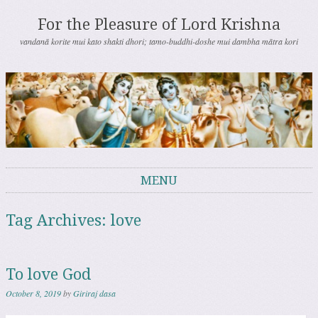
For the Pleasure of Lord Krishna
vandanā korite mui kato shakti dhori; tamo-buddhi-doshe mui dambha mātra kori
MENU
Skip to content
Tag Archives:
love
To love God
October 8, 2019
by
Giriraj dasa