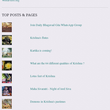
TOP POSTS & PAGES
Join Daily Bhagavad Gita WhatsApp Group
Krishna's flutes
Kartika is coming!
What are the 64 different qualities of Krishna ?
Lotus feet of Krishna
Maha Sivaratri - Night of lord Siva
Demons in Krishna's pastimes