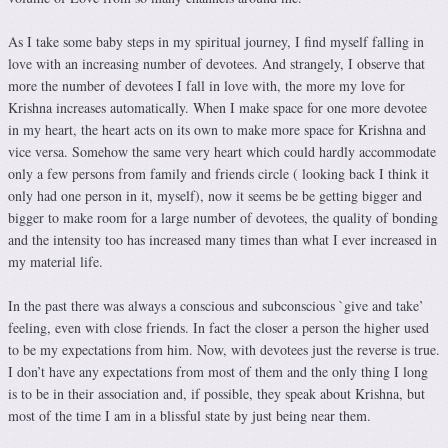
As I take some baby steps in my spiritual journey, I find myself falling in
love with an increasing number of devotees. And strangely, I observe that
more the number of devotees I fall in love with, the more my love for
Krishna increases automatically. When I make space for one more devotee
in my heart, the heart acts on its own to make more space for Krishna and
vice versa. Somehow the same very heart which could hardly accommodate
only a few persons from family and friends circle ( looking back I think it
only had one person in it, myself), now it seems be be getting bigger and
bigger to make room for a large number of devotees, the quality of bonding
and the intensity too has increased many times than what I ever increased in
my material life.
In the past there was always a conscious and subconscious `give and take’
feeling, even with close friends. In fact the closer a person the higher used
to be my expectations from him. Now, with devotees just the reverse is true.
I don’t have any expectations from most of them and the only thing I long
is to be in their association and, if possible, they speak about Krishna, but
most of the time I am in a blissful state by just being near them.