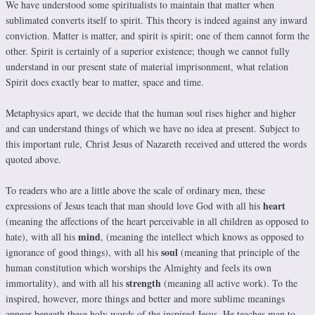
We have understood some spiritualists to maintain that matter when
sublimated converts itself to spirit. This theory is indeed against any inward
conviction. Matter is matter, and spirit is spirit; one of them cannot form the
other. Spirit is certainly of a superior existence; though we cannot fully
understand in our present state of material imprisonment, what relation
Spirit does exactly bear to matter, space and time.
Metaphysics apart, we decide that the human soul rises higher and higher
and can understand things of which we have no idea at present. Subject to
this important rule, Christ Jesus of Nazareth received and uttered the words
quoted above.
To readers who are a little above the scale of ordinary men, these
heart
expressions of Jesus teach that man should love God with all his
(meaning the affections of the heart perceivable in all children as opposed to
mind
hate), with all his
, (meaning the intellect which knows as opposed to
soul
ignorance of good things), with all his
(meaning that principle of the
human constitution which worships the Almighty and feels its own
strength
immortality), and with all his
(meaning all active work). To the
inspired, however, more things and better and more sublime meanings
appear beneath these holy words of the inspired Jesus. He teaches man to