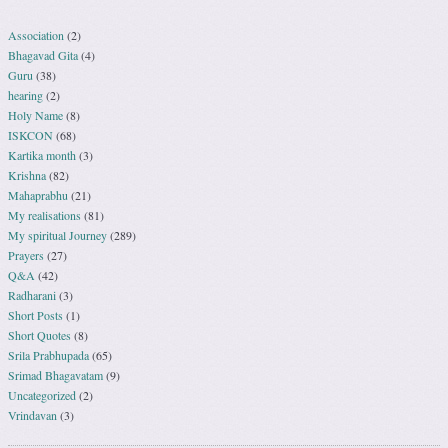
Association
(2)
Bhagavad Gita
(4)
Guru
(38)
hearing
(2)
Holy Name
(8)
ISKCON
(68)
Kartika month
(3)
Krishna
(82)
Mahaprabhu
(21)
My realisations
(81)
My spiritual Journey
(289)
Prayers
(27)
Q&A
(42)
Radharani
(3)
Short Posts
(1)
Short Quotes
(8)
Srila Prabhupada
(65)
Srimad Bhagavatam
(9)
Uncategorized
(2)
Vrindavan
(3)