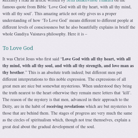
famous quote from Bible ‘Love God with all thy heart, with all thy mind,
with all thy soul’. This amazing article not only gives us a proper
understanding of how ‘To Love God’ means different to different people at
different levels of consciousness but he also beautifully explains in brielf the
whole Gaudiya Vaisnava philosophy. Here it is –
To Love God
Love God with all thy heart, with all
It was Christ Jesus who first said “
thy mind, with all thy soul, and with all thy strength, and love man as
thy brother
.” This is an absolute truth indeed; but different men put
different interpretations to this noble expression. The expressions of all
great men are nice but somewhat mysterious. When understood they bring
the truth nearest to the heart otherwise they remain mere letters that ‘kill’.
The reason of the mystery is that men, advanced in their approach to the
receiving revelations
Deity, are in the habit of
which are but mysteries to
those that are behind them. The stages of progress are very much the same
as the circles of spiritualism which, though not true themselves, explain a
great deal about the gradual development of the soul.