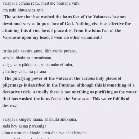
vaiṣṇava caraṇa reṇu, mastake bhūṣaṇa vinu,
āra nāhi bhūṣaṇera anta
The water that has washed the lotus feet of the Vaisnavas bestows
(
devotional service in pure love of God. Nothing else is as effective for
attaining this divine love. I place dust from the lotus feet of the
Vaisnavas upon my head. I wear no other ornament.
)
tīrtha jala pavitra guṇe, likhiyāche purāṇe,
se saba bhaktira pravañcana
vaiṣṇavera pādodaka, sama nahe ei saba,
yāte hoy vāñchita pūraṇa
The purifying power of the waters at the various holy places of
(
pilgrimage is described in the Puranas, although this is something of a
deceptive trick. Actually there is not anything as purifying as the water
that has washed the lotus feet of the Vaisnavas. This water fulfills all
desires.
)
vaiṣṇava sańgete mana, ānandita anukṣaṇa,
sadā hoy kṛṣṇa parasańga
dīna narottama kānde, hiyā dhairya nāhi bāndhe