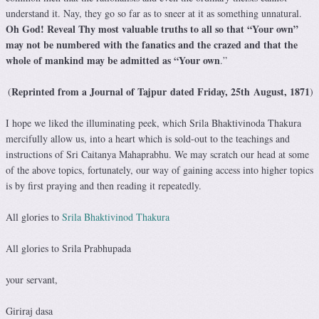
understand it. Nay, they go so far as to sneer at it as something unnatural.
Oh God! Reveal Thy most valuable truths to all so that “Your own”
may not be numbered with the fanatics and the crazed and that the
whole of mankind may be admitted as “Your own
.”
Reprinted from a Journal of Tajpur dated Friday, 25th August, 1871
(
)
I hope we liked the illuminating peek, which Srila Bhaktivinoda Thakura
mercifully allow us, into a heart which is sold-out to the teachings and
instructions of Sri Caitanya Mahaprabhu. We may scratch our head at some
of the above topics, fortunately, our way of gaining access into higher topics
is by first praying and then reading it repeatedly.
All glories to
Srila Bhaktivinod Thakura
All glories to Srila Prabhupada
your servant,
Giriraj dasa