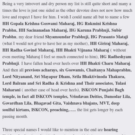
Being a very introvert and dry person my list is still quite short and many a
times the love is just one sided as the other devotee does not now how much
love and respect I have for him. I wish I could name all but to name a few
HH Gopala Krishna Goswami Maharaj, HG Rukmini Krishna
Prabhu, HH Sacinanadan Maharaj, HG Karuna Prabhuji, Subir
Prabhu
Shyamsundar Prabhuji, HG Prasanto Mataji
, my dear friend
HH Giriraj Maharaj,
(what I would not give to have her as my mother),
HH Radha Govind Maharaj, HH Bhakti Vijnana Maharaj
( without
HG Radheshyam
even meeting Maharaj I feel so much connected to him),
Prabhuji
HH Bhakti Charu Maharaj
. I have fallen head over heels over
.
previous acharays, six Goswamis, Chaitanya Mahaprabhu,
And then all
Lord Nityanand, Sri Mayapur Dham, Srila Bhaktivinoda Thakura,
Lord Balram and Sri Radha & Krishna and Their associates, Tulasi
Maharani
ISKCON Punjabi Bagh
( another case of head over heels),
temple, in fact all ISKCON temples, Vrindavan Deities, Damodar Lila,
Govardhan Lila, Bhagavad Gita, Vaishnava bhajans, MVT, deep
soulful kirtans, ISKCON, preaching,…..
the list gets longer by each
passing month.
hearing
Three special names I would like to mention in the end are