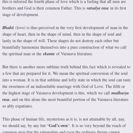
this is inferred the fourth phase of love which is a feeling that all men are
brothers and God is their common Father. This is
vatsalya rasa
in its first
stage of development.
Bhakti
(love) is thus perceived in the very first development of man in the
shape of heart, then in the shape of mind, then in the shape of soul and
lastly in the shape of will. These shapes do not destroy each other but
beautifully harmonize themselves into a pure construction of what we call
the spiritual man or the
ekanta
of Vaisnava literature.
But there is another more sublime truth behind this fact which is revealed to
a few that are prepared for it. We mean the spiritual conversion of the soul
into a woman. It is in that sublime and lofty state in which the soul can taste
the sweetness of an indissoluble marriage with God of Love. The fifth or
the highest stage of Vaisnava development is this, which we call
madhurya
rasa
, and on this alone the most beautiful portion of the Vaisnava literature
so ably expatiates.
This phase of human life, mysterious as it is, is not attainable by all, nay,
God’s own
we should say, by any but “
“. It is so very beyond the reach of
common men that the rationalists and even the ordinary theists cannot