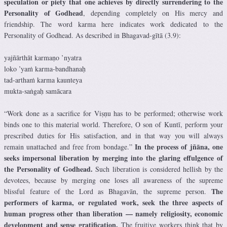
speculation or piety that one achieves by directly surrendering to the
Personality of Godhead
, depending completely on His mercy and
friendship. The word karma here indicates work dedicated to the
Personality of Godhead. As described in Bhagavad-gītā (3.9):
yajñārthāt karmaṇo ’nyatra
loko ’yaṁ karma-bandhanaḥ
tad-arthaṁ karma kaunteya
mukta-saṅgaḥ samācara
“Work done as a sacrifice for Viṣṇu has to be performed; otherwise work
binds one to this material world. Therefore, O son of Kuntī, perform your
prescribed duties for His satisfaction, and in that way you will always
In the process of jñāna, one
remain unattached and free from bondage.”
seeks impersonal liberation by merging into the glaring effulgence of
the Personality of Godhead.
Such liberation is considered hellish by the
devotees, because by merging one loses all awareness of the supreme
The
blissful feature of the Lord as Bhagavān, the supreme person.
performers of karma, or regulated work, seek the three aspects of
human progress other than liberation — namely religiosity, economic
development and sense gratification.
The fruitive workers think that by