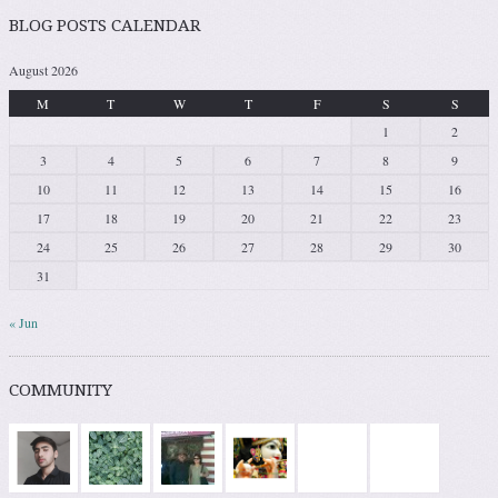
BLOG POSTS CALENDAR
August 2026
M
T
W
T
F
S
S
1
2
3
4
5
6
7
8
9
10
11
12
13
14
15
16
17
18
19
20
21
22
23
24
25
26
27
28
29
30
31
« Jun
COMMUNITY