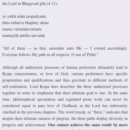
the Lord in Bhagavad-gītā (4.11):
ye yathā māṁ prapadyante
tāṁs tathaiva bhajāmy aham
mama vartmānuvartante
manuṣyāḥ pārtha sarvaśaḥ
“All of them — as they surrender unto Me — I reward accordingly.
Everyone follows My path in all respects, O son of Pṛthā.”
Although all authorized processes of human perfection ultimately lead to
Kṛṣṇa consciousness, or love of God, various performers have specific
propensities and qualifications and thus gravitate to different methods of
self-realization. Lord Kṛṣṇa here describes the three authorized processes
together in order to emphasize that their ultimate goal is one. At the same
time, philosophical speculation and regulated pious work can never be
considered equal to pure love of Godhead, as the Lord has elaborately
clarified in the previous chapters. The word trayaḥ, or “three,” indicates that
despite their ultimate oneness of purpose, the three paths display diversity in
One cannot achieve the same result by mere
progress and achievement.