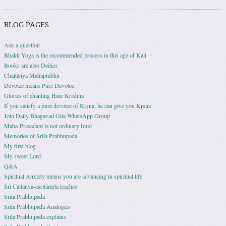
BLOG PAGES
Ask a question
Bhakti Yoga is the recommended process in this age of Kali
Books are also Deities
Chaitanya Mahaprabhu
Devotee means Pure Devotee
Glories of chanting Hare Krishna
If you satisfy a pure devotee of Kṛṣṇa, he can give you Kṛṣṇa
Join Daily Bhagavad Gita WhatsApp Group
Maha-Prasadam is not ordinary food
Memories of Srila Prabhupada
My first blog
My sweet Lord
Q&A
Spiritual Anxiety means you are advancing in spiritual life
Śrī Caitanya-caritāmṛta teaches
Srila Prabhupada
Srila Prabhupada Analogies
Srila Prabhupada explains