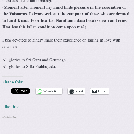
mora daśā keno hoilo bhańga
Moment after moment my mind finds pleasure in the association of
(
the Vaisnavas. I always seek out the company of those who are devoted
to Lord Krsna. Poor-hearted Narottama dasa breaks down and cries.
How has this fallen condition come upon me?
)
I beg devotees to kindly share their experience on falling in love with
devotees.
All glories to Sri Guru and Gauranga.
All glories to Srila Prabhupada.
Share this:
WhatsApp
Print
Email
Like this:
Loading...