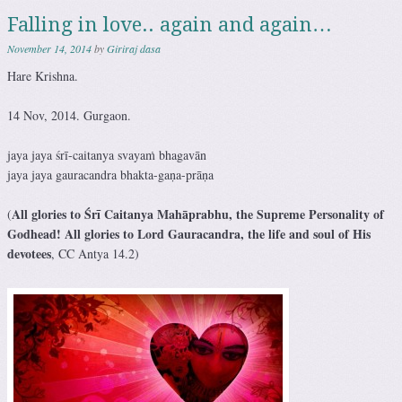
Falling in love.. again and again…
November 14, 2014
by
Giriraj dasa
Hare Krishna.
14 Nov, 2014. Gurgaon.
jaya jaya śrī-caitanya svayaṁ bhagavān
jaya jaya gauracandra bhakta-gaṇa-prāṇa
All glories to Śrī Caitanya Mahāprabhu, the Supreme Personality of
(
Godhead! All glories to Lord Gauracandra, the life and soul of His
devotees
, CC Antya 14.2)