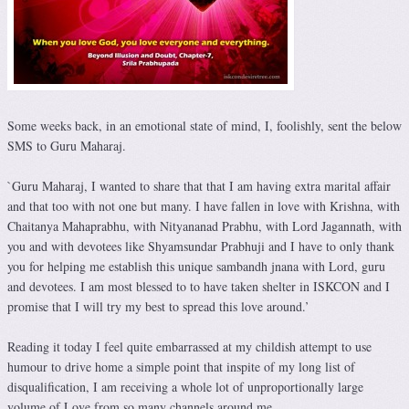
Some weeks back, in an emotional state of mind, I, foolishly, sent the below
SMS to Guru Maharaj.
`Guru Maharaj, I wanted to share that that I am having extra marital affair
and that too with not one but many. I have fallen in love with Krishna, with
Chaitanya Mahaprabhu, with Nityananad Prabhu, with Lord Jagannath, with
you and with devotees like Shyamsundar Prabhuji and I have to only thank
you for helping me establish this unique sambandh jnana with Lord, guru
and devotees. I am most blessed to to have taken shelter in ISKCON and I
promise that I will try my best to spread this love around.’
Reading it today I feel quite embarrassed at my childish attempt to use
humour to drive home a simple point that inspite of my long list of
disqualification, I am receiving a whole lot of unproportionally large
volume of Love from so many channels around me.