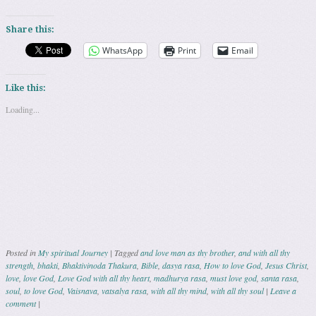
Share this:
WhatsApp
Print
Email
Like this:
Loading...
Posted in
My spiritual Journey
|
Tagged
and love man as thy brother
,
and with all thy
strength
,
bhakti
,
Bhaktivinoda Thakura
,
Bible
,
dasya rasa
,
How to love God
,
Jesus Christ
,
love
,
love God
,
Love God with all thy heart
,
madhurya rasa
,
must love god
,
santa rasa
,
soul
,
to love God
,
Vaisnava
,
vatsalya rasa
,
with all thy mind
,
with all thy soul
|
Leave a
comment
|