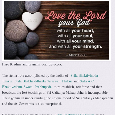
Hare Krishna and pranams dear devotees,
The stellar role accomplished by the troika of
Srila Bhaktivinoda
Thakur
,
Srila Bhaktisiddhanta Saraswati Thakur
and
Srila A.C.
Bhaktivedanta Swami Prabhupada
, to re-establish, reinforce and then
broadcast the lost teachings of Sri Caitanya Mahaprabhu is incomparable.
Their genius in understanding the unique mood of Sri Caitanya Mahaprabhu
and the six Goswamis is also exceptional.
Recently I read an article written by
Srila Bhaktivinod Thakura
on the