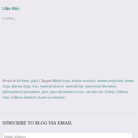
Like this:
Loading...
Posted in
Krishna
,
Q&A
|
Tagged
Bhakti Yoga
,
fruitive activities
,
human perfection
,
Jnana
Yoga
,
Karma Yoga
,
love
,
material desires
,
material life
,
mpersonal liberation
,
philosophical speculation
,
piety
,
pure devotional service
,
sacrifice for Vishnu
,
Udhava
Gita
,
Udhava Sandesh
|
Leave a comment
|
Post navigation
SUBSCRIBE TO BLOG VIA EMAIL