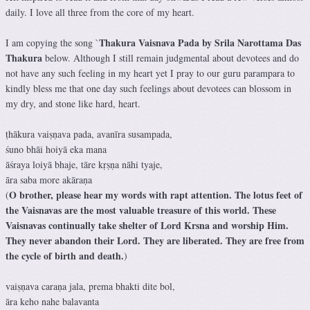
daily. I love all three from the core of my heart.
Thakura Vaisnava Pada by Srila Narottama Das
I am copying the song `
Thakura
below. Although I still remain judgmental about devotees and do
not have any such feeling in my heart yet I pray to our guru parampara to
kindly bless me that one day such feelings about devotees can blossom in
my dry, and stone like hard, heart.
ṭhākura vaiṣṇava pada, avanīra susampada,
śuno bhāi hoiyā eka mana
āśraya loiyā bhaje, tāre kṛṣṇa nāhi tyaje,
āra saba more akāraṇa
O brother, please hear my words with rapt attention. The lotus feet of
(
the Vaisnavas are the most valuable treasure of this world. These
Vaisnavas continually take shelter of Lord Krsna and worship Him.
They never abandon their Lord. They are liberated. They are free from
the cycle of birth and death.
)
vaiṣṇava caraṇa jala, prema bhakti dite bol,
āra keho nahe balavanta