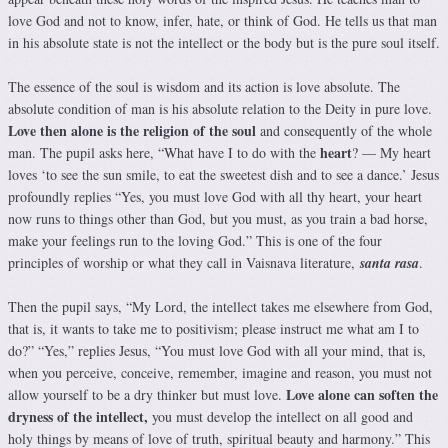
love God and not to know, infer, hate, or think of God. He tells us that man
in his absolute state is not the intellect or the body but is the pure soul itself.
The essence of the soul is wisdom and its action is love absolute. The
absolute condition of man is his absolute relation to the Deity in pure love.
Love then alone is the religion of the soul
and consequently of the whole
heart
man. The pupil asks here, “What have I to do with the
? — My heart
loves ‘to see the sun smile, to eat the sweetest dish and to see a dance.’ Jesus
profoundly replies “Yes, you must love God with all thy heart, your heart
now runs to things other than God, but you must, as you train a bad horse,
make your feelings run to the loving God.” This is one of the four
principles of worship or what they call in Vaisnava literature,
santa rasa
.
Then the pupil says, “My Lord, the intellect takes me elsewhere from God,
that is, it wants to take me to positivism; please instruct me what am I to
do?” “Yes,” replies Jesus, “You must love God with all your mind, that is,
when you perceive, conceive, remember, imagine and reason, you must not
Love alone can soften the
allow yourself to be a dry thinker but must love.
dryness of the intellect,
you must develop the intellect on all good and
holy things by means of love of truth, spiritual beauty and harmony.” This