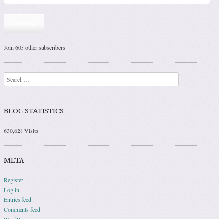
Subscribe
Join 605 other subscribers
Search
BLOG STATISTICS
630,628 Visits
META
Register
Log in
Entries feed
Comments feed
WordPress.org