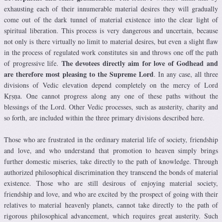
exhausting each of their innumerable material desires they will gradually
come out of the dark tunnel of material existence into the clear light of
spiritual liberation. This process is very dangerous and uncertain, because
not only is there virtually no limit to material desires, but even a slight flaw
in the process of regulated work constitutes sin and throws one off the path
The devotees directly aim for love of Godhead and
of progressive life.
are therefore most pleasing to the Supreme Lord
. In any case, all three
divisions of Vedic elevation depend completely on the mercy of Lord
Kṛṣṇa. One cannot progress along any one of these paths without the
blessings of the Lord. Other Vedic processes, such as austerity, charity and
so forth, are included within the three primary divisions described here.
Those who are frustrated in the ordinary material life of society, friendship
and love, and who understand that promotion to heaven simply brings
further domestic miseries, take directly to the path of knowledge. Through
authorized philosophical discrimination they transcend the bonds of material
existence. Those who are still desirous of enjoying material society,
friendship and love, and who are excited by the prospect of going with their
relatives to material heavenly planets, cannot take directly to the path of
rigorous philosophical advancement, which requires great austerity. Such