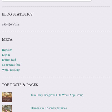
BLOG STATISTICS
630,426 Visits
META
Register
Log in
Entries feed
Comments feed
WordPress.org
TOP POSTS & PAGES
Join Daily Bhagavad Gita WhatsApp Group
Demons in Krishna's pastimes