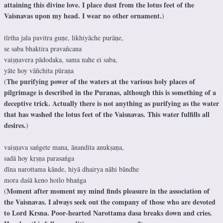
attaining this divine love. I place dust from the lotus feet of the
Vaisnavas upon my head. I wear no other ornament.
)
tīrtha jala pavitra guṇe, likhiyāche purāṇe,
se saba bhaktira pravañcana
vaiṣṇavera pādodaka, sama nahe ei saba,
yāte hoy vāñchita pūraṇa
The purifying power of the waters at the various holy places of
(
pilgrimage is described in the Puranas, although this is something of a
deceptive trick. Actually there is not anything as purifying as the water
that has washed the lotus feet of the Vaisnavas. This water fulfills all
desires.
)
vaiṣṇava sańgete mana, ānandita anukṣaṇa,
sadā hoy kṛṣṇa parasańga
dīna narottama kānde, hiyā dhairya nāhi bāndhe
mora daśā keno hoilo bhańga
Moment after moment my mind finds pleasure in the association of
(
the Vaisnavas. I always seek out the company of those who are devoted
to Lord Krsna. Poor-hearted Narottama dasa breaks down and cries.