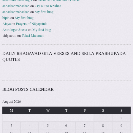
annadaanmahadaan
on
Cry out to Krishna
annadaanmahadaan
on
My first blog
bipin
on
My first blog
Alaya
on
Prayers of Nāgapatnīs
Astrologer Sneha
on
My first blog
vidyaarthi
on
Tulasi Maharani
DAILY BHAGAVAD GITA VERSES AND SRILA PRABHUPADA
QUOTES
BLOG POSTS CALENDAR
August 2026
M
T
W
T
F
S
S
1
2
3
4
5
6
7
8
9