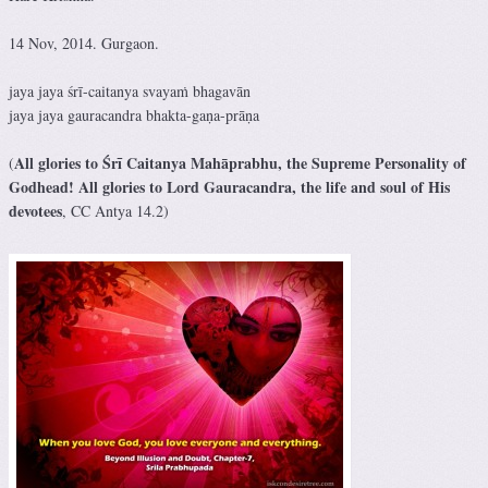
14 Nov, 2014. Gurgaon.
jaya jaya śrī-caitanya svayaṁ bhagavān
jaya jaya gauracandra bhakta-gaṇa-prāṇa
All glories to Śrī Caitanya Mahāprabhu, the Supreme Personality of
(
Godhead! All glories to Lord Gauracandra, the life and soul of His
devotees
, CC Antya 14.2)