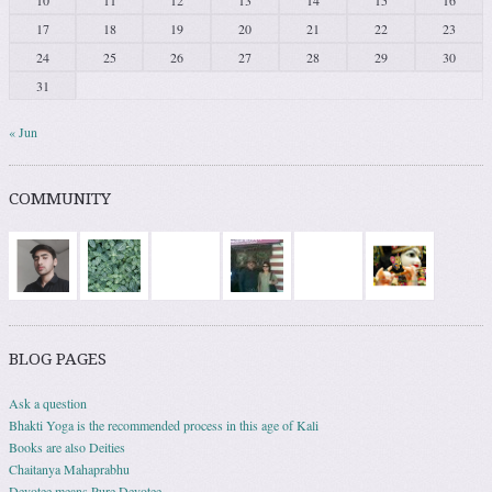
10
11
12
13
14
15
16
17
18
19
20
21
22
23
24
25
26
27
28
29
30
31
« Jun
COMMUNITY
BLOG PAGES
Ask a question
Bhakti Yoga is the recommended process in this age of Kali
Books are also Deities
Chaitanya Mahaprabhu
Devotee means Pure Devotee