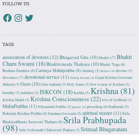
FOLLOW US
TAGS
Bhakti
association of devotees
(12)
Bhagavad Gita
(10)
bhakti
(7)
Charu Swami
(18)
Bhaktivinoda Thakura
(10)
Bhakti Yoga
(6)
Caitanya Mahāprabhu
(8)
Brahma Samhita
(6)
chanting
(5)
devotee
(5)
desires
(4)
devotional service
(11)
devotees
(7)
Gopal Krishna Goswami
Giriraj Swami
(4)
Guru
(10)
Maharaj
(5)
Guru maharaj
(5)
Holy Name
(5)
how to pray to Krishna
(5)
Krishna
(81)
ISKCON
(18)
humility
(5)
initiation
(5)
Kartika
(5)
Krishna Consciousness
(22)
Krishna bhakti
(5)
love of Godhead
(5)
MahaPrabhu
(11)
preaching
(6)
Nityananda Prabhu
(5)
Radharani
(5)
prayer
(4)
spiritual master
(11)
Rukmini Krishna Prabhu
(6)
Srila
Sanatana Goswami
(5)
Srila Prabhupada
Bhaktisddhanta Sarasvati Thakura
(6)
(98)
Srimad Bhagavatam
Srila Vishvanath Chakravarti Ṭhakura
(5)
(18)
Srimati Mataji
(7)
surrender to Krishna
(7)
Tulasi Maharani
(6)
Uttama