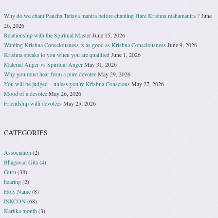
Why do we chant Pancha Tattava mantra before chanting Hare Krishna mahamantra ?
June
26, 2026
Relationship with the Spiritual Master
June 15, 2026
Wanting Krishna Consciousness is as good as Krishna Consciousness
June 9, 2026
Krishna speaks to you when you are qualified
June 1, 2026
Material Anger vs Spiritual Anger
May 31, 2026
Why you must hear from a pure devotee
May 29, 2026
You will be judged – unless you’re Krishna Conscious
May 27, 2026
Mood of a devotee
May 26, 2026
Friendship with devotees
May 25, 2026
CATEGORIES
Association
(2)
Bhagavad Gita
(4)
Guru
(38)
hearing
(2)
Holy Name
(8)
ISKCON
(68)
Kartika month
(3)