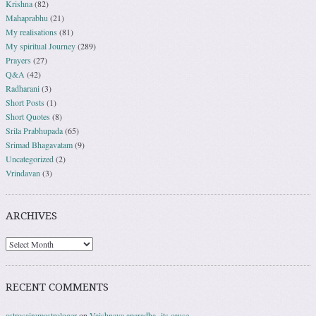
Krishna
(82)
Mahaprabhu
(21)
My realisations
(81)
My spiritual Journey
(289)
Prayers
(27)
Q&A
(42)
Radharani
(3)
Short Posts
(1)
Short Quotes
(8)
Srila Prabhupada
(65)
Srimad Bhagavatam
(9)
Uncategorized
(2)
Vrindavan
(3)
ARCHIVES
RECENT COMMENTS
astrosairamastrologer
on
Vaishnava aparadha- its cause.