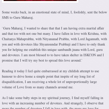
Some weeks back, in an emotional state of mind, I, foolishly, sent the below
SMS to Guru Maharaj.
`Guru Maharaj, I wanted to share that that I am having extra marital affair
and that too with not one but many. I have fallen in love with Krishna, with
Chaitanya Mahaprabhu, with Nityananad Prabhu, with Lord Jagannath, with
you and with devotees like Shyamsundar Prabhuji and I have to only thank
you for helping me establish this unique sambandh jnana with Lord, guru
and devotees. I am most blessed to to have taken shelter in ISKCON and I
promise that I will try my best to spread this love around.’
Reading it today I feel quite embarrassed at my childish attempt to use
humour to drive home a simple point that inspite of my long list of
disqualification, I am receiving a whole lot of unproportionally large
volume of Love from so many channels around me.
As I take some baby steps in my spiritual journey, I find myself falling in
love with an increasing number of devotees. And strangely, I observe that
more the number of devotees I fall in love with, the more my love for