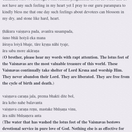
not have any such feeling in my heart yet I pray to our guru parampara to
kindly bless me that one day such feelings about devotees can blossom in
my dry, and stone like hard, heart.
ṭhākura vaiṣṇava pada, avanīra susampada,
śuno bhāi hoiyā eka mana
āśraya loiyā bhaje, tāre kṛṣṇa nāhi tyaje,
āra saba more akāraṇa
O brother, please hear my words with rapt attention. The lotus feet of
(
the Vaisnavas are the most valuable treasure of this world. These
Vaisnavas continually take shelter of Lord Krsna and worship Him.
They never abandon their Lord. They are liberated. They are free from
the cycle of birth and death.
)
vaiṣṇava caraṇa jala, prema bhakti dite bol,
āra keho nahe balavanta
vaiṣṇava caraṇa reṇu, mastake bhūṣaṇa vinu,
āra nāhi bhūṣaṇera anta
The water that has washed the lotus feet of the Vaisnavas bestows
(
devotional service in pure love of God. Nothing else is as effective for