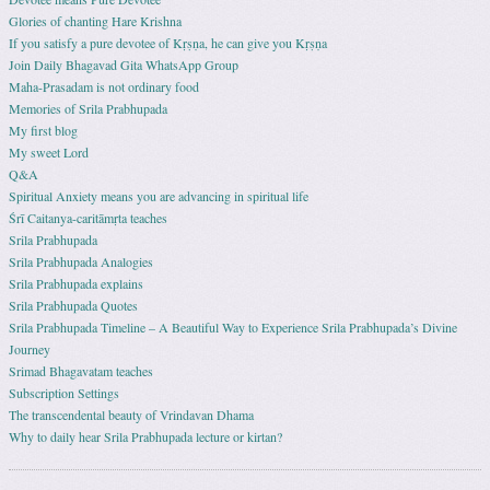
Glories of chanting Hare Krishna
If you satisfy a pure devotee of Kṛṣṇa, he can give you Kṛṣṇa
Join Daily Bhagavad Gita WhatsApp Group
Maha-Prasadam is not ordinary food
Memories of Srila Prabhupada
My first blog
My sweet Lord
Q&A
Spiritual Anxiety means you are advancing in spiritual life
Śrī Caitanya-caritāmṛta teaches
Srila Prabhupada
Srila Prabhupada Analogies
Srila Prabhupada explains
Srila Prabhupada Quotes
Srila Prabhupada Timeline – A Beautiful Way to Experience Srila Prabhupada’s Divine
Journey
Srimad Bhagavatam teaches
Subscription Settings
The transcendental beauty of Vrindavan Dhama
Why to daily hear Srila Prabhupada lecture or kirtan?