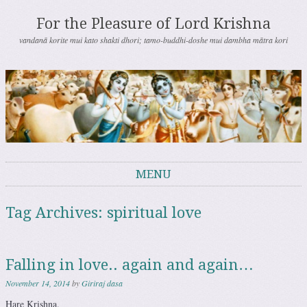
For the Pleasure of Lord Krishna
vandanā korite mui kato shakti dhori; tamo-buddhi-doshe mui dambha mātra kori
MENU
Skip to content
Tag Archives:
spiritual love
Falling in love.. again and again…
November 14, 2014
by
Giriraj dasa
Hare Krishna.