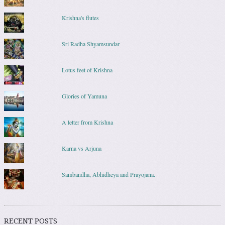
Krishna's flutes
Sri Radha Shyamsundar
Lotus feet of Krishna
Glories of Yamuna
A letter from Krishna
Karna vs Arjuna
Sambandha, Abhidheya and Prayojana.
RECENT POSTS