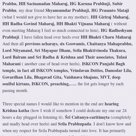
Prabhu, HH Sacinanadan Maharaj, HG Karuna Prabhuji, Subir
Prabhu
Shyamsundar Prabhuji, HG Prasanto Mataji
, my dear friend
HH Giriraj Maharaj,
(what I would not give to have her as my mother),
HH Radha Govind Maharaj, HH Bhakti Vijnana Maharaj
( without
HG Radheshyam
even meeting Maharaj I feel so much connected to him),
Prabhuji
HH Bhakti Charu Maharaj
. I have fallen head over heels over
.
previous acharays, six Goswamis, Chaitanya Mahaprabhu,
And then all
Lord Nityanand, Sri Mayapur Dham, Srila Bhaktivinoda Thakura,
Lord Balram and Sri Radha & Krishna and Their associates, Tulasi
Maharani
ISKCON Punjabi Bagh
( another case of head over heels),
temple, in fact all ISKCON temples, Vrindavan Deities, Damodar Lila,
Govardhan Lila, Bhagavad Gita, Vaishnava bhajans, MVT, deep
soulful kirtans, ISKCON, preaching,…..
the list gets longer by each
passing month.
hearing
Three special names I would like to mention in the end are
Krishna katha
(how I wish if somehow I could dedicate my one ear 24
Śrī Caitanya-caritāmṛta
hours a day plugged in listening it),
(completely
Srila Prabhupada
and madly head over heels) and
. I don’t know how and
when my respect for Srila Prabhupada turned into love. It has primarily