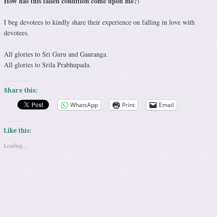
How has this fallen condition come upon me?
)
I beg devotees to kindly share their experience on falling in love with
devotees.
All glories to Sri Guru and Gauranga.
All glories to Srila Prabhupada.
Share this:
WhatsApp
Print
Email
Like this:
Loading...