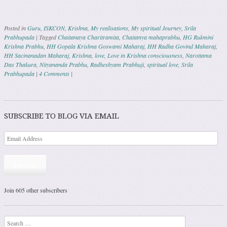
Posted in
Guru
,
ISKCON
,
Krishna
,
My realisations
,
My spiritual Journey
,
Srila
Prabhupada
|
Tagged
Chaitanaya Charitramita
,
Chaitanya mahaprabhu
,
HG Rukmini
Krishna Prabhu
,
HH Gopala Krishna Goswami Maharaj
,
HH Radha Govind Maharaj
,
HH Sacinanadan Maharaj
,
Krishna
,
love
,
Love in Krishna consciousness
,
Narottama
Das Thakura
,
Nityananda Prabhu
,
Radheshyam Prabhuji
,
spiritual love
,
Srila
Prabhupada
|
4 Comments
|
Post navigation
SUBSCRIBE TO BLOG VIA EMAIL
Subscribe
Join 605 other subscribers
Search