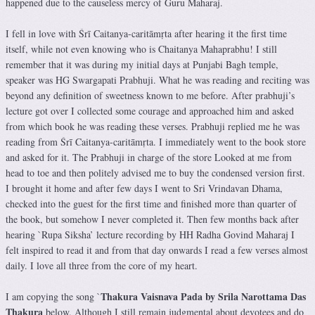
happened due to the causeless mercy of Guru Maharaj.
I fell in love with Śrī Caitanya-caritāmṛta after hearing it the first time
itself, while not even knowing who is Chaitanya Mahaprabhu! I still
remember that it was during my initial days at Punjabi Bagh temple,
speaker was HG Swargapati Prabhuji. What he was reading and reciting was
beyond any definition of sweetness known to me before. After prabhuji’s
lecture got over I collected some courage and approached him and asked
from which book he was reading these verses. Prabhuji replied me he was
reading from Śrī Caitanya-caritāmṛta. I immediately went to the book store
and asked for it. The Prabhuji in charge of the store Looked at me from
head to toe and then politely advised me to buy the condensed version first.
I brought it home and after few days I went to Sri Vrindavan Dhama,
checked into the guest for the first time and finished more than quarter of
the book, but somehow I never completed it. Then few months back after
hearing `Rupa Siksha’ lecture recording by HH Radha Govind Maharaj I
felt inspired to read it and from that day onwards I read a few verses almost
daily. I love all three from the core of my heart.
Thakura Vaisnava Pada by Srila Narottama Das
I am copying the song `
Thakura
below. Although I still remain judgmental about devotees and do