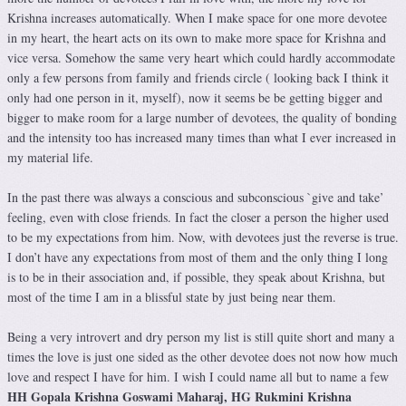
Krishna increases automatically. When I make space for one more devotee
in my heart, the heart acts on its own to make more space for Krishna and
vice versa. Somehow the same very heart which could hardly accommodate
only a few persons from family and friends circle ( looking back I think it
only had one person in it, myself), now it seems be be getting bigger and
bigger to make room for a large number of devotees, the quality of bonding
and the intensity too has increased many times than what I ever increased in
my material life.
In the past there was always a conscious and subconscious `give and take’
feeling, even with close friends. In fact the closer a person the higher used
to be my expectations from him. Now, with devotees just the reverse is true.
I don’t have any expectations from most of them and the only thing I long
is to be in their association and, if possible, they speak about Krishna, but
most of the time I am in a blissful state by just being near them.
Being a very introvert and dry person my list is still quite short and many a
times the love is just one sided as the other devotee does not now how much
love and respect I have for him. I wish I could name all but to name a few
HH Gopala Krishna Goswami Maharaj, HG Rukmini Krishna