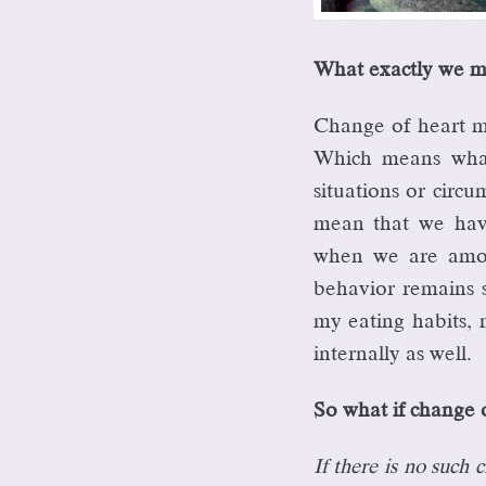
What exactly we m
Change of heart me
Which means what 
situations or circ
mean that we have
when we are among
behavior remains 
my eating habits, 
internally as well.
So what if change o
If there is no such 