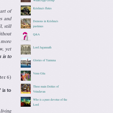
Krishna's flutes
art of
es and
Demons in Krishna's
 still
pastimes
ithout
Q&A
 more
Lord Jagannath
w, yet
 is to
Glories of Yamuna
Venu Gita
er 6)
Three main Deities of
 is to
Vrindavan
Who is a pure devotee of the
Lord
living