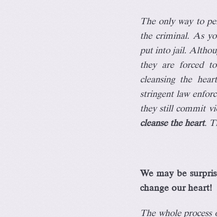
The only way to per
the criminal. As y
put into jail. Althou
they are forced to
cleansing the hea
stringent law enfor
they still commit vi
cleanse the heart
. T
We may be surprise
change our heart!
The whole process of