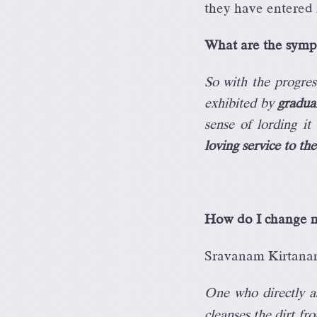
they have entered 
What are the sympt
So with the progress
exhibited by
gradua
sense of lording i
loving service to th
How do I change m
Sravanam Kirtana
One who directly as
cleanses the dirt f