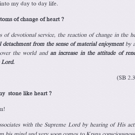
into my day to day life.
oms of change of heart ?
 of devotional service, the reaction of change in the he
l detachment from the sense of material enjoyment
by a
t over the world and
an increase in the attitude of ren
e Lord.
(SB 2.
y stone like heart ?
m!
sociates with the Supreme Lord by hearing of His acti
rom his mind and very soon comes to Kåñëa consciousness