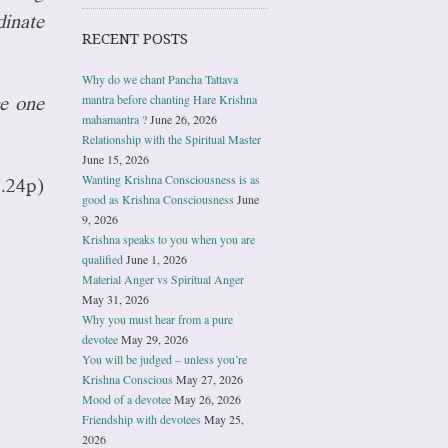
dinate
RECENT POSTS
Why do we chant Pancha Tattava
mantra before chanting Hare Krishna
ce one
mahamantra ?
June 26, 2026
Relationship with the Spiritual Master
June 15, 2026
Wanting Krishna Consciousness is as
.24p)
good as Krishna Consciousness
June
9, 2026
Krishna speaks to you when you are
qualified
June 1, 2026
Material Anger vs Spiritual Anger
May 31, 2026
Why you must hear from a pure
devotee
May 29, 2026
You will be judged – unless you’re
Krishna Conscious
May 27, 2026
Mood of a devotee
May 26, 2026
Friendship with devotees
May 25,
2026