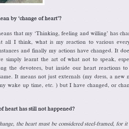
ean by ‘change of heart’?
ans that my ‘Thinking, feeling and willing’ has cha
all I think, what is my reaction to various ever
umstances and finally my actions have changed. It do
 simply learnt the art of what not to speak, espec
 the devotees, but inside our heart reactions to 
same. It means not just externals (my dress, a new 
my wake up time, etc. ) but I have changed, or chan
f heart has still not happened?
change, the heart must be considered steel-framed, for it 