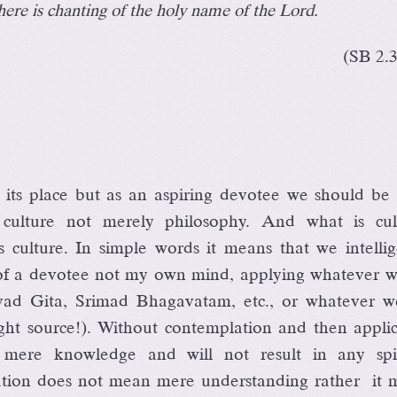
ere is chanting of the holy name of the Lord.
(SB 2.
 its place but as an aspiring devotee we should be
e culture not merely philosophy. And what is cul
s culture. In simple words it means that we intellig
 of a devotee not my own mind, applying whatever w
vad Gita, Srimad Bhagavatam, etc., or whatever w
ght source!). Without contemplation and then applic
s mere knowledge and will not result in any spir
isation does not mean mere understanding rather it 