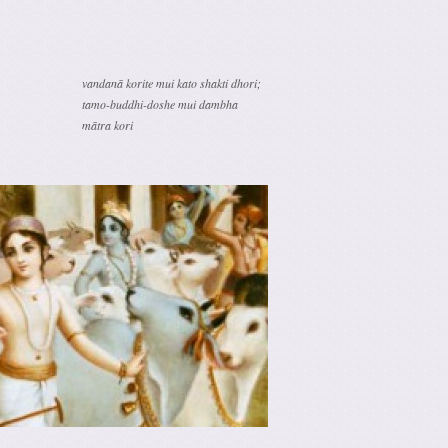
vandanā korite mui kato shakti dhori;
tamo-buddhi-doshe mui dambha
mātra kori