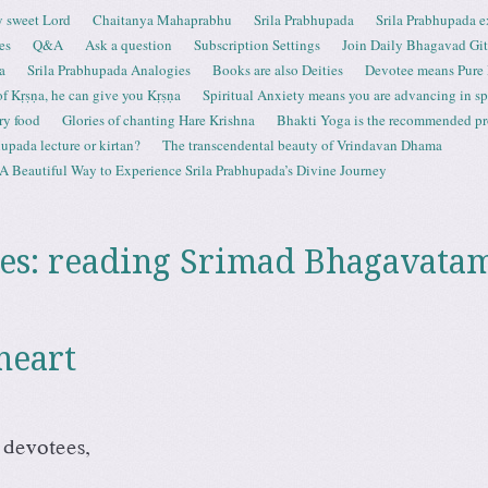
 sweet Lord
Chaitanya Mahaprabhu
Srila Prabhupada
Srila Prabhupada e
es
Q&A
Ask a question
Subscription Settings
Join Daily Bhagavad Gi
a
Srila Prabhupada Analogies
Books are also Deities
Devotee means Pure
 of Kṛṣṇa, he can give you Kṛṣṇa
Spiritual Anxiety means you are advancing in spi
ry food
Glories of chanting Hare Krishna
Bhakti Yoga is the recommended proc
upada lecture or kirtan?
The transcendental beauty of Vrindavan Dhama
A Beautiful Way to Experience Srila Prabhupada’s Divine Journey
es:
reading Srimad Bhagavata
heart
 devotees,