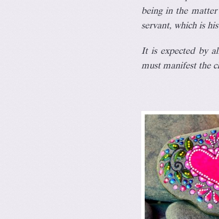
being
in the matter 
servant, which is his
It is expected by a
must manifest the c