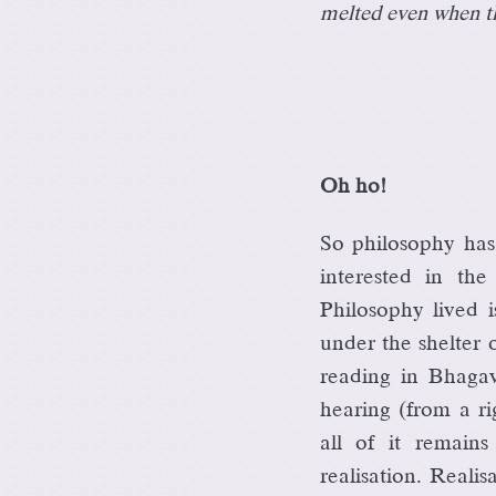
melted even when th
Oh ho!
So philosophy has
interested in th
Philosophy lived i
under the shelter
reading in Bhaga
hearing (from a ri
all of it remain
realisation. Real