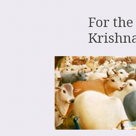
For the
Krishn