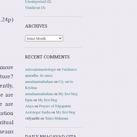
Uncategorized
(2)
Vrindavan
(3)
3.24p)
ARCHIVES
RECENT COMMENTS
 more
astrosairamastrologer
on
Vaishnava
aparadha- its cause.
ture?
annadaanmahadaan
on
Cry out to
ently,
Krishna
annadaanmahadaan
on
My first blog
e are
bipin
on
My first blog
e are
Alaya
on
Prayers of Nāgapatnīs
Astrologer Sneha
on
My first blog
ation
vidyaarthi
on
Tulasi Maharani
itual
means
DAILY BHAGAVAD GITA