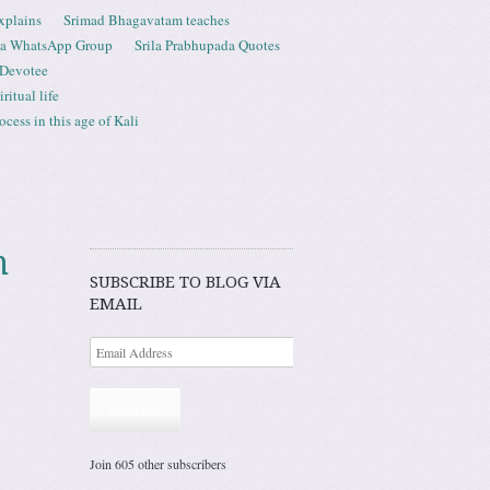
xplains
Srimad Bhagavatam teaches
ta WhatsApp Group
Srila Prabhupada Quotes
 Devotee
ritual life
ess in this age of Kali
m
SUBSCRIBE TO BLOG VIA
EMAIL
Subscribe
Join 605 other subscribers