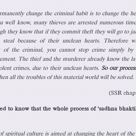
manently change the criminal habit is to change the he
ou well know, many thieves are arrested numerous tim
gh they know that if they commit theft they will go to jail,
 steal because of their unclean hearts. Therefore w
rt of the criminal, you cannot stop crime simply by
cement. The thief and the murderer already know the la
olent crimes, due to their unclean hearts.
So our process
hen all the troubles of this material world will be solved.
(SSR chapt
d to know that the whole process of ‘sadhna bhakti’
 spiritual culture is aimed at changing the heart of the 