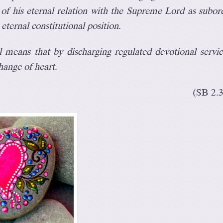
of his eternal relation with the Supreme Lord as subor
 eternal constitutional position.
ll means that by discharging regulated devotional servi
hange of heart
.
(SB 2.3