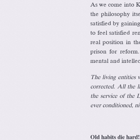
As we come into Kr
the philosophy itse
satisfied by gaini
to feel satisfied r
real position in t
prison for reform
mental and intellec
The living entities
corrected. All the l
the service of the 
ever conditioned, ni
Old habits die hard!