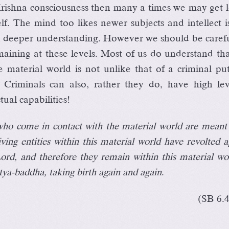
ishna consciousness then many a times we may get lo
lf. The mind too likes newer subjects and intellect i
ng deeper understanding. However we should be caref
emaining at these levels. Most of us do understand th
he material world is not unlike that of a criminal pu
. Criminals can also, rather they do, have high lev
tual capabilities!
 who come in contact with the material world are meant
iving entities within this material world have revolted a
Lord, and therefore they remain within this material wo
tya-baddha, taking birth again and again
.
(SB 6.