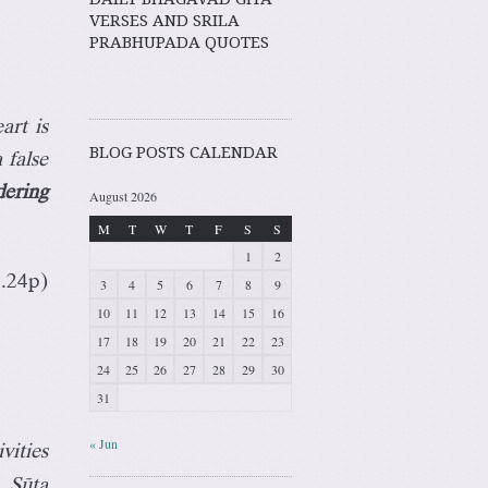
VERSES AND SRILA
PRABHUPADA QUOTES
art is
BLOG POSTS CALENDAR
 false
dering
August 2026
M
T
W
T
F
S
S
1
2
3.24p)
3
4
5
6
7
8
9
10
11
12
13
14
15
16
17
18
19
20
21
22
23
24
25
26
27
28
29
30
31
« Jun
vities
. Süta