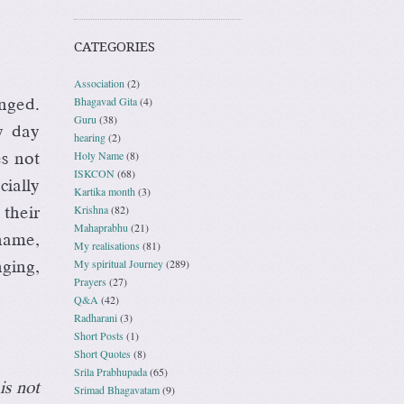
CATEGORIES
Association
(2)
Bhagavad Gita
(4)
nged.
Guru
(38)
y day
hearing
(2)
Holy Name
(8)
es not
ISKCON
(68)
ially
Kartika month
(3)
Krishna
(82)
their
Mahaprabhu
(21)
name,
My realisations
(81)
My spiritual Journey
(289)
ging,
Prayers
(27)
Q&A
(42)
Radharani
(3)
Short Posts
(1)
Short Quotes
(8)
Srila Prabhupada
(65)
is not
Srimad Bhagavatam
(9)