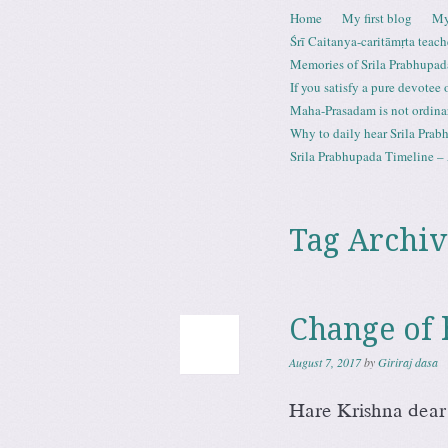
Skip to content
Home
My first blog
My
Menu
Śrī Caitanya-caritāmṛta teach
Memories of Srila Prabhupad
If you satisfy a pure devotee
Maha-Prasadam is not ordina
Why to daily hear Srila Prabh
Srila Prabhupada Timeline – 
Tag Archiv
Change of 
August 7, 2017
by
Giriraj dasa
Hare Krishna dear