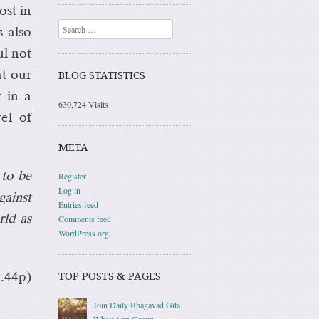
st in
Search
s also
ul not
at our
BLOG STATISTICS
t in a
630,724 Visits
el of
META
 to be
Register
Log in
gainst
Entries feed
rld as
Comments feed
WordPress.org
TOP POSTS & PAGES
4.44p)
Join Daily Bhagavad Gita
WhatsApp Group