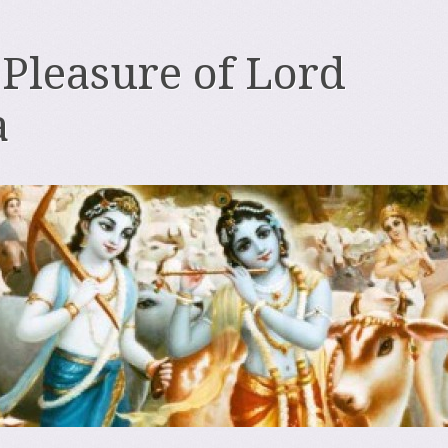
 Pleasure of Lord
a