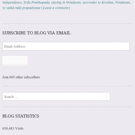
independence
,
Srila Prabhupada
,
staying in Vrindavan
,
surrender to Krishna
,
Vrindavan
,
ye yathä mäà prapadyante
|
Leave a comment
|
Post navigation
SUBSCRIBE TO BLOG VIA EMAIL
Subscribe
Join 605 other subscribers
Search
BLOG STATISTICS
630,483 Visits