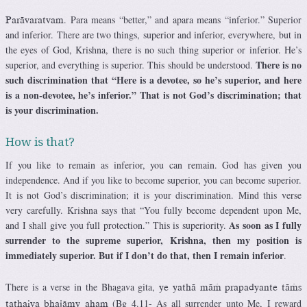
. Para means “better,” and apara means “inferior.” Superior
Parävaratvam
and inferior. There are two things, superior and inferior, everywhere, but in
the eyes of God, Krishna, there is no such thing superior or inferior. He’s
There is no
superior, and everything is superior. This should be understood.
such discrimination that “Here is a devotee, so he’s superior, and here
is a non-devotee, he’s inferior.” That is not God’s discrimination; that
is your discrimination.
How is that?
If you like to remain as inferior, you can remain. God has given you
independence. And if you like to become superior, you can become superior.
It is not God’s discrimination; it is your discrimination. Mind this verse
very carefully. Krishna says that “You fully become dependent upon Me,
As soon as I fully
and I shall give you full protection.” This is superiority.
surrender to the supreme superior, Krishna, then my position is
immediately superior. But if I don’t do that, then I remain inferior
.
There is a verse in the Bhagava gita,
ye yathä mäà prapadyante täàs
(Bg 4.11- As all surrender unto Me, I reward
tathaiva bhajämy aham