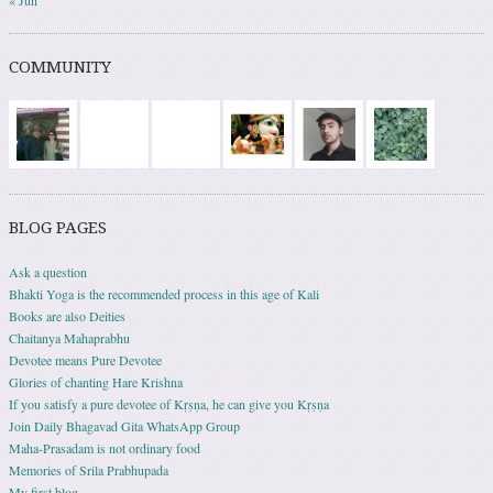
« Jun
COMMUNITY
BLOG PAGES
Ask a question
Bhakti Yoga is the recommended process in this age of Kali
Books are also Deities
Chaitanya Mahaprabhu
Devotee means Pure Devotee
Glories of chanting Hare Krishna
If you satisfy a pure devotee of Kṛṣṇa, he can give you Kṛṣṇa
Join Daily Bhagavad Gita WhatsApp Group
Maha-Prasadam is not ordinary food
Memories of Srila Prabhupada
My first blog