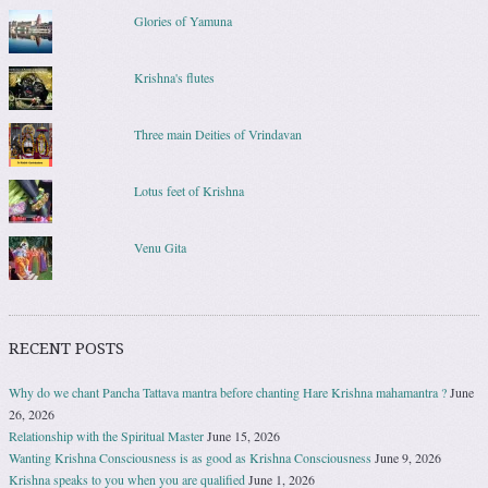
Glories of Yamuna
Krishna's flutes
Three main Deities of Vrindavan
Lotus feet of Krishna
Venu Gita
RECENT POSTS
Why do we chant Pancha Tattava mantra before chanting Hare Krishna mahamantra ?
June
26, 2026
Relationship with the Spiritual Master
June 15, 2026
Wanting Krishna Consciousness is as good as Krishna Consciousness
June 9, 2026
Krishna speaks to you when you are qualified
June 1, 2026