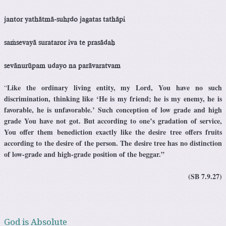
jantor yathätmä-suhådo jagatas tathäpi
saàsevayä surataror iva te prasädaù
sevänurüpam udayo na parävaratvam
Like the ordinary living entity, my Lord, You have no such
“
discrimination, thinking like ‘He is my friend; he is my enemy, he is
favorable, he is unfavorable.’ Such conception of low grade and high
grade You have not got. But according to one’s gradation of service,
You offer them benediction exactly like the desire tree offers fruits
according to the desire of the person. The desire tree has no distinction
of low-grade and high-grade position of the beggar.”
(SB 7.9.27)
God is Absolute