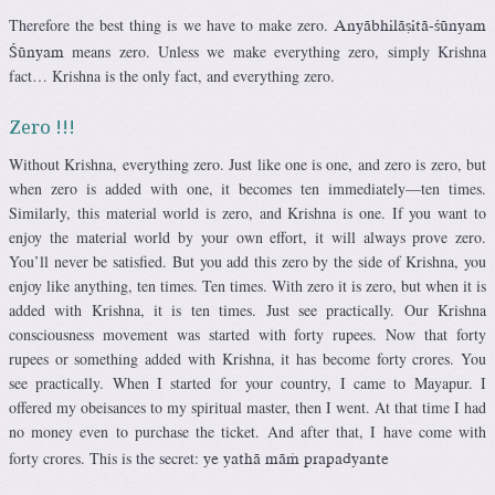
Therefore the best thing is we have to make zero.
Anyäbhiläñitä-çünyam
means zero. Unless we make everything zero, simply Krishna
Çünyam
fact… Krishna is the only fact, and everything zero.
Zero !!!
Without Krishna, everything zero. Just like one is one, and zero is zero, but
when zero is added with one, it becomes ten immediately—ten times.
Similarly, this material world is zero, and Krishna is one. If you want to
enjoy the material world by your own effort, it will always prove zero.
You’ll never be satisfied. But you add this zero by the side of Krishna, you
enjoy like anything, ten times. Ten times. With zero it is zero, but when it is
added with Krishna, it is ten times. Just see practically. Our Krishna
consciousness movement was started with forty rupees. Now that forty
rupees or something added with Krishna, it has become forty crores. You
see practically. When I started for your country, I came to Mayapur. I
offered my obeisances to my spiritual master, then I went. At that time I had
no money even to purchase the ticket. And after that, I have come with
forty crores. This is the secret:
ye yathä mäà prapadyante