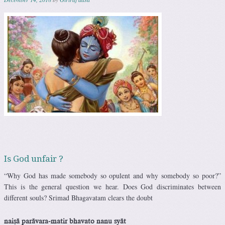
Is God unfair ?
“Why God has made somebody so opulent and why somebody so poor?”
This is the general question we hear. Does God discriminates between
different souls? Srimad Bhagavatam clears the doubt
naiñä parävara-matir bhavato nanu syät