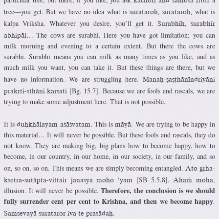
tree—you get. But we have no idea what is
what is
surataroù, surataroù,
kalpa Vriksha. Whatever you desire, you’ll get it.
Surabhéh, surabhér
… The cows are surabhi. Here you have got limitation; you can
abhipäl
milk morning and evening to a certain extent. But there the cows are
surabhi. Surabhi means you can milk as many times as you like, and as
much milk you want, you can take it. But these things are there, but we
have no information. We are struggling here.
Manaù-ñañöhänéndriyäëi
[Bg. 15.7]. Because we are fools and rascals, we are
prakåti-sthäni karñati
trying to make some adjustment here. That is not possible.
It is
This is
. We are trying to be happy in
duùkhälayam açäçvatam.
mäyä
this material… It will never be possible. But these fools and rascals, they do
not know. They are making big, big plans how to become happy, how to
become, in our country, in our home, in our society, in our family, and so
on, so on, so on. This means we are simply becoming entangled.
Ato gåha-
[SB 5.5.8].
,
kñetra-sutäpta-vittair janasya moho ‘yam
Ahaà moha
Therefore, the conclusion is we should
illusion. It will never be possible.
fully surrender cent per cent to Krishna, and then we become happy
.
.
Saàsevayä surataror iva te prasädaù