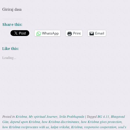
Giriraj dasa
Share this:
WhatsApp
Print
Email
Like this:
Loading...
Posted in
Krishna
,
My spiritual Journey
,
Srila Prabhupada
|
Tagged
BG 4.11
,
Bhagavad
Gita
,
depend upon Krishna
,
how Krishna discriminates
,
how Krishna gives protection
,
how Krishna reciprocates with us
,
kalpa vriksha
,
Krishna
,
responsive cooperation
,
soul's