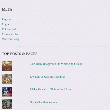
META
Register
Log in
Entries feed
Comments feed
WordPress.org
TOP POSTS & PAGES
Join Daily Bhagavad Gita WhatsApp Group
Demons in Krishna's pastimes
Maha Sivaratri - Night of lord Siva
Sri Radha Shyamsundar