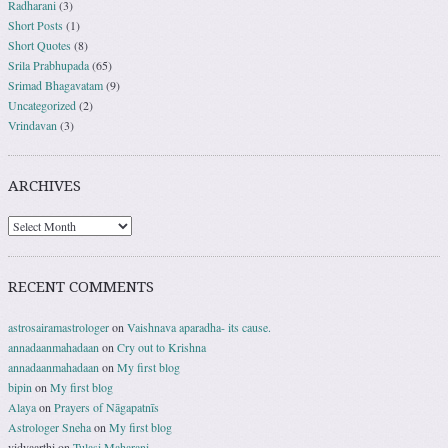
Radharani
(3)
Short Posts
(1)
Short Quotes
(8)
Srila Prabhupada
(65)
Srimad Bhagavatam
(9)
Uncategorized
(2)
Vrindavan
(3)
ARCHIVES
RECENT COMMENTS
astrosairamastrologer
on
Vaishnava aparadha- its cause.
annadaanmahadaan
on
Cry out to Krishna
annadaanmahadaan
on
My first blog
bipin
on
My first blog
Alaya
on
Prayers of Nāgapatnīs
Astrologer Sneha
on
My first blog
vidyaarthi
on
Tulasi Maharani