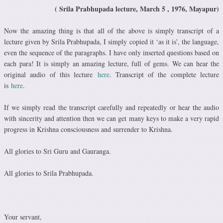
( Srila Prabhupada lecture, March 5 , 1976, Mayapur)
Now the amazing thing is that all of the above is simply transcript of a
lecture given by Srila Prabhupada, I simply copied it ‘as it is’, the language,
even the sequence of the paragraphs. I have only inserted questions based on
each para! It is simply an amazing lecture, full of gems. We can hear the
original audio of this lecture
here
. Transcript of the complete lecture
is
here
.
If we simply read the transcript carefully and repeatedly or hear the audio
with sincerity and attention then we can get many keys to make a very rapid
progress in Krishna consciousness and surrender to Krishna.
All glories to Sri Guru and Gauranga.
All glories to Srila Prabhupada.
Your servant,