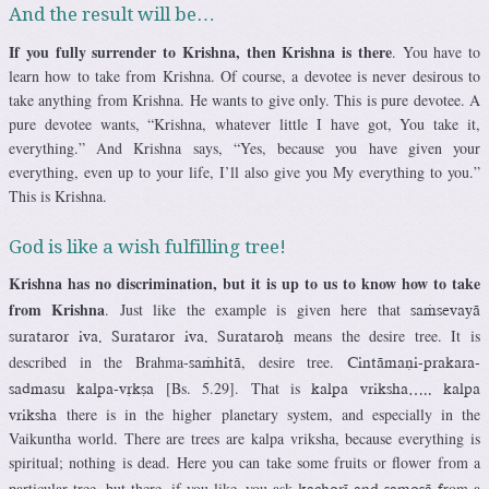
And the result will be…
If you fully surrender to Krishna, then Krishna is there
. You have to
learn how to take from Krishna. Of course, a devotee is never desirous to
take anything from Krishna. He wants to give only. This is pure devotee. A
pure devotee wants, “Krishna, whatever little I have got, You take it,
everything.” And Krishna says, “Yes, because you have given your
everything, even up to your life, I’ll also give you My everything to you.”
This is Krishna.
God is like a wish fulfilling tree!
Krishna has no discrimination, but it is up to us to know how to take
from Krishna
. Just like the example is given here that
saàsevayä
means the desire tree. It is
surataror iva. Surataror iva. Surataroù
described in the Brahma-
, desire tree.
saàhitä
Cintämaëi-prakara-
[Bs. 5.29]. That is
sadmasu kalpa-våkña
kalpa vriksha….. kalpa
there is in the higher planetary system, and especially in the
vriksha
Vaikuntha world. There are trees are kalpa vriksha, because everything is
spiritual; nothing is dead. Here you can take some fruits or flower from a
particular tree, but there, if you like, you ask
rom a
kachoré and samosä f