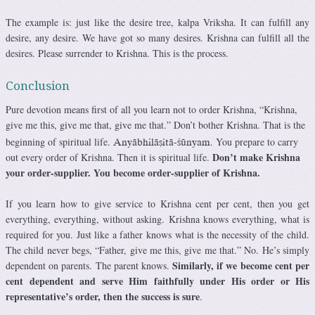
The example is: just like the desire tree, kalpa Vriksha. It can fulfill any
desire, any desire. We have got so many desires. Krishna can fulfill all the
desires. Please surrender to Krishna. This is the process.
Conclusion
Pure devotion means first of all you learn not to order Krishna, “Krishna,
give me this, give me that, give me that.” Don’t bother Krishna. That is the
beginning of spiritual life.
. You prepare to carry
Anyäbhiläñitä-çünyam
Don’t make Krishna
out every order of Krishna. Then it is spiritual life.
your order-supplier. You become order-supplier of Krishna.
If you learn how to give service to Krishna cent per cent, then you get
everything, everything, without asking. Krishna knows everything, what is
required for you. Just like a father knows what is the necessity of the child.
The child never begs, “Father, give me this, give me that.” No. He’s simply
Similarly, if we become cent per
dependent on parents. The parent knows.
cent dependent and serve Him faithfully under His order or His
representative’s order, then the success is sure
.