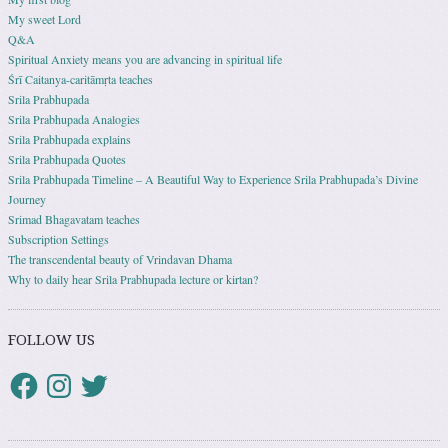
My sweet Lord
Q&A
Spiritual Anxiety means you are advancing in spiritual life
Śrī Caitanya-caritāmṛta teaches
Srila Prabhupada
Srila Prabhupada Analogies
Srila Prabhupada explains
Srila Prabhupada Quotes
Srila Prabhupada Timeline – A Beautiful Way to Experience Srila Prabhupada’s Divine
Journey
Srimad Bhagavatam teaches
Subscription Settings
The transcendental beauty of Vrindavan Dhama
Why to daily hear Srila Prabhupada lecture or kirtan?
FOLLOW US