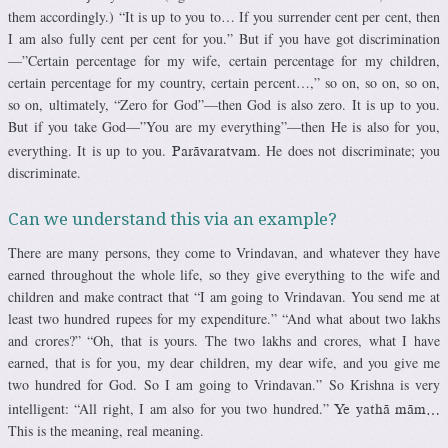
them accordingly.) “It is up to you to… If you surrender cent per cent, then
I am also fully cent per cent for you.” But if you have got discrimination
—”Certain percentage for my wife, certain percentage for my children,
certain percentage for my country, certain percent…,” so on, so on, so on,
so on, ultimately, “Zero for God”—then God is also zero. It is up to you.
But if you take God—”You are my everything”—then He is also for you,
everything. It is up to you.
. He does not discriminate; you
Parävaratvam
discriminate.
Can we understand this via an example?
There are many persons, they come to Vrindavan, and whatever they have
earned throughout the whole life, so they give everything to the wife and
children and make contract that “I am going to Vrindavan. You send me at
least two hundred rupees for my expenditure.” “And what about two lakhs
and crores?” “Oh, that is yours. The two lakhs and crores, what I have
earned, that is for you, my dear children, my dear wife, and you give me
two hundred for God. So I am going to Vrindavan.” So Krishna is very
intelligent: “All right, I am also for you two hundred.”
Ye yathä mäm…
This is the meaning, real meaning.