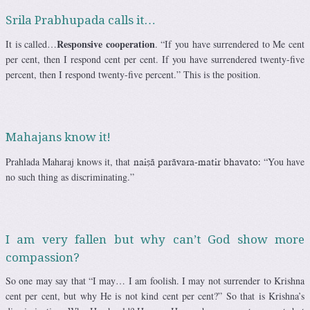
Srila Prabhupada calls it…
Responsive cooperation
It is called…
. “If you have surrendered to Me cent
per cent, then I respond cent per cent. If you have surrendered twenty-five
percent, then I respond twenty-five percent.” This is the position.
Mahajans know it!
Prahlada Maharaj knows it, that
“You have
naiñä parävara-matir bhavato:
no such thing as discriminating.”
I am very fallen but why can’t God show more
compassion?
So one may say that “I may… I am foolish. I may not surrender to Krishna
cent per cent, but why He is not kind cent per cent?” So that is Krishna’s