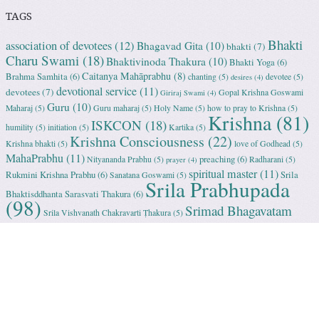
TAGS
Bhakti
association of devotees
(12)
Bhagavad Gita
(10)
bhakti
(7)
Charu Swami
(18)
Bhaktivinoda Thakura
(10)
Bhakti Yoga
(6)
Caitanya Mahāprabhu
(8)
Brahma Samhita
(6)
chanting
(5)
devotee
(5)
desires
(4)
devotional service
(11)
devotees
(7)
Gopal Krishna Goswami
Giriraj Swami
(4)
Guru
(10)
Maharaj
(5)
Guru maharaj
(5)
Holy Name
(5)
how to pray to Krishna
(5)
Krishna
(81)
ISKCON
(18)
humility
(5)
initiation
(5)
Kartika
(5)
Krishna Consciousness
(22)
Krishna bhakti
(5)
love of Godhead
(5)
MahaPrabhu
(11)
preaching
(6)
Nityananda Prabhu
(5)
Radharani
(5)
prayer
(4)
spiritual master
(11)
Rukmini Krishna Prabhu
(6)
Srila
Sanatana Goswami
(5)
Srila Prabhupada
Bhaktisddhanta Sarasvati Thakura
(6)
(98)
Srimad Bhagavatam
Srila Vishvanath Chakravarti Ṭhakura
(5)
(18)
Srimati Mataji
(7)
surrender to Krishna
(7)
Tulasi Maharani
(6)
Uttama
Vrindavan
(13)
Adhikari
(5)
Yashoda
(4)
Proudly powered by WordPress
|
Theme: Sundance by
WordPress.com
.