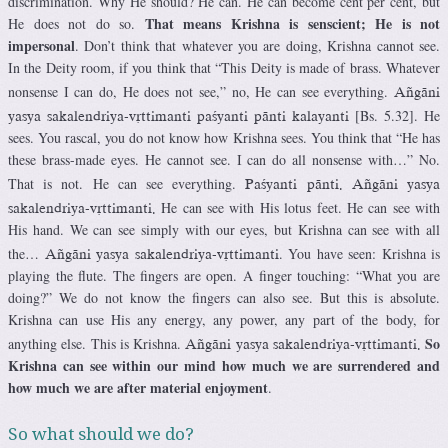
discrimination. Why He should? He can. He can become cent per cent, but
That means Krishna is senscient; He is not
He does not do so.
impersonal
. Don’t think that whatever you are doing, Krishna cannot see.
In the Deity room, if you think that “This Deity is made of brass. Whatever
nonsense I can do, He does not see,” no, He can see everything.
Aïgäni
[Bs. 5.32]. He
yasya sakalendriya-våttimanti paçyanti pänti kalayanti
sees. You rascal, you do not know how Krishna sees. You think that “He has
these brass-made eyes. He cannot see. I can do all nonsense with…” No.
That is not. He can see everything.
Paçyanti pänti. Aïgäni yasya
He can see with His lotus feet. He can see with
sakalendriya-våttimanti.
His hand. We can see simply with our eyes, but Krishna can see with all
the…
. You have seen: Krishna is
Aïgäni yasya sakalendriya-våttimanti
playing the flute. The fingers are open. A finger touching: “What you are
doing?” We do not know the fingers can also see. But this is absolute.
Krishna can use His any energy, any power, any part of the body, for
So
anything else. This is Krishna.
Aïgäni yasya sakalendriya-våttimanti.
Krishna can see within our mind how much we are surrendered and
how much we are after material enjoyment
.
So what should we do?