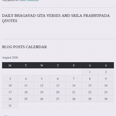
DAILY BHAGAVAD GITA VERSES AND SRILA PRABHUPADA
QUOTES
BLOG POSTS CALENDAR
August 2026
M
T
W
T
F
S
S
1
2
3
4
5
6
7
8
9
10
11
12
13
14
15
16
17
18
19
20
21
22
23
24
25
26
27
28
29
30
31