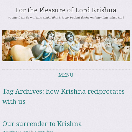
For the Pleasure of Lord Krishna
vandanā korite mui kato shakti dhori; tamo-buddhi-doshe mui dambha mātra kori
MENU
Skip to content
Tag Archives:
how Krishna reciprocates
with us
Our surrender to Krishna
December 14, 2018
by
Giriraj dasa