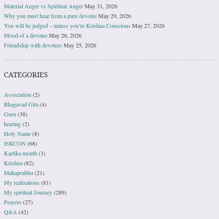
Material Anger vs Spiritual Anger
May 31, 2026
Why you must hear from a pure devotee
May 29, 2026
You will be judged – unless you’re Krishna Conscious
May 27, 2026
Mood of a devotee
May 26, 2026
Friendship with devotees
May 25, 2026
CATEGORIES
Association
(2)
Bhagavad Gita
(4)
Guru
(38)
hearing
(2)
Holy Name
(8)
ISKCON
(68)
Kartika month
(3)
Krishna
(82)
Mahaprabhu
(21)
My realisations
(81)
My spiritual Journey
(289)
Prayers
(27)
Q&A
(42)