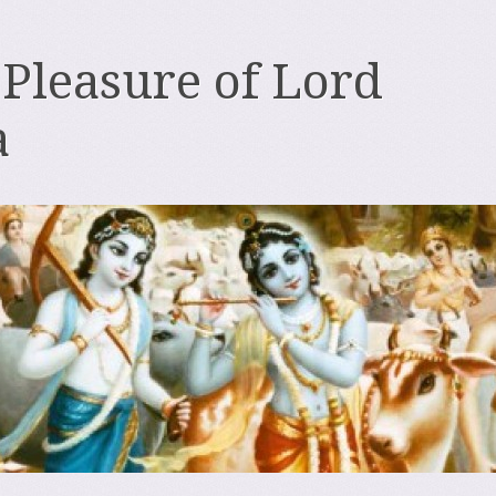
 Pleasure of Lord
a