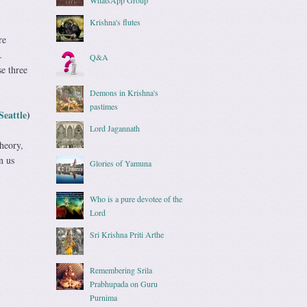
Krishna's flutes
re
.
Q&A
se three
Demons in Krishna's
pastimes
Seattle
)
Lord Jagannath
theory,
n us
Glories of Yamuna
Who is a pure devotee of the
Lord
Sri Krishna Priti Arthe
Remembering Srila
Prabhupada on Guru
Purnima