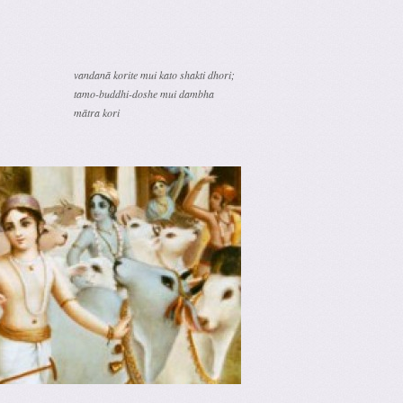
vandanā korite mui kato shakti dhori;
tamo-buddhi-doshe mui dambha
mātra kori