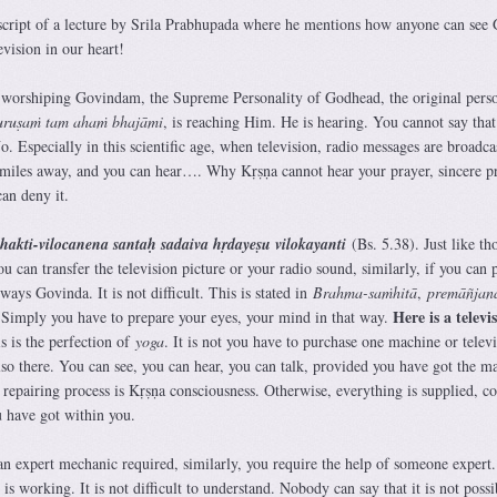
script of a lecture by Srila Prabhupada where he mentions how anyone can see
vision in our heart!
 worshiping Govindam, the Supreme Personality of Godhead, the original pers
uruṣaṁ tam ahaṁ bhajāmi
, is reaching Him. He is hearing. You cannot say that
. Especially in this scientific age, when television, radio messages are broadca
 miles away, and you can hear…. Why Kṛṣṇa cannot hear your prayer, sincere p
an deny it.
akti-vilocanena santaḥ sadaiva hṛdayeṣu vilokayanti
(Bs. 5.38). Just like th
 can transfer the television picture or your radio sound, similarly, if you can 
ways Govinda. It is not difficult. This is stated in
Brahma-saṁhitā
,
premāñjan
Here is a televi
 Simply you have to prepare your eyes, your mind in that way.
is is the perfection of
yoga
. It is not you have to purchase one machine or telev
 also there. You can see, you can hear, you can talk, provided you have got the m
he repairing process is Kṛṣṇa consciousness. Otherwise, everything is supplied, c
 have got within you.
 an expert mechanic required, similarly, you require the help of someone expert
is working. It is not difficult to understand. Nobody can say that it is not possi