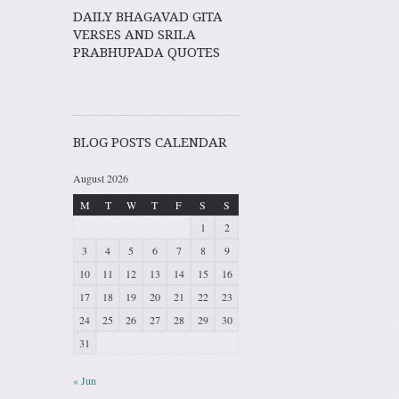
DAILY BHAGAVAD GITA
VERSES AND SRILA
PRABHUPADA QUOTES
BLOG POSTS CALENDAR
August 2026
M
T
W
T
F
S
S
1
2
3
4
5
6
7
8
9
10
11
12
13
14
15
16
17
18
19
20
21
22
23
24
25
26
27
28
29
30
31
« Jun