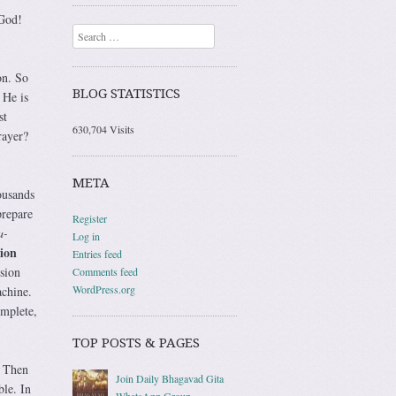
 God!
Search
on. So
BLOG STATISTICS
 He is
st
630,704 Visits
rayer?
META
ousands
prepare
Register
a-
Log in
sion
Entries feed
ision
Comments feed
WordPress.org
achine.
omplete,
TOP POSTS & PAGES
. Then
Join Daily Bhagavad Gita
ble. In
WhatsApp Group