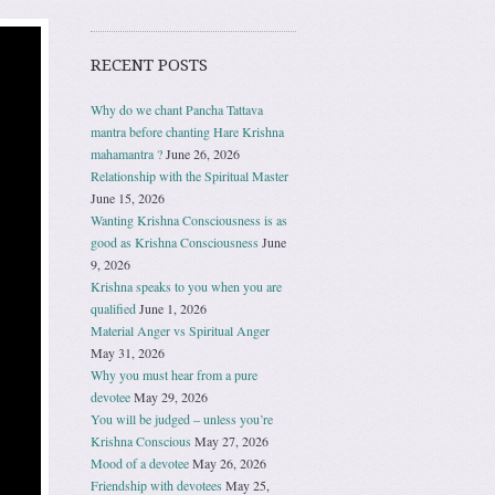
RECENT POSTS
Why do we chant Pancha Tattava
mantra before chanting Hare Krishna
mahamantra ?
June 26, 2026
Relationship with the Spiritual Master
June 15, 2026
Wanting Krishna Consciousness is as
good as Krishna Consciousness
June
9, 2026
Krishna speaks to you when you are
qualified
June 1, 2026
Material Anger vs Spiritual Anger
May 31, 2026
Why you must hear from a pure
devotee
May 29, 2026
You will be judged – unless you’re
Krishna Conscious
May 27, 2026
Mood of a devotee
May 26, 2026
Friendship with devotees
May 25,