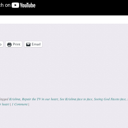
p
Print
Email
Tagged
Krishna
,
Repair the TV in our heart
,
See Krishna face to face
,
Seeing God Faceto face
,
r heart
|
1 Comment
|
ation