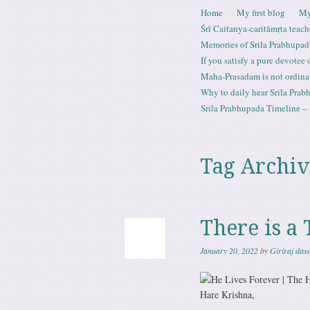
Skip to content
Home
My first blog
My
Menu
Śrī Caitanya-caritāmṛta teach
Memories of Srila Prabhupad
If you satisfy a pure devotee
Maha-Prasadam is not ordina
Why to daily hear Srila Prabh
Srila Prabhupada Timeline – 
Tag Archiv
There is a 
January 20, 2022
by
Giriraj das
Hare Krishna,