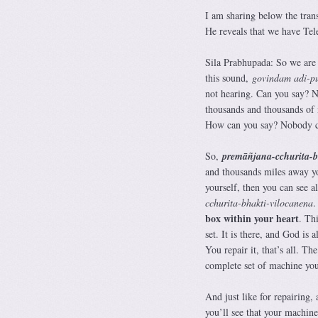
I am sharing below the tran
He reveals that we have Tele
Sila Prabhupada: So we are
this sound,
govindam adi-p
not hearing. Can you say? No
thousands and thousands of
How can you say? Nobody c
So,
premāñjana-cchurita-bh
and thousands miles away you
yourself, then you can see al
cchurita-bhakti-vilocanena
.
box within your heart
. Th
set. It is there, and God is
You repair it, that’s all. T
complete set of machine you
And just like for repairing,
you’ll see that your machine 