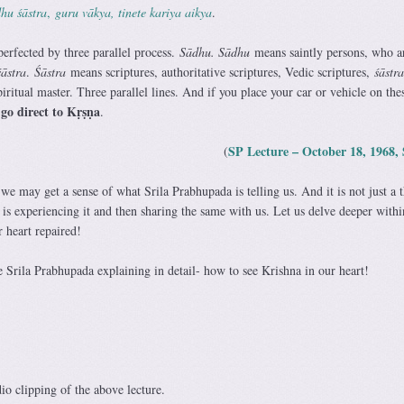
hu śāstra
,
guru vākya, tinete kariya aikya
.
 perfected by three parallel process.
Sādhu. Sādhu
means saintly persons, who a
śāstra
.
Śāstra
means scriptures, authoritative scriptures, Vedic scriptures,
śāstra
piritual master. Three parallel lines. And if you place your car or vehicle on the
 go direct to Kṛṣṇa
.
SP Lecture – October 18, 1968, 
(
 we may get a sense of what Srila Prabhupada is telling us. And it is not just a 
is experiencing it and then sharing the same with us. Let us delve deeper withi
r heart repaired!
re Srila Prabhupada explaining in detail- how to see Krishna in our heart!
dio clipping of the above lecture.