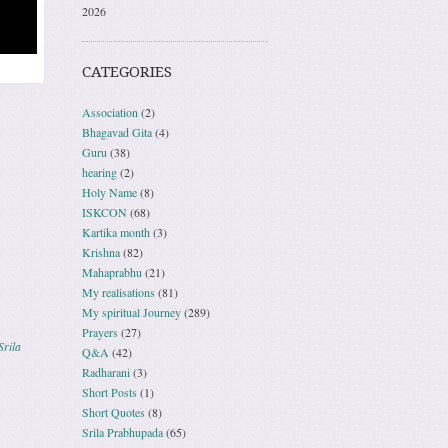
2026
CATEGORIES
Association
(2)
Bhagavad Gita
(4)
Guru
(38)
hearing
(2)
Holy Name
(8)
ISKCON
(68)
Kartika month
(3)
Krishna
(82)
Mahaprabhu
(21)
My realisations
(81)
My spiritual Journey
(289)
Prayers
(27)
Srila
Q&A
(42)
Radharani
(3)
Short Posts
(1)
Short Quotes
(8)
Srila Prabhupada
(65)