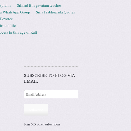
xplains
Srimad Bhagavatam teaches
ta WhatsApp Group
Srila Prabhupada Quotes
 Devotee
ritual life
ess in this age of Kali
SUBSCRIBE TO BLOG VIA
EMAIL
Subscribe
Join 605 other subscribers