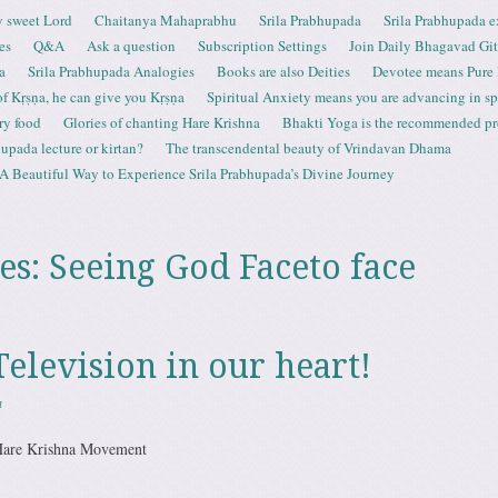
 sweet Lord
Chaitanya Mahaprabhu
Srila Prabhupada
Srila Prabhupada e
es
Q&A
Ask a question
Subscription Settings
Join Daily Bhagavad Gi
a
Srila Prabhupada Analogies
Books are also Deities
Devotee means Pure
 of Kṛṣṇa, he can give you Kṛṣṇa
Spiritual Anxiety means you are advancing in spi
ry food
Glories of chanting Hare Krishna
Bhakti Yoga is the recommended proc
upada lecture or kirtan?
The transcendental beauty of Vrindavan Dhama
A Beautiful Way to Experience Srila Prabhupada’s Divine Journey
es:
Seeing God Faceto face
Television in our heart!
a