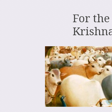
For the
Krishn