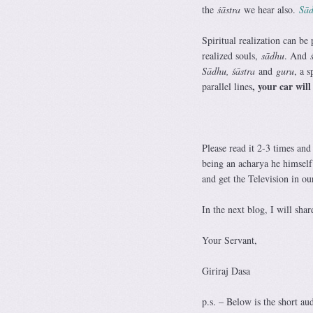
the
śāstra
we hear also.
Sād
Spiritual realization can be
realized souls,
sādhu
. And
Sādhu, śāstra
and
guru
, a s
, your car will
parallel lines
Please read it 2-3 times and
being an acharya he himself 
and get the Television in ou
In the next blog, I will sha
Your Servant,
Giriraj Dasa
p.s. – Below is the short au