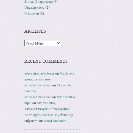
Srimad Bhagavatam
(9)
Uncategorized
(2)
Vrindavan
(3)
ARCHIVES
RECENT COMMENTS
astrosairamastrologer
on
Vaishnava
aparadha- its cause.
annadaanmahadaan
on
Cry out to
Krishna
annadaanmahadaan
on
My first blog
bipin
on
My first blog
Alaya
on
Prayers of Nāgapatnīs
Astrologer Sneha
on
My first blog
vidyaarthi
on
Tulasi Maharani