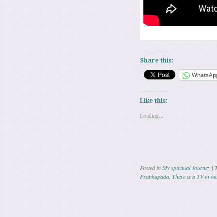
Share this:
WhatsAp
Like this:
Loading...
Posted in
My spiritual Journey
|
Prabhupada
,
There is a TV in ou
Post navig