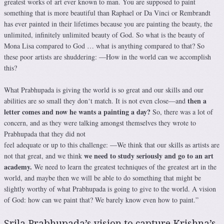
greatest works of art ever known to man. You are supposed to paint
something that is more beautiful than Raphael or Da Vinci or Rembrandt
has ever painted in their lifetimes because you are painting the beauty, the
unlimited, infinitely unlimited beauty of God. So what is the beauty of
Mona Lisa compared to God … what is anything compared to that? So
these poor artists are shuddering: ―How in the world can we accomplish
this?
What Prabhupada is giving the world is so great and our skills and our
then a
abilities are so small they don‘t match. It is not even close—and
letter comes and now he wants a painting a day?
So, there was a lot of
concern, and as they were talking amongst themselves they wrote to
Prabhupada that they did not
feel adequate or up to this challenge: ―We think that our skills as artists are
we need to study seriously and go to an art
not that great, and we think
academy.
We need to learn the greatest techniques of the greatest art in the
world, and maybe then we will be able to do something that might be
slightly worthy of what Prabhupada is going to give to the world. A vision
of God: how can we paint that? We barely know even how to paint.”
Srila Prabhupada’s vision to capture Krishna’s