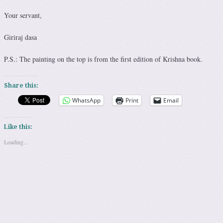
Your servant,
Giriraj dasa
P.S.: The painting on the top is from the first edition of Krishna book.
Share this:
WhatsApp
Print
Email
Like this:
Loading...