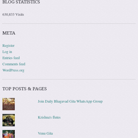
BLOG STATISTICS
630,833 Visits
META
Register
Log in
Entries feed
Comments feed
WordPress.org
TOP POSTS & PAGES
Join Daily Bhagavad Gita WhatsApp Group
Krishna's flutes
Venu Gita