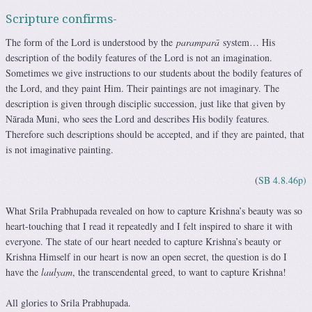
Scripture confirms-
The form of the Lord is understood by the
paramparā
system… His
description of the bodily features of the Lord is not an imagination.
Sometimes we give instructions to our students about the bodily features of
the Lord, and they paint Him. Their paintings are not imaginary. The
description is given through disciplic succession, just like that given by
Nārada Muni, who sees the Lord and describes His bodily features.
Therefore such descriptions should be accepted, and if they are painted, that
is not imaginative painting.
(
SB 4.8.46p)
What Srila Prabhupada revealed on how to capture Krishna’s beauty was so
heart-touching that I read it repeatedly and I felt inspired to share it with
everyone. The state of our heart needed to capture Krishna’s beauty or
Krishna Himself in our heart is now an open secret, the question is do I
have the
laulyam
, the transcendental greed, to want to capture Krishna!
All glories to Srila Prabhupada.