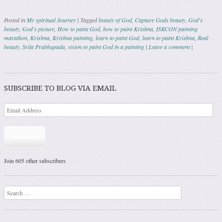
Posted in
My spiritual Journey
|
Tagged
beauty of God
,
Capture Gods beauty
,
God's
beauty
,
God's picture
,
How to paint God
,
how to paint Krishna
,
ISKCON painting
marathon
,
Krishna
,
Krishna painting
,
learn to paint God
,
learn to paint Krishna
,
Real
beauty
,
Srila Prabhupada
,
vision to paint God in a painting
|
Leave a comment
|
Post navigation
SUBSCRIBE TO BLOG VIA EMAIL
Subscribe
Join 605 other subscribers
Search