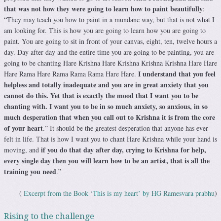
that was not how they were going to learn how to paint beautifully
:
“They may teach you how to paint in a mundane way, but that is not what I
am looking for. This is how you are going to learn how you are going to
paint. You are going to sit in front of your canvas, eight, ten, twelve hours a
day. Day after day and the entire time you are going to be painting, you are
going to be chanting Hare Krishna Hare Krishna Krishna Krishna Hare Hare
I understand that you feel
Hare Rama Hare Rama Rama Rama Hare Hare.
helpless and totally inadequate and you are in great anxiety that you
cannot do this. Yet that is exactly the mood that I want you to be
chanting with. I want you to be in so much anxiety, so anxious, in so
much desperation that when you call out to Krishna it is from the core
of your heart
.” It should be the greatest desperation that anyone has ever
felt in life. That is how I want you to chant Hare Krishna while your hand is
if you do that day after day, crying to Krishna for help,
moving, and
every single day then you will learn how to be an artist, that is all the
training you need
.”
(
Excerpt from the Book ‘This is my heart’ by HG Ramesvara prabhu
)
Rising to the challenge