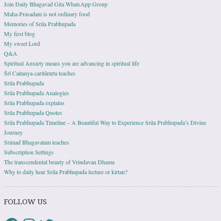
Join Daily Bhagavad Gita WhatsApp Group
Maha-Prasadam is not ordinary food
Memories of Srila Prabhupada
My first blog
My sweet Lord
Q&A
Spiritual Anxiety means you are advancing in spiritual life
Śrī Caitanya-caritāmṛta teaches
Srila Prabhupada
Srila Prabhupada Analogies
Srila Prabhupada explains
Srila Prabhupada Quotes
Srila Prabhupada Timeline – A Beautiful Way to Experience Srila Prabhupada’s Divine
Journey
Srimad Bhagavatam teaches
Subscription Settings
The transcendental beauty of Vrindavan Dhama
Why to daily hear Srila Prabhupada lecture or kirtan?
FOLLOW US