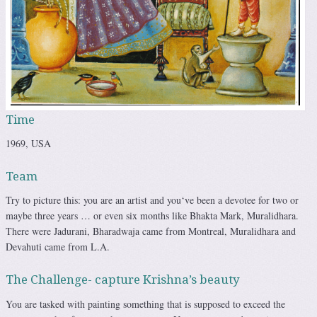
Time
1969, USA
Team
Try to picture this: you are an artist and you‘ve been a devotee for two or
maybe three years … or even six months like Bhakta Mark, Muralidhara.
There were Jadurani, Bharadwaja came from Montreal, Muralidhara and
Devahuti came from L.A.
The Challenge- capture Krishna’s beauty
You are tasked with painting something that is supposed to exceed the