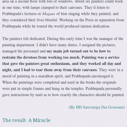
area on a second floor with lots of windows. About six painters could work
at one time, with lamps clamped to their canvases. They’d listen to
Prabhupada’s lectures or
bhajans
of him singing while they painted, and
they considered their lives blissful. Working on the Press in separation from
Prabhupada while he toured the world produced intense dedication.
The painters felt dedicated. During this early time I was the manager of the
painting department. I didn’t have many duties. I assigned the pictures,
my main job turned out to be how to
managed the personnel and
restrain the devotees from working too much. Painting was a service
that gave the painters great enthusiasm, and they worked all day and
night, and I had to tear them away from their canvases
. They were in a
mood of painting in a marathon spirit, and Prabhupada encouraged it.
When the paintings were completed and used in the books the originals
were put in simple frames and hung in the temples. Prabhupada personally
gave instructions by mail as to how exactly the characters should be painted.
(
By HH Satsvarupa Das Goswami
)
The result- A Miracle