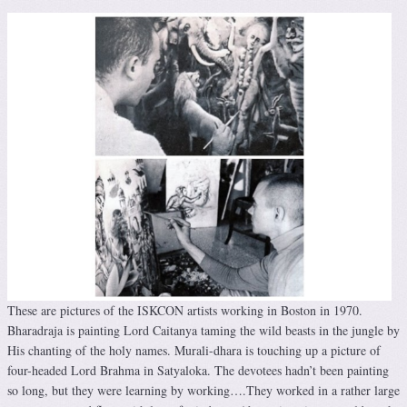
These are pictures of the ISKCON artists working in Boston in 1970.
Bharadraja is painting Lord Caitanya taming the wild beasts in the jungle by
His chanting of the holy names. Murali-dhara is touching up a picture of
four-headed Lord Brahma in Satyaloka. The devotees hadn’t been painting
so long, but they were learning by working….They worked in a rather large