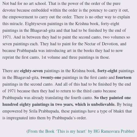
Not bad for no art school. That is the power of the order of the pure
devotee because embedded within the order is the potency to carry it out,
the empowerment to carry out the order. There is no other way to explain
this miracle. Eightyseven paintings in the Krishna book, forty-eight
paintings in the Bhagavad-gita and that had to be finished by the end of
1971. And in between they had to paint the second canto, two volumes so
seven paintings each. They had to paint for the Nectar of Devotion, and
because Prabhupada was introducing art in the books they had to now
reprint the first canto, 1st volume and three paintings in those.
eighty-seven
forty-eight
There are
paintings in the Krishna book,
paintings
twenty-one
fourteen
in the Bhagavad-gita,
paintings in the first canto and
paintings in the second canto. And all of this had to be finished by the end
of 1971 because then they had to return to the third canto because
So they painted one
Prabhupada was already translating the fourth canto.
hundred eighty paintings in two years, which is unbelievable.
By being
empowered by Srila Prabhupada, these paintings have a type of bhakti that
is impregnated into them by Prabhupada‘s order.
(
From the Book ‘This is my heart’ by HG Ramesvara Prabhu
)