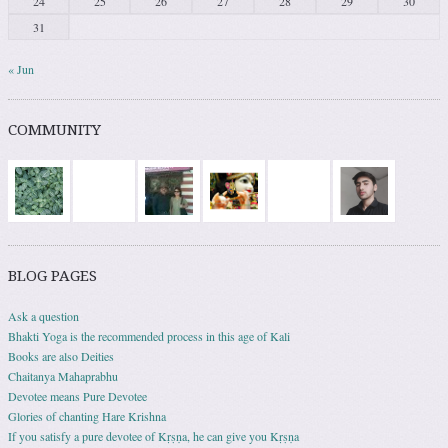
24
25
26
27
28
29
30
31
« Jun
COMMUNITY
BLOG PAGES
Ask a question
Bhakti Yoga is the recommended process in this age of Kali
Books are also Deities
Chaitanya Mahaprabhu
Devotee means Pure Devotee
Glories of chanting Hare Krishna
If you satisfy a pure devotee of Kṛṣṇa, he can give you Kṛṣṇa