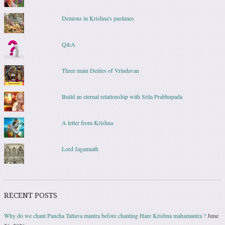
Demons in Krishna's pastimes
Q&A
Three main Deities of Vrindavan
Build an eternal relationship with Srila Prabhupada
A letter from Krishna
Lord Jagannath
RECENT POSTS
Why do we chant Pancha Tattava mantra before chanting Hare Krishna mahamantra ?
June