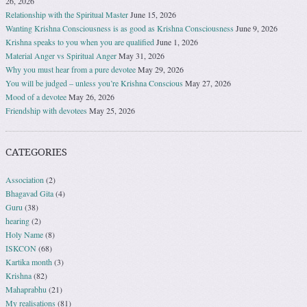
26, 2026
Relationship with the Spiritual Master
June 15, 2026
Wanting Krishna Consciousness is as good as Krishna Consciousness
June 9, 2026
Krishna speaks to you when you are qualified
June 1, 2026
Material Anger vs Spiritual Anger
May 31, 2026
Why you must hear from a pure devotee
May 29, 2026
You will be judged – unless you’re Krishna Conscious
May 27, 2026
Mood of a devotee
May 26, 2026
Friendship with devotees
May 25, 2026
CATEGORIES
Association
(2)
Bhagavad Gita
(4)
Guru
(38)
hearing
(2)
Holy Name
(8)
ISKCON
(68)
Kartika month
(3)
Krishna
(82)
Mahaprabhu
(21)
My realisations
(81)