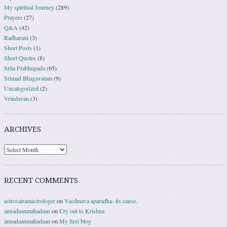
My spiritual Journey
(289)
Prayers
(27)
Q&A
(42)
Radharani
(3)
Short Posts
(1)
Short Quotes
(8)
Srila Prabhupada
(65)
Srimad Bhagavatam
(9)
Uncategorized
(2)
Vrindavan
(3)
ARCHIVES
RECENT COMMENTS
astrosairamastrologer
on
Vaishnava aparadha- its cause.
annadaanmahadaan
on
Cry out to Krishna
annadaanmahadaan
on
My first blog