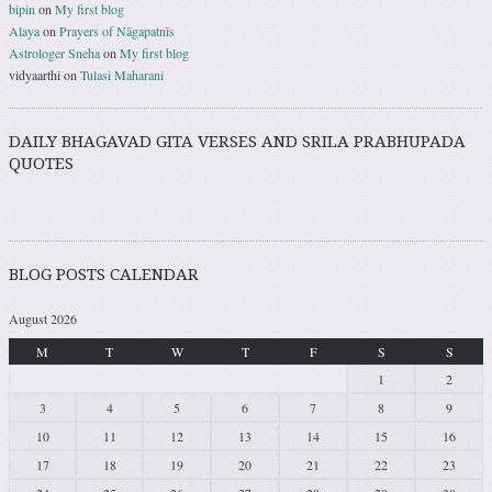
bipin
on
My first blog
Alaya
on
Prayers of Nāgapatnīs
Astrologer Sneha
on
My first blog
vidyaarthi
on
Tulasi Maharani
DAILY BHAGAVAD GITA VERSES AND SRILA PRABHUPADA
QUOTES
BLOG POSTS CALENDAR
August 2026
M
T
W
T
F
S
S
1
2
3
4
5
6
7
8
9
10
11
12
13
14
15
16
17
18
19
20
21
22
23