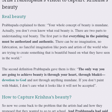
beauty
Real beauty
Prabhupada explained to them: “Your whole concept of beauty is mundane.
Actually, you don‘t even know what real beauty is. There are two parts to
everything in the painting
understanding real beauty. The first part is that
must be authorized and authentic.
There can be no imagination, no
fabrication, no fanciful imagination like poets and artists of the world who
are trying to create something that is beautiful based on what they have seen
in the world.”
The only way you
The second definition Prabhupada gave them is this: “
are going to achieve beauty is through your heart, through bhakti—
devotion to God
and not through anything mundane. If you don‘t paint
with bhakti, I don‘t care what it looks like it will not be accepted”.
How to Capture Krishna’s beauty?
So now we come back to the problem that the artists had and how they
And Prabhupada had said
proposed that they wanted to go to art school.