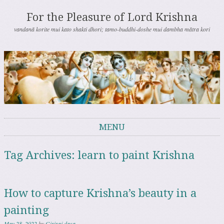
For the Pleasure of Lord Krishna
vandanā korite mui kato shakti dhori; tamo-buddhi-doshe mui dambha mātra kori
MENU
Skip to content
Tag Archives:
learn to paint Krishna
How to capture Krishna’s beauty in a
painting
May 28, 2022
by
Giriraj dasa