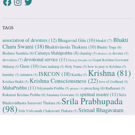
TAGS
Bhakti
association of devotees
(12)
Bhagavad Gita
(10)
bhakti
(7)
Charu Swami
(18)
Bhaktivinoda Thakura
(10)
Bhakti Yoga
(6)
Caitanya Mahāprabhu
(8)
Brahma Samhita
(6)
chanting
(5)
devotee
(5)
desires
(4)
devotional service
(11)
devotees
(7)
Gopal Krishna Goswami
Giriraj Swami
(4)
Guru
(10)
Maharaj
(5)
Guru maharaj
(5)
Holy Name
(5)
how to pray to Krishna
(5)
Krishna
(81)
ISKCON
(18)
humility
(5)
initiation
(5)
Kartika
(5)
Krishna Consciousness
(22)
Krishna bhakti
(5)
love of Godhead
(5)
MahaPrabhu
(11)
preaching
(6)
Nityananda Prabhu
(5)
Radharani
(5)
prayer
(4)
spiritual master
(11)
Rukmini Krishna Prabhu
(6)
Srila
Sanatana Goswami
(5)
Srila Prabhupada
Bhaktisddhanta Sarasvati Thakura
(6)
(98)
Srimad Bhagavatam
Srila Vishvanath Chakravarti Ṭhakura
(5)
(18)
Srimati Mataji
(7)
surrender to Krishna
(7)
Tulasi Maharani
(6)
Uttama
Vrindavan
(13)
Adhikari
(5)
Yashoda
(4)