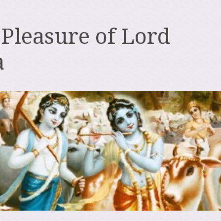
 Pleasure of Lord
a