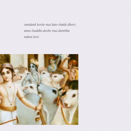
vandanā korite mui kato shakti dhori;
tamo-buddhi-doshe mui dambha
mātra kori