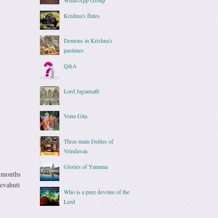
Krishna's flutes
Demons in Krishna's
pastimes
Q&A
Lord Jagannath
Venu Gita
Three main Deities of
Vrindavan
Glories of Yamuna
x months
evahuti
Who is a pure devotee of the
Lord