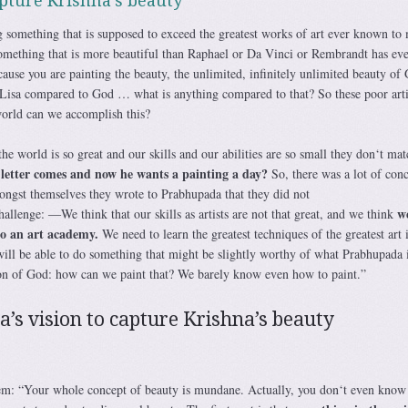
pture Krishna’s beauty
g something that is supposed to exceed the greatest works of art ever known to
omething that is more beautiful than Raphael or Da Vinci or Rembrandt has eve
ecause you are painting the beauty, the unlimited, infinitely unlimited beauty of
Lisa compared to God … what is anything compared to that? So these poor arti
rld can we accomplish this?
e world is so great and our skills and our abilities are so small they don‘t matc
 letter comes and now he wants a painting a day?
So, there was a lot of conc
ongst themselves they wrote to Prabhupada that they did not
w
challenge: ―We think that our skills as artists are not that great, and we think
to an art academy.
We need to learn the greatest techniques of the greatest art 
ll be able to do something that might be slightly worthy of what Prabhupada 
ion of God: how can we paint that? We barely know even how to paint.”
’s vision to capture Krishna’s beauty
em: “Your whole concept of beauty is mundane. Actually, you don‘t even know