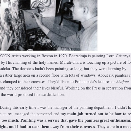
SKCON artists working in Boston in 1970. Bharadraja is painting Lord Caitanya
e by His chanting of the holy names. Murali-dhara is touching up a picture of fo
loka. The devotees hadn’t been painting so long, but they were learning by
ather large area on a second floor with lots of windows. About six painters 
s clamped to their canvases. They’d listen to Prabhupada’s lectures or
bhajans
and they considered their lives blissful. Working on the Press in separation fro
the world produced intense dedication.
 During this early time I was the manager of the painting department. I didn’t h
my main job turned out to be how to re
 pictures, managed the personnel and
 too much. Painting was a service that gave the painters great enthusiasm
ight, and I had to tear them away from their canvases
. They were in a moo