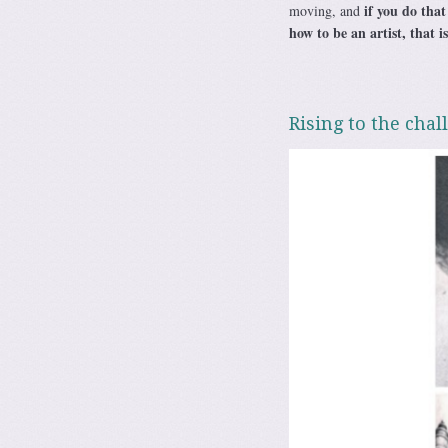
if you do that
moving, and
how to be an artist, that i
Rising to the chal