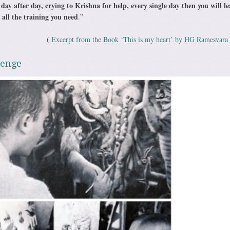
 day after day, crying to Krishna for help, every single day then you will l
s all the training you need
.”
(
Excerpt from the Book ‘This is my heart’ by HG Ramesvara
lenge