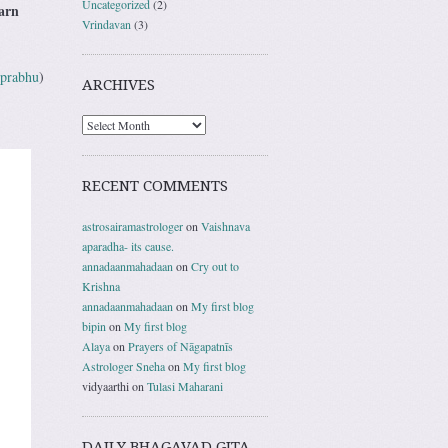
Uncategorized
(2)
earn
Vrindavan
(3)
 prabhu
)
ARCHIVES
RECENT COMMENTS
astrosairamastrologer
on
Vaishnava
aparadha- its cause.
annadaanmahadaan
on
Cry out to
Krishna
annadaanmahadaan
on
My first blog
bipin
on
My first blog
Alaya
on
Prayers of Nāgapatnīs
Astrologer Sneha
on
My first blog
vidyaarthi
on
Tulasi Maharani
DAILY BHAGAVAD GITA