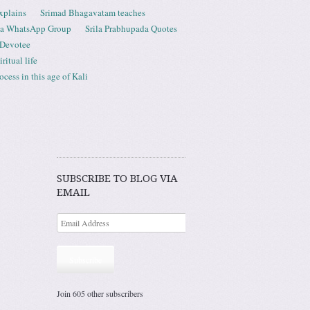
xplains
Srimad Bhagavatam teaches
ta WhatsApp Group
Srila Prabhupada Quotes
 Devotee
ritual life
ess in this age of Kali
SUBSCRIBE TO BLOG VIA
EMAIL
Subscribe
Join 605 other subscribers