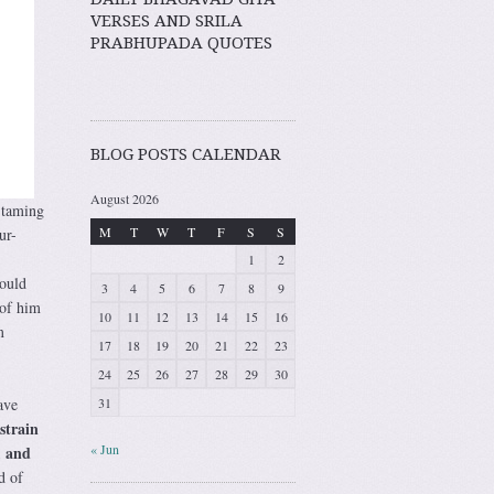
VERSES AND SRILA
PRABHUPADA QUOTES
BLOG POSTS CALENDAR
August 2026
 taming
M
T
W
T
F
S
S
ur-
1
2
could
3
4
5
6
7
8
9
of him
10
11
12
13
14
15
16
m
17
18
19
20
21
22
23
24
25
26
27
28
29
30
31
ave
strain
« Jun
, and
d of