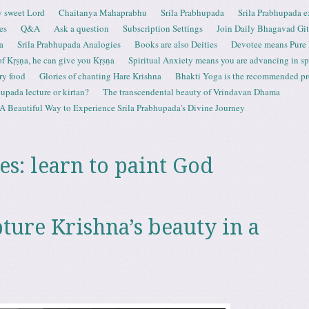
 sweet Lord
Chaitanya Mahaprabhu
Srila Prabhupada
Srila Prabhupada e
es
Q&A
Ask a question
Subscription Settings
Join Daily Bhagavad Gi
a
Srila Prabhupada Analogies
Books are also Deities
Devotee means Pure
 of Kṛṣṇa, he can give you Kṛṣṇa
Spiritual Anxiety means you are advancing in spi
ry food
Glories of chanting Hare Krishna
Bhakti Yoga is the recommended proc
upada lecture or kirtan?
The transcendental beauty of Vrindavan Dhama
A Beautiful Way to Experience Srila Prabhupada’s Divine Journey
es:
learn to paint God
ture Krishna’s beauty in a