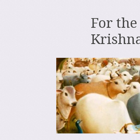
For the
Krishn