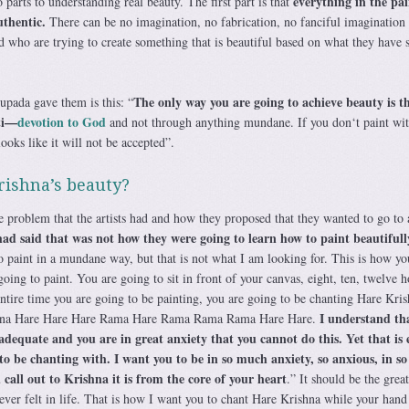
everything in the pa
 parts to understanding real beauty. The first part is that
thentic.
There can be no imagination, no fabrication, no fanciful imagination 
ld who are trying to create something that is beautiful based on what they have 
The only way you are going to achieve beauty is 
upada gave them is this: “
ti—
devotion to God
and not through anything mundane. If you don‘t paint wi
looks like it will not be accepted”.
rishna’s beauty?
problem that the artists had and how they proposed that they wanted to go to 
 said that was not how they were going to learn how to paint beautifull
paint in a mundane way, but that is not what I am looking for. This is how yo
oing to paint. You are going to sit in front of your canvas, eight, ten, twelve h
ntire time you are going to be painting, you are going to be chanting Hare Kri
I understand th
shna Hare Hare Hare Rama Hare Rama Rama Rama Hare Hare.
nadequate and you are in great anxiety that you cannot do this. Yet that is 
o be chanting with. I want you to be in so much anxiety, so anxious, in s
call out to Krishna it is from the core of your heart
.” It should be the great
ever felt in life. That is how I want you to chant Hare Krishna while your hand 