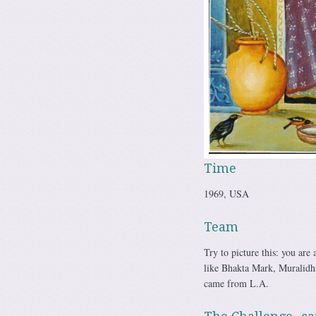
Time
1969, USA
Team
Try to picture this: you are
like Bhakta Mark, Muralidh
came from L.A.