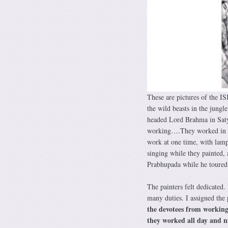
These are pictures of the I
the wild beasts in the jungl
headed Lord Brahma in Satya
working….They worked in a r
work at one time, with lamp
singing while they painted, 
Prabhupada while he toured 
The painters felt dedicated.
many duties. I assigned the
the devotees from working
they worked all day and n