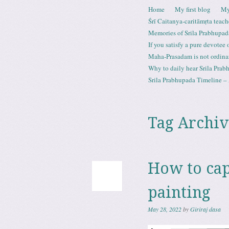
Skip to content
Home
My first blog
My
Menu
Śrī Caitanya-caritāmṛta teach
Memories of Srila Prabhupad
If you satisfy a pure devotee
Maha-Prasadam is not ordina
Why to daily hear Srila Prabh
Srila Prabhupada Timeline – 
Tag Archiv
How to cap
painting
May 28, 2022
by
Giriraj dasa