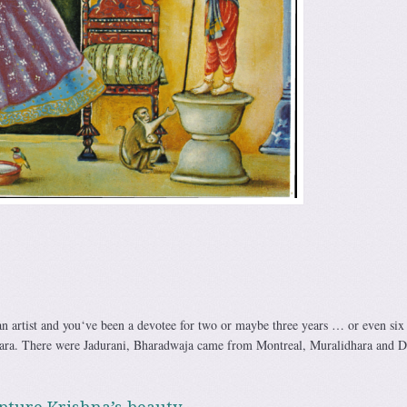
 an artist and you‘ve been a devotee for two or maybe three years … or even si
ara. There were Jadurani, Bharadwaja came from Montreal, Muralidhara and D