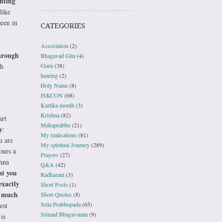
inting
like
seen in
CATEGORIES
Association
(2)
through
Bhagavad Gita
(4)
Guru
(38)
th
hearing
(2)
Holy Name
(8)
ISKCON
(68)
Kartika month
(3)
Krishna
(82)
art
Mahaprabhu
(21)
y
:
My realisations
(81)
u are
My spiritual Journey
(289)
ours a
Prayers
(27)
shna
Q&A
(42)
at you
Radharani
(3)
exactly
Short Posts
(1)
o much
Short Quotes
(8)
Srila Prabhupada
(65)
est
Srimad Bhagavatam
(9)
is