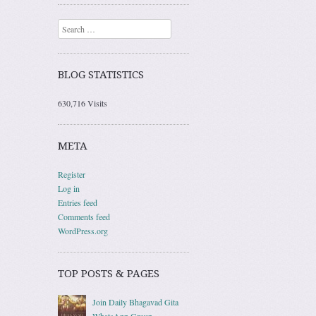
Search
BLOG STATISTICS
630,716 Visits
META
Register
Log in
Entries feed
Comments feed
WordPress.org
TOP POSTS & PAGES
Join Daily Bhagavad Gita
WhatsApp Group