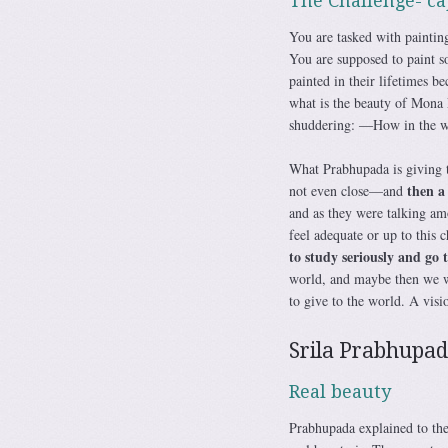
The Challenge- ca
You are tasked with paintin
You are supposed to paint s
painted in their lifetimes b
what is the beauty of Mona 
shuddering: ―How in the wo
What Prabhupada is giving th
then a
not even close—and
and as they were talking am
feel adequate or up to this 
to study seriously and go 
world, and maybe then we wi
to give to the world. A vis
Srila Prabhupada
Real beauty
Prabhupada explained to th