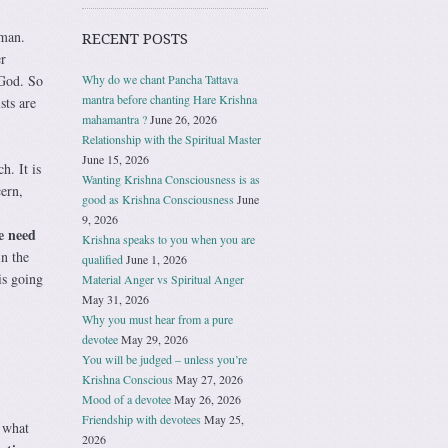
 man.
RECENT POSTS
r
Why do we chant Pancha Tattava
 God. So
mantra before chanting Hare Krishna
sts are
mahamantra ?
June 26, 2026
Relationship with the Spiritual Master
June 15, 2026
h. It is
Wanting Krishna Consciousness is as
ern,
good as Krishna Consciousness
June
9, 2026
e need
Krishna speaks to you when you are
in the
qualified
June 1, 2026
is going
Material Anger vs Spiritual Anger
May 31, 2026
Why you must hear from a pure
devotee
May 29, 2026
You will be judged – unless you’re
Krishna Conscious
May 27, 2026
Mood of a devotee
May 26, 2026
Friendship with devotees
May 25,
 what
2026