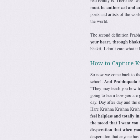
real beauty is. There are two
must be authorized and au
poets and artists of the wor
the world.”
The second definition Prabh
your heart, through bhak
bhakti, I don‘t care what it 
How to Capture K
So now we come back to the 
And Prabhupada had
school.
“They may teach you how to 
going to learn how you are g
day. Day after day and the e
Hare Krishna Krishna Kri
feel helpless and totally i
the mood that I want you t
desperation that when you 
desperation that anyone has 