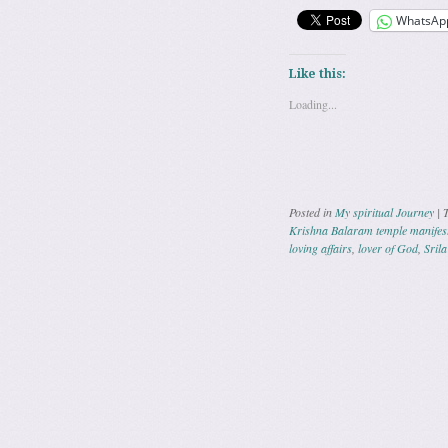
WhatsAp
Like this:
Loading...
Posted in
My spiritual Journey
|
Krishna Balaram temple manifeste
loving affairs
,
lover of God
,
Sril
Post navig