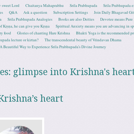
 sweet Lord
Chaitanya Mahaprabhu
Srila Prabhupada
Srila Prabhupada e
es
Q&A
Ask a question
Subscription Settings
Join Daily Bhagavad Gi
a
Srila Prabhupada Analogies
Books are also Deities
Devotee means Pure
 of Kṛṣṇa, he can give you Kṛṣṇa
Spiritual Anxiety means you are advancing in spi
ry food
Glories of chanting Hare Krishna
Bhakti Yoga is the recommended proc
upada lecture or kirtan?
The transcendental beauty of Vrindavan Dhama
A Beautiful Way to Experience Srila Prabhupada’s Divine Journey
es:
glimpse into Krishna's hear
Krishna’s heart