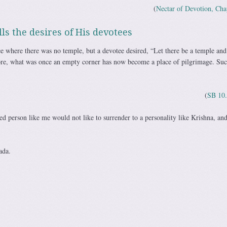
(
Nectar of Devotion, Cha
ls the desires of His devotees
ace where there was no temple, but a devotee desired, “Let there be a temple and
ore, what was once an empty corner has now become a place of pilgrimage. Suc
(
SB 10.
d person like me would not like to surrender to a personality like Krishna, and
ada.