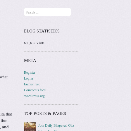
Search
BLOG STATISTICS
630,632 Visits
META
Register
 what
Log in
Entries feed
Comments feed
WordPress.org
TOP POSTS & PAGES
ītā that
ition
Join Daily Bhagavad Gita
, and
WhatsApp Group