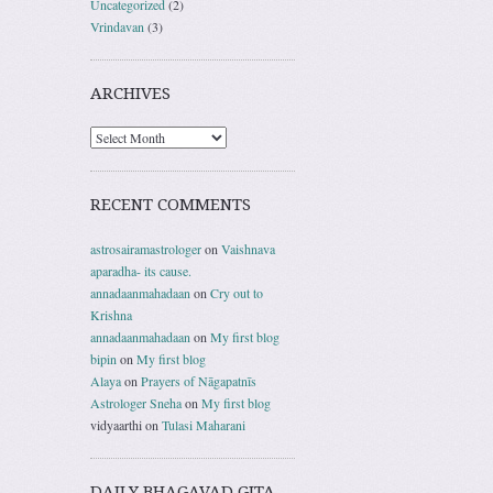
Uncategorized
(2)
Vrindavan
(3)
ARCHIVES
RECENT COMMENTS
astrosairamastrologer
on
Vaishnava
aparadha- its cause.
annadaanmahadaan
on
Cry out to
Krishna
annadaanmahadaan
on
My first blog
bipin
on
My first blog
Alaya
on
Prayers of Nāgapatnīs
Astrologer Sneha
on
My first blog
vidyaarthi
on
Tulasi Maharani
DAILY BHAGAVAD GITA