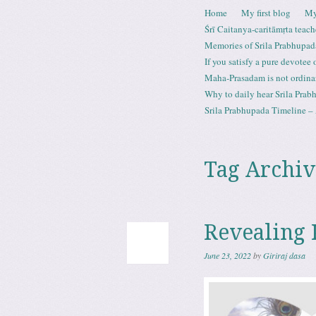
Skip to content
Home
My first blog
My
Menu
Śrī Caitanya-caritāmṛta teach
Memories of Srila Prabhupad
If you satisfy a pure devotee
Maha-Prasadam is not ordina
Why to daily hear Srila Prabh
Srila Prabhupada Timeline – 
Tag Archiv
Revealing 
June 23, 2022
by
Giriraj dasa