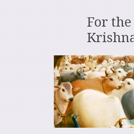
For the
Krishn