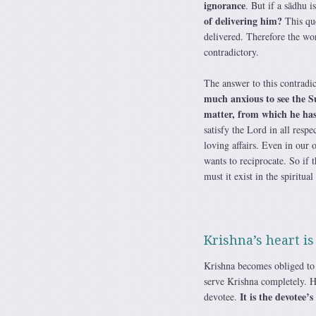
ignorance
. But if a sādhu i
of delivering him?
This que
delivered. Therefore the wo
contradictory.
The answer to this contradic
much anxious to see the S
matter, from which he has 
satisfy the Lord in all resp
loving affairs. Even in our 
wants to reciprocate. So if t
must it exist in the spiritual
Krishna’s heart is
Krishna becomes obliged to t
serve Krishna completely. He
It is the devotee’
devotee.