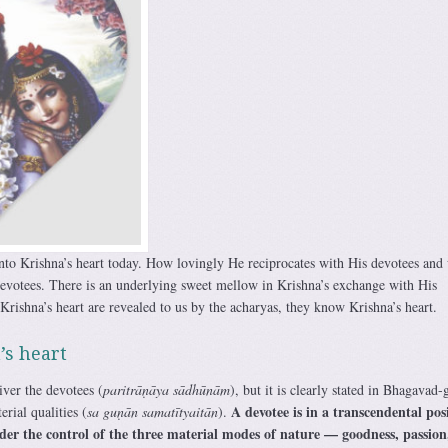
 into Krishna’s heart today. How lovingly He reciprocates with His devotees and
votees. There is an underlying sweet mellow in Krishna’s exchange with His
rishna’s heart are revealed to us by the acharyas, they know Krishna’s heart.
’s heart
ver the devotees (
paritrāṇāya sādhūnām
), but it is clearly stated in Bhagavad-g
A devotee is in a transcendental pos
rial qualities (
sa guṇān samatītyaitān
).
der the control of the three material modes of nature — goodness, passion