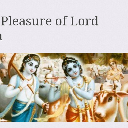
 Pleasure of Lord
a