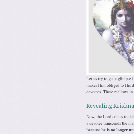
Let us try to get a glimpse
makes Him obliged to His de
devotees. These mellows in K
Revealing Krishna
Now, the Lord comes to deli
a devotee transcends the mate
because he is no longer un