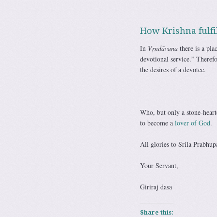
How Krishna fulfil
In
Vṛndāvana
there is a pl
devotional service.” Theref
the desires of a devotee.
Who, but only a stone-hearte
to become a
lover of God
.
All glories to Srila Prabhup
Your Servant,
Giriraj dasa
Share this: