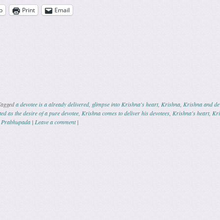
p
Print
Email
Tagged
a devotee is a already delivered
,
glimpse into Krishna's heart
,
Krishna
,
Krishna and de
d as the desire of a pure devotee
,
Krishna comes to deliver his devotees
,
Krishna's heart
,
Kri
a Prabhupada
|
Leave a comment
|
ation