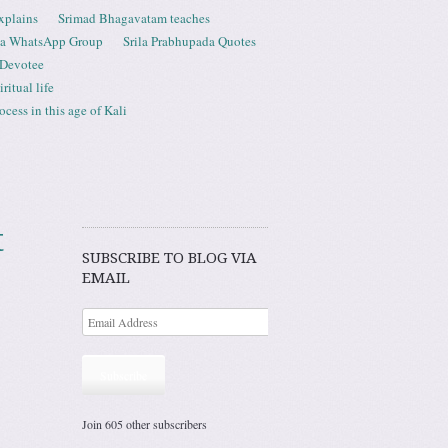
xplains
Srimad Bhagavatam teaches
ta WhatsApp Group
Srila Prabhupada Quotes
 Devotee
ritual life
ess in this age of Kali
t
SUBSCRIBE TO BLOG VIA
EMAIL
Subscribe
Join 605 other subscribers