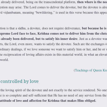
then where is the nec
s already delivered, being on the transcendental platform,
stion may arise. The Lord comes to deliver the devotee, but the devotee is alr
rd viḍambanam, meaning “bewildering,” is used in this verse because this appea
but because he is
tion is that a sādhu, a devotee, does not require deliverance,
upreme Lord face to face, Krishna comes not to deliver him from the clutc
already been delivered, but to satisfy his inner desire
. Just as a devotee wa
ects, the Lord, even more, wants to satisfy the devotee. Such are the exchanges o
ordinary dealings, if we love someone we want to satisfy him or her, and he or 
he reciprocation of loving affairs exists in this material world, in what an elev
 world.
(
Teachings of Queen Ku
 controlled by love
he loving spirit of the devotee and not exactly to the service rendered. No one
 is so complete and self-sufficient that He has no need of any service from the
s attitude of love and affection for Krishna that makes Him obliged.