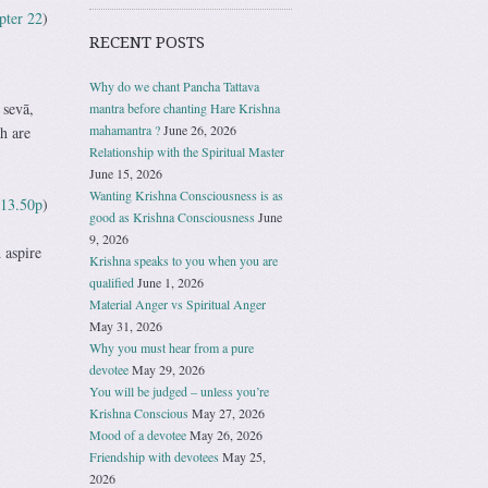
pter 22
)
RECENT POSTS
Why do we chant Pancha Tattava
 sevā,
mantra before chanting Hare Krishna
mahamantra ?
June 26, 2026
h are
Relationship with the Spiritual Master
June 15, 2026
Wanting Krishna Consciousness is as
13.50p
)
good as Krishna Consciousness
June
9, 2026
 aspire
Krishna speaks to you when you are
qualified
June 1, 2026
Material Anger vs Spiritual Anger
May 31, 2026
Why you must hear from a pure
devotee
May 29, 2026
You will be judged – unless you’re
Krishna Conscious
May 27, 2026
Mood of a devotee
May 26, 2026
Friendship with devotees
May 25,
2026