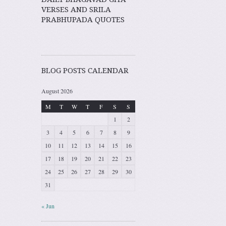
VERSES AND SRILA
PRABHUPADA QUOTES
BLOG POSTS CALENDAR
August 2026
M
T
W
T
F
S
S
1
2
3
4
5
6
7
8
9
10
11
12
13
14
15
16
17
18
19
20
21
22
23
24
25
26
27
28
29
30
31
« Jun