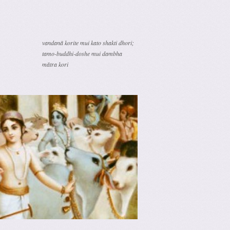
vandanā korite mui kato shakti dhori;
tamo-buddhi-doshe mui dambha
mātra kori