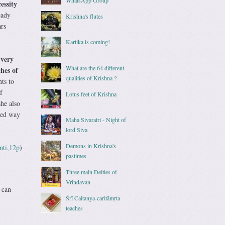
essity
eady
Krishna's flutes
rs
Kartika is coming!
 very
What are the 64 different
hes of
qualities of Krishna ?
nts to
f
Lotus feet of Krishna
she also
ated way
Maha Sivaratri - Night of
lord Siva
Demons in Krishna's
nti,12p
)
pastimes
Three main Deities of
Vrindavan
 can
Śrī Caitanya-caritāmṛta
teaches