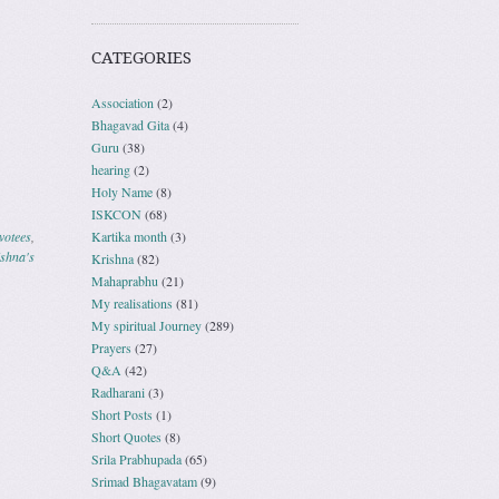
CATEGORIES
Association
(2)
Bhagavad Gita
(4)
Guru
(38)
hearing
(2)
Holy Name
(8)
ISKCON
(68)
votees
,
Kartika month
(3)
shna's
Krishna
(82)
Mahaprabhu
(21)
My realisations
(81)
My spiritual Journey
(289)
Prayers
(27)
Q&A
(42)
Radharani
(3)
Short Posts
(1)
Short Quotes
(8)
Srila Prabhupada
(65)
Srimad Bhagavatam
(9)