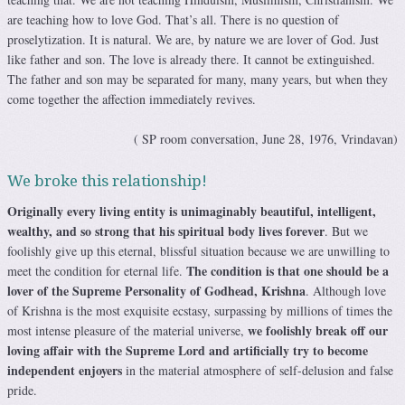
are teaching how to love God. That’s all. There is no question of
proselytization. It is natural. We are, by nature we are lover of God. Just
like father and son. The love is already there. It cannot be extinguished.
The father and son may be separated for many, many years, but when they
come together the affection immediately revives.
( SP room conversation, June 28, 1976, Vrindavan)
We broke this relationship!
Originally every living entity is unimaginably beautiful, intelligent,
wealthy, and so strong that his spiritual body lives forever
. But we
foolishly give up this eternal, blissful situation because we are unwilling to
The condition is that one should be a
meet the condition for eternal life.
lover of the Supreme Personality of Godhead, Krishna
. Although love
of Krishna is the most exquisite ecstasy, surpassing by millions of times the
we foolishly break off our
most intense pleasure of the material universe,
loving affair with the Supreme Lord and artificially try to become
independent enjoyers
in the material atmosphere of self-delusion and false
pride.