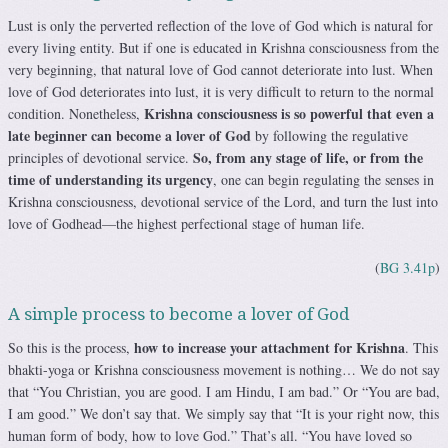
Lust is only the perverted reflection of the love of God which is natural for
every living entity. But if one is educated in Krishna consciousness from the
very beginning, that natural love of God cannot deteriorate into lust. When
love of God deteriorates into lust, it is very difficult to return to the normal
Krishna consciousness is so powerful that even a
condition. Nonetheless,
late beginner can become a lover of God
by following the regulative
So, from any stage of life, or
from the
principles of devotional service.
time of understanding its urgency
, one can begin regulating the senses in
Krishna consciousness, devotional service of the Lord, and turn the lust into
love of Godhead—the highest perfectional stage of human life.
(
BG 3.41p
)
A simple process to become a lover of God
how to increase your attachment for Krishna
So this is the process,
. This
bhakti-yoga or Krishna consciousness movement is nothing… We do not say
that “You Christian, you are good. I am Hindu, I am bad.” Or “You are bad,
I am good.” We don’t say that. We simply say that “It is your right now, this
human form of body, how to love God.” That’s all. “You have loved so