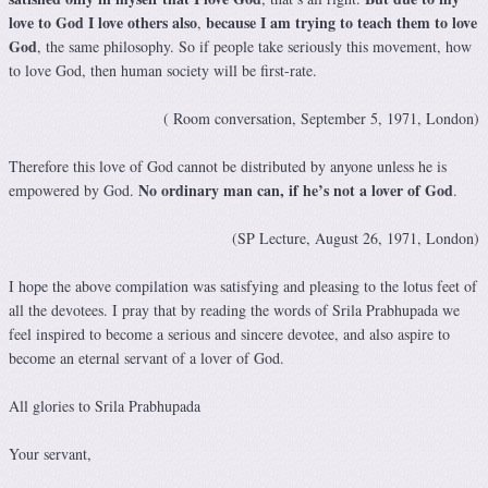
love to God I love others also
because I am trying to teach them to love
,
God
, the same philosophy. So if people take seriously this movement, how
to love God, then human society will be first-rate.
( Room conversation, September 5, 1971, London)
Therefore this love of God cannot be distributed by anyone unless he is
No ordinary man can, if he’s not a lover of God
empowered by God.
.
(SP Lecture, August 26, 1971, London)
I hope the above compilation was satisfying and pleasing to the lotus feet of
all the devotees. I pray that by reading the words of Srila Prabhupada we
feel inspired to become a serious and sincere devotee, and also aspire to
become an eternal servant of a lover of God.
All glories to Srila Prabhupada
Your servant,