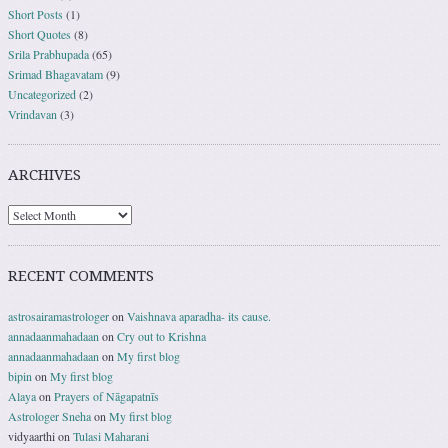
Short Posts
(1)
Short Quotes
(8)
Srila Prabhupada
(65)
Srimad Bhagavatam
(9)
Uncategorized
(2)
Vrindavan
(3)
ARCHIVES
RECENT COMMENTS
astrosairamastrologer
on
Vaishnava aparadha- its cause.
annadaanmahadaan
on
Cry out to Krishna
annadaanmahadaan
on
My first blog
bipin
on
My first blog
Alaya
on
Prayers of Nāgapatnīs
Astrologer Sneha
on
My first blog
vidyaarthi
on
Tulasi Maharani