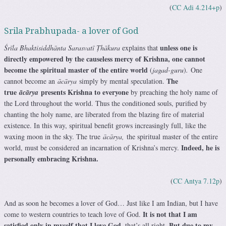
(
CC Adi 4.214+p
)
Srila Prabhupada- a lover of God
unless one is
Śrīla Bhaktisiddhānta Sarasvatī Ṭhākura
explains that
directly empowered by the causeless mercy of Krishna, one cannot
become the spiritual master of the entire world
(
jagad-guru
)
.
One
The
cannot become an
ācārya
simply by mental speculation.
true
presents Krishna to everyone
ācārya
by preaching the holy name of
the Lord throughout the world. Thus the conditioned souls, purified by
chanting the holy name, are liberated from the blazing fire of material
existence. In this way, spiritual benefit grows increasingly full, like the
waxing moon in the sky. The true
ācārya,
the spiritual master of the entire
Indeed, he is
world, must be considered an incarnation of Krishna’s mercy.
personally embracing Krishna.
(
CC Antya 7.12p
)
And as soon he becomes a lover of God… Just like I am Indian, but I have
It is not that I am
come to western countries to teach love of God.
satisfied only in myself that I love God
But due to my
, that’s all right.