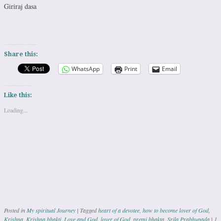
Giriraj dasa
Share this:
WhatsApp
Print
Email
Like this:
Loading...
Posted in
My spiritual Journey
|
Tagged
heart of a devotee
,
how to become lover of God
,
Krishna
,
Krishna bhakti
,
Love and God
,
lover of God
,
premi bhakta
,
Srila Prabhupada
|
1