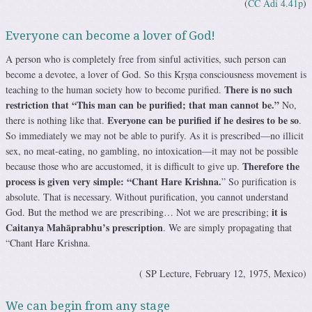
(
CC Adi 4.41p
)
Everyone can become a lover of God!
A person who is completely free from sinful activities, such person can
become a devotee, a lover of God. So this Kṛṣṇa consciousness movement is
There is no such
teaching to the human society how to become purified.
restriction that “This man can be purified; that man cannot be.”
No,
Everyone can be purified if he desires to be so
there is nothing like that.
.
So immediately we may not be able to purify. As it is prescribed—no illicit
sex, no meat-eating, no gambling, no intoxication—it may not be possible
Therefore the
because those who are accustomed, it is difficult to give up.
process is given very simple: “Chant Hare Krishna.
” So purification is
absolute. That is necessary. Without purification, you cannot understand
it is
God. But the method we are prescribing… Not we are prescribing;
Caitanya Mahāprabhu’s prescription
. We are simply propagating that
“Chant Hare Krishna.
( SP Lecture, February 12, 1975, Mexico)
We can begin from any stage