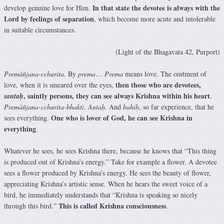
In that state the devotee is always with the
develop genuine love for Him.
Lord by feelings of separation
, which become more acute and intolerable
in suitable circumstances.
(Light of the Bhagavata 42, Purport)
Premāñjana-cchurita
. By
prema
…
Prema
means love. The ointment of
then those who are devotees,
love, when it is smeared over the eyes,
, saintly persons, they can see always Krishna within his
heart
santaḥ
.
Premāñjana-cchurita-bhakti
.
Antaḥ
. And
bahiḥ
, so far experience, that he
One who is lover of God, he can see Krishna in
sees everything.
everything
.
Whatever he sees, he sees Krishna there, because he knows that “This thing
is produced out of Krishna’s energy.” Take for example a flower. A devotee
sees a flower produced by Krishna’s energy. He sees the beauty of flower,
appreciating Krishna’s artistic sense. When he hears the sweet voice of a
bird, he immediately understands that “Krishna is speaking so nicely
This is called Krishna consciousness
through this bird.”
.