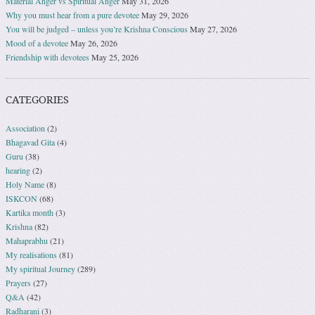
Material Anger vs Spiritual Anger
May 31, 2026
Why you must hear from a pure devotee
May 29, 2026
You will be judged – unless you’re Krishna Conscious
May 27, 2026
Mood of a devotee
May 26, 2026
Friendship with devotees
May 25, 2026
CATEGORIES
Association
(2)
Bhagavad Gita
(4)
Guru
(38)
hearing
(2)
Holy Name
(8)
ISKCON
(68)
Kartika month
(3)
Krishna
(82)
Mahaprabhu
(21)
My realisations
(81)
My spiritual Journey
(289)
Prayers
(27)
Q&A
(42)
Radharani
(3)