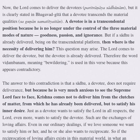
Now, the Lord comes to deliver the devotees (
paritrāṇāya sādhūnām
), but it
is clearly stated in Bhagavad-gītā that a devotee transcends the material
A devotee is in a transcendental
qualities (
sa guṇān samatītyaitān
).
position because he is no longer under the control of the three material
modes of nature — goodness, passion, and ignorance
. But if a sādhu is
then where is the
already delivered, being on the transcendental platform,
necessity of delivering him?
This question may arise. The Lord comes to
deliver the devotee, but the devotee is already delivered. Therefore the word
viḍambanam, meaning “bewildering,” is used in this verse because this
appears contradictory.
The answer to this contradiction is that a sādhu, a devotee, does not require
but because he is very much anxious to see the Supreme
deliverance,
Lord face to face, Krishna comes not to deliver him from the clutches
of matter, from which he has already been delivered, but to satisfy his
inner desire
. Just as a devotee wants to satisfy the Lord in all respects, the
Lord, even more, wants to satisfy the devotee. Such are the exchanges of
loving affairs. Even in our ordinary dealings, if we love someone we want
to satisfy him or her, and he or she also wants to reciprocate. So if the
reciprocation of loving affairs exists in this material world, in what an