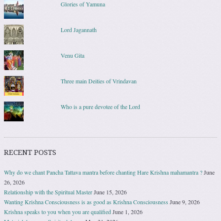
Glories of Yamuna
Lord Jagannath
Venu Gita
Three main Deities of Vrindavan
Who is a pure devotee of the Lord
RECENT POSTS
Why do we chant Pancha Tattava mantra before chanting Hare Krishna mahamantra ?
June
26, 2026
Relationship with the Spiritual Master
June 15, 2026
Wanting Krishna Consciousness is as good as Krishna Consciousness
June 9, 2026
Krishna speaks to you when you are qualified
June 1, 2026