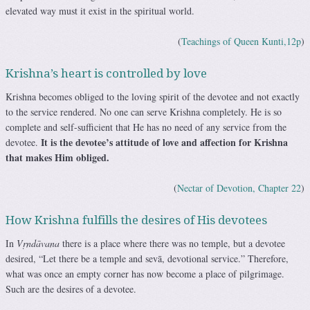
elevated way must it exist in the spiritual world.
(
Teachings of Queen Kunti,12p
)
Krishna’s heart is controlled by love
Krishna becomes obliged to the loving spirit of the devotee and not exactly
to the service rendered. No one can serve Krishna completely. He is so
complete and self-sufficient that He has no need of any service from the
It is the devotee’s attitude of love and affection for Krishna
devotee.
that makes Him obliged.
(
Nectar of Devotion, Chapter 22
)
How Krishna fulfills the desires of His devotees
In
Vṛndāvana
there is a place where there was no temple, but a devotee
desired, “Let there be a temple and sevā, devotional service.” Therefore,
what was once an empty corner has now become a place of pilgrimage.
Such are the desires of a devotee.