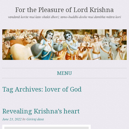
For the Pleasure of Lord Krishna
vandanā korite mui kato shakti dhori; tamo-buddhi-doshe mui dambha mātra kori
MENU
Skip to content
Tag Archives:
lover of God
Revealing Krishna’s heart
June 23, 2022
by
Giriraj dasa