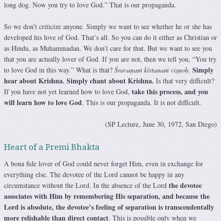
long dog. Now you try to love God.” That is our propaganda.
So we don’t criticize anyone. Simply we want to see whether he or she has
developed his love of God. That’s all. So you can do it either as Christian or
as Hindu, as Muhammadan. We don’t care for that. But we want to see you
that you are actually lover of God. If you are not, then we tell you, “You try
Simply
to love God in this way.” What is that?
Śravaṇaṁ kīrtanaṁ viṣṇoḥ
.
hear about Krishna. Simply chant about Krishna.
Is that very difficult?
take this process, and you
If you have not yet learned how to love God,
will learn how to love God
. This is our propaganda. It is not difficult.
(SP Lecture, June 30, 1972, San Diego)
Heart of a Premi Bhakta
A bona fide lover of God could never forget Him, even in exchange for
everything else. The devotee of the Lord cannot be happy in any
the devotee
circumstance without the Lord. In the absence of the Lord
associates with Him by remembering His separation, and because the
Lord is absolute, the devotee’s feeling of separation is transcendentally
more relishable than direct contact
. This is possible only when we