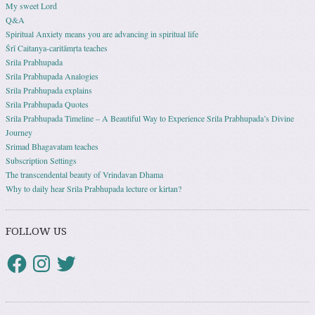
My sweet Lord
Q&A
Spiritual Anxiety means you are advancing in spiritual life
Śrī Caitanya-caritāmṛta teaches
Srila Prabhupada
Srila Prabhupada Analogies
Srila Prabhupada explains
Srila Prabhupada Quotes
Srila Prabhupada Timeline – A Beautiful Way to Experience Srila Prabhupada’s Divine
Journey
Srimad Bhagavatam teaches
Subscription Settings
The transcendental beauty of Vrindavan Dhama
Why to daily hear Srila Prabhupada lecture or kirtan?
FOLLOW US