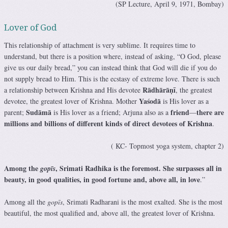
(SP Lecture, April 9, 1971, Bombay)
Lover of God
This relationship of attachment is very sublime. It requires time to
understand, but there is a position where, instead of asking, “O God, please
give us our daily bread,” you can instead think that God will die if you do
not supply bread to Him. This is the ecstasy of extreme love. There is such
Rādhārāṇī
a relationship between Krishna and His devotee
, the greatest
Yaśodā
devotee, the greatest lover of Krishna. Mother
is His lover as a
Sudāmā
friend
there are
parent;
is His lover as a friend; Arjuna also as a
—
millions and billions of different kinds of direct devotees of Krishna
.
( KC- Topmost yoga system, chapter 2)
Among the
, Srimati Radhika is the foremost. She surpasses all in
gopīs
beauty, in good qualities, in good fortune and, above all, in love
.”
Among all the
gopīs
, Srimati Radharani is the most exalted. She is the most
beautiful, the most qualified and, above all, the greatest lover of Krishna.