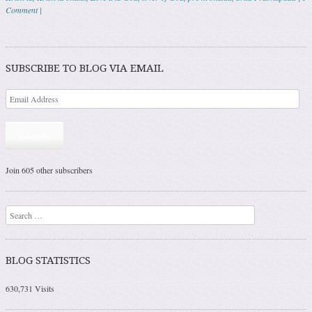
Comment
|
Post navigation
SUBSCRIBE TO BLOG VIA EMAIL
Subscribe
Join 605 other subscribers
Search
BLOG STATISTICS
630,731 Visits