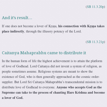
(
SB 11.3.20p
)
And it’s result…
his connection with Kṛṣṇa takes
If one does not become a lover of Kṛṣṇa,
place
indirectly
, through the illusory potency of the Lord.
(
SB 11.3.21p
)
Caitanya Mahaprabhu came to distribute it
In the human form of life the highest achievement is to attain the platform
of love of Godhead. Lord Caitanya did not invent a system of religion, as
people sometimes assume. Religious systems are meant to show the
existence of God, who is then generally approached as the cosmic order-
supplier.
But Lord Sri Caitanya Mahaprabhu’s transcendental mission is to
Anyone who accepts God as the
distribute love of Godhead to everyone.
Supreme can take to the process of chanting Hare Krishna and become
a lover of God.