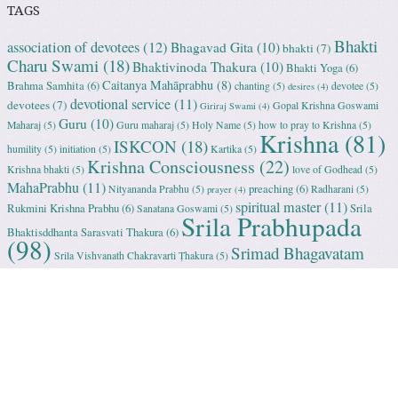
TAGS
Bhakti
association of devotees
(12)
Bhagavad Gita
(10)
bhakti
(7)
Charu Swami
(18)
Bhaktivinoda Thakura
(10)
Bhakti Yoga
(6)
Caitanya Mahāprabhu
(8)
Brahma Samhita
(6)
chanting
(5)
devotee
(5)
desires
(4)
devotional service
(11)
devotees
(7)
Gopal Krishna Goswami
Giriraj Swami
(4)
Guru
(10)
Maharaj
(5)
Guru maharaj
(5)
Holy Name
(5)
how to pray to Krishna
(5)
Krishna
(81)
ISKCON
(18)
humility
(5)
initiation
(5)
Kartika
(5)
Krishna Consciousness
(22)
Krishna bhakti
(5)
love of Godhead
(5)
MahaPrabhu
(11)
preaching
(6)
Nityananda Prabhu
(5)
Radharani
(5)
prayer
(4)
spiritual master
(11)
Rukmini Krishna Prabhu
(6)
Srila
Sanatana Goswami
(5)
Srila Prabhupada
Bhaktisddhanta Sarasvati Thakura
(6)
(98)
Srimad Bhagavatam
Srila Vishvanath Chakravarti Ṭhakura
(5)
(18)
Srimati Mataji
(7)
surrender to Krishna
(7)
Tulasi Maharani
(6)
Uttama
Vrindavan
(13)
Adhikari
(5)
Yashoda
(4)
Proudly powered by WordPress
|
Theme: Sundance by
WordPress.com
.