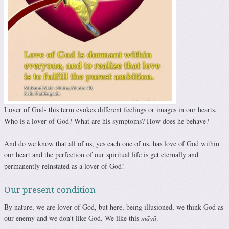
Lover of God- this term evokes different feelings or images in our hearts.
Who is a lover of God? What are his symptoms? How does he behave?
And do we know that all of us, yes each one of us, has love of God within
our heart and the perfection of our spiritual life is get eternally and
permanently reinstated as a lover of God!
Our present condition
By nature, we are lover of God, but here, being illusioned, we think God as
our enemy and we don’t like God. We like this
māyā
.