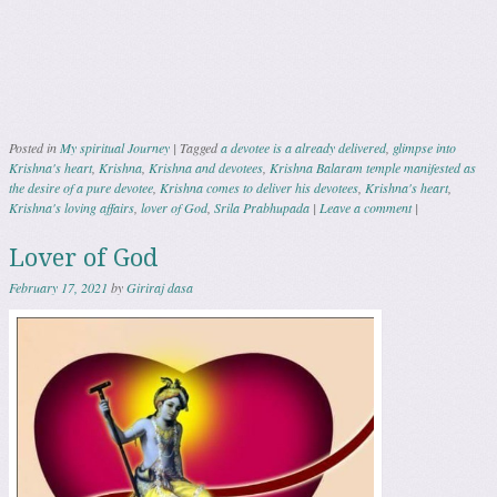
Posted in
My spiritual Journey
|
Tagged
a devotee is a already delivered
,
glimpse into
Krishna's heart
,
Krishna
,
Krishna and devotees
,
Krishna Balaram temple manifested as
the desire of a pure devotee
,
Krishna comes to deliver his devotees
,
Krishna's heart
,
Krishna's loving affairs
,
lover of God
,
Srila Prabhupada
|
Leave a comment
|
Lover of God
February 17, 2021
by
Giriraj dasa