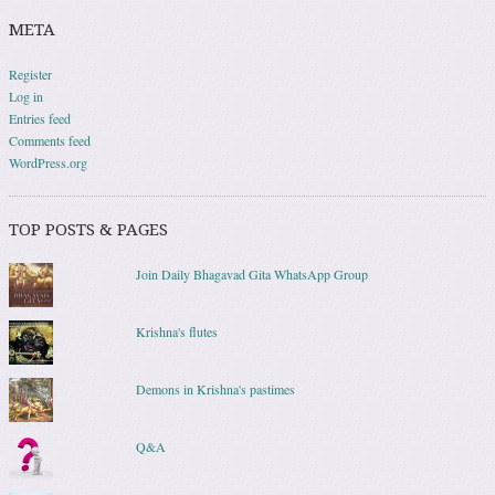
META
Register
Log in
Entries feed
Comments feed
WordPress.org
TOP POSTS & PAGES
Join Daily Bhagavad Gita WhatsApp Group
Krishna's flutes
Demons in Krishna's pastimes
Q&A