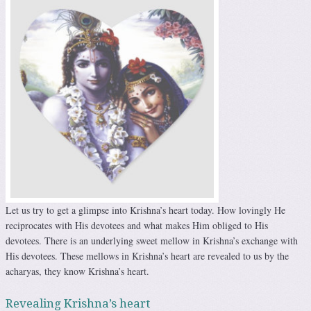
Let us try to get a glimpse into Krishna’s heart today. How lovingly He
reciprocates with His devotees and what makes Him obliged to His
devotees. There is an underlying sweet mellow in Krishna’s exchange with
His devotees. These mellows in Krishna’s heart are revealed to us by the
acharyas, they know Krishna’s heart.
Revealing Krishna’s heart