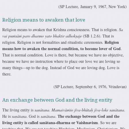
(SP Lecture, January 9, 1967, New York)
Religion means to awaken that love
Religion means to awaken that Krishna consciousness. That is religion.
Sa
vai puṁsāṁ paro dharmo yato bhaktir adhokṣaje
(SB 1.2.6). That is
Religion
religion. Religion is not formalities and ritualistic ceremonies.
means how to awaken the normal condition, to become lover of God
.
That is normal condition. Love is there, but because we have no objective,
because we have no instruction where to place our love we are loving so
many things—up to the dog. Instead of God we are loving dog. Love is
there.
(SP Lecture, September 6, 1976, Vrindavan)
An exchange between God and the living entity
The living entity is
sanātana
.
Mamaivāṁśo jīva-bhūtaḥ jīva-loke sanātana
.
The exchange between God and the
He is
sanātana
. God is
sanātana
.
living entity is called sanātana-dharma or Vaishnavism
. So we are
teaching that. We are not teaching Hinduism, Muslimism, Christianism. We