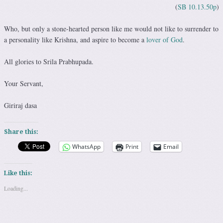
(
SB 10.13.50p
)
Who, but only a stone-hearted person like me would not like to surrender to
a personality like Krishna, and aspire to become a
lover of God
.
All glories to Srila Prabhupada.
Your Servant,
Giriraj dasa
Share this:
WhatsApp
Print
Email
Like this:
Loading...