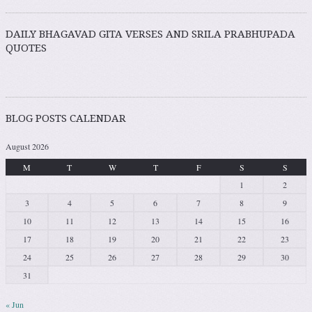
DAILY BHAGAVAD GITA VERSES AND SRILA PRABHUPADA
QUOTES
BLOG POSTS CALENDAR
August 2026
M
T
W
T
F
S
S
1
2
3
4
5
6
7
8
9
10
11
12
13
14
15
16
17
18
19
20
21
22
23
24
25
26
27
28
29
30
31
« Jun