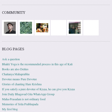
COMMUNITY
BLOG PAGES
Ask a question
Bhakti Yoga is the recommended process in this age of Kali
Books are also Deities
Chaitanya Mahaprabhu
Devotee means Pure Devotee
Glories of chanting Hare Krishna
If you satisfy a pure devotee of Kṛṣṇa, he can give you Kṛṣṇa
Join Daily Bhagavad Gita WhatsApp Group
Maha-Prasadam is not ordinary food
Memories of Srila Prabhupada
My first blog