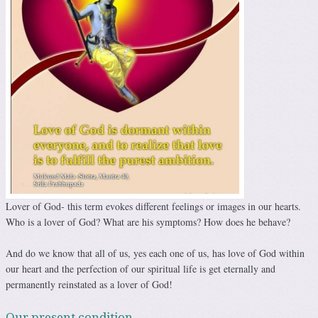
Lover of God- this term evokes different feelings or images in our hearts.
Who is a lover of God? What are his symptoms? How does he behave?
And do we know that all of us, yes each one of us, has love of God within
our heart and the perfection of our spiritual life is get eternally and
permanently reinstated as a lover of God!
Our present condition