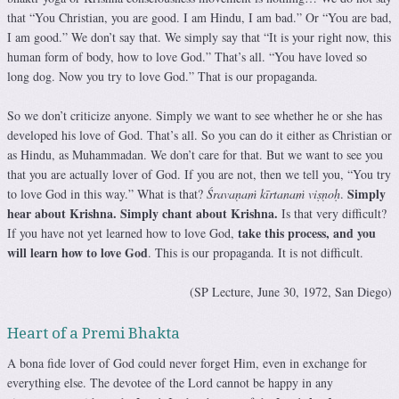
that “You Christian, you are good. I am Hindu, I am bad.” Or “You are bad,
I am good.” We don’t say that. We simply say that “It is your right now, this
human form of body, how to love God.” That’s all. “You have loved so
long dog. Now you try to love God.” That is our propaganda.
So we don’t criticize anyone. Simply we want to see whether he or she has
developed his love of God. That’s all. So you can do it either as Christian or
as Hindu, as Muhammadan. We don’t care for that. But we want to see you
that you are actually lover of God. If you are not, then we tell you, “You try
Simply
to love God in this way.” What is that?
Śravaṇaṁ kīrtanaṁ viṣṇoḥ
.
hear about Krishna. Simply chant about Krishna.
Is that very difficult?
take this process, and you
If you have not yet learned how to love God,
will learn how to love God
. This is our propaganda. It is not difficult.
(SP Lecture, June 30, 1972, San Diego)
Heart of a Premi Bhakta
A bona fide lover of God could never forget Him, even in exchange for
everything else. The devotee of the Lord cannot be happy in any