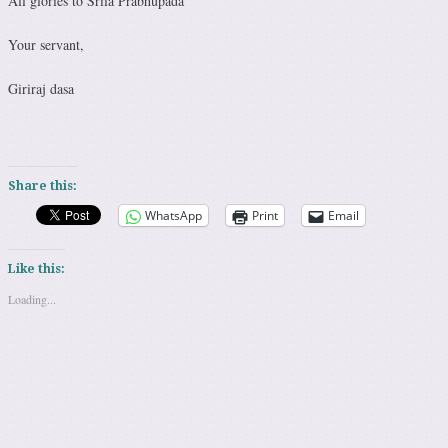
All glories to Srila Prabhupada
Your servant,
Giriraj dasa
Share this:
WhatsApp
Print
Email
Like this:
Loading...