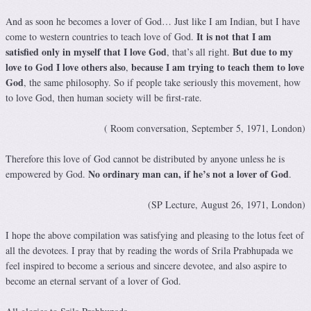
And as soon he becomes a lover of God… Just like I am Indian, but I have
It is not that I am
come to western countries to teach love of God.
satisfied only in myself that I love God
But due to my
, that’s all right.
love to God I love others also
because I am trying to teach them to love
,
God
, the same philosophy. So if people take seriously this movement, how
to love God, then human society will be first-rate.
( Room conversation, September 5, 1971, London)
Therefore this love of God cannot be distributed by anyone unless he is
No ordinary man can, if he’s not a lover of God
empowered by God.
.
(SP Lecture, August 26, 1971, London)
I hope the above compilation was satisfying and pleasing to the lotus feet of
all the devotees. I pray that by reading the words of Srila Prabhupada we
feel inspired to become a serious and sincere devotee, and also aspire to
become an eternal servant of a lover of God.