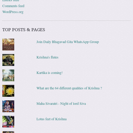
Comments feed
WordPress.org
TOP POSTS & PAGES
Join Daily Bhagavad Gita WhatsApp Group
Krishna's flutes
Kartika is coming!
What are the 64 different qualities of Krishna ?
Maha Sivaratri - Night of lord Siva
Lotus feet of Krishna