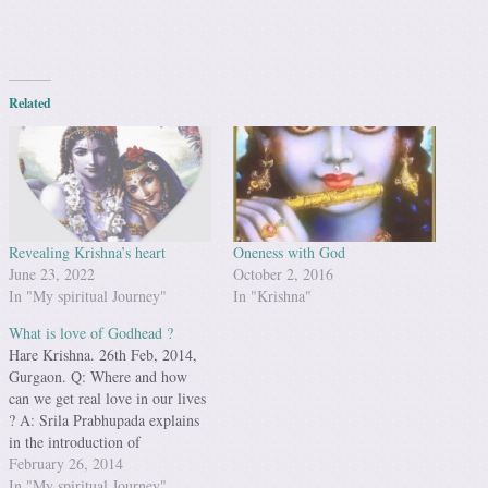
Related
Revealing Krishna’s heart
Oneness with God
June 23, 2022
October 2, 2016
In "My spiritual Journey"
In "Krishna"
What is love of Godhead ?
Hare Krishna. 26th Feb, 2014,
Gurgaon. Q: Where and how
can we get real love in our lives
? A: Srila Prabhupada explains
in the introduction of
Chaitanaya Charitramrita : Even
February 26, 2014
in this material world we can
In "My spiritual Journey"