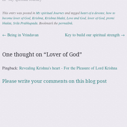
have a little sense of love. How
is this possible? It is due…
This entry was posted in
My spiritual Journey
and tagged
heart of a devotee
,
how to
become lover of God
,
Krishna
,
Krishna bhakti
,
Love and God
,
lover of God
,
premi
bhakta
,
Srila Prabhupada
. Bookmark the
permalink
.
←
Being in Vrindavan
Key to build our spiritual strength
→
Post navigation
One thought on “
Lover of God
”
Pingback:
Revealing Krishna's heart - For the Pleasure of Lord Krishna
Please write your comments on this blog post