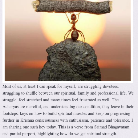
Most of us, at least I can speak for myself, are struggling devotees,
struggling to shuffle between our spiritual, family and professional life. We
struggle, feel stretched and many times feel frustrated as well. The
Acharyas are merciful, and understanding our condition, they leave in their
footsteps, keys on how to build spiritual muscles and keep on progressing
further in Krishna consciousness with enthusiasm, patience and tolerance. I
am sharing one such key today. This is a verse from Srimad Bhagavatam
and partial purport, highlighting how do we get spiritual strength.