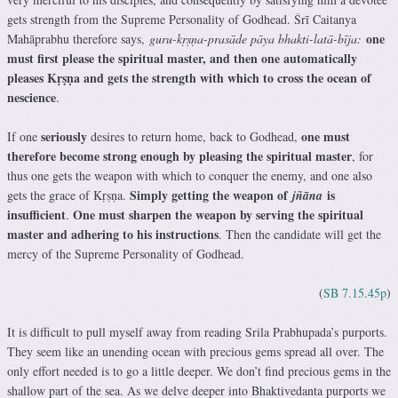
gets strength from the Supreme Personality of Godhead. Śrī Caitanya
one
Mahāprabhu therefore says,
guru-kṛṣṇa-prasāde pāya bhakti-latā-bīja:
must first please the spiritual master, and then one automatically
pleases Kṛṣṇa and gets the strength with which to cross the ocean of
nescience
.
seriously
one must
If one
desires to return home, back to Godhead,
therefore become strong enough by pleasing the spiritual master
, for
thus one gets the weapon with which to conquer the enemy, and one also
Simply getting the weapon of
is
gets the grace of Kṛṣṇa.
jñāna
insufficient
One must sharpen the weapon by serving the spiritual
.
master and adhering to his instructions
. Then the candidate will get the
mercy of the Supreme Personality of Godhead.
(
SB 7.15.45p
)
It is difficult to pull myself away from reading Srila Prabhupada’s purports.
They seem like an unending ocean with precious gems spread all over. The
only effort needed is to go a little deeper. We don’t find precious gems in the
shallow part of the sea. As we delve deeper into Bhaktivedanta purports we