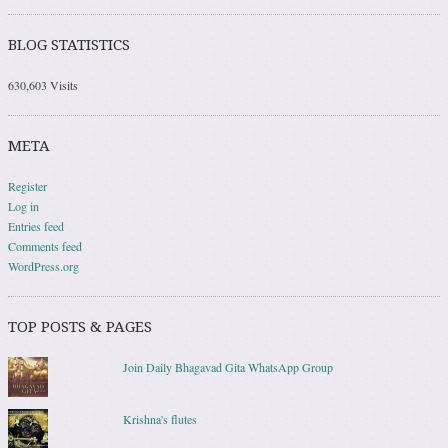
BLOG STATISTICS
630,603 Visits
META
Register
Log in
Entries feed
Comments feed
WordPress.org
TOP POSTS & PAGES
Join Daily Bhagavad Gita WhatsApp Group
Krishna's flutes