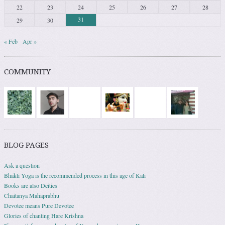
22
23
24
25
26
27
28
31
29
30
« Feb
Apr »
COMMUNITY
BLOG PAGES
Ask a question
Bhakti Yoga is the recommended process in this age of Kali
Books are also Deities
Chaitanya Mahaprabhu
Devotee means Pure Devotee
Glories of chanting Hare Krishna