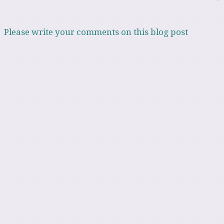
Please write your comments on this blog post