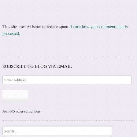
This site uses Akismet to reduce spam.
Learn how your comment data is
processed.
SUBSCRIBE TO BLOG VIA EMAIL
Subscribe
Join 605 other subscribers
Search