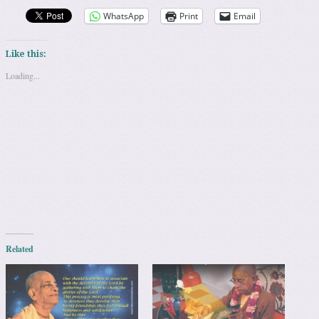
WhatsApp
Print
Email
Like this:
Loading...
Related