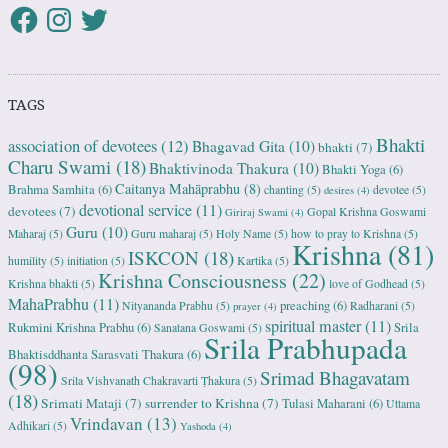
TAGS
Bhakti
association of devotees
(12)
Bhagavad Gita
(10)
bhakti
(7)
Charu Swami
(18)
Bhaktivinoda Thakura
(10)
Bhakti Yoga
(6)
Caitanya Mahāprabhu
(8)
Brahma Samhita
(6)
chanting
(5)
devotee
(5)
desires
(4)
devotional service
(11)
devotees
(7)
Gopal Krishna Goswami
Giriraj Swami
(4)
Guru
(10)
Maharaj
(5)
Guru maharaj
(5)
Holy Name
(5)
how to pray to Krishna
(5)
Krishna
(81)
ISKCON
(18)
humility
(5)
initiation
(5)
Kartika
(5)
Krishna Consciousness
(22)
Krishna bhakti
(5)
love of Godhead
(5)
MahaPrabhu
(11)
preaching
(6)
Nityananda Prabhu
(5)
Radharani
(5)
prayer
(4)
spiritual master
(11)
Rukmini Krishna Prabhu
(6)
Srila
Sanatana Goswami
(5)
Srila Prabhupada
Bhaktisddhanta Sarasvati Thakura
(6)
(98)
Srimad Bhagavatam
Srila Vishvanath Chakravarti Ṭhakura
(5)
(18)
Srimati Mataji
(7)
surrender to Krishna
(7)
Tulasi Maharani
(6)
Uttama
Vrindavan
(13)
Adhikari
(5)
Yashoda
(4)