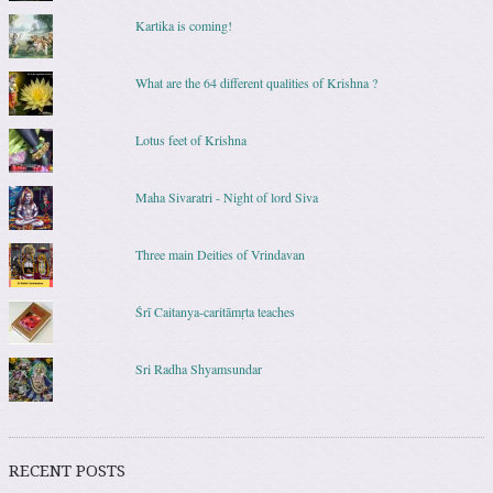
Kartika is coming!
What are the 64 different qualities of Krishna ?
Lotus feet of Krishna
Maha Sivaratri - Night of lord Siva
Three main Deities of Vrindavan
Śrī Caitanya-caritāmṛta teaches
Sri Radha Shyamsundar
RECENT POSTS