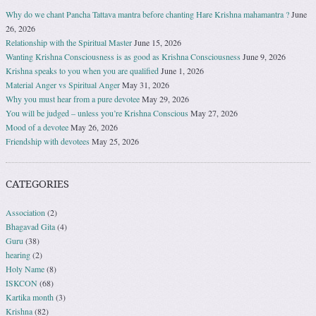
Why do we chant Pancha Tattava mantra before chanting Hare Krishna mahamantra ?
June
26, 2026
Relationship with the Spiritual Master
June 15, 2026
Wanting Krishna Consciousness is as good as Krishna Consciousness
June 9, 2026
Krishna speaks to you when you are qualified
June 1, 2026
Material Anger vs Spiritual Anger
May 31, 2026
Why you must hear from a pure devotee
May 29, 2026
You will be judged – unless you’re Krishna Conscious
May 27, 2026
Mood of a devotee
May 26, 2026
Friendship with devotees
May 25, 2026
CATEGORIES
Association
(2)
Bhagavad Gita
(4)
Guru
(38)
hearing
(2)
Holy Name
(8)
ISKCON
(68)
Kartika month
(3)
Krishna
(82)