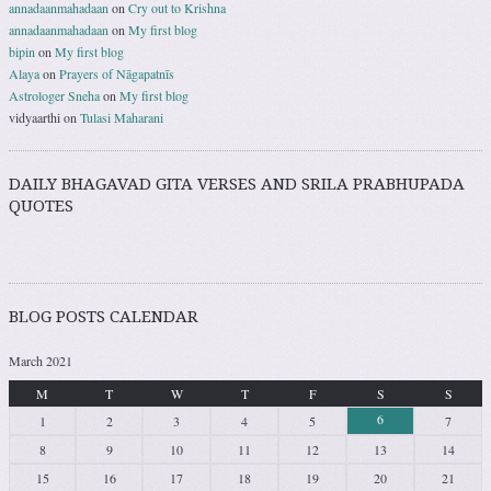
annadaanmahadaan
on
Cry out to Krishna
annadaanmahadaan
on
My first blog
bipin
on
My first blog
Alaya
on
Prayers of Nāgapatnīs
Astrologer Sneha
on
My first blog
vidyaarthi
on
Tulasi Maharani
DAILY BHAGAVAD GITA VERSES AND SRILA PRABHUPADA
QUOTES
BLOG POSTS CALENDAR
March 2021
M
T
W
T
F
S
S
6
1
2
3
4
5
7
8
9
10
11
12
13
14
15
16
17
18
19
20
21