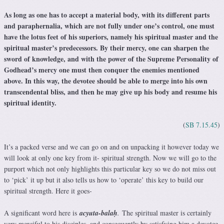
As long as one has to accept a material body, with its different parts
and paraphernalia, which are not fully under one’s control, one must
have the lotus feet of his superiors, namely his spiritual master and the
spiritual master’s predecessors. By their mercy, one can sharpen the
sword of knowledge, and with the power of the Supreme Personality of
Godhead’s mercy one must then conquer the enemies mentioned
above. In this way, the devotee should be able to merge into his own
transcendental bliss, and then he may give up his body and resume his
spiritual identity.
(
SB 7.15.45
)
It’s a packed verse and we can go on and on unpacking it however today we
will look at only one key from it- spiritual strength. Now we will go to the
purport which not only highlights this particular key so we do not miss out
to ‘pick’ it up but it also tells us how to ‘operate’ this key to build our
spiritual strength. Here it goes-
A significant word here is
acyuta-balaḥ
.
The spiritual master is certainly
very merciful to his disciples, and consequently by satisfying him a devotee