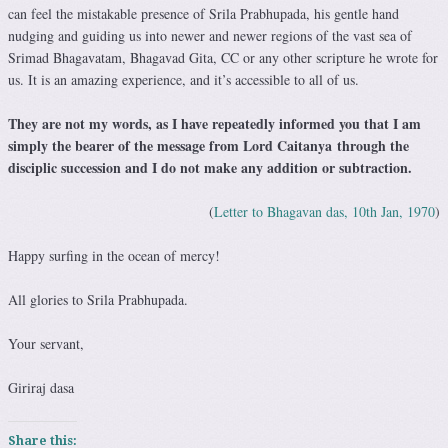
can feel the mistakable presence of Srila Prabhupada, his gentle hand
nudging and guiding us into newer and newer regions of the vast sea of
Srimad Bhagavatam, Bhagavad Gita, CC or any other scripture he wrote for
us. It is an amazing experience, and it’s accessible to all of us.
They are not my words, as I have repeatedly informed you that I am
simply the bearer of the message from Lord Caitanya through the
disciplic succession and I do not make any addition or subtraction.
(
Letter to Bhagavan das, 10th Jan, 1970
)
Happy surfing in the ocean of mercy!
All glories to Srila Prabhupada.
Your servant,
Giriraj dasa
Share this: