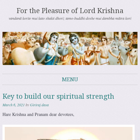
For the Pleasure of Lord Krishna
vandanā korite mui kato shakti dhori; tamo-buddhi-doshe mui dambha mātra kori
MENU
Skip to content
Key to build our spiritual strength
March 6, 2021
by
Giriraj dasa
Hare Krishna and Pranam dear devotees,