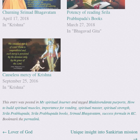
Churning Srimad Bhagavatam
Potency of reading Srila
April 17, 2018
Prabhupada’s Books
In "Krishna"
March 27, 2018
In "Bhagavad Gita"
Causeless mercy of Krishna
September 25, 2016
In "Krishna"
This entry was posted in
My spiritual Journey
and tagged
Bhaktivendanta purports
,
How
to build spiritual muscles
,
importance for reading
,
spiritual master
,
spiritual strength
,
Srila Prabhupada
,
Srila Prabhupada books
,
Srimad Bhagavatam
,
success formula in KC
.
Bookmark the
permalink
.
←
Lover of God
Unique insight into Sankirtan mission
Post navigation
→