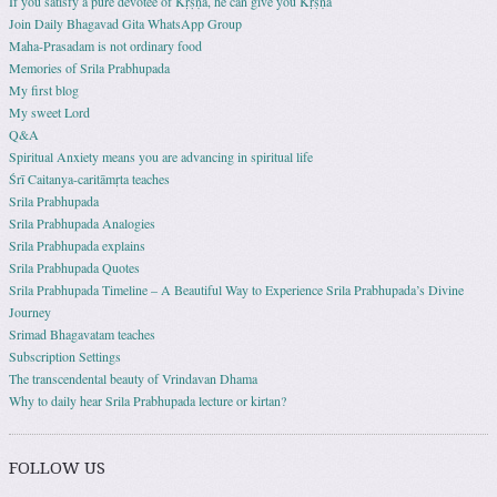
If you satisfy a pure devotee of Kṛṣṇa, he can give you Kṛṣṇa
Join Daily Bhagavad Gita WhatsApp Group
Maha-Prasadam is not ordinary food
Memories of Srila Prabhupada
My first blog
My sweet Lord
Q&A
Spiritual Anxiety means you are advancing in spiritual life
Śrī Caitanya-caritāmṛta teaches
Srila Prabhupada
Srila Prabhupada Analogies
Srila Prabhupada explains
Srila Prabhupada Quotes
Srila Prabhupada Timeline – A Beautiful Way to Experience Srila Prabhupada’s Divine
Journey
Srimad Bhagavatam teaches
Subscription Settings
The transcendental beauty of Vrindavan Dhama
Why to daily hear Srila Prabhupada lecture or kirtan?
FOLLOW US