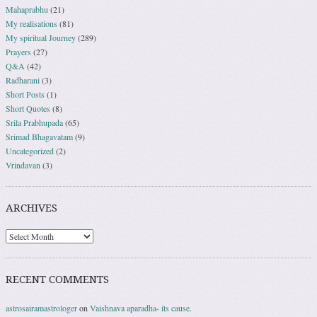
Mahaprabhu
(21)
My realisations
(81)
My spiritual Journey
(289)
Prayers
(27)
Q&A
(42)
Radharani
(3)
Short Posts
(1)
Short Quotes
(8)
Srila Prabhupada
(65)
Srimad Bhagavatam
(9)
Uncategorized
(2)
Vrindavan
(3)
ARCHIVES
RECENT COMMENTS
astrosairamastrologer
on
Vaishnava aparadha- its cause.