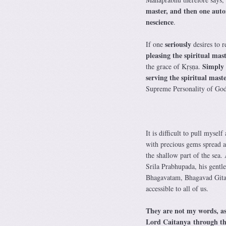
master, and then one autom
nescience
.
seriously
If one
desires to 
pleasing the spiritual mas
Simply 
the grace of Kṛṣṇa.
serving the spiritual mast
Supreme Personality of Go
It is difficult to pull mys
with precious gems spread al
the shallow part of the sea.
Srila Prabhupada, his gentl
Bhagavatam, Bhagavad Gita, 
accessible to all of us.
They are not my words, as
Lord Caitanya through the