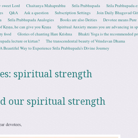
 sweet Lord
Chaitanya Mahaprabhu
Srila Prabhupada
Srila Prabhupada e
es
Q&A
Ask a question
Subscription Settings
Join Daily Bhagavad Gi
a
Srila Prabhupada Analogies
Books are also Deities
Devotee means Pure
 of Kṛṣṇa, he can give you Kṛṣṇa
Spiritual Anxiety means you are advancing in spi
ry food
Glories of chanting Hare Krishna
Bhakti Yoga is the recommended proc
upada lecture or kirtan?
The transcendental beauty of Vrindavan Dhama
A Beautiful Way to Experience Srila Prabhupada’s Divine Journey
es:
spiritual strength
d our spiritual strength
ar devotees,