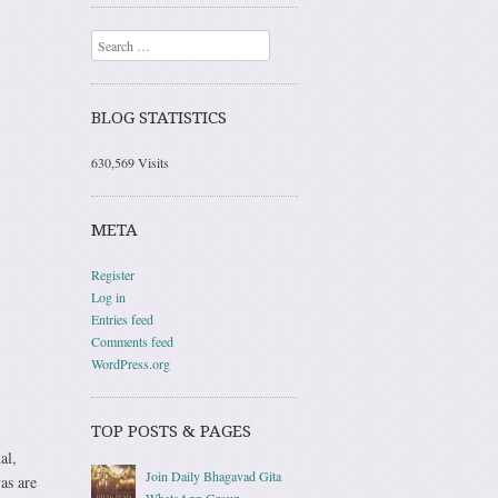
Search
BLOG STATISTICS
630,569 Visits
META
Register
Log in
Entries feed
Comments feed
WordPress.org
TOP POSTS & PAGES
al,
Join Daily Bhagavad Gita
as are
WhatsApp Group