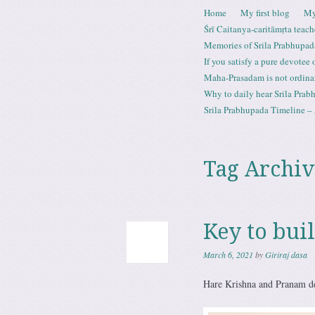
Skip to content
Home
My first blog
My
Menu
Śrī Caitanya-caritāmṛta teach
Memories of Srila Prabhupad
If you satisfy a pure devotee
Maha-Prasadam is not ordina
Why to daily hear Srila Prabh
Srila Prabhupada Timeline – 
Tag Archiv
Key to buil
March 6, 2021
by
Giriraj dasa
Hare Krishna and Pranam de