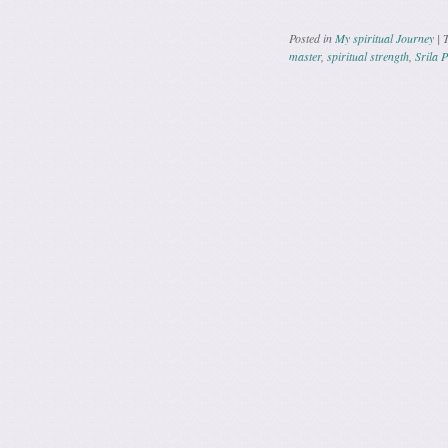
Posted in
My spiritual Journey
|
master
,
spiritual strength
,
Srila 
Post navig