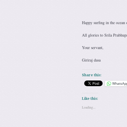
Happy surfing in the ocean 
All glories to Srila Prabhup
Your servant,
Giriraj dasa
Share this:
WhatsAp
Like this:
Loading...