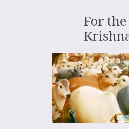
For the
Krishn