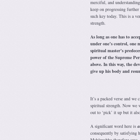
merciful, and understanding 
keep on progressing further
such key today. This is a v
strength.
As long as one has to acce
under one’s control, one m
spiritual master’s predece
power of the Supreme Per
above. In this way, the de
give up his body and resum
It’s a packed verse and we 
spiritual strength. Now we w
out to ‘pick’ it up but it al
A significant word here is
a
consequently by satisfying 
Mahāprabhu therefore says