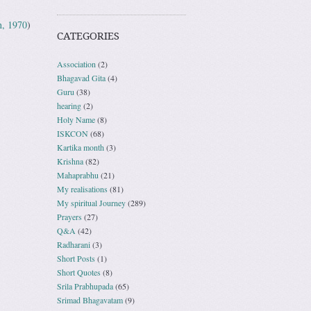
n, 1970
)
CATEGORIES
Association
(2)
Bhagavad Gita
(4)
Guru
(38)
hearing
(2)
Holy Name
(8)
ISKCON
(68)
Kartika month
(3)
Krishna
(82)
Mahaprabhu
(21)
My realisations
(81)
My spiritual Journey
(289)
Prayers
(27)
Q&A
(42)
Radharani
(3)
Short Posts
(1)
Short Quotes
(8)
Srila Prabhupada
(65)
Srimad Bhagavatam
(9)