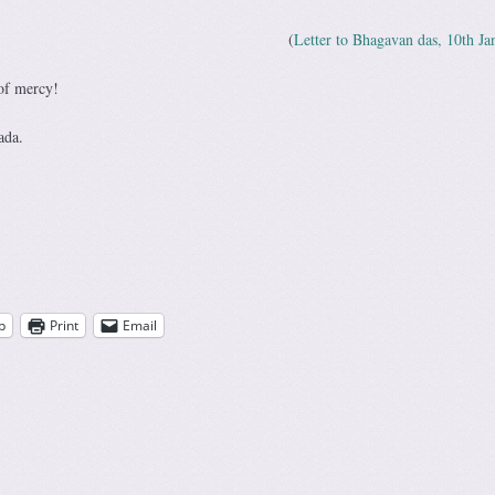
(
Letter to Bhagavan das, 10th Ja
of mercy!
ada.
p
Print
Email