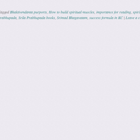
Tagged
Bhaktivendanta purports
,
How to build spiritual muscles
,
importance for reading
,
spiri
Prabhupada
,
Srila Prabhupada books
,
Srimad Bhagavatam
,
success formula in KC
|
Leave a 
ation