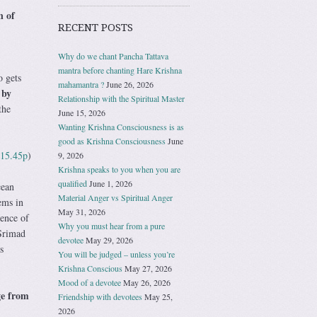
n of
RECENT POSTS
Why do we chant Pancha Tattava
mantra before chanting Hare Krishna
o gets
mahamantra ?
June 26, 2026
 by
Relationship with the Spiritual Master
the
June 15, 2026
Wanting Krishna Consciousness is as
good as Krishna Consciousness
June
.15.45p
)
9, 2026
Krishna speaks to you when you are
qualified
June 1, 2026
cean
Material Anger vs Spiritual Anger
ems in
May 31, 2026
sence of
Why you must hear from a pure
 Srimad
devotee
May 29, 2026
s
You will be judged – unless you’re
Krishna Conscious
May 27, 2026
Mood of a devotee
May 26, 2026
ge from
Friendship with devotees
May 25,
2026