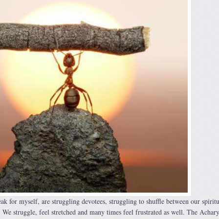
eak for myself, are struggling devotees, struggling to shuffle between our spiritu
. We struggle, feel stretched and many times feel frustrated as well. The Achary