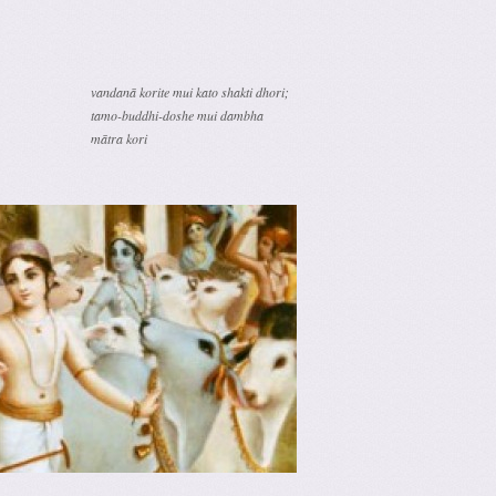
vandanā korite mui kato shakti dhori;
tamo-buddhi-doshe mui dambha
mātra kori