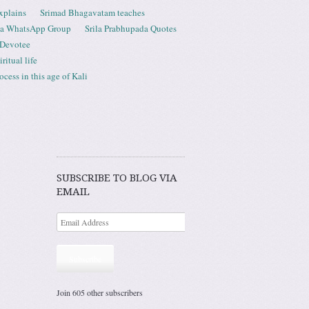
xplains
Srimad Bhagavatam teaches
ta WhatsApp Group
Srila Prabhupada Quotes
 Devotee
ritual life
ess in this age of Kali
SUBSCRIBE TO BLOG VIA
EMAIL
Subscribe
Join 605 other subscribers