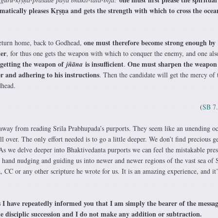
atically pleases Kṛṣṇa and gets the strength with which to cross the ocea
one must therefore become strong enough by
return home, back to Godhead,
ter
, for thus one gets the weapon with which to conquer the enemy, and one als
getting the weapon of
is insufficient
One must sharpen the weapon
jñāna
.
er and adhering to his instructions
. Then the candidate will get the mercy of 
dhead.
(
SB 7
elf away from reading Srila Prabhupada’s purports. They seem like an unending o
l over. The only effort needed is to go a little deeper. We don’t find precious g
 As we delve deeper into Bhaktivedanta purports we can feel the mistakable pre
e hand nudging and guiding us into newer and newer regions of the vast sea of
CC or any other scripture he wrote for us. It is an amazing experience, and it’
 I have repeatedly informed you that I am simply the bearer of the messa
 disciplic succession and I do not make any addition or subtraction.