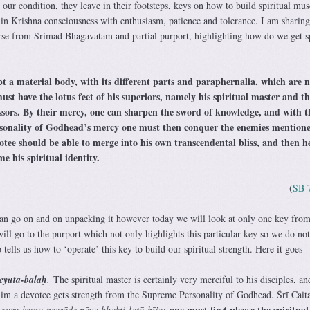
our condition, they leave in their footsteps, keys on how to build spiritual mus
 in Krishna consciousness with enthusiasm, patience and tolerance. I am sharin
erse from Srimad Bhagavatam and partial purport, highlighting how do we get sp
pt a material body, with its different parts and paraphernalia, which are n
ust have the lotus feet of his superiors, namely his spiritual master and th
ssors. By their mercy, one can sharpen the sword of knowledge, and with t
sonality of Godhead’s mercy one must then conquer the enemies mention
votee should be able to merge into his own transcendental bliss, and then 
e his spiritual identity.
(
SB 
can go on and on unpacking it however today we will look at only one key from
ill go to the purport which not only highlights this particular key so we do no
so tells us how to ‘operate’ this key to build our spiritual strength. Here it goes-
cyuta-balaḥ
.
The spiritual master is certainly very merciful to his disciples, an
him a devotee gets strength from the Supreme Personality of Godhead. Śrī Cait
one must first please the spiritual
,
guru-kṛṣṇa-prasāde pāya bhakti-latā-bīja: