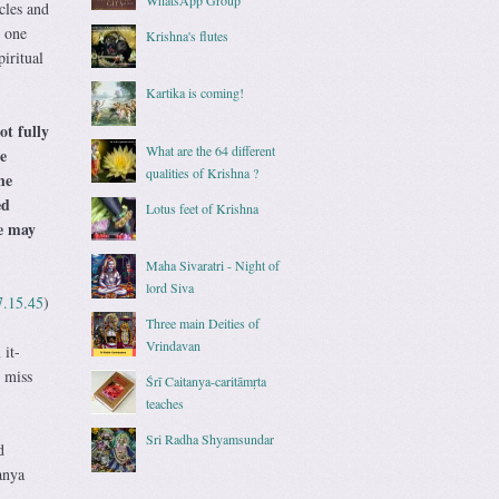
cles and
g one
Krishna's flutes
iritual
Kartika is coming!
ot fully
What are the 64 different
e
qualities of Krishna ?
he
ed
Lotus feet of Krishna
he may
Maha Sivaratri - Night of
lord Siva
7.15.45
)
Three main Deities of
Vrindavan
 it-
t miss
Śrī Caitanya-caritāmṛta
teaches
Sri Radha Shyamsundar
d
anya