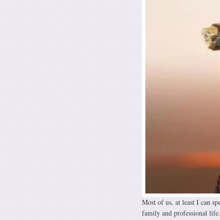
Most of us, at least I can sp
family and professional life