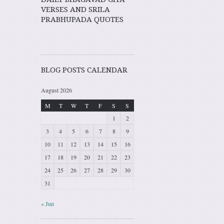
VERSES AND SRILA
PRABHUPADA QUOTES
BLOG POSTS CALENDAR
August 2026
M
T
W
T
F
S
S
1
2
3
4
5
6
7
8
9
10
11
12
13
14
15
16
17
18
19
20
21
22
23
24
25
26
27
28
29
30
31
« Jun