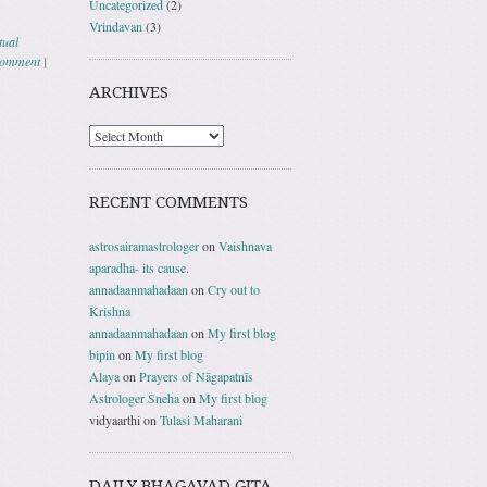
Uncategorized
(2)
Vrindavan
(3)
tual
comment
|
ARCHIVES
RECENT COMMENTS
astrosairamastrologer
on
Vaishnava
aparadha- its cause.
annadaanmahadaan
on
Cry out to
Krishna
annadaanmahadaan
on
My first blog
bipin
on
My first blog
Alaya
on
Prayers of Nāgapatnīs
Astrologer Sneha
on
My first blog
vidyaarthi
on
Tulasi Maharani
DAILY BHAGAVAD GITA