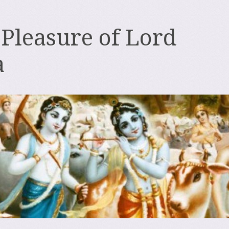
 Pleasure of Lord
a