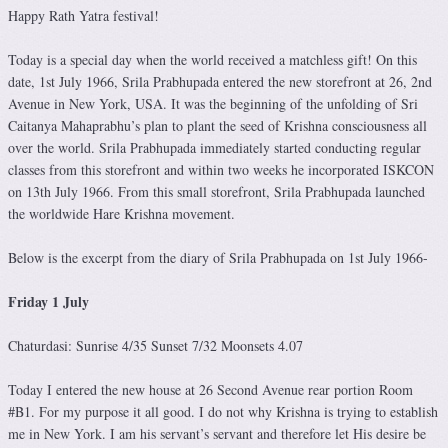
Happy Rath Yatra festival!
Today is a special day when the world received a matchless gift! On this
date, 1st July 1966, Srila Prabhupada entered the new storefront at 26, 2nd
Avenue in New York, USA. It was the beginning of the unfolding of Sri
Caitanya Mahaprabhu’s plan to plant the seed of Krishna consciousness all
over the world. Srila Prabhupada immediately started conducting regular
classes from this storefront and within two weeks he incorporated ISKCON
on 13th July 1966. From this small storefront, Srila Prabhupada launched
the worldwide Hare Krishna movement.
Below is the excerpt from the diary of Srila Prabhupada on 1st July 1966-
Friday 1 July
Chaturdasi: Sunrise 4/35 Sunset 7/32 Moonsets 4.07
Today I entered the new house at 26 Second Avenue rear portion Room
#B1. For my purpose it all good. I do not why Krishna is trying to establish
me in New York. I am his servant’s servant and therefore let His desire be