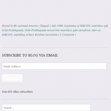
Posted in
My spiritual Journey
|
Tagged
1 July 1966
,
beginning of ISKCON
,
matchless gift
,
Srila Prabhupada
,
Srila Prabhupada moved into matchless gifts storefront
,
Start of
ISKCON
,
unfolding of hare Krishna movement
|
2 Comments
|
Post navigation
SUBSCRIBE TO BLOG VIA EMAIL
Subscribe
Join 605 other subscribers
Search