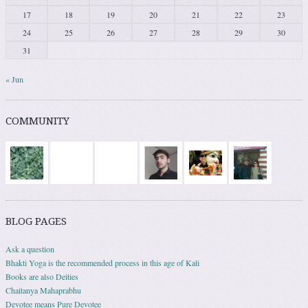
17
18
19
20
21
22
23
24
25
26
27
28
29
30
31
« Jun
COMMUNITY
BLOG PAGES
Ask a question
Bhakti Yoga is the recommended process in this age of Kali
Books are also Deities
Chaitanya Mahaprabhu
Devotee means Pure Devotee