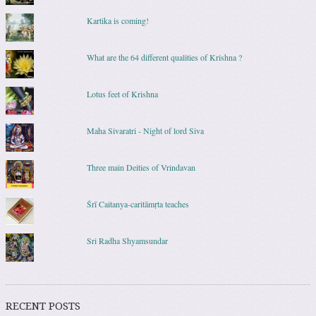
Kartika is coming!
What are the 64 different qualities of Krishna ?
Lotus feet of Krishna
Maha Sivaratri - Night of lord Siva
Three main Deities of Vrindavan
Śrī Caitanya-caritāmṛta teaches
Sri Radha Shyamsundar
RECENT POSTS