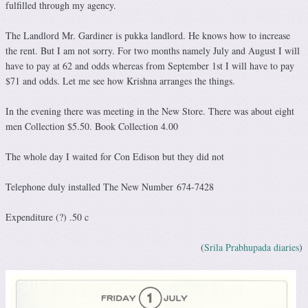
fulfilled through my agency.
The Landlord Mr. Gardiner is pukka landlord. He knows how to increase
the rent. But I am not sorry. For two months namely July and August I will
have to pay at 62 and odds whereas from September 1st I will have to pay
$71 and odds. Let me see how Krishna arranges the things.
In the evening there was meeting in the New Store. There was about eight
men Collection $5.50. Book Collection 4.00
The whole day I waited for Con Edison but they did not
Telephone duly installed The New Number 674-7428
Expenditure (?) .50 c
(
Srila Prabhupada diaries
)