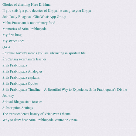
Glories of chanting Hare Krishna
If you satisfy a pure devotee of Kṛṣṇa, he can give you Kṛṣṇa
Join Daily Bhagavad Gita WhatsApp Group
Maha-Prasadam is not ordinary food
Memories of Srila Prabhupada
My first blog
My sweet Lord
Q&A
Spiritual Anxiety means you are advancing in spiritual life
Śrī Caitanya-caritāmṛta teaches
Srila Prabhupada
Srila Prabhupada Analogies
Srila Prabhupada explains
Srila Prabhupada Quotes
Srila Prabhupada Timeline – A Beautiful Way to Experience Srila Prabhupada’s Divine
Journey
Srimad Bhagavatam teaches
Subscription Settings
The transcendental beauty of Vrindavan Dhama
Why to daily hear Srila Prabhupada lecture or kirtan?