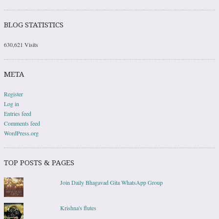
BLOG STATISTICS
630,621 Visits
META
Register
Log in
Entries feed
Comments feed
WordPress.org
TOP POSTS & PAGES
Join Daily Bhagavad Gita WhatsApp Group
Krishna's flutes