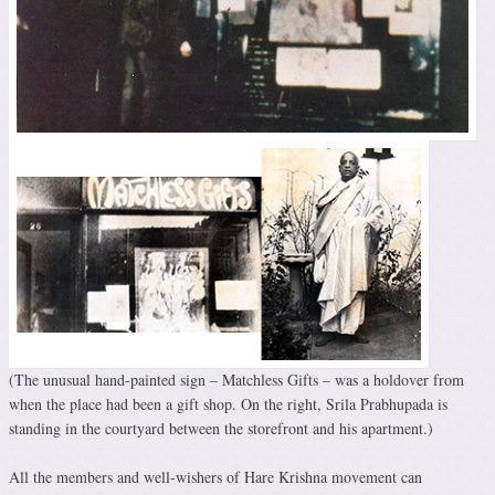
(The unusual hand-painted sign – Matchless Gifts – was a holdover from
when the place had been a gift shop. On the right, Srila Prabhupada is
standing in the courtyard between the storefront and his apartment.)
All the members and well-wishers of Hare Krishna movement can