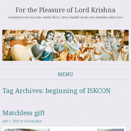
For the Pleasure of Lord Krishna
vandanā korite mui kato shakti dhori; tamo-buddhi-doshe mui dambha mātra kori
MENU
Skip to content
Tag Archives:
beginning of ISKCON
Matchless gift
July 1, 2022
by
Giriraj dasa