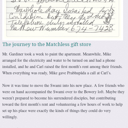
The journey to the Matchless gift store
Mr. Gardiner took a week to paint the apartment. Meanwhile, Mike
arranged for the electricity and water to be turned on and had a phone
installed, and he and Carl raised the first month’s rent among their friends.
When everything was ready, Mike gave Prabhupāda a call at Carl’s.
Now it was time to move the Swami into his new place. A few friends who
were on hand accompanied the Swami over to the Bowery loft. Maybe they
weren’t prepared to become his surrendered disciples, but contributing
toward the first month’s rent and volunteering a few hours of work to help
set up his place were exactly the kinds of things they could do very
willingly.