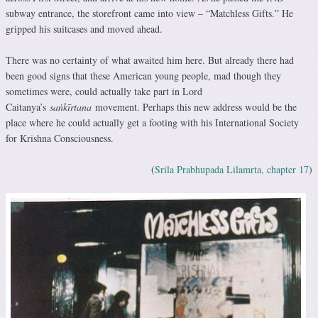
subway entrance, the storefront came into view – “Matchless Gifts.” He
gripped his suitcases and moved ahead.
There was no certainty of what awaited him here. But already there had
been good signs that these American young people, mad though they
sometimes were, could actually take part in Lord
Caitanya’s
saṅkīrtana
movement. Perhaps this new address would be the
place where he could actually get a footing with his International Society
for Krishna Consciousness.
(
Srila Prabhupada Lilamrta, chapter 17
)