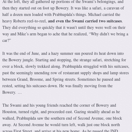
At the loft, they all gathered up portions of the Swami’s belongings, and
then they started out on foot up Bowery. It was like a safari, a caravan of
half a dozen men loaded with Prabhupāda’s things. Michael carried the
and even the Swami carried two suitcases
heavy Roberts reel-to-reel,
.
They did everything so quickly that it wasn’t until they were well on their
way and Mike’s arm began to ache that he realized, “Why didn’t we bring a
car?”
It was the end of June, and a hazy summer sun poured its heat down into
the Bowery jungle. Starting and stopping, the strange safari, stretching for
over a block, slowly trekked along. Prabhupāda struggled with his suitcases,
past the seemingly unending row of restaurant supply shops and lamp stores
between Grand, Broome, and Spring streets. Sometimes he paused and
rested, setting his suitcases down. He was finally moving from the
Bowery. …
The Swami and his young friends reached the corner of Bowery and
Houston, turned right, and proceeded east. Gazing steadily ahead as he
walked, Prabhupāda saw the southern end of Second Avenue, one block
away. At Second Avenue he would turn left, walk just one block north
across First Street, and arrive at his new home. As he passed the IND