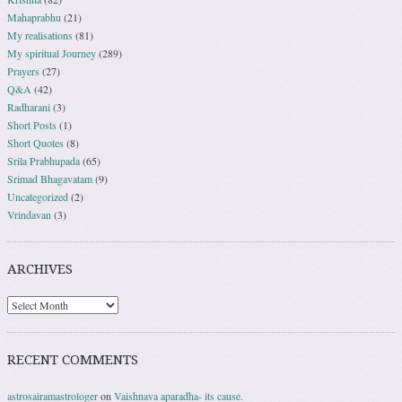
Mahaprabhu
(21)
My realisations
(81)
My spiritual Journey
(289)
Prayers
(27)
Q&A
(42)
Radharani
(3)
Short Posts
(1)
Short Quotes
(8)
Srila Prabhupada
(65)
Srimad Bhagavatam
(9)
Uncategorized
(2)
Vrindavan
(3)
ARCHIVES
RECENT COMMENTS
astrosairamastrologer
on
Vaishnava aparadha- its cause.