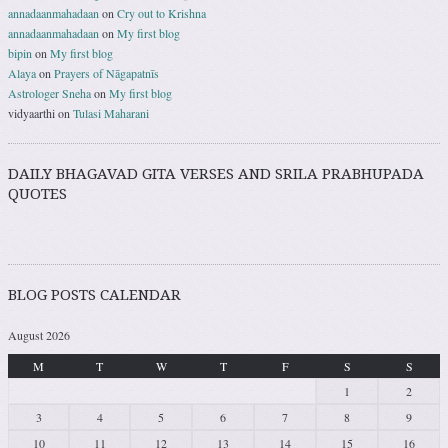
annadaanmahadaan
on
Cry out to Krishna
annadaanmahadaan
on
My first blog
bipin
on
My first blog
Alaya
on
Prayers of Nāgapatnīs
Astrologer Sneha
on
My first blog
vidyaarthi
on
Tulasi Maharani
DAILY BHAGAVAD GITA VERSES AND SRILA PRABHUPADA
QUOTES
BLOG POSTS CALENDAR
August 2026
M
T
W
T
F
S
S
1
2
3
4
5
6
7
8
9
10
11
12
13
14
15
16