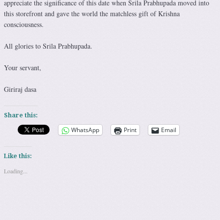
appreciate the significance of this date when Srila Prabhupada moved into
this storefront and gave the world the matchless gift of Krishna
consciousness.
All glories to Srila Prabhupada.
Your servant,
Giriraj dasa
Share this:
WhatsApp
Print
Email
Like this:
Loading...