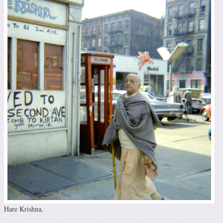
Hare Krishna,