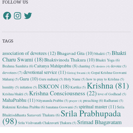
FOLLOW US
TAGS
Bhakti
association of devotees
(12)
Bhagavad Gita
(10)
bhakti
(7)
Charu Swami
(18)
Bhaktivinoda Thakura
(10)
Bhakti Yoga
(6)
Caitanya Mahāprabhu
(8)
Brahma Samhita
(6)
chanting
(5)
devotee
(5)
desires
(4)
devotional service
(11)
devotees
(7)
Gopal Krishna Goswami
Giriraj Swami
(4)
Guru
(10)
Maharaj
(5)
Guru maharaj
(5)
Holy Name
(5)
how to pray to Krishna
(5)
Krishna
(81)
ISKCON
(18)
humility
(5)
initiation
(5)
Kartika
(5)
Krishna Consciousness
(22)
Krishna bhakti
(5)
love of Godhead
(5)
MahaPrabhu
(11)
preaching
(6)
Nityananda Prabhu
(5)
Radharani
(5)
prayer
(4)
spiritual master
(11)
Rukmini Krishna Prabhu
(6)
Srila
Sanatana Goswami
(5)
Srila Prabhupada
Bhaktisddhanta Sarasvati Thakura
(6)
(98)
Srimad Bhagavatam
Srila Vishvanath Chakravarti Ṭhakura
(5)
(18)
Srimati Mataji
(7)
surrender to Krishna
(7)
Tulasi Maharani
(6)
Uttama