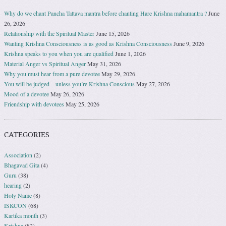
Why do we chant Pancha Tattava mantra before chanting Hare Krishna mahamantra ?
June
26, 2026
Relationship with the Spiritual Master
June 15, 2026
Wanting Krishna Consciousness is as good as Krishna Consciousness
June 9, 2026
Krishna speaks to you when you are qualified
June 1, 2026
Material Anger vs Spiritual Anger
May 31, 2026
Why you must hear from a pure devotee
May 29, 2026
You will be judged – unless you’re Krishna Conscious
May 27, 2026
Mood of a devotee
May 26, 2026
Friendship with devotees
May 25, 2026
CATEGORIES
Association
(2)
Bhagavad Gita
(4)
Guru
(38)
hearing
(2)
Holy Name
(8)
ISKCON
(68)
Kartika month
(3)
Krishna
(82)