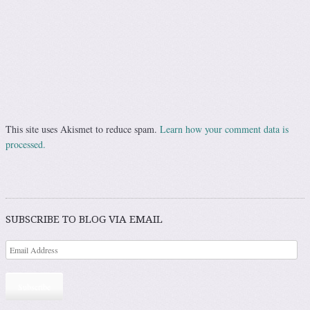
This site uses Akismet to reduce spam.
Learn how your comment data is
processed.
SUBSCRIBE TO BLOG VIA EMAIL
Subscribe