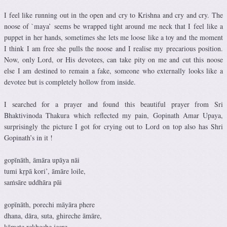
I feel like running out in the open and cry to Krishna and cry and cry. The
noose of `maya’ seems be wrapped tight around me neck that I feel like a
puppet in her hands, sometimes she lets me loose like a toy and the moment
I think I am free she pulls the noose and I realise my precarious position.
Now, only Lord, or His devotees, can take pity on me and cut this noose
else I am destined to remain a fake, someone who externally looks like a
devotee but is completely hollow from inside.
I searched for a prayer and found this beautiful prayer from Sri
Bhaktivinoda Thakura which reflected my pain, Gopinath Amar Upaya,
surprisingly the picture I got for crying out to Lord on top also has Shri
Gopinath’s in it !
gopīnāth, āmāra upāya nāi
tumi kṛpā kori’, āmāre loile,
saṁsāre uddhāra pāi
gopīnāth, porechi māyāra phere
dhana, dāra, suta, ghireche āmāre,
kāmete rekheche jeere