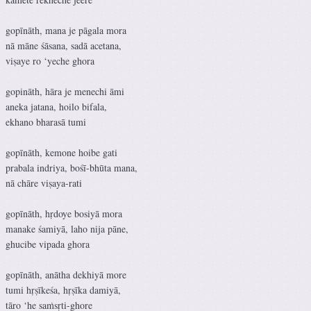
gopīnāth, mana je pāgala mora
nā māne śāsana, sadā acetana,
viṣaye ro ‘yeche ghora
gopināth, hāra je menechi āmi
aneka jatana, hoilo bifala,
ekhano bharasā tumi
gopīnāth, kemone hoibe gati
prabala indriya, bośī-bhūta mana,
nā chāre viṣaya-rati
gopīnāth, hṛdoye bosiyā mora
manake śamiyā, laho nija pāne,
ghucibe vipada ghora
gopīnāth, anātha dekhiyā more
tumi hṛṣīkeśa, hṛṣīka damiyā,
tāro ‘he saṁsṛti-ghore