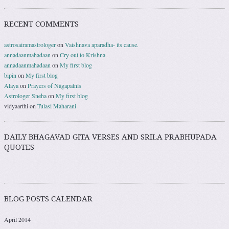
RECENT COMMENTS
astrosairamastrologer
on
Vaishnava aparadha- its cause.
annadaanmahadaan
on
Cry out to Krishna
annadaanmahadaan
on
My first blog
bipin
on
My first blog
Alaya
on
Prayers of Nāgapatnīs
Astrologer Sneha
on
My first blog
vidyaarthi
on
Tulasi Maharani
DAILY BHAGAVAD GITA VERSES AND SRILA PRABHUPADA
QUOTES
BLOG POSTS CALENDAR
April 2014