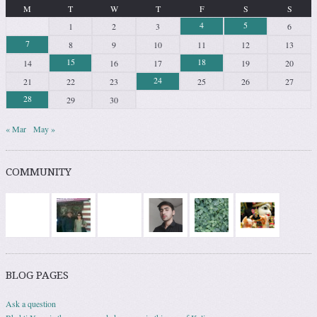
M
T
W
T
F
S
S
4
5
1
2
3
6
7
8
9
10
11
12
13
15
18
14
16
17
19
20
24
21
22
23
25
26
27
28
29
30
« Mar
May »
COMMUNITY
BLOG PAGES
Ask a question