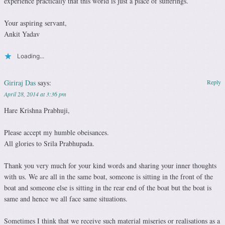
experience practically that this world is just a place of sufferings.
Your aspiring servant,
Ankit Yadav
Loading...
Giriraj Das
says:
Reply
April 28, 2014 at 3:36 pm
Hare Krishna Prabhuji,
Please accept my humble obeisances.
All glories to Srila Prabhupada.
Thank you very much for your kind words and sharing your inner thoughts
with us. We are all in the same boat, someone is sitting in the front of the
boat and someone else is sitting in the rear end of the boat but the boat is
same and hence we all face same situations.
Sometimes I think that we receive such material miseries or realisations as a