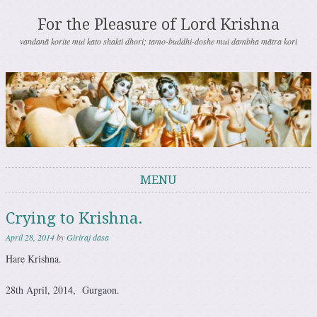
For the Pleasure of Lord Krishna
vandanā korite mui kato shakti dhori; tamo-buddhi-doshe mui dambha mātra kori
MENU
Skip to content
Crying to Krishna.
April 28, 2014
by
Giriraj dasa
Hare Krishna.
28th April, 2014, Gurgaon.