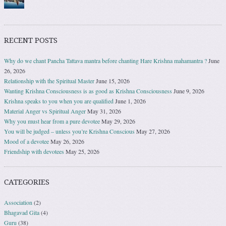
RECENT POSTS
Why do we chant Pancha Tattava mantra before chanting Hare Krishna mahamantra ?
June
26, 2026
Relationship with the Spiritual Master
June 15, 2026
Wanting Krishna Consciousness is as good as Krishna Consciousness
June 9, 2026
Krishna speaks to you when you are qualified
June 1, 2026
Material Anger vs Spiritual Anger
May 31, 2026
Why you must hear from a pure devotee
May 29, 2026
You will be judged – unless you’re Krishna Conscious
May 27, 2026
Mood of a devotee
May 26, 2026
Friendship with devotees
May 25, 2026
CATEGORIES
Association
(2)
Bhagavad Gita
(4)
Guru
(38)