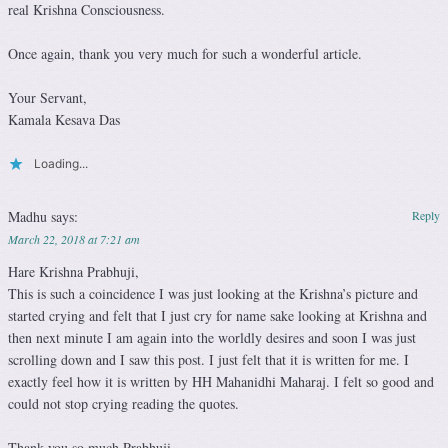
real Krishna Consciousness.
Once again, thank you very much for such a wonderful article.
Your Servant,
Kamala Kesava Das
Loading...
Madhu
says:
Reply
March 22, 2018 at 7:21 am
Hare Krishna Prabhuji,
This is such a coincidence I was just looking at the Krishna’s picture and
started crying and felt that I just cry for name sake looking at Krishna and
then next minute I am again into the worldly desires and soon I was just
scrolling down and I saw this post. I just felt that it is written for me. I
exactly feel how it is written by HH Mahanidhi Maharaj. I felt so good and
could not stop crying reading the quotes.
Thank you so much Prabhuji