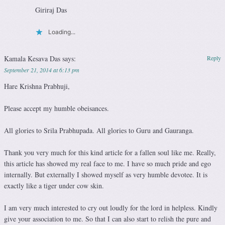
Giriraj Das
Loading...
Kamala Kesava Das
says:
Reply
September 21, 2014 at 6:13 pm
Hare Krishna Prabhuji,
Please accept my humble obeisances.
All glories to Srila Prabhupada. All glories to Guru and Gauranga.
Thank you very much for this kind article for a fallen soul like me. Really,
this article has showed my real face to me. I have so much pride and ego
internally. But externally I showed myself as very humble devotee. It is
exactly like a tiger under cow skin.
I am very much interested to cry out loudly for the lord in helpless. Kindly
give your association to me. So that I can also start to relish the pure and