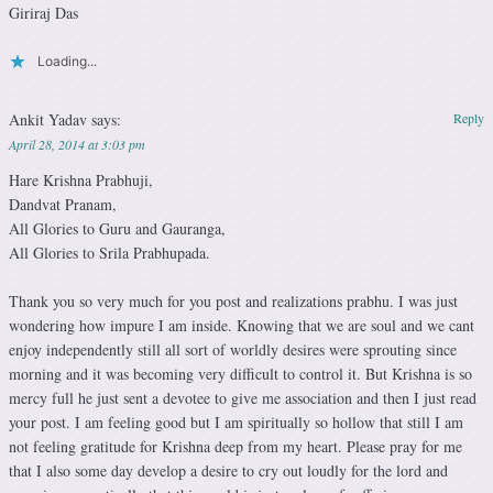
Giriraj Das
Loading...
Ankit Yadav
says:
Reply
April 28, 2014 at 3:03 pm
Hare Krishna Prabhuji,
Dandvat Pranam,
All Glories to Guru and Gauranga,
All Glories to Srila Prabhupada.
Thank you so very much for you post and realizations prabhu. I was just
wondering how impure I am inside. Knowing that we are soul and we cant
enjoy independently still all sort of worldly desires were sprouting since
morning and it was becoming very difficult to control it. But Krishna is so
mercy full he just sent a devotee to give me association and then I just read
your post. I am feeling good but I am spiritually so hollow that still I am
not feeling gratitude for Krishna deep from my heart. Please pray for me
that I also some day develop a desire to cry out loudly for the lord and