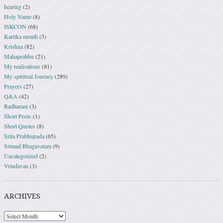
hearing
(2)
Holy Name
(8)
ISKCON
(68)
Kartika month
(3)
Krishna
(82)
Mahaprabhu
(21)
My realisations
(81)
My spiritual Journey
(289)
Prayers
(27)
Q&A
(42)
Radharani
(3)
Short Posts
(1)
Short Quotes
(8)
Srila Prabhupada
(65)
Srimad Bhagavatam
(9)
Uncategorized
(2)
Vrindavan
(3)
ARCHIVES