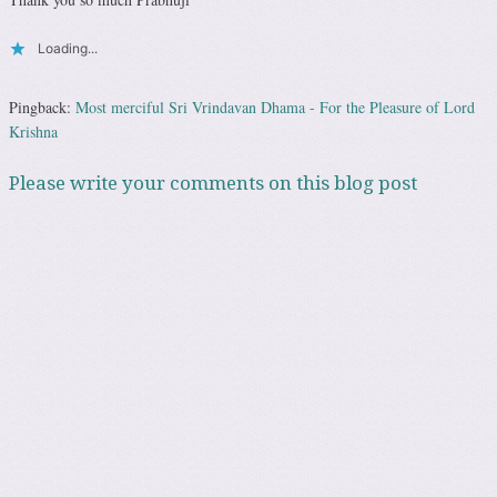
Loading...
Pingback:
Most merciful Sri Vrindavan Dhama - For the Pleasure of Lord
Krishna
Please write your comments on this blog post