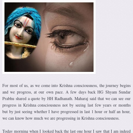
For most of us, as we come into Krishna consciousness, the journey begins
and we progress, at our own pace. A few days back HG Shyam Sundar
Prabhu shared a quote by HH Radhanath. Maharaj said that we can see our
progress in Krishna consciousness not by seeing last few years or months
but by just seeing whether I have progressed in last 1 hour or half an hour,
we can know how much we are progressing in Krishna consciousness.
Today morning when I looked back the last one hour I saw that I am indeed