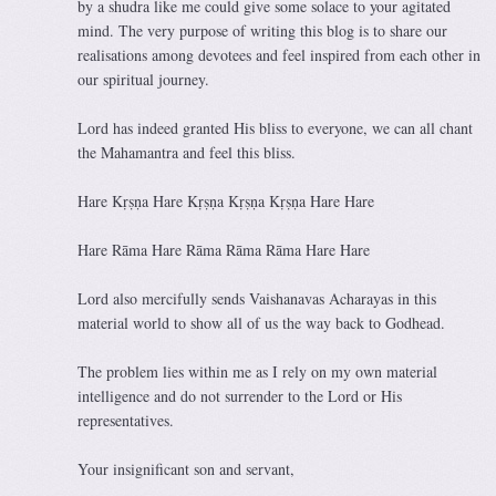
by a shudra like me could give some solace to your agitated
mind. The very purpose of writing this blog is to share our
realisations among devotees and feel inspired from each other in
our spiritual journey.
Lord has indeed granted His bliss to everyone, we can all chant
the Mahamantra and feel this bliss.
Hare Kṛṣṇa Hare Kṛṣṇa Kṛṣṇa Kṛṣṇa Hare Hare
Hare Rāma Hare Rāma Rāma Rāma Hare Hare
Lord also mercifully sends Vaishanavas Acharayas in this
material world to show all of us the way back to Godhead.
The problem lies within me as I rely on my own material
intelligence and do not surrender to the Lord or His
representatives.
Your insignificant son and servant,