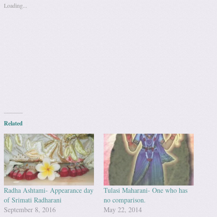
Loading...
Related
Radha Ashtami- Appearance day
Tulasi Maharani- One who has
of Srimati Radharani
no comparison.
September 8, 2016
May 22, 2014