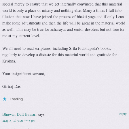
special mercy to ensure that we get internally convinced that this material
world is only a place of misery and nothing else. Many a times I fall into
illusion that now I have joined the process of bhakti yoga and if only I can
make some adjustments and then the life will be great in the material world
as well. This may be true for acharayas and senior devotees but not true for
me at my current level.
We all need to read scriptures, including Srila Prabhupada’s books,
regularly to develop a distaste for this material world and gratitude for
Krishna.
Your insignificant servant,
Giriraj Das
Loading...
Bhuwan Dutt Bawari
says:
Reply
May 2, 2014 at 3:35 pm