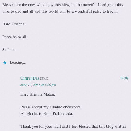
Blessed are the ones who enjoy this bliss, let the merciful Lord grant this
bliss to one and all and this world will be a wonderful palce to live in.
Hare Krishna!
Peace be to all
Sucheta
Loading...
Giriraj Das
says:
Reply
June 12, 2014 at 3:00 pm
Hare Krishna Mataji,
Please accept my humble obeisances.
All glories to Srila Prabhupada.
Thank you for your mail and I feel blessed that this blog written