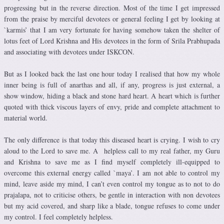
progressing but in the reverse direction. Most of the time I get impressed
from the praise by merciful devotees or general feeling I get by looking at
`karmis’ that I am very fortunate for having somehow taken the shelter of
lotus feet of Lord Krishna and His devotees in the form of Srila Prabhupada
and associating with devotees under ISKCON.
But as I looked back the last one hour today I realised that how my whole
inner being is full of anarthas and all, if any, progress is just external, a
show window, hiding a black and stone hard heart. A heart which is further
quoted with thick viscous layers of envy, pride and complete attachment to
material world.
The only difference is that today this diseased heart is crying. I wish to cry
aloud to the Lord to save me. A helpless call to my real father, my Guru
and Krishna to save me as I find myself completely ill-equipped to
overcome this external energy called `maya’. I am not able to control my
mind, leave aside my mind, I can’t even control my tongue as to not to do
prajalapa, not to criticise others, be gentle in interaction with non devotees
but my acid covered, and sharp like a blade, tongue refuses to come under
my control. I feel completely helpless.