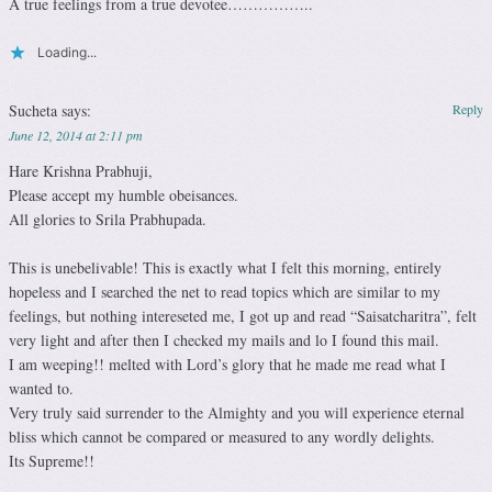
A true feelings from a true devotee……………..
Loading...
Sucheta
says:
Reply
June 12, 2014 at 2:11 pm
Hare Krishna Prabhuji,
Please accept my humble obeisances.
All glories to Srila Prabhupada.
This is unebelivable! This is exactly what I felt this morning, entirely
hopeless and I searched the net to read topics which are similar to my
feelings, but nothing intereseted me, I got up and read “Saisatcharitra”, felt
very light and after then I checked my mails and lo I found this mail.
I am weeping!! melted with Lord’s glory that he made me read what I
wanted to.
Very truly said surrender to the Almighty and you will experience eternal
bliss which cannot be compared or measured to any wordly delights.
Its Supreme!!