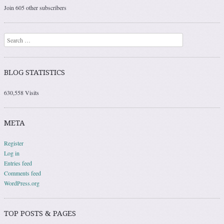
Join 605 other subscribers
Search
BLOG STATISTICS
630,558 Visits
META
Register
Log in
Entries feed
Comments feed
WordPress.org
TOP POSTS & PAGES