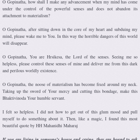
O Gopinatha, how shall I make any advancement when my mind has come
under the control of the powerful senses and does not abandon its
attachment to materialism?
O Gopinatha, after sitting down in the core of my heart and subduing my
mind, please wake me to You. In this way the horrible dangers of this world
will disappear.
O Gopinatha, You are Hrsikesa, the Lord of the senses. Seeing me so
helpless, please control these senses of mine and deliver me from this dark
and perilous worldly existence.
O Gopinatha, the noose of materialism has become fixed around my neck.
Taking up the sword of Your mercy and cutting this bondage, make this
Bhaktivinoda Your humble servant.
I felt so helpless. I did not how to get out of this glum mood and pull
myself to do something about it. Then, like a magic, I found this most
beautiful quote by HH Mahanidhi Maharaj
If you are living in someone’s house and crying, they are bound to ask