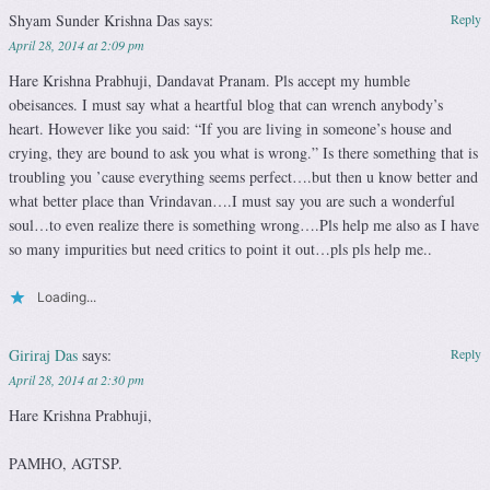
Shyam Sunder Krishna Das
says:
Reply
April 28, 2014 at 2:09 pm
Hare Krishna Prabhuji, Dandavat Pranam. Pls accept my humble
obeisances. I must say what a heartful blog that can wrench anybody’s
heart. However like you said: “If you are living in someone’s house and
crying, they are bound to ask you what is wrong.” Is there something that is
troubling you ’cause everything seems perfect….but then u know better and
what better place than Vrindavan….I must say you are such a wonderful
soul…to even realize there is something wrong….Pls help me also as I have
so many impurities but need critics to point it out…pls pls help me..
Loading...
Giriraj Das
says:
Reply
April 28, 2014 at 2:30 pm
Hare Krishna Prabhuji,
PAMHO, AGTSP.