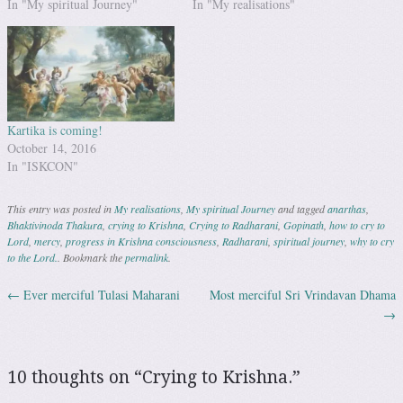
In "My spiritual Journey"
In "My realisations"
Kartika is coming!
October 14, 2016
In "ISKCON"
This entry was posted in
My realisations
,
My spiritual Journey
and tagged
anarthas
,
Bhaktivinoda Thakura
,
crying to Krishna
,
Crying to Radharani
,
Gopinath
,
how to cry to
Lord
,
mercy
,
progress in Krishna consciousness
,
Radharani
,
spiritual journey
,
why to cry
to the Lord.
. Bookmark the
permalink
.
←
Ever merciful Tulasi Maharani
Most merciful Sri Vrindavan Dhama
Post navigation
→
10 thoughts on “
Crying to Krishna.
”