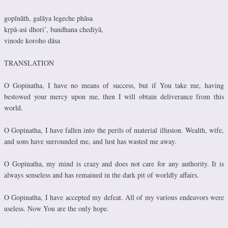
gopīnāth, galāya legeche phāsa
kṛpā-asi dhori’, bandhana chediyā,
vinode koroho dāsa
TRANSLATION
O Gopinatha, I have no means of success, but if You take me, having
bestowed your mercy upon me, then I will obtain deliverance from this
world.
O Gopinatha, I have fallen into the perils of material illusion. Wealth, wife,
and sons have surrounded me, and lust has wasted me away.
O Gopinatha, my mind is crazy and does not care for any authority. It is
always senseless and has remained in the dark pit of worldly affairs.
O Gopinatha, I have accepted my defeat. All of my various endeavors were
useless. Now You are the only hope.