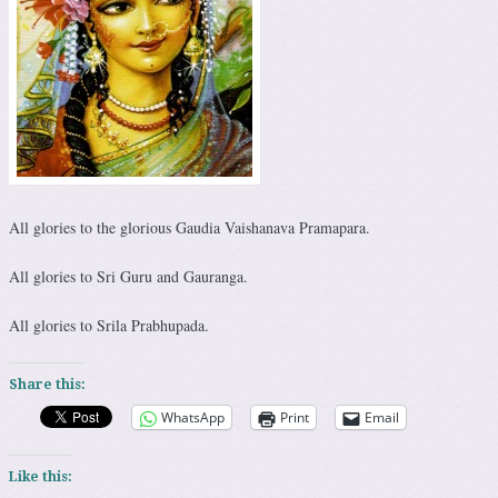
All glories to the glorious Gaudia Vaishanava Pramapara.
All glories to Sri Guru and Gauranga.
All glories to Srila Prabhupada.
Share this:
WhatsApp
Print
Email
Like this: