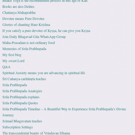
Bhakti Yoga is the recommended process in this age of Kali
Books are also Deities
Chaitanya Mahaprabhu
Devotee means Pure Devotee
Glories of chanting Hare Krishna
If you satisfy a pure devotee of Kṛṣṇa, he can give you Kṛṣṇa
Join Daily Bhagavad Gita WhatsApp Group
Maha-Prasadam is not ordinary food
Memories of Srila Prabhupada
My first blog
My sweet Lord
Q&A
Spiritual Anxiety means you are advancing in spiritual life
Śrī Caitanya-caritāmṛta teaches
Srila Prabhupada
Srila Prabhupada Analogies
Srila Prabhupada explains
Srila Prabhupada Quotes
Srila Prabhupada Timeline – A Beautiful Way to Experience Srila Prabhupada’s Divine
Journey
Srimad Bhagavatam teaches
Subscription Settings
The transcendental beauty of Vrindavan Dhama