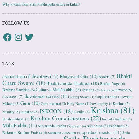
Why to daily hear Srila Prabhupada lecture or kirtan?
FOLLOW US
TAGS
Bhakti
association of devotees
(12)
Bhagavad Gita
(10)
bhakti
(7)
Charu Swami
(18)
Bhaktivinoda Thakura
(10)
Bhakti Yoga
(6)
Caitanya Mahāprabhu
(8)
Brahma Samhita
(6)
chanting
(5)
devotee
(5)
desires
(4)
devotional service
(11)
devotees
(7)
Gopal Krishna Goswami
Giriraj Swami
(4)
Guru
(10)
Maharaj
(5)
Guru maharaj
(5)
Holy Name
(5)
how to pray to Krishna
(5)
Krishna
(81)
ISKCON
(18)
humility
(5)
initiation
(5)
Kartika
(5)
Krishna Consciousness
(22)
Krishna bhakti
(5)
love of Godhead
(5)
MahaPrabhu
(11)
preaching
(6)
Nityananda Prabhu
(5)
Radharani
(5)
prayer
(4)
spiritual master
(11)
Rukmini Krishna Prabhu
(6)
Srila
Sanatana Goswami
(5)
Srila Prabhupada