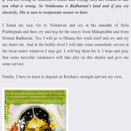
you what is wrong. So Vrndavana is Radharani’s land and if you cry
sincerely, She is sure to reciprocate sooner or later.
I found my way. Go to Vrindavan and cry at the samadhi of Srila
Prabhupada and then cry and beg for the mercy from Mahaprabhu and from
Srimati Radharani. Yes, I will go to Dhama this week itself and cry and cry
my heart out. And at the bodily level I will take some immediate service at
the local centre whatever I may get, I will beg them for it. I hope and pray
that some merciful vaishanava will take pity on this shudra and give me
some service.
Finally, I have to learn to depend on Krishna’s strength and not my own.