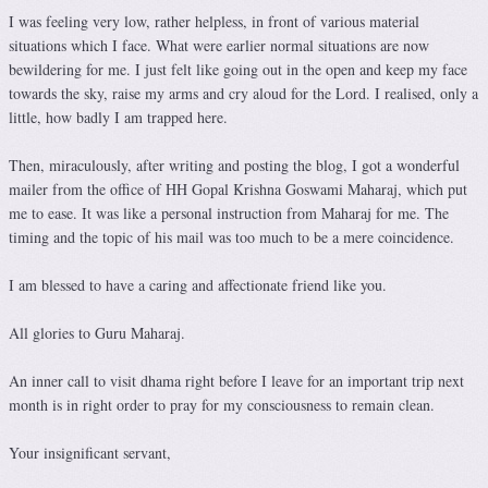
I was feeling very low, rather helpless, in front of various material
situations which I face. What were earlier normal situations are now
bewildering for me. I just felt like going out in the open and keep my face
towards the sky, raise my arms and cry aloud for the Lord. I realised, only a
little, how badly I am trapped here.
Then, miraculously, after writing and posting the blog, I got a wonderful
mailer from the office of HH Gopal Krishna Goswami Maharaj, which put
me to ease. It was like a personal instruction from Maharaj for me. The
timing and the topic of his mail was too much to be a mere coincidence.
I am blessed to have a caring and affectionate friend like you.
All glories to Guru Maharaj.
An inner call to visit dhama right before I leave for an important trip next
month is in right order to pray for my consciousness to remain clean.
Your insignificant servant,