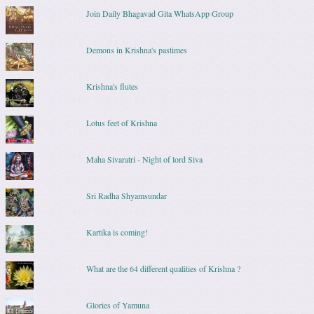
Join Daily Bhagavad Gita WhatsApp Group
Demons in Krishna's pastimes
Krishna's flutes
Lotus feet of Krishna
Maha Sivaratri - Night of lord Siva
Sri Radha Shyamsundar
Kartika is coming!
What are the 64 different qualities of Krishna ?
Glories of Yamuna