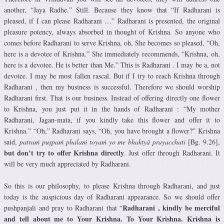
another, “Jaya Radhe.” Still. Because they know that “If Radharani is
pleased, if I can please Radharani …” Radharani is presented, the original
pleasure potency, always absorbed in thought of Krishna. So anyone who
comes before Radharani to serve Krishna, oh, She becomes so pleased, “Oh,
here is a devotee of Krishna.” She immediately recommends, “Krishna, oh,
here is a devotee. He is better than Me.” This is Radharani . I may be a, not
devotee. I may be most fallen rascal. But if I try to reach Krishna through
Radharani , then my business is successful. Therefore we should worship
Radharani first. That is our business. Instead of offering directly one flower
to Krishna, you just put it in the hands of Radharani : “My mother
Radharani, Jagan-mata, if you kindly take this flower and offer it to
Krishna.” “Oh,” Radharani says, “Oh, you have brought a flower?” Krishna
said,
patraṁ puṣpaṁ phalaṁ toyaṁ yo me bhaktyā prayacchati
[Bg. 9.26],
but don’t try to offer Krishna directly
. Just offer through Radharani. It
will be very much appreciated by Radharani.
So this is our philosophy, to please Krishna through Radharani, and just
today is the auspicious day of Radharani appearance. So we should offer
Radharani , kindly be merciful
pushpanjali and pray to Radharani that “
and tell about me to Your Krishna. To Your Krishna. Krishna is