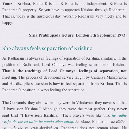
Yours
.” Krishna, Radha-Krishna. Krishna is not independent. Krishna is
Radharani’s property. So you have to approach Krishna through Radharani.
That is, today is the auspicious day. Worship Radharani very nicely and be
happy.
( Srila Prabhupada lecture, London 5th September 1973)
She always feels separation of Krishna
As Radharani is always in feelings of separation of Krishna, similarly, in the
position of Radharani, Lord Caitanya was feeling separation of Krishna.
That is the teachings of Lord Caitanya,
feelings of separation, not
meeting
. The process of devotional service taught by Caitanya Mahaprabhu
and His disciplic succession is how to feel separation from Krishna. That is
Radharani’s position, always feeling the separation.
The Gosvamis, they also, when they were in Vrindavan, they never said that
they never
“I have seen Krishna.” Although they were the most perfect,
said that “I have seen Krishna
.” Their prayers were like this:
he rādhe
vraja
–
devike
ca lalite he nanda-sūno kutaḥ
.
he rādhe
, Radharani,
he rādhe
!
vraja
–
devike
ca vraja-devike! ca. Radharani does not remain alone. He