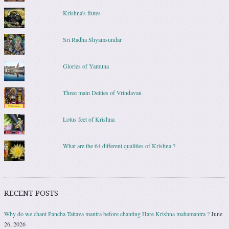
Krishna's flutes
Sri Radha Shyamsundar
Glories of Yamuna
Three main Deities of Vrindavan
Lotus feet of Krishna
What are the 64 different qualities of Krishna ?
RECENT POSTS
Why do we chant Pancha Tattava mantra before chanting Hare Krishna mahamantra ?
June
26, 2026