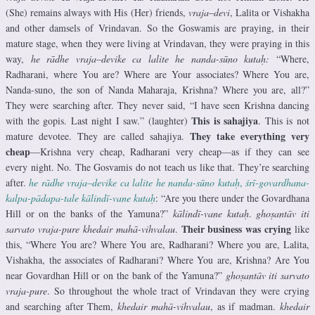
(She) remains always with His (Her) friends,
vraja
–
devi
, Lalita or Vishakha
and other damsels of Vrindavan. So the Goswamis are praying, in their
mature stage, when they were living at Vrindavan, they were praying in this
way,
he rādhe vraja
–
devike
ca lalite he nanda-sūno
kutaḥ:
“Where,
Radharani, where You are? Where are Your associates? Where You are,
Nanda-suno, the son of Nanda Maharaja, Krishna? Where you are, all?”
They were searching after. They never said, “I have seen Krishna dancing
This is sahajiya
with the gopis. Last night I saw.” (laughter)
. This is not
They take everything very
mature devotee. They are called sahajiya.
cheap
—Krishna very cheap, Radharani very cheap—as if they can see
every night. No. The Gosvamis do not teach us like that. They’re searching
after.
he rādhe vraja
–
devike
ca lalite he nanda-sūno
kutaḥ
,
śrī-govardhana-
kalpa-pādapa-tale kālindī-vane kutaḥ
: “Are you there under the Govardhana
Hill or on the banks of the Yamuna?”
kālindī-vane kutaḥ
.
ghoṣantāv iti
Their business was crying
sarvato vraja-pure khedair mahā-vihvalau
.
like
this, “Where You are? Where You are, Radharani? Where you are, Lalita,
Vishakha, the associates of Radharani? Where You are, Krishna? Are You
near Govardhan Hill or on the bank of the Yamuna?”
ghoṣantāv iti sarvato
vraja-pure
. So throughout the whole tract of Vrindavan they were crying
and searching after Them,
khedair mahā-vihvalau
, as if madman.
khedair