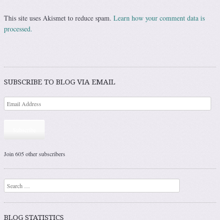
This site uses Akismet to reduce spam.
Learn how your comment data is
processed.
SUBSCRIBE TO BLOG VIA EMAIL
Subscribe
Join 605 other subscribers
Search
BLOG STATISTICS