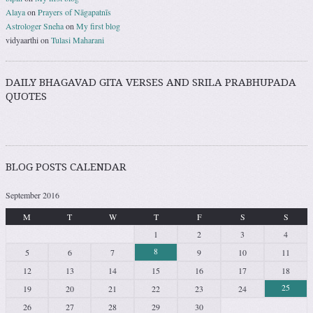
Alaya
on
Prayers of Nāgapatnīs
Astrologer Sneha
on
My first blog
vidyaarthi
on
Tulasi Maharani
DAILY BHAGAVAD GITA VERSES AND SRILA PRABHUPADA
QUOTES
BLOG POSTS CALENDAR
September 2016
M
T
W
T
F
S
S
1
2
3
4
8
5
6
7
9
10
11
12
13
14
15
16
17
18
25
19
20
21
22
23
24
26
27
28
29
30