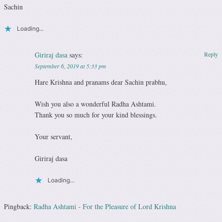
Sachin
Loading...
Giriraj dasa
says:
Reply
September 6, 2019 at 5:33 pm
Hare Krishna and pranams dear Sachin prabhu,
Wish you also a wonderful Radha Ashtami.
Thank you so much for your kind blessings.
Your servant,
Giriraj dasa
Loading...
Pingback:
Radha Ashtami - For the Pleasure of Lord Krishna