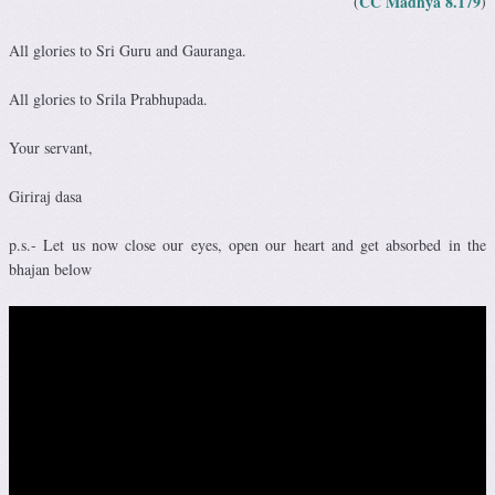
CC Madhya 8.179
(
)
All glories to Sri Guru and Gauranga.
All glories to Srila Prabhupada.
Your servant,
Giriraj dasa
p.s.- Let us now close our eyes, open our heart and get absorbed in the
bhajan below