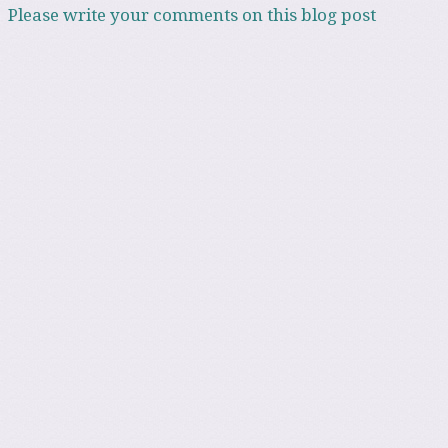
Please write your comments on this blog post