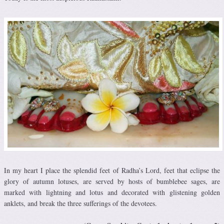
In my heart I place the splendid feet of Radha’s Lord, feet that eclipse the
glory of autumn lotuses, are served by hosts of bumblebee sages, are
marked with lightning and lotus and decorated with glistening golden
anklets, and break the three sufferings of the devotees.