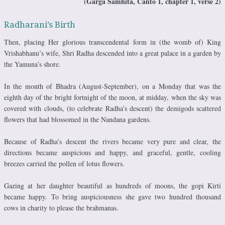
(Garga Samhita, Canto 1, chapter 1, verse 2)
Radharani’s Birth
Then, placing Her glorious transcendental form in (the womb of) King
Vrishabhanu’s wife, Shri Radha descended into a great palace in a garden by
the Yamuna’s shore.
In the month of Bhadra (August-September), on a Monday that was the
eighth day of the bright fortnight of the moon, at midday, when the sky was
covered with clouds, (to celebrate Radha’s descent) the demigods scattered
flowers that had blossomed in the Nandana gardens.
Because of Radha’s descent the rivers became very pure and clear, the
directions became auspicious and happy, and graceful, gentle, cooling
breezes carried the pollen of lotus flowers.
Gazing at her daughter beautiful as hundreds of moons, the gopi Kirti
became happy. To bring auspiciousness she gave two hundred thousand
cows in charity to please the brahmanas.