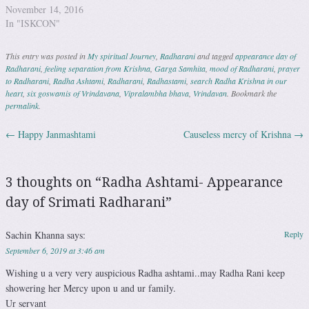
November 14, 2016
In "ISKCON"
This entry was posted in
My spiritual Journey
,
Radharani
and tagged
appearance day of
Radharani
,
feeling separation from Krishna
,
Garga Samhita
,
mood of Radharani
,
prayer
to Radharani
,
Radha Ashtami
,
Radharani
,
Radhastami
,
search Radha Krishna in our
heart
,
six goswamis of Vrindavana
,
Vipralambha bhava
,
Vrindavan
. Bookmark the
permalink
.
←
Happy Janmashtami
Causeless mercy of Krishna
→
Post navigation
3 thoughts on “
Radha Ashtami- Appearance
day of Srimati Radharani
”
Sachin Khanna
says:
Reply
September 6, 2019 at 3:46 am
Wishing u a very very auspicious Radha ashtami..may Radha Rani keep
showering her Mercy upon u and ur family.
Ur servant