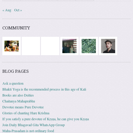
« Aug
Oct »
COMMUNITY
BLOG PAGES
Ask a question
Bhakti Yoga is the recommended process in this age of Kali
Books are also Deities
Chaitanya Mahaprabhu
Devotee means Pure Devotee
Glories of chanting Hare Krishna
If you satisfy a pure devotee of Kṛṣṇa, he can give you Kṛṣṇa
Join Daily Bhagavad Gita WhatsApp Group
Maha-Prasadam is not ordinary food