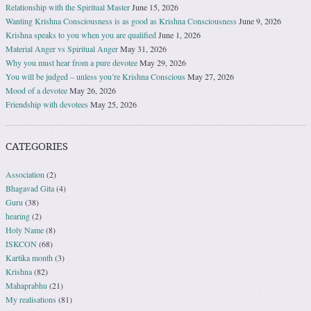
Relationship with the Spiritual Master
June 15, 2026
Wanting Krishna Consciousness is as good as Krishna Consciousness
June 9, 2026
Krishna speaks to you when you are qualified
June 1, 2026
Material Anger vs Spiritual Anger
May 31, 2026
Why you must hear from a pure devotee
May 29, 2026
You will be judged – unless you’re Krishna Conscious
May 27, 2026
Mood of a devotee
May 26, 2026
Friendship with devotees
May 25, 2026
CATEGORIES
Association
(2)
Bhagavad Gita
(4)
Guru
(38)
hearing
(2)
Holy Name
(8)
ISKCON
(68)
Kartika month
(3)
Krishna
(82)
Mahaprabhu
(21)
My realisations
(81)