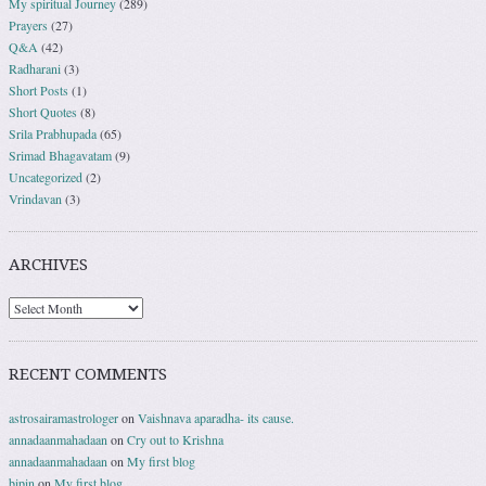
My spiritual Journey
(289)
Prayers
(27)
Q&A
(42)
Radharani
(3)
Short Posts
(1)
Short Quotes
(8)
Srila Prabhupada
(65)
Srimad Bhagavatam
(9)
Uncategorized
(2)
Vrindavan
(3)
ARCHIVES
RECENT COMMENTS
astrosairamastrologer
on
Vaishnava aparadha- its cause.
annadaanmahadaan
on
Cry out to Krishna
annadaanmahadaan
on
My first blog
bipin
on
My first blog