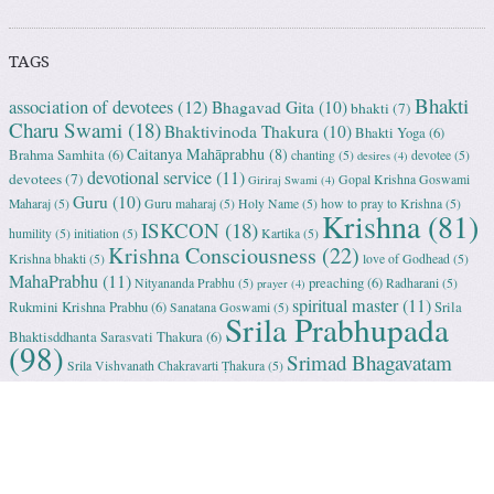
TAGS
Bhakti
association of devotees
(12)
Bhagavad Gita
(10)
bhakti
(7)
Charu Swami
(18)
Bhaktivinoda Thakura
(10)
Bhakti Yoga
(6)
Caitanya Mahāprabhu
(8)
Brahma Samhita
(6)
chanting
(5)
devotee
(5)
desires
(4)
devotional service
(11)
devotees
(7)
Gopal Krishna Goswami
Giriraj Swami
(4)
Guru
(10)
Maharaj
(5)
Guru maharaj
(5)
Holy Name
(5)
how to pray to Krishna
(5)
Krishna
(81)
ISKCON
(18)
humility
(5)
initiation
(5)
Kartika
(5)
Krishna Consciousness
(22)
Krishna bhakti
(5)
love of Godhead
(5)
MahaPrabhu
(11)
preaching
(6)
Nityananda Prabhu
(5)
Radharani
(5)
prayer
(4)
spiritual master
(11)
Rukmini Krishna Prabhu
(6)
Srila
Sanatana Goswami
(5)
Srila Prabhupada
Bhaktisddhanta Sarasvati Thakura
(6)
(98)
Srimad Bhagavatam
Srila Vishvanath Chakravarti Ṭhakura
(5)
(18)
Srimati Mataji
(7)
surrender to Krishna
(7)
Tulasi Maharani
(6)
Uttama
Vrindavan
(13)
Adhikari
(5)
Yashoda
(4)