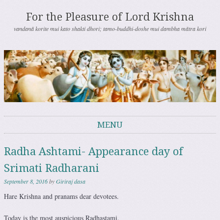
For the Pleasure of Lord Krishna
vandanā korite mui kato shakti dhori; tamo-buddhi-doshe mui dambha mātra kori
MENU
Skip to content
Radha Ashtami- Appearance day of
Srimati Radharani
September 8, 2016
by
Giriraj dasa
Hare Krishna and pranams dear devotees.
Today is the most auspicious Radhastami.