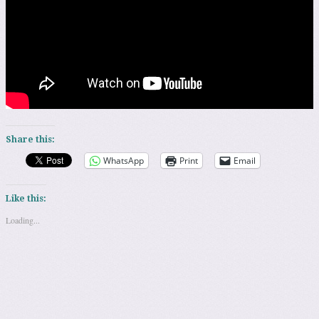
Share this:
WhatsApp
Print
Email
Like this:
Loading...