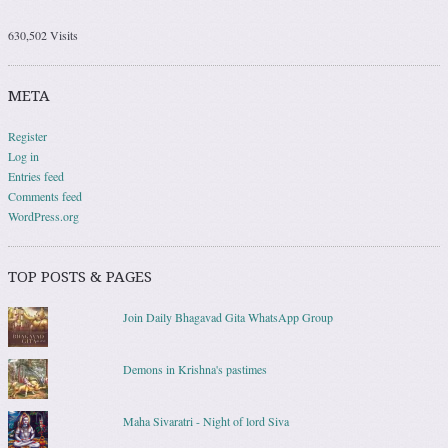
630,502 Visits
META
Register
Log in
Entries feed
Comments feed
WordPress.org
TOP POSTS & PAGES
Join Daily Bhagavad Gita WhatsApp Group
Demons in Krishna's pastimes
Maha Sivaratri - Night of lord Siva