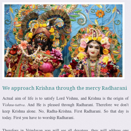
We approach Krishna through the mercy Radharani
Actual aim of life is to satisfy Lord Vishnu, and Krishna is the origin of
Vishnu-tattva
. And He is pleased through Radharani. Therefore we don’t
keep Krishna alone. No, Radha-Krishna. First Radharani. So that day is
today. First you have to worship Radharani.
Therefore in Vrindavan you will see all devotees, they will address one