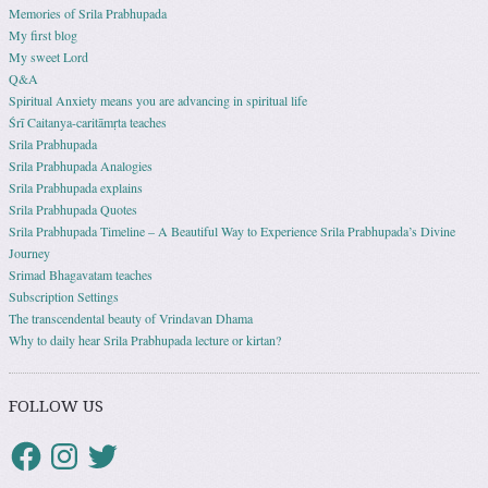
Memories of Srila Prabhupada
My first blog
My sweet Lord
Q&A
Spiritual Anxiety means you are advancing in spiritual life
Śrī Caitanya-caritāmṛta teaches
Srila Prabhupada
Srila Prabhupada Analogies
Srila Prabhupada explains
Srila Prabhupada Quotes
Srila Prabhupada Timeline – A Beautiful Way to Experience Srila Prabhupada’s Divine
Journey
Srimad Bhagavatam teaches
Subscription Settings
The transcendental beauty of Vrindavan Dhama
Why to daily hear Srila Prabhupada lecture or kirtan?
FOLLOW US