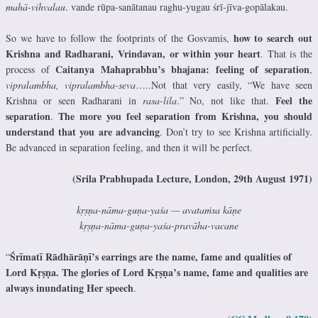
mahā-vihvalau
. vande rūpa-sanātanau raghu-yugau śrī-jīva-gopālakau.
how to search out
So we have to follow the footprints of the Gosvamis,
Krishna and Radharani, Vrindavan, or within your heart
. That is the
Caitanya Mahaprabhu’s bhajana: feeling of separation
process of
,
vipralambha, vipralambha-seva
…..Not that very easily, “We have seen
Feel the
Krishna or seen Radharani in
rasa-lila
.” No, not like that.
separation
The more you feel separation from Krishna, you should
.
understand that you are advancing
. Don’t try to see Krishna artificially.
Be advanced in separation feeling, and then it will be perfect.
(Srila Prabhupada Lecture, London, 29th August 1971)
kṛṣṇa-nāma-guṇa-yaśa — avataṁsa kāṇe
kṛṣṇa-nāma-guṇa-yaśa-pravāha-vacane
Śrīmatī Rādhārāṇī’s earrings are the name, fame and qualities of
“
Lord Kṛṣṇa. The glories of Lord Kṛṣṇa’s name, fame and qualities are
always inundating Her speech
.