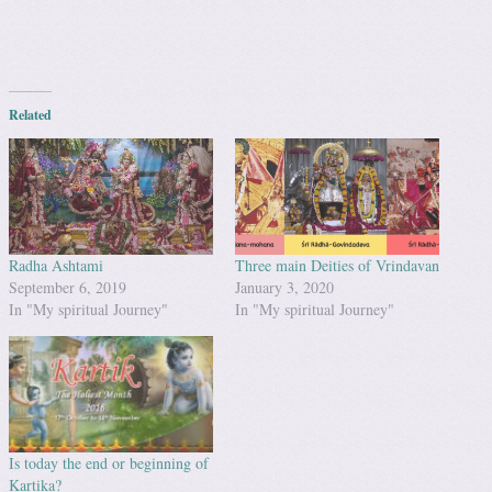
Related
Radha Ashtami
Three main Deities of Vrindavan
September 6, 2019
January 3, 2020
In "My spiritual Journey"
In "My spiritual Journey"
Is today the end or beginning of
Kartika?