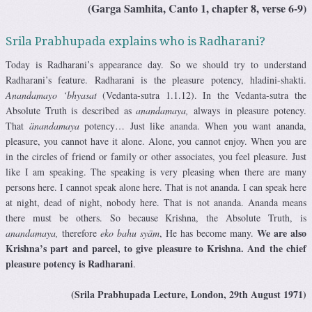
(Garga Samhita, Canto 1, chapter 8, verse 6-9)
Srila Prabhupada explains who is Radharani?
Today is Radharani’s appearance day. So we should try to understand
Radharani’s feature. Radharani is the pleasure potency, hladini-shakti.
Anandamayo ‘bhyasat
(Vedanta-sutra 1.1.12). In the Vedanta-sutra the
Absolute Truth is described as
anandamaya,
always in pleasure potency.
That
änandamaya
potency… Just like ananda. When you want ananda,
pleasure, you cannot have it alone. Alone, you cannot enjoy. When you are
in the circles of friend or family or other associates, you feel pleasure. Just
like I am speaking. The speaking is very pleasing when there are many
persons here. I cannot speak alone here. That is not ananda. I can speak here
at night, dead of night, nobody here. That is not ananda. Ananda means
there must be others. So because Krishna, the Absolute Truth, is
We are also
anandamaya,
therefore
eko bahu syäm
, He has become many.
Krishna’s part and parcel, to give pleasure to Krishna. And the chief
pleasure potency is Radharani
.
(Srila Prabhupada Lecture, London, 29th August 1971)