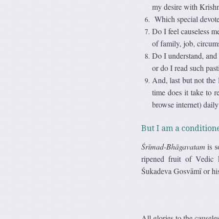
my desire with Krishn
Which special devote
Do I feel causeless m
of family, job, circ
Do I understand, and 
or do I read such past
And, last but not the
time does it take to 
browse internet) daily
But I am a condition
Śrīmad-Bhāgavatam
is s
ripened fruit of Vedic
Śukadeva Gosvāmī or his 
All glories to the causel