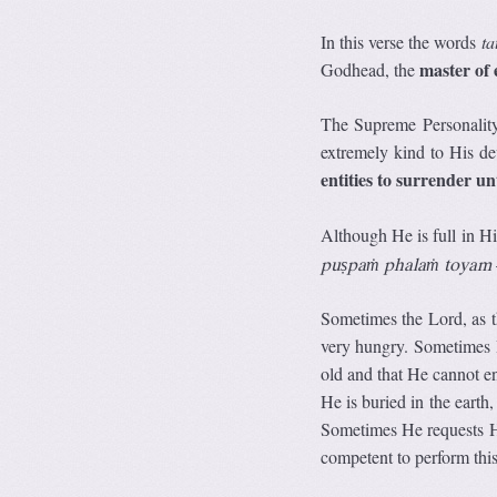
In this verse the words
ta
master of 
Godhead, the
The Supreme Personality
extremely kind to His d
entities to surrender u
Although He is full in 
puṣpaṁ phalaṁ toyam
Sometimes the Lord, as t
very hungry. Sometimes 
old and that He cannot e
He is buried in the earth
Sometimes He requests Hi
competent to perform this