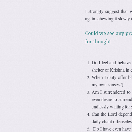
I strongly suggest that 
again, chewing it slowly t
Could we see any pra
for thought
Do I feel and behave l
shelter of Krishna in 
When I daily offer b
my own senses?)
Am I surrendered to 
even desire to surrend
endlessly waiting for
Can the Lord depend 
daily chant offensele
Do I have even have a