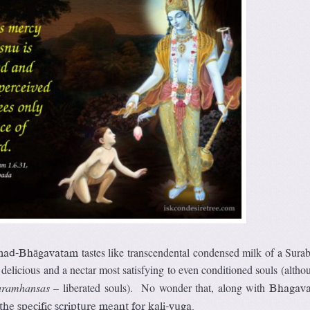
tastes like transcendental condensed milk of a Sura
mad-Bhāgavatam
delicious and a nectar most satisfying to even conditioned souls (althou
aramhansas –
liberated souls). No wonder that, along with
Bhagava
e specific scripture meant for kali-yuga.