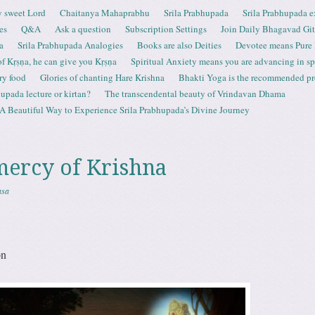
 sweet Lord
Chaitanya Mahaprabhu
Srila Prabhupada
Srila Prabhupada e
es
Q&A
Ask a question
Subscription Settings
Join Daily Bhagavad Gi
a
Srila Prabhupada Analogies
Books are also Deities
Devotee means Pure
 of Kṛṣṇa, he can give you Kṛṣṇa
Spiritual Anxiety means you are advancing in spi
ry food
Glories of chanting Hare Krishna
Bhakti Yoga is the recommended proc
upada lecture or kirtan?
The transcendental beauty of Vrindavan Dhama
A Beautiful Way to Experience Srila Prabhupada’s Divine Journey
mercy of Krishna
asa
on