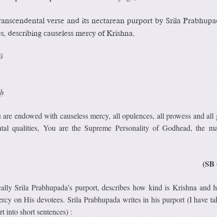
ranscendental verse and its nectarean purport by Srila Prabhupa
s, describing causeless mercy of Krishna.
ā
uḥ
re endowed with causeless mercy, all opulences, all prowess and all g
ntal qualities, You are the Supreme Personality of Godhead, the ma
(SB 
ically Srila Prabhupada’s purport, describes how kind is Krishna and
rcy on His devotees. Srila Prabhupada writes in his purport (I have ta
rt into short sentences) :