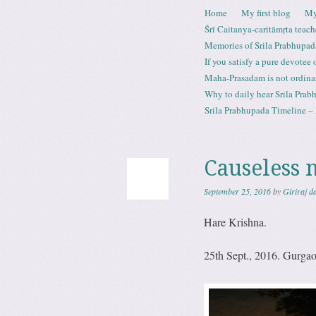
Skip to content
Home
My first blog
My
Menu
Śrī Caitanya-caritāmṛta teach
Memories of Srila Prabhupad
If you satisfy a pure devotee
Maha-Prasadam is not ordina
Why to daily hear Srila Prabh
Srila Prabhupada Timeline – 
Causeless 
September 25, 2016
by
Giriraj d
Hare Krishna.
25th Sept., 2016. Gurga