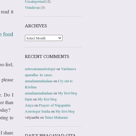
Uncategorized
(2)
Vrindavan
(3)
read it
ARCHIVES
e food
RECENT COMMENTS
so feel,
astrosairamastrologer
on
Vaishnava
aparadha- its cause.
 please
annadaanmahadaan
on
Cry out to
Krishna
annadaanmahadaan
on
My first blog
e. Do I
bipin
on
My first blog
her than
Alaya
on
Prayers of Nāgapatnīs
today?
Astrologer Sneha
on
My first blog
ring to
vidyaarthi
on
Tulasi Maharani
I share
DAILY BHAGAVAD GITA