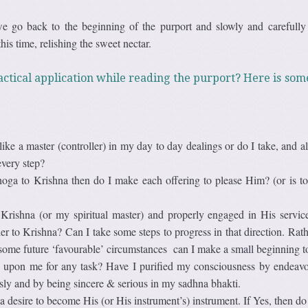
we go back to the beginning of the purport and slowly and carefully 
his time, relishing the sweet nectar.
ctical application while reading the purport? Here is som
ike a master (controller) in my day to day dealings or do I take, and al
every step?
hoga to Krishna then do I make each offering to please Him? (or is to
Krishna (or my spiritual master) and properly engaged in His servic
er to Krishna? Can I take some steps to progress in that direction. Rat
 some future ‘favourable’ circumstances can I make a small beginning 
upon me for any task? Have I purified my consciousness by endeavo
ssly and by being sincere & serious in my sadhna bhakti.
 desire to become His (or His instrument’s) instrument. If Yes, then do 