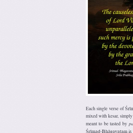
Each single verse of
Śrī
mixed with kesar, simply 
meant to be tasted by
p
Śrīmad-Bhāgavatam is th