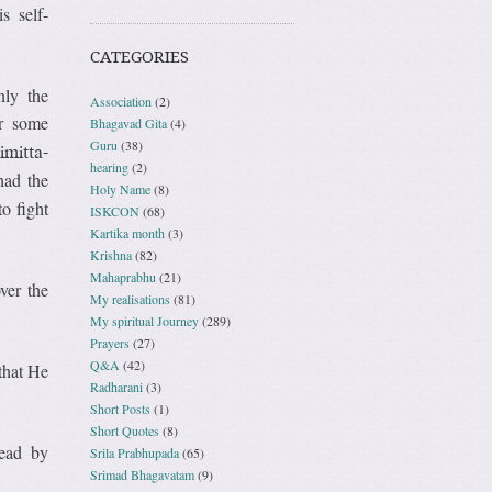
s self-
CATEGORIES
nly the
Association
(2)
or some
Bhagavad Gita
(4)
Guru
(38)
imitta-
hearing
(2)
had the
Holy Name
(8)
o fight
ISKCON
(68)
Kartika month
(3)
Krishna
(82)
Mahaprabhu
(21)
ver the
My realisations
(81)
My spiritual Journey
(289)
Prayers
(27)
Q&A
(42)
 that He
Radharani
(3)
Short Posts
(1)
Short Quotes
(8)
head by
Srila Prabhupada
(65)
Srimad Bhagavatam
(9)