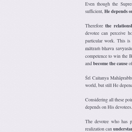
Even though the Suprem
He depends on
sufficient,
the relation
Therefore
devotee can perceive h
particular work. This is
mātraṁ bhava savyasā
competence to win the B
become the cause
and
of
Śrī Caitanya Mahāprabhu
world, but still He depe
Considering all these poi
depends on His devotees
The devotee who has pe
understan
realization can