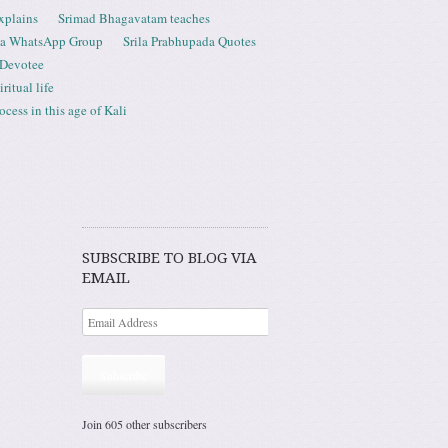
xplains
Srimad Bhagavatam teaches
ta WhatsApp Group
Srila Prabhupada Quotes
 Devotee
ritual life
ess in this age of Kali
SUBSCRIBE TO BLOG VIA
EMAIL
Subscribe
Join 605 other subscribers