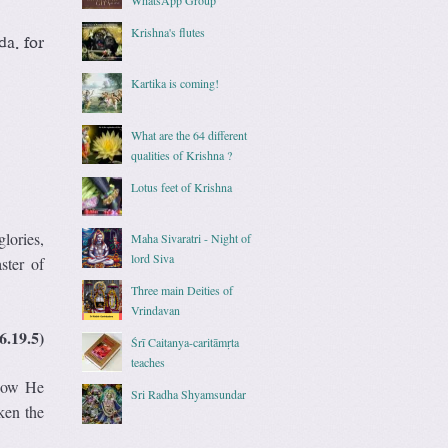
Krishna's flutes
da, for
Kartika is coming!
What are the 64 different
qualities of Krishna ?
Lotus feet of Krishna
lories,
Maha Sivaratri - Night of
lord Siva
ster of
Three main Deities of
Vrindavan
6.19.5)
Śrī Caitanya-caritāmṛta
teaches
 how He
Sri Radha Shyamsundar
ken the