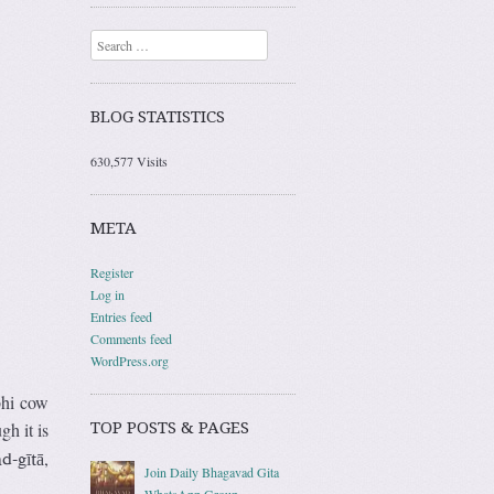
Search
BLOG STATISTICS
630,577 Visits
META
Register
Log in
Entries feed
Comments feed
WordPress.org
bhi cow
TOP POSTS & PAGES
gh it is
,
d-gītā
Join Daily Bhagavad Gita
WhatsApp Group