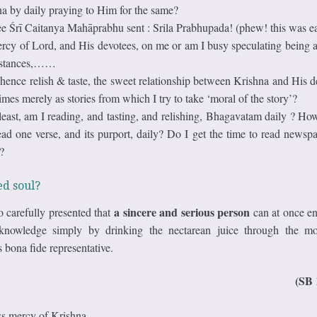
a by daily praying to Him for the same?
e Śrī Caitanya Mahāprabhu sent : Srila Prabhupada! (phew! this was e
ercy of Lord, and His devotees, on me or am I busy speculating being a
umstances,……
hence relish & taste, the sweet relationship between Krishna and His d
imes merely as stories from which I try to take ‘moral of the story’?
 least, am I reading, and tasting, and relishing, Bhagavatam daily ? H
read one verse, and its purport, daily? Do I get the time to read newspa
?
ed soul?
a sincere and serious person
o carefully presented that
can at once en
 knowledge simply by drinking the nectarean juice through the m
bona fide representative.
(SB 
ess mercy of Krishna.