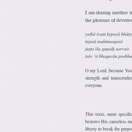
I am sharing another t
the pleasure of devotee
yathā tvaṁ kṛpayā bhūty
tejasā mahimaujasā
juṣṭa īśa guṇaiḥ sarvais
tato ’si bhagavān prabh
O my Lord, because You a
strength and transcende
everyone.
This verse, more specif
bestows His causeless me
liberty to break the purpo