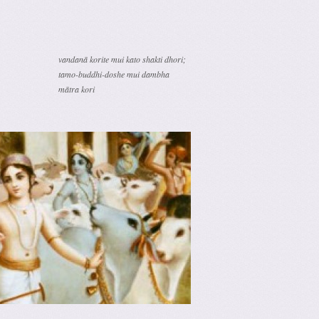
vandanā korite mui kato shakti dhori;
tamo-buddhi-doshe mui dambha
mātra kori