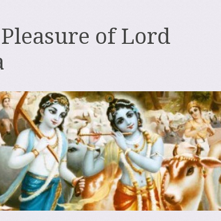
 Pleasure of Lord
a