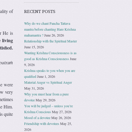
lity of
RECENT POSTS
Why do we chant Pancha Tattava
mantra before chanting Hare Krishna
r He is
mahamantra ?
June 26, 2026
 living
Relationship with the Spiritual Master
isfied.
June 15, 2026
Wanting Krishna Consciousness is as
good as Krishna Consciousness
June
patraṁ
9, 2026
Krishna speaks to you when you are
qualified
June 1, 2026
Material Anger vs Spiritual Anger
He were
May 31, 2026
ow very
Why you must hear from a pure
metimes
devotee
May 29, 2026
You will be judged – unless you’re
ue Him.
Krishna Conscious
May 27, 2026
s quite
Mood of a devotee
May 26, 2026
Friendship with devotees
May 25,
2026