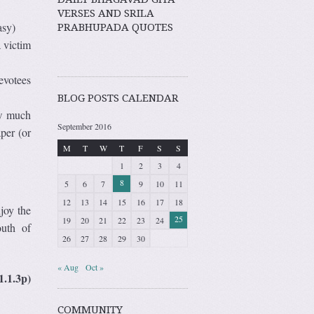
VERSES AND SRILA
asy)
PRABHUPADA QUOTES
 victim
evotees
BLOG POSTS CALENDAR
ow much
September 2016
per (or
M
T
W
T
F
S
S
1
2
3
4
8
5
6
7
9
10
11
12
13
14
15
16
17
18
joy the
25
19
20
21
22
23
24
outh of
26
27
28
29
30
« Aug
Oct »
1.1.3p)
COMMUNITY