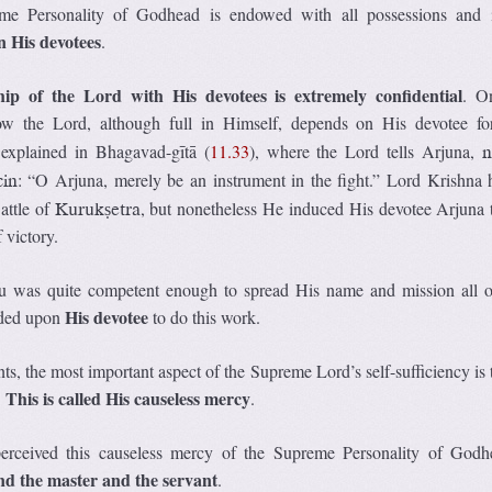
e Personality of Godhead is endowed with all possessions and i
 His devotees
.
ship of the Lord with His devotees is extremely confidential
. O
ow the Lord, although full in Himself, depends on His devotee f
 explained in Bhagavad-gītā (
11.33
), where the Lord tells Arjuna,
n
: “O Arjuna, merely be an instrument in the fight.” Lord Krishna 
cin
attle of
, but nonetheless He induced His devotee Arjuna t
Kurukṣetra
 victory.
 was quite competent enough to spread His name and mission all o
His devotee
nded upon
to do this work.
nts, the most important aspect of the Supreme Lord’s self-sufficiency is
This is called His causeless mercy
.
.
rceived this causeless mercy of the Supreme Personality of God
d the master and the servant
.