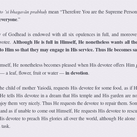
to ’si bhagavān prabhuḥ
mean “Therefore You are the Supreme Persona
everyone
.”
 of Godhead is endowed with all six opulences in full, and moreove
Although He is full in Himself, He nonetheless wants all the
evotee.
nto Him so that they may engage in His service. Thus He becomes sat
Himself, He nonetheless becomes pleased when His devotee offers Him
in devotion
— a leaf, flower, fruit or water —
.
he child of mother Yaśodā, requests His devotee for some food, as if 
He tells His devotee in a dream that His temple and His garden are n
njoy them very nicely. Thus He requests the devotee to repair them. So
, and as if unable to come out Himself, He requests His devotee to resc
s devotee to preach His glories all over the world, although He alone i
 task.