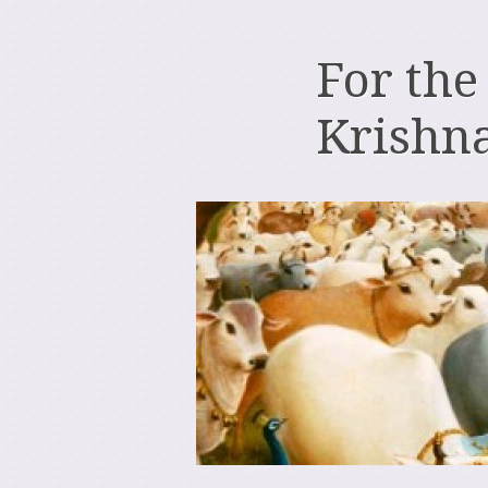
For the
Krishn