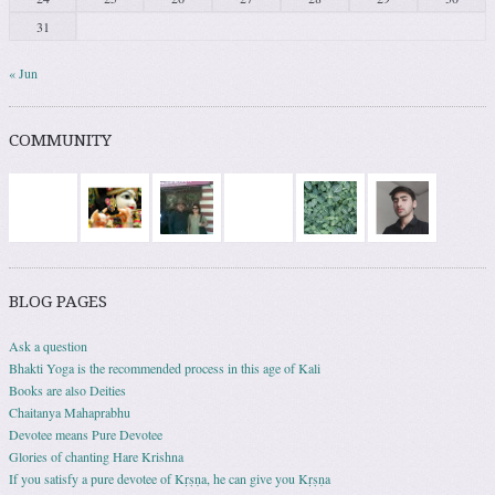
31
« Jun
COMMUNITY
BLOG PAGES
Ask a question
Bhakti Yoga is the recommended process in this age of Kali
Books are also Deities
Chaitanya Mahaprabhu
Devotee means Pure Devotee
Glories of chanting Hare Krishna
If you satisfy a pure devotee of Kṛṣṇa, he can give you Kṛṣṇa