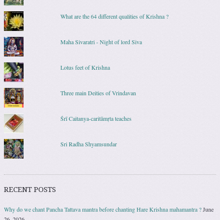
What are the 64 different qualities of Krishna ?
Maha Sivaratri - Night of lord Siva
Lotus feet of Krishna
Three main Deities of Vrindavan
Śrī Caitanya-caritāmṛta teaches
Sri Radha Shyamsundar
RECENT POSTS
Why do we chant Pancha Tattava mantra before chanting Hare Krishna mahamantra ?
June
26, 2026