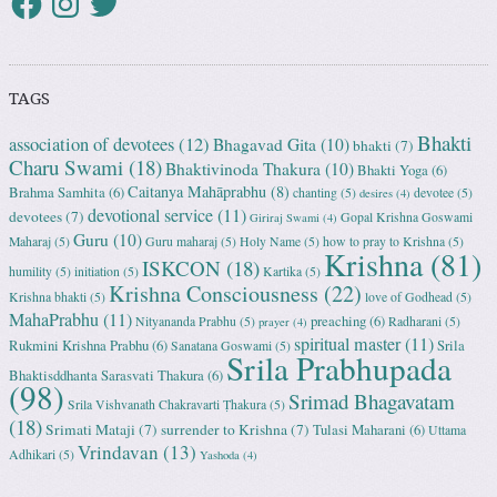
TAGS
Bhakti
association of devotees
(12)
Bhagavad Gita
(10)
bhakti
(7)
Charu Swami
(18)
Bhaktivinoda Thakura
(10)
Bhakti Yoga
(6)
Caitanya Mahāprabhu
(8)
Brahma Samhita
(6)
chanting
(5)
devotee
(5)
desires
(4)
devotional service
(11)
devotees
(7)
Gopal Krishna Goswami
Giriraj Swami
(4)
Guru
(10)
Maharaj
(5)
Guru maharaj
(5)
Holy Name
(5)
how to pray to Krishna
(5)
Krishna
(81)
ISKCON
(18)
humility
(5)
initiation
(5)
Kartika
(5)
Krishna Consciousness
(22)
Krishna bhakti
(5)
love of Godhead
(5)
MahaPrabhu
(11)
preaching
(6)
Nityananda Prabhu
(5)
Radharani
(5)
prayer
(4)
spiritual master
(11)
Rukmini Krishna Prabhu
(6)
Srila
Sanatana Goswami
(5)
Srila Prabhupada
Bhaktisddhanta Sarasvati Thakura
(6)
(98)
Srimad Bhagavatam
Srila Vishvanath Chakravarti Ṭhakura
(5)
(18)
Srimati Mataji
(7)
surrender to Krishna
(7)
Tulasi Maharani
(6)
Uttama
Vrindavan
(13)
Adhikari
(5)
Yashoda
(4)