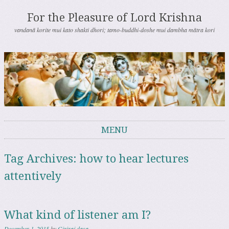
For the Pleasure of Lord Krishna
vandanā korite mui kato shakti dhori; tamo-buddhi-doshe mui dambha mātra kori
MENU
Skip to content
Tag Archives:
how to hear lectures
attentively
What kind of listener am I?
December 1, 2015
by
Giriraj dasa