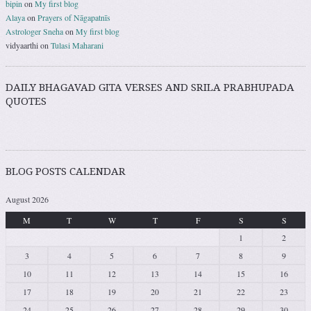
bipin
on
My first blog
Alaya
on
Prayers of Nāgapatnīs
Astrologer Sneha
on
My first blog
vidyaarthi
on
Tulasi Maharani
DAILY BHAGAVAD GITA VERSES AND SRILA PRABHUPADA
QUOTES
BLOG POSTS CALENDAR
August 2026
M
T
W
T
F
S
S
1
2
3
4
5
6
7
8
9
10
11
12
13
14
15
16
17
18
19
20
21
22
23
24
25
26
27
28
29
30