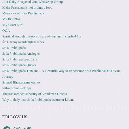
Join Daily Bhagavad Gita WhatsApp Group
Maha-Prasadam is not ordinary food
Memories of Srila Prabhupada
My first blog
My sweet Lord
Q&A
Spiritual Anxiety means you are advancing in spiritual life
Śrī Caitanya-caritāmṛta teaches
Srila Prabhupada
Srila Prabhupada Analogies
Srila Prabhupada explains
Srila Prabhupada Quotes
Srila Prabhupada Timeline – A Beautiful Way to Experience Srila Prabhupada’s Divine
Journey
Srimad Bhagavatam teaches
Subscription Settings
The transcendental beauty of Vrindavan Dhama
Why to daily hear Srila Prabhupada lecture or kirtan?
FOLLOW US