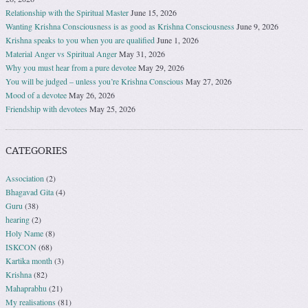
Relationship with the Spiritual Master
June 15, 2026
Wanting Krishna Consciousness is as good as Krishna Consciousness
June 9, 2026
Krishna speaks to you when you are qualified
June 1, 2026
Material Anger vs Spiritual Anger
May 31, 2026
Why you must hear from a pure devotee
May 29, 2026
You will be judged – unless you’re Krishna Conscious
May 27, 2026
Mood of a devotee
May 26, 2026
Friendship with devotees
May 25, 2026
CATEGORIES
Association
(2)
Bhagavad Gita
(4)
Guru
(38)
hearing
(2)
Holy Name
(8)
ISKCON
(68)
Kartika month
(3)
Krishna
(82)
Mahaprabhu
(21)
My realisations
(81)