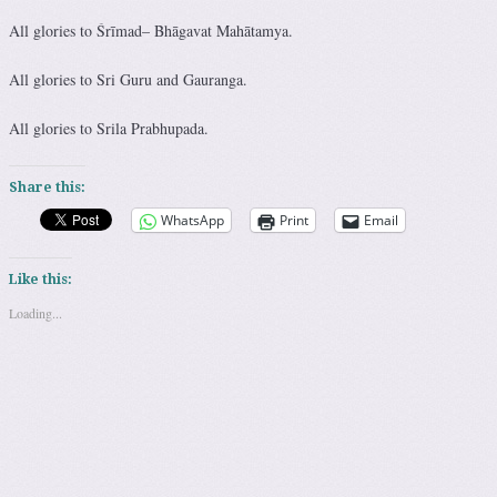
All glories to
Śrīmad
– Bhāgavat Mahātamya.
All glories to Sri Guru and Gauranga.
All glories to Srila Prabhupada.
Share this:
WhatsApp
Print
Email
Like this:
Loading...