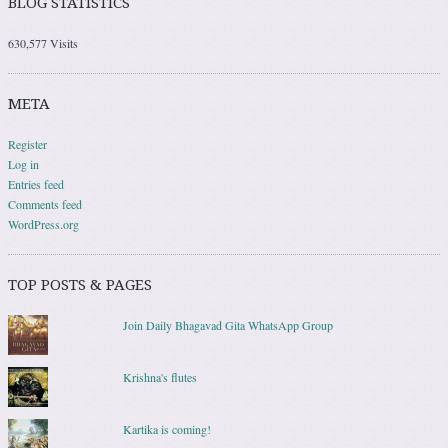
BLOG STATISTICS
630,577 Visits
META
Register
Log in
Entries feed
Comments feed
WordPress.org
TOP POSTS & PAGES
Join Daily Bhagavad Gita WhatsApp Group
Krishna's flutes
Kartika is coming!