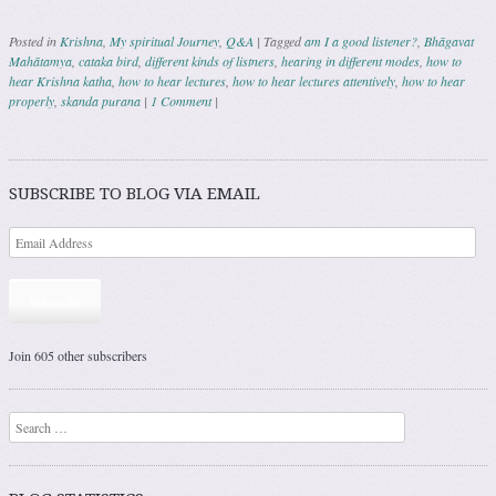
Posted in
Krishna
,
My spiritual Journey
,
Q&A
|
Tagged
am I a good listener?
,
Bhāgavat
Mahātamya
,
cataka bird
,
different kinds of listners
,
hearing in different modes
,
how to
hear Krishna katha
,
how to hear lectures
,
how to hear lectures attentively
,
how to hear
properly
,
skanda purana
|
1 Comment
|
Post navigation
SUBSCRIBE TO BLOG VIA EMAIL
Subscribe
Join 605 other subscribers
Search