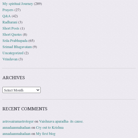
My spiritual Journey
(289)
Prayers
(27)
Q&A
(42)
Radharani
(3)
Short Posts
(1)
Short Quotes
(8)
Srila Prabhupada
(65)
Srimad Bhagavatam
(9)
Uncategorized
(2)
Vrindavan
(3)
ARCHIVES
RECENT COMMENTS
astrosairamastrologer
on
Vaishnava aparadha- its cause.
annadaanmahadaan
on
Cry out to Krishna
annadaanmahadaan
on
My first blog