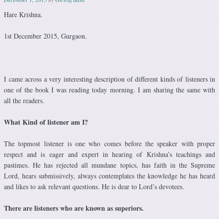
Hare Krishna.
1st December 2015, Gurgaon.
I came across a very interesting description of different kinds of listeners in
one of the book I was reading today morning. I am sharing the same with
all the readers.
What Kind of listener am I?
The topmost listener is one who comes before the speaker with proper
respect and is eager and expert in hearing of Krishna’s teachings and
pastimes. He has rejected all mundane topics, has faith in the Supreme
Lord, hears submissively, always contemplates the knowledge he has heard
and likes to ask relevant questions. He is dear to Lord’s devotees.
There are listeners who are known as superiors.