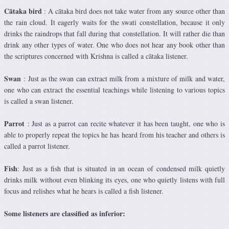
Cātaka bird
: A cātaka bird does not take water from any source other than
the rain cloud. It eagerly waits for the swati constellation, because it only
drinks the raindrops that fall during that constellation. It will rather die than
drink any other types of water. One who does not hear any book other than
the scriptures concerned with Krishna is called a cātaka listener.
Swan
: Just as the swan can extract milk from a mixture of milk and water,
one who can extract the essential teachings while listening to various topics
is called a swan listener.
Parrot
: Just as a parrot can recite whatever it has been taught, one who is
able to properly repeat the topics he has heard from his teacher and others is
called a parrot listener.
Fish
: Just as a fish that is situated in an ocean of condensed milk quietly
drinks milk without even blinking its eyes, one who quietly listens with full
focus and relishes what he hears is called a fish listener.
Some listeners are classified as inferior: