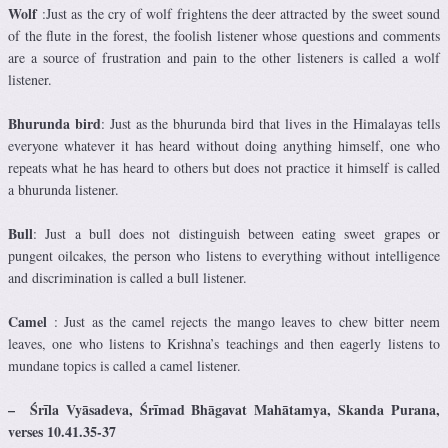
Wolf
:Just as the cry of wolf frightens the deer attracted by the sweet sound
of the flute in the forest, the foolish listener whose questions and comments
are a source of frustration and pain to the other listeners is called a wolf
listener.
Bhurunda bird
: Just as the bhurunda bird that lives in the Himalayas tells
everyone whatever it has heard without doing anything himself, one who
repeats what he has heard to others but does not practice it himself is called
a bhurunda listener.
Bull
: Just a bull does not distinguish between eating sweet grapes or
pungent oilcakes, the person who listens to everything without intelligence
and discrimination is called a bull listener.
Camel
: Just as the camel rejects the mango leaves to chew bitter neem
leaves, one who listens to Krishna’s teachings and then eagerly listens to
mundane topics is called a camel listener.
–
Śrīla Vyāsadeva
,
Śrīmad
Bhāgavat Mahātamya, Skanda Purana,
verses 10.41.35-37