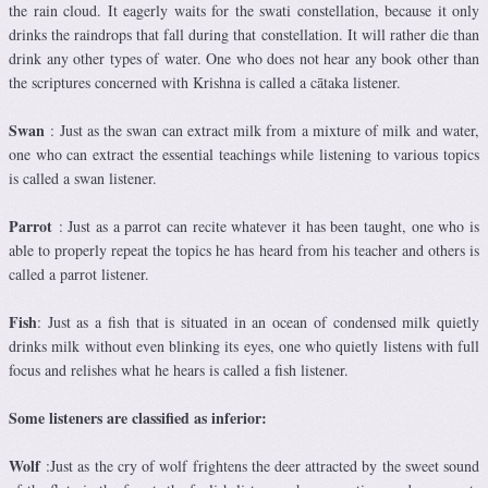
the rain cloud. It eagerly waits for the swati constellation, because it only
drinks the raindrops that fall during that constellation. It will rather die than
drink any other types of water. One who does not hear any book other than
the scriptures concerned with Krishna is called a cātaka listener.
Swan
: Just as the swan can extract milk from a mixture of milk and water,
one who can extract the essential teachings while listening to various topics
is called a swan listener.
Parrot
: Just as a parrot can recite whatever it has been taught, one who is
able to properly repeat the topics he has heard from his teacher and others is
called a parrot listener.
Fish
: Just as a fish that is situated in an ocean of condensed milk quietly
drinks milk without even blinking its eyes, one who quietly listens with full
focus and relishes what he hears is called a fish listener.
Some listeners are classified as inferior:
Wolf
:Just as the cry of wolf frightens the deer attracted by the sweet sound