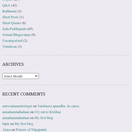
Q&A
(42)
Radharani
(3)
Short Posts
(1)
Short Quotes
(8)
Srila Prabhupada
(65)
Srimad Bhagavatam
(9)
Uncategorized
(2)
Vrindavan
(3)
ARCHIVES
RECENT COMMENTS
astrosairamastrologer
on
Vaishnava aparadha- its cause.
annadaanmahadaan
on
Cry out to Krishna
annadaanmahadaan
on
My first blog
bipin
on
My first blog
Alaya
on
Prayers of Nāgapatnīs