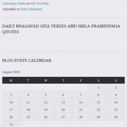
Astrologer Sneha
on
My first blog
vidyaarthi
on
Tulasi Maharani
DAILY BHAGAVAD GITA VERSES AND SRILA PRABHUPADA
QUOTES
BLOG POSTS CALENDAR
August 2026
M
T
W
T
F
S
S
1
2
3
4
5
6
7
8
9
10
11
12
13
14
15
16
17
18
19
20
21
22
23
24
25
26
27
28
29
30
31