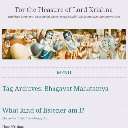
For the Pleasure of Lord Krishna
vandanā korite mui kato shakti dhori; tamo-buddhi-doshe mui dambha mātra kori
MENU
Skip to content
Tag Archives:
Bhāgavat Mahātamya
What kind of listener am I?
December 1, 2015
by
Giriraj dasa
Hare Krishna.