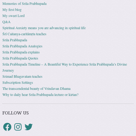
Memories of Srila Prabhupada
My first blog
My sweet Lord
Q&A
Spiritual Anxiety means you are advancing in spiritual life
Śrī Caitanya-caritāmṛta teaches
Srila Prabhupada
Srila Prabhupada Analogies
Srila Prabhupada explains
Srila Prabhupada Quotes
Srila Prabhupada Timeline – A Beautiful Way to Experience Srila Prabhupada’s Divine
Journey
Srimad Bhagavatam teaches
Subscription Settings
The transcendental beauty of Vrindavan Dhama
Why to daily hear Srila Prabhupada lecture or kirtan?
FOLLOW US