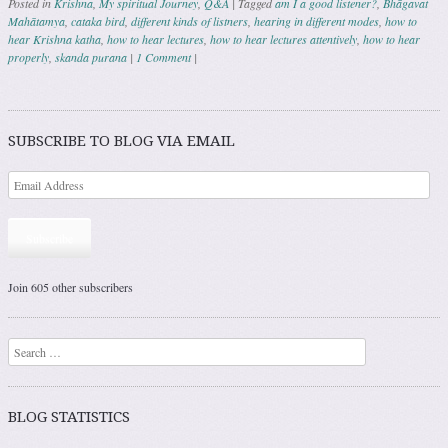
Posted in
Krishna
,
My spiritual Journey
,
Q&A
|
Tagged
am I a good listener?
,
Bhāgavat
Mahātamya
,
cataka bird
,
different kinds of listners
,
hearing in different modes
,
how to
hear Krishna katha
,
how to hear lectures
,
how to hear lectures attentively
,
how to hear
properly
,
skanda purana
|
1 Comment
|
Post navigation
SUBSCRIBE TO BLOG VIA EMAIL
Subscribe
Join 605 other subscribers
Search
BLOG STATISTICS