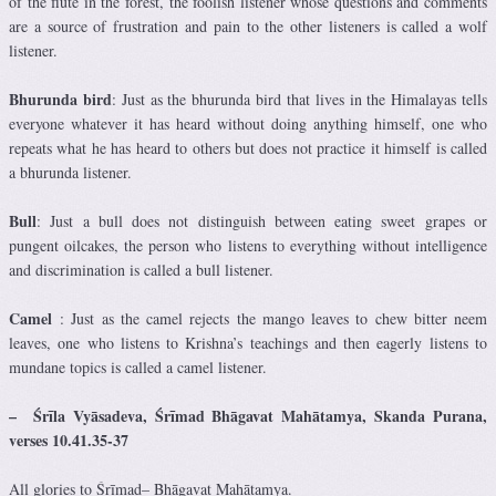
of the flute in the forest, the foolish listener whose questions and comments
are a source of frustration and pain to the other listeners is called a wolf
listener.
Bhurunda bird
: Just as the bhurunda bird that lives in the Himalayas tells
everyone whatever it has heard without doing anything himself, one who
repeats what he has heard to others but does not practice it himself is called
a bhurunda listener.
Bull
: Just a bull does not distinguish between eating sweet grapes or
pungent oilcakes, the person who listens to everything without intelligence
and discrimination is called a bull listener.
Camel
: Just as the camel rejects the mango leaves to chew bitter neem
leaves, one who listens to Krishna’s teachings and then eagerly listens to
mundane topics is called a camel listener.
–
Śrīla Vyāsadeva
,
Śrīmad
Bhāgavat Mahātamya, Skanda Purana,
verses 10.41.35-37
All glories to
Śrīmad
– Bhāgavat Mahātamya.