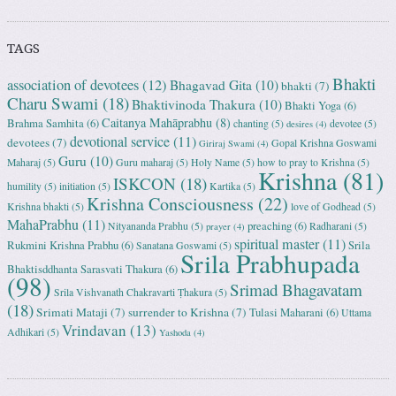
TAGS
Bhakti
association of devotees
(12)
Bhagavad Gita
(10)
bhakti
(7)
Charu Swami
(18)
Bhaktivinoda Thakura
(10)
Bhakti Yoga
(6)
Caitanya Mahāprabhu
(8)
Brahma Samhita
(6)
chanting
(5)
devotee
(5)
desires
(4)
devotional service
(11)
devotees
(7)
Gopal Krishna Goswami
Giriraj Swami
(4)
Guru
(10)
Maharaj
(5)
Guru maharaj
(5)
Holy Name
(5)
how to pray to Krishna
(5)
Krishna
(81)
ISKCON
(18)
humility
(5)
initiation
(5)
Kartika
(5)
Krishna Consciousness
(22)
Krishna bhakti
(5)
love of Godhead
(5)
MahaPrabhu
(11)
preaching
(6)
Nityananda Prabhu
(5)
Radharani
(5)
prayer
(4)
spiritual master
(11)
Rukmini Krishna Prabhu
(6)
Srila
Sanatana Goswami
(5)
Srila Prabhupada
Bhaktisddhanta Sarasvati Thakura
(6)
(98)
Srimad Bhagavatam
Srila Vishvanath Chakravarti Ṭhakura
(5)
(18)
Srimati Mataji
(7)
surrender to Krishna
(7)
Tulasi Maharani
(6)
Uttama
Vrindavan
(13)
Adhikari
(5)
Yashoda
(4)