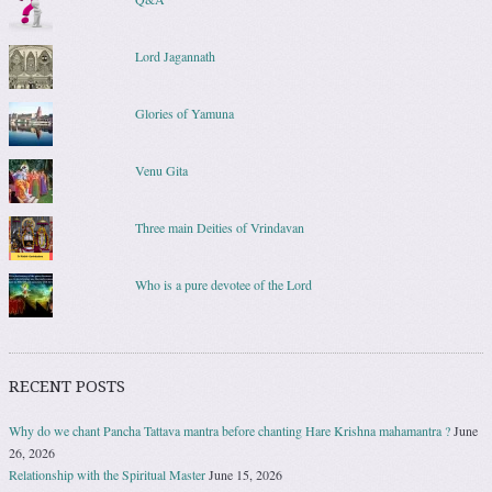
Lord Jagannath
Glories of Yamuna
Venu Gita
Three main Deities of Vrindavan
Who is a pure devotee of the Lord
RECENT POSTS
Why do we chant Pancha Tattava mantra before chanting Hare Krishna mahamantra ?
June
26, 2026
Relationship with the Spiritual Master
June 15, 2026