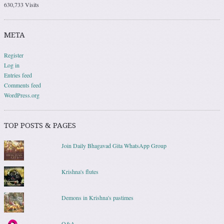
630,733 Visits
META
Register
Log in
Entries feed
Comments feed
WordPress.org
TOP POSTS & PAGES
Join Daily Bhagavad Gita WhatsApp Group
Krishna's flutes
Demons in Krishna's pastimes
Q&A