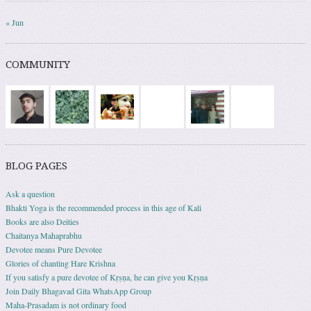
« Jun
COMMUNITY
BLOG PAGES
Ask a question
Bhakti Yoga is the recommended process in this age of Kali
Books are also Deities
Chaitanya Mahaprabhu
Devotee means Pure Devotee
Glories of chanting Hare Krishna
If you satisfy a pure devotee of Kṛṣṇa, he can give you Kṛṣṇa
Join Daily Bhagavad Gita WhatsApp Group
Maha-Prasadam is not ordinary food