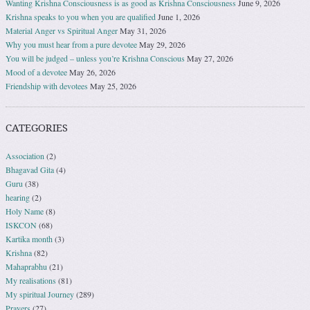
Wanting Krishna Consciousness is as good as Krishna Consciousness
June 9, 2026
Krishna speaks to you when you are qualified
June 1, 2026
Material Anger vs Spiritual Anger
May 31, 2026
Why you must hear from a pure devotee
May 29, 2026
You will be judged – unless you’re Krishna Conscious
May 27, 2026
Mood of a devotee
May 26, 2026
Friendship with devotees
May 25, 2026
CATEGORIES
Association
(2)
Bhagavad Gita
(4)
Guru
(38)
hearing
(2)
Holy Name
(8)
ISKCON
(68)
Kartika month
(3)
Krishna
(82)
Mahaprabhu
(21)
My realisations
(81)
My spiritual Journey
(289)
Prayers
(27)