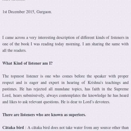
1st December 2015, Gurgaon.
I came across a very interesting description of different kinds of listeners in
one of the book I was reading today morning. I am sharing the same with
all the readers.
What Kind of listener am I?
The topmost listener is one who comes before the speaker with proper
respect and is eager and expert in hearing of Krishna’s teachings and
pastimes. He has rejected all mundane topics, has faith in the Supreme
Lord, hears submissively, always contemplates the knowledge he has heard
and likes to ask relevant questions. He is dear to Lord’s devotees.
There are listeners who are known as superiors.
Cātaka bird
: A cātaka bird does not take water from any source other than