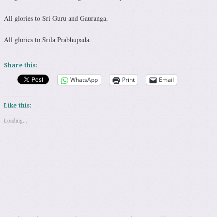
All glories to Sri Guru and Gauranga.
All glories to Srila Prabhupada.
Share this:
WhatsApp
Print
Email
Like this:
Loading...