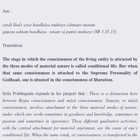
Ans :
cetaḥ khalv asya bandhāya muktaye cātmano matam
guṇeṣu saktaṁ bandhāya rataṁ vā puṁsi muktaye (SB 3.25.15)
Translation
The stage in which the consciousness of the living entity is attracted by
the three modes of material nature is called conditional life. But when
that same consciousness is attached to the Supreme Personality of
Godhead, one is situated in the consciousness of liberation.
Srila Prabhupada expands in his purport that :
There is a distinction here
between Kṛṣṇa consciousness and māyā consciousness. Guṇeṣu, or māyā
consciousness, involves attachment to the three material modes of nature,
under which one works sometimes in goodness and knowledge, sometimes in
passion and sometimes in ignorance. These different qualitative activities,
with the central attachment for material enjoyment, are the cause of one’s
conditional life. When the same cetaḥ, or consciousness, is transferred to the