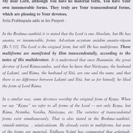
My dear Lord, although You have no material form, You have Your
own innumerable forms. They truly are Your transcendental forms,
which are pleasing to Your devotees.
Srila Prabhupada adds in his Purport :
In the Brahma-saṁhitā it is stated that the Lord is one Absolute, but He has
ananta, or innumerable, forms. Advaitam acyutam anādim ananta-rūpam
[Bs 5.33]. The Lord is the original form, but still He has multiforms.
Those
multiforms are manifested by Him transcendentally, according to the
tastes of His multidevotees
. It is understood that once Hanumān, the great
devotee of Lord Rāmacandra, said that he knew that Nārāyaṇa, the husband
of Lakṣmī, and Rāma, the husband of Sītā, are one and the same, and that
there is no difference between Lakṣmī and Sītā, but as for himself, he liked
the form of Lord Rāma.
In a similar way, some devotees worship the original form of Kṛṣṇa. When
we say “Kṛṣṇa” we refer to all forms of the Lord — not only Kṛṣṇa, but
Rāma, Nṛsiṁha, Varāha, Nārāyaṇa, etc. The varieties of transcendental
forms exist simultaneously. That is also stated in the Brahma-saṁhitā:
rāmādi-mūrtiṣu. .. nānāvatāram. He already exists in multiforms, but none
of the forms are material
.
Śrīdhara Svāmī has commented that arūpiṇaḥ,