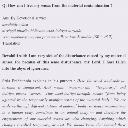
Q: How can I free my senses from the material contamination ?
Ans: By Devotional service.
devahūtir uvāca
nirviṇṇā nitarāṁ bhūmann asad-indriya-tarṣaṇāt
yena sambhāvyamānena prapannāndhaṁ tamaḥ prabho (SB 3.25.7)
Translation
Devahūti said: I am very sick of the disturbance caused by my material
senses, for because of this sense disturbance, my Lord, I have fallen
into the abyss of ignorance.
Srila Prabhupada explains in his purport :
Here the word asad-indriya-
tarṣaṇāt is significant. Asat means “impermanent,” “temporary,” and
indriya means “senses.” Thus asad-indriya-tarṣaṇāt means “from being
agitated by the temporarily manifest senses of the material body.” We are
evolving through different statuses of material bodily existence — sometimes
in a human body, sometimes in an animal body — and therefore the
engagements of our material senses are also changing. Anything which
changes is called temporary, or asat. We should know that beyond these