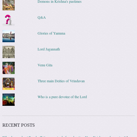
Demons in Krishna's pastimes
Q&A
Glories of Yamuna
Lord Jagannath
Venu Gita
Three main Deities of Vrindavan
Who is a pure devotee of the Lord
RECENT POSTS