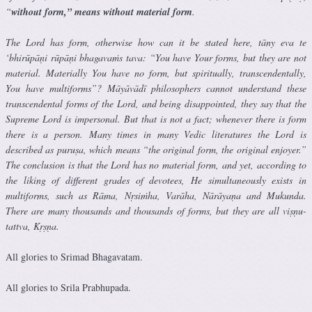
“
without form,” means without material form
.
The Lord has form, otherwise how can it be stated here, tāny eva te
‘bhirūpāṇi rūpāṇi bhagavaṁs tava: “You have Your forms, but they are not
material. Materially You have no form, but spiritually, transcendentally,
You have multiforms”? Māyāvādī philosophers cannot understand these
transcendental forms of the Lord, and being disappointed, they say that the
Supreme Lord is impersonal. But that is not a fact; whenever there is form
there is a person. Many times in many Vedic literatures the Lord is
described as puruṣa, which means “the original form, the original enjoyer.”
The conclusion is that the Lord has no material form, and yet, according to
the liking of different grades of devotees, He simultaneously exists in
multiforms, such as Rāma, Nṛsiṁha, Varāha, Nārāyaṇa and Mukunda.
There are many thousands and thousands of forms, but they are all viṣṇu-
tattva, Kṛṣṇa.
All glories to Srimad Bhagavatam.
All glories to Srila Prabhupada.