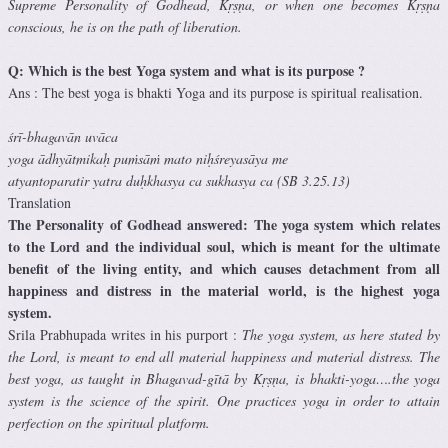
Supreme Personality of Godhead, Kṛṣṇa, or when one becomes Kṛṣṇa
conscious, he is on the path of liberation.
Q: Which is the best Yoga system and what is its purpose ?
Ans : The best yoga is bhakti Yoga and its purpose is spiritual realisation.
śrī-bhagavān uvāca
yoga ādhyātmikaḥ puṁsāṁ mato niḥśreyasāya me
atyantoparatir yatra duḥkhasya ca sukhasya ca (SB 3.25.13)
Translation
The Personality of Godhead answered: The yoga system which relates
to the Lord and the individual soul, which is meant for the ultimate
benefit of the living entity, and which causes detachment from all
happiness and distress in the material world, is the highest yoga
system.
Srila Prabhupada writes in his purport :
The yoga system, as here stated by
the Lord, is meant to end all material happiness and material distress. The
best yoga, as taught in Bhagavad-gītā by Kṛṣṇa, is bhakti-yoga….the yoga
system is the science of the spirit. One practices yoga in order to attain
perfection on the spiritual platform.