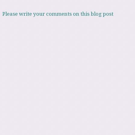
Please write your comments on this blog post