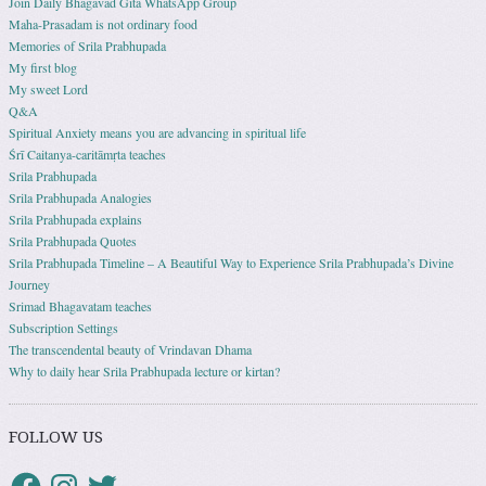
Join Daily Bhagavad Gita WhatsApp Group
Maha-Prasadam is not ordinary food
Memories of Srila Prabhupada
My first blog
My sweet Lord
Q&A
Spiritual Anxiety means you are advancing in spiritual life
Śrī Caitanya-caritāmṛta teaches
Srila Prabhupada
Srila Prabhupada Analogies
Srila Prabhupada explains
Srila Prabhupada Quotes
Srila Prabhupada Timeline – A Beautiful Way to Experience Srila Prabhupada’s Divine
Journey
Srimad Bhagavatam teaches
Subscription Settings
The transcendental beauty of Vrindavan Dhama
Why to daily hear Srila Prabhupada lecture or kirtan?
FOLLOW US