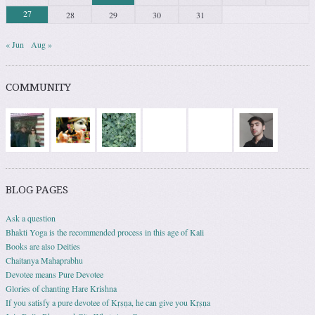
27
28
29
30
31
« Jun
Aug »
COMMUNITY
BLOG PAGES
Ask a question
Bhakti Yoga is the recommended process in this age of Kali
Books are also Deities
Chaitanya Mahaprabhu
Devotee means Pure Devotee
Glories of chanting Hare Krishna
If you satisfy a pure devotee of Kṛṣṇa, he can give you Kṛṣṇa