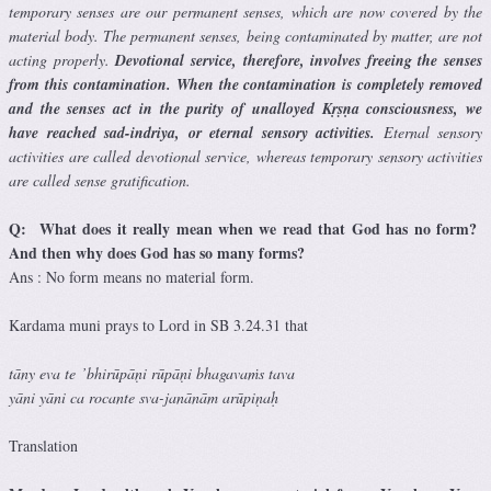
temporary senses are our permanent senses, which are now covered by the
material body. The permanent senses, being contaminated by matter, are not
acting properly.
Devotional service, therefore, involves freeing the senses
from this contamination. When the contamination is completely removed
and the senses act in the purity of unalloyed Kṛṣṇa consciousness, we
have reached sad-indriya, or eternal sensory activities.
Eternal sensory
activities are called devotional service, whereas temporary sensory activities
are called sense gratification.
Q: What does it really mean when we read that God has no form?
And then why does God has so many forms?
Ans : No form means no material form.
Kardama muni prays to Lord in SB 3.24.31 that
tāny eva te ’bhirūpāṇi rūpāṇi bhagavaṁs tava
yāni yāni ca rocante sva-janānām arūpiṇaḥ
Translation