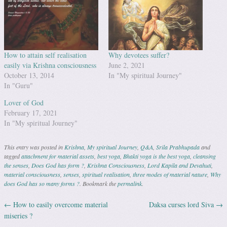
How to attain self realisation
Why devotees suffer?
easily via Krishna consciousness
June 2, 2021
October 13, 2014
In "My spiritual Journey"
In "Guru"
Lover of God
February 17, 2021
In "My spiritual Journey"
This entry was posted in
Krishna
,
My spiritual Journey
,
Q&A
,
Srila Prabhupada
and
tagged
attachment for material assets
,
best yoga
,
Bhakti yoga is the best yoga
,
cleansing
the senses
,
Does God has form ?
,
Krishna Consciousness
,
Lord Kapila and Devahuti
,
material consciousness
,
senses
,
spiritual realisation
,
three modes of material nature
,
Why
does God has so many forms ?
. Bookmark the
permalink
.
←
How to easily overcome material
Daksa curses lord Siva
→
Post navigation
miseries ?