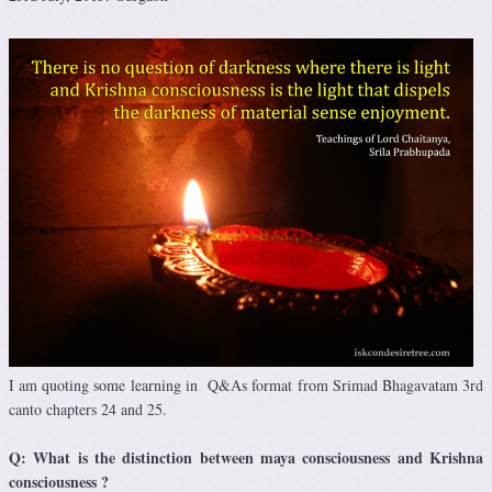
I am quoting some learning in Q&As format from Srimad Bhagavatam 3rd
canto chapters 24 and 25.
Q: What is the distinction between maya consciousness and Krishna
consciousness ?