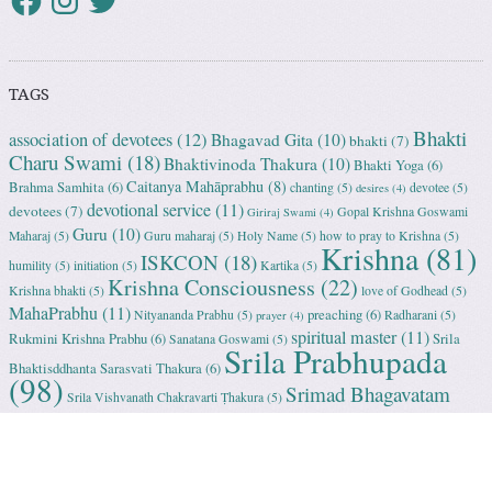
TAGS
Bhakti
association of devotees
(12)
Bhagavad Gita
(10)
bhakti
(7)
Charu Swami
(18)
Bhaktivinoda Thakura
(10)
Bhakti Yoga
(6)
Caitanya Mahāprabhu
(8)
Brahma Samhita
(6)
chanting
(5)
devotee
(5)
desires
(4)
devotional service
(11)
devotees
(7)
Gopal Krishna Goswami
Giriraj Swami
(4)
Guru
(10)
Maharaj
(5)
Guru maharaj
(5)
Holy Name
(5)
how to pray to Krishna
(5)
Krishna
(81)
ISKCON
(18)
humility
(5)
initiation
(5)
Kartika
(5)
Krishna Consciousness
(22)
Krishna bhakti
(5)
love of Godhead
(5)
MahaPrabhu
(11)
preaching
(6)
Nityananda Prabhu
(5)
Radharani
(5)
prayer
(4)
spiritual master
(11)
Rukmini Krishna Prabhu
(6)
Srila
Sanatana Goswami
(5)
Srila Prabhupada
Bhaktisddhanta Sarasvati Thakura
(6)
(98)
Srimad Bhagavatam
Srila Vishvanath Chakravarti Ṭhakura
(5)
(18)
Srimati Mataji
(7)
surrender to Krishna
(7)
Tulasi Maharani
(6)
Uttama
Vrindavan
(13)
Adhikari
(5)
Yashoda
(4)