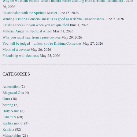
Why do we chant Pancha Tattava mantra before chanting Hare Krishna mahamantra ?
June
26, 2026
Relationship with the Spiritual Master
June 15, 2026
Wanting Krishna Consciousness is as good as Krishna Consciousness
June 9, 2026
Krishna speaks to you when you are qualified
June 1, 2026
Material Anger vs Spiritual Anger
May 31, 2026
Why you must hear from a pure devotee
May 29, 2026
You will be judged – unless you’re Krishna Conscious
May 27, 2026
Mood of a devotee
May 26, 2026
Friendship with devotees
May 25, 2026
CATEGORIES
Association
(2)
Bhagavad Gita
(4)
Guru
(38)
hearing
(2)
Holy Name
(8)
ISKCON
(68)
Kartika month
(3)
Krishna
(82)
Mahaprabhu
(21)