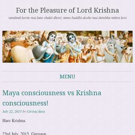
For the Pleasure of Lord Krishna
vandanā korite mui kato shakti dhori; tamo-buddhi-doshe mui dambha mātra kori
MENU
Skip to content
Maya consciousness vs Krishna
consciousness!
July 22, 2015
by
Giriraj dasa
Hare Krishna.
23rd July, 2015. Gurgaon