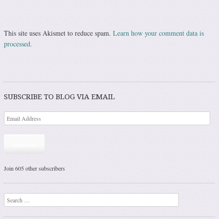
This site uses Akismet to reduce spam.
Learn how your comment data is
processed.
SUBSCRIBE TO BLOG VIA EMAIL
Subscribe
Join 605 other subscribers
Search