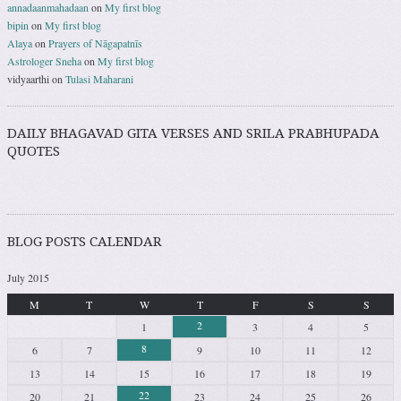
annadaanmahadaan
on
My first blog
bipin
on
My first blog
Alaya
on
Prayers of Nāgapatnīs
Astrologer Sneha
on
My first blog
vidyaarthi
on
Tulasi Maharani
DAILY BHAGAVAD GITA VERSES AND SRILA PRABHUPADA
QUOTES
BLOG POSTS CALENDAR
July 2015
M
T
W
T
F
S
S
2
1
3
4
5
8
6
7
9
10
11
12
13
14
15
16
17
18
19
22
20
21
23
24
25
26