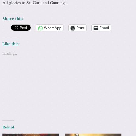
All glories to Sri Guru and Gauranga.
Share this:
WhatsApp
Print
Email
Like this:
Loading...
Related