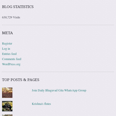
BLOG STATISTICS
630,729 Visits
META
Register
Log in
Entries feed
Comments feed
WordPress.org
TOP POSTS & PAGES
Join Daily Bhagavad Gita WhatsApp Group
Krishna's flutes