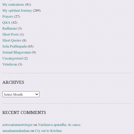
My realisations
(81)
My spiritual Journey
(289)
Prayers
(27)
Q&A
(42)
Radharani
(3)
Short Posts
(1)
Short Quotes
(8)
Srila Prabhupada
(65)
Srimad Bhagavatam
(9)
Uncategorized
(2)
Vrindavan
(3)
ARCHIVES
RECENT COMMENTS
astrosairamastrologer
on
Vaishnava aparadha- its cause.
annadaanmahadaan
on
Cry out to Krishna