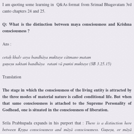
I am quoting some learning in Q&As format from Srimad Bhagavatam 3rd
canto chapters 24 and 25.
Q: What is the distinction between maya consciousness and Krishna
consciousness ?
Ans :
cetaḥ khalv asya bandhāya muktaye cātmano matam
guṇeṣu saktaṁ bandhāya rataṁ vā puṁsi muktaye (SB 3.25.15)
Translation
The stage in which the consciousness of the living entity is attracted by
the three modes of material nature is called conditional life. But when
that same consciousness is attached to the Supreme Personality of
Godhead, one is situated in the consciousness of liberation.
Srila Prabhupada expands in his purport that :
There is a distinction here
between Kṛṣṇa consciousness and māyā consciousness. Guṇeṣu, or māyā