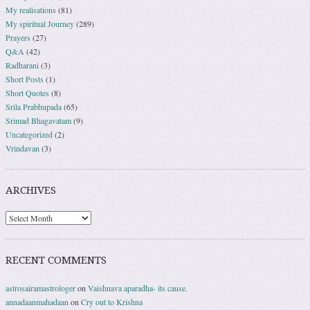
My realisations
(81)
My spiritual Journey
(289)
Prayers
(27)
Q&A
(42)
Radharani
(3)
Short Posts
(1)
Short Quotes
(8)
Srila Prabhupada
(65)
Srimad Bhagavatam
(9)
Uncategorized
(2)
Vrindavan
(3)
ARCHIVES
RECENT COMMENTS
astrosairamastrologer
on
Vaishnava aparadha- its cause.
annadaanmahadaan
on
Cry out to Krishna