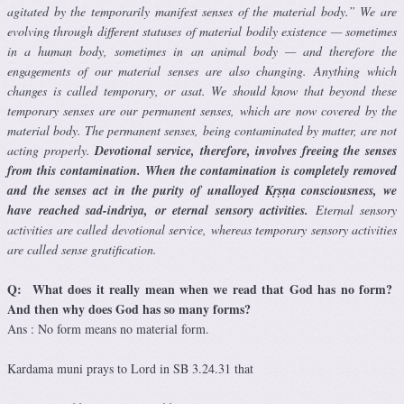
agitated by the temporarily manifest senses of the material body.” We are
evolving through different statuses of material bodily existence — sometimes
in a human body, sometimes in an animal body — and therefore the
engagements of our material senses are also changing. Anything which
changes is called temporary, or asat. We should know that beyond these
temporary senses are our permanent senses, which are now covered by the
material body. The permanent senses, being contaminated by matter, are not
acting properly.
Devotional service, therefore, involves freeing the senses
from this contamination. When the contamination is completely removed
and the senses act in the purity of unalloyed Kṛṣṇa consciousness, we
have reached sad-indriya, or eternal sensory activities.
Eternal sensory
activities are called devotional service, whereas temporary sensory activities
are called sense gratification.
Q: What does it really mean when we read that God has no form?
And then why does God has so many forms?
Ans : No form means no material form.
Kardama muni prays to Lord in SB 3.24.31 that