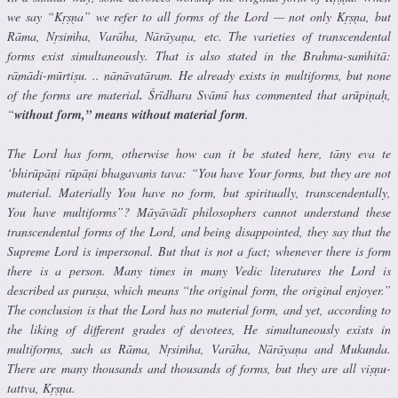
we say “Kṛṣṇa” we refer to all forms of the Lord — not only Kṛṣṇa, but
Rāma, Nṛsiṁha, Varāha, Nārāyaṇa, etc. The varieties of transcendental
forms exist simultaneously. That is also stated in the Brahma-saṁhitā:
rāmādi-mūrtiṣu. .. nānāvatāram. He already exists in multiforms, but none
of the forms are material
.
Śrīdhara Svāmī has commented that arūpiṇaḥ,
“
without form,” means without material form
.
The Lord has form, otherwise how can it be stated here, tāny eva te
‘bhirūpāṇi rūpāṇi bhagavaṁs tava: “You have Your forms, but they are not
material. Materially You have no form, but spiritually, transcendentally,
You have multiforms”? Māyāvādī philosophers cannot understand these
transcendental forms of the Lord, and being disappointed, they say that the
Supreme Lord is impersonal. But that is not a fact; whenever there is form
there is a person. Many times in many Vedic literatures the Lord is
described as puruṣa, which means “the original form, the original enjoyer.”
The conclusion is that the Lord has no material form, and yet, according to
the liking of different grades of devotees, He simultaneously exists in
multiforms, such as Rāma, Nṛsiṁha, Varāha, Nārāyaṇa and Mukunda.
There are many thousands and thousands of forms, but they are all viṣṇu-
tattva, Kṛṣṇa.