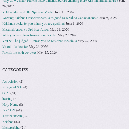
Why do we chant Pancha Tattava mantra before chanting Hare Krishna mahamantra ?
June
26, 2026
Relationship with the Spiritual Master
June 15, 2026
Wanting Krishna Consciousness is as good as Krishna Consciousness
June 9, 2026
Krishna speaks to you when you are qualified
June 1, 2026
Material Anger vs Spiritual Anger
May 31, 2026
Why you must hear from a pure devotee
May 29, 2026
You will be judged – unless you’re Krishna Conscious
May 27, 2026
Mood of a devotee
May 26, 2026
Friendship with devotees
May 25, 2026
CATEGORIES
Association
(2)
Bhagavad Gita
(4)
Guru
(38)
hearing
(2)
Holy Name
(8)
ISKCON
(68)
Kartika month
(3)
Krishna
(82)
Mahaprabhu
(21)