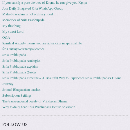
If you satisfy a pure devotee of Kṛṣṇa, he can give you Kṛṣṇa
Join Daily Bhagavad Gita WhatsApp Group
Maha-Prasadam is not ordinary food
Memories of Srila Prabhupada
My first blog
My sweet Lord
Q&A
Spiritual Anxiety means you are advancing in spiritual life
Śrī Caitanya-caritāmṛta teaches
Srila Prabhupada
Srila Prabhupada Analogies
Srila Prabhupada explains
Srila Prabhupada Quotes
Srila Prabhupada Timeline – A Beautiful Way to Experience Srila Prabhupada’s Divine
Journey
Srimad Bhagavatam teaches
Subscription Settings
The transcendental beauty of Vrindavan Dhama
Why to daily hear Srila Prabhupada lecture or kirtan?
FOLLOW US