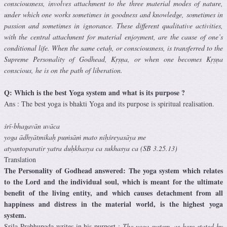
consciousness, involves attachment to the three material modes of nature,
under which one works sometimes in goodness and knowledge, sometimes in
passion and sometimes in ignorance. These different qualitative activities,
with the central attachment for material enjoyment, are the cause of one’s
conditional life. When the same cetaḥ, or consciousness, is transferred to the
Supreme Personality of Godhead, Kṛṣṇa, or when one becomes Kṛṣṇa
conscious, he is on the path of liberation.
Q: Which is the best Yoga system and what is its purpose ?
Ans : The best yoga is bhakti Yoga and its purpose is spiritual realisation.
śrī-bhagavān uvāca
yoga ādhyātmikaḥ puṁsāṁ mato niḥśreyasāya me
atyantoparatir yatra duḥkhasya ca sukhasya ca (SB 3.25.13)
Translation
The Personality of Godhead answered: The yoga system which relates
to the Lord and the individual soul, which is meant for the ultimate
benefit of the living entity, and which causes detachment from all
happiness and distress in the material world, is the highest yoga
system.
Srila Prabhupada writes in his purport :
The yoga system, as here stated by