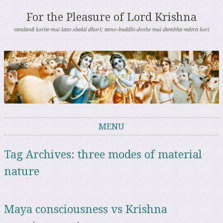
For the Pleasure of Lord Krishna
vandanā korite mui kato shakti dhori; tamo-buddhi-doshe mui dambha mātra kori
MENU
Skip to content
Tag Archives:
three modes of material
nature
Maya consciousness vs Krishna