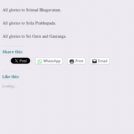
All glories to Srimad Bhagavatam.
All glories to Srila Prabhupada.
All glories to Sri Guru and Gauranga.
Share this:
WhatsApp
Print
Email
Like this:
Loading...