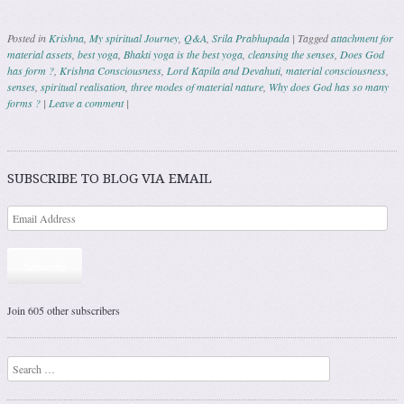
Posted in
Krishna
,
My spiritual Journey
,
Q&A
,
Srila Prabhupada
|
Tagged
attachment for
material assets
,
best yoga
,
Bhakti yoga is the best yoga
,
cleansing the senses
,
Does God
has form ?
,
Krishna Consciousness
,
Lord Kapila and Devahuti
,
material consciousness
,
senses
,
spiritual realisation
,
three modes of material nature
,
Why does God has so many
forms ?
|
Leave a comment
|
Post navigation
SUBSCRIBE TO BLOG VIA EMAIL
Subscribe
Join 605 other subscribers
Search