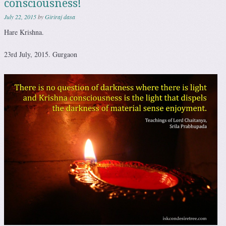
consciousness!
July 22, 2015
by
Giriraj dasa
Hare Krishna.
23rd July, 2015. Gurgaon