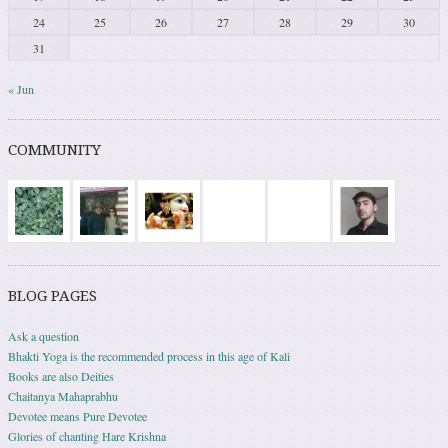
24
25
26
27
28
29
30
31
« Jun
COMMUNITY
BLOG PAGES
Ask a question
Bhakti Yoga is the recommended process in this age of Kali
Books are also Deities
Chaitanya Mahaprabhu
Devotee means Pure Devotee
Glories of chanting Hare Krishna