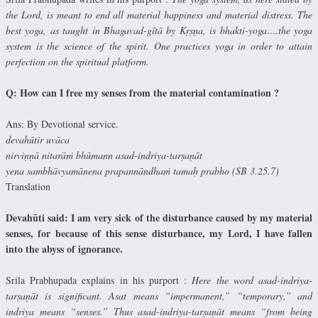
the Lord, is meant to end all material happiness and material distress. The
best yoga, as taught in Bhagavad-gītā by Kṛṣṇa, is bhakti-yoga….the yoga
system is the science of the spirit. One practices yoga in order to attain
perfection on the spiritual platform.
Q: How can I free my senses from the material contamination ?
Ans: By Devotional service.
devahūtir uvāca
nirviṇṇā nitarāṁ bhūmann asad-indriya-tarṣaṇāt
yena sambhāvyamānena prapannāndhaṁ tamaḥ prabho (SB 3.25.7)
Translation
Devahūti said: I am very sick of the disturbance caused by my material
senses, for because of this sense disturbance, my Lord, I have fallen
into the abyss of ignorance.
Srila Prabhupada explains in his purport :
Here the word asad-indriya-
tarṣaṇāt is significant. Asat means “impermanent,” “temporary,” and
indriya means “senses.” Thus asad-indriya-tarṣaṇāt means “from being