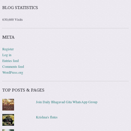
BLOG STATISTICS
630,600 Visits
META
Register
Log in
Entries feed
Comments feed
WordPress.org
TOP POSTS & PAGES
Join Daily Bhagavad Gita WhatsApp Group
Krishna's flutes