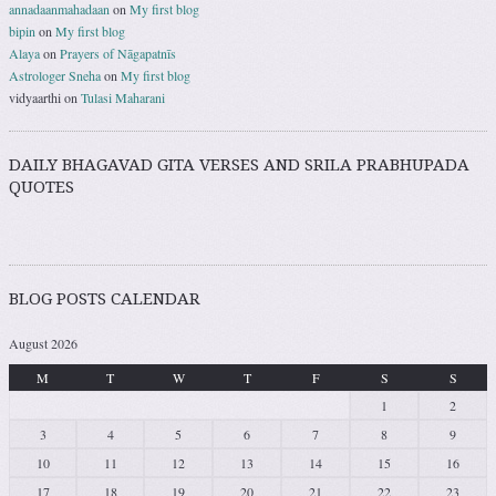
annadaanmahadaan
on
My first blog
bipin
on
My first blog
Alaya
on
Prayers of Nāgapatnīs
Astrologer Sneha
on
My first blog
vidyaarthi
on
Tulasi Maharani
DAILY BHAGAVAD GITA VERSES AND SRILA PRABHUPADA
QUOTES
BLOG POSTS CALENDAR
August 2026
M
T
W
T
F
S
S
1
2
3
4
5
6
7
8
9
10
11
12
13
14
15
16
17
18
19
20
21
22
23