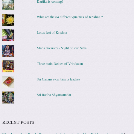
Kartika is coming!
What are the 64 different qualities of Krishna ?
Lotus feet of Krishna
Maha Sivaratri - Night of lord Siva
Three main Deities of Vrindavan
Śrī Caitanya-caritāmṛta teaches
Sri Radha Shyamsundar
RECENT POSTS