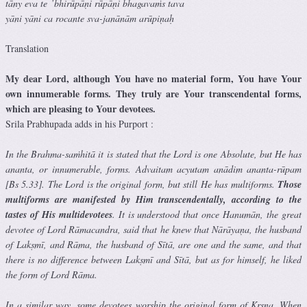
tāny eva te ’bhirūpāṇi rūpāṇi bhagavaṁs tava
yāni yāni ca rocante sva-janānām arūpiṇaḥ
Translation
My dear Lord, although You have no material form, You have Your
own innumerable forms. They truly are Your transcendental forms,
which are pleasing to Your devotees.
Srila Prabhupada adds in his Purport :
In the Brahma-saṁhitā it is stated that the Lord is one Absolute, but He has
ananta, or innumerable, forms. Advaitam acyutam anādim ananta-rūpam
[Bs 5.33]. The Lord is the original form, but still He has multiforms.
Those
multiforms are manifested by Him transcendentally, according to the
tastes of His multidevotees
. It is understood that once Hanumān, the great
devotee of Lord Rāmacandra, said that he knew that Nārāyaṇa, the husband
of Lakṣmī, and Rāma, the husband of Sītā, are one and the same, and that
there is no difference between Lakṣmī and Sītā, but as for himself, he liked
the form of Lord Rāma.
In a similar way, some devotees worship the original form of Kṛṣṇa. When