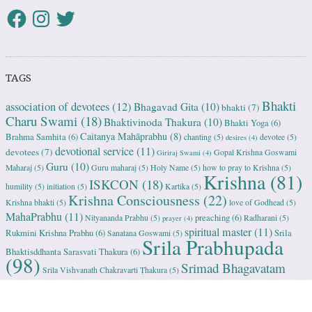
TAGS
Bhakti
association of devotees
(12)
Bhagavad Gita
(10)
bhakti
(7)
Charu Swami
(18)
Bhaktivinoda Thakura
(10)
Bhakti Yoga
(6)
Caitanya Mahāprabhu
(8)
Brahma Samhita
(6)
chanting
(5)
devotee
(5)
desires
(4)
devotional service
(11)
devotees
(7)
Gopal Krishna Goswami
Giriraj Swami
(4)
Guru
(10)
Maharaj
(5)
Guru maharaj
(5)
Holy Name
(5)
how to pray to Krishna
(5)
Krishna
(81)
ISKCON
(18)
humility
(5)
initiation
(5)
Kartika
(5)
Krishna Consciousness
(22)
Krishna bhakti
(5)
love of Godhead
(5)
MahaPrabhu
(11)
preaching
(6)
Nityananda Prabhu
(5)
Radharani
(5)
prayer
(4)
spiritual master
(11)
Rukmini Krishna Prabhu
(6)
Srila
Sanatana Goswami
(5)
Srila Prabhupada
Bhaktisddhanta Sarasvati Thakura
(6)
(98)
Srimad Bhagavatam
Srila Vishvanath Chakravarti Ṭhakura
(5)
(18)
Srimati Mataji
(7)
surrender to Krishna
(7)
Tulasi Maharani
(6)
Uttama
Vrindavan
(13)
Adhikari
(5)
Yashoda
(4)