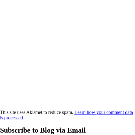
This site uses Akismet to reduce spam.
Learn how your comment data
is processed.
Subscribe to Blog via Email