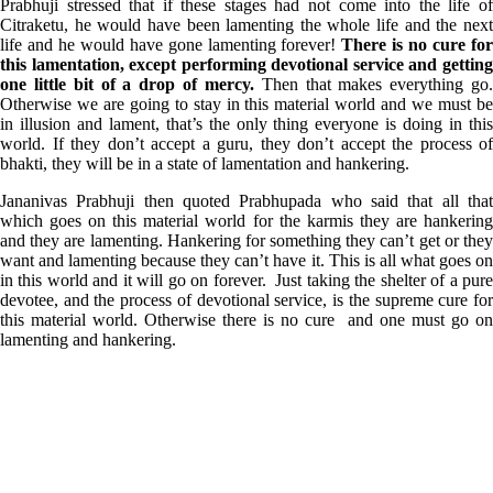
Prabhuji stressed that if these stages had not come into the life of
Citraketu, he would have been lamenting the whole life and the next
life and he would have gone lamenting forever!
There is no cure fo
this lamentation, except performing devotional service and getting
one little bit of a drop of mercy.
Then that makes everything go
Otherwise we are going to stay in this material world and we must be
in illusion and lament, that’s the only thing everyone is doing in this
world. If they don’t accept a guru, they don’t accept the process of
bhakti, they will be in a state of lamentation and hankering.
Jananivas Prabhuji then quoted Prabhupada who said that all that
which goes on this material world for the karmis they are hankering
and they are lamenting. Hankering for something they can’t get or they
want and lamenting because they can’t have it. This is all what goes on
in this world and it will go on forever. Just taking the shelter of a pure
devotee, and the process of devotional service, is the supreme cure for
this material world. Otherwise there is no cure and one must go on
lamenting and hankering.