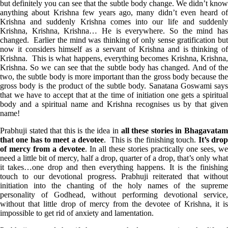
but definitely you can see that the subtle body change. We didn’t know
anything about Krishna few years ago, many didn’t even heard of
Krishna and suddenly Krishna comes into our life and suddenly
Krishna, Krishna, Krishna… He is everywhere. So the mind has
changed. Earlier the mind was thinking of only sense gratification but
now it considers himself as a servant of Krishna and is thinking of
Krishna. This is what happens, everything becomes Krishna, Krishna,
Krishna. So we can see that the subtle body has changed. And of the
two, the subtle body is more important than the gross body because the
gross body is the product of the subtle body. Sanatana Goswami says
that we have to accept that at the time of initiation one gets a spiritual
body and a spiritual name and Krishna recognises us by that given
name!
Prabhuji stated that this is the idea in
all these stories in Bhagavata
that one has to meet a devotee
. This is the finishing touch.
It’s dro
of mercy from a devotee
. In all these stories practically one sees, we
need a little bit of mercy, half a drop, quarter of a drop, that’s only what
it takes…one drop and then everything happens. It is the finishing
touch to our devotional progress. Prabhuji reiterated that without
initiation into the chanting of the holy names of the supreme
personality of Godhead, without performing devotional service,
without that little drop of mercy from the devotee of Krishna, it is
impossible to get rid of anxiety and lamentation.