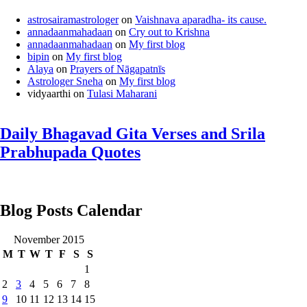
astrosairamastrologer
on
Vaishnava aparadha- its cause.
annadaanmahadaan
on
Cry out to Krishna
annadaanmahadaan
on
My first blog
bipin
on
My first blog
Alaya
on
Prayers of Nāgapatnīs
Astrologer Sneha
on
My first blog
vidyaarthi
on
Tulasi Maharani
Daily Bhagavad Gita Verses and Srila
Prabhupada Quotes
Blog Posts Calendar
November 2015
M
T
W
T
F
S
S
1
2
3
4
5
6
7
8
9
10
11
12
13
14
15