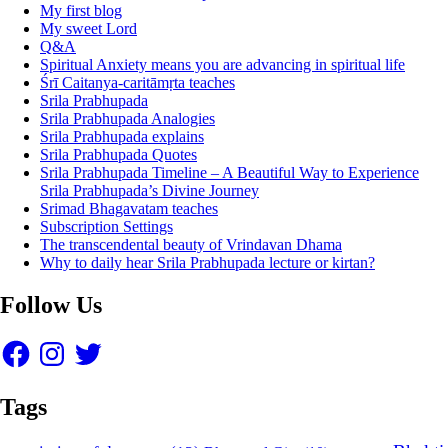
My first blog
My sweet Lord
Q&A
Spiritual Anxiety means you are advancing in spiritual life
Śrī Caitanya-caritāmṛta teaches
Srila Prabhupada
Srila Prabhupada Analogies
Srila Prabhupada explains
Srila Prabhupada Quotes
Srila Prabhupada Timeline – A Beautiful Way to Experience
Srila Prabhupada’s Divine Journey
Srimad Bhagavatam teaches
Subscription Settings
The transcendental beauty of Vrindavan Dhama
Why to daily hear Srila Prabhupada lecture or kirtan?
Follow Us
Facebook
Instagram
Twitter
Tags