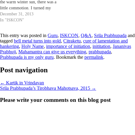
the warm winter sun, there was a
little commotion. I turned my
head I saw devotees gathering
December 31, 2013
around someone, my first thought
In "ISKCON"
was that some Sanyasi or senior
devotee has newly arrived. Then
This entry was posted in
Guru
,
ISKCON
,
Q&A
,
Srila Prabhupada
and
I…
tagged
bell metal turns into gold
,
Citraketu
,
cure of lamentation and
hankering
,
Holy Name
,
importance of initiation
,
inititation
,
Jananivas
Prabhuji
,
Mahamantra can give us everything
,
prabhupada
,
Prabhupada is my only guru
. Bookmark the
permalink
.
Post navigation
←
Kartik in Vrindavan
Srila Prabhupada’s Tirobhava Mahotsava, 2015
→
Please write your comments on this blog post