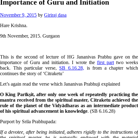
Importance of Guru and Initiation
November 9, 2015
by
Giriraj dasa
Hare Krishna.
9th November, 2015. Gurgaon
This is the second of lecture of HG Jananivas Prabhu gave on the
importance of Guru and initiation. I wrote the
first part
two week
back. This particular verse,
SB 6.16.28,
is from a chapter whic
continues the story of ‘Citraketu’
Let’s again read the verse which Jananivas Prabhuji explained
O King Parīkṣit, after only one week of repeatedly practicing the
mantra received from the spiritual master, Citraketu achieved the
rule of the planet of the Vidyādharas as an intermediate product
of his spiritual advancement in knowledge
. (SB 6.16.28)
Purport by Srila Prabhupada:
If a devotee, after being initiated, adheres rigidly to the instructions of
the spiritual master, he is naturally endowed with the material