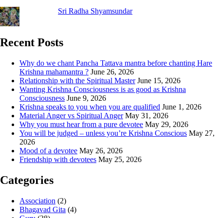
Sri Radha Shyamsundar
Recent Posts
Why do we chant Pancha Tattava mantra before chanting Hare
Krishna mahamantra ?
June 26, 2026
Relationship with the Spiritual Master
June 15, 2026
Wanting Krishna Consciousness is as good as Krishna
Consciousness
June 9, 2026
Krishna speaks to you when you are qualified
June 1, 2026
Material Anger vs Spiritual Anger
May 31, 2026
Why you must hear from a pure devotee
May 29, 2026
You will be judged – unless you’re Krishna Conscious
May 27,
2026
Mood of a devotee
May 26, 2026
Friendship with devotees
May 25, 2026
Categories
Association
(2)
Bhagavad Gita
(4)