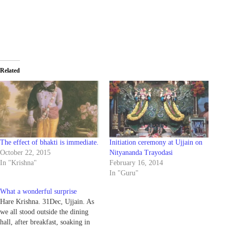
Related
The effect of bhakti is immediate.
Initiation ceremony at Ujjain on
October 22, 2015
Nityananda Trayodasi
In "Krishna"
February 16, 2014
In "Guru"
What a wonderful surprise
Hare Krishna. 31Dec, Ujjain. As
we all stood outside the dining
hall, after breakfast, soaking in