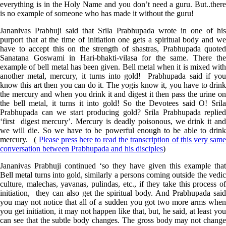
everything is in the Holy Name and you don’t need a guru. But..there
is no example of someone who has made it without the guru!
Jananivas Prabhuji said that Srila Prabhupada wrote in one of his
purport that at the time of initiation one gets a spiritual body and we
have to accept this on the strength of shastras, Prabhupada quoted
Sanatana Goswami in Hari-bhakti-vilasa for the same. There the
example of bell metal has been given. Bell metal when it is mixed with
another metal, mercury, it turns into gold! Prabhupada said if you
know this art then you can do it. The yogis know it, you have to drink
the mercury and when you drink it and digest it then pass the urine on
the bell metal, it turns it into gold! So the Devotees said O! Srila
Prabhupada can we start producing gold? Srila Prabhupada replied
‘first digest mercury’. Mercury is deadly poisonous, we drink it and
we will die. So we have to be powerful enough to be able to drink
mercury. (
Please press here to read the transcription of this very sam
conversation between Prabhupada and his disciples
)
Jananivas Prabhuji continued ‘so they have given this example that
Bell metal turns into gold, similarly a persons coming outside the vedic
culture, malechas, yavanas, pulindas, etc., if they take this process of
initiation, they can also get the spiritual body. And Prabhupada said
you may not notice that all of a sudden you got two more arms when
you get initiation, it may not happen like that, but, he said, at least you
can see that the subtle body changes. The gross body may not change