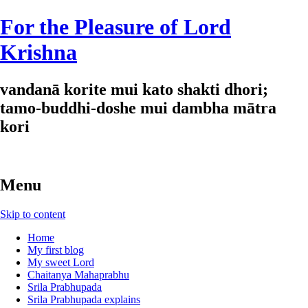
For the Pleasure of Lord
Krishna
vandanā korite mui kato shakti dhori;
tamo-buddhi-doshe mui dambha mātra
kori
Menu
Skip to content
Home
My first blog
My sweet Lord
Chaitanya Mahaprabhu
Srila Prabhupada
Srila Prabhupada explains