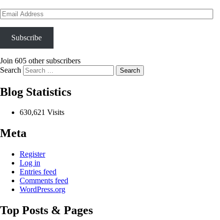
Email
Address
Subscribe
Join 605 other subscribers
Search
Blog Statistics
630,621 Visits
Meta
Register
Log in
Entries feed
Comments feed
WordPress.org
Top Posts & Pages