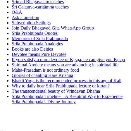
Srimad Bhagavatam teaches
Śrī Caitanya-caritāmṛta teaches
Q&A
Ask a question
Subscription Settings
Join Daily Bhagavad Gita WhatsApp Group
Srila Prabhupada Quotes
Memories of Srila Prabhupada
Srila Prabhupada Analogies
Books are also Deities
Devotee means Pure Devotee
If you satisfy a pure devotee of Kṛṣṇa, he can give you Kṛṣṇa
Spiritual Anxiety means you are advancing in spiritual life
Maha-Prasadam is not ordinary food
Glories of chanting Hare Krishna
Bhakti Yoga is the recommended process in this age of Kali
Why to daily hear Srila Prabhupada lecture or kirtan?
The transcendental beauty of Vrindavan Dhama
Srila Prabhupada Timeline – A Beautiful Way to Experience
Srila Prabhupada’s Divine Journey