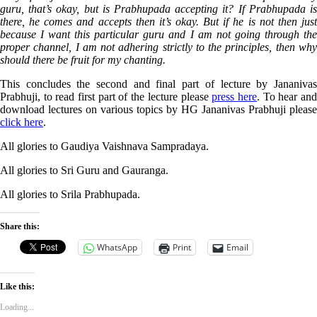
guru, that’s okay, but is Prabhupada accepting it? If Prabhupada is
there, he comes and accepts then it’s okay. But if he is not then just
because I want this particular guru and I am not going through the
proper channel, I am not adhering strictly to the principles, then why
should there be fruit for my chanting.
This concludes the second and final part of lecture by Jananivas
Prabhuji, to read first part of the lecture please
press here
. To hear an
download lectures on various topics by HG Jananivas Prabhuji please
click here
.
All glories to Gaudiya
Vaishnava
Sampradaya.
All glories to Sri Guru and Gauranga.
All glories to Srila Prabhupada.
Share this:
WhatsApp
Print
Email
Like this:
Loading...