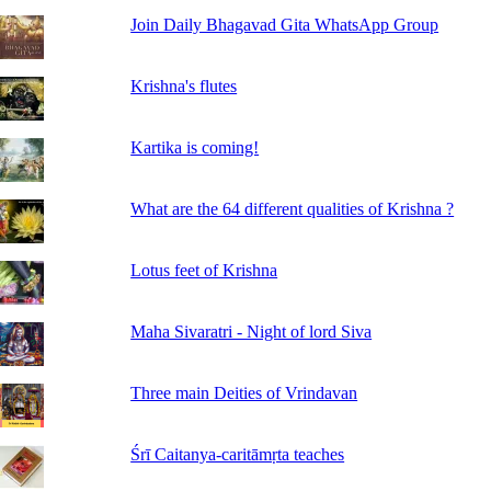
Join Daily Bhagavad Gita WhatsApp Group
Krishna's flutes
Kartika is coming!
What are the 64 different qualities of Krishna ?
Lotus feet of Krishna
Maha Sivaratri - Night of lord Siva
Three main Deities of Vrindavan
Śrī Caitanya-caritāmṛta teaches