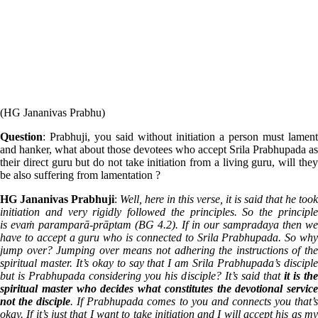
(HG Jananivas Prabhu)
Question
: Prabhuji, you said without initiation a person must lament
and hanker, what about those devotees who accept Srila Prabhupada as
their direct guru but do not take initiation from a living guru, will they
be also suffering from lamentation ?
HG Jananivas Prabhuji
:
Well, here in this verse, it is said that he took
initiation and very rigidly followed the principles. So the principle
is evaṁ paramparā-prāptam (BG 4.2). If in our sampradaya then we
have to accept a guru who is connected to Srila Prabhupada. So why
jump over? Jumping over means not adhering the instructions of the
spiritual master. It’s okay to say that I am Srila Prabhupada’s disciple
but is Prabhupada considering you his disciple? It’s said that
it is th
spiritual master who decides what constitutes the devotional service
not the disciple
. If Prabhupada comes to you and connects you that’
okay. If it’s just that I want to take initiation and I will accept his as my