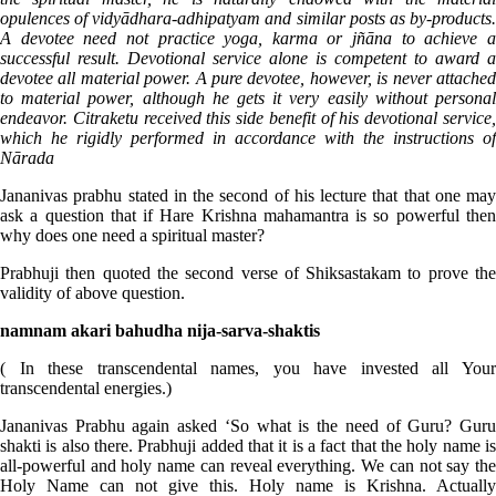
opulences of vidyādhara-adhipatyam and similar posts as by-products.
A devotee need not practice yoga, karma or jñāna to achieve a
successful result. Devotional service alone is competent to award a
devotee all material power. A pure devotee, however, is never attached
to material power, although he gets it very easily without personal
endeavor. Citraketu received this side benefit of his devotional service,
which he rigidly performed in accordance with the instructions of
Nārada
Jananivas prabhu stated in the second of his lecture that that one may
ask a question that if Hare Krishna mahamantra is so powerful then
why does one need a spiritual master?
Prabhuji then quoted the second verse of Shiksastakam to prove the
validity of above question.
namnam akari bahudha nija-sarva-shaktis
( In these transcendental names, you have invested all Your
transcendental energies.)
Jananivas Prabhu again asked ‘So what is the need of Guru? Guru
shakti is also there. Prabhuji added that it is a fact that the holy name is
all-powerful and holy name can reveal everything. We can not say the
Holy Name can not give this. Holy name is Krishna. Actually