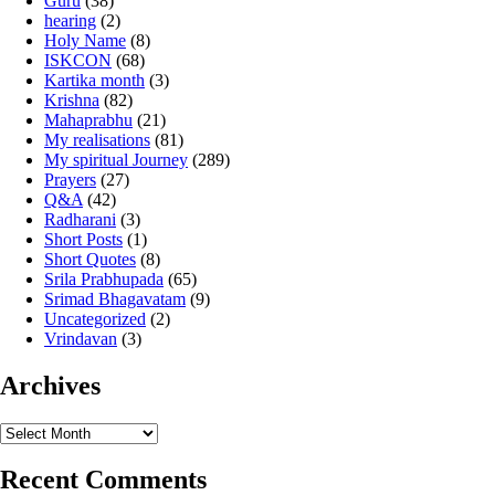
Guru
(38)
hearing
(2)
Holy Name
(8)
ISKCON
(68)
Kartika month
(3)
Krishna
(82)
Mahaprabhu
(21)
My realisations
(81)
My spiritual Journey
(289)
Prayers
(27)
Q&A
(42)
Radharani
(3)
Short Posts
(1)
Short Quotes
(8)
Srila Prabhupada
(65)
Srimad Bhagavatam
(9)
Uncategorized
(2)
Vrindavan
(3)
Archives
Archives
Recent Comments