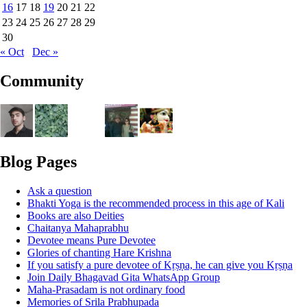
16
17
18
19
20
21
22
23
24
25
26
27
28
29
30
« Oct
Dec »
Community
Blog Pages
Ask a question
Bhakti Yoga is the recommended process in this age of Kali
Books are also Deities
Chaitanya Mahaprabhu
Devotee means Pure Devotee
Glories of chanting Hare Krishna
If you satisfy a pure devotee of Kṛṣṇa, he can give you Kṛṣṇa
Join Daily Bhagavad Gita WhatsApp Group
Maha-Prasadam is not ordinary food
Memories of Srila Prabhupada