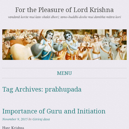
For the Pleasure of Lord Krishna
vandanā korite mui kato shakti dhori; tamo-buddhi-doshe mui dambha mātra kori
MENU
Skip to content
Tag Archives:
prabhupada
Importance of Guru and Initiation
November 9, 2015
by
Giriraj dasa
Hare Krishna.