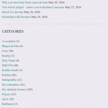
Why you must hear from a pure devotee
May 29, 2026
You will be judged – unless you’re Krishna Conscious
May 27, 2026
Mood of a devotee
May 26, 2026
Friendship with devotees
May 25, 2026
CATEGORIES
Association
(2)
Bhagavad Gita
(4)
Guru
(38)
hearing
(2)
Holy Name
(8)
ISKCON
(68)
Kartika month
(3)
Krishna
(82)
Mahaprabhu
(21)
My realisations
(81)
My spiritual Journey
(289)
Prayers
(27)
Q&A
(42)
Radharani
(3)