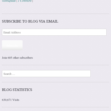
vishnupada
|
1 Comment
|
Post navigation
SUBSCRIBE TO BLOG VIA EMAIL
Subscribe
Join 605 other subscribers
Search
BLOG STATISTICS
630,671 Visits