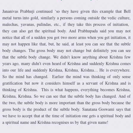
Jananivas Prabhuji continued ‘so they have given this example that Bell
metal turns into gold, similarly a persons coming outside the vedic culture,
malechas, yavanas, pulindas, etc., if they take this process of initiation,
they can also get the spiritual body. And Prabhupada said you may not
notice that all of a sudden you got two more arms when you get initiation, it
may not happen like that, but, he said, at least you can see that the subtle
body changes. The gross body may not change but definitely you can see
that the subtle body change. We didn’t know anything about Krishna few
years ago, many didn’t even heard of Krishna and suddenly Krishna comes
into our life and suddenly Krishna, Krishna, Krishna… He is everywhere.
So the mind has changed. Earlier the mind was thinking of only sense
gratification but now it considers himself as a servant of Krishna and is
thinking of Krishna. This is what happens, everything becomes Krishna,
Krishna, Krishna. So we can see that the subtle body has changed. And of
the two, the subtle body is more important than the gross body because the
gross body is the product of the subtle body. Sanatana Goswami says that
we have to accept that at the time of initiation one gets a spiritual body and
a spiritual name and Krishna recognises us by that given name!