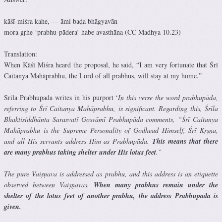
kāśī-miśra kahe, — āmi baḍa bhāgyavān
mora gṛhe ‘prabhu-pādera’ habe avasthāna (CC Madhya 10.23)
Translation:
When Kāśī Miśra heard the proposal, he said, “I am very fortunate that Śrī
Caitanya Mahāprabhu, the Lord of all prabhus, will stay at my home.”
Srila Prabhupada writes in his purport ‘
In this verse the word prabhupāda,
referring to Śrī Caitanya Mahāprabhu, is significant. Regarding this, Śrīla
Bhaktisiddhānta Sarasvatī Gosvāmī Prabhupāda comments, “Śrī Caitanya
Mahāprabhu is the Supreme Personality of Godhead Himself, Śrī Kṛṣṇa,
and all His servants address Him as Prabhupāda.
This means that there
are many prabhus taking shelter under His lotus feet
.”
The pure Vaiṣṇava is addressed as prabhu, and this address is an etiquette
observed between Vaiṣṇavas.
When many prabhus remain under the
shelter of the lotus feet of another prabhu, the address Prabhupāda is
given.