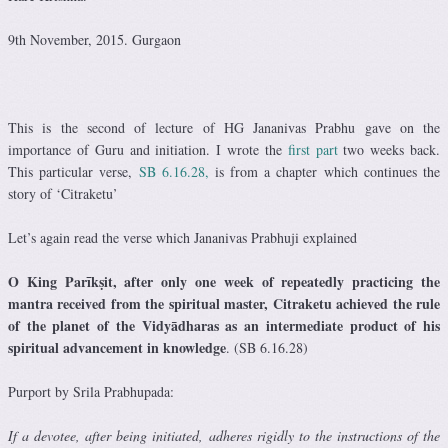
9th November, 2015. Gurgaon
This is the second of lecture of HG Jananivas Prabhu gave on the
importance of Guru and initiation. I wrote the
first part
two weeks back.
This particular verse,
SB 6.16.28,
is from a chapter which continues the
story of ‘Citraketu’
Let’s again read the verse which Jananivas Prabhuji explained
O King Parīkṣit, after only one week of repeatedly practicing the
mantra received from the spiritual master, Citraketu achieved the rule
of the planet of the Vidyādharas as an intermediate product of his
spiritual advancement in knowledge
. (SB 6.16.28)
Purport by Srila Prabhupada:
If a devotee, after being initiated, adheres rigidly to the instructions of the