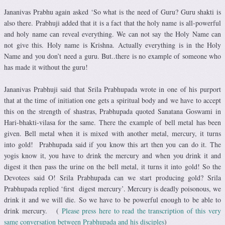
Jananivas Prabhu again asked ‘So what is the need of Guru? Guru shakti is
also there. Prabhuji added that it is a fact that the holy name is all-powerful
and holy name can reveal everything. We can not say the Holy Name can
not give this. Holy name is Krishna. Actually everything is in the Holy
Name and you don’t need a guru. But..there is no example of someone who
has made it without the guru!
Jananivas Prabhuji said that Srila Prabhupada wrote in one of his purport
that at the time of initiation one gets a spiritual body and we have to accept
this on the strength of shastras, Prabhupada quoted Sanatana Goswami in
Hari-bhakti-vilasa for the same. There the example of bell metal has been
given. Bell metal when it is mixed with another metal, mercury, it turns
into gold! Prabhupada said if you know this art then you can do it. The
yogis know it, you have to drink the mercury and when you drink it and
digest it then pass the urine on the bell metal, it turns it into gold! So the
Devotees said O! Srila Prabhupada can we start producing gold? Srila
Prabhupada replied ‘first digest mercury’. Mercury is deadly poisonous, we
drink it and we will die. So we have to be powerful enough to be able to
drink mercury. (
Please press here to read the transcription of this very
same conversation between Prabhupada and his disciples
)