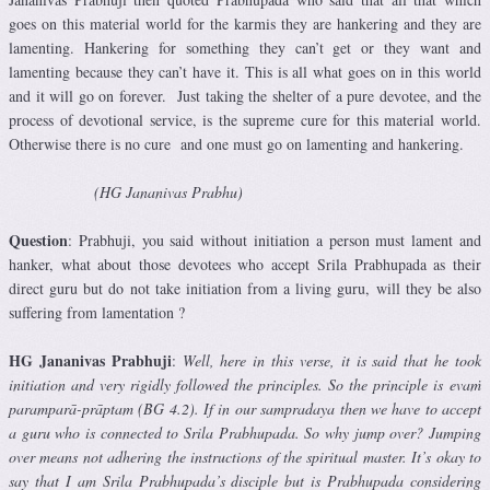
goes on this material world for the karmis they are hankering and they are
lamenting. Hankering for something they can’t get or they want and
lamenting because they can’t have it. This is all what goes on in this world
and it will go on forever. Just taking the shelter of a pure devotee, and the
process of devotional service, is the supreme cure for this material world.
Otherwise there is no cure and one must go on lamenting and hankering.
(HG Jananivas Prabhu)
Question
: Prabhuji, you said without initiation a person must lament and
hanker, what about those devotees who accept Srila Prabhupada as their
direct guru but do not take initiation from a living guru, will they be also
suffering from lamentation ?
HG Jananivas Prabhuji
:
Well, here in this verse, it is said that he took
initiation and very rigidly followed the principles. So the principle is evaṁ
paramparā-prāptam (BG 4.2). If in our sampradaya then we have to accept
a guru who is connected to Srila Prabhupada. So why jump over? Jumping
over means not adhering the instructions of the spiritual master. It’s okay to
say that I am Srila Prabhupada’s disciple but is Prabhupada considering