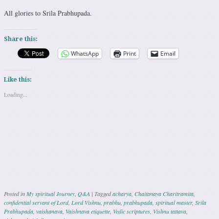
All glories to Srila Prabhupada.
Share this:
WhatsApp
Print
Email
Like this:
Loading...
Posted in
My spiritual Journey
,
Q&A
|
Tagged
acharya
,
Chaitanaya Charitramita
,
confidential servant of Lord
,
Lord Vishnu
,
prabhu
,
prabhupada
,
spiritual master
,
Srila
Prabhupada
,
vaishanava
,
Vaishnava etiquette
,
Vedic scriptures
,
Vishnu tattava
,