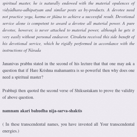
spiritual master, he is naturally endowed with the material opulences of
vidyādhara-adhipatyam and similar posts as by-products. A devotee need
not practice yoga, karma or jñāna to achieve a successful result. Devotional
service alone is competent to award a devotee all material power. A pure
devotee, however, is never attached to material power, although he gets it
very easily without personal endeavor. Citraketu received this side benefit of
his devotional service, which he rigidly performed in accordance with the
instructions of Nārada
Jananivas prabhu stated in the second of his lecture that that one may ask a
question that if Hare Krishna mahamantra is so powerful then why does one
need a spiritual master?
Prabhuji then quoted the second verse of Shiksastakam to prove the validity
of above question.
namnam akari bahudha nija-sarva-shaktis
( In these transcendental names, you have invested all Your transcendental
energies.)