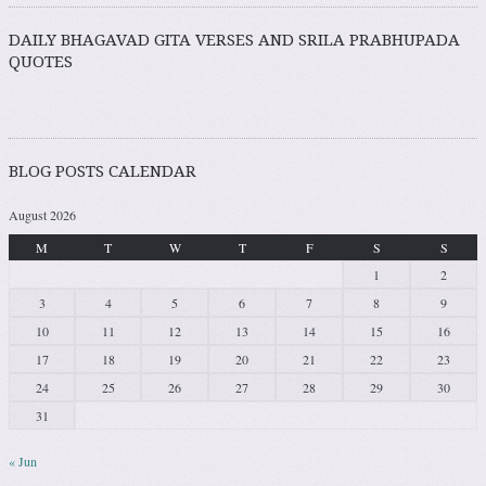
DAILY BHAGAVAD GITA VERSES AND SRILA PRABHUPADA
QUOTES
BLOG POSTS CALENDAR
August 2026
M
T
W
T
F
S
S
1
2
3
4
5
6
7
8
9
10
11
12
13
14
15
16
17
18
19
20
21
22
23
24
25
26
27
28
29
30
31
« Jun