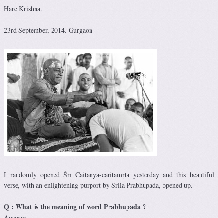
Hare Krishna.
23rd September, 2014. Gurgaon
I randomly opened Śrī Caitanya-caritāmṛta yesterday and this beautiful
verse, with an enlightening purport by Srila Prabhupada, opened up.
Q : What is the meaning of word Prabhupada ?
Answer: