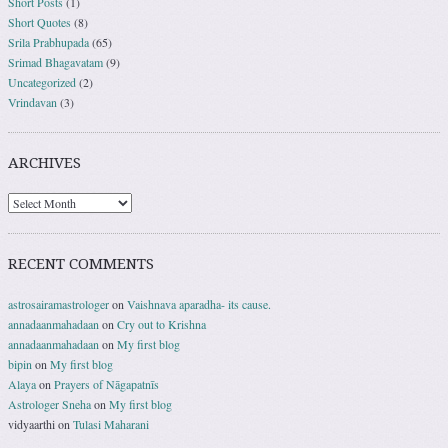
Short Posts
(1)
Short Quotes
(8)
Srila Prabhupada
(65)
Srimad Bhagavatam
(9)
Uncategorized
(2)
Vrindavan
(3)
ARCHIVES
RECENT COMMENTS
astrosairamastrologer
on
Vaishnava aparadha- its cause.
annadaanmahadaan
on
Cry out to Krishna
annadaanmahadaan
on
My first blog
bipin
on
My first blog
Alaya
on
Prayers of Nāgapatnīs
Astrologer Sneha
on
My first blog
vidyaarthi
on
Tulasi Maharani