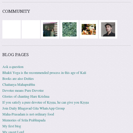
COMMUNITY
BLOG PAGES
Ask a question
Bhakti Yoga is the recommended process in this age of Kali
Books are also Deities
Chaitanya Mahaprabhu
Devotee means Pure Devotee
Glories of chanting Hare Krishna
If you satisfy a pure devotee of Kṛṣṇa, he can give you Kṛṣṇa
Join Daily Bhagavad Gita WhatsApp Group
Maha-Prasadam is not ordinary food
Memories of Srila Prabhupada
My first blog
My sweet Lord