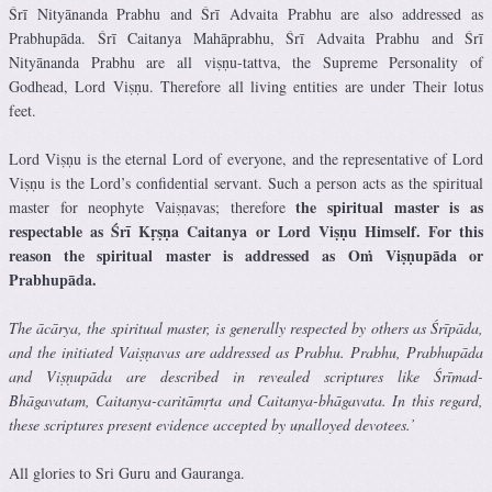
Śrī Nityānanda Prabhu and Śrī Advaita Prabhu are also addressed as
Prabhupāda. Śrī Caitanya Mahāprabhu, Śrī Advaita Prabhu and Śrī
Nityānanda Prabhu are all viṣṇu-tattva, the Supreme Personality of
Godhead, Lord Viṣṇu. Therefore all living entities are under Their lotus
feet.
Lord Viṣṇu is the eternal Lord of everyone, and the representative of Lord
Viṣṇu is the Lord’s confidential servant. Such a person acts as the spiritual
the spiritual master is as
master for neophyte Vaiṣṇavas; therefore
respectable as Śrī Kṛṣṇa Caitanya or Lord Viṣṇu Himself. For this
reason the spiritual master is addressed as Oṁ Viṣṇupāda or
Prabhupāda.
The ācārya, the spiritual master, is generally respected by others as Śrīpāda,
and the initiated Vaiṣṇavas are addressed as Prabhu. Prabhu, Prabhupāda
and Viṣṇupāda are described in revealed scriptures like Śrīmad-
Bhāgavatam, Caitanya-caritāmṛta and Caitanya-bhāgavata. In this regard,
these scriptures present evidence accepted by unalloyed devotees.’
All glories to Sri Guru and Gauranga.