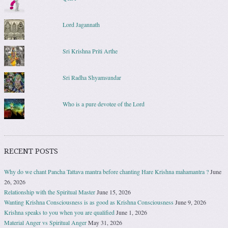
Lord Jagannath
Sri Krishna Priti Arthe
Sri Radha Shyamsundar
Who is a pure devotee of the Lord
RECENT POSTS
Why do we chant Pancha Tattava mantra before chanting Hare Krishna mahamantra ?
June
26, 2026
Relationship with the Spiritual Master
June 15, 2026
Wanting Krishna Consciousness is as good as Krishna Consciousness
June 9, 2026
Krishna speaks to you when you are qualified
June 1, 2026
Material Anger vs Spiritual Anger
May 31, 2026