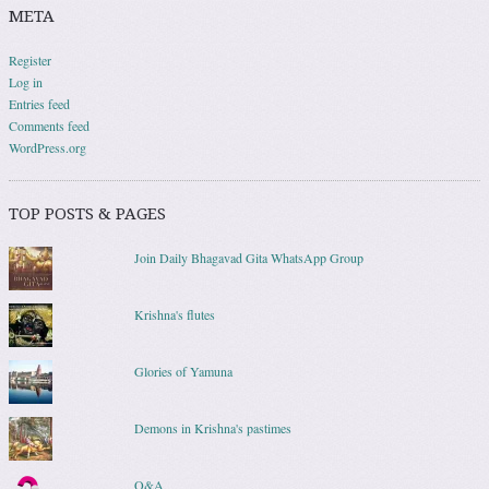
META
Register
Log in
Entries feed
Comments feed
WordPress.org
TOP POSTS & PAGES
Join Daily Bhagavad Gita WhatsApp Group
Krishna's flutes
Glories of Yamuna
Demons in Krishna's pastimes
Q&A