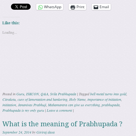
WhatsApp
Print
Email
Like this:
Loading...
Posted in
Guru
,
ISKCON
,
Q&A
,
Srila Prabhupada
|
Tagged
bell metal turns into gold
,
Citraketu
,
cure of lamentation and hankering
,
Holy Name
,
importance of initiation
,
inititation
,
Jananivas Prabhuji
,
Mahamantra can give us everything
,
prabhupada
,
Prabhupada is my only guru
|
Leave a comment
|
What is the meaning of Prabhupada ?
September 24, 2014
by
Giriraj dasa