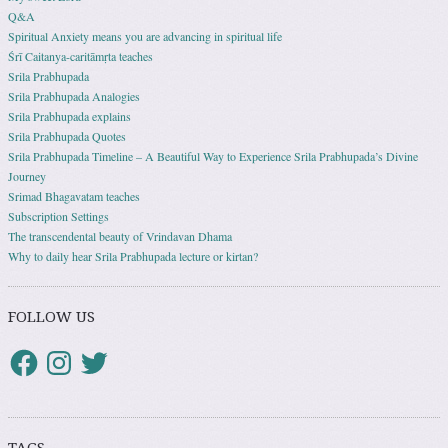
Q&A
Spiritual Anxiety means you are advancing in spiritual life
Śrī Caitanya-caritāmṛta teaches
Srila Prabhupada
Srila Prabhupada Analogies
Srila Prabhupada explains
Srila Prabhupada Quotes
Srila Prabhupada Timeline – A Beautiful Way to Experience Srila Prabhupada’s Divine
Journey
Srimad Bhagavatam teaches
Subscription Settings
The transcendental beauty of Vrindavan Dhama
Why to daily hear Srila Prabhupada lecture or kirtan?
FOLLOW US
TAGS