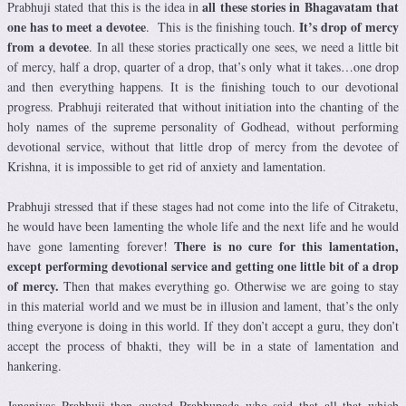
all these stories in Bhagavatam that
Prabhuji stated that this is the idea in
one has to meet a devotee
It’s drop of mercy
. This is the finishing touch.
from a devotee
. In all these stories practically one sees, we need a little bit
of mercy, half a drop, quarter of a drop, that’s only what it takes…one drop
and then everything happens. It is the finishing touch to our devotional
progress. Prabhuji reiterated that without initiation into the chanting of the
holy names of the supreme personality of Godhead, without performing
devotional service, without that little drop of mercy from the devotee of
Krishna, it is impossible to get rid of anxiety and lamentation.
Prabhuji stressed that if these stages had not come into the life of Citraketu,
he would have been lamenting the whole life and the next life and he would
There is no cure for this lamentation,
have gone lamenting forever!
except performing devotional service and getting one little bit of a drop
of mercy.
Then that makes everything go. Otherwise we are going to stay
in this material world and we must be in illusion and lament, that’s the only
thing everyone is doing in this world. If they don’t accept a guru, they don’t
accept the process of bhakti, they will be in a state of lamentation and
hankering.
Jananivas Prabhuji then quoted Prabhupada who said that all that which