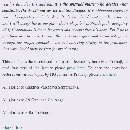
you his disciple? It’s said that
it is the spiritual master who decides what
constitutes the devotional service not the disciple
. If Prabhupada comes to
you and connects you that’s okay. If it’s just that I want to take initiation
and I will accept his as my guru, that’s okay, but is Prabhupada accepting
it? If Prabhupada is there, he comes and accepts then it’s okay. But if he is
not then just because I want this particular guru and I am not going
through the proper channel, I am not adhering strictly to the principles,
then why should there be fruit for my chanting.
This concludes the second and final part of lecture by Jananivas Prabhuji, to
read first part of the lecture please
press here
. To hear and download
lectures on various topics by HG Jananivas Prabhuji please
click here
.
All glories to Gaudiya
Vaishnava
Sampradaya.
All glories to Sri Guru and Gauranga.
All glories to Srila Prabhupada.
Share this: