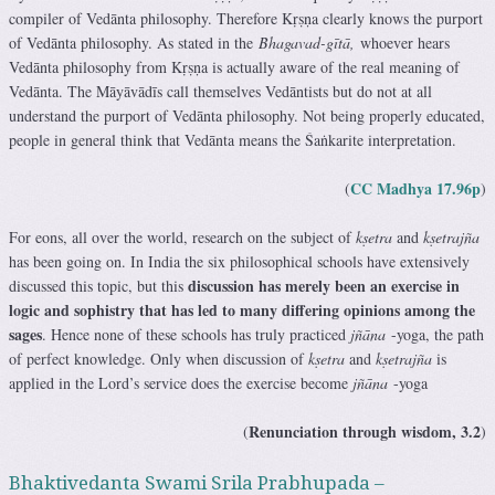
compiler of Vedānta philosophy. Therefore Kṛṣṇa clearly knows the purport
of Vedānta philosophy. As stated in the
Bhagavad-gītā,
whoever hears
Vedānta philosophy from Kṛṣṇa is actually aware of the real meaning of
Vedānta. The Māyāvādīs call themselves Vedāntists but do not at all
understand the purport of Vedānta philosophy. Not being properly educated,
people in general think that Vedānta means the Śaṅkarite interpretation.
CC Madhya 17.96p
(
)
For eons, all over the world, research on the subject of
kṣetra
and
kṣetrajña
has been going on. In India the six philosophical schools have extensively
discussion has merely been an exercise in
discussed this topic, but this
logic and sophistry that has led to many differing opinions among the
sages
. Hence none of these schools has truly practiced
jñāna
-yoga, the path
of perfect knowledge. Only when discussion of
kṣetra
and
kṣetrajña
is
applied in the Lord’s service does the exercise become
jñāna
-yoga
Renunciation through wisdom, 3.2
(
)
Bhaktivedanta Swami Srila Prabhupada –