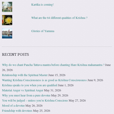
Kartika is coming!
What are the 64 different qualities of Krishna ?
Glories of Yamuna
RECENT POSTS
Why do we chant Pancha Tattava mantra before chanting Hare Krishna mahamantra ?
June
26, 2026
Relationship with the Spiritual Master
June 15, 2026
Wanting Krishna Consciousness is as good as Krishna Consciousness
June 9, 2026
Krishna speaks to you when you are qualified
June 1, 2026
Material Anger vs Spiritual Anger
May 31, 2026
Why you must hear from a pure devotee
May 29, 2026
You will be judged – unless you’re Krishna Conscious
May 27, 2026
Mood of a devotee
May 26, 2026
Friendship with devotees
May 25, 2026