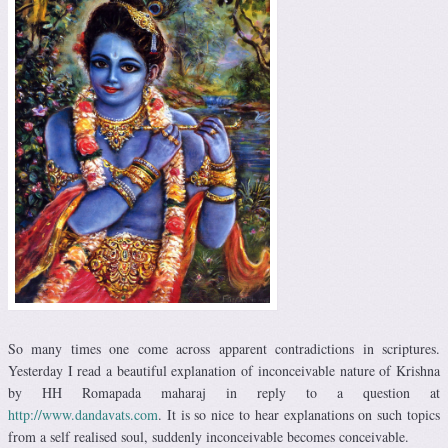
So many times one come across apparent contradictions in scriptures.
Yesterday I read a beautiful explanation of inconceivable nature of Krishna
by HH Romapada maharaj in reply to a question at
http://www.dandavats.com
. It is so nice to hear explanations on such topics
from a self realised soul, suddenly inconceivable becomes conceivable.