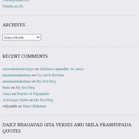
Vrindavan
(3)
ARCHIVES
RECENT COMMENTS
astrosairamastrologer
on
Vaishnava aparadha- its cause.
annadaanmahadaan
on
Cry out to Krishna
annadaanmahadaan
on
My first blog
bipin
on
My first blog
Alaya
on
Prayers of Nāgapatnīs
Astrologer Sneha
on
My first blog
vidyaarthi
on
Tulasi Maharani
DAILY BHAGAVAD GITA VERSES AND SRILA PRABHUPADA
QUOTES