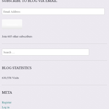
SUBSCRIBE TO BLOG VIA EMAIL
Subscribe
Join 605 other subscribers
Search
BLOG STATISTICS
630,558 Visits
META
Register
Log in