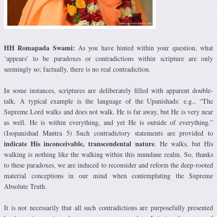
HH Romapada Swami:
As you have hinted within your question, what
‘appears’ to be paradoxes or contradictions within scripture are only
seemingly so; factually, there is no real contradiction.
In some instances, scriptures are deliberately filled with apparent double-
talk. A typical example is the language of the Upanishads: e.g., “The
Supreme Lord walks and does not walk. He is far away, but He is very near
as well. He is within everything, and yet He is outside of everything.”
(Isopanishad Mantra 5) Such contradictory statements are provided to
indicate His inconceivable, transcendental nature
. He walks, but His
walking is nothing like the walking within this mundane realm. So, thanks
to these paradoxes, we are induced to reconsider and reform the deep-rooted
material conceptions in our mind when contemplating the Supreme
Absolute Truth.
It is not necessarily that all such contradictions are purposefully presented