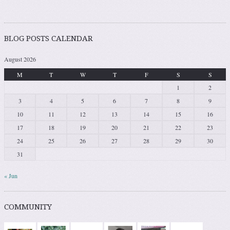
BLOG POSTS CALENDAR
August 2026
M
T
W
T
F
S
S
1
2
3
4
5
6
7
8
9
10
11
12
13
14
15
16
17
18
19
20
21
22
23
24
25
26
27
28
29
30
31
« Jun
COMMUNITY