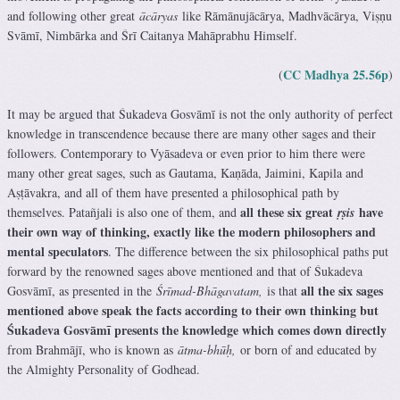
and following other great
ācāryas
like Rāmānujācārya, Madhvācārya, Viṣṇu
Svāmī, Nimbārka and Śrī Caitanya Mahāprabhu Himself.
CC Madhya 25.56p
(
)
It may be argued that Śukadeva Gosvāmī is not the only authority of perfect
knowledge in transcendence because there are many other sages and their
followers. Contemporary to Vyāsadeva or even prior to him there were
many other great sages, such as Gautama, Kaṇāda, Jaimini, Kapila and
Aṣṭāvakra, and all of them have presented a philosophical path by
all these six great
have
themselves. Patañjali is also one of them, and
ṛṣis
their own way of thinking, exactly like the modern philosophers and
mental speculators
. The difference between the six philosophical paths put
forward by the renowned sages above mentioned and that of Śukadeva
all the six sages
Gosvāmī, as presented in the
Śrīmad-Bhāgavatam,
is that
mentioned above speak the facts according to their own thinking but
Śukadeva Gosvāmī presents the knowledge which comes down directly
from Brahmājī, who is known as
ātma-bhūḥ,
or born of and educated by
the Almighty Personality of Godhead.