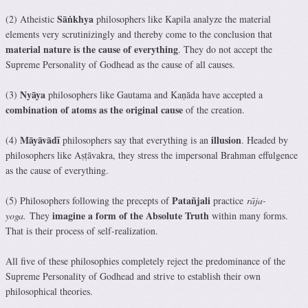
Sāṅkhya
(2) Atheistic
philosophers like Kapila analyze the material
elements very scrutinizingly and thereby come to the conclusion that
material nature is the cause of everything
. They do not accept the
Supreme Personality of Godhead as the cause of all causes.
Nyāya
(3)
philosophers like Gautama and Kaṇāda have accepted a
combination of atoms as the original cause
of the creation.
Māyāvādī
illusion
(4)
philosophers say that everything is an
. Headed by
philosophers like Aṣṭāvakra, they stress the impersonal Brahman effulgence
as the cause of everything.
Patañjali
(5) Philosophers following the precepts of
practice
rāja-
imagine a form of the Absolute Truth
yoga.
They
within many forms.
That is their process of self-realization.
All five of these philosophies completely reject the predominance of the
Supreme Personality of Godhead and strive to establish their own
philosophical theories.