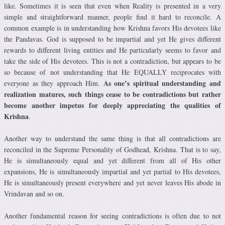
like. Sometimes it is seen that even when Reality is presented in a very
simple and straightforward manner, people find it hard to reconcile. A
common example is in understanding how Krishna favors His devotees like
the Pandavas. God is supposed to be impartial and yet He gives different
rewards to different living entities and He particularly seems to favor and
take the side of His devotees. This is not a contradiction, but appears to be
so because of not understanding that He EQUALLY reciprocates with
As one’s spiritual understanding and
everyone as they approach Him.
realization matures, such things cease to be contradictions but rather
become another impetus for deeply appreciating the qualities of
Krishna
.
Another way to understand the same thing is that all contradictions are
reconciled in the Supreme Personality of Godhead, Krishna. That is to say,
He is simultaneously equal and yet different from all of His other
expansions, He is simultaneously impartial and yet partial to His devotees,
He is simultaneously present everywhere and yet never leaves His abode in
Vrindavan and so on.
Another fundamental reason for seeing contradictions is often due to not