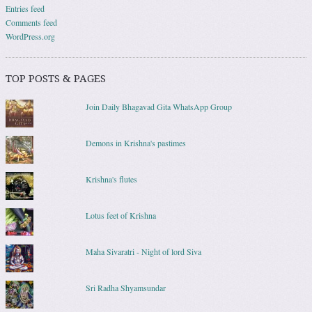
Entries feed
Comments feed
WordPress.org
TOP POSTS & PAGES
Join Daily Bhagavad Gita WhatsApp Group
Demons in Krishna's pastimes
Krishna's flutes
Lotus feet of Krishna
Maha Sivaratri - Night of lord Siva
Sri Radha Shyamsundar