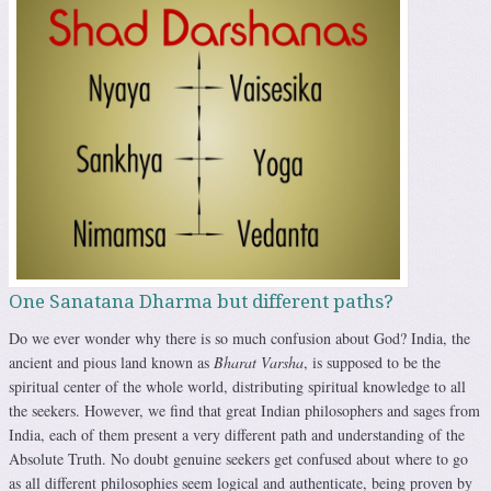
One Sanatana Dharma but different paths?
Do we ever wonder why there is so much confusion about God? India, the
ancient and pious land known as
Bharat Varsha
, is supposed to be the
spiritual center of the whole world, distributing spiritual knowledge to all
the seekers. However, we find that great Indian philosophers and sages from
India, each of them present a very different path and understanding of the
Absolute Truth. No doubt genuine seekers get confused about where to go
as all different philosophies seem logical and authenticate, being proven by