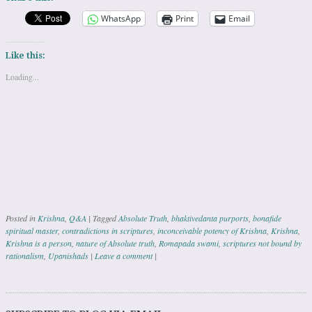
WhatsApp
Print
Email
Like this:
Loading...
Posted in
Krishna
,
Q&A
|
Tagged
Absolute Truth
,
bhaktivedanta purports
,
bonafide
spiritual master
,
contradictions in scriptures
,
inconceivable potency of Krishna
,
Krishna
,
Krishna is a person
,
nature of Absolute truth
,
Romapada swami
,
scriptures not bound by
rationalism
,
Upanishads
|
Leave a comment
|
Post navigation