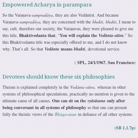
Empowered Acharya in parampara
So the Vaiṣṇava-
sampradāya
, they are also Vedāntist. And because
Vaiṣṇava-
sampradāya
, they are concerned with the
bhakti, bhakti
, I mean to
say, cult, therefore our society, the Vaiṣṇavas, they were pleased to give me
Bhaktivedanta that
You will explain the
this title,
, “
Vedānta-sūtra
.” So
this Bhaktivedanta title was especially offered to me, and I do not know
means
why. That’s all. So that
Vedānta
bhakti
, devotional service.
SPL, 24/1/1967, San Francisco
(
)
Devotees should know these six philosophies
Theism is explained completely in the
Vedānta-sūtra,
whereas in other
systems of philosophical speculations, practically no mention is given to the
One can sit on the
only after
ultimate cause of all causes.
vyāsāsana
being conversant in all systems of philosophy
so that one can present
fully the theistic views of the
Bhāgavatam
in defiance of all other systems.
SB 1.1.7p
(
)