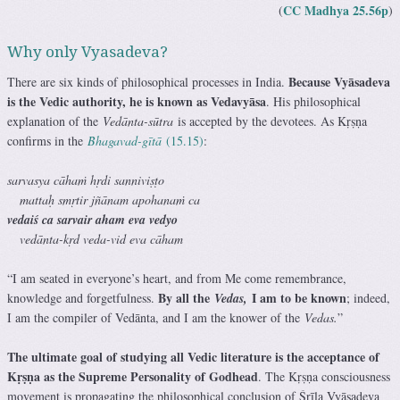
CC Madhya 25.56p
(
)
Why only Vyasadeva?
Because Vyāsadeva
There are six kinds of philosophical processes in India.
is the Vedic authority, he is known as Vedavyāsa
. His philosophical
explanation of the
Vedānta-sūtra
is accepted by the devotees. As Kṛṣṇa
confirms in the
Bhagavad-gītā
(15.15)
:
sarvasya cāhaṁ hṛdi sanniviṣṭo
mattaḥ smṛtir jñānam apohanaṁ ca
vedaiś ca sarvair aham eva vedyo
vedānta-kṛd veda-vid eva cāham
“I am seated in everyone’s heart, and from Me come remembrance,
By all the
I am to be known
knowledge and forgetfulness.
Vedas,
; indeed,
I am the compiler of Vedānta, and I am the knower of the
Vedas.
”
The ultimate goal of studying all Vedic literature is the acceptance of
Kṛṣṇa as the Supreme Personality of Godhead
. The Kṛṣṇa consciousness
movement is propagating the philosophical conclusion of Śrīla Vyāsadeva