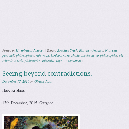
Posted in
My spiritual Journey
|
Tagged
Absolute Truth
,
Karma mimamsa
,
Nyayaya
,
patanjali
,
philosophers
,
raja yoga
,
Sankhya yoga
,
shada darshana
,
six philosophies
,
six
schools of vedic philosophy
,
Vaiśeṣika
,
yoga
|
1 Comment
|
Seeing beyond contradictions.
December 17, 2015
by
Giriraj dasa
Hare Krishna.
17th December, 2015. Gurgaon.