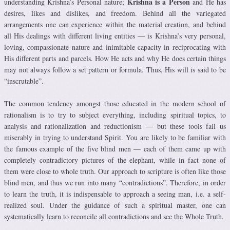
Krishna is a Person
understanding Krishna’s Personal nature;
and He has
desires, likes and dislikes, and freedom. Behind all the variegated
arrangements one can experience within the material creation, and behind
all His dealings with different living entities — is Krishna’s very personal,
loving, compassionate nature and inimitable capacity in reciprocating with
His different parts and parcels. How He acts and why He does certain things
may not always follow a set pattern or formula. Thus, His will is said to be
“inscrutable”.
The common tendency amongst those educated in the modern school of
rationalism is to try to subject everything, including spiritual topics, to
analysis and rationalization and reductionism — but these tools fail us
miserably in trying to understand Spirit. You are likely to be familiar with
the famous example of the five blind men — each of them came up with
completely contradictory pictures of the elephant, while in fact none of
them were close to whole truth. Our approach to scripture is often like those
blind men, and thus we run into many “contradictions”. Therefore, in order
to learn the truth, it is indispensable to approach a seeing man, i.e. a self-
realized soul. Under the guidance of such a spiritual master, one can
systematically learn to reconcile all contradictions and see the Whole Truth.