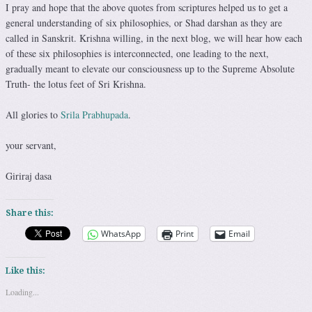
I pray and hope that the above quotes from scriptures helped us to get a
general understanding of six philosophies, or Shad darshan as they are
called in Sanskrit. Krishna willing, in the next blog, we will hear how each
of these six philosophies is interconnected, one leading to the next,
gradually meant to elevate our consciousness up to the Supreme Absolute
Truth- the lotus feet of Sri Krishna.
All glories to
Srila Prabhupada
.
your servant,
Giriraj dasa
Share this:
WhatsApp
Print
Email
Like this:
Loading...