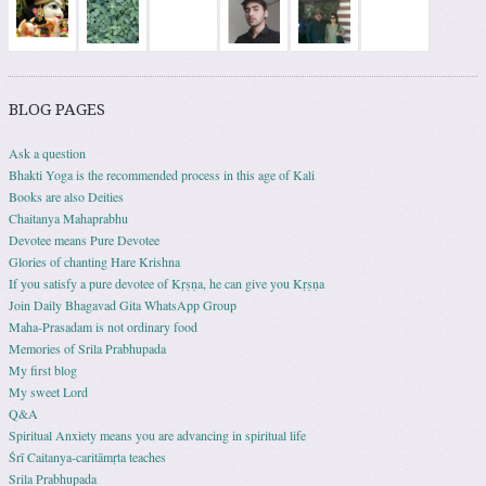
BLOG PAGES
Ask a question
Bhakti Yoga is the recommended process in this age of Kali
Books are also Deities
Chaitanya Mahaprabhu
Devotee means Pure Devotee
Glories of chanting Hare Krishna
If you satisfy a pure devotee of Kṛṣṇa, he can give you Kṛṣṇa
Join Daily Bhagavad Gita WhatsApp Group
Maha-Prasadam is not ordinary food
Memories of Srila Prabhupada
My first blog
My sweet Lord
Q&A
Spiritual Anxiety means you are advancing in spiritual life
Śrī Caitanya-caritāmṛta teaches
Srila Prabhupada