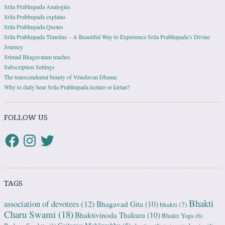
Srila Prabhupada Analogies
Srila Prabhupada explains
Srila Prabhupada Quotes
Srila Prabhupada Timeline – A Beautiful Way to Experience Srila Prabhupada’s Divine
Journey
Srimad Bhagavatam teaches
Subscription Settings
The transcendental beauty of Vrindavan Dhama
Why to daily hear Srila Prabhupada lecture or kirtan?
FOLLOW US
TAGS
Bhakti
association of devotees
(12)
Bhagavad Gita
(10)
bhakti
(7)
Charu Swami
(18)
Bhaktivinoda Thakura
(10)
Bhakti Yoga
(6)