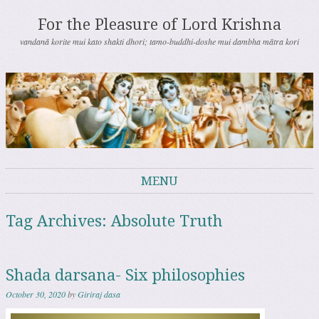
For the Pleasure of Lord Krishna
vandanā korite mui kato shakti dhori; tamo-buddhi-doshe mui dambha mātra kori
MENU
Skip to content
Tag Archives:
Absolute Truth
Shada darsana- Six philosophies
October 30, 2020
by
Giriraj dasa