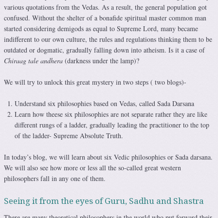
various quotations from the Vedas. As a result, the general population got
confused. Without the shelter of a bonafide spiritual master common man
started considering demigods as equal to Supreme Lord, many became
indifferent to our own culture, the rules and regulations thinking them to be
outdated or dogmatic, gradually falling down into atheism. Is it a case of
Chiraag tale andhera
(darkness under the lamp)?
We will try to unlock this great mystery in two steps ( two blogs)-
Understand six philosophies based on Vedas, called Sada Darsana
Learn how theese six philosophies are not separate rather they are like
different rungs of a ladder, gradually leading the practitioner to the top
of the ladder- Supreme Absolute Truth.
In today’s blog, we will learn about six Vedic philosophies or Sada darsana.
We will also see how more or less all the so-called great western
philosophers fall in any one of them.
Seeing it from the eyes of Guru, Sadhu and Shastra
There are many theoretical philosophers in the world who put forward their