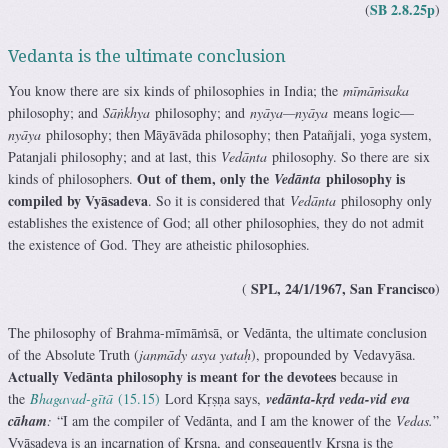
SB 2.8.25p
(
)
Vedanta is the ultimate conclusion
You know there are six kinds of philosophies in India; the
mīmāṁsaka
philosophy; and
Sāṅkhya
philosophy; and
nyāya—nyāya
means logic—
nyāya
philosophy; then Māyāvāda philosophy; then Patañjali, yoga system,
Patanjali philosophy; and at last, this
Vedānta
philosophy. So there are six
Out of them, only the
philosophy is
kinds of philosophers.
Vedānta
compiled by Vyāsadeva
. So it is considered that
Vedānta
philosophy only
establishes the existence of God; all other philosophies, they do not admit
the existence of God. They are atheistic philosophies.
SPL, 24/1/1967, San Francisco
(
)
The philosophy of Brahma-mīmāṁsā, or Vedānta, the ultimate conclusion
of the Absolute Truth (
janmādy asya yataḥ
), propounded by Vedavyāsa.
Actually Vedānta philosophy is meant for the devotees
because in
the
Bhagavad-gītā
(15.15)
Lord Kṛṣṇa says,
vedānta-kṛd veda-vid eva
cāham
:
“I am the compiler of Vedānta, and I am the knower of the
Vedas.
”
Vyāsadeva is an incarnation of Kṛṣṇa, and consequently Kṛṣṇa is the