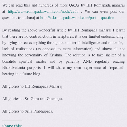
We can read this and hundreds of more Q&As by HH Romapada maharaj
at
http://www.romapadaswami.com/node/2753
. We can even post our
questions to maharaj at
http://askromapadaswami.com/post-a-question
By reading the above wonderful article by HH Romapada maharaj I learnt
that there are no contradictions in scriptures, it is our limited understanding,
by trying to see everything through our material intelligence and rationale,
lack of realisations (as opposed to mere information) and above all not
knowing the personality of Krishna. The solution is to take shelter of a
bonafide spiritual master and by patiently AND regularly reading
Bhaktivedanta purports. I will share my own experience of ‘repeated’
hearing in a future blog.
All glories to HH Romapada Maharaj.
All glories to Sri Guru and Gauranga.
All glories to Srila Prabhupada.
Share this: