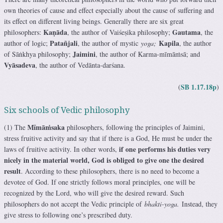
own theories of cause and effect especially about the cause of suffering and
its effect on different living beings. Generally there are six great
Kaṇāda
Gautama
philosophers:
, the author of Vaiśeṣika philosophy;
, the
Patañjali
Kapila
author of logic;
, the author of mystic
yoga;
, the author
Jaimini
of Sāṅkhya philosophy;
, the author of Karma-mīmāṁsā; and
Vyāsadeva
, the author of Vedānta-darśana.
SB 1.17.18p
(
)
Six schools of Vedic philosophy
Mīmāṁsaka
(1) The
philosophers, following the principles of Jaimini,
stress fruitive activity and say that if there is a God, He must be under the
if one performs his duties very
laws of fruitive activity. In other words,
nicely in the material world, God is obliged to give one the desired
result
. According to these philosophers, there is no need to become a
devotee of God. If one strictly follows moral principles, one will be
recognized by the Lord, who will give the desired reward. Such
philosophers do not accept the Vedic principle of
bhakti-yoga.
Instead, they
give stress to following one’s prescribed duty.