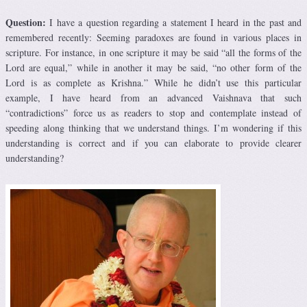
Question:
I have a question regarding a statement I heard in the past and
remembered recently: Seeming paradoxes are found in various places in
scripture. For instance, in one scripture it may be said “all the forms of the
Lord are equal,” while in another it may be said, “no other form of the
Lord is as complete as Krishna.” While he didn’t use this particular
example, I have heard from an advanced Vaishnava that such
“contradictions” force us as readers to stop and contemplate instead of
speeding along thinking that we understand things. I’m wondering if this
understanding is correct and if you can elaborate to provide clearer
understanding?