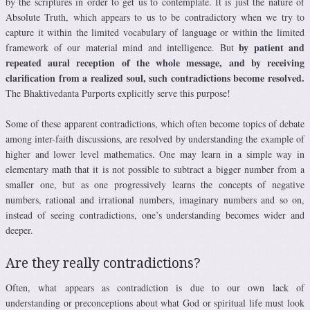
by the scriptures in order to get us to contemplate. It is just the nature of
Absolute Truth, which appears to us to be contradictory when we try to
capture it within the limited vocabulary of language or within the limited
by patient and
framework of our material mind and intelligence. But
repeated aural reception of the whole message, and by receiving
clarification from a realized soul, such contradictions become resolved.
The Bhaktivedanta Purports explicitly serve this purpose!
Some of these apparent contradictions, which often become topics of debate
among inter-faith discussions, are resolved by understanding the example of
higher and lower level mathematics. One may learn in a simple way in
elementary math that it is not possible to subtract a bigger number from a
smaller one, but as one progressively learns the concepts of negative
numbers, rational and irrational numbers, imaginary numbers and so on,
instead of seeing contradictions, one’s understanding becomes wider and
deeper.
Are they really contradictions?
Often, what appears as contradiction is due to our own lack of
understanding or preconceptions about what God or spiritual life must look