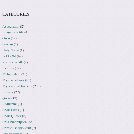
CATEGORIES
Association
(2)
Bhagavad Gita
(4)
Guru
(38)
hearing
(2)
Holy Name
(8)
ISKCON
(68)
Kartika month
(3)
Krishna
(82)
Mahaprabhu
(21)
My realisations
(81)
My spiritual Journey
(289)
Prayers
(27)
Q&A
(42)
Radharani
(3)
Short Posts
(1)
Short Quotes
(8)
Srila Prabhupada
(65)
Srimad Bhagavatam
(9)
Uncategorized
(2)