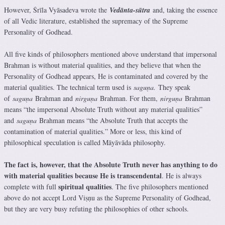
However, Śrīla Vyāsadeva wrote the
Vedānta-sūtra
and, taking the essence
of all Vedic literature, established the supremacy of the Supreme
Personality of Godhead.
All five kinds of philosophers mentioned above understand that impersonal
Brahman is without material qualities, and they believe that when the
Personality of Godhead appears, He is contaminated and covered by the
material qualities. The technical term used is
saguṇa.
They speak
of
saguṇa
Brahman and
nirguṇa
Brahman. For them,
nirguṇa
Brahman
means “the impersonal Absolute Truth without any material qualities”
and
saguṇa
Brahman means “the Absolute Truth that accepts the
contamination of material qualities.” More or less, this kind of
philosophical speculation is called Māyāvāda philosophy.
The fact is, however, that the Absolute Truth never has anything to do
with material qualities because He is transcendental
. He is always
spiritual qualities
complete with full
. The five philosophers mentioned
above do not accept Lord Viṣṇu as the Supreme Personality of Godhead,
but they are very busy refuting the philosophies of other schools.