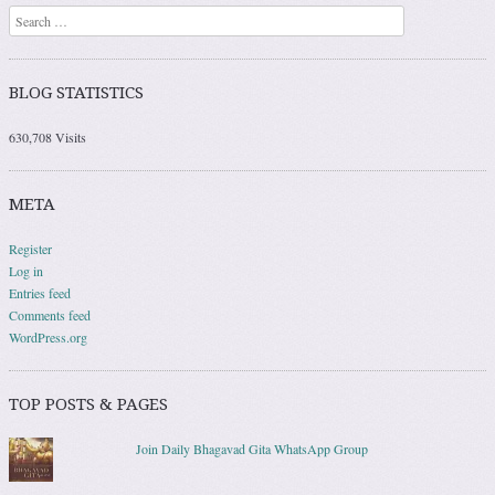
Search
BLOG STATISTICS
630,708 Visits
META
Register
Log in
Entries feed
Comments feed
WordPress.org
TOP POSTS & PAGES
Join Daily Bhagavad Gita WhatsApp Group