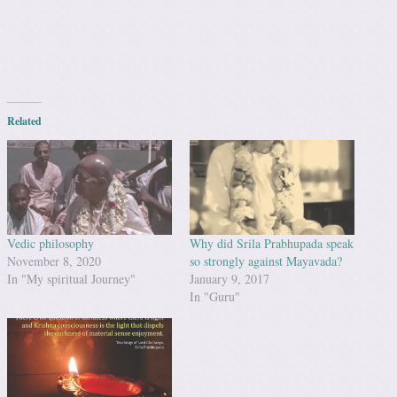
Related
Vedic philosophy
Why did Srila Prabhupada speak
November 8, 2020
so strongly against Mayavada?
In "My spiritual Journey"
January 9, 2017
In "Guru"