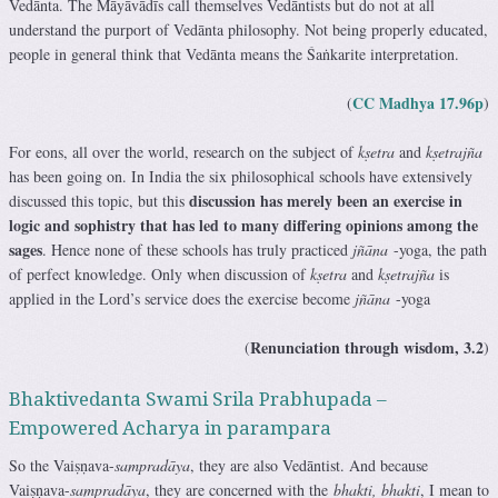
Vedānta. The Māyāvādīs call themselves Vedāntists but do not at all
understand the purport of Vedānta philosophy. Not being properly educated,
people in general think that Vedānta means the Śaṅkarite interpretation.
CC Madhya 17.96p
(
)
For eons, all over the world, research on the subject of
kṣetra
and
kṣetrajña
has been going on. In India the six philosophical schools have extensively
discussion has merely been an exercise in
discussed this topic, but this
logic and sophistry that has led to many differing opinions among the
sages
. Hence none of these schools has truly practiced
jñāna
-yoga, the path
of perfect knowledge. Only when discussion of
kṣetra
and
kṣetrajña
is
applied in the Lord’s service does the exercise become
jñāna
-yoga
Renunciation through wisdom, 3.2
(
)
Bhaktivedanta Swami Srila Prabhupada –
Empowered Acharya in parampara
So the Vaiṣṇava-
sampradāya
, they are also Vedāntist. And because
Vaiṣṇava-
sampradāya
, they are concerned with the
bhakti, bhakti
, I mean to