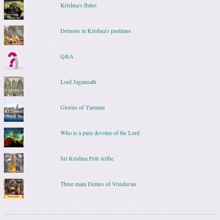
Krishna's flutes
Demons in Krishna's pastimes
Q&A
Lord Jagannath
Glories of Yamuna
Who is a pure devotee of the Lord
Sri Krishna Priti Arthe
Three main Deities of Vrindavan