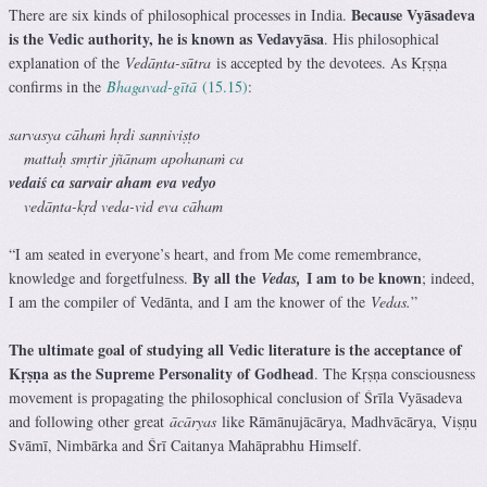
Because Vyāsadeva
There are six kinds of philosophical processes in India.
is the Vedic authority, he is known as Vedavyāsa
. His philosophical
explanation of the
Vedānta-sūtra
is accepted by the devotees. As Kṛṣṇa
confirms in the
Bhagavad-gītā
(15.15)
:
sarvasya cāhaṁ hṛdi sanniviṣṭo
mattaḥ smṛtir jñānam apohanaṁ ca
vedaiś ca sarvair aham eva vedyo
vedānta-kṛd veda-vid eva cāham
“I am seated in everyone’s heart, and from Me come remembrance,
By all the
I am to be known
knowledge and forgetfulness.
Vedas,
; indeed,
I am the compiler of Vedānta, and I am the knower of the
Vedas.
”
The ultimate goal of studying all Vedic literature is the acceptance of
Kṛṣṇa as the Supreme Personality of Godhead
. The Kṛṣṇa consciousness
movement is propagating the philosophical conclusion of Śrīla Vyāsadeva
and following other great
ācāryas
like Rāmānujācārya, Madhvācārya, Viṣṇu
Svāmī, Nimbārka and Śrī Caitanya Mahāprabhu Himself.