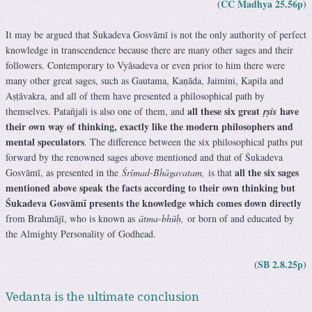
CC Madhya 25.56p
(
)
It may be argued that Śukadeva Gosvāmī is not the only authority of perfect
knowledge in transcendence because there are many other sages and their
followers. Contemporary to Vyāsadeva or even prior to him there were
many other great sages, such as Gautama, Kaṇāda, Jaimini, Kapila and
Aṣṭāvakra, and all of them have presented a philosophical path by
all these six great
have
themselves. Patañjali is also one of them, and
ṛṣis
their own way of thinking, exactly like the modern philosophers and
mental speculators
. The difference between the six philosophical paths put
forward by the renowned sages above mentioned and that of Śukadeva
all the six sages
Gosvāmī, as presented in the
Śrīmad-Bhāgavatam,
is that
mentioned above speak the facts according to their own thinking but
Śukadeva Gosvāmī presents the knowledge which comes down directly
from Brahmājī, who is known as
ātma-bhūḥ,
or born of and educated by
the Almighty Personality of Godhead.
SB 2.8.25p
(
)
Vedanta is the ultimate conclusion