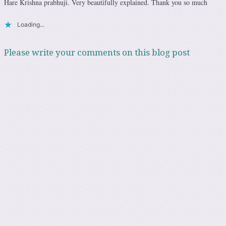
Hare Krishna prabhuji. Very beautifully explained. Thank you so much
Loading...
Please write your comments on this blog post