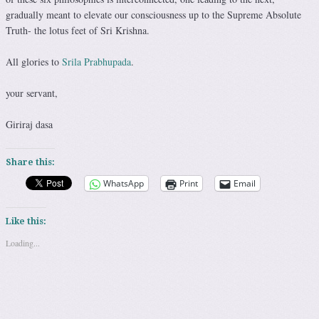
gradually meant to elevate our consciousness up to the Supreme Absolute
Truth- the lotus feet of Sri Krishna.
All glories to
Srila Prabhupada
.
your servant,
Giriraj dasa
Share this:
WhatsApp
Print
Email
Like this:
Loading...