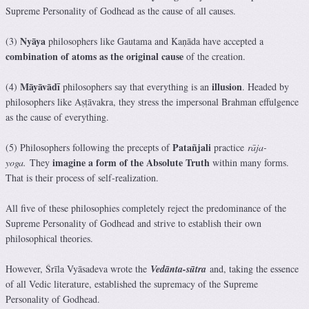
Supreme Personality of Godhead as the cause of all causes.
Nyāya
(3)
philosophers like Gautama and Kaṇāda have accepted a
combination of atoms as the original cause
of the creation.
Māyāvādī
illusion
(4)
philosophers say that everything is an
. Headed by
philosophers like Aṣṭāvakra, they stress the impersonal Brahman effulgence
as the cause of everything.
Patañjali
(5) Philosophers following the precepts of
practice
rāja-
imagine a form of the Absolute Truth
yoga.
They
within many forms.
That is their process of self-realization.
All five of these philosophies completely reject the predominance of the
Supreme Personality of Godhead and strive to establish their own
philosophical theories.
However, Śrīla Vyāsadeva wrote the
Vedānta-sūtra
and, taking the essence
of all Vedic literature, established the supremacy of the Supreme
Personality of Godhead.