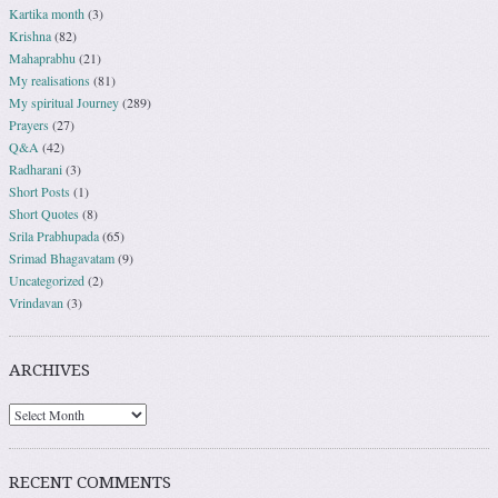
Kartika month
(3)
Krishna
(82)
Mahaprabhu
(21)
My realisations
(81)
My spiritual Journey
(289)
Prayers
(27)
Q&A
(42)
Radharani
(3)
Short Posts
(1)
Short Quotes
(8)
Srila Prabhupada
(65)
Srimad Bhagavatam
(9)
Uncategorized
(2)
Vrindavan
(3)
ARCHIVES
RECENT COMMENTS