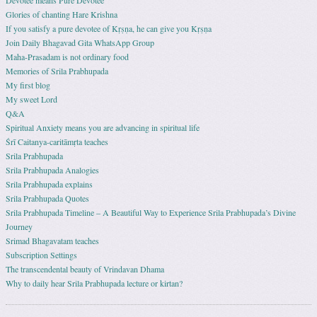
Devotee means Pure Devotee
Glories of chanting Hare Krishna
If you satisfy a pure devotee of Kṛṣṇa, he can give you Kṛṣṇa
Join Daily Bhagavad Gita WhatsApp Group
Maha-Prasadam is not ordinary food
Memories of Srila Prabhupada
My first blog
My sweet Lord
Q&A
Spiritual Anxiety means you are advancing in spiritual life
Śrī Caitanya-caritāmṛta teaches
Srila Prabhupada
Srila Prabhupada Analogies
Srila Prabhupada explains
Srila Prabhupada Quotes
Srila Prabhupada Timeline – A Beautiful Way to Experience Srila Prabhupada’s Divine
Journey
Srimad Bhagavatam teaches
Subscription Settings
The transcendental beauty of Vrindavan Dhama
Why to daily hear Srila Prabhupada lecture or kirtan?