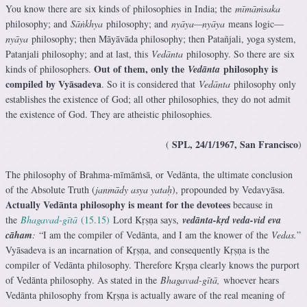
You know there are six kinds of philosophies in India; the
mīmāṁsaka
philosophy; and
Sāṅkhya
philosophy; and
nyāya—nyāya
means logic—
nyāya
philosophy; then Māyāvāda philosophy; then Patañjali, yoga system,
Patanjali philosophy; and at last, this
Vedānta
philosophy. So there are six
Out of them, only the
philosophy is
kinds of philosophers.
Vedānta
compiled by Vyāsadeva
. So it is considered that
Vedānta
philosophy only
establishes the existence of God; all other philosophies, they do not admit
the existence of God. They are atheistic philosophies.
SPL, 24/1/1967, San Francisco
(
)
The philosophy of Brahma-mīmāṁsā, or Vedānta, the ultimate conclusion
of the Absolute Truth (
janmādy asya yataḥ
), propounded by Vedavyāsa.
Actually Vedānta philosophy is meant for the devotees
because in
the
Bhagavad-gītā
(15.15)
Lord Kṛṣṇa says,
vedānta-kṛd veda-vid eva
cāham
:
“I am the compiler of Vedānta, and I am the knower of the
Vedas.
”
Vyāsadeva is an incarnation of Kṛṣṇa, and consequently Kṛṣṇa is the
compiler of Vedānta philosophy. Therefore Kṛṣṇa clearly knows the purport
of Vedānta philosophy. As stated in the
Bhagavad-gītā,
whoever hears
Vedānta philosophy from Kṛṣṇa is actually aware of the real meaning of