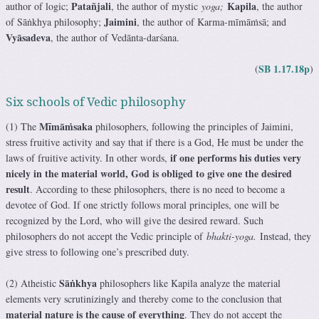
Patañjali
Kapila
author of logic;
, the author of mystic
yoga;
, the author
Jaimini
of Sāṅkhya philosophy;
, the author of Karma-mīmāṁsā; and
Vyāsadeva
, the author of Vedānta-darśana.
SB 1.17.18p
(
)
Six schools of Vedic philosophy
Mīmāṁsaka
(1) The
philosophers, following the principles of Jaimini,
stress fruitive activity and say that if there is a God, He must be under the
if one performs his duties very
laws of fruitive activity. In other words,
nicely in the material world, God is obliged to give one the desired
result
. According to these philosophers, there is no need to become a
devotee of God. If one strictly follows moral principles, one will be
recognized by the Lord, who will give the desired reward. Such
philosophers do not accept the Vedic principle of
bhakti-yoga.
Instead, they
give stress to following one’s prescribed duty.
Sāṅkhya
(2) Atheistic
philosophers like Kapila analyze the material
elements very scrutinizingly and thereby come to the conclusion that
material nature is the cause of everything
. They do not accept the