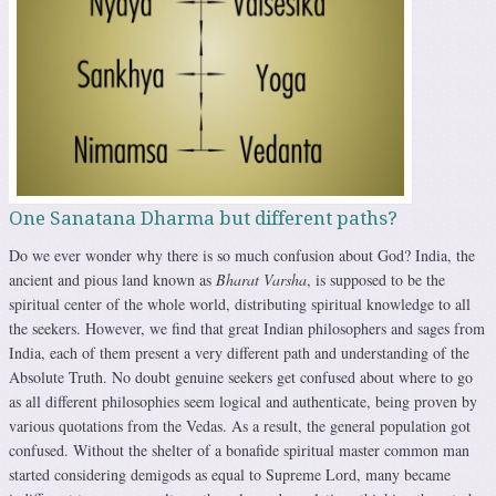
One Sanatana Dharma but different paths?
Do we ever wonder why there is so much confusion about God? India, the
ancient and pious land known as
Bharat Varsha
, is supposed to be the
spiritual center of the whole world, distributing spiritual knowledge to all
the seekers. However, we find that great Indian philosophers and sages from
India, each of them present a very different path and understanding of the
Absolute Truth. No doubt genuine seekers get confused about where to go
as all different philosophies seem logical and authenticate, being proven by
various quotations from the Vedas. As a result, the general population got
confused. Without the shelter of a bonafide spiritual master common man
started considering demigods as equal to Supreme Lord, many became