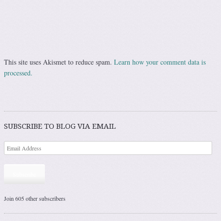
This site uses Akismet to reduce spam.
Learn how your comment data is
processed.
SUBSCRIBE TO BLOG VIA EMAIL
Subscribe
Join 605 other subscribers