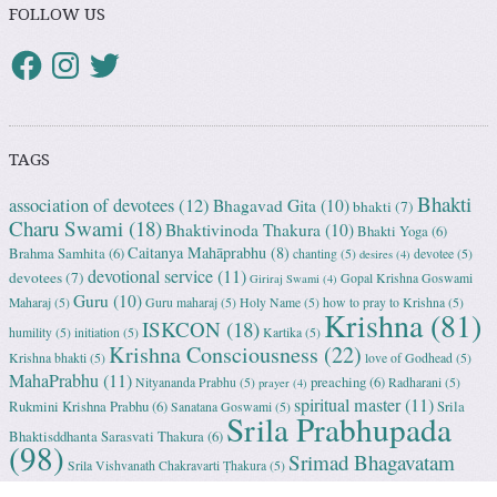
FOLLOW US
TAGS
Bhakti
association of devotees
(12)
Bhagavad Gita
(10)
bhakti
(7)
Charu Swami
(18)
Bhaktivinoda Thakura
(10)
Bhakti Yoga
(6)
Caitanya Mahāprabhu
(8)
Brahma Samhita
(6)
chanting
(5)
devotee
(5)
desires
(4)
devotional service
(11)
devotees
(7)
Gopal Krishna Goswami
Giriraj Swami
(4)
Guru
(10)
Maharaj
(5)
Guru maharaj
(5)
Holy Name
(5)
how to pray to Krishna
(5)
Krishna
(81)
ISKCON
(18)
humility
(5)
initiation
(5)
Kartika
(5)
Krishna Consciousness
(22)
Krishna bhakti
(5)
love of Godhead
(5)
MahaPrabhu
(11)
preaching
(6)
Nityananda Prabhu
(5)
Radharani
(5)
prayer
(4)
spiritual master
(11)
Rukmini Krishna Prabhu
(6)
Srila
Sanatana Goswami
(5)
Srila Prabhupada
Bhaktisddhanta Sarasvati Thakura
(6)
(98)
Srimad Bhagavatam
Srila Vishvanath Chakravarti Ṭhakura
(5)
(18)
Srimati Mataji
(7)
surrender to Krishna
(7)
Tulasi Maharani
(6)
Uttama