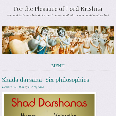
For the Pleasure of Lord Krishna
vandanā korite mui kato shakti dhori; tamo-buddhi-doshe mui dambha mātra kori
MENU
Skip to content
Shada darsana- Six philosophies
October 30, 2020
by
Giriraj dasa