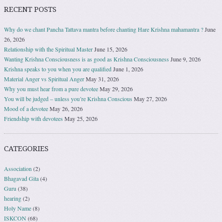
RECENT POSTS
Why do we chant Pancha Tattava mantra before chanting Hare Krishna mahamantra ?
June
26, 2026
Relationship with the Spiritual Master
June 15, 2026
Wanting Krishna Consciousness is as good as Krishna Consciousness
June 9, 2026
Krishna speaks to you when you are qualified
June 1, 2026
Material Anger vs Spiritual Anger
May 31, 2026
Why you must hear from a pure devotee
May 29, 2026
You will be judged – unless you’re Krishna Conscious
May 27, 2026
Mood of a devotee
May 26, 2026
Friendship with devotees
May 25, 2026
CATEGORIES
Association
(2)
Bhagavad Gita
(4)
Guru
(38)
hearing
(2)
Holy Name
(8)
ISKCON
(68)