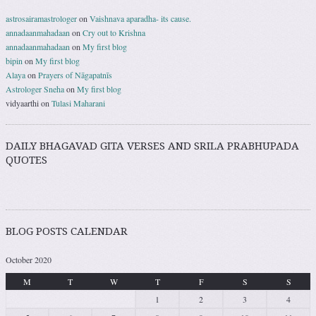
astrosairamastrologer
on
Vaishnava aparadha- its cause.
annadaanmahadaan
on
Cry out to Krishna
annadaanmahadaan
on
My first blog
bipin
on
My first blog
Alaya
on
Prayers of Nāgapatnīs
Astrologer Sneha
on
My first blog
vidyaarthi
on
Tulasi Maharani
DAILY BHAGAVAD GITA VERSES AND SRILA PRABHUPADA
QUOTES
BLOG POSTS CALENDAR
October 2020
M
T
W
T
F
S
S
1
2
3
4