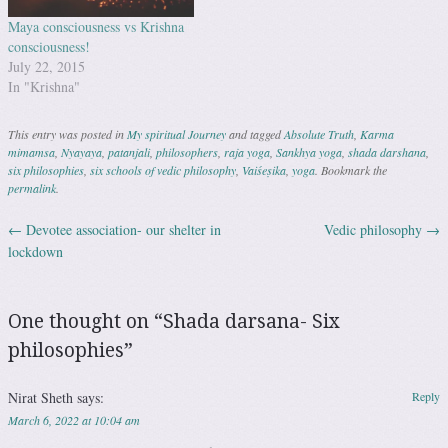
Maya consciousness vs Krishna
consciousness!
July 22, 2015
In "Krishna"
This entry was posted in
My spiritual Journey
and tagged
Absolute Truth
,
Karma
mimamsa
,
Nyayaya
,
patanjali
,
philosophers
,
raja yoga
,
Sankhya yoga
,
shada darshana
,
six philosophies
,
six schools of vedic philosophy
,
Vaiśeṣika
,
yoga
. Bookmark the
permalink
.
←
Devotee association- our shelter in
Vedic philosophy
→
Post navigation
lockdown
One thought on “
Shada darsana- Six
philosophies
”
Nirat Sheth
says:
Reply
March 6, 2022 at 10:04 am