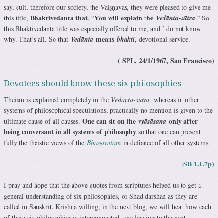
say, cult, therefore our society, the Vaiṣṇavas, they were pleased to give me
Bhaktivedanta that
You will explain the
this title,
, “
Vedānta-sūtra
.” So
this Bhaktivedanta title was especially offered to me, and I do not know
means
why. That’s all. So that
Vedānta
bhakti
, devotional service.
SPL, 24/1/1967, San Francisco
(
)
Devotees should know these six philosophies
Theism is explained completely in the
Vedānta-sūtra,
whereas in other
systems of philosophical speculations, practically no mention is given to the
One can sit on the
only after
ultimate cause of all causes.
vyāsāsana
being conversant in all systems of philosophy
so that one can present
fully the theistic views of the
Bhāgavatam
in defiance of all other systems.
SB 1.1.7p
(
)
I pray and hope that the above quotes from scriptures helped us to get a
general understanding of six philosophies, or Shad darshan as they are
called in Sanskrit. Krishna willing, in the next blog, we will hear how each
of these six philosophies is interconnected, one leading to the next,