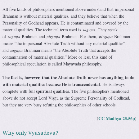
All five kinds of philosophers mentioned above understand that impersonal
Brahman is without material qualities, and they believe that when the
Personality of Godhead appears, He is contaminated and covered by the
material qualities. The technical term used is
saguṇa.
They speak
of
saguṇa
Brahman and
nirguṇa
Brahman. For them,
nirguṇa
Brahman
means “the impersonal Absolute Truth without any material qualities”
and
saguṇa
Brahman means “the Absolute Truth that accepts the
contamination of material qualities.” More or less, this kind of
philosophical speculation is called Māyāvāda philosophy.
The fact is, however, that the Absolute Truth never has anything to do
with material qualities because He is transcendental
. He is always
spiritual qualities
complete with full
. The five philosophers mentioned
above do not accept Lord Viṣṇu as the Supreme Personality of Godhead,
but they are very busy refuting the philosophies of other schools.
CC Madhya 25.56p
(
)
Why only Vyasadeva?