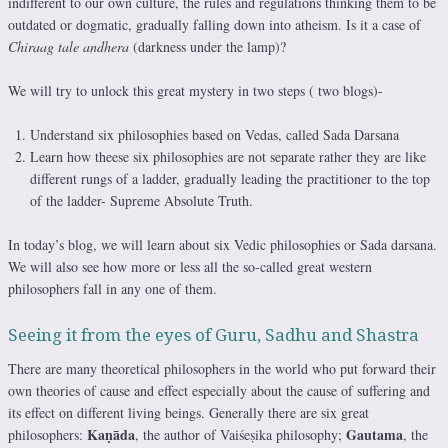
indifferent to our own culture, the rules and regulations thinking them to be
outdated or dogmatic, gradually falling down into atheism. Is it a case of
Chiraag tale andhera
(darkness under the lamp)?
We will try to unlock this great mystery in two steps ( two blogs)-
Understand six philosophies based on Vedas, called Sada Darsana
Learn how theese six philosophies are not separate rather they are like
different rungs of a ladder, gradually leading the practitioner to the top
of the ladder- Supreme Absolute Truth.
In today’s blog, we will learn about six Vedic philosophies or Sada darsana.
We will also see how more or less all the so-called great western
philosophers fall in any one of them.
Seeing it from the eyes of Guru, Sadhu and Shastra
There are many theoretical philosophers in the world who put forward their
own theories of cause and effect especially about the cause of suffering and
its effect on different living beings. Generally there are six great
Kaṇāda
Gautama
philosophers:
, the author of Vaiśeṣika philosophy;
, the