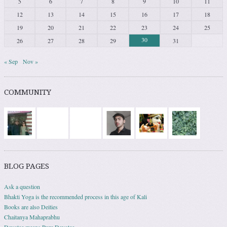
5
6
7
8
9
10
11
12
13
14
15
16
17
18
19
20
21
22
23
24
25
30
26
27
28
29
31
« Sep
Nov »
COMMUNITY
BLOG PAGES
Ask a question
Bhakti Yoga is the recommended process in this age of Kali
Books are also Deities
Chaitanya Mahaprabhu