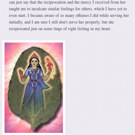
can just say that the reciprocation and the mercy I received from her
taught me to inculcate similar feelings for others, which I have yet to
even start. I became aware of so many offenses I did while serving her
initially, and I am sure I still don’t serve her properly, but she
reciprocated just on some tinge of right feeling in my heart.