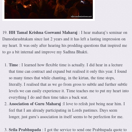
HH Tamal Krishna Goswami Maharaj
19.
: I hear maharaj’s seminar on
Damodarashtakam since last 2 years and it has left a lasting impression on
my heart. It was only after hearing his prodding questions that inspired me
to go a bit internal and improve my Sadhna Bhakti.
Time
: I learned how flexible time is actually. I did hear in a lecture
that time can contract and expand but realised it only this year. I found
so many times that while chanting, in the kirtan, the time stops,
literally. I realised that as we go from gross to subtle and further subtle
levels we can easily experience it. Time teaches me to put my heart into
everything I do and then time takes a back seat.
Association of Guru Maharaj
:I love to relish just being near him. I
feel that I am already participating in Lords pastimes. Days seem
longer, just guru’s association in itself seems to be perfection for me.
Srila Prabhupada
: I got the service to send one Prabhupada quote to