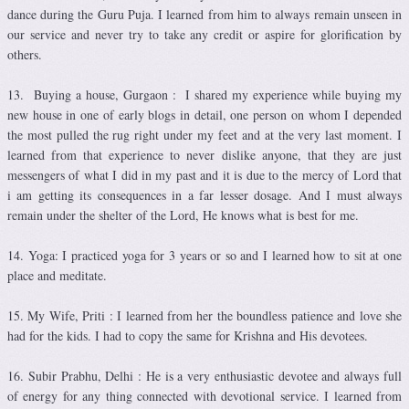
dance during the Guru Puja. I learned from him to always remain unseen in
our service and never try to take any credit or aspire for glorification by
others.
13. Buying a house, Gurgaon : I shared my experience while buying my
new house in one of early blogs in detail, one person on whom I depended
the most pulled the rug right under my feet and at the very last moment. I
learned from that experience to never dislike anyone, that they are just
messengers of what I did in my past and it is due to the mercy of Lord that
i am getting its consequences in a far lesser dosage. And I must always
remain under the shelter of the Lord, He knows what is best for me.
14. Yoga: I practiced yoga for 3 years or so and I learned how to sit at one
place and meditate.
15. My Wife, Priti : I learned from her the boundless patience and love she
had for the kids. I had to copy the same for Krishna and His devotees.
16. Subir Prabhu, Delhi : He is a very enthusiastic devotee and always full
of energy for any thing connected with devotional service. I learned from