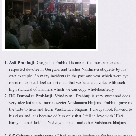
Asit Prabhuji
, Gurgaon : Prabhuji is one of the most senior and
respected devotee in Gurgaon and teaches Vaishnava etiquette by his
own example. So many incidents in the past one year which were eye
openers for me. I feel so fortunate that we have a devotee with such
high standard of manners which we can copy wholeheartedly.
HG Damodar Prabhuji
, Vrindavan : Prabhuji is very sweet and does
very nice katha and more sweeter Vaishanava bhajans. Prabhuji gave me
the taste to hear and learn Vaishanava bhajans, I always look forward to
his class and it is because of him only that I fell in love with `Hari
haraye namah krishna Yadvaye namah’ and other Vaishnava bhajans.
Śrī Caitanya-caritāmṛta
: I had so much hankering for knowing more