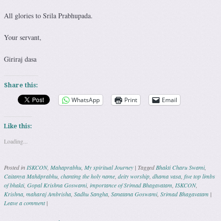
All glories to Srila Prabhupada.
Your servant,
Giriraj dasa
Share this:
WhatsApp
Print
Email
Like this:
Loading...
Posted in
ISKCON
,
Mahaprabhu
,
My spiritual Journey
|
Tagged
Bhakti Charu Swami
,
Caitanya Mahāprabhu
,
chanting the holy name
,
deity worship
,
dhama vasa
,
five top limbs
of bhakti
,
Gopal Krishna Goswami
,
importance of Srimad Bhagavatam
,
ISKCON
,
Krishna
,
maharaj Ambrisha
,
Sadhu Sangha
,
Sanatana Goswami
,
Srimad Bhagavatam
|
Leave a comment
|