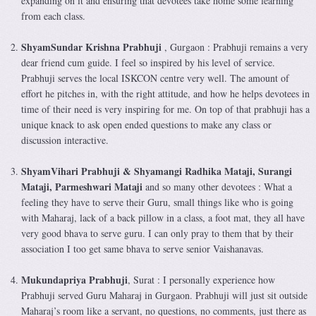
expanding on it and ensuring that devotees take home some learning
from each class.
ShyamSundar Krishna Prabhuji
, Gurgaon : Prabhuji remains a very
dear friend cum guide. I feel so inspired by his level of service.
Prabhuji serves the local ISKCON centre very well. The amount of
effort he pitches in, with the right attitude, and how he helps devotees in
time of their need is very inspiring for me. On top of that prabhuji has a
unique knack to ask open ended questions to make any class or
discussion interactive.
ShyamVihari Prabhuji & Shyamangi Radhika Mataji, Surangi
Mataji, Parmeshwari Mataji
and so many other devotees : What a
feeling they have to serve their Guru, small things like who is going
with Maharaj, lack of a back pillow in a class, a foot mat, they all have
very good bhava to serve guru. I can only pray to them that by their
association I too get same bhava to serve senior Vaishanavas.
Mukundapriya Prabhuji
, Surat : I personally experience how
Prabhuji served Guru Maharaj in Gurgaon. Prabhuji will just sit outside
Maharaj’s room like a servant, no questions, no comments, just there as