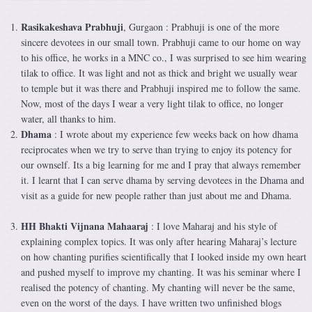
Rasikakeshava Prabhuji
, Gurgaon : Prabhuji is one of the more
sincere devotees in our small town. Prabhuji came to our home on way
to his office, he works in a MNC co., I was surprised to see him wearing
tilak to office. It was light and not as thick and bright we usually wear
to temple but it was there and Prabhuji inspired me to follow the same.
Now, most of the days I wear a very light tilak to office, no longer
water, all thanks to him.
Dhama
: I wrote about my experience few weeks back on how dhama
reciprocates when we try to serve than trying to enjoy its potency for
our ownself. Its a big learning for me and I pray that always remember
it. I learnt that I can serve dhama by serving devotees in the Dhama and
visit as a guide for new people rather than just about me and Dhama.
HH Bhakti Vijnana Mahaaraj
: I love Maharaj and his style of
explaining complex topics. It was only after hearing Maharaj’s lecture
on how chanting purifies scientifically that I looked inside my own heart
and pushed myself to improve my chanting. It was his seminar where I
realised the potency of chanting. My chanting will never be the same,
even on the worst of the days. I have written two unfinished blogs