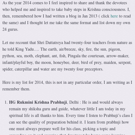
As the year 2014 comes to I feel inspired to share and thank the devotees
who helped me and inspired to take baby steps in Krishna consciousness. I,
then, remembered how I had written a blog in Jan 2013 ( click
here
to read
the same) and I thought let me take the same format and list down my own
24 gurus.
Let me recount that Shri Dattatreya had twenty-four teachers from nature as
he told King Yadu…. The earth, air/breeze, sky, fire, the sun, pigeon,
python, sea, moth, elephant, ant, fish, Pingala the courtesan, arrow-maker,
infant/playful boy, the moon, honeybee, deer, bird of prey, maiden, serpent,
spider, caterpillar and water are my twenty four preceptors.
Here is my list for 2014, this is not in any particular order, I am writing as I
remember them.
HG Rukmini Krishna Prabhuji
, Delhi : He is and would always
remain my shiksha guru and guide, whatever little I am today in my
spiritual life is all thanks to him. Every time I listen to Prabhuji’s class I
can see the quality of preparation behind it. I learn from prabhuji how
one must always prepare well for his class, picking a topic and