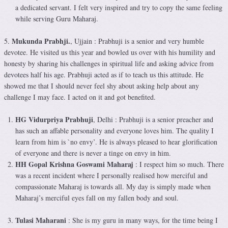
a dedicated servant. I felt very inspired and try to copy the same feeling
while serving Guru Maharaj.
Mukunda Prabhji.
5.
, Ujjain : Prabhuji is a senior and very humble
devotee. He visited us this year and bowled us over with his humility and
honesty by sharing his challenges in spiritual life and asking advice from
devotees half his age. Prabhuji acted as if to teach us this attitude. He
showed me that I should never feel shy about asking help about any
challenge I may face. I acted on it and got benefited.
HG Vidurpriya Prabhuji
, Delhi : Prabhuji is a senior preacher and
has such an affable personality and everyone loves him. The quality I
learn from him is `no envy’. He is always pleased to hear glorification
of everyone and there is never a tinge on envy in him.
HH Gopal Krishna Goswami Maharaj
: I respect him so much. There
was a recent incident where I personally realised how merciful and
compassionate Maharaj is towards all. My day is simply made when
Maharaj’s merciful eyes fall on my fallen body and soul.
Tulasi Maharani
: She is my guru in many ways, for the time being I