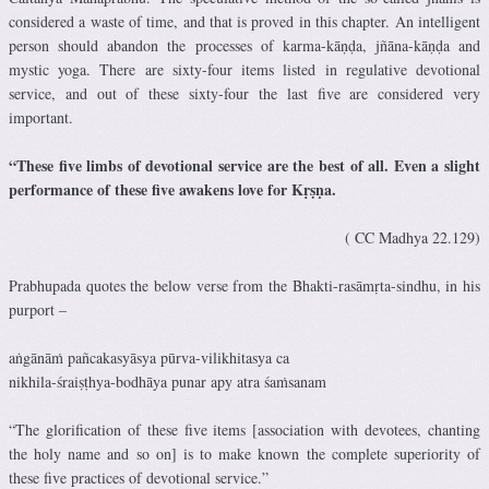
considered a waste of time, and that is proved in this chapter. An intelligent
person should abandon the processes of karma-kāṇḍa, jñāna-kāṇḍa and
mystic yoga. There are sixty-four items listed in regulative devotional
service, and out of these sixty-four the last five are considered very
important.
“These five limbs of devotional service are the best of all. Even a slight
performance of these five awakens love for Kṛṣṇa.
( CC Madhya 22.129)
Prabhupada quotes the below verse from the Bhakti-rasāmṛta-sindhu, in his
purport –
aṅgānāṁ pañcakasyāsya pūrva-vilikhitasya ca
nikhila-śraiṣṭhya-bodhāya punar apy atra śaṁsanam
“The glorification of these five items [association with devotees, chanting
the holy name and so on] is to make known the complete superiority of
these five practices of devotional service.”