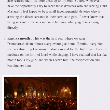
also realised that it is more pleasing to my soul. So now whenever I
have the opportunity I try to serve those devotees who are serving Guru
Maharaj, I feel happy to be a small inconsequential devotee who is
assisting the direct servants in their service to guru. I never knew that
being servant of the servant could be more satisfying than serving
directly.
Kartika month
: This was the first year where we sang
Damodarashtakam almost every evening at home. Result… very nice
reciprocation, I got so many realisations and for the first time I learnt to
meditate on the form of Lord while singing. I have realised that kartika
month too is my guru and when I serve him, the reciprocation and
learning are huge.