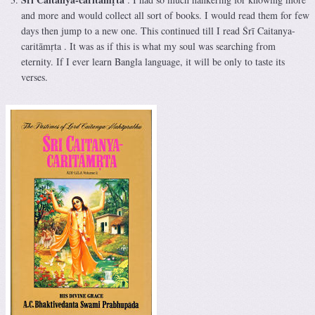
and more and would collect all sort of books. I would read them for few
days then jump to a new one. This continued till I read Śrī Caitanya-
caritāmṛta . It was as if this is what my soul was searching from
eternity. If I ever learn Bangla language, it will be only to taste its
verses.