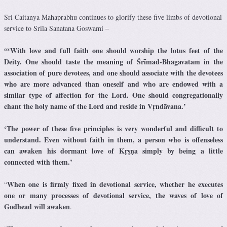
Sri Caitanya Mahaprabhu continues to glorify these five limbs of devotional
service to Srila Sanatana Goswami –
“‘With love and full faith one should worship the lotus feet of the
Deity.
One should taste the meaning of Śrīmad-Bhāgavatam in the
association of pure devotees, and one should associate with the devotees
who are more advanced than oneself and who are endowed with a
similar type of affection for the Lord.
One should congregationally
chant the holy name of the Lord and reside in Vṛndāvana.’
‘The power of these five principles is very wonderful and difficult to
understand. Even without faith in them, a person who is offenseless
can awaken his dormant love of Kṛṣṇa simply by being a little
connected with them.’
When one is firmly fixed in devotional service, whether he executes
“
one or many processes of devotional service, the waves of love of
Godhead will awaken
.