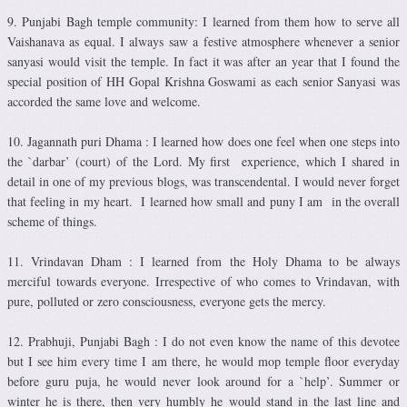
9. Punjabi Bagh temple community: I learned from them how to serve all
Vaishanava as equal. I always saw a festive atmosphere whenever a senior
sanyasi would visit the temple. In fact it was after an year that I found the
special position of HH Gopal Krishna Goswami as each senior Sanyasi was
accorded the same love and welcome.
10. Jagannath puri Dhama : I learned how does one feel when one steps into
the `darbar’ (court) of the Lord. My first experience, which I shared in
detail in one of my previous blogs, was transcendental. I would never forget
that feeling in my heart. I learned how small and puny I am in the overall
scheme of things.
11. Vrindavan Dham : I learned from the Holy Dhama to be always
merciful towards everyone. Irrespective of who comes to Vrindavan, with
pure, polluted or zero consciousness, everyone gets the mercy.
12. Prabhuji, Punjabi Bagh : I do not even know the name of this devotee
but I see him every time I am there, he would mop temple floor everyday
before guru puja, he would never look around for a `help’. Summer or
winter he is there, then very humbly he would stand in the last line and