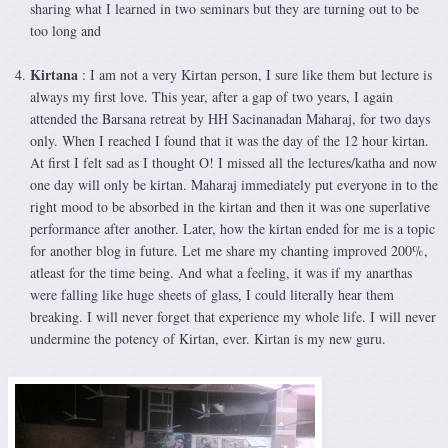
sharing what I learned in two seminars but they are turning out to be
too long and
Kirtana
: I am not a very Kirtan person, I sure like them but lecture is
always my first love. This year, after a gap of two years, I again
attended the Barsana retreat by HH Sacinanadan Maharaj, for two days
only. When I reached I found that it was the day of the 12 hour kirtan.
At first I felt sad as I thought O! I missed all the lectures/katha and now
one day will only be kirtan. Maharaj immediately put everyone in to the
right mood to be absorbed in the kirtan and then it was one superlative
performance after another. Later, how the kirtan ended for me is a topic
for another blog in future. Let me share my chanting improved 200%,
atleast for the time being. And what a feeling, it was if my anarthas
were falling like huge sheets of glass, I could literally hear them
breaking. I will never forget that experience my whole life. I will never
undermine the potency of Kirtan, ever. Kirtan is my new guru.