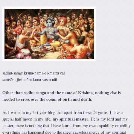
sādhu-saṅge kṛṣṇa-nāma-ei-mātra cāi
saṁsāra jinite āra kona vastu nāi
Other than sadhu sanga and the name of Krishna, nothing else is
needed to cross over the ocean of birth and death.
As I wrote in my last year blog that apart from these 24 gurus, I have a
my spiritual master
special half moon in my life,
. He is my lord and my
master, there is nothing that I have learnt from my own capability or ability,
everything has happened due to the sheer causeless mercy of my spiritual