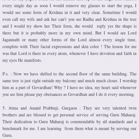
every single day as soon I would remove my glasses to start the yoga, I
would see some form of Krishna in it and very clear. Sometime I would
even call my wife and ask her can’t you see Radha and Krishna in the tree
and I would try show her Their form, she would reply yes the shape is
there but it is probably more in my own mind. But I would see Lord
Jagannath or many other forms of the Lord almost every single time,
complete with Their facial expressions and skin color ! The lesson for me
was that Lord is there in every atom, whenever I have devotion and faith in
my eyes He manifests.
P.s. : Now we have shifted to the second floor of the same building. The
same tree is just right outside my balcony and much much closer. I worship
him as a part of Govardhan! Why ? I have no idea, my heart said whenever
you see him please pay obeisances as Govardhan and I do it every morning.
5. Atma and Anand Prabhuji, Gurgaon : They are very talented twin
brothers and are blessed to get personal service of serving Guru Maharaj.
Their dedication to Guru Maharaj is commendable by all standards and a
benchmark for me. I am learning from them what is meant by serving our
Guru.