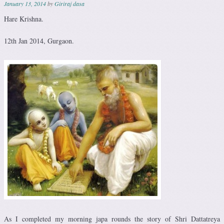
January 13, 2014
by
Giriraj dasa
Hare Krishna.
12th Jan 2014, Gurgaon.
As I completed my morning japa rounds the story of Shri Dattatreya