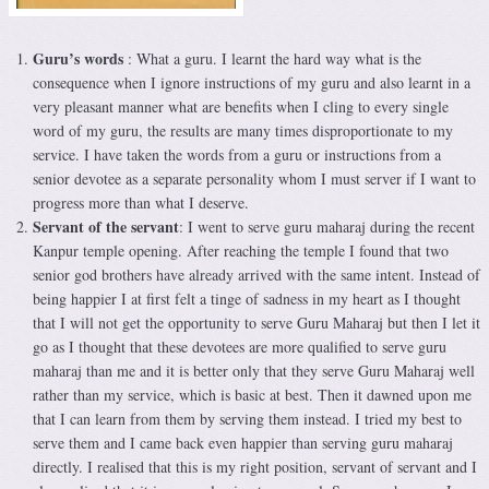
Guru’s words
: What a guru. I learnt the hard way what is the
consequence when I ignore instructions of my guru and also learnt in a
very pleasant manner what are benefits when I cling to every single
word of my guru, the results are many times disproportionate to my
service. I have taken the words from a guru or instructions from a
senior devotee as a separate personality whom I must server if I want to
progress more than what I deserve.
Servant of the servant
: I went to serve guru maharaj during the recent
Kanpur temple opening. After reaching the temple I found that two
senior god brothers have already arrived with the same intent. Instead of
being happier I at first felt a tinge of sadness in my heart as I thought
that I will not get the opportunity to serve Guru Maharaj but then I let it
go as I thought that these devotees are more qualified to serve guru
maharaj than me and it is better only that they serve Guru Maharaj well
rather than my service, which is basic at best. Then it dawned upon me
that I can learn from them by serving them instead. I tried my best to
serve them and I came back even happier than serving guru maharaj
directly. I realised that this is my right position, servant of servant and I