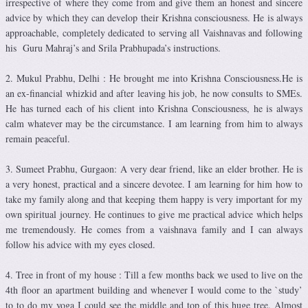
irrespective of where they come from and give them an honest and sincere
advice by which they can develop their Krishna consciousness. He is always
approachable, completely dedicated to serving all Vaishnavas and following
his Guru Mahraj’s and Srila Prabhupada’s instructions.
2. Mukul Prabhu, Delhi : He brought me into Krishna Consciousness.He is
an ex-financial whizkid and after leaving his job, he now consults to SMEs.
He has turned each of his client into Krishna Consciousness, he is always
calm whatever may be the circumstance. I am learning from him to always
remain peaceful.
3. Sumeet Prabhu, Gurgaon: A very dear friend, like an elder brother. He is
a very honest, practical and a sincere devotee. I am learning for him how to
take my family along and that keeping them happy is very important for my
own spiritual journey. He continues to give me practical advice which helps
me tremendously. He comes from a vaishnava family and I can always
follow his advice with my eyes closed.
4. Tree in front of my house : Till a few months back we used to live on the
4th floor an apartment building and whenever I would come to the `study’
to to do my yoga I could see the middle and top of this huge tree. Almost