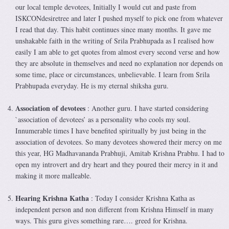
our local temple devotees, Initially I would cut and paste from
ISKCONdesiretree and later I pushed myself to pick one from whatever
I read that day. This habit continues since many months. It gave me
unshakable faith in the writing of Srila Prabhupada as I realised how
easily I am able to get quotes from almost every second verse and how
they are absolute in themselves and need no explanation nor depends on
some time, place or circumstances, unbelievable. I learn from Srila
Prabhupada everyday. He is my eternal shiksha guru.
Association of devotees
: Another guru. I have started considering
`association of devotees’ as a personality who cools my soul.
Innumerable times I have benefited spiritually by just being in the
association of devotees. So many devotees showered their mercy on me
this year, HG Madhavananda Prabhuji, Amitab Krishna Prabhu. I had to
open my introvert and dry heart and they poured their mercy in it and
making it more malleable.
Hearing Krishna Katha
: Today I consider Krishna Katha as
independent person and non different from Krishna Himself in many
ways. This guru gives something rare…. greed for Krishna.