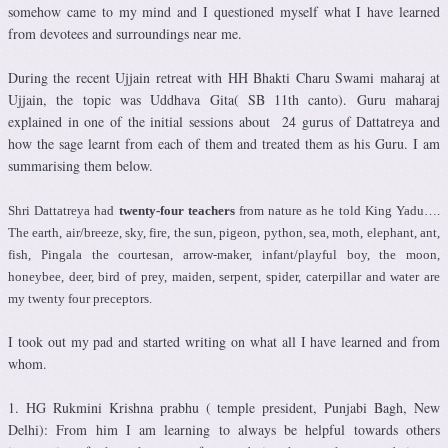
somehow came to my mind and I questioned myself what I have learned
from devotees and surroundings near me.
During the recent Ujjain retreat with HH Bhakti Charu Swami maharaj at
Ujjain, the topic was Uddhava Gita( SB 11th canto). Guru maharaj
explained in one of the initial sessions about 24 gurus of Dattatreya and
how the sage learnt from each of them and treated them as his Guru. I am
summarising them below.
Shri Dattatreya had
twenty-four teachers
from nature as he told King Yadu….
The earth, air/breeze, sky, fire, the sun, pigeon, python, sea, moth, elephant, ant,
fish, Pingala the courtesan, arrow-maker, infant/playful boy, the moon,
honeybee, deer, bird of prey, maiden, serpent, spider, caterpillar and water are
my twenty four preceptors.
I took out my pad and started writing on what all I have learned and from
whom.
1. HG Rukmini Krishna prabhu ( temple president, Punjabi Bagh, New
Delhi): From him I am learning to always be helpful towards others