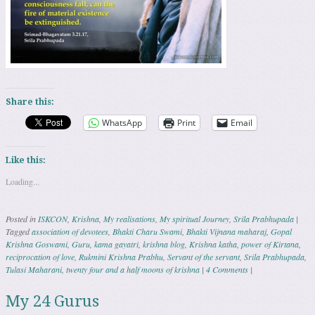
Share this:
WhatsApp
Print
Email
Like this:
Loading...
Posted in
ISKCON
,
Krishna
,
My realisations
,
My spiritual Journey
,
Srila Prabhupada
|
Tagged
association of devotees
,
Bhakti Charu Swami
,
Bhakti Vijnana maharaj
,
Gopal
Krishna Goswami
,
Guru
,
kama gayatri
,
krishna blog
,
Krishna katha
,
power of Kirtana
,
reciprocation of love
,
Rukmini Krishna Prabhu
,
Servant of the servant
,
Srila Prabhupada
,
Tulasi Maharani
,
twenty four and a half moons of krishna
|
4 Comments
|
My 24 Gurus