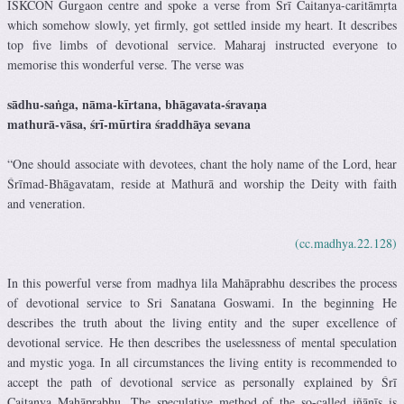
ISKCON Gurgaon centre and spoke a verse from Śrī Caitanya-caritāmṛta
which somehow slowly, yet firmly, got settled inside my heart. It describes
top five limbs of devotional service. Maharaj instructed everyone to
memorise this wonderful verse. The verse was
sādhu-saṅga, nāma-kīrtana, bhāgavata-śravaṇa
mathurā-vāsa, śrī-mūrtira śraddhāya sevana
“One should associate with devotees, chant the holy name of the Lord, hear
Śrīmad-Bhāgavatam, reside at Mathurā and worship the Deity with faith
and veneration.
(cc.madhya.22.128)
In this powerful verse from madhya lila Mahāprabhu describes the process
of devotional service to Sri Sanatana Goswami. In the beginning He
describes the truth about the living entity and the super excellence of
devotional service. He then describes the uselessness of mental speculation
and mystic yoga. In all circumstances the living entity is recommended to
accept the path of devotional service as personally explained by Śrī
Caitanya Mahāprabhu. The speculative method of the so-called jñānīs is