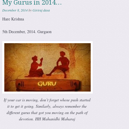
My Gurus in 2014…
December 8, 2014
by
Giriraj dasa
Hare Krishna
5th December, 2014. Gurgaon
If your car is moving, don’t forget whose push started
it to get it going. Similarly, always remember the
different gurus that got you moving on the path of
devotion. HH Mahanidhi Maharaj