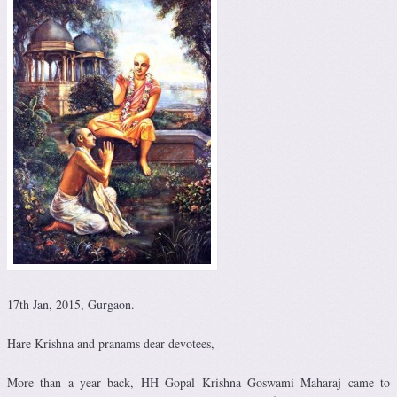
17th Jan, 2015, Gurgaon.
Hare Krishna and pranams dear devotees,
More than a year back, HH Gopal Krishna Goswami Maharaj came to