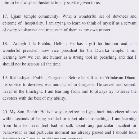
him to be always enthusiastic in any service given to us.
17. Ujjain temple community: What a wonderful set of devotees and
epitome of hospitality. I am trying to learn to think of myself as a servant
of every vaishanava and treat each of them as my own master.
18. Amogh Lila Prabhu, Delhi : He has a gift for humour and is a
wonderful preacher, now vice president for the Dwarka temple. I am
learning how we can use humor as a strong tool in preaching and that I
should not be serious all the time.
19. Radheshyam Prabhu, Gurgaon : Before he shifted to Vrindavan Dham,
his service to devotees was unmatched in Gurgaon. He served and served,
never in the limelight. I am learning from him to always try to serve the
devotees with the best of my ability.
20. My Son, Samir: He is always carefree and gets back into cheerfulness
within seconds of being scolded or upset about something. I am learning
from him to never feel bad or sulk about any particular incident or
behaoviour as that particular moment has already passed and I should look
for what best I can do in this present moment.