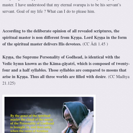
master. I have understood that my eternal svarupa is to be his servant’s
servant. Goal of my life ? What can I do to please him.
According to the deliberate opinion of all revealed scriptures, the
spiritual master is non different from Kṛṣṇa. Lord Kṛṣṇa in the form
of the spiritual master delivers His devotees.
(CC Ādi 1.45 )
Kṛṣṇa, the Supreme Personality of Godhead, is identical with the
Vedic hymn known as the Kāma-gāyatrī, which is composed of twenty-
four and a half syllables. Those syllables are compared to moons that
arise in Kṛṣṇa. Thus all three worlds are filled with desire
. (CC Madhya
21.125)