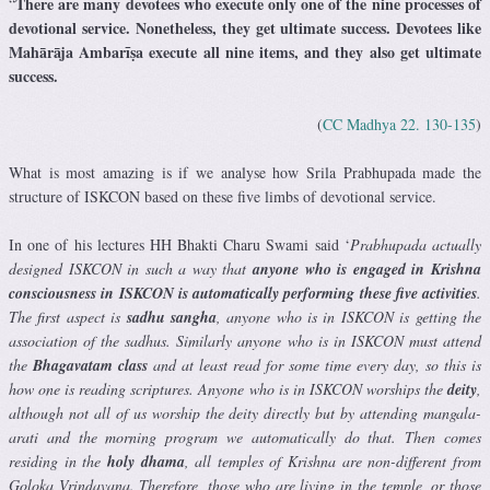
There are many devotees who execute only one of the nine processes of
“
devotional service. Nonetheless, they get ultimate success. Devotees like
Mahārāja Ambarīṣa execute all nine items, and they also get ultimate
success.
(
CC Madhya 22. 130-135
)
What is most amazing is if we analyse how Srila Prabhupada made the
structure of ISKCON based on these five limbs of devotional service.
In one of his lectures HH Bhakti Charu Swami said ‘
Prabhupada actually
designed ISKCON in such a way that
anyone who is engaged in Krishna
consciousness in ISKCON is automatically performing these five activities
.
The first aspect is
sadhu sangha
, anyone who is in ISKCON is getting the
association of the sadhus. Similarly anyone who is in ISKCON must attend
the
Bhagavatam class
and at least read for some time every day, so this is
how one is reading scriptures. Anyone who is in ISKCON worships the
deity
,
although not all of us worship the deity directly but by attending mangala-
arati and the morning program we automatically do that. Then comes
residing in the
holy dhama
, all temples of Krishna are non-different from
Goloka Vrindavana. Therefore, those who are living in the temple, or those