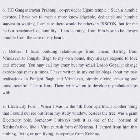
6. HG Ganganarayan Prabhuji, co-president Ujjain temple : Such a humble
devotee. I have yet to meet a more knowledgeable, dedicated and humble
sanyasi-in-waiting, I am sure there would be others in ISKCON, but for me
he is a benchmark of humility. I am learning from him how to be always
humble from the core of my heart.
7. Deities: I learn building relationships from Them; starting from
Vrindavan to Punjabi Bagh to my own home, they always respond to love
and affection. You may call my crazy but my small Ladoo Gopal ji change
expressions many a times. I have written in my earlier blogs about my past
realisations in Punjabi Bagh and Vrindavan, simply divine, amazing and
most merciful. I learn from Them with whom to develop my relationships
with.
8. Electricity Pole : When I was in the 4th floor apartment another thing
that I could out see out from my study window, besides the tree, was a giant
Electricity pole. Somehow I always took it as one of the portion of
Krishna’s foot, like a Virat purush form of Krishna. I learned from him that
nothing, living or non living, is separate from Krishna.