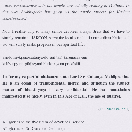
whose consciousness is in the temple, are actually residing in Mathura. In
this way Prabhupada has given us the simple process for Krishna
consciousness
.’
Now I realise why so many senior devotees always stress that we have to
simply remain in ISKCON, serve the local temple, do our sadhna bhakti and
we will surely make progress in our spiritual life.
vande śrī-kṛṣṇa-caitanya-devaṁ taṁ karuṇārṇavam
kalāv apy ati-gūḍheyaṁ bhaktir yena prakāśitā
I offer my respectful obeisances unto Lord Śrī Caitanya Mahāprabhu.
He is an ocean of transcendental mercy, and although the subject
matter of bhakti-yoga is very confidential, He has nonetheless
manifested it so nicely, even in this Age of Kali, the age of quarrel
.
(
CC Madhya 22.1
)
All glories to the five limbs of devotional service.
All glories to Sri Guru and Gauranga.