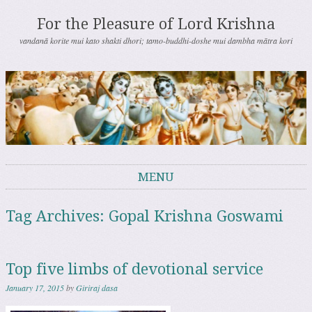
For the Pleasure of Lord Krishna
vandanā korite mui kato shakti dhori; tamo-buddhi-doshe mui dambha mātra kori
MENU
Skip to content
Tag Archives:
Gopal Krishna Goswami
Top five limbs of devotional service
January 17, 2015
by
Giriraj dasa