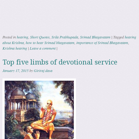
Posted in
hearing
,
Short Quotes
,
Srila Prabhupada
,
Srimad Bhagavatam
|
Tagged
hearing
about Krishna
,
how to hear Srimad bhagavatam
,
importance of Srimad Bhagavatam
,
Krishna hearing
|
Leave a comment
|
Top five limbs of devotional service
January 17, 2015
by
Giriraj dasa