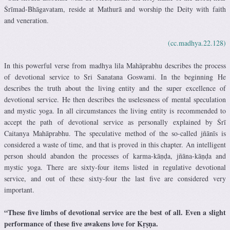
Śrīmad-Bhāgavatam, reside at Mathurā and worship the Deity with faith
and veneration.
(cc.madhya.22.128)
In this powerful verse from madhya lila Mahāprabhu describes the process
of devotional service to Sri Sanatana Goswami. In the beginning He
describes the truth about the living entity and the super excellence of
devotional service. He then describes the uselessness of mental speculation
and mystic yoga. In all circumstances the living entity is recommended to
accept the path of devotional service as personally explained by Śrī
Caitanya Mahāprabhu. The speculative method of the so-called jñānīs is
considered a waste of time, and that is proved in this chapter. An intelligent
person should abandon the processes of karma-kāṇḍa, jñāna-kāṇḍa and
mystic yoga. There are sixty-four items listed in regulative devotional
service, and out of these sixty-four the last five are considered very
important.
“These five limbs of devotional service are the best of all. Even a slight
performance of these five awakens love for Kṛṣṇa.