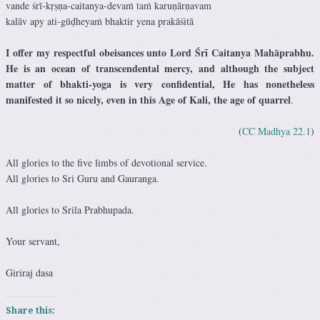
vande śrī-kṛṣṇa-caitanya-devaṁ taṁ karuṇārṇavam
kalāv apy ati-gūḍheyaṁ bhaktir yena prakāśitā
I offer my respectful obeisances unto Lord Śrī Caitanya Mahāprabhu.
He is an ocean of transcendental mercy, and although the subject
matter of bhakti-yoga is very confidential, He has nonetheless
manifested it so nicely, even in this Age of Kali, the age of quarrel
.
(
CC Madhya 22.1
)
All glories to the five limbs of devotional service.
All glories to Sri Guru and Gauranga.
All glories to Srila Prabhupada.
Your servant,
Giriraj dasa
Share this: