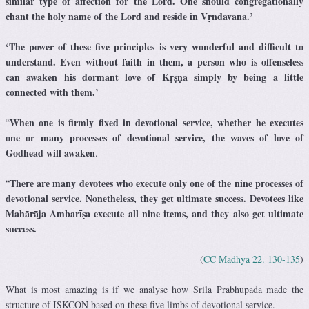
similar type of affection for the Lord.
One should congregationally
chant the holy name of the Lord and reside in Vṛndāvana.’
‘The power of these five principles is very wonderful and difficult to
understand. Even without faith in them, a person who is offenseless
can awaken his dormant love of Kṛṣṇa simply by being a little
connected with them.’
When one is firmly fixed in devotional service, whether he executes
“
one or many processes of devotional service, the waves of love of
Godhead will awaken
.
There are many devotees who execute only one of the nine processes of
“
devotional service. Nonetheless, they get ultimate success. Devotees like
Mahārāja Ambarīṣa execute all nine items, and they also get ultimate
success.
(
CC Madhya 22. 130-135
)
What is most amazing is if we analyse how Srila Prabhupada made the
structure of ISKCON based on these five limbs of devotional service.