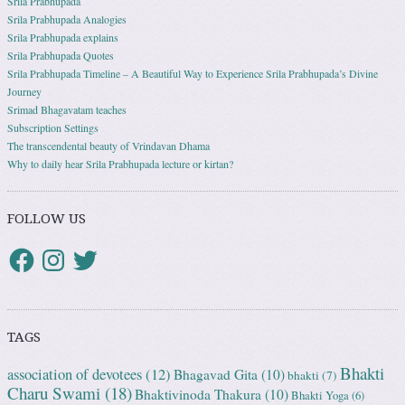
Srila Prabhupada
Srila Prabhupada Analogies
Srila Prabhupada explains
Srila Prabhupada Quotes
Srila Prabhupada Timeline – A Beautiful Way to Experience Srila Prabhupada’s Divine
Journey
Srimad Bhagavatam teaches
Subscription Settings
The transcendental beauty of Vrindavan Dhama
Why to daily hear Srila Prabhupada lecture or kirtan?
FOLLOW US
TAGS
Bhakti
association of devotees
(12)
Bhagavad Gita
(10)
bhakti
(7)
Charu Swami
(18)
Bhaktivinoda Thakura
(10)
Bhakti Yoga
(6)