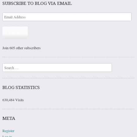
SUBSCRIBE TO BLOG VIA EMAIL
Subscribe
Join 605 other subscribers
Search
BLOG STATISTICS
630,484 Visits
META
Register
Log in