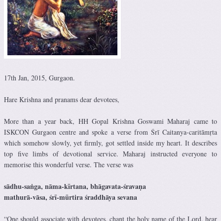
17th Jan, 2015, Gurgaon.
Hare Krishna and pranams dear devotees,
More than a year back, HH Gopal Krishna Goswami Maharaj came to
ISKCON Gurgaon centre and spoke a verse from Śrī Caitanya-caritāmṛta
which somehow slowly, yet firmly, got settled inside my heart. It describes
top five limbs of devotional service. Maharaj instructed everyone to
memorise this wonderful verse. The verse was
sādhu-saṅga, nāma-kīrtana, bhāgavata-śravaṇa
mathurā-vāsa, śrī-mūrtira śraddhāya sevana
“One should associate with devotees, chant the holy name of the Lord, hear