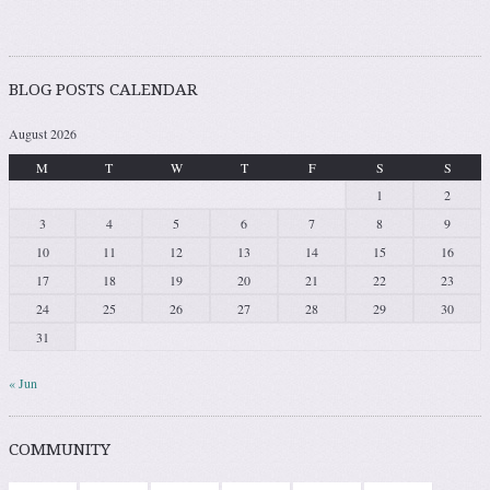
BLOG POSTS CALENDAR
August 2026
M
T
W
T
F
S
S
1
2
3
4
5
6
7
8
9
10
11
12
13
14
15
16
17
18
19
20
21
22
23
24
25
26
27
28
29
30
31
« Jun
COMMUNITY