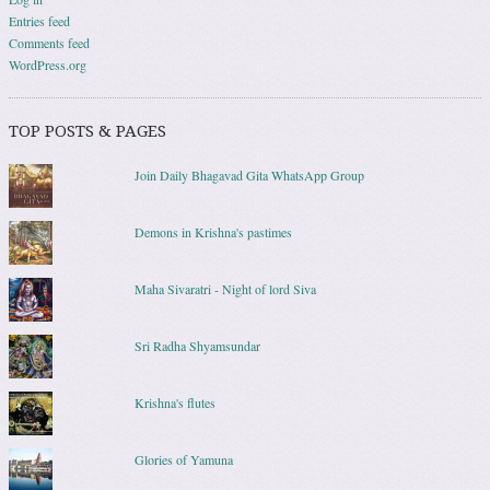
Entries feed
Comments feed
WordPress.org
TOP POSTS & PAGES
Join Daily Bhagavad Gita WhatsApp Group
Demons in Krishna's pastimes
Maha Sivaratri - Night of lord Siva
Sri Radha Shyamsundar
Krishna's flutes
Glories of Yamuna