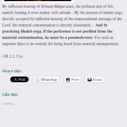
By sufficient hearing of Śrīmad-Bhāgavatam, the polluted aim of life,
namely lording it over matter, will subside…By the process of bhakti-yoga,
directly accepted by sufficient hearing of the transcendental message of the
And by
Lord, the material contamination is directly eliminated…
practicing bhakti-yoga, if the performer is not purified from the
material contamination, he must be a pseudodevotee
. For such an
imposter there is no remedy for being freed from material entanglement.
(SB 2.2.37p)
Share this:
WhatsApp
Print
Email
Like this:
Loading...