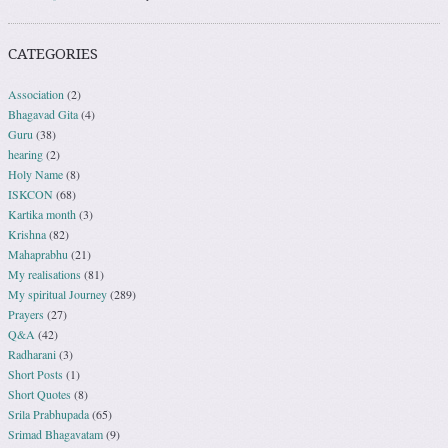
CATEGORIES
Association
(2)
Bhagavad Gita
(4)
Guru
(38)
hearing
(2)
Holy Name
(8)
ISKCON
(68)
Kartika month
(3)
Krishna
(82)
Mahaprabhu
(21)
My realisations
(81)
My spiritual Journey
(289)
Prayers
(27)
Q&A
(42)
Radharani
(3)
Short Posts
(1)
Short Quotes
(8)
Srila Prabhupada
(65)
Srimad Bhagavatam
(9)