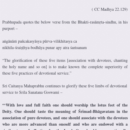
( CC Madhya 22.129)
Prabhupada quotes the below verse from the Bhakti-rasāmṛta-sindhu, in his
purport –
aṅgānāṁ pañcakasyāsya pūrva-vilikhitasya ca
nikhila-śraiṣṭhya-bodhāya punar apy atra śaṁsanam
“The glorification of these five items [association with devotees, chanting
the holy name and so on] is to make known the complete superiority of
these five practices of devotional service.”
Sri Caitanya Mahaprabhu continues to glorify these five limbs of devotional
service to Srila Sanatana Goswami –
“‘With love and full faith one should worship the lotus feet of the
Deity.
One should taste the meaning of Śrīmad-Bhāgavatam in the
association of pure devotees, and one should associate with the devotees
who are more advanced than oneself and who are endowed with a