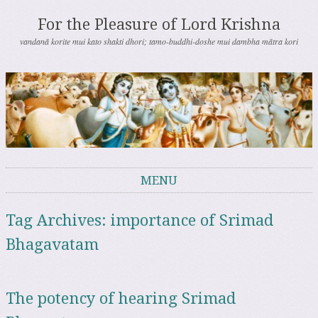
For the Pleasure of Lord Krishna
vandanā korite mui kato shakti dhori; tamo-buddhi-doshe mui dambha mātra kori
MENU
Skip to content
Tag Archives:
importance of Srimad
Bhagavatam
The potency of hearing Srimad