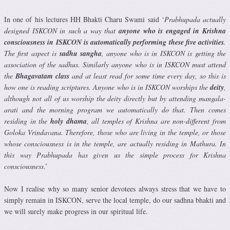
In one of his lectures HH Bhakti Charu Swami said ‘
Prabhupada actually
designed ISKCON in such a way that
anyone who is engaged in Krishna
consciousness in ISKCON is automatically performing these five activities
.
The first aspect is
sadhu sangha
, anyone who is in ISKCON is getting the
association of the sadhus. Similarly anyone who is in ISKCON must attend
the
Bhagavatam class
and at least read for some time every day, so this is
how one is reading scriptures. Anyone who is in ISKCON worships the
deity
,
although not all of us worship the deity directly but by attending mangala-
arati and the morning program we automatically do that. Then comes
residing in the
holy dhama
, all temples of Krishna are non-different from
Goloka Vrindavana. Therefore, those who are living in the temple, or those
whose consciousness is in the temple, are actually residing in Mathura. In
this way Prabhupada has given us the simple process for Krishna
consciousness
.’
Now I realise why so many senior devotees always stress that we have to
simply remain in ISKCON, serve the local temple, do our sadhna bhakti and
we will surely make progress in our spiritual life.