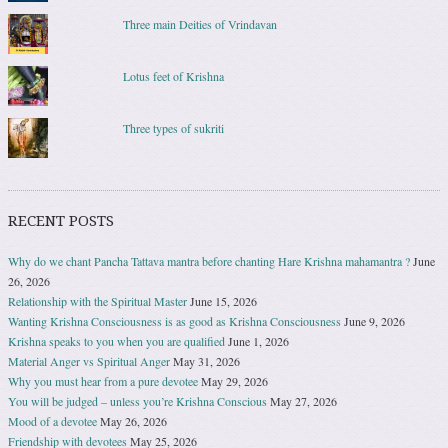
Three main Deities of Vrindavan
Lotus feet of Krishna
Three types of sukriti
RECENT POSTS
Why do we chant Pancha Tattava mantra before chanting Hare Krishna mahamantra ?
June
26, 2026
Relationship with the Spiritual Master
June 15, 2026
Wanting Krishna Consciousness is as good as Krishna Consciousness
June 9, 2026
Krishna speaks to you when you are qualified
June 1, 2026
Material Anger vs Spiritual Anger
May 31, 2026
Why you must hear from a pure devotee
May 29, 2026
You will be judged – unless you’re Krishna Conscious
May 27, 2026
Mood of a devotee
May 26, 2026
Friendship with devotees
May 25, 2026