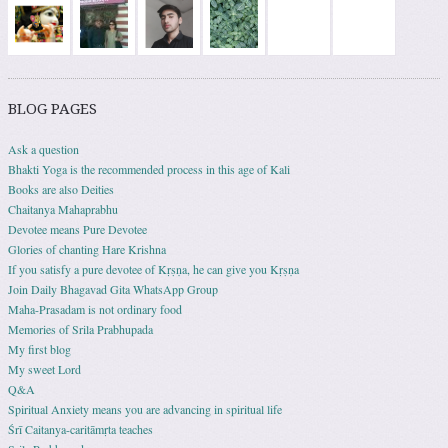
BLOG PAGES
Ask a question
Bhakti Yoga is the recommended process in this age of Kali
Books are also Deities
Chaitanya Mahaprabhu
Devotee means Pure Devotee
Glories of chanting Hare Krishna
If you satisfy a pure devotee of Kṛṣṇa, he can give you Kṛṣṇa
Join Daily Bhagavad Gita WhatsApp Group
Maha-Prasadam is not ordinary food
Memories of Srila Prabhupada
My first blog
My sweet Lord
Q&A
Spiritual Anxiety means you are advancing in spiritual life
Śrī Caitanya-caritāmṛta teaches