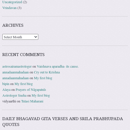
Uncategorized
(2)
Vrindavan
(3)
ARCHIVES
RECENT COMMENTS
astrosairamastrologer
on
Vaishnava aparadha- its cause.
annadaanmahadaan
on
Cry out to Krishna
annadaanmahadaan
on
My first blog
bipin
on
My first blog
Alaya
on
Prayers of Nāgapatnīs
Astrologer Sneha
on
My first blog
vidyaarthi
on
Tulasi Maharani
DAILY BHAGAVAD GITA VERSES AND SRILA PRABHUPADA
QUOTES