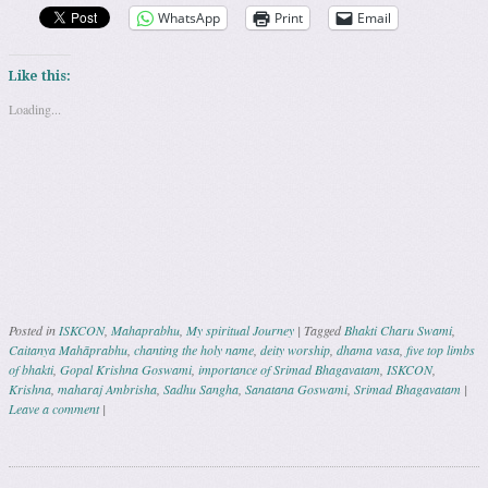
WhatsApp
Print
Email
Like this:
Loading...
Posted in
ISKCON
,
Mahaprabhu
,
My spiritual Journey
|
Tagged
Bhakti Charu Swami
,
Caitanya Mahāprabhu
,
chanting the holy name
,
deity worship
,
dhama vasa
,
five top limbs
of bhakti
,
Gopal Krishna Goswami
,
importance of Srimad Bhagavatam
,
ISKCON
,
Krishna
,
maharaj Ambrisha
,
Sadhu Sangha
,
Sanatana Goswami
,
Srimad Bhagavatam
|
Leave a comment
|
Post navigation