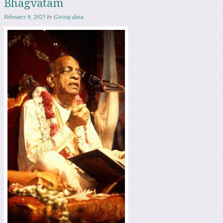
Bhagvatam
February 9, 2025
by
Giriraj dasa