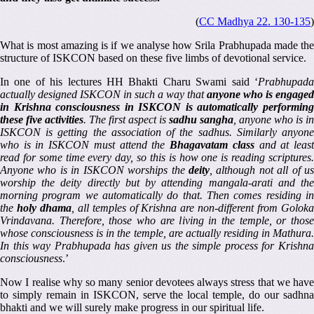
(
CC Madhya 22. 130-135
)
What is most amazing is if we analyse how Srila Prabhupada made the
structure of ISKCON based on these five limbs of devotional service.
In one of his lectures HH Bhakti Charu Swami said ‘
Prabhupada
actually designed ISKCON in such a way that
anyone who is engaged
in Krishna consciousness in ISKCON is automatically performing
these five activities
. The first aspect is
sadhu sangha
, anyone who is in
ISKCON is getting the association of the sadhus. Similarly anyone
who is in ISKCON must attend the
Bhagavatam class
and at leas
read for some time every day, so this is how one is reading scriptures.
Anyone who is in ISKCON worships the
deity
, although not all of u
worship the deity directly but by attending mangala-arati and the
morning program we automatically do that. Then comes residing in
the
holy dhama
, all temples of Krishna are non-different from Golok
Vrindavana. Therefore, those who are living in the temple, or those
whose consciousness is in the temple, are actually residing in Mathura.
In this way Prabhupada has given us the simple process for Krishna
consciousness
.’
Now I realise why so many senior devotees always stress that we have
to simply remain in ISKCON, serve the local temple, do our sadhna
bhakti and we will surely make progress in our spiritual life.