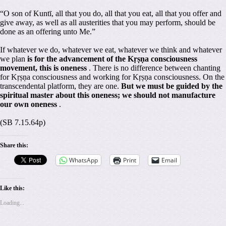
“O son of Kuntī, all that you do, all that you eat, all that you offer and
give away, as well as all austerities that you may perform, should be
done as an offering unto Me.”
If whatever we do, whatever we eat, whatever we think and whatever
we plan
is for the advancement of the Kṛṣṇa consciousness
movement, this is oneness
. There is no difference between chanting
for Kṛṣṇa consciousness and working for Kṛṣṇa consciousness. On the
transcendental platform, they are one.
But we must be guided by the
spiritual master about this oneness; we should not manufacture
our own oneness
.
(SB 7.15.64p)
Share this:
WhatsApp
Print
Email
Like this:
Loading...