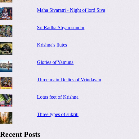
Maha Sivaratri - Night of lord Siva
Sri Radha Shyamsundar
Krishna's flutes
Glories of Yamuna
Three main Deities of Vrindavan
Lotus feet of Krishna
Three types of sukriti
Recent Posts