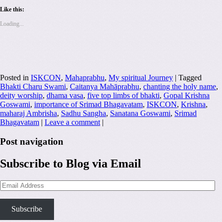
Like this:
Loading...
Posted in
ISKCON
,
Mahaprabhu
,
My spiritual Journey
|
Tagged
Bhakti Charu Swami
,
Caitanya Mahāprabhu
,
chanting the holy name
,
deity worship
,
dhama vasa
,
five top limbs of bhakti
,
Gopal Krishna
Goswami
,
importance of Srimad Bhagavatam
,
ISKCON
,
Krishna
,
maharaj Ambrisha
,
Sadhu Sangha
,
Sanatana Goswami
,
Srimad
Bhagavatam
|
Leave a comment
|
Post navigation
Subscribe to Blog via Email
Email
Address
Subscribe