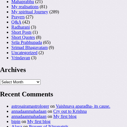
Mahaprabhu
(21)
My realisations
(81)
My spiritual Journey
(289)
Prayers
(27)
Q&A
(42)
Radharani
(3)
Short Posts
(1)
Short Quotes
(8)
Srila Prabhupada
(65)
Srimad Bhagavatam
(9)
Uncategorized
(2)
Vrindavan
(3)
Archives
Archives
Recent Comments
astrosairamastrologer
on
Vaishnava aparadha- its cause.
annadaanmahadaan
on
Cry out to Krishna
annadaanmahadaan
on
My first blog
bipin
on
My first blog
Alaya
on
Prayers of Nāgapatnīs