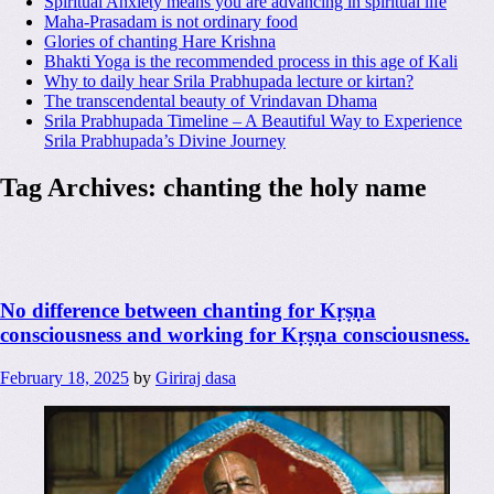
Spiritual Anxiety means you are advancing in spiritual life
Maha-Prasadam is not ordinary food
Glories of chanting Hare Krishna
Bhakti Yoga is the recommended process in this age of Kali
Why to daily hear Srila Prabhupada lecture or kirtan?
The transcendental beauty of Vrindavan Dhama
Srila Prabhupada Timeline – A Beautiful Way to Experience
Srila Prabhupada’s Divine Journey
Tag Archives:
chanting the holy name
No difference between chanting for Kṛṣṇa
consciousness and working for Kṛṣṇa consciousness.
February 18, 2025
by
Giriraj dasa