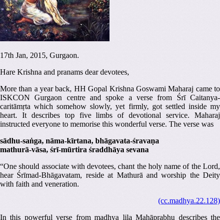
17th Jan, 2015, Gurgaon.
Hare Krishna and pranams dear devotees,
More than a year back, HH Gopal Krishna Goswami Maharaj came to
ISKCON Gurgaon centre and spoke a verse from Śrī Caitanya-
caritāmṛta which somehow slowly, yet firmly, got settled inside my
heart. It describes top five limbs of devotional service. Maharaj
instructed everyone to memorise this wonderful verse. The verse was
sādhu-saṅga, nāma-kīrtana, bhāgavata-śravaṇa
mathurā-vāsa, śrī-mūrtira śraddhāya sevana
“One should associate with devotees, chant the holy name of the Lord,
hear Śrīmad-Bhāgavatam, reside at Mathurā and worship the Deity
with faith and veneration.
(cc.madhya.22.128)
In this powerful verse from madhya lila Mahāprabhu describes the