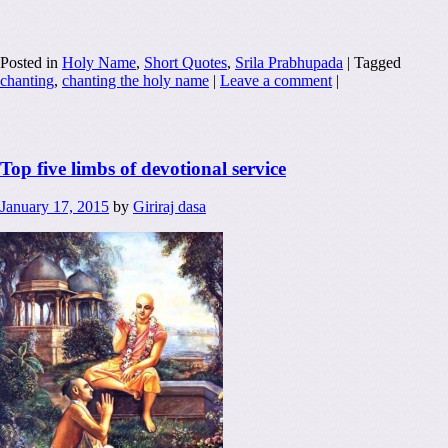
Posted in
Holy Name
,
Short Quotes
,
Srila Prabhupada
|
Tagged
chanting
,
chanting the holy name
|
Leave a comment
|
Top five limbs of devotional service
January 17, 2015
by
Giriraj dasa