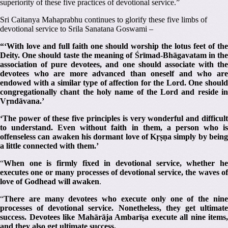
superiority of these five practices of devotional service.”
Sri Caitanya Mahaprabhu continues to glorify these five limbs of
devotional service to Srila Sanatana Goswami –
“‘With love and full faith one should worship the lotus feet of the
Deity.
One should taste the meaning of Śrīmad-Bhāgavatam in th
association of pure devotees, and one should associate with the
devotees who are more advanced than oneself and who are
endowed with a similar type of affection for the Lord.
One shoul
congregationally chant the holy name of the Lord and reside in
Vṛndāvana.’
‘The power of these five principles is very wonderful and difficult
to understand. Even without faith in them, a person who is
offenseless can awaken his dormant love of Kṛṣṇa simply by being
a little connected with them.’
“
When one is firmly fixed in devotional service, whether he
executes one or many processes of devotional service, the waves of
love of Godhead will awaken
.
“
There are many devotees who execute only one of the nine
processes of devotional service. Nonetheless, they get ultimate
success. Devotees like Mahārāja Ambarīṣa execute all nine items,
and they also get ultimate success.