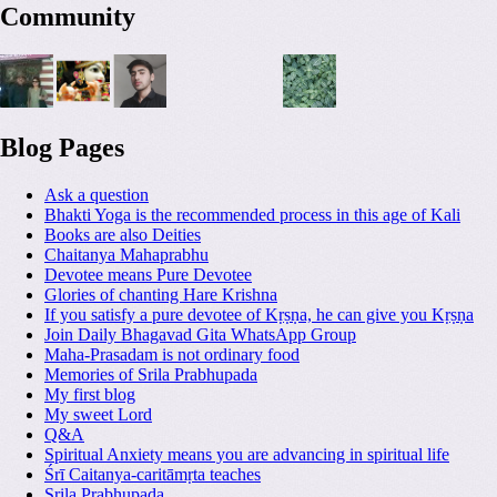
Community
Blog Pages
Ask a question
Bhakti Yoga is the recommended process in this age of Kali
Books are also Deities
Chaitanya Mahaprabhu
Devotee means Pure Devotee
Glories of chanting Hare Krishna
If you satisfy a pure devotee of Kṛṣṇa, he can give you Kṛṣṇa
Join Daily Bhagavad Gita WhatsApp Group
Maha-Prasadam is not ordinary food
Memories of Srila Prabhupada
My first blog
My sweet Lord
Q&A
Spiritual Anxiety means you are advancing in spiritual life
Śrī Caitanya-caritāmṛta teaches
Srila Prabhupada