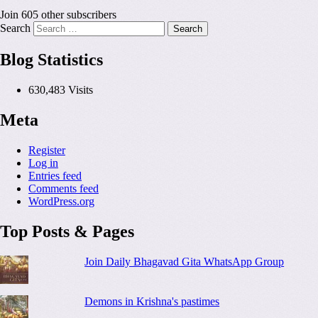
Join 605 other subscribers
Search
Blog Statistics
630,483 Visits
Meta
Register
Log in
Entries feed
Comments feed
WordPress.org
Top Posts & Pages
Join Daily Bhagavad Gita WhatsApp Group
Demons in Krishna's pastimes