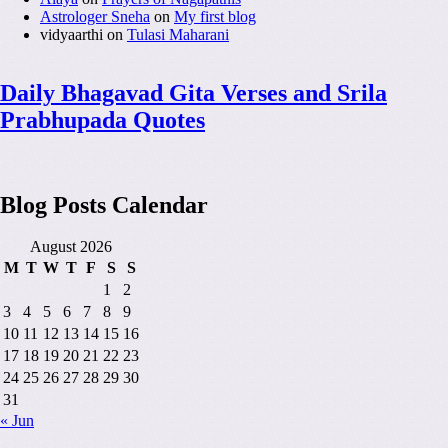
Astrologer Sneha
on
My first blog
vidyaarthi
on
Tulasi Maharani
Daily Bhagavad Gita Verses and Srila
Prabhupada Quotes
Blog Posts Calendar
August 2026
M
T
W
T
F
S
S
1
2
3
4
5
6
7
8
9
10
11
12
13
14
15
16
17
18
19
20
21
22
23
24
25
26
27
28
29
30
31
« Jun