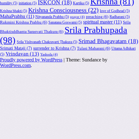
Krishna
(81)
ISKCON
(18)
humility
(5)
initiation
(5)
Kartika
(5)
Krishna Consciousness
(22)
Krishna bhakti
(5)
love of Godhead
(5)
MahaPrabhu
(11)
Nityananda Prabhu
(5)
preaching
(6)
Radharani
(5)
prayer
(4)
spiritual master
(11)
Rukmini Krishna Prabhu
(6)
Sanatana Goswami
(5)
Srila
Srila Prabhupada
Bhaktisddhanta Sarasvati Thakura
(6)
(98)
Srimad Bhagavatam
(18)
Srila Vishvanath Chakravarti Ṭhakura
(5)
Srimati Mataji
(7)
surrender to Krishna
(7)
Tulasi Maharani
(6)
Uttama Adhikari
Vrindavan
(13)
(5)
Yashoda
(4)
Proudly powered by WordPress
|
Theme: Sundance by
WordPress.com
.