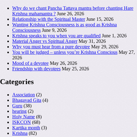
Why do we chant Pancha Tattava mantra before chanting Hare
Krishna mahamantra ?
June 26, 2026
Relationship with the Spiritual Master
June 15, 2026
Wanting Krishna Consciousness is as good as Krishna
Consciousness
June 9, 2026
Krishna speaks to you when you are qualified
June 1, 2026
Material Anger vs Spiritual Anger
May 31, 2026
Why you must hear from a pure devotee
May 29, 2026
You will be judged – unless you’re Krishna Conscious
May 27,
2026
Mood of a devotee
May 26, 2026
Friendship with devotees
May 25, 2026
Categories
Association
(2)
Bhagavad Gita
(4)
Guru
(38)
hearing
(2)
Holy Name
(8)
ISKCON
(68)
Kartika month
(3)
Krishna
(82)