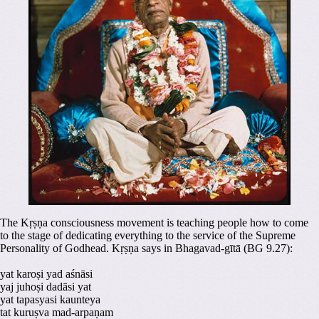
The Kṛṣṇa consciousness movement is teaching people how to come
to the stage of dedicating everything to the service of the Supreme
Personality of Godhead. Kṛṣṇa says in Bhagavad-gītā (BG 9.27):
yat karoṣi yad aśnāsi
yaj juhoṣi dadāsi yat
yat tapasyasi kaunteya
tat kuruṣva mad-arpaṇam