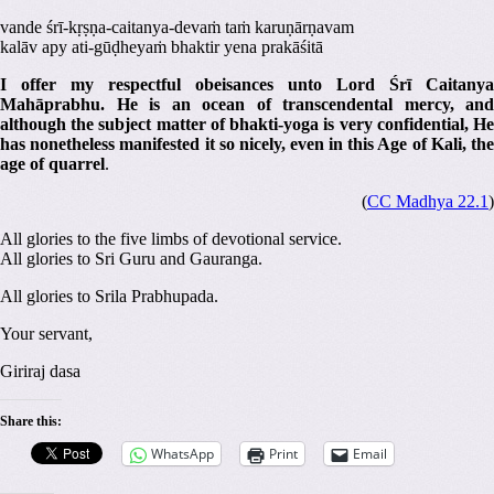
vande śrī-kṛṣṇa-caitanya-devaṁ taṁ karuṇārṇavam
kalāv apy ati-gūḍheyaṁ bhaktir yena prakāśitā
I offer my respectful obeisances unto Lord Śrī Caitanya
Mahāprabhu. He is an ocean of transcendental mercy, and
although the subject matter of bhakti-yoga is very confidential, He
has nonetheless manifested it so nicely, even in this Age of Kali, the
age of quarrel
.
(
CC Madhya 22.1
)
All glories to the five limbs of devotional service.
All glories to Sri Guru and Gauranga.
All glories to Srila Prabhupada.
Your servant,
Giriraj dasa
Share this:
WhatsApp
Print
Email