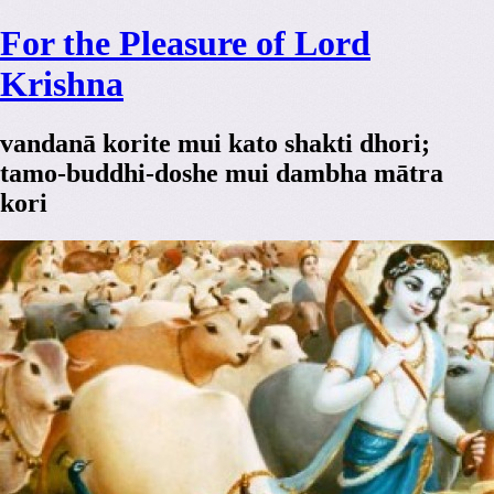
For the Pleasure of Lord
Krishna
vandanā korite mui kato shakti dhori;
tamo-buddhi-doshe mui dambha mātra
kori