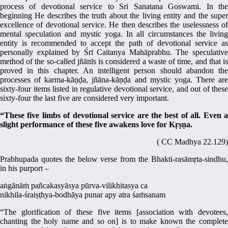
process of devotional service to Sri Sanatana Goswami. In the
beginning He describes the truth about the living entity and the super
excellence of devotional service. He then describes the uselessness of
mental speculation and mystic yoga. In all circumstances the living
entity is recommended to accept the path of devotional service as
personally explained by Śrī Caitanya Mahāprabhu. The speculative
method of the so-called jñānīs is considered a waste of time, and that is
proved in this chapter. An intelligent person should abandon the
processes of karma-kāṇḍa, jñāna-kāṇḍa and mystic yoga. There are
sixty-four items listed in regulative devotional service, and out of these
sixty-four the last five are considered very important.
“These five limbs of devotional service are the best of all. Even a
slight performance of these five awakens love for Kṛṣṇa.
( CC Madhya 22.129)
Prabhupada quotes the below verse from the Bhakti-rasāmṛta-sindhu,
in his purport –
aṅgānāṁ pañcakasyāsya pūrva-vilikhitasya ca
nikhila-śraiṣṭhya-bodhāya punar apy atra śaṁsanam
“The glorification of these five items [association with devotees,
chanting the holy name and so on] is to make known the complete