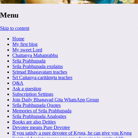
Menu
Skip to content
Home
My first blog
My sweet Lord
Chaitanya Mahaprabhu
Srila Prabhupada
Srila Prabhupada explains
Srimad Bhagavatam teaches
Śrī Caitanya-caritāmṛta teaches
Q&A
Ask a question
Subscription Settings
Join Daily Bhagavad Gita WhatsApp Group
Srila Prabhupada Quotes
Memories of Srila Prabhupada
Srila Prabhupada Analogies
Books are also Deities
Devotee means Pure Devotee
If you satisfy a pure devotee of Kṛṣṇa, he can give you Kṛṣṇa