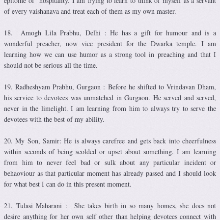
epitome of hospitality. I am trying to learn to think of myself as a servant
of every vaishanava and treat each of them as my own master.
18. Amogh Lila Prabhu, Delhi : He has a gift for humour and is a
wonderful preacher, now vice president for the Dwarka temple. I am
learning how we can use humor as a strong tool in preaching and that I
should not be serious all the time.
19. Radheshyam Prabhu, Gurgaon : Before he shifted to Vrindavan Dham,
his service to devotees was unmatched in Gurgaon. He served and served,
never in the limelight. I am learning from him to always try to serve the
devotees with the best of my ability.
20. My Son, Samir: He is always carefree and gets back into cheerfulness
within seconds of being scolded or upset about something. I am learning
from him to never feel bad or sulk about any particular incident or
behaoviour as that particular moment has already passed and I should look
for what best I can do in this present moment.
21. Tulasi Maharani : She takes birth in so many homes, she does not
desire anything for her own self other than helping devotees connect with