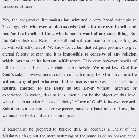
in course of time.
Yes, the progressive Rationalists has admitted a very broad principle in
whatever we do towards God is for our own benefit and
Theology, viz.
not for the benefit of God, who is not in want of any such thing
. But
the Rationalists is a Rationalists still and will continue to be so, as long as
he will seek self-interest. We know for certain that religion promises to give
it is impossible to conceive of any religion
eternal felicity to man and
which has not at its bottom self-interest
. This view however, smells of
We must love God for
utilitarianism and can never claim to be theistic.
God’s sake
Our love must be
, however unreasonable our action may be.
without any object whatever that concerns ourselves
. This must be a
natural emotion to the Deity as our Lover
without inference or
experience. Salvation, dear as it is, should not be the object of this love:
“Love of God” is its own reward.
what then about other shapes of felicity?
Salvation as a concomitant consequence, must be a hand-maid of Love, but
we must not look on it as its main object.
If Rationalist be prepared to believe this, he becomes a Theist of the
Vaishnava class; but the mere assuming of the name is of no consequence.