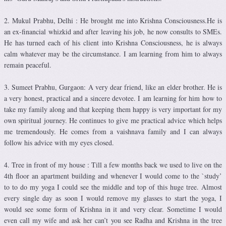
2. Mukul Prabhu, Delhi : He brought me into Krishna Consciousness.He is
an ex-financial whizkid and after leaving his job, he now consults to SMEs.
He has turned each of his client into Krishna Consciousness, he is always
calm whatever may be the circumstance. I am learning from him to always
remain peaceful.
3. Sumeet Prabhu, Gurgaon: A very dear friend, like an elder brother. He is
a very honest, practical and a sincere devotee. I am learning for him how to
take my family along and that keeping them happy is very important for my
own spiritual journey. He continues to give me practical advice which helps
me tremendously. He comes from a vaishnava family and I can always
follow his advice with my eyes closed.
4. Tree in front of my house : Till a few months back we used to live on the
4th floor an apartment building and whenever I would come to the `study’
to to do my yoga I could see the middle and top of this huge tree. Almost
every single day as soon I would remove my glasses to start the yoga, I
would see some form of Krishna in it and very clear. Sometime I would
even call my wife and ask her can’t you see Radha and Krishna in the tree