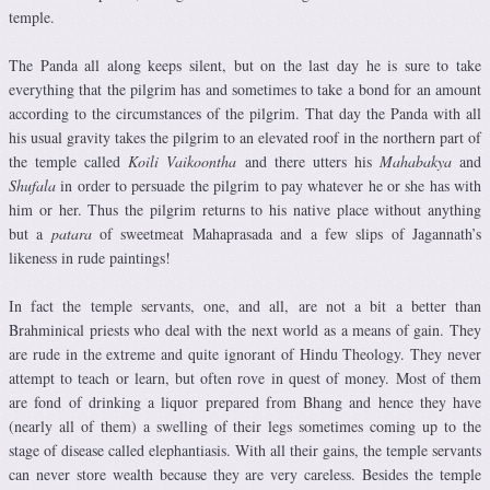
temple.
The Panda all along keeps silent, but on the last day he is sure to take
everything that the pilgrim has and sometimes to take a bond for an amount
according to the circumstances of the pilgrim. That day the Panda with all
his usual gravity takes the pilgrim to an elevated roof in the northern part of
the temple called
Koili Vaikoontha
and there utters his
Mahabakya
and
Shufala
in order to persuade the pilgrim to pay whatever he or she has with
him or her. Thus the pilgrim returns to his native place without anything
but a
patara
of sweetmeat Mahaprasada and a few slips of Jagannath’s
likeness in rude paintings!
In fact the temple servants, one, and all, are not a bit a better than
Brahminical priests who deal with the next world as a means of gain. They
are rude in the extreme and quite ignorant of Hindu Theology. They never
attempt to teach or learn, but often rove in quest of money. Most of them
are fond of drinking a liquor prepared from Bhang and hence they have
(nearly all of them) a swelling of their legs sometimes coming up to the
stage of disease called elephantiasis. With all their gains, the temple servants
can never store wealth because they are very careless. Besides the temple