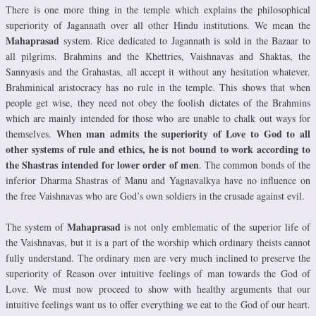
There is one more thing in the temple which explains the philosophical
superiority of Jagannath over all other Hindu institutions. We mean the
Mahaprasad
system. Rice dedicated to Jagannath is sold in the Bazaar to
all pilgrims. Brahmins and the Khettries, Vaishnavas and Shaktas, the
Sannyasis and the Grahastas, all accept it without any hesitation whatever.
Brahminical aristocracy has no rule in the temple. This shows that when
people get wise, they need not obey the foolish dictates of the Brahmins
which are mainly intended for those who are unable to chalk out ways for
When man admits the superiority of Love to God to all
themselves.
other systems of rule and ethics, he is not bound to work according to
the Shastras intended for lower order of men
. The common bonds of the
inferior Dharma Shastras of Manu and Yagnavalkya have no influence on
the free Vaishnavas who are God’s own soldiers in the crusade against evil.
Mahaprasad
The system of
is not only emblematic of the superior life of
the Vaishnavas, but it is a part of the worship which ordinary theists cannot
fully understand. The ordinary men are very much inclined to preserve the
superiority of Reason over intuitive feelings of man towards the God of
Love. We must now proceed to show with healthy arguments that our
intuitive feelings want us to offer everything we eat to the God of our heart.