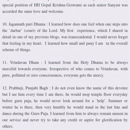
special position of HH Gopal Krishna Goswami as each senior Sanyasi was
accorded the same love and welcome.
10. Jagannath puri Dhama : I learned how does one feel when one steps into
the `darbar’ (court) of the Lord. My first experience, which I shared in
detail in one of my previous blogs, was transcendental. I would never forget
that feeling in my heart. I learned how small and puny I am in the overall
scheme of things.
11. Vrindavan Dham : I learned from the Holy Dhama to be always
merciful towards everyone. Irrespective of who comes to Vrindavan, with
pure, polluted or zero consciousness, everyone gets the mercy.
12. Prabhuji, Punjabi Bagh : I do not even know the name of this devotee
but I see him every time I am there, he would mop temple floor everyday
before guru puja, he would never look around for a `help’. Summer or
winter he is there, then very humbly he would stand in the last line and
dance during the Guru Puja. I learned from him to always remain unseen in
our service and never try to take any credit or aspire for glorification by
others.