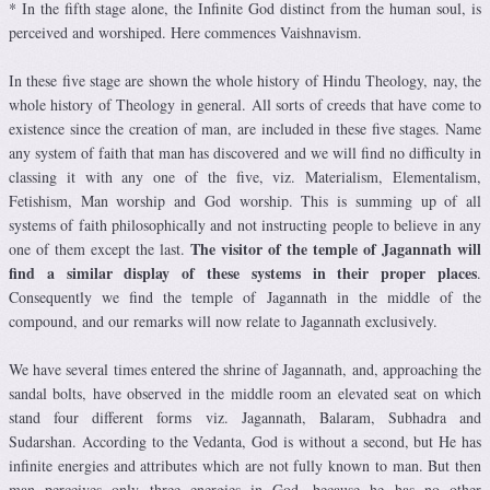
* In the fifth stage alone, the Infinite God distinct from the human soul, is
perceived and worshiped. Here commences Vaishnavism.
In these five stage are shown the whole history of Hindu Theology, nay, the
whole history of Theology in general. All sorts of creeds that have come to
existence since the creation of man, are included in these five stages. Name
any system of faith that man has discovered and we will find no difficulty in
classing it with any one of the five, viz. Materialism, Elementalism,
Fetishism, Man worship and God worship. This is summing up of all
systems of faith philosophically and not instructing people to believe in any
The visitor of the temple of Jagannath will
one of them except the last.
find a similar display of these systems in their proper places
.
Consequently we find the temple of Jagannath in the middle of the
compound, and our remarks will now relate to Jagannath exclusively.
We have several times entered the shrine of Jagannath, and, approaching the
sandal bolts, have observed in the middle room an elevated seat on which
stand four different forms viz. Jagannath, Balaram, Subhadra and
Sudarshan. According to the Vedanta, God is without a second, but He has
infinite energies and attributes which are not fully known to man. But then
man perceives only three energies in God, because he has no other