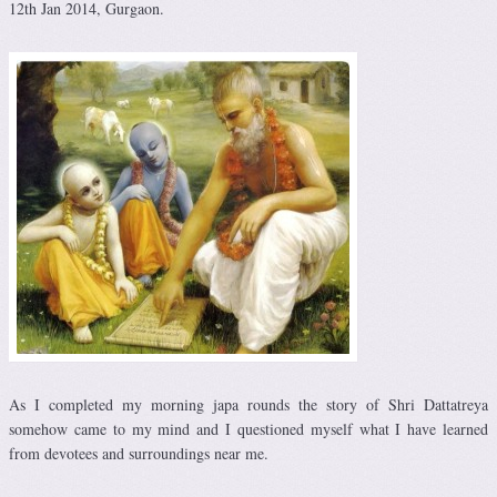
12th Jan 2014, Gurgaon.
As I completed my morning japa rounds the story of Shri Dattatreya
somehow came to my mind and I questioned myself what I have learned
from devotees and surroundings near me.