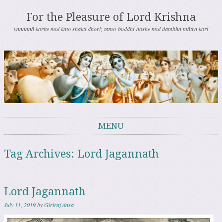
For the Pleasure of Lord Krishna
vandanā korite mui kato shakti dhori; tamo-buddhi-doshe mui dambha mātra kori
MENU
Skip to content
Tag Archives:
Lord Jagannath
Lord Jagannath
July 11, 2019
by
Giriraj dasa