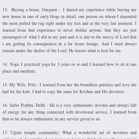
13. Buying a house, Gurgaon : I shared my experience while buying my
new house in one of early blogs in detail, one person on whom I depended
the most pulled the rug right under my feet and at the very last moment. I
learned from that experience to never dislike anyone, that they are just
messengers of what I did in my past and it is due to the mercy of Lord that
i am getting its consequences in a far lesser dosage. And I must always
remain under the shelter of the Lord, He knows what is best for me.
14. Yoga: I practiced yoga for 3 years or so and I learned how to sit at one
place and meditate.
15. My Wife, Priti : I learned from her the boundless patience and love she
had for the kids. I had to copy the same for Krishna and His devotees.
16. Subir Prabhu, Delhi : He is a very enthusiastic devotee and always full
of energy for any thing connected with devotional service. I learned from
him to be always enthusiastic in any service given to us.
17. Ujjain temple community: What a wonderful set of devotees and