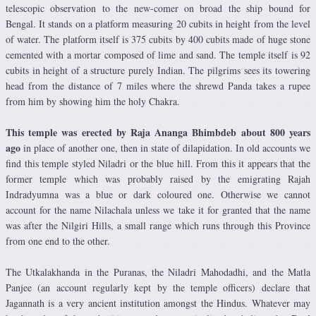
telescopic observation to the new-comer on broad the ship bound for
Bengal. It stands on a platform measuring 20 cubits in height from the level
of water. The platform itself is 375 cubits by 400 cubits made of huge stone
cemented with a mortar composed of lime and sand. The temple itself is 92
cubits in height of a structure purely Indian. The pilgrims sees its towering
head from the distance of 7 miles where the shrewd Panda takes a rupee
from him by showing him the holy Chakra.
This temple was erected by Raja Ananga Bhimbdeb about 800 years
ago
in place of another one, then in state of dilapidation. In old accounts we
find this temple styled Niladri or the blue hill. From this it appears that the
former temple which was probably raised by the emigrating Rajah
Indradyumna was a blue or dark coloured one. Otherwise we cannot
account for the name Nilachala unless we take it for granted that the name
was after the Nilgiri Hills, a small range which runs through this Province
from one end to the other.
The Utkalakhanda in the Puranas, the Niladri Mahodadhi, and the Matla
Panjee (an account regularly kept by the temple officers) declare that
Jagannath is a very ancient institution amongst the Hindus. Whatever may