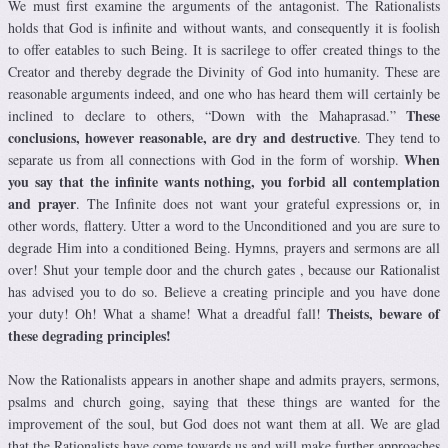
We must first examine the arguments of the antagonist. The Rationalists
holds that God is infinite and without wants, and consequently it is foolish
to offer eatables to such Being. It is sacrilege to offer created things to the
Creator and thereby degrade the Divinity of God into humanity. These are
reasonable arguments indeed, and one who has heard them will certainly be
These
inclined to declare to others, “Down with the Mahaprasad.”
conclusions, however reasonable, are dry and destructive
. They tend to
When
separate us from all connections with God in the form of worship.
you say that the infinite wants nothing, you forbid all contemplation
and prayer
. The Infinite does not want your grateful expressions or, in
other words, flattery. Utter a word to the Unconditioned and you are sure to
degrade Him into a conditioned Being. Hymns, prayers and sermons are all
over! Shut your temple door and the church gates , because our Rationalist
has advised you to do so. Believe a creating principle and you have done
Theists, beware of
your duty! Oh! What a shame! What a dreadful fall!
these degrading principles!
Now the Rationalists appears in another shape and admits prayers, sermons,
psalms and church going, saying that these things are wanted for the
improvement of the soul, but God does not want them at all. We are glad
that the Rationalists have come towards us and will make further approaches