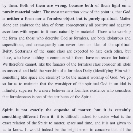
Both of them are wrong, because both of them fight on a
by them.
purely material point
God
. The most unsectarian view of the point is, that
is neither a form nor a formless object but is purely spiritual
. Matter
alone can embrace the idea of form; consequently all positive and negative
assertions with regard to it must naturally be material. Those who worship
the form and those who describe God as formless, are both idolatrous and
spiritual
superstitious, and consequently can never form an idea of the
Deity
. Sectarians of the same class are expected to hate each other, but
those, who have nothing in common with them, have no reason for hatred.
We therefore cannot, like the fanatics of the formless class consider all idols
as unsacred and hold the worship of a formless Deity (identifying Him with
something like space and eternity) to be the natural worship of God. We go
so far as to maintain that the worshiper of the spiritual God in an idol is
infinitely superior to a mere believer in a formless existence who considers
that formlessness is one of the attributes of the Spirit.
Spirit is not exactly the opposite of matter, but it is certainly
something different from it
. it is difficult indeed to decide what is the
exact relation of the Spirit to matter, space and time, and it is not given to
us to know. It would indeed be the height error to conceive that all the