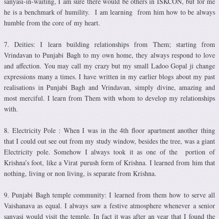
sanyasi-in-waiting, I am sure there would be others in ISKCON, but for me
he is a benchmark of humility. I am learning from him how to be always
humble from the core of my heart.
7. Deities: I learn building relationships from Them; starting from
Vrindavan to Punjabi Bagh to my own home, they always respond to love
and affection. You may call my crazy but my small Ladoo Gopal ji change
expressions many a times. I have written in my earlier blogs about my past
realisations in Punjabi Bagh and Vrindavan, simply divine, amazing and
most merciful. I learn from Them with whom to develop my relationships
with.
8. Electricity Pole : When I was in the 4th floor apartment another thing
that I could out see out from my study window, besides the tree, was a giant
Electricity pole. Somehow I always took it as one of the portion of
Krishna’s foot, like a Virat purush form of Krishna. I learned from him that
nothing, living or non living, is separate from Krishna.
9. Punjabi Bagh temple community: I learned from them how to serve all
Vaishanava as equal. I always saw a festive atmosphere whenever a senior
sanyasi would visit the temple. In fact it was after an year that I found the