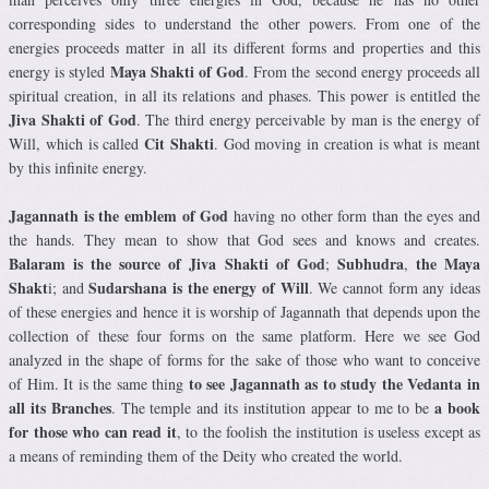
corresponding sides to understand the other powers. From one of the
energies proceeds matter in all its different forms and properties and this
Maya Shakti of God
energy is styled
. From the second energy proceeds all
spiritual creation, in all its relations and phases. This power is entitled the
Jiva Shakti of God
. The third energy perceivable by man is the energy of
Cit Shakti
Will, which is called
. God moving in creation is what is meant
by this infinite energy.
Jagannath
is the emblem of God
having no other form than the eyes and
the hands. They mean to show that God sees and knows and creates.
Balaram is the source of Jiva Shakti of God
Subhudra
the Maya
;
,
Shakt
Sudarshana is the energy of Will
i; and
. We cannot form any ideas
of these energies and hence it is worship of Jagannath that depends upon the
collection of these four forms on the same platform. Here we see God
analyzed in the shape of forms for the sake of those who want to conceive
to see Jagannath as to study the Vedanta in
of Him. It is the same thing
all its Branches
a book
. The temple and its institution appear to me to be
for those who can read it
, to the foolish the institution is useless except as
a means of reminding them of the Deity who created the world.