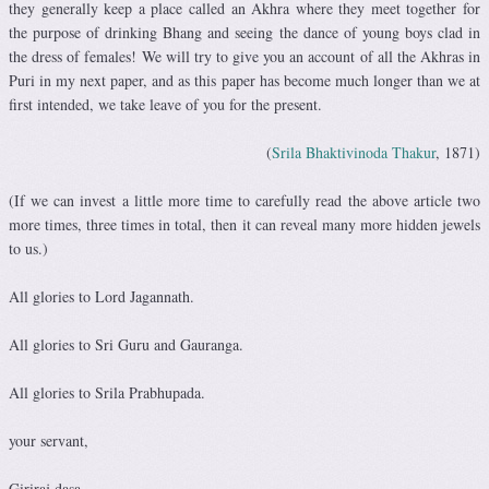
they generally keep a place called an Akhra where they meet together for
the purpose of drinking Bhang and seeing the dance of young boys clad in
the dress of females! We will try to give you an account of all the Akhras in
Puri in my next paper, and as this paper has become much longer than we at
first intended, we take leave of you for the present.
(
Srila Bhaktivinoda Thakur
, 1871)
(If we can invest a little more time to carefully read the above article two
more times, three times in total, then it can reveal many more hidden jewels
to us.)
All glories to Lord Jagannath.
All glories to Sri Guru and Gauranga.
All glories to Srila Prabhupada.
your servant,
Giriraj dasa