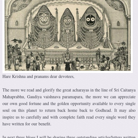
Hare Krishna and pranams dear devotees,
The more we read and glorify the great acharayas in the line of Sri Caitanya
Mahaprabhu, Gaudiya vaishnava paramapara, the more we can appreciate
our own good fortune and the golden opportunity available to every single
soul on this planet to return back home back to Godhead. It may also
inspire us to carefully and with complete faith read every single word they
have written for our benefit.
In next three blogs I will be sharing three outstanding articles/letters written