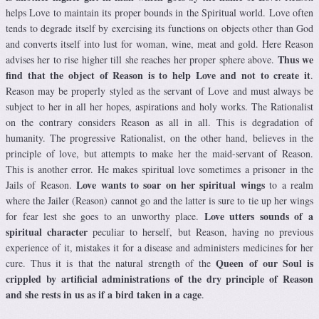
helps Love to maintain its proper bounds in the Spiritual world. Love often
tends to degrade itself by exercising its functions on objects other than God
and converts itself into lust for woman, wine, meat and gold. Here Reason
Thus we
advises her to rise higher till she reaches her proper sphere above.
find that the object of Reason is to help Love and not to create it
.
Reason may be properly styled as the servant of Love and must always be
subject to her in all her hopes, aspirations and holy works. The Rationalist
on the contrary considers Reason as all in all. This is degradation of
humanity. The progressive Rationalist, on the other hand, believes in the
principle of love, but attempts to make her the maid-servant of Reason.
This is another error. He makes spiritual love sometimes a prisoner in the
Love wants to soar on her spiritual wings
Jails of Reason.
to a realm
where the Jailer (Reason) cannot go and the latter is sure to tie up her wings
Love utters sounds of a
for fear lest she goes to an unworthy place.
spiritual character
peculiar to herself, but Reason, having no previous
experience of it, mistakes it for a disease and administers medicines for her
Queen of our Soul is
cure. Thus it is that the natural strength of the
crippled by artificial administrations of the dry principle of Reason
and she rests in us as if a bird taken in a cage
.