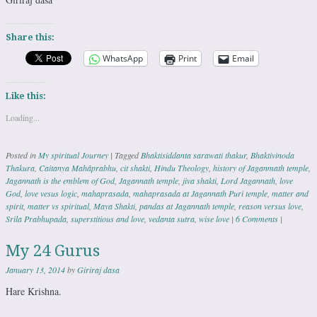
Share this:
WhatsApp
Print
Email
Like this:
Loading...
Posted in
My spiritual Journey
|
Tagged
Bhaktisiddanta sarawati thakur
,
Bhaktivinoda
Thakura
,
Caitanya Mahāprabhu
,
cit shakti
,
Hindu Theology
,
history of Jaganmath temple
,
Jagannath is the emblem of God
,
Jagannath temple
,
jiva shakti
,
Lord Jagannath
,
love
God
,
love vesus logic
,
mahaprasada
,
mahaprasada at Jagannath Puri temple
,
matter and
spirit
,
matter vs spiritual
,
Maya Shakti
,
pandas at Jagannath temple
,
reason versus love
,
Srila Prabhupada
,
superstitious and love
,
vedanta sutra
,
wise love
|
6 Comments
|
My 24 Gurus
January 13, 2014
by
Giriraj dasa
Hare Krishna.