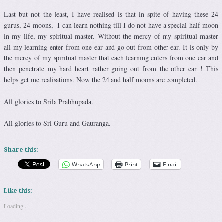
Last but not the least, I have realised is that in spite of having these 24
gurus, 24 moons, I can learn nothing till I do not have a special half moon
in my life, my spiritual master. Without the mercy of my spiritual master
all my learning enter from one ear and go out from other ear. It is only by
the mercy of my spiritual master that each learning enters from one ear and
then penetrate my hard heart rather going out from the other ear ! This
helps get me realisations. Now the 24 and half moons are completed.
All glories to Srila Prabhupada.
All glories to Sri Guru and Gauranga.
Share this:
WhatsApp
Print
Email
Like this:
Loading...