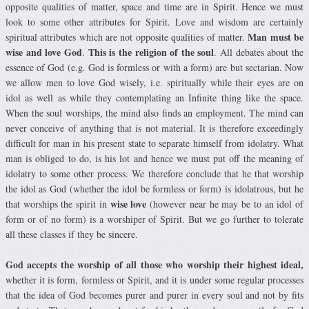
opposite qualities of matter, space and time are in Spirit. Hence we must
look to some other attributes for Spirit. Love and wisdom are certainly
Man must be
spiritual attributes which are not opposite qualities of matter.
wise and love God
This is the religion of the soul
.
. All debates about the
essence of God (e.g. God is formless or with a form) are but sectarian. Now
we allow men to love God wisely, i.e. spiritually while their eyes are on
idol as well as while they contemplating an Infinite thing like the space.
When the soul worships, the mind also finds an employment. The mind can
never conceive of anything that is not material. It is therefore exceedingly
difficult for man in his present state to separate himself from idolatry. What
man is obliged to do, is his lot and hence we must put off the meaning of
idolatry to some other process. We therefore conclude that he that worship
the idol as God (whether the idol be formless or form) is idolatrous, but he
wise love
that worships the spirit in
(however near he may be to an idol of
form or of no form) is a worshiper of Spirit. But we go further to tolerate
all these classes if they be sincere.
God accepts the worship of all those who worship their highest ideal,
whether it is form, formless or Spirit, and it is under some regular processes
that the idea of God becomes purer and purer in every soul and not by fits