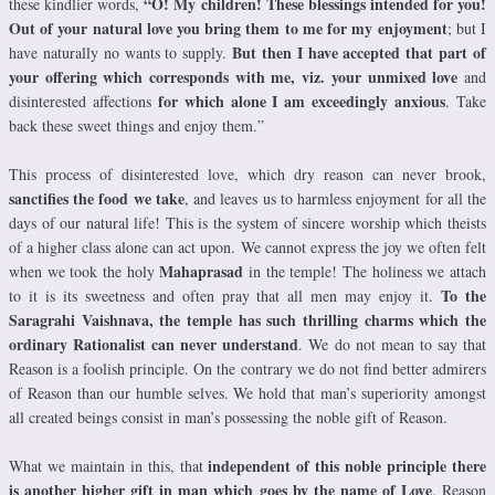
“O! My children! These blessings intended for you!
these kindlier words,
Out of your natural love you bring them to me for my enjoyment
; but I
But then I have accepted that part of
have naturally no wants to supply.
your offering which corresponds with me, viz. your unmixed love
and
for which alone I am exceedingly anxious
disinterested affections
. Take
back these sweet things and enjoy them.”
This process of disinterested love, which dry reason can never brook,
sanctifies the food we take
, and leaves us to harmless enjoyment for all the
days of our natural life! This is the system of sincere worship which theists
of a higher class alone can act upon. We cannot express the joy we often felt
Mahaprasad
when we took the holy
in the temple! The holiness we attach
To the
to it is its sweetness and often pray that all men may enjoy it.
Saragrahi Vaishnava, the temple has such thrilling charms which the
ordinary Rationalist can never understand
. We do not mean to say that
Reason is a foolish principle. On the contrary we do not find better admirers
of Reason than our humble selves. We hold that man’s superiority amongst
all created beings consist in man’s possessing the noble gift of Reason.
independent of this noble principle there
What we maintain in this, that
is another higher gift in man which goes by the name of Love
. Reason