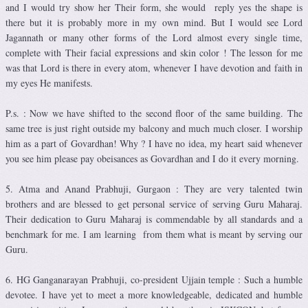
and I would try show her Their form, she would reply yes the shape is
there but it is probably more in my own mind. But I would see Lord
Jagannath or many other forms of the Lord almost every single time,
complete with Their facial expressions and skin color ! The lesson for me
was that Lord is there in every atom, whenever I have devotion and faith in
my eyes He manifests.
P.s. : Now we have shifted to the second floor of the same building. The
same tree is just right outside my balcony and much much closer. I worship
him as a part of Govardhan! Why ? I have no idea, my heart said whenever
you see him please pay obeisances as Govardhan and I do it every morning.
5. Atma and Anand Prabhuji, Gurgaon : They are very talented twin
brothers and are blessed to get personal service of serving Guru Maharaj.
Their dedication to Guru Maharaj is commendable by all standards and a
benchmark for me. I am learning from them what is meant by serving our
Guru.
6. HG Ganganarayan Prabhuji, co-president Ujjain temple : Such a humble
devotee. I have yet to meet a more knowledgeable, dedicated and humble