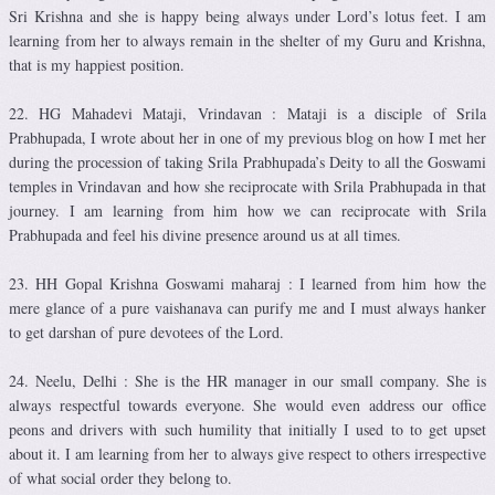
Sri Krishna and she is happy being always under Lord’s lotus feet. I am
learning from her to always remain in the shelter of my Guru and Krishna,
that is my happiest position.
22. HG Mahadevi Mataji, Vrindavan : Mataji is a disciple of Srila
Prabhupada, I wrote about her in one of my previous blog on how I met her
during the procession of taking Srila Prabhupada’s Deity to all the Goswami
temples in Vrindavan and how she reciprocate with Srila Prabhupada in that
journey. I am learning from him how we can reciprocate with Srila
Prabhupada and feel his divine presence around us at all times.
23. HH Gopal Krishna Goswami maharaj : I learned from him how the
mere glance of a pure vaishanava can purify me and I must always hanker
to get darshan of pure devotees of the Lord.
24. Neelu, Delhi : She is the HR manager in our small company. She is
always respectful towards everyone. She would even address our office
peons and drivers with such humility that initially I used to to get upset
about it. I am learning from her to always give respect to others irrespective
of what social order they belong to.