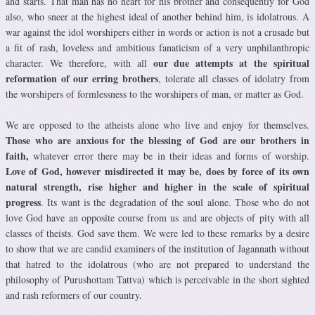
and starts. That man has no heart for his brother and consequently for God
also, who sneer at the highest ideal of another behind him, is idolatrous. A
war against the idol worshipers either in words or action is not a crusade but
a fit of rash, loveless and ambitious fanaticism of a very unphilanthropic
our due attempts at the spiritual
character. We therefore, with all
reformation of our erring brothers
, tolerate all classes of idolatry from
the worshipers of formlessness to the worshipers of man, or matter as God.
We are opposed to the atheists alone who live and enjoy for themselves.
Those who are anxious for the blessing of God are our brothers in
faith,
whatever error there may be in their ideas and forms of worship.
Love of God, however misdirected it may be, does by force of its own
natural strength, rise higher and higher in the scale of spiritual
progress
. Its want is the degradation of the soul alone. Those who do not
love God have an opposite course from us and are objects of pity with all
classes of theists. God save them. We were led to these remarks by a desire
to show that we are candid examiners of the institution of Jagannath without
that hatred to the idolatrous (who are not prepared to understand the
philosophy of Purushottam Tattva) which is perceivable in the short sighted
and rash reformers of our country.