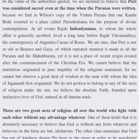
Puri
be the value of the authorities quoted, we are inclined to believe that
was considered sacred even at the time when the Puranas were written
,
because we find in Wilson’s copy of the Vishnu Purana that one Kandu
Rishi resorted to a place called Purushottama for the purpose of divine
Indradyumna
contemplation. At all events Rajah
, to whom the whole
affair is generally ascribed, lived a long time before Rajah Vikramaditya,
the contemporary of Augustus Caesar of Rome. We are sure, that Puri is not
so old as Benares and Gaya, of which repeated mention is made in all the
Puranas and the Mahabharata, yet it is not a place of recent origin created
after the commencement of the Christian Era. We cannot believe that the
institution originated in pure stupidity of the religious sentiment; for we
cannot but observe a great deal of wisdom in the man with whom the idea
of Jagannath first originated. We do not profess to belong to any of the sects
of religion under the sun, we believe the absolute Faith, founded upon
instinctive love of God, natural in all human souls.
There are two great sects of religion all over the world who fight with
each other without any advantage whatever
. One of them holds that it is
absolutely necessary to believe that God is without any form whatever and
believers in the form are but, idolatrous. The other class maintains that God
has out of kindness shown His form to the pious in order to be worshiped