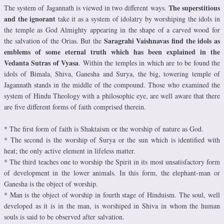
The superstitious
The system of Jagannath is viewed in two different ways.
and the ignorant
take it as a system of idolatry by worshiping the idols in
the temple as God Almighty appearing in the shape of a carved wood for
Saragrahi Vaishnavas find the idols as
the salvation of the Orias. But the
emblems of some eternal truth which has been explained in the
Vedanta Sutras of Vyasa
. Within the temples in which are to be found the
idols of Bimala, Shiva, Ganesha and Surya, the big, towering temple of
Jagannath stands in the middle of the compound. Those who examined the
system of Hindu Theology with a philosophic eye, are well aware that there
are five different forms of faith comprised therein.
* The first form of faith is Shaktaism or the worship of nature as God.
* The second is the worship of Surya or the sun which is identified with
heat; the only active element in lifeless matter.
* The third teaches one to worship the Spirit in its most unsatisfactory form
of development in the lower animals. In this form, the elephant-man or
Ganesha is the object of worship.
* Man is the object of worship in fourth stage of Hinduism. The soul, well
developed as it is in the man, is worshiped in Shiva in whom the human
souls is said to be observed after salvation.