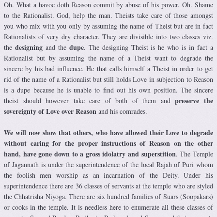
Oh. What a havoc doth Reason commit by abuse of his power. Oh. Shame
to the Rationalist. God, help the man. Theists take care of those amongst
you who mix with you only by assuming the name of Theist but are in fact
Rationalists of very dry character. They are divisible into two classes viz.
designing
dupe
the
and the
. The designing Theist is he who is in fact a
Rationalist but by assuming the name of a Theist want to degrade the
sincere by his bad influence. He that calls himself a Theist in order to get
rid of the name of a Rationalist but still holds Love in subjection to Reason
is a dupe because he is unable to find out his own position. The sincere
preserve the
theist should however take care of both of them and
sovereignty of Love over Reason
and his comrades.
We will now show that others, who have allowed their Love to degrade
without caring for the proper instructions of Reason on the other
hand, have gone down to a gross idolatry and superstition
. The Temple
of Jagannath is under the superintendence of the local Rajah of Puri whom
the foolish men worship as an incarnation of the Deity. Under his
superintendence there are 36 classes of servants at the temple who are styled
the Chhatrisha Niyoga. There are six hundred families of Suars (Soopakars)
or cooks in the temple. It is needless here to enumerate all these classes of