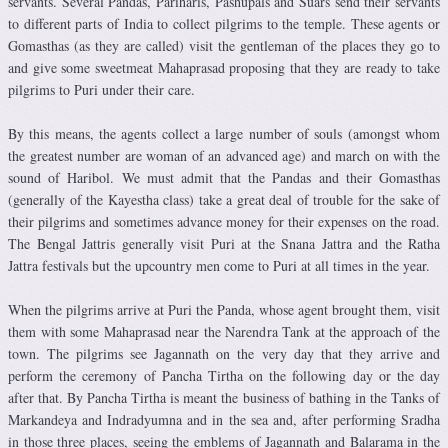
servants. Several Pandas, Pariharis, Pashupals and Suars send their servants
to different parts of India to collect pilgrims to the temple. These agents or
Gomasthas (as they are called) visit the gentleman of the places they go to
and give some sweetmeat Mahaprasad proposing that they are ready to take
pilgrims to Puri under their care.
By this means, the agents collect a large number of souls (amongst whom
the greatest number are woman of an advanced age) and march on with the
sound of Haribol. We must admit that the Pandas and their Gomasthas
(generally of the Kayestha class) take a great deal of trouble for the sake of
their pilgrims and sometimes advance money for their expenses on the road.
The Bengal Jattris generally visit Puri at the Snana Jattra and the Ratha
Jattra festivals but the upcountry men come to Puri at all times in the year.
When the pilgrims arrive at Puri the Panda, whose agent brought them, visit
them with some Mahaprasad near the Narendra Tank at the approach of the
town. The pilgrims see Jagannath on the very day that they arrive and
perform the ceremony of Pancha Tirtha on the following day or the day
after that. By Pancha Tirtha is meant the business of bathing in the Tanks of
Markandeya and Indradyumna and in the sea and, after performing Sradha
in those three places, seeing the emblems of Jagannath and Balarama in the