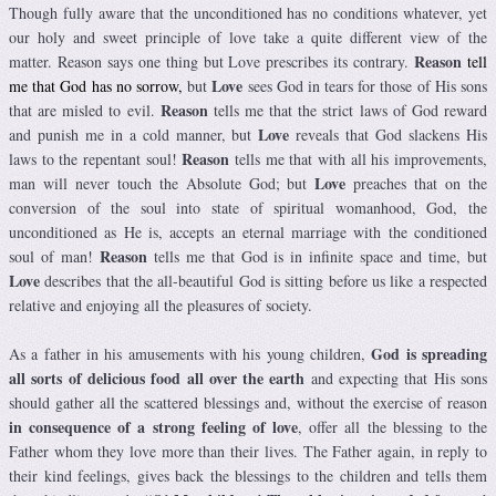
Though fully aware that the unconditioned has no conditions whatever, yet
our holy and sweet principle of love take a quite different view of the
Reason
matter. Reason says one thing but Love prescribes its contrary.
tell
Love
me that God has no sorrow,
but
sees God in tears for those of His sons
Reason
that are misled to evil.
tells me that the strict laws of God reward
Love
and punish me in a cold manner, but
reveals that God slackens His
Reason
laws to the repentant soul!
tells me that with all his improvements,
Love
man will never touch the Absolute God; but
preaches that on the
conversion of the soul into state of spiritual womanhood, God, the
unconditioned as He is, accepts an eternal marriage with the conditioned
Reason
soul of man!
tells me that God is in infinite space and time, but
Love
describes that the all-beautiful God is sitting before us like a respected
relative and enjoying all the pleasures of society.
God is spreading
As a father in his amusements with his young children,
all sorts of delicious food all over the earth
and expecting that His sons
should gather all the scattered blessings and, without the exercise of reason
in consequence of a strong feeling of love
, offer all the blessing to the
Father whom they love more than their lives. The Father again, in reply to
their kind feelings, gives back the blessings to the children and tells them