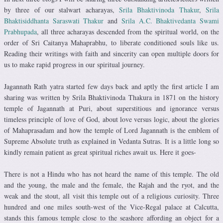
by three of our stalwart acharayas,
Srila Bhaktivinoda Thakur
,
Srila
Bhaktisiddhanta Saraswati Thakur
and
Srila A.C. Bhaktivedanta Swami
Prabhupada
, all three acharayas descended from the spiritual world, on the
order of Sri Caitanya Mahaprabhu, to liberate conditioned souls like us.
Reading their writings with faith and sincerity can open multiple doors for
us to make rapid progress in our spiritual journey.
Jagannath Rath yatra started few days back and aptly the first article I am
sharing was written by Srila Bhaktivinoda Thakura in 1871 on the history
temple of Jagannath at Puri, about superstitious and ignorance versus
timeless principle of love of God, about love versus logic, about the glories
of Mahaprasadam and how the temple of Lord Jagannath is the emblem of
Supreme Absolute truth as explained in Vedanta Sutras. It is a little long so
kindly remain patient as great spiritual riches await us. Here it goes-
There is not a Hindu who has not heard the name of this temple. The old
and the young, the male and the female, the Rajah and the ryot, and the
weak and the stout, all visit this temple out of a religious curiosity. Three
hundred and one miles south-west of the Vice-Regal palace at Calcutta,
stands this famous temple close to the seashore affording an object for a