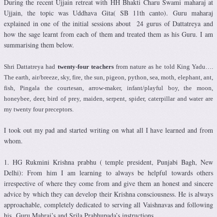
During the recent Ujjain retreat with HH Bhakti Charu Swami maharaj at
Ujjain, the topic was Uddhava Gita( SB 11th canto). Guru maharaj
explained in one of the initial sessions about 24 gurus of Dattatreya and
how the sage learnt from each of them and treated them as his Guru. I am
summarising them below.
Shri Dattatreya had
twenty-four teachers
from nature as he told King Yadu….
The earth, air/breeze, sky, fire, the sun, pigeon, python, sea, moth, elephant, ant,
fish, Pingala the courtesan, arrow-maker, infant/playful boy, the moon,
honeybee, deer, bird of prey, maiden, serpent, spider, caterpillar and water are
my twenty four preceptors.
I took out my pad and started writing on what all I have learned and from
whom.
1. HG Rukmini Krishna prabhu ( temple president, Punjabi Bagh, New
Delhi): From him I am learning to always be helpful towards others
irrespective of where they come from and give them an honest and sincere
advice by which they can develop their Krishna consciousness. He is always
approachable, completely dedicated to serving all Vaishnavas and following
his Guru Mahraj’s and Srila Prabhupada’s instructions.