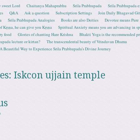
 sweet Lord
Chaitanya Mahaprabhu
Srila Prabhupada
Srila Prabhupada e
es
Q&A
Ask a question
Subscription Settings
Join Daily Bhagavad Gi
a
Srila Prabhupada Analogies
Books are also Deities
Devotee means Pure
 of Kṛṣṇa, he can give you Kṛṣṇa
Spiritual Anxiety means you are advancing in spi
ry food
Glories of chanting Hare Krishna
Bhakti Yoga is the recommended proc
upada lecture or kirtan?
The transcendental beauty of Vrindavan Dhama
A Beautiful Way to Experience Srila Prabhupada’s Divine Journey
es:
Iskcon ujjain temple
us
a