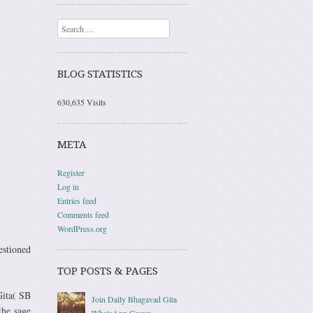
Search
BLOG STATISTICS
630,635 Visits
META
Register
Log in
Entries feed
Comments feed
WordPress.org
estioned
TOP POSTS & PAGES
Gita( SB
Join Daily Bhagavad Gita
the sage
WhatsApp Group