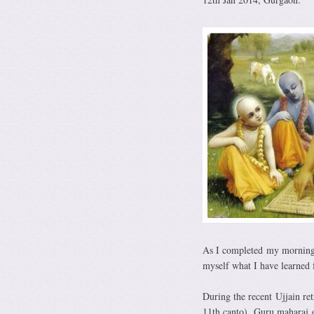
As I completed my morning 
myself what I have learned
During the recent Ujjain r
11th canto). Guru maharaj e