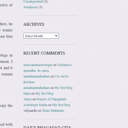
Uncategorized
(2)
ctive of
Vrindavan
(3)
here, he
ARCHIVES
r winter
from him
RECENT COMMENTS
logs in
oment. I
astrosairamastrologer
on
Vaishnava
t and it
aparadha- its cause.
s remain
annadaanmahadaan
on
Cry out to
Krishna
annadaanmahadaan
on
My first blog
bipin
on
My first blog
Alaya
on
Prayers of Nāgapatnīs
Astrologer Sneha
on
My first blog
copy the
vidyaarthi
on
Tulasi Maharani
ted with
DAILY BHAGAVAD GITA