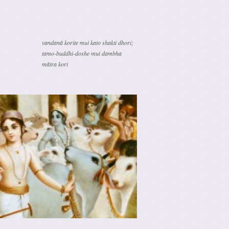
vandanā korite mui kato shakti dhori;
tamo-buddhi-doshe mui dambha
mātra kori