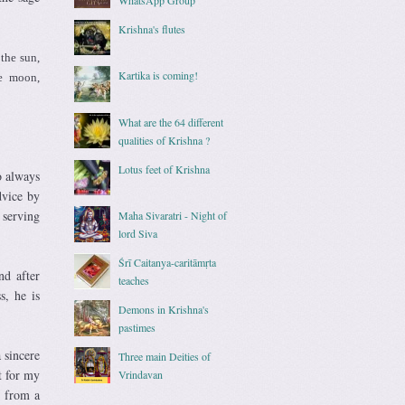
Krishna's flutes
the sun,
Kartika is coming!
he moon,
What are the 64 different
qualities of Krishna ?
Lotus feet of Krishna
o always
dvice by
 serving
Maha Sivaratri - Night of
lord Siva
Śrī Caitanya-caritāmṛta
nd after
teaches
s, he is
Demons in Krishna's
pastimes
 sincere
Three main Deities of
t for my
Vrindavan
s from a