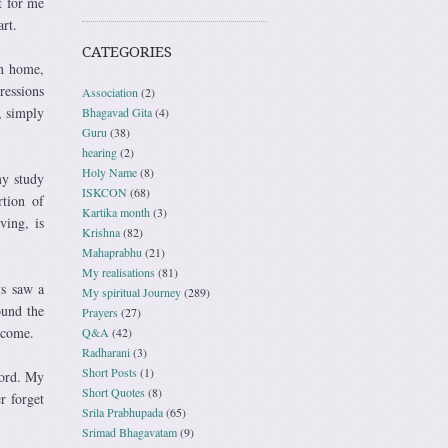
t for me
rt.
CATEGORIES
wn home,
ressions
Association
(2)
, simply
Bhagavad Gita
(4)
Guru
(38)
hearing
(2)
Holy Name
(8)
my study
ISKCON
(68)
rtion of
Kartika month
(3)
ving, is
Krishna
(82)
Mahaprabhu
(21)
My realisations
(81)
ys saw a
My spiritual Journey
(289)
ound the
Prayers
(27)
lcome.
Q&A
(42)
Radharani
(3)
Short Posts
(1)
Lord. My
Short Quotes
(8)
r forget
Srila Prabhupada
(65)
Srimad Bhagavatam
(9)