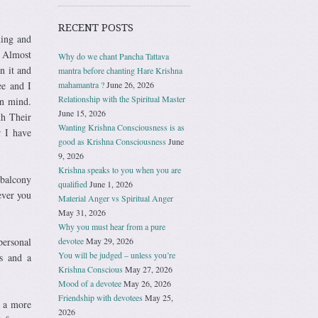
RECENT POSTS
ding and
. Almost
Why do we chant Pancha Tattava
n it and
mantra before chanting Hare Krishna
ee and I
mahamantra ?
June 26, 2026
Relationship with the Spiritual Master
wn mind.
June 15, 2026
th Their
Wanting Krishna Consciousness is as
r I have
good as Krishna Consciousness
June
9, 2026
Krishna speaks to you when you are
 balcony
qualified
June 1, 2026
ever you
Material Anger vs Spiritual Anger
May 31, 2026
Why you must hear from a pure
personal
devotee
May 29, 2026
You will be judged – unless you’re
s and a
Krishna Conscious
May 27, 2026
Mood of a devotee
May 26, 2026
Friendship with devotees
May 25,
t a more
2026