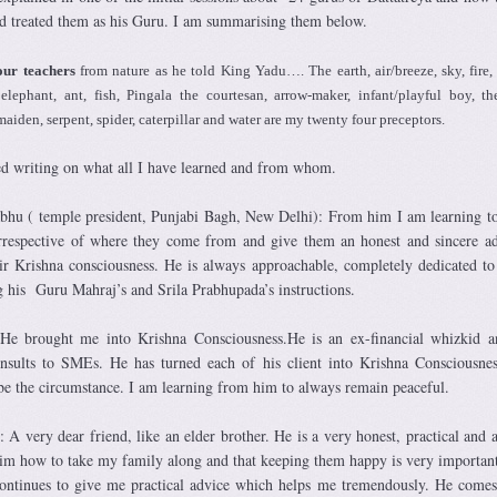
d treated them as his Guru. I am summarising them below.
our teachers
from nature as he told King Yadu…. The earth, air/breeze, sky, fire, 
elephant, ant, fish, Pingala the courtesan, arrow-maker, infant/playful boy, t
maiden, serpent, spider, caterpillar and water are my twenty four preceptors.
ed writing on what all I have learned and from whom.
hu ( temple president, Punjabi Bagh, New Delhi): From him I am learning t
irrespective of where they come from and give them an honest and sincere a
ir Krishna consciousness. He is always approachable, completely dedicated to
g his Guru Mahraj’s and Srila Prabhupada’s instructions.
He brought me into Krishna Consciousness.He is an ex-financial whizkid a
nsults to SMEs. He has turned each of his client into Krishna Consciousnes
e the circumstance. I am learning from him to always remain peaceful.
A very dear friend, like an elder brother. He is a very honest, practical and a
him how to take my family along and that keeping them happy is very importan
continues to give me practical advice which helps me tremendously. He come