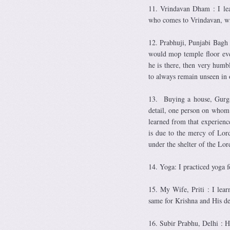
11. Vrindavan Dham : I le
who comes to Vrindavan, wit
12. Prabhuji, Punjabi Bagh 
would mop temple floor eve
he is there, then very humb
to always remain unseen in o
13. Buying a house, Gurga
detail, one person on whom 
learned from that experience
is due to the mercy of Lord
under the shelter of the Lo
14. Yoga: I practiced yoga f
15. My Wife, Priti : I lear
same for Krishna and His de
16. Subir Prabhu, Delhi : H