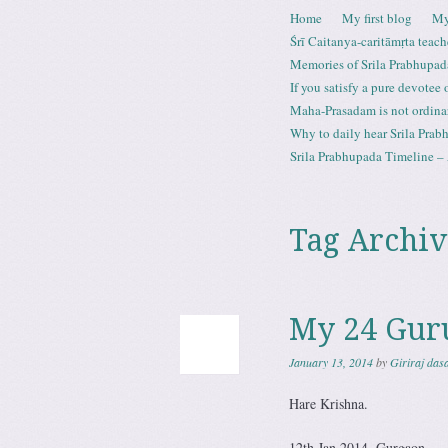
Skip to content
Home
My first blog
My
Menu
Śrī Caitanya-caritāmṛta teach
Memories of Srila Prabhupad
If you satisfy a pure devotee
Maha-Prasadam is not ordina
Why to daily hear Srila Prabh
Srila Prabhupada Timeline – 
Tag Archiv
My 24 Gur
January 13, 2014
by
Giriraj das
Hare Krishna.
12th Jan 2014, Gurgaon.