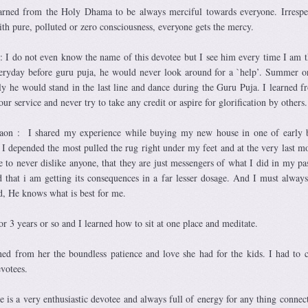
arned from the Holy Dhama to be always merciful towards everyone. Irrespe
h pure, polluted or zero consciousness, everyone gets the mercy.
: I do not even know the name of this devotee but I see him every time I am t
ryday before guru puja, he would never look around for a `help’. Summer o
ly he would stand in the last line and dance during the Guru Puja. I learned 
ur service and never try to take any credit or aspire for glorification by others.
on : I shared my experience while buying my new house in one of early b
I depended the most pulled the rug right under my feet and at the very last m
 to never dislike anyone, that they are just messengers of what I did in my pas
 that i am getting its consequences in a far lesser dosage. And I must alway
rd, He knows what is best for me.
or 3 years or so and I learned how to sit at one place and meditate.
ned from her the boundless patience and love she had for the kids. I had to 
votees.
e is a very enthusiastic devotee and always full of energy for any thing connec