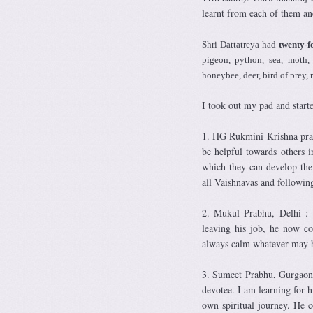
learnt from each of them an
Shri Dattatreya had
twenty-f
pigeon, python, sea, moth, 
honeybee, deer, bird of prey, 
I took out my pad and start
1. HG Rukmini Krishna prab
be helpful towards others 
which they can develop the
all Vaishnavas and followin
2. Mukul Prabhu, Delhi : 
leaving his job, he now co
always calm whatever may b
3. Sumeet Prabhu, Gurgaon: 
devotee. I am learning for 
own spiritual journey. He 