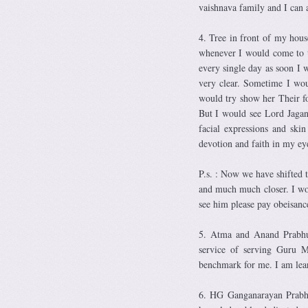
vaishnava family and I can 
4. Tree in front of my hous
whenever I would come to t
every single day as soon I 
very clear. Sometime I wou
would try show her Their f
But I would see Lord Jagan
facial expressions and ski
devotion and faith in my ey
P.s. : Now we have shifted t
and much much closer. I wo
see him please pay obeisanc
5. Atma and Anand Prabhuj
service of serving Guru M
benchmark for me. I am lea
6. HG Ganganarayan Prabhu