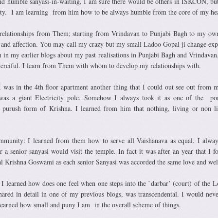
nd humble sanyasi-in-waiting, I am sure there would be others in ISKCON, bu
ity. I am learning from him how to be always humble from the core of my hea
ng relationships from Them; starting from Vrindavan to Punjabi Bagh to my o
 and affection. You may call my crazy but my small Ladoo Gopal ji change exp
n in my earlier blogs about my past realisations in Punjabi Bagh and Vrindavan
erciful. I learn from Them with whom to develop my relationships with.
I was in the 4th floor apartment another thing that I could out see out from 
 was a giant Electricity pole. Somehow I always took it as one of the po
at purush form of Krishna. I learned from him that nothing, living or non li
mmunity: I learned from them how to serve all Vaishanava as equal. I alwa
 a senior sanyasi would visit the temple. In fact it was after an year that I f
al Krishna Goswami as each senior Sanyasi was accorded the same love and we
I learned how does one feel when one steps into the `darbar’ (court) of the 
hared in detail in one of my previous blogs, was transcendental. I would neve
 learned how small and puny I am in the overall scheme of things.