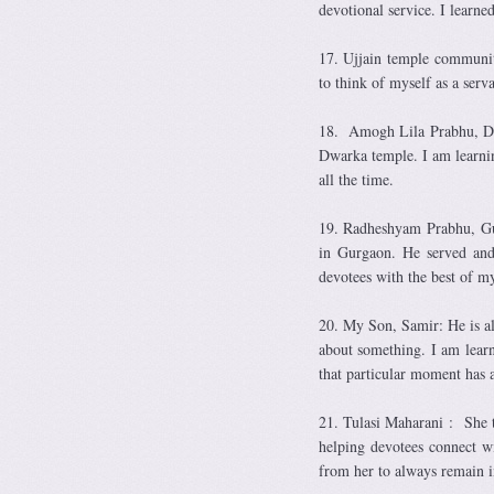
devotional service. I learne
17. Ujjain temple communit
to think of myself as a ser
18. Amogh Lila Prabhu, Delh
Dwarka temple. I am learnin
all the time.
19. Radheshyam Prabhu, Gur
in Gurgaon. He served and 
devotees with the best of my
20. My Son, Samir: He is al
about something. I am learn
that particular moment has a
21. Tulasi Maharani : She t
helping devotees connect w
from her to always remain i