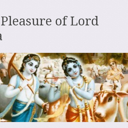
 Pleasure of Lord
a