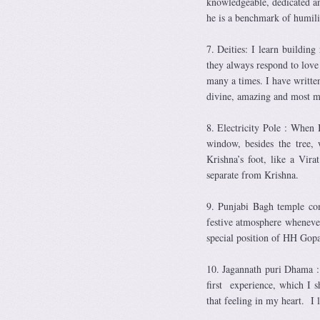
knowledgeable, dedicated a
he is a benchmark of humil
7. Deities: I learn buildi
they always respond to love
many a times. I have writte
divine, amazing and most m
8. Electricity Pole : When 
window, besides the tree,
Krishna’s foot, like a Vir
separate from Krishna.
9. Punjabi Bagh temple co
festive atmosphere whenever
special position of HH Gop
10. Jagannath puri Dhama : 
first experience, which I s
that feeling in my heart. I