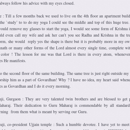
always follow his advice with my eyes closed.
e : Till a few months back we used to live on the 4th floor an apartment buil
he `study’ to to do my yoga I could see the middle and top of this huge tree
would remove my glasses to start the yoga, I would see some form of Krishna i
ld even call my wife and ask her can’t you see Radha and Krishna in the tr
orm, she would reply yes the shape is there but it is probably more in my o
nath or many other forms of the Lord almost every single time, complete wi
n color ! The lesson for me was that Lord is there in every atom, wheneve
es He manifests.
o the second floor of the same building. The same tree is just right outside my
rship him as a part of Govardhan! Why ? I have no idea, my heart said when
es as Govardhan and I do it every morning.
i, Gurgaon : They are very talented twin brothers and are blessed to get 
aharaj. Their dedication to Guru Maharaj is commendable by all standard
rning from them what is meant by serving our Guru.
ji, co-president Ujjain temple : Such a humble devotee. I have yet to mee