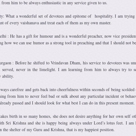
d from him to be always enthusiastic in any service given to us.
y: What a wonderful set of devotees and epitome of hospitality. I am trying 
vant of every vaishanava and treat each of them as my own master.
i : He has a gift for humour and is a wonderful preacher, now vice president
g how we can use humor as a strong tool in preaching and that I should not be
gaon : Before he shifted to Vrindavan Dham, his service to devotees was u
served, never in the limelight. I am learning from him to always try to s
 ability.
ways carefree and gets back into cheerfulness within seconds of being scolded 
ing from him to never feel bad or sulk about any particular incident or behao
lready passed and I should look for what best I can do in this present moment.
akes birth in so many homes, she does not desire anything for her own self ot
ith Sri Krishna and she is happy being always under Lord’s lotus feet. I am 
n the shelter of my Guru and Krishna, that is my happiest position.