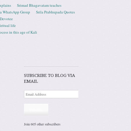
xplains
Srimad Bhagavatam teaches
ta WhatsApp Group
Srila Prabhupada Quotes
 Devotee
ritual life
ess in this age of Kali
SUBSCRIBE TO BLOG VIA
EMAIL
Subscribe
Join 605 other subscribers