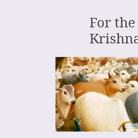
For the
Krishn