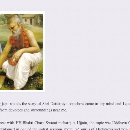
japa rounds the story of Shri Dattatreya somehow came to my mind and I qu
 from devotees and surroundings near me.
etreat with HH Bhakti Charu Swami maharaj at Ujjain, the topic was Uddhava 
xplained in one of the initial sessions about 24 gurus of Dattatreya and how 