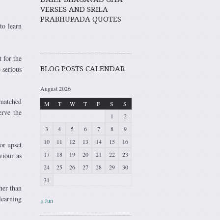
VERSES AND SRILA
PRABHUPADA QUOTES
to learn
 for the
 serious
BLOG POSTS CALENDAR
August 2026
nmatched
M
T
W
T
F
S
S
erve the
1
2
3
4
5
6
7
8
9
10
11
12
13
14
15
16
or upset
17
18
19
20
21
22
23
viour as
24
25
26
27
28
29
30
31
her than
learning
« Jun