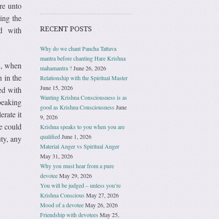
are unto
ing the
RECENT POSTS
ed with
Why do we chant Pancha Tattava
mantra before chanting Hare Krishna
n, when
mahamantra ?
June 26, 2026
 in the
Relationship with the Spiritual Master
June 15, 2026
ed with
Wanting Krishna Consciousness is as
peaking
good as Krishna Consciousness
June
rate it
9, 2026
e could
Krishna speaks to you when you are
qualified
June 1, 2026
ty, any
Material Anger vs Spiritual Anger
May 31, 2026
Why you must hear from a pure
devotee
May 29, 2026
You will be judged – unless you’re
Krishna Conscious
May 27, 2026
Mood of a devotee
May 26, 2026
Friendship with devotees
May 25,