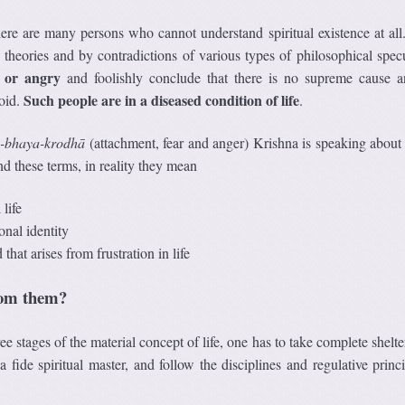
re are many persons who cannot understand spiritual existence at all
heories and by contradictions of various types of philosophical specu
d or angry
and foolishly conclude that there is no supreme cause a
Such people are in a diseased condition of life
void.
.
-bhaya-krodh
ā
(attachment, fear and anger) Krishna is speaking about 
d these terms, in reality they mean
life
sonal identity
that arises from frustration in life
rom them?
ee stages of the material concept of life, one has to take complete shelte
 ﬁde spiritual master, and follow the disciplines and regulative princi