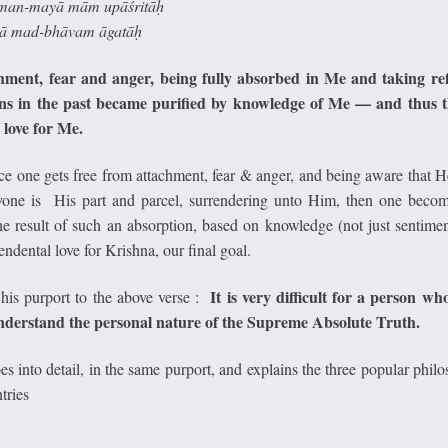
man-may
ā
m
ā
m up
āś
rit
āḥ
ā
mad-bh
ā
vam
ā
gat
āḥ
hment, fear and anger, being fully absorbed in Me and taking re
s in the past became purified by knowledge of Me — and thus t
 love for Me.
ce one gets free from attachment, fear & anger, and being aware that He
ne is His part and parcel, surrendering unto Him, then one becom
 result of such an absorption, based on knowledge (not just sentimen
cendental love for Krishna, our final goal.
It is very difficult for a person who
his purport to the above verse :
understand the personal nature of the Supreme Absolute Truth.
s into detail, in the same purport, and explains the three popular phil
tries