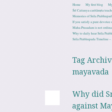
Skip to content
Home
My first blog
My
Menu
Śrī Caitanya-caritāmṛta teach
Memories of Srila Prabhupad
If you satisfy a pure devotee
Maha-Prasadam is not ordina
Why to daily hear Srila Prabh
Srila Prabhupada Timeline – 
Tag Archiv
mayavada
Why did Sr
against M