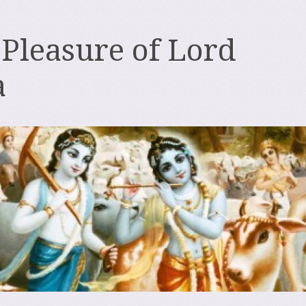
 Pleasure of Lord
a