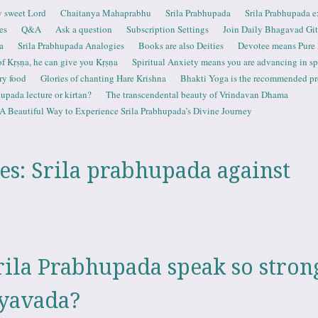
 sweet Lord
Chaitanya Mahaprabhu
Srila Prabhupada
Srila Prabhupada e
es
Q&A
Ask a question
Subscription Settings
Join Daily Bhagavad Gi
a
Srila Prabhupada Analogies
Books are also Deities
Devotee means Pure
 of Kṛṣṇa, he can give you Kṛṣṇa
Spiritual Anxiety means you are advancing in spi
ry food
Glories of chanting Hare Krishna
Bhakti Yoga is the recommended proc
upada lecture or kirtan?
The transcendental beauty of Vrindavan Dhama
A Beautiful Way to Experience Srila Prabhupada’s Divine Journey
es:
Srila prabhupada against
ila Prabhupada speak so stron
ayavada?