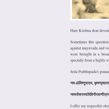
Hare Krishna dear devote
Sometimes this questio
against mayavada and vo
were brought in a broad
specially from a highly ev
Srila Prabhupada’s pranam
नमःॐविष्णुपादय, कृष्णपृष्ठाय
नमस्तेसरस्वतेदेवेगौरवाणीप्रच
I offer my respectful o