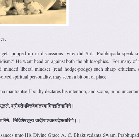
es,
n gets popped up in discussions ‘why did Srila Prabhupada speak 
idism?’ He went head on against both the philosophies. For many of
 minded liberal mindset (read hodge-podge) such sharp criticism,
olved spiritual personality, may seem a bit out of place.
a mantra itself boldly declares his intention, and scope, in no uncertai
भूतले, श्रीमतेभक्तिवेदांतस्वामिनइतिनामिने।
ारिणे, निर्विशेषशून्य-वादीपाश्चात्यदेशतारिणे।।
beisances unto His Divine Grace A. C. Bhaktivedanta Swami Prabhupa