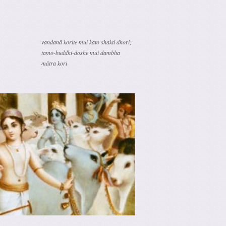
vandanā korite mui kato shakti dhori;
tamo-buddhi-doshe mui dambha
mātra kori