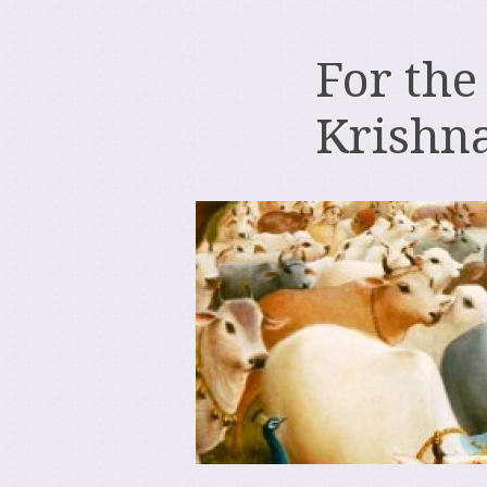
For the
Krishn