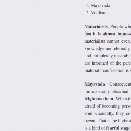
Mayavada
Voidism
Materialists
: People who
it is almost impos
that
materialists cannot even
knowledge and eternally b
and completely miserable
are informed of the pers
material manifestation is
Mayavada
: Consequentl
too materially absorbed
frightens them
. When th
afraid of becoming perso
void. Generally, they co
ocean. That is the highest
fearful stage 
is a kind of