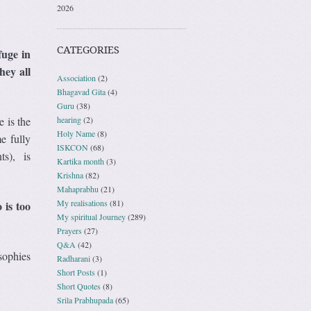
2026
CATEGORIES
fuge in
hey all
Association
(2)
Bhagavad Gita
(4)
Guru
(38)
hearing
(2)
 is the
Holy Name
(8)
e fully
ISKCON
(68)
ts), is
Kartika month
(3)
Krishna
(82)
Mahaprabhu
(21)
My realisations
(81)
 is too
My spiritual Journey
(289)
Prayers
(27)
Q&A
(42)
osophies
Radharani
(3)
Short Posts
(1)
Short Quotes
(8)
Srila Prabhupada
(65)