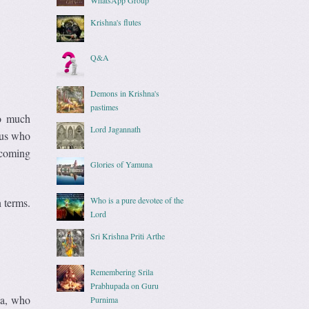
Krishna's flutes
Q&A
Demons in Krishna's
pastimes
so much
Lord Jagannath
 us who
 coming
Glories of Yamuna
Who is a pure devotee of the
n terms.
Lord
Sri Krishna Priti Arthe
Remembering Srila
Prabhupada on Guru
da, who
Purnima