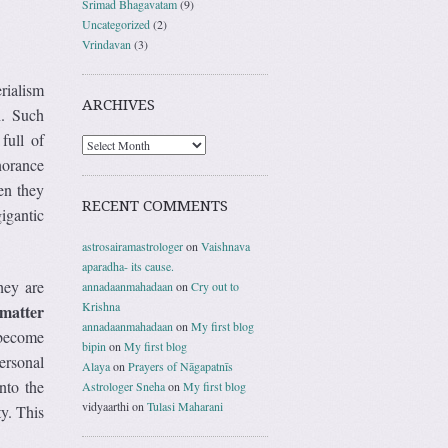
Srimad Bhagavatam
(9)
Uncategorized
(2)
Vrindavan
(3)
rialism
ARCHIVES
n
. Such
full of
gnorance
en they
RECENT COMMENTS
igantic
astrosairamastrologer
on
Vaishnava
aparadha- its cause.
hey are
annadaanmahadaan
on
Cry out to
Krishna
 matter
annadaanmahadaan
on
My first blog
y become
bipin
on
My first blog
ersonal
Alaya
on
Prayers of Nāgapatnīs
nto the
Astrologer Sneha
on
My first blog
vidyaarthi
on
Tulasi Maharani
ty. This