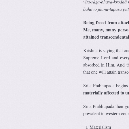
v
ī
ta-r
ā
ga-bhaya-krodh
ā
bahavo jñ
ā
na-tapas
ā
p
ū
t
Being freed from attac
Me, many, many person
attained transcendental
Krishna is saying that on
Supreme Lord and everyo
absorbed in Him. And the
that one will attain trans
Srila Prabhupada begins 
materially affected to 
Srila Prabhupada then goe
prevalent in western coun
Materialism