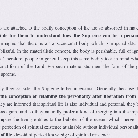
 are attached to the bodily conception of life are so absorbed in mate
sible for them to understand how the Supreme can be a perso
 imagine that there is a transcendental body which is imperishable, 
lissful. In the materialistic concept, the body is perishable, full of i
. Therefore, people in general keep this same bodily idea in mind wh
onal form of the Lord. For such materialistic men, the form of the g
 supreme.
y they consider the Supreme to be impersonal. Generally, because t
the conception of retaining the personality after liberation from
,
ey are informed that spiritual life is also individual and personal, the
ns again, and so they naturally prefer a kind of merging into the imp
mpare the living entities to the bubbles of the ocean, which merge i
 perfection of spiritual existence attainable without individual personali
of life
, devoid of perfect knowledge of spiritual existence.