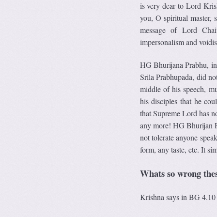
is very dear to Lord Kris
you, O spiritual master,
message of Lord Chait
impersonalism and voidi
HG Bhurijana Prabhu, in 
Srila Prabhupada, did not
middle of his speech, mu
his disciples that he co
that Supreme Lord has no 
any more! HG Bhurijan Pr
not tolerate anyone spea
form, any taste, etc. It 
Whats so wrong thes
Krishna says in BG 4.10