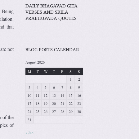
DAILY BHAGAVAD GITA
. Being
VERSES AND SRILA
PRABHUPADA QUOTES
lation,
nd that
are not
BLOG POSTS CALENDAR
August 2026
M
T
W
T
F
S
S
1
2
3
4
5
6
7
8
9
10
11
12
13
14
15
16
17
18
19
20
21
22
23
24
25
26
27
28
29
30
r of the
31
ples of
« Jun