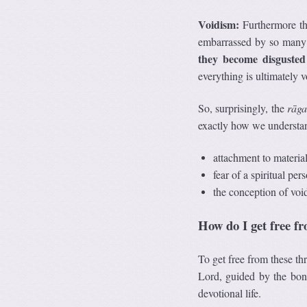
Voidism:
Furthermore the
embarrassed by so many t
they become disguste
everything is ultimately 
So, surprisingly, the
r
ā
ga
exactly how we understan
attachment to material 
fear of a spiritual per
the conception of void 
How do I get free f
To get free from these thr
Lord, guided by the bona
devotional life.