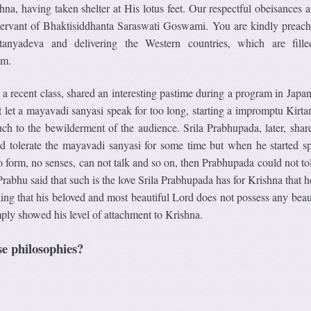
hna, having taken shelter at His lotus feet. Our respectful obeisances 
 servant of Bhaktisiddhanta Saraswati Goswami. You are kindly preach
anyadeva and delivering the Western countries, which are fill
sm.
a recent class, shared an interesting pastime during a program in Japa
 let a mayavadi sanyasi speak for too long, starting a impromptu Kirtan
ch to the bewilderment of the audience. Srila Prabhupada, later, shar
uld tolerate the mayavadi sanyasi for some time but when he started s
form, no senses, can not talk and so on, then Prabhupada could not tole
abhu said that such is the love Srila Prabhupada has for Krishna that h
king that his beloved and most beautiful Lord does not possess any beau
simply showed his level of attachment to Krishna.
e philosophies?