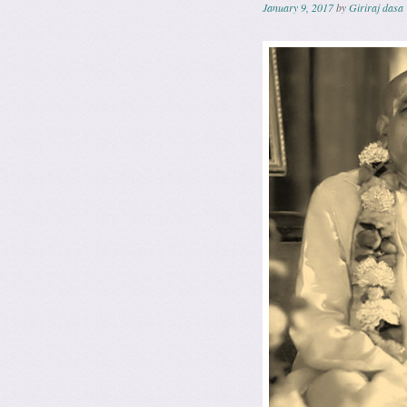
January 9, 2017
by
Giriraj dasa