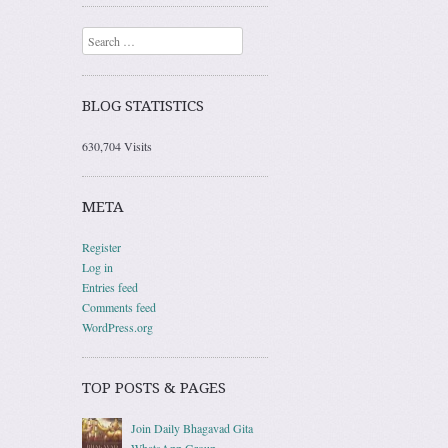
Search
BLOG STATISTICS
630,704 Visits
META
Register
Log in
Entries feed
Comments feed
WordPress.org
TOP POSTS & PAGES
Join Daily Bhagavad Gita
WhatsApp Group