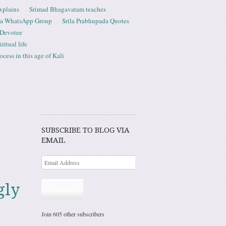
xplains
Srimad Bhagavatam teaches
ta WhatsApp Group
Srila Prabhupada Quotes
 Devotee
ritual life
ess in this age of Kali
SUBSCRIBE TO BLOG VIA
EMAIL
gly
Subscribe
Join 605 other subscribers