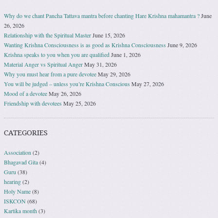
Why do we chant Pancha Tattava mantra before chanting Hare Krishna mahamantra ?
June
26, 2026
Relationship with the Spiritual Master
June 15, 2026
Wanting Krishna Consciousness is as good as Krishna Consciousness
June 9, 2026
Krishna speaks to you when you are qualified
June 1, 2026
Material Anger vs Spiritual Anger
May 31, 2026
Why you must hear from a pure devotee
May 29, 2026
You will be judged – unless you’re Krishna Conscious
May 27, 2026
Mood of a devotee
May 26, 2026
Friendship with devotees
May 25, 2026
CATEGORIES
Association
(2)
Bhagavad Gita
(4)
Guru
(38)
hearing
(2)
Holy Name
(8)
ISKCON
(68)
Kartika month
(3)