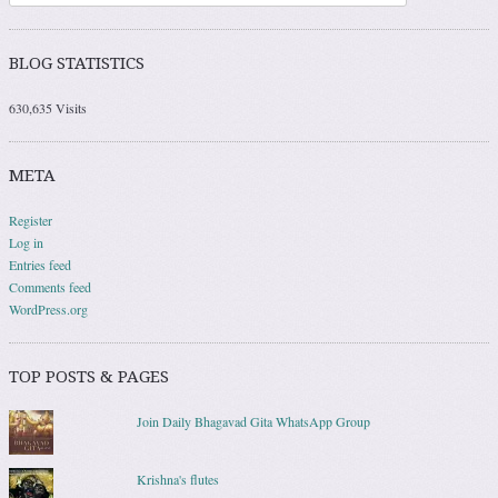
BLOG STATISTICS
630,635 Visits
META
Register
Log in
Entries feed
Comments feed
WordPress.org
TOP POSTS & PAGES
Join Daily Bhagavad Gita WhatsApp Group
Krishna's flutes