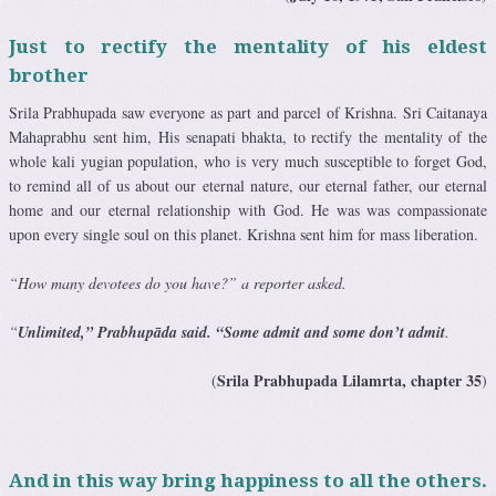
Just to rectify the mentality of his eldest
brother
Srila Prabhupada saw everyone as part and parcel of Krishna. Sri Caitanaya
Mahaprabhu sent him, His senapati bhakta, to rectify the mentality of the
whole kali yugian population, who is very much susceptible to forget God,
to remind all of us about our eternal nature, our eternal father, our eternal
home and our eternal relationship with God. He was was compassionate
upon every single soul on this planet. Krishna sent him for mass liberation.
“How many devotees do you have?” a reporter asked.
“
Unlimited,” Prabhupāda said. “Some admit and some don’t admit
.
Srila Prabhupada Lilamrta, chapter 35
(
)
And in this way bring happiness to all the others.