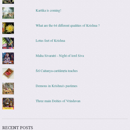
Kartika is coming!
What are the 64 different qualities of Krishna ?
Lotus feet of Krishna
Maha Sivaratri - Night of lord Siva
Śrī Caitanya-caritāmṛta teaches
Demons in Krishna's pastimes
Three main Deities of Vrindavan
RECENT POSTS