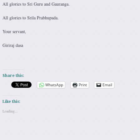
All glories to Sri Guru and Gauranga.
All glories to Srila Prabhupada.
Your servant,
Giriraj dasa
Share this:
WhatsApp
Print
Email
Like this:
Loading...