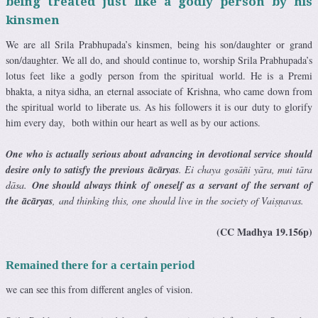
being treated just like a godly person by his
kinsmen
We are all Srila Prabhupada’s kinsmen, being his son/daughter or grand
son/daughter. We all do, and should continue to, worship Srila Prabhupada’s
lotus feet like a godly person from the spiritual world. He is a Premi
bhakta, a nitya sidha, an eternal associate of Krishna, who came down from
the spiritual world to liberate us. As his followers it is our duty to glorify
him every day, both within our heart as well as by our actions.
One who is actually serious about advancing in devotional service should
desire only to satisfy the previous ācāryas
. Ei chaya gosāñi yāra, mui tāra
dāsa.
One should always think of oneself as a servant of the servant of
the ācāryas
, and thinking this, one should live in the society of Vaiṣṇavas.
(CC Madhya 19.156p)
Remained there for a certain period
we can see this from different angles of vision.