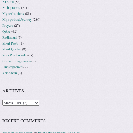
Krishna
(82)
Mahaprabhu
(21)
My realisations
(81)
My spiritual Journey
(289)
Prayers
(27)
Q&A
(42)
Radharani
(3)
Short Posts
(1)
Short Quotes
(8)
Srila Prabhupada
(65)
Srimad Bhagavatam
(9)
Uncategorized
(2)
Vrindavan
(3)
ARCHIVES
RECENT COMMENTS
astrosairamastrologer
on
Vaishnava aparadha- its cause.