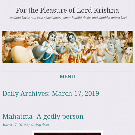
For the Pleasure of Lord Krishna
vandanā korite mui kato shakti dhori; tamo-buddhi-doshe mui dambha mātra kori
MENU
Skip to content
Daily Archives:
March 17, 2019
Mahatma- A godly person
March 17, 2019
by
Giriraj dasa