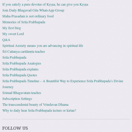
If you satisfy a pure devotee of Kṛṣṇa, he can give you Kṛṣṇa
Join Daily Bhagavad Gita WhatsApp Group
Maha-Prasadam is not ordinary food
Memories of Srila Prabhupada
My first blog
My sweet Lord
Q&A
Spiritual Anxiety means you are advancing in spiritual life
Śrī Caitanya-caritāmṛta teaches
Srila Prabhupada
Srila Prabhupada Analogies
Srila Prabhupada explains
Srila Prabhupada Quotes
Srila Prabhupada Timeline – A Beautiful Way to Experience Srila Prabhupada’s Divine
Journey
Srimad Bhagavatam teaches
Subscription Settings
The transcendental beauty of Vrindavan Dhama
Why to daily hear Srila Prabhupada lecture or kirtan?
FOLLOW US