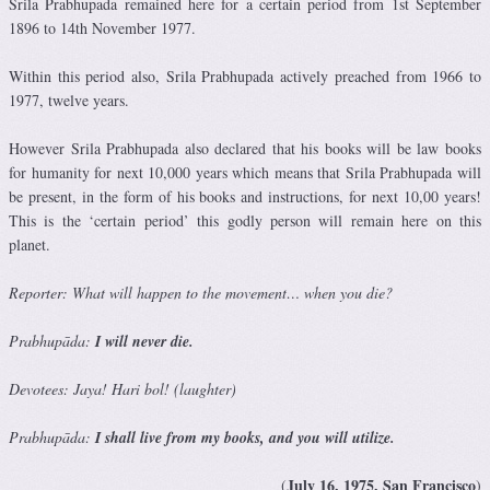
Srila Prabhupada remained here for a certain period from 1st September
1896 to 14th November 1977.
Within this period also, Srila Prabhupada actively preached from 1966 to
1977, twelve years.
However Srila Prabhupada also declared that his books will be law books
for humanity for next 10,000 years which means that Srila Prabhupada will
be present, in the form of his books and instructions, for next 10,00 years!
This is the ‘certain period’ this godly person will remain here on this
planet.
Reporter: What will happen to the movement… when you die?
Prabhupāda:
I will never die
.
Devotees: Jaya! Hari bol! (laughter)
Prabhupāda:
I shall live from my books, and you will utilize.
July 16, 1975, San Francisco
(
)