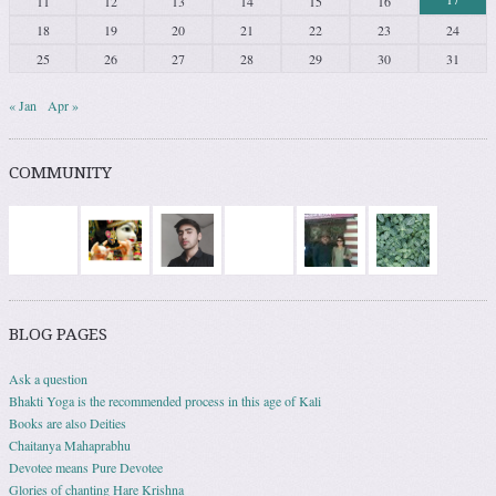
11
12
13
14
15
16
18
19
20
21
22
23
24
25
26
27
28
29
30
31
« Jan
Apr »
COMMUNITY
BLOG PAGES
Ask a question
Bhakti Yoga is the recommended process in this age of Kali
Books are also Deities
Chaitanya Mahaprabhu
Devotee means Pure Devotee
Glories of chanting Hare Krishna