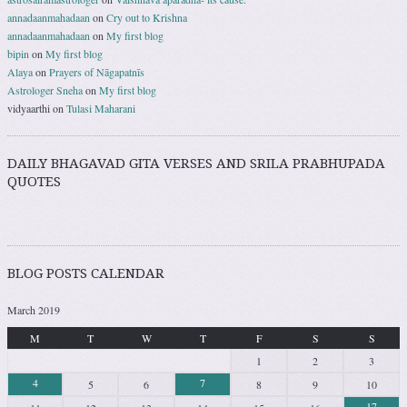
annadaanmahadaan
on
Cry out to Krishna
annadaanmahadaan
on
My first blog
bipin
on
My first blog
Alaya
on
Prayers of Nāgapatnīs
Astrologer Sneha
on
My first blog
vidyaarthi
on
Tulasi Maharani
DAILY BHAGAVAD GITA VERSES AND SRILA PRABHUPADA
QUOTES
BLOG POSTS CALENDAR
March 2019
M
T
W
T
F
S
S
1
2
3
4
7
5
6
8
9
10
17