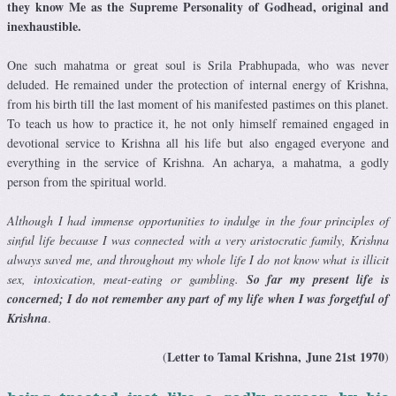
they know Me as the Supreme Personality of Godhead, original and
inexhaustible.
One such mahatma or great soul is Srila Prabhupada, who was never
deluded. He remained under the protection of internal energy of Krishna,
from his birth till the last moment of his manifested pastimes on this planet.
To teach us how to practice it, he not only himself remained engaged in
devotional service to Krishna all his life but also engaged everyone and
everything in the service of Krishna. An acharya, a mahatma, a godly
person from the spiritual world.
Although I had immense opportunities to indulge in the four principles of
sinful life because I was connected with a very aristocratic family, Krishna
always saved me, and throughout my whole life I do not know what is illicit
sex, intoxication, meat-eating or gambling.
So far my present life is
concerned; I do not remember any part of my life when I was forgetful of
Krishna
.
Letter to Tamal Krishna, June 21st 1970
(
)