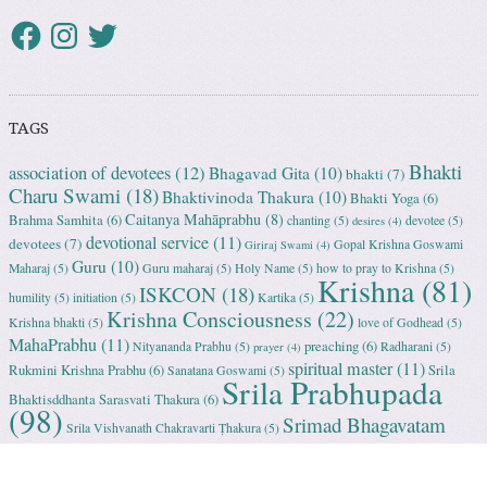
TAGS
Bhakti
association of devotees
(12)
Bhagavad Gita
(10)
bhakti
(7)
Charu Swami
(18)
Bhaktivinoda Thakura
(10)
Bhakti Yoga
(6)
Caitanya Mahāprabhu
(8)
Brahma Samhita
(6)
chanting
(5)
devotee
(5)
desires
(4)
devotional service
(11)
devotees
(7)
Gopal Krishna Goswami
Giriraj Swami
(4)
Guru
(10)
Maharaj
(5)
Guru maharaj
(5)
Holy Name
(5)
how to pray to Krishna
(5)
Krishna
(81)
ISKCON
(18)
humility
(5)
initiation
(5)
Kartika
(5)
Krishna Consciousness
(22)
Krishna bhakti
(5)
love of Godhead
(5)
MahaPrabhu
(11)
preaching
(6)
Nityananda Prabhu
(5)
Radharani
(5)
prayer
(4)
spiritual master
(11)
Rukmini Krishna Prabhu
(6)
Srila
Sanatana Goswami
(5)
Srila Prabhupada
Bhaktisddhanta Sarasvati Thakura
(6)
(98)
Srimad Bhagavatam
Srila Vishvanath Chakravarti Ṭhakura
(5)
(18)
Srimati Mataji
(7)
surrender to Krishna
(7)
Tulasi Maharani
(6)
Uttama
Vrindavan
(13)
Adhikari
(5)
Yashoda
(4)