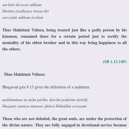
sat-kṛto devavat sukham
bhrātur jyeṣṭhasya śreyas-kṛt
sarveṣāṁ sukham āvahan
Thus Mahātmā Vidura, being treated just like a godly person by his
kinsmen, remained there for a certain period just to rectify the
mentality of his eldest brother and in this way bring happiness to all
the others.
(
SB 1.13.14P
)
Thus Mahātmā Vidura:
Bhagavad gita 9.13 gives the definition of a mahatma
mahātmānas tu māṁ pārtha
daivīṁ prakṛtim āśritāḥ
bhajanty ananya-manaso jñātvā bhūtādim avyayam
Those who are not deluded, the great souls, are under the protection of
the divine nature. They are fully engaged in devotional service because