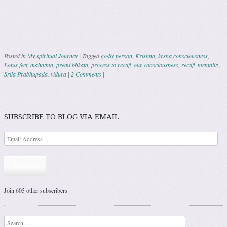
Posted in
My spiritual Journey
|
Tagged
godly person
,
Krishna
,
krsna consciousness
,
Lotus feet
,
mahatma
,
premi bhkata
,
process to rectify our consciousness
,
rectify mentality
,
Srila Prabhupada
,
vidura
|
2 Comments
|
Post navigation
SUBSCRIBE TO BLOG VIA EMAIL
Subscribe
Join 605 other subscribers
Search