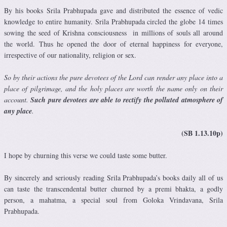
By his books Srila Prabhupada gave and distributed the essence of vedic
knowledge to entire humanity. Srila Prabhupada circled the globe 14 times
sowing the seed of Krishna consciousness in millions of souls all around
the world. Thus he opened the door of eternal happiness for everyone,
irrespective of our nationality, religion or sex.
So by their actions the pure devotees of the Lord can render any place into a
place of pilgrimage, and the holy places are worth the name only on their
account.
Such pure devotees are able to rectify the polluted atmosphere of
any place
.
(SB 1.13.10p)
I hope by churning this verse we could taste some butter.
By sincerely and seriously reading Srila Prabhupada’s books daily all of us
can taste the transcendental butter churned by a premi bhakta, a godly
person, a mahatma, a special soul from Goloka Vrindavana, Srila
Prabhupada.