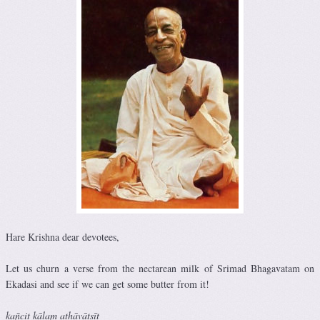
Hare Krishna dear devotees,
Let us churn a verse from the nectarean milk of Srimad Bhagavatam on
Ekadasi and see if we can get some butter from it!
kañcit kālam athāvātsīt