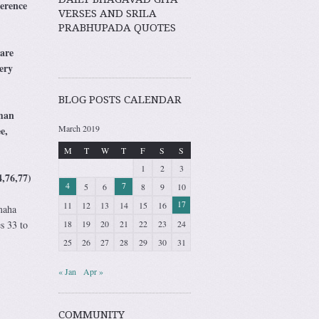
erence
VERSES AND SRILA
PRABHUPADA QUOTES
are
ery
BLOG POSTS CALENDAR
uman
March 2019
e,
M
T
W
T
F
S
S
1
2
3
,76,77)
4
7
5
6
8
9
10
17
11
12
13
14
15
16
maha
18
19
20
21
22
23
24
s 33 to
25
26
27
28
29
30
31
« Jan
Apr »
COMMUNITY