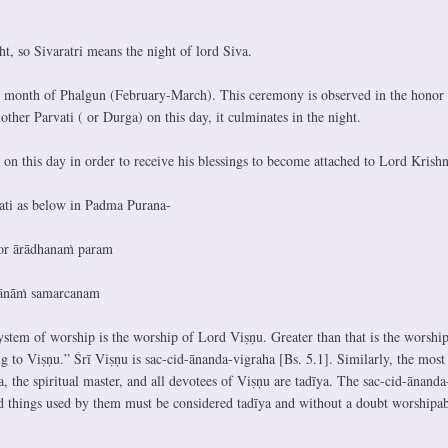
ht, so Sivaratri means the night of lord Siva.
e month of Phalgun (February-March). This ceremony is observed in the honor 
her Parvati ( or Durga) on this day, it culminates in the night.
on this day in order to receive his blessings to become attached to Lord Krishn
ati as below in Padma Purana-
or ārādhanaṁ param
īyānāṁ samarcanam
ystem of worship is the worship of Lord Viṣṇu. Greater than that is the worship
g to Viṣṇu.” Śrī Viṣṇu is sac-cid-ānanda-vigraha [Bs. 5.1]. Similarly, the most
a, the spiritual master, and all devotees of Viṣṇu are tadīya. The sac-cid-ānanda
d things used by them must be considered tadīya and without a doubt worshipa