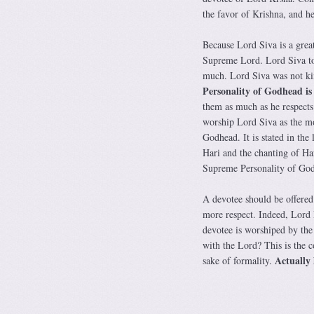
the favor of Krishna, and he
Because Lord Siva is a grea
Supreme Lord. Lord Siva tol
much. Lord Siva was not kin
Personality of Godhead is
them as much as he respects
worship Lord Siva as the mo
Godhead. It is stated in the 
Hari and the chanting of Ha
Supreme Personality of God
A devotee should be offered
more respect. Indeed, Lord
devotee is worshiped by the
with the Lord? This is the c
Actually 
sake of formality.