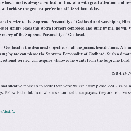
 whose mind is always absorbed in Him, who with great attention and rev
 will achieve the greatest perfection of life without delay.
ional service to the Supreme Personality of Godhead and worshiping Him 
ates or simply reads this stotra [prayer] composed and sung by me, he will v
the mercy of the Supreme Personality of Godhead.
f Godhead is the dearmost objective of all auspicious benedictions. A h
 sung by me can please the Supreme Personality of Godhead. Such a devote
 devotional service, can acquire whatever he wants from the Supreme Lord.
(SB 4.24.74
 and attentive moments to recite these verse we can easily please lord Siva on 
ngs. Below is the link from where we can read these prayers, they are from verse
n/sb/4/24