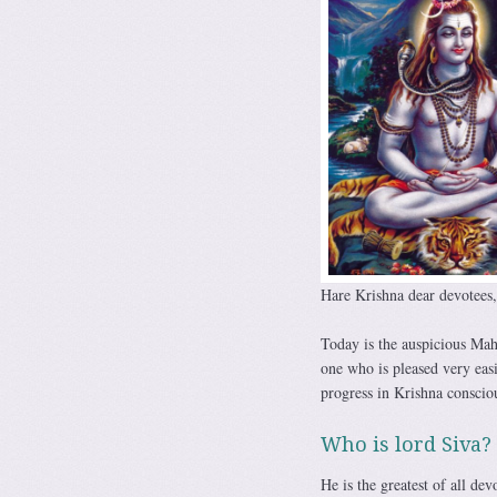
Hare Krishna dear devotees,
Today is the auspicious Mah
one who is pleased very eas
progress in Krishna conscio
Who is lord Siva?
He is the greatest of all dev