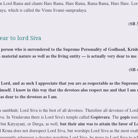
pon Lord Rama and chants Hare Rama, Hare Rama, Rama Rama, Hare Hare. Lor
ya, which is called the Visnu Svami-sampradaya.
(SB 
ear to lord Siva
person who is surrendered to the Supreme Personality of Godhead, Krish
 material nature as well as the living entity — is actually very dear to me
.
(SB 
e Lord, and as such I appreciate that you are as respectable as the Supreme
self. I know in this way that the devotees also respect me and that I am 
s dear to the devotees as I am
.
a sambhuh: Lord Siva is the best of all devotees. Therefore all devotees of Lor
Gopisvara
gopis
iva. In Vrndavana there is Lord Siva’s temple called
. The
used
but their aim was to attain the favor of L
but Katyayani, or Durga, as well,
 Krsna does not disrespect Lord Siva, but worships Lord Siva as the most exal
sequently whenever a devotee worships Lord Siva, he prays to Lord Siva to ac