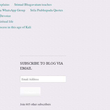
xplains
Srimad Bhagavatam teaches
ta WhatsApp Group
Srila Prabhupada Quotes
 Devotee
ritual life
ess in this age of Kali
SUBSCRIBE TO BLOG VIA
EMAIL
Subscribe
Join 605 other subscribers