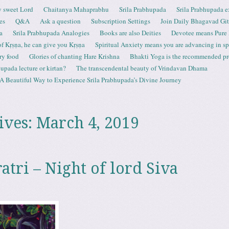
 sweet Lord
Chaitanya Mahaprabhu
Srila Prabhupada
Srila Prabhupada e
es
Q&A
Ask a question
Subscription Settings
Join Daily Bhagavad Gi
a
Srila Prabhupada Analogies
Books are also Deities
Devotee means Pure
 of Kṛṣṇa, he can give you Kṛṣṇa
Spiritual Anxiety means you are advancing in spi
ry food
Glories of chanting Hare Krishna
Bhakti Yoga is the recommended proc
upada lecture or kirtan?
The transcendental beauty of Vrindavan Dhama
A Beautiful Way to Experience Srila Prabhupada’s Divine Journey
ives:
March 4, 2019
tri – Night of lord Siva