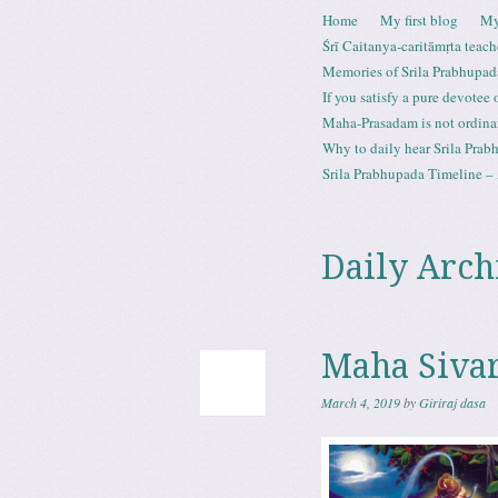
Skip to content
Home
My first blog
My
Menu
Śrī Caitanya-caritāmṛta teach
Memories of Srila Prabhupad
If you satisfy a pure devotee
Maha-Prasadam is not ordina
Why to daily hear Srila Prabh
Srila Prabhupada Timeline – 
Daily Arch
Maha Sivara
March 4, 2019
by
Giriraj dasa