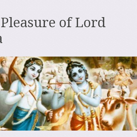
 Pleasure of Lord
a