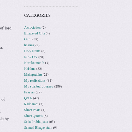
CATEGORIES
Association
(2)
of lord
Bhagavad Gita
(4)
Guru
(38)
hearing
(2)
a.
Holy Name
(8)
ISKCON
(68)
Kartika month
(3)
Krishna
(82)
Mahaprabhu
(21)
My realisations
(81)
My spiritual Journey
(289)
Prayers
(27)
Q&A
(42)
 of
Radharani
(3)
Short Posts
(1)
-
Short Quotes
(8)
ble by
Srila Prabhupada
(65)
Srimad Bhagavatam
(9)