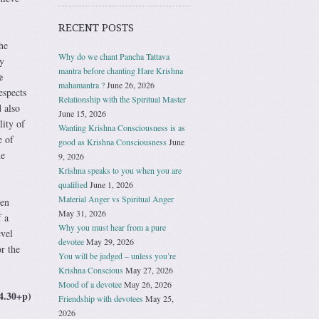
RECENT POSTS
he
Why do we chant Pancha Tattava
y
mantra before chanting Hare Krishna
e
mahamantra ?
June 26, 2026
espects
Relationship with the Spiritual Master
 also
June 15, 2026
ity of
Wanting Krishna Consciousness is as
e of
good as Krishna Consciousness
June
he
9, 2026
Krishna speaks to you when you are
qualified
June 1, 2026
Material Anger vs Spiritual Anger
ven
May 31, 2026
 a
Why you must hear from a pure
evel
devotee
May 29, 2026
r the
You will be judged – unless you’re
Krishna Conscious
May 27, 2026
Mood of a devotee
May 26, 2026
4.30+p)
Friendship with devotees
May 25,
2026