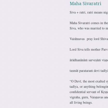
Maha Sivaratri
Siva + ratri, ratri means nig
Maha Sivaratri comes in th
Siva, who was married to mot
Vaishnavas pray lord Shiva 
Lord Siva tells mother Parv
ārādhanānāṁ sarveṣāṁ viṣṇ
tasmāt parataraṁ devi tad
“O Devī, the most exalted s
tadīya, or anything belongin
confidential servant of Kṛṣṇ
vigraha, guru, Vaiṣṇavas an
all living beings.