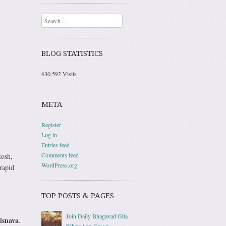
Search
BLOG STATISTICS
630,592 Visits
META
Register
Log in
Entries feed
Comments feed
tosh,
WordPress.org
rapid
TOP POSTS & PAGES
Join Daily Bhagavad Gita
isnava
.
WhatsApp Group