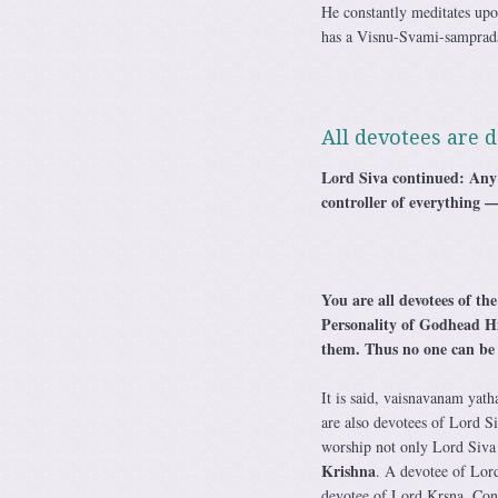
He constantly meditates u
has a Visnu-Svami-samprada
All devotees are d
Lord Siva continued: Any 
controller of everything —
You are all devotees of th
Personality of Godhead Him
them. Thus no one can be a
It is said, vaisnavanam yath
are also devotees of Lord S
worship not only Lord Siva 
Krishna
. A devotee of Lord
devotee of Lord Krsna. Con