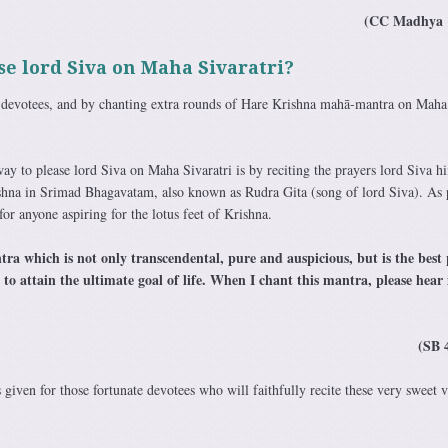
(CC Madhya 
e lord Siva on Maha Sivaratri?
 devotees, and by chanting extra rounds of Hare Krishna mahā-mantra on Maha
ay to please lord Siva on Maha Sivaratri is by reciting the prayers lord Siva h
rishna in Srimad Bhagavatam, also known as Rudra Gita (song of lord Siva). As 
for anyone aspiring for the lotus feet of Krishna.
ra which is not only transcendental, pure and auspicious, but is the best 
 to attain the ultimate goal of life. When I chant this mantra, please hear 
(SB 
 given for those fortunate devotees who will faithfully recite these very sweet v