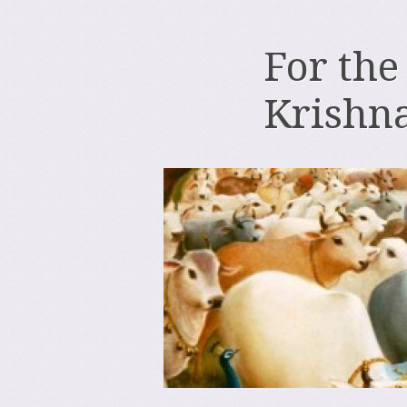
For the
Krishn