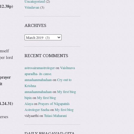
Uncategorized
(2)
12.38p)
Vrindavan
(3)
ARCHIVES
imself
RECENT COMMENTS
per lord
astrosairamastrologer
on
Vaishnava
aparadha- its cause.
prayer
annadaanmahadaan
on
Cry out to
it
Krishna
annadaanmahadaan
on
My first blog
bipin
on
My first blog
4.24.31)
Alaya
on
Prayers of Nāgapatnīs
Astrologer Sneha
on
My first blog
vidyaarthi
on
Tulasi Maharani
erses
DAILY BHAGAVAD GITA