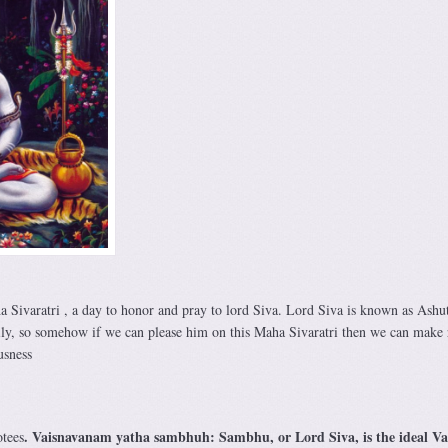
a Sivaratri , a day to honor and pray to lord Siva. Lord Siva is known as Ashu
ily, so somehow if we can please him on this Maha Sivaratri then we can make 
usness
. Vaisnavanam yatha sambhuh: Sambhu, or Lord Siva, is the ideal Va
otees