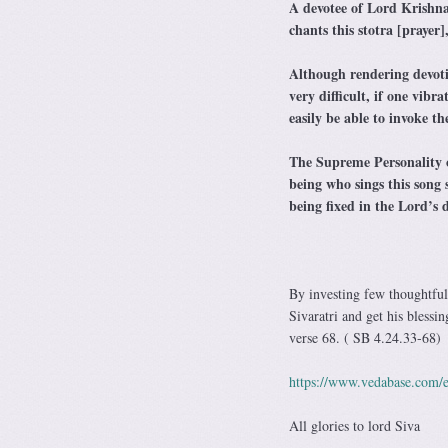
A devotee of Lord Krishna
chants this stotra [prayer],
Although rendering devot
very difficult, if one vibr
easily be able to invoke 
The Supreme Personality o
being who sings this song
being fixed in the Lord’s
By investing few thoughtful
Sivaratri and get his blessi
verse 68. ( SB 4.24.33-68)
https://www.vedabase.com/e
All glories to lord Siva