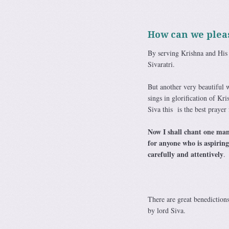
How can we pleas
By serving Krishna and His
Sivaratri.
But another very beautiful w
sings in glorification of K
Siva this is the best prayer 
Now I shall chant one mant
for anyone who is aspiring
carefully and attentively
.
There are great benedictions
by lord Siva.