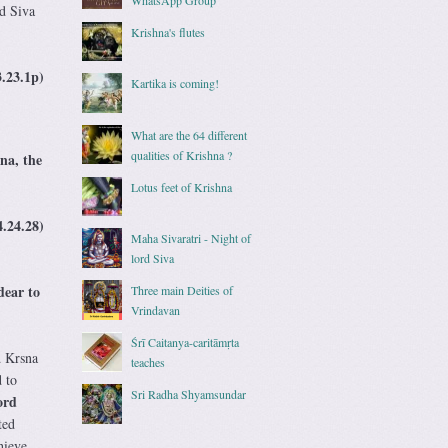
d Siva
Krishna's flutes
3.23.1p)
Kartika is coming!
What are the 64 different
qualities of Krishna ?
na, the
Lotus feet of Krishna
4.24.28)
Maha Sivaratri - Night of
lord Siva
dear to
Three main Deities of
Vrindavan
Śrī Caitanya-caritāmṛta
d Krsna
teaches
 to
Sri Radha Shyamsundar
ord
ted
hieve