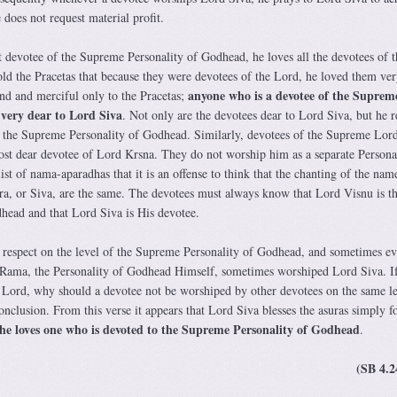
 does not request material profit.
t devotee of the Supreme Personality of Godhead, he loves all the devotees of t
d the Pracetas that because they were devotees of the Lord, he loved them ver
anyone who is a devotee of the Suprem
d and merciful only to the Pracetas;
 very dear to Lord Siva
. Not only are the devotees dear to Lord Siva, but he r
 the Supreme Personality of Godhead. Similarly, devotees of the Supreme Lord
st dear devotee of Lord Krsna. They do not worship him as a separate Personal
list of nama-aparadhas that it is an offense to think that the chanting of the nam
ra, or Siva, are the same. The devotees must always know that Lord Visnu is t
head and that Lord Siva is His devotee.
 respect on the level of the Supreme Personality of Godhead, and sometimes e
 Rama, the Personality of Godhead Himself, sometimes worshiped Lord Siva. If
 Lord, why should a devotee not be worshiped by other devotees on the same l
onclusion. From this verse it appears that Lord Siva blesses the asuras simply fo
he loves one who is devoted to the Supreme Personality of Godhead
.
(SB 4.2