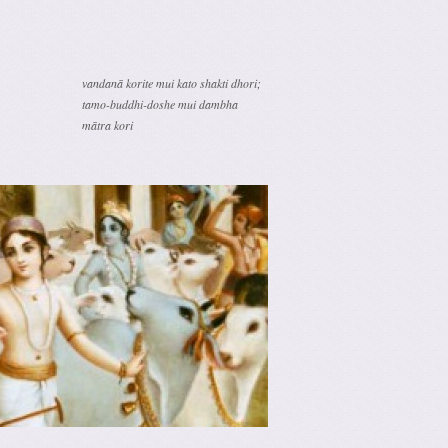
vandanā korite mui kato shakti dhori;
tamo-buddhi-doshe mui dambha
mātra kori